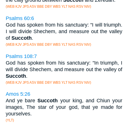
the clay ground between
Succoth
and Zeredah.
(WEB KJV JPS ASV BBE DBY WBS YLT NAS RSV NIV)
Psalms 60:6
God has spoken from his sanctuary: "I will triumph.
I will divide Shechem, and measure out the valley
of
Succoth
.
(WEB KJV JPS ASV BBE DBY WBS YLT NAS RSV NIV)
Psalms 108:7
God has spoken from his sanctuary: "In triumph, I
will divide Shechem, and measure out the valley of
Succoth
.
(WEB KJV JPS ASV BBE DBY WBS YLT NAS RSV NIV)
Amos 5:26
And ye bare
Succoth
your king, and Chiun your
images, The star of your god, that ye made for
yourselves.
(YLT)