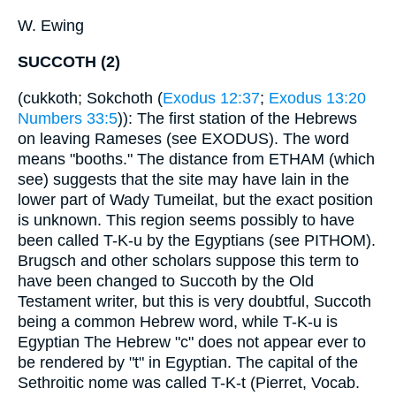
W. Ewing
SUCCOTH (2)
(cukkoth; Sokchoth (
Exodus 12:37
;
Exodus 13:20
Numbers 33:5
)): The first station of the Hebrews
on leaving Rameses (see EXODUS). The word
means "booths." The distance from ETHAM (which
see) suggests that the site may have lain in the
lower part of Wady Tumeilat, but the exact position
is unknown. This region seems possibly to have
been called T-K-u by the Egyptians (see PITHOM).
Brugsch and other scholars suppose this term to
have been changed to Succoth by the Old
Testament writer, but this is very doubtful, Succoth
being a common Hebrew word, while T-K-u is
Egyptian The Hebrew "c" does not appear ever to
be rendered by "t" in Egyptian. The capital of the
Sethroitic nome was called T-K-t (Pierret, Vocab.