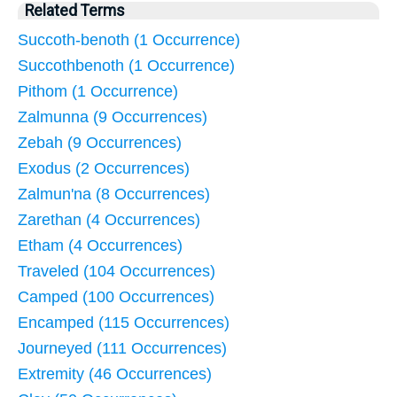
Related Terms
Succoth-benoth (1 Occurrence)
Succothbenoth (1 Occurrence)
Pithom (1 Occurrence)
Zalmunna (9 Occurrences)
Zebah (9 Occurrences)
Exodus (2 Occurrences)
Zalmun'na (8 Occurrences)
Zarethan (4 Occurrences)
Etham (4 Occurrences)
Traveled (104 Occurrences)
Camped (100 Occurrences)
Encamped (115 Occurrences)
Journeyed (111 Occurrences)
Extremity (46 Occurrences)