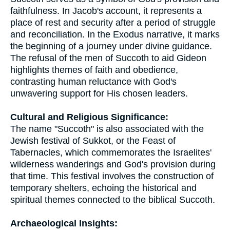
faithfulness. In Jacob's account, it represents a
place of rest and security after a period of struggle
and reconciliation. In the Exodus narrative, it marks
the beginning of a journey under divine guidance.
The refusal of the men of Succoth to aid Gideon
highlights themes of faith and obedience,
contrasting human reluctance with God's
unwavering support for His chosen leaders.
Cultural and Religious Significance:
The name "Succoth" is also associated with the
Jewish festival of Sukkot, or the Feast of
Tabernacles, which commemorates the Israelites'
wilderness wanderings and God's provision during
that time. This festival involves the construction of
temporary shelters, echoing the historical and
spiritual themes connected to the biblical Succoth.
Archaeological Insights: