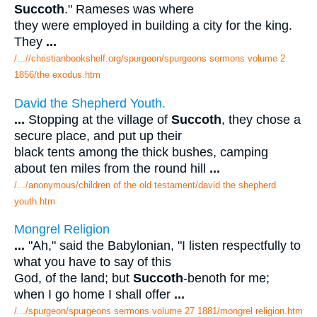
Succoth
." Rameses was where
they were employed in building a city for the king.
They
...
/...//christianbookshelf.org/spurgeon/spurgeons sermons volume 2
1856/the exodus.htm
David the Shepherd Youth.
...
Stopping at the village of
Succoth
, they chose a
secure place, and put up their
black tents among the thick bushes, camping
about ten miles from the round hill
...
/.../anonymous/children of the old testament/david the shepherd
youth.htm
Mongrel Religion
...
"Ah," said the Babylonian, "I listen respectfully to
what you have to say of this
God, of the land; but
Succoth
-benoth for me;
when I go home I shall offer
...
/.../spurgeon/spurgeons sermons volume 27 1881/mongrel religion.htm