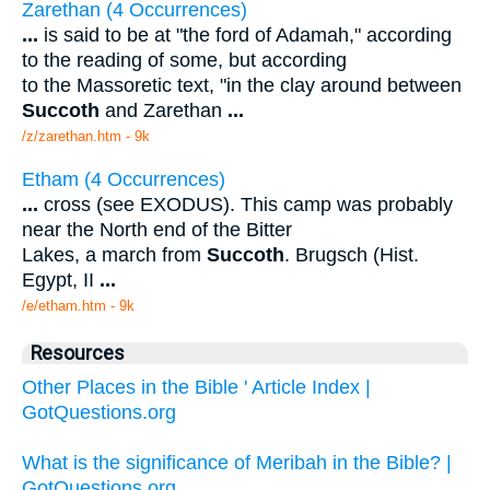
Zarethan (4 Occurrences)
...
is said to be at "the ford of Adamah," according
to the reading of some, but according
to the Massoretic text, "in the clay around between
Succoth
and Zarethan
...
/z/zarethan.htm - 9k
Etham (4 Occurrences)
...
cross (see EXODUS). This camp was probably
near the North end of the Bitter
Lakes, a march from
Succoth
. Brugsch (Hist.
Egypt, II
...
/e/etham.htm - 9k
Resources
Other Places in the Bible ' Article Index |
GotQuestions.org
What is the significance of Meribah in the Bible? |
GotQuestions.org