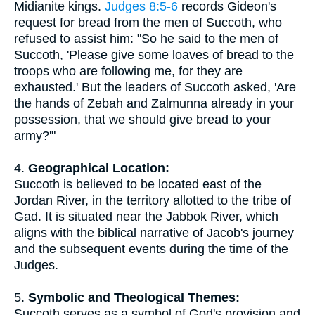
Midianite kings.
Judges 8:5-6
records Gideon's
request for bread from the men of Succoth, who
refused to assist him: "So he said to the men of
Succoth, 'Please give some loaves of bread to the
troops who are following me, for they are
exhausted.' But the leaders of Succoth asked, 'Are
the hands of Zebah and Zalmunna already in your
possession, that we should give bread to your
army?'"
4.
Geographical Location:
Succoth is believed to be located east of the
Jordan River, in the territory allotted to the tribe of
Gad. It is situated near the Jabbok River, which
aligns with the biblical narrative of Jacob's journey
and the subsequent events during the time of the
Judges.
5.
Symbolic and Theological Themes:
Succoth serves as a symbol of God's provision and