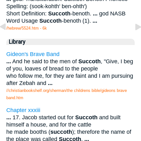
Spelling: (sook-kohth' ben-ohth')
Short Definition:
Succoth
-benoth.
...
god NASB
Word Usage
Succoth
-benoth (1).
...
/hebrew/5524.htm
- 6k
Library
Gideon's Brave Band
...
And he said to the men of
Succoth
, "Give, I beg
of you, loaves of bread to the people
who follow me, for they are faint and I am pursuing
after Zebah and
...
//christianbookshelf.org/sherman/the childrens bible/gideons brave
band.htm
Chapter xxxiii
...
17. Jacob started out for
Succoth
and built
himself a house, and for the cattle
he made booths (
succoth
); therefore the name of
the place was called
Succoth
.
...