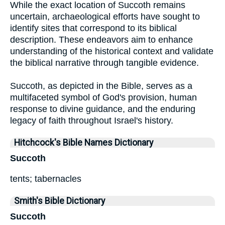
While the exact location of Succoth remains
uncertain, archaeological efforts have sought to
identify sites that correspond to its biblical
description. These endeavors aim to enhance
understanding of the historical context and validate
the biblical narrative through tangible evidence.
Succoth, as depicted in the Bible, serves as a
multifaceted symbol of God's provision, human
response to divine guidance, and the enduring
legacy of faith throughout Israel's history.
Hitchcock's Bible Names Dictionary
Succoth
tents; tabernacles
Smith's Bible Dictionary
Succoth