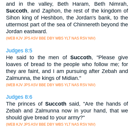
and in the valley, Beth Haram, Beth Nimrah,
Succoth
, and Zaphon, the rest of the kingdom of
Sihon king of Heshbon, the Jordan's bank, to the
uttermost part of the sea of Chinnereth beyond the
Jordan eastward.
(WEB KJV JPS ASV BBE DBY WBS YLT NAS RSV NIV)
Judges 8:5
He said to the men of
Succoth
, "Please give
loaves of bread to the people who follow me; for
they are faint, and I am pursuing after Zebah and
Zalmunna, the kings of Midian."
(WEB KJV JPS ASV BBE DBY WBS YLT NAS RSV NIV)
Judges 8:6
The princes of
Succoth
said, "Are the hands of
Zebah and Zalmunna now in your hand, that we
should give bread to your army?"
(WEB KJV JPS ASV BBE DBY WBS YLT NAS RSV NIV)