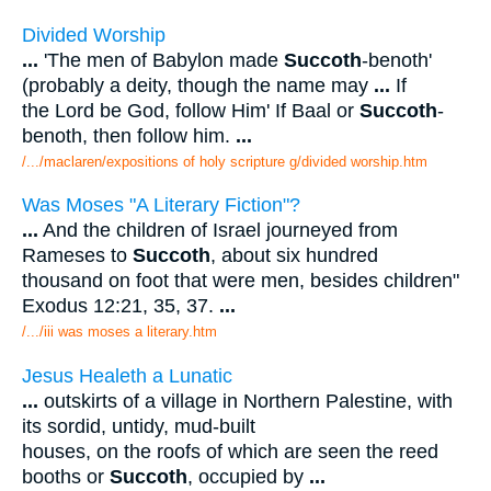
Divided Worship
...
'The men of Babylon made
Succoth
-benoth'
(probably a deity, though the name may
...
If
the Lord be God, follow Him' If Baal or
Succoth
-
benoth, then follow him.
...
/.../maclaren/expositions of holy scripture g/divided worship.htm
Was Moses "A Literary Fiction"?
...
And the children of Israel journeyed from
Rameses to
Succoth
, about six hundred
thousand on foot that were men, besides children"
Exodus 12:21, 35, 37.
...
/.../iii was moses a literary.htm
Jesus Healeth a Lunatic
...
outskirts of a village in Northern Palestine, with
its sordid, untidy, mud-built
houses, on the roofs of which are seen the reed
booths or
Succoth
, occupied by
...