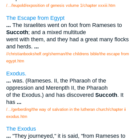
/.../leupold/exposition of genesis volume 1/chapter xxxiii.htm
The Escape from Egypt
...
The Israelites went on foot from Rameses to
Succoth
; and a mixed multitude
went with them, and they had a great many flocks
and herds.
...
//christianbookshelf.org/sherman/the childrens bible/the escape from
egypt.htm
Exodus.
...
was. (Rameses. II, the Pharaoh of the
oppression and Merenpth II, the Pharaoh
of the Exodus.) and has discovered
Succoth
. It
has
...
/.../gerberding/the way of salvation in the lutheran church/chapter ii
exodus.htm
The Exodus
...
"They journeyed," it is said, "from Rameses to