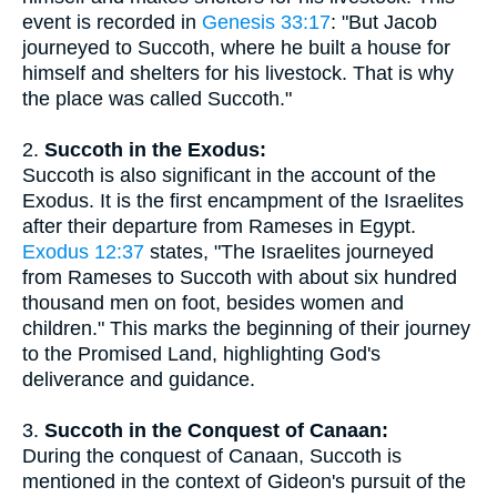
event is recorded in
Genesis 33:17
: "But Jacob
journeyed to Succoth, where he built a house for
himself and shelters for his livestock. That is why
the place was called Succoth."
2.
Succoth in the Exodus:
Succoth is also significant in the account of the
Exodus. It is the first encampment of the Israelites
after their departure from Rameses in Egypt.
Exodus 12:37
states, "The Israelites journeyed
from Rameses to Succoth with about six hundred
thousand men on foot, besides women and
children." This marks the beginning of their journey
to the Promised Land, highlighting God's
deliverance and guidance.
3.
Succoth in the Conquest of Canaan:
During the conquest of Canaan, Succoth is
mentioned in the context of Gideon's pursuit of the