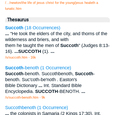
/.../newton/the life of jesus christ for the young/jesus healeth a
lunatic.htm
Thesaurus
Succoth
(18 Occurrences)
...
"He took the elders of the city, and thorns of the
wilderness and briers, and with
them he taught the men of
Succoth
" (Judges 8:13-
16).
...
SUCCOTH
(1).
...
/s/succoth.htm - 16k
Succoth
-benoth (1 Occurrence)
Succoth
-benoth. Succothbenoth,
Succoth
-
benoth. Suc'coth-be'noth . Easton's
Bible Dictionary
...
Int. Standard Bible
Encyclopedia.
SUCCOTH
-BENOTH.
...
/s/succoth-benoth.htm - 9k
Succothbenoth (1 Occurrence)
...
the colonists in Samaria (2 Kings 17:30). Int.