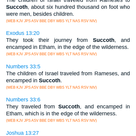
Succoth
, about six hundred thousand on foot who
were men, besides children.
(WEB KJV JPS ASV BBE DBY WBS YLT NAS RSV NIV)
Exodus 13:20
They took their journey from
Succoth
, and
encamped in Etham, in the edge of the wilderness.
(WEB KJV JPS ASV BBE DBY WBS YLT NAS RSV NIV)
Numbers 33:5
The children of Israel traveled from Rameses, and
encamped in
Succoth
.
(WEB KJV JPS ASV BBE DBY WBS YLT NAS RSV NIV)
Numbers 33:6
They traveled from
Succoth
, and encamped in
Etham, which is in the edge of the wilderness.
(WEB KJV JPS ASV BBE DBY WBS YLT NAS RSV NIV)
Joshua 13:27