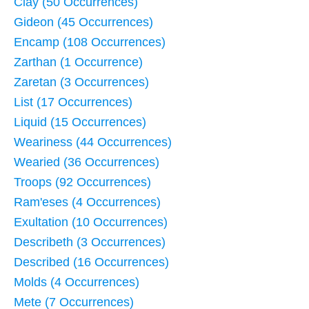
Clay (50 Occurrences)
Gideon (45 Occurrences)
Encamp (108 Occurrences)
Zarthan (1 Occurrence)
Zaretan (3 Occurrences)
List (17 Occurrences)
Liquid (15 Occurrences)
Weariness (44 Occurrences)
Wearied (36 Occurrences)
Troops (92 Occurrences)
Ram'eses (4 Occurrences)
Exultation (10 Occurrences)
Describeth (3 Occurrences)
Described (16 Occurrences)
Molds (4 Occurrences)
Mete (7 Occurrences)