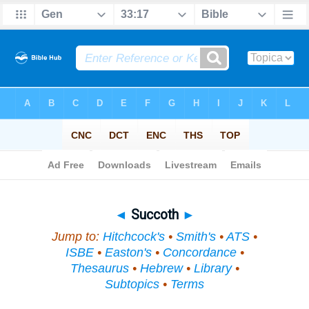
Bible
>
Topical
> Succoth
◄
Succoth
►
Jump to:
Hitchcock's
•
Smith's
•
ATS
•
ISBE
•
Easton's
•
Concordance
•
Thesaurus
•
Hebrew
•
Library
•
Subtopics
•
Terms