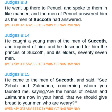
Judges 8:8
He went up there to Penuel, and spoke to them in
like manner; and the men of Penuel answered him
as the men of
Succoth
had answered.
(WEB KJV JPS ASV BBE DBY WBS YLT NAS RSV NIV)
Judges 8:14
He caught a young man of the men of
Succoth
,
and inquired of him: and he described for him the
princes of Succoth, and its elders, seventy-seven
men.
(WEB KJV JPS ASV BBE DBY WBS YLT NAS RSV NIV)
Judges 8:15
He came to the men of
Succoth
, and said, "See
Zebah and Zalmunna, concerning whom you
taunted me, saying,'Are the hands of Zebah and
Zalmunna now in your hand, that we should give
bread to your men who are weary?'"
(WEB KJV JPS ASV BBE DBY WBS YLT NAS RSV NIV)