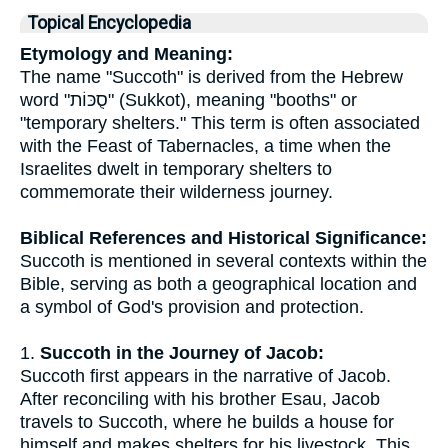
Topical Encyclopedia
Etymology and Meaning:
The name "Succoth" is derived from the Hebrew
word "סֻכּוֹת" (Sukkot), meaning "booths" or
"temporary shelters." This term is often associated
with the Feast of Tabernacles, a time when the
Israelites dwelt in temporary shelters to
commemorate their wilderness journey.
Biblical References and Historical Significance:
Succoth is mentioned in several contexts within the
Bible, serving as both a geographical location and
a symbol of God's provision and protection.
1.
Succoth in the Journey of Jacob:
Succoth first appears in the narrative of Jacob.
After reconciling with his brother Esau, Jacob
travels to Succoth, where he builds a house for
himself and makes shelters for his livestock. This