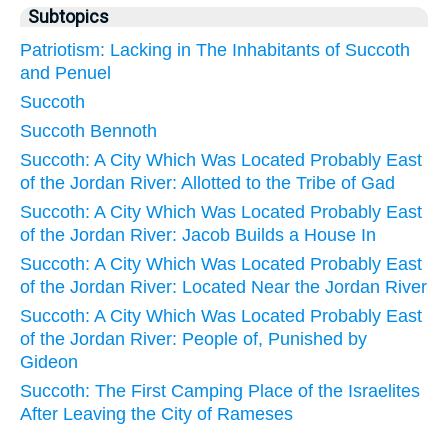
Subtopics
Patriotism: Lacking in The Inhabitants of Succoth
and Penuel
Succoth
Succoth Bennoth
Succoth: A City Which Was Located Probably East
of the Jordan River: Allotted to the Tribe of Gad
Succoth: A City Which Was Located Probably East
of the Jordan River: Jacob Builds a House In
Succoth: A City Which Was Located Probably East
of the Jordan River: Located Near the Jordan River
Succoth: A City Which Was Located Probably East
of the Jordan River: People of, Punished by
Gideon
Succoth: The First Camping Place of the Israelites
After Leaving the City of Rameses