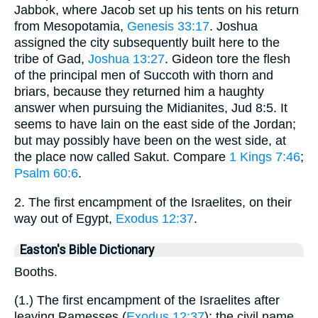
Jabbok, where Jacob set up his tents on his return
from Mesopotamia,
Genesis 33:17
. Joshua
assigned the city subsequently built here to the
tribe of Gad,
Joshua 13:27
. Gideon tore the flesh
of the principal men of Succoth with thorn and
briars, because they returned him a haughty
answer when pursuing the Midianites, Jud 8:5. It
seems to have lain on the east side of the Jordan;
but may possibly have been on the west side, at
the place now called Sakut. Compare
1 Kings 7:46
;
Psalm 60:6
.
2. The first encampment of the Israelites, on their
way out of Egypt,
Exodus 12:37
.
Easton's Bible Dictionary
Booths.
(1.) The first encampment of the Israelites after
leaving Ramesses (
Exodus 12:37
); the civil name