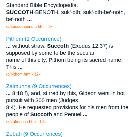
Standard Bible Encyclopedia.
SUCCOTH
-BENOTH. suk'-oth, suk'-oth-be'-noth,
be'-noth
...
/s/succothbenoth.htm - 9k
Pithom (1 Occurrence)
...
without straw.
Succoth
(Exodus 12:37) is
supposed by some to be the secular
name of this city, Pithom being its sacred name.
This
...
/p/pithom.htm - 12k
Zalmunna (9 Occurrences)
...
8:18 f), and, stirred by this, Gideon went in hot
pursuit with 300 men (Judges
8:4). He requested provisions for his men from the
people of
Succoth
and Penuel
...
/z/zalmunna.htm - 13k
Zebah (9 Occurrences)