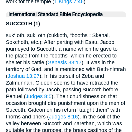
work for the temple (
1 Kings 7:46
).
International Standard Bible Encyclopedia
SUCCOTH (1)
suk'-oth, suk'-oth (cukkoth, "booths"; Skenai,
Sokchoth, etc.): After parting with Esau, Jacob
journeyed to Succoth, a name which he gave to
the place from the "booths" which he erected to
shelter his cattle (
Genesis 33:17
). It was in the
territory of Gad, and is mentioned with Beth-nimrah
(
Joshua 13:27
). In his pursuit of Zeba and
Zalmunnah, Gideon seems to have retraced the
path followed by Jacob, passing Succoth before
Penuel (
Judges 8:5
). Their churlishness on that
occasion brought dire punishment upon the men of
Succoth. Gideon on his return "taught them" with
thorns and briers (
Judges 8:16
). In the soil of the
valley between Succoth and Zarethan, which was
suitable for the purpose, the brass castings of the