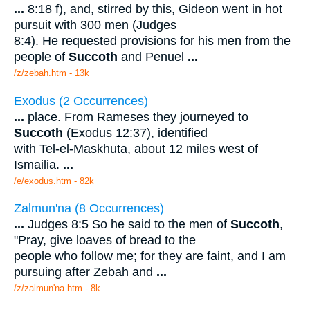
...
8:18 f), and, stirred by this, Gideon went in hot
pursuit with 300 men (Judges
8:4). He requested provisions for his men from the
people of
Succoth
and Penuel
...
/z/zebah.htm - 13k
Exodus (2 Occurrences)
...
place. From Rameses they journeyed to
Succoth
(Exodus 12:37), identified
with Tel-el-Maskhuta, about 12 miles west of
Ismailia.
...
/e/exodus.htm - 82k
Zalmun'na (8 Occurrences)
...
Judges 8:5 So he said to the men of
Succoth
,
"Pray, give loaves of bread to the
people who follow me; for they are faint, and I am
pursuing after Zebah and
...
/z/zalmun'na.htm - 8k