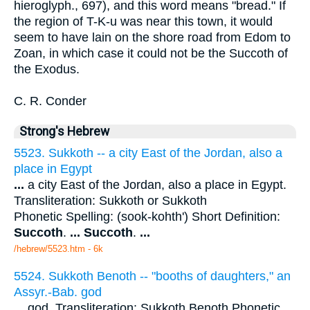
hieroglyph., 697), and this word means "bread." If
the region of T-K-u was near this town, it would
seem to have lain on the shore road from Edom to
Zoan, in which case it could not be the Succoth of
the Exodus.
C. R. Conder
Strong's Hebrew
5523. Sukkoth -- a city East of the Jordan, also a
place in Egypt
...
a city East of the Jordan, also a place in Egypt.
Transliteration: Sukkoth or Sukkoth
Phonetic Spelling: (sook-kohth') Short Definition:
Succoth
.
...
Succoth
.
...
/hebrew/5523.htm
- 6k
5524. Sukkoth Benoth -- "booths of daughters," an
Assyr.-Bab. god
...
god. Transliteration: Sukkoth Benoth Phonetic