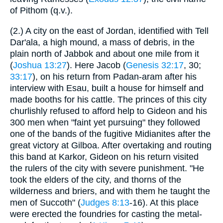
of Pithom (q.v.).
(2.) A city on the east of Jordan, identified with Tell
Dar'ala, a high mound, a mass of debris, in the
plain north of Jabbok and about one mile from it
(
Joshua 13:27
). Here Jacob (
Genesis 32:17
, 30;
33:17
), on his return from Padan-aram after his
interview with Esau, built a house for himself and
made booths for his cattle. The princes of this city
churlishly refused to afford help to Gideon and his
300 men when "faint yet pursuing" they followed
one of the bands of the fugitive Midianites after the
great victory at Gilboa. After overtaking and routing
this band at Karkor, Gideon on his return visited
the rulers of the city with severe punishment. "He
took the elders of the city, and thorns of the
wilderness and briers, and with them he taught the
men of Succoth" (
Judges 8:13
-16). At this place
were erected the foundries for casting the metal-