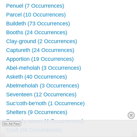
Penuel (7 Occurrences)
Parcel (10 Occurrences)
Buildeth (73 Occurrences)
Booths (24 Occurrences)
Clay-ground (2 Occurrences)
Captureth (24 Occurrences)
Apportion (19 Occurrences)
Abel-meholah (3 Occurrences)
Asketh (40 Occurrences)
Abelmeholah (3 Occurrences)
Seventeen (12 Occurrences)
Suc'coth-be'noth (1 Occurrence)
Shelters (9 Occurrences)
Seventy-seven (4 Occurrences)
Go Ad Free
Exult (50 Occurrences)