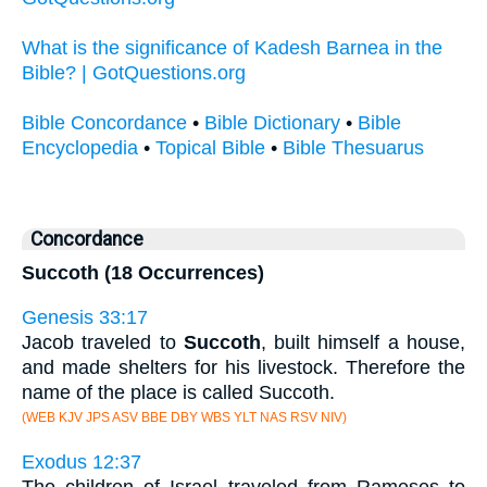
What is the significance of Kadesh Barnea in the
Bible? | GotQuestions.org
Bible Concordance
•
Bible Dictionary
•
Bible
Encyclopedia
•
Topical Bible
•
Bible Thesuarus
Concordance
Succoth (18 Occurrences)
Genesis 33:17
Jacob traveled to
Succoth
, built himself a house,
and made shelters for his livestock. Therefore the
name of the place is called Succoth.
(WEB KJV JPS ASV BBE DBY WBS YLT NAS RSV NIV)
Exodus 12:37
The children of Israel traveled from Rameses to