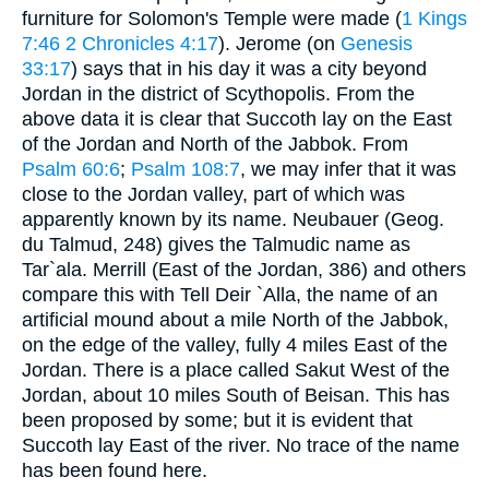
furniture for Solomon's Temple were made (
1 Kings
7:46
2 Chronicles 4:17
). Jerome (on
Genesis
33:17
) says that in his day it was a city beyond
Jordan in the district of Scythopolis. From the
above data it is clear that Succoth lay on the East
of the Jordan and North of the Jabbok. From
Psalm 60:6
;
Psalm 108:7
, we may infer that it was
close to the Jordan valley, part of which was
apparently known by its name. Neubauer (Geog.
du Talmud, 248) gives the Talmudic name as
Tar`ala. Merrill (East of the Jordan, 386) and others
compare this with Tell Deir `Alla, the name of an
artificial mound about a mile North of the Jabbok,
on the edge of the valley, fully 4 miles East of the
Jordan. There is a place called Sakut West of the
Jordan, about 10 miles South of Beisan. This has
been proposed by some; but it is evident that
Succoth lay East of the river. No trace of the name
has been found here.