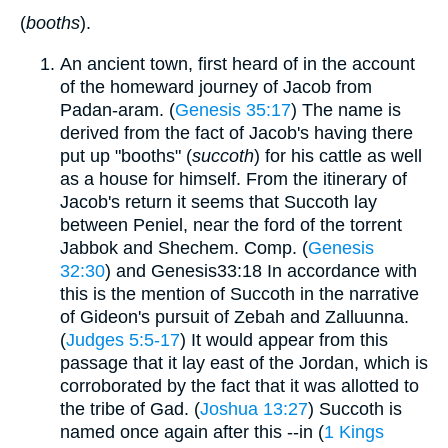
(
booths
).
An ancient town, first heard of in the account
of the homeward journey of Jacob from
Padan-aram. (
Genesis 35:17
) The name is
derived from the fact of Jacob's having there
put up "booths" (
succoth
) for his cattle as well
as a house for himself. From the itinerary of
Jacob's return it seems that Succoth lay
between Peniel, near the ford of the torrent
Jabbok and Shechem. Comp. (
Genesis
32:30
) and Genesis33:18 In accordance with
this is the mention of Succoth in the narrative
of Gideon's pursuit of Zebah and Zalluunna.
(
Judges 5:5-17
) It would appear from this
passage that it lay east of the Jordan, which is
corroborated by the fact that it was allotted to
the tribe of Gad. (
Joshua 13:27
) Succoth is
named once again after this --in (
1 Kings