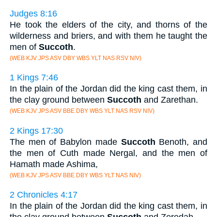
Judges 8:16
He took the elders of the city, and thorns of the
wilderness and briers, and with them he taught the
men of
Succoth
.
(WEB KJV JPS ASV DBY WBS YLT NAS RSV NIV)
1 Kings 7:46
In the plain of the Jordan did the king cast them, in
the clay ground between
Succoth
and Zarethan.
(WEB KJV JPS ASV BBE DBY WBS YLT NAS RSV NIV)
2 Kings 17:30
The men of Babylon made
Succoth
Benoth, and
the men of Cuth made Nergal, and the men of
Hamath made Ashima,
(WEB KJV JPS ASV BBE DBY WBS YLT NAS NIV)
2 Chronicles 4:17
In the plain of the Jordan did the king cast them, in