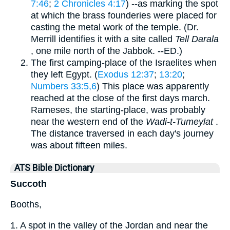
7:46
;
2 Chronicles 4:17
) --as marking the spot
at which the brass founderies were placed for
casting the metal work of the temple. (Dr.
Merrill identifies it with a site called
Tell Darala
, one mile north of the Jabbok. --ED.)
The first camping-place of the Israelites when
they left Egypt. (
Exodus 12:37
;
13:20
;
Numbers 33:5,6
) This place was apparently
reached at the close of the first days march.
Rameses, the starting-place, was probably
near the western end of the
Wadi-t-Tumeylat
.
The distance traversed in each day's journey
was about fifteen miles.
ATS Bible Dictionary
Succoth
Booths,
1. A spot in the valley of the Jordan and near the