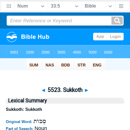
◄
5523. Sukkoth
►
Lexical Summary
Sukkoth: Sukkoth
סֻכּוֹת
Original Word:
Noun
Part of Speech: