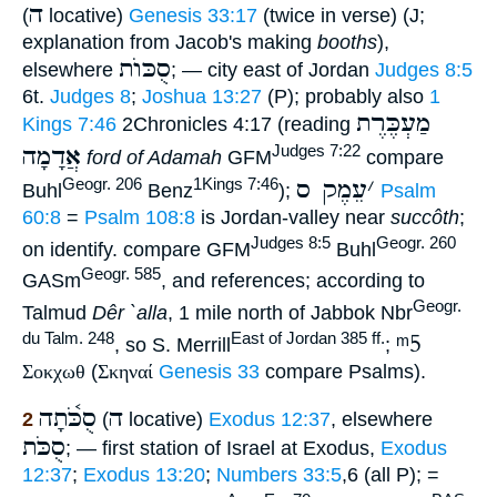
ה
(
locative)
Genesis 33:17
(twice in verse) (J;
explanation from Jacob's making
booths
),
סֻכּוֺת
elsewhere
; — city east of Jordan
Judges 8:5
6t.
Judges 8
;
Joshua 13:27
(P); probably also
1
מַעְכֶּרֶת
Kings 7:46
2Chronicles 4:17 (reading
אֲדָמָה
Judges 7:22
ford of Adamah
GFM
compare
עֵמֶק ס
׳
Geogr. 206
1Kings 7:46
Buhl
Benz
);
Psalm
60:8
=
Psalm 108:8
is Jordan-valley near
succôth
;
Judges 8:5
Geogr. 260
on identify. compare GFM
Buhl
Geogr. 585
GASm
, and references; according to
Geogr.
Talmud
Dêr `alla
, 1 mile north of Jabbok Nbr
ᵐ5
du Talm. 248
East of Jordan 385 ff.
, so S. Merrill
;
Σοκχωθ
(
Σκηναί
Genesis 33
compare Psalms).
סֻכֹּ֫תָה
ה
2
(
locative)
Exodus 12:37
, elsewhere
סֻכֹּת
; — first station of Israel at Exodus,
Exodus
12:37
;
Exodus 13:20
;
Numbers 33:5
,6 (all P); =