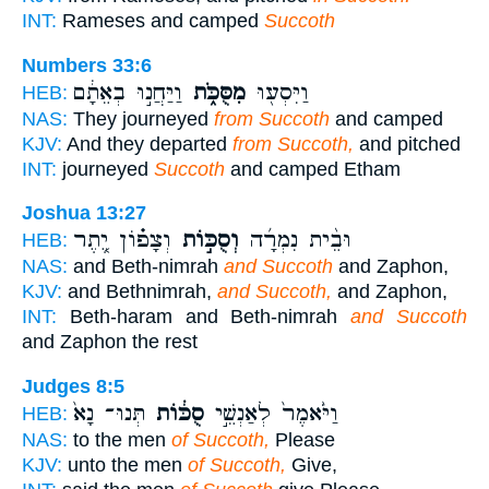
INT:
Rameses and camped
Succoth
Numbers 33:6
וַיַּחֲנ֣וּ בְאֵתָ֔ם
מִסֻּכֹּ֑ת
וַיִּסְע֖וּ
HEB:
NAS:
They journeyed
from Succoth
and camped
KJV:
And they departed
from Succoth,
and pitched
INT:
journeyed
Succoth
and camped Etham
Joshua 13:27
וְצָפ֗וֹן יֶ֚תֶר
וְסֻכּ֣וֹת
וּבֵ֨ית נִמְרָ֜ה
HEB:
NAS:
and Beth-nimrah
and Succoth
and Zaphon,
KJV:
and Bethnimrah,
and Succoth,
and Zaphon,
INT:
Beth-haram and Beth-nimrah
and Succoth
and Zaphon the rest
Judges 8:5
תְּנוּ־ נָא֙
סֻכּ֔וֹת
וַיֹּ֙אמֶר֙ לְאַנְשֵׁ֣י
HEB:
NAS:
to the men
of Succoth,
Please
KJV:
unto the men
of Succoth,
Give,