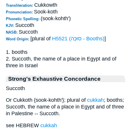
Cukkowth
Transliteration:
Sook-koth
Pronunciation:
(sook-kohth')
Phonetic Spelling:
Succoth
KJV:
Succoth
NASB:
[plural of
H5521 (סוּכָּה - Booths)
]
Word Origin:
1. booths
2. Succoth, the name of a place in Egypt and of
three in Israel
Strong's Exhaustive Concordance
Succoth
Or Cukkoth {sook-kohth'}; plural of
cukkah
; booths;
Succoth, the name of a place in Egypt and of three
in Palestine -- Succoth.
see HEBREW
cukkah