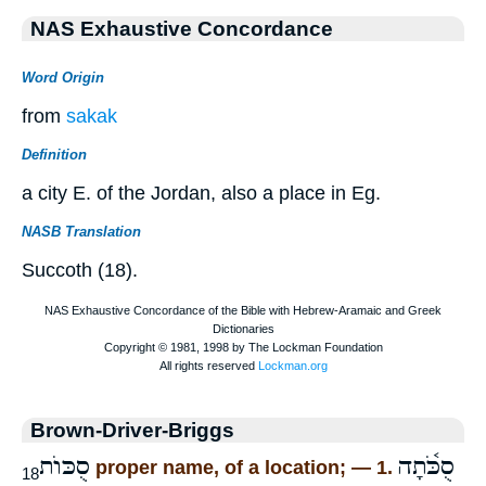
NAS Exhaustive Concordance
Word Origin
from
sakak
Definition
a city E. of the Jordan, also a place in Eg.
NASB Translation
Succoth (18).
Brown-Driver-Briggs
סֻכּוֺת
סֻכֹּ֫תָה
proper name, of a location; — 1.
18