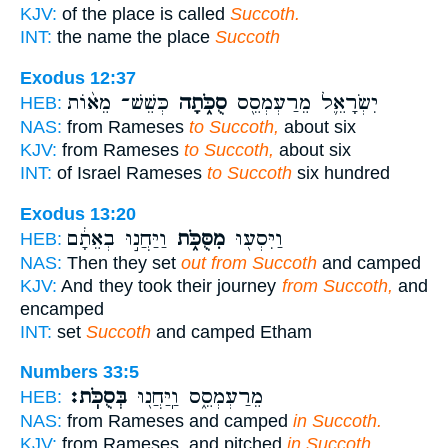
KJV:
of the place is called
Succoth.
INT:
the name the place
Succoth
Exodus 12:37
כְּשֵׁשׁ־ מֵא֨וֹת
סֻכֹּ֑תָה
יִשְׂרָאֵ֛ל מֵרַעְמְסֵ֖ס
HEB:
NAS:
from Rameses
to Succoth,
about six
KJV:
from Rameses
to Succoth,
about six
INT:
of Israel Rameses
to Succoth
six hundred
Exodus 13:20
וַיַּחֲנ֣וּ בְאֵתָ֔ם
מִסֻּכֹּ֑ת
וַיִּסְע֖וּ
HEB:
NAS:
Then they set
out from Succoth
and camped
KJV:
And they took their journey
from Succoth,
and
encamped
INT:
set
Succoth
and camped Etham
Numbers 33:5
בְּסֻכֹּֽת׃
מֵרַעְמְסֵ֑ס וַֽיַּחֲנ֖וּ
HEB:
NAS:
from Rameses and camped
in Succoth.
KJV:
from Rameses, and pitched
in Succoth.