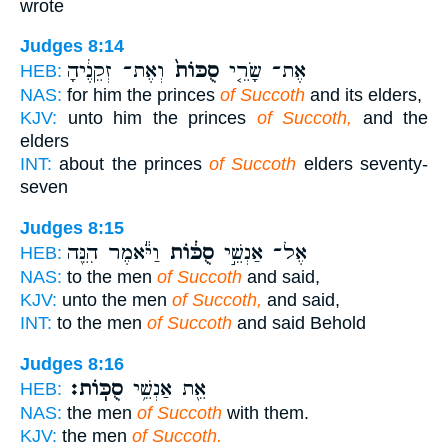
wrote
Judges 8:14
וְאֶת־ זְקֵנֶ֔יהָ
סֻכּוֹת֙
אֶת־ שָׂרֵ֤י
HEB:
NAS:
for him the princes
of Succoth
and its elders,
KJV:
unto him the princes
of Succoth,
and the
elders
INT:
about the princes
of Succoth
elders seventy-
seven
Judges 8:15
וַיֹּ֕אמֶר הִנֵּ֖ה
סֻכּ֔וֹת
אֶל־ אַנְשֵׁ֣י
HEB:
NAS:
to the men
of Succoth
and said,
KJV:
unto the men
of Succoth,
and said,
INT:
to the men
of Succoth
and said Behold
Judges 8:16
סֻכּֽוֹת׃
אֵ֖ת אַנְשֵׁ֥י
HEB:
NAS:
the men
of Succoth
with them.
KJV:
the men
of Succoth.