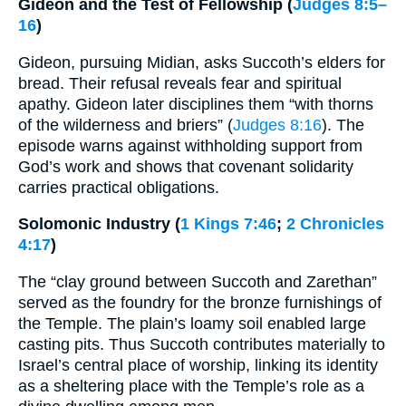
Gideon and the Test of Fellowship (
Judges 8:5–
16
)
Gideon, pursuing Midian, asks Succoth’s elders for
bread. Their refusal reveals fear and spiritual
apathy. Gideon later disciplines them “with thorns
of the wilderness and briers” (
Judges 8:16
). The
episode warns against withholding support from
God’s work and shows that covenant solidarity
carries practical obligations.
Solomonic Industry (
1 Kings 7:46
;
2 Chronicles
4:17
)
The “clay ground between Succoth and Zarethan”
served as the foundry for the bronze furnishings of
the Temple. The plain’s loamy soil enabled large
casting pits. Thus Succoth contributes materially to
Israel’s central place of worship, linking its identity
as a sheltering place with the Temple’s role as a