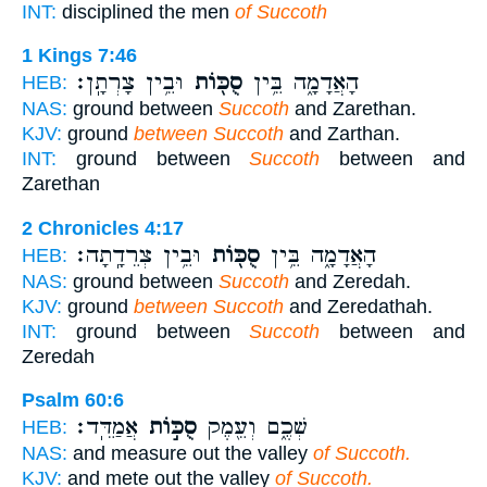
INT:
disciplined the men
of Succoth
1 Kings 7:46
וּבֵ֥ין צָרְתָֽן׃
סֻכּ֖וֹת
הָאֲדָמָ֑ה בֵּ֥ין
HEB:
NAS:
ground between
Succoth
and Zarethan.
KJV:
ground
between Succoth
and Zarthan.
INT:
ground between
Succoth
between and
Zarethan
2 Chronicles 4:17
וּבֵ֥ין צְרֵדָֽתָה׃
סֻכּ֖וֹת
הָאֲדָמָ֑ה בֵּ֥ין
HEB:
NAS:
ground between
Succoth
and Zeredah.
KJV:
ground
between Succoth
and Zeredathah.
INT:
ground between
Succoth
between and
Zeredah
Psalm 60:6
אֲמַדֵּֽד׃
סֻכּ֣וֹת
שְׁכֶ֑ם וְעֵ֖מֶק
HEB:
NAS:
and measure out the valley
of Succoth.
KJV:
and mete out the valley
of Succoth.