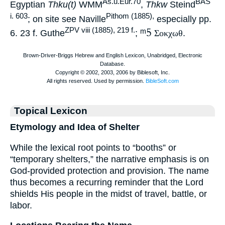
As.u.Eur.70
BAS
Egyptian
Thku(t)
WMM
,
Thkw
Steind
i. 603
Pithom (1885),
; on site see Naville
especially pp.
ᵐ5
ZPV viii (1885), 219 f.
6. 23 f. Guthe
;
Σοκχωθ
.
Topical Lexicon
Etymology and Idea of Shelter
While the lexical root points to “booths” or
“temporary shelters,” the narrative emphasis is on
God-provided protection and provision. The name
thus becomes a recurring reminder that the Lord
shields His people in the midst of travel, battle, or
labor.