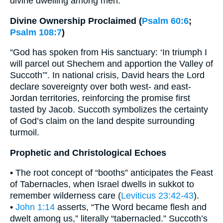
divine dwelling among men.
Divine Ownership Proclaimed (
Psalm 60:6
;
Psalm 108:7
)
“God has spoken from His sanctuary: ‘In triumph I
will parcel out Shechem and apportion the Valley of
Succoth’”. In national crisis, David hears the Lord
declare sovereignty over both west- and east-
Jordan territories, reinforcing the promise first
tasted by Jacob. Succoth symbolizes the certainty
of God’s claim on the land despite surrounding
turmoil.
Prophetic and Christological Echoes
• The root concept of “booths” anticipates the Feast
of Tabernacles, when Israel dwells in sukkot to
remember wilderness care (
Leviticus 23:42-43
).
•
John 1:14
asserts, “The Word became flesh and
dwelt among us,” literally “tabernacled.” Succoth’s