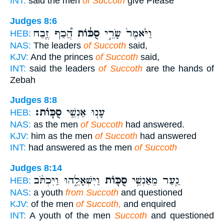
INT:
said the men
of Succoth
give Please
Judges 8:6
הֲ֠כַף זֶ֧בַח
סֻכּ֔וֹת
וַיֹּ֙אמֶר֙ שָׂרֵ֣י
HEB:
NAS:
The leaders
of Succoth
said,
KJV:
And the princes
of Succoth
said,
INT:
said the leaders
of Succoth
are the hands of
Zebah
Judges 8:8
סֻכּֽוֹת׃
עָנ֖וּ אַנְשֵׁ֥י
HEB:
NAS:
as the men
of Succoth
had answered.
KJV:
him as the men
of Succoth
had answered
INT:
had answered as the men
of Succoth
Judges 8:14
וַיִּשְׁאָלֵ֑הוּ וַיִּכְתֹּ֨ב
סֻכּ֖וֹת
נַ֛עַר מֵאַנְשֵׁ֥י
HEB:
NAS:
a youth
from Succoth
and questioned
KJV:
of the men
of Succoth,
and enquired
INT:
A youth of the men
Succoth
and questioned