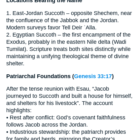
Locations Bearing the Name
1. East-Jordan Succoth – opposite Shechem, near
the confluence of the Jabbok and the Jordan.
Modern surveys favor Tell Deir ʿAlla.
2. Egyptian Succoth – the first encampment of the
Exodus, probably in the eastern Nile delta (Wadi
Tumilat). Scripture treats both sites distinctly while
maintaining a unifying theological theme of divine
shelter.
Patriarchal Foundations (
Genesis 33:17
)
After the tense reunion with Esau, “Jacob
journeyed to Succoth and built a house for himself,
and shelters for his livestock”. The account
highlights:
• Rest after conflict: God’s covenant faithfulness
follows Jacob across the Jordan.
• Industrious stewardship: the patriarch provides
for family and herds, mirroring the Creator’s