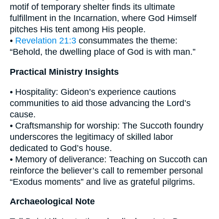
motif of temporary shelter finds its ultimate
fulfillment in the Incarnation, where God Himself
pitches His tent among His people.
•
Revelation 21:3
consummates the theme:
“Behold, the dwelling place of God is with man.”
Practical Ministry Insights
• Hospitality: Gideon’s experience cautions
communities to aid those advancing the Lord’s
cause.
• Craftsmanship for worship: The Succoth foundry
underscores the legitimacy of skilled labor
dedicated to God’s house.
• Memory of deliverance: Teaching on Succoth can
reinforce the believer’s call to remember personal
“Exodus moments” and live as grateful pilgrims.
Archaeological Note