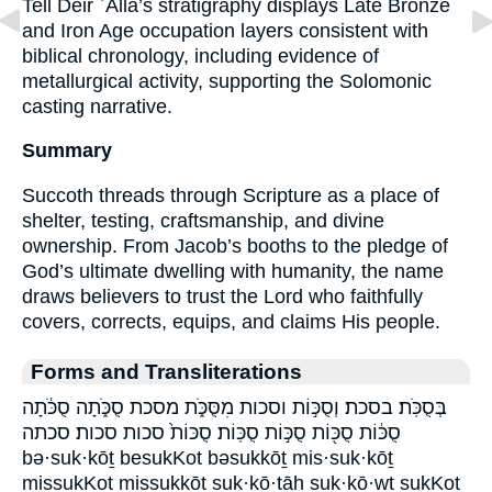
Tell Deir ʿAlla’s stratigraphy displays Late Bronze
and Iron Age occupation layers consistent with
biblical chronology, including evidence of
metallurgical activity, supporting the Solomonic
casting narrative.
Summary
Succoth threads through Scripture as a place of
shelter, testing, craftsmanship, and divine
ownership. From Jacob’s booths to the pledge of
God’s ultimate dwelling with humanity, the name
draws believers to trust the Lord who faithfully
covers, corrects, equips, and claims His people.
Forms and Transliterations
בְּסֻכֹּֽת׃ בסכת׃ וְסֻכּ֣וֹת וסכות מִסֻּכֹּ֑ת מסכת סֻכֹּ֑תָה סֻכֹּ֔תָה
סֻכּ֔וֹת סֻכּ֖וֹת סֻכּ֣וֹת סֻכּֽוֹת׃ סֻכּוֹת֙ סכות סכות׃ סכתה
bə·suk·kōṯ besukKot bəsukkōṯ mis·suk·kōṯ
missukKot missukkōṯ suk·kō·ṯāh suk·kō·wṯ sukKot