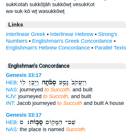
sukKotah sukkōṯāh sukkōwṯ vesukKot
wə·suk·kō·wṯ wəsukkōwṯ
Links
Interlinear Greek
•
Interlinear Hebrew
•
Strong's
Numbers
•
Englishman's Greek Concordance
•
Englishman's Hebrew Concordance
•
Parallel Texts
Englishman's Concordance
Genesis 33:17
וַיִּ֥בֶן ל֖וֹ
סֻכֹּ֔תָה
וְיַעֲקֹב֙ נָסַ֣ע
HEB:
NAS:
journeyed
to Succoth,
and built
KJV:
journeyed
to Succoth,
and built
INT:
Jacob journeyed
to Succoth
and built A house
Genesis 33:17
ס
סֻכּֽוֹת׃
שֵׁם־ הַמָּק֖וֹם
HEB:
NAS:
the place is named
Succoth.