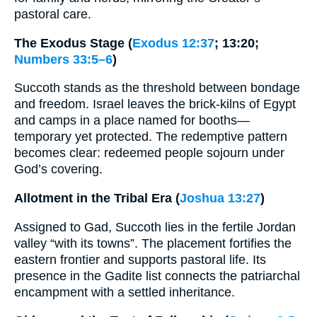
pastoral care.
The Exodus Stage (
Exodus 12:37
; 13:20;
Numbers 33:5–6
)
Succoth stands as the threshold between bondage
and freedom. Israel leaves the brick-kilns of Egypt
and camps in a place named for booths—
temporary yet protected. The redemptive pattern
becomes clear: redeemed people sojourn under
God’s covering.
Allotment in the Tribal Era (
Joshua 13:27
)
Assigned to Gad, Succoth lies in the fertile Jordan
valley “with its towns”. The placement fortifies the
eastern frontier and supports pastoral life. Its
presence in the Gadite list connects the patriarchal
encampment with a settled inheritance.