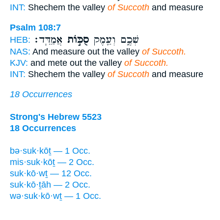
INT:
Shechem the valley
of Succoth
and measure
Psalm 108:7
אֲמַדֵּֽד׃
סֻכּ֣וֹת
שְׁכֶ֑ם וְעֵ֖מֶק
HEB:
NAS:
And measure out the valley
of Succoth.
KJV:
and mete out the valley
of Succoth.
INT:
Shechem the valley
of Succoth
and measure
18 Occurrences
Strong's Hebrew 5523
18 Occurrences
bə·suk·kōṯ — 1 Occ.
mis·suk·kōṯ — 2 Occ.
suk·kō·wṯ — 12 Occ.
suk·kō·ṯāh — 2 Occ.
wə·suk·kō·wṯ — 1 Occ.