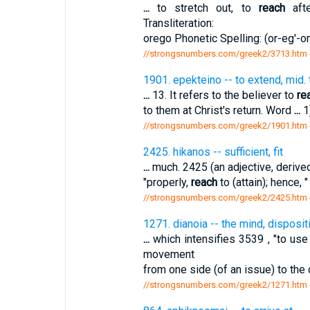
...
to stretch out, to
reach
afte
Transliteration:
orego Phonetic Spelling: (or-eg'-om
//strongsnumbers.com/greek2/3713.htm
1901. epekteino -- to extend, mid. 
...
13. It refers to the believer to
re
to them at Christ's return. Word
...
1
//strongsnumbers.com/greek2/1901.htm
2425. hikanos -- sufficient, fit
...
much. 2425 (an adjective, derived f
"properly,
reach
to (attain); hence, 
//strongsnumbers.com/greek2/2425.htm
1271. dianoia -- the mind, disposit
...
which intensifies 3539 , "to use 
movement
from one side (of an issue) to the 
//strongsnumbers.com/greek2/1271.htm