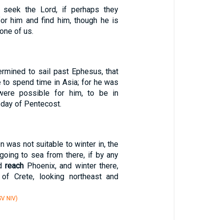
d seek the Lord, if perhaps they
or him and find him, though he is
one of us.
ermined to sail past Ephesus, that
 to spend time in Asia; for he was
 were possible for him, to be in
 day of Pentecost.
 was not suitable to winter in, the
going to sea from there, if by any
ld
reach
Phoenix, and winter there,
 of Crete, looking northeast and
V NIV)