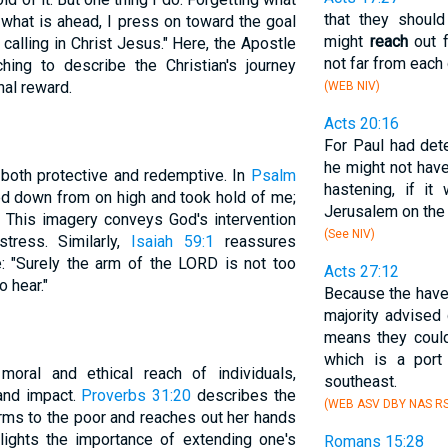
that they shoul
 what is ahead, I press on toward the goal
might
reach
out f
calling in Christ Jesus." Here, the Apostle
not far from each 
ing to describe the Christian's journey
nal reward.
(WEB NIV)
Acts 20:16
For Paul had det
he might not have
 both protective and redemptive. In
Psalm
hastening, if it
ed down from on high and took hold of me;
Jerusalem on the
 This imagery conveys God's intervention
(See NIV)
tress. Similarly,
Isaiah 59:1
reassures
e: "Surely the arm of the LORD is not too
Acts 27:12
o hear."
Because the haven
majority advised 
means they cou
which is a port
oral and ethical reach of individuals,
southeast.
 and impact.
Proverbs 31:20
describes the
(WEB ASV DBY NAS RS
rms to the poor and reaches out her hands
lights the importance of extending one's
Romans 15:28