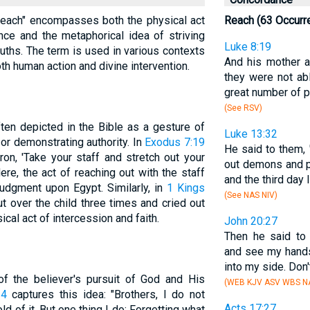
 "reach" encompasses both the physical act
Reach (63 Occurr
nce and the metaphorical idea of striving
Luke 8:19
ruths. The term is used in various contexts
And his mother a
oth human action and divine intervention.
they were not ab
great number of p
(See RSV)
ften depicted in the Bible as a gesture of
Luke 13:32
 or demonstrating authority. In
Exodus 7:19
He said to them, "
n, 'Take your staff and stretch out your
out demons and p
ere, the act of reaching out with the staff
and the third day
judgment upon Egypt. Similarly, in
1 Kings
(See NAS NIV)
ut over the child three times and cried out
cal act of intercession and faith.
John 20:27
Then he said to
and see my hands
into my side. Don'
 of the believer's pursuit of God and His
(WEB KJV ASV WBS NA
14
captures this idea: "Brothers, I do not
Acts 17:27
ld of it. But one thing I do: Forgetting what