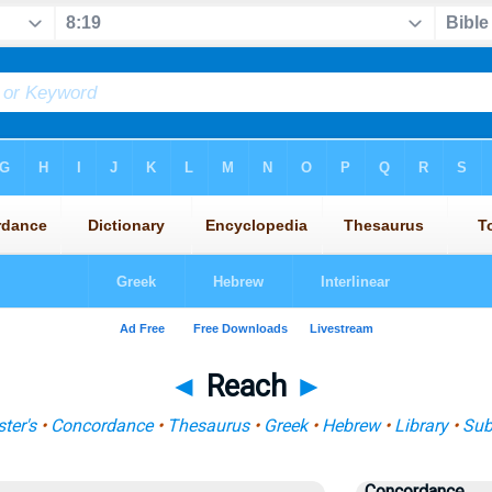
◄
Reach
►
ter's
•
Concordance
•
Thesaurus
•
Greek
•
Hebrew
•
Library
•
Sub
Concordance