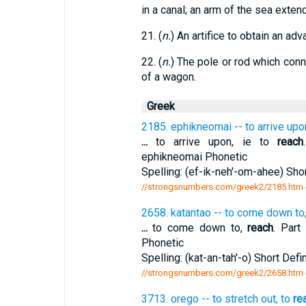
in a canal; an arm of the sea extend
21. (
n.
) An artifice to obtain an adv
22. (
n.
) The pole or rod which conn
of a wagon.
Greek
2185. ephikneomai -- to arrive upon
...
to arrive upon, ie to
reach
ephikneomai Phonetic
Spelling: (ef-ik-neh'-om-ahee) Shor
//strongsnumbers.com/greek2/2185.htm
2658. katantao -- to come down to
...
to come down to,
reach
. Part
Phonetic
Spelling: (kat-an-tah'-o) Short Defi
//strongsnumbers.com/greek2/2658.htm
3713. orego -- to stretch out, to
re