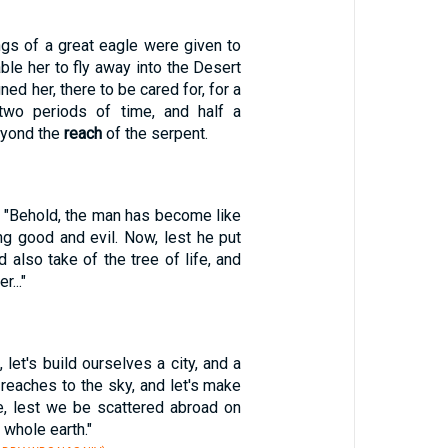
ngs of a great eagle were given to
le her to fly away into the Desert
ned her, there to be cared for, for a
 two periods of time, and half a
eyond the
reach
of the serpent.
 "Behold, the man has become like
ng good and evil. Now, lest he put
d also take of the tree of life, and
r..."
 let's build ourselves a city, and a
reaches to the sky, and let's make
, lest we be scattered abroad on
 whole earth."