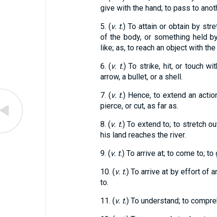
give with the hand; to pass to anot
5. (
v. t.
) To attain or obtain by str
of the body, or something held by 
like; as, to reach an object with the
6. (
v. t.
) To strike, hit, or touch w
arrow, a bullet, or a shell.
7. (
v. t.
) Hence, to extend an action,
pierce, or cut, as far as.
8. (
v. t.
) To extend to; to stretch ou
his land reaches the river.
9. (
v. t.
) To arrive at; to come to; to 
10. (
v. t.
) To arrive at by effort of a
to.
11. (
v. t.
) To understand; to compre