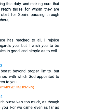
ing this duty, and making sure that
s
reach
those for whom they are
l start for Spain, passing through
here;
ce has reached to all. I rejoice
regards you; but I wish you to be
ich is good, and simple as to evil.
13
 boast beyond proper limits, but
aries with which God appointed to
en to you.
Y WBS YLT NAS RSV NIV)
14
etch ourselves too much, as though
 you. For we came even as far as