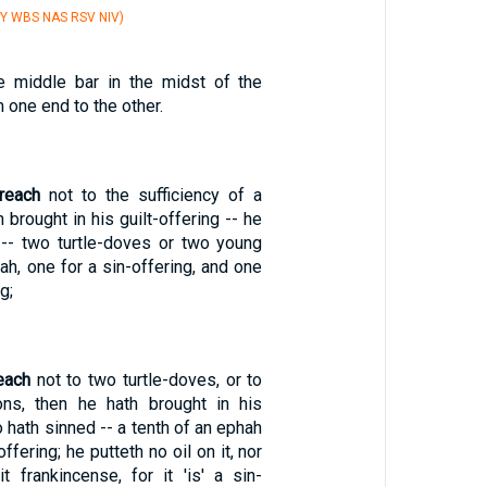
Y WBS NAS RSV NIV)
 middle bar in the midst of the
 one end to the other.
reach
not to the sufficiency of a
 brought in his guilt-offering -- he
-- two turtle-doves or two young
h, one for a sin-offering, and one
g;
each
not to two turtle-doves, or to
ns, then he hath brought in his
o hath sinned -- a tenth of an ephah
offering; he putteth no oil on it, nor
t frankincense, for it 'is' a sin-