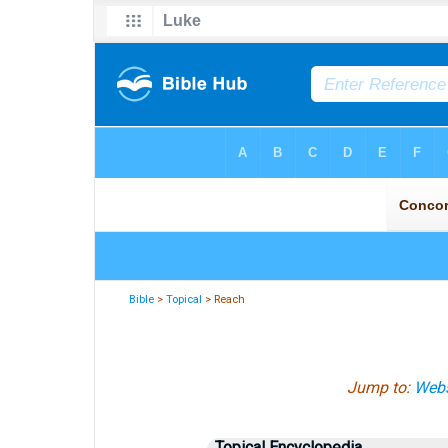
Bible
>
Topical
> Reach
Jump to:
Webs
Topical Encyclopedia