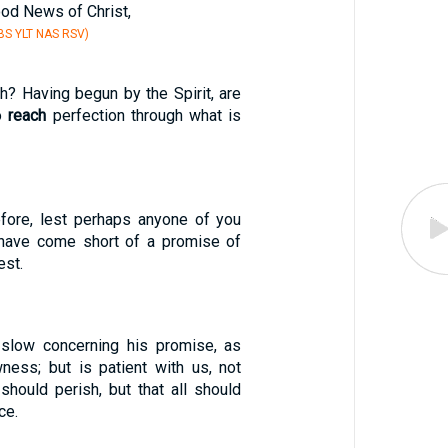
ood News of Christ,
S YLT NAS RSV)
h? Having begun by the Spirit, are
o
reach
perfection through what is
efore, lest perhaps anyone of you
have come short of a promise of
est.
 slow concerning his promise, as
ess; but is patient with us, not
should perish, but that all should
ce.