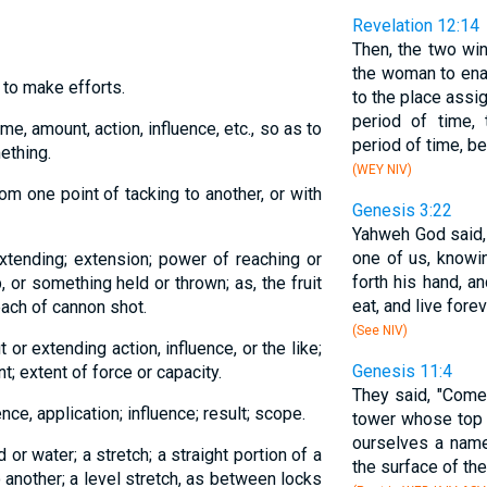
Revelation 12:14
Then, the two wi
the woman to enab
; to make efforts.
to the place assig
period of time,
me, amount, action, influence, etc., so as to
period of time, b
mething.
(WEY NIV)
rom one point of tacking to another, or with
Genesis 3:22
Yahweh God said,
one of us, knowi
extending; extension; power of reaching or
forth his hand, an
, or something held or thrown; as, the fruit
eat, and live foreve
each of cannon shot.
(See NIV)
 or extending action, influence, or the like;
Genesis 11:4
 extent of force or capacity.
They said, "Come,
nce, application; influence; result; scope.
tower whose top 
ourselves a name
 or water; a stretch; a straight portion of a
the surface of the
o another; a level stretch, as between locks