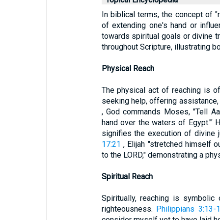
In biblical terms, the concept of
of extending one's hand or influe
towards spiritual goals or divine t
throughout Scripture, illustrating b
Physical Reach
The physical act of reaching is o
seeking help, offering assistance,
, God commands Moses, "Tell Aaro
hand over the waters of Egypt.'" H
signifies the execution of divine 
17:21
, Elijah "stretched himself o
to the LORD," demonstrating a physi
Spiritual Reach
Spiritually, reaching is symbolic
righteousness.
Philippians 3:13-
consider myself yet to have laid ho