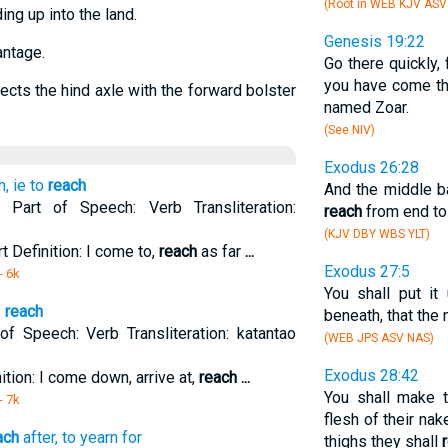
(Root in WEB KJV AS
ing up into the land.
Genesis 19:22
antage.
Go there quickly, 
you have come th
ects the hind axle with the forward bolster
named Zoar.
(See NIV)
Exodus 26:28
, ie to
reach
And the middle ba
. Part of Speech: Verb Transliteration:
reach
from end to
(KJV DBY WBS YLT)
t Definition: I come to,
reach
as far
...
Exodus 27:5
- 6k
You shall put it
,
reach
beneath, that the
 of Speech: Verb Transliteration: katantao
(WEB JPS ASV NAS)
Exodus 28:42
nition: I come down, arrive at,
reach
...
You shall make 
- 7k
flesh of their na
ach
after, to yearn for
thighs they shall