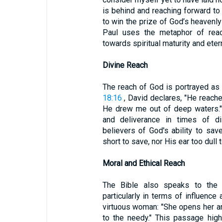
is behind and reaching forward to
to win the prize of God’s heavenly 
Paul uses the metaphor of reach
towards spiritual maturity and eter
Divine Reach
The reach of God is portrayed as
18:16
, David declares, "He reach
He drew me out of deep waters."
and deliverance in times of dis
believers of God's ability to sav
short to save, nor His ear too dull t
Moral and Ethical Reach
The Bible also speaks to the m
particularly in terms of influence
virtuous woman: "She opens her a
to the needy." This passage high