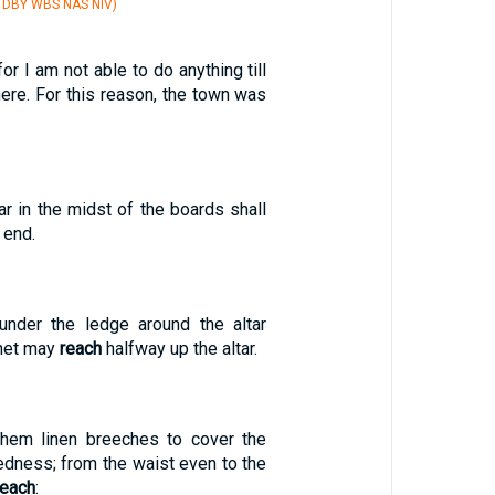
V DBY WBS NAS NIV)
for I am not able to do anything till
ere. For this reason, the town was
r in the midst of the boards shall
 end.
 under the ledge around the altar
 net may
reach
halfway up the altar.
them linen breeches to cover the
kedness; from the waist even to the
reach
: