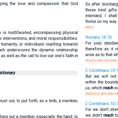
dying the love and compassion that God
So after discharg
these kind gift
intended, I shal
Rome on my way t
(WEY)
e is multifaceted, encompassing physical
Romans 16:19
ne interventions, and moral responsibilities.
For your obedien
 humanity or individuals reaching towards
therefore as it 
ach underscores the dynamic relationship
wise as to that wh
s well as the call to live out one's faith in
(Root in DBY YLT NAS)
2 Corinthians 10:
ctionary
But we will not
within the bound
us, which
reach
ev
(WEB KJV WEY ASV DB
hrust out; to put forth, as a limb, a member,
2 Corinthians 10:
For we don't str
we didn't
reach
to
ching out a member, especially the hand; to