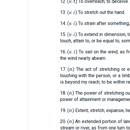
12. (
v. t.
) To overreach; to deceive.
13. (
v. i.
) To stretch out the hand.
14. (
v. i.
) To strain after something
15. (
v. i.
) To extend in dimension, ti
touch, attain to, or be equal to, so
16. (
v. i.
) To sail on the wind, as f
the wind nearly abeam.
17. (
n.
) The act of stretching or 
touching with the person, or a limb
is beyond my reach; to be within r
18. (
n.
) The power of stretching out
power of attainment or management;
19. (
n.
) Extent; stretch; expanse; he
20. (
n.
) An extended portion of land
stream or river, as from one turn t