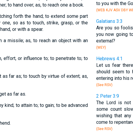
to you with the G
her; to hand over; as, to reach one a book.
(WEB KJV ASV DBY WB
etching forth the hand; to extend some part
Galatians 3:3
one, so as to touch, strike, grasp, or the
Are you so foolis
 hand, or with a spear.
you now going t
ith a missile; as, to reach an object with an
external?
(WEY)
 effort, or influence to; to penetrate to; to
Hebrews 4:1
Let us fear ther
should seem to 
t as far as; to touch by virtue of extent; as,
entering into his r
(See RSV)
get as far as.
2 Peter 3:9
The Lord is not
ny kind; to attain to; to gain; to be advanced
some count slown
wishing that any 
come to repentan
hend.
(See RSV)