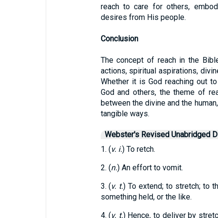
reach to care for others, embo
desires from His people.
Conclusion
The concept of reach in the Bibl
actions, spiritual aspirations, divi
Whether it is God reaching out to
God and others, the theme of re
between the divine and the human, a
tangible ways.
Webster's Revised Unabridged Di
1. (
v. i.
) To retch.
2. (
n.
) An effort to vomit.
3. (
v. t.
) To extend; to stretch; to t
something held, or the like.
4. (
v. t.
) Hence, to deliver by stret