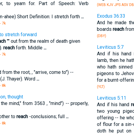
r, to yearn for. Part of Speech: Verb
(WEB KJV JPS ASV DB
Exodus 36:33
-ahee) Short Definition: I stretch forth
...
And he made the
- 7k
boards
reach
from
to stretch forward
(DBY)
ach
"" out from the realm of death given
Leviticus 5:7
).
reach
forth. Middle
...
And if his hand
- 7k
lamb, then he hath
who hath sinned 
rom the root, , "arrive, come to") --
pigeons to Jehova
" (J. Thayer). Word
...
for a burnt-offerin
- 8k
(YLT)
ion, thought
Leviticus 5:11
the mind," from 3563 , "mind") -- properly,
And if his hand
r
two young pigeo
other to
reach
-conclusions; full
...
offering -- he wh
- 8k
of flour for a sin-
doth he put on i