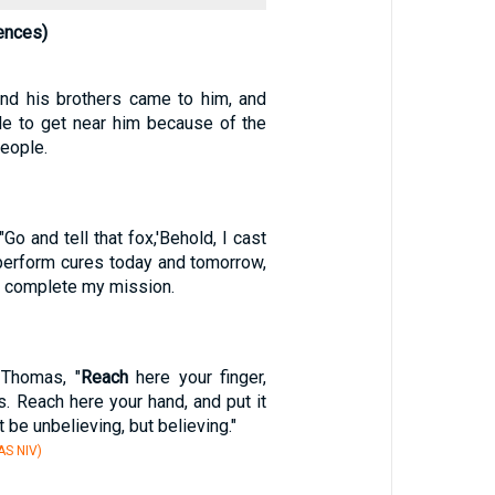
ences)
nd his brothers came to him, and
le to get near him because of the
eople.
Go and tell that fox,'Behold, I cast
erform cures today and tomorrow,
 I complete my mission.
 Thomas, "
Reach
here your finger,
. Reach here your hand, and put it
t be unbelieving, but believing."
S NIV)