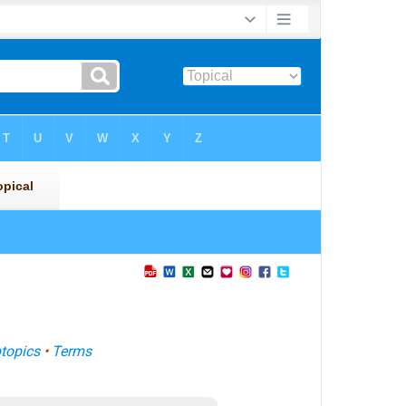
topics
•
Terms