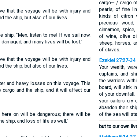
cargo— / cargo of
pearls; of fine lin
ve that the voyage will be with injury and
kinds of citron 
d the ship, but also of our lives.
precious wood, 
cinnamon, spice,
 ship, "Men, listen to me! If we sail now,
of wine, olive oi
y damaged, and many lives will be lost."
sheep, horses, a
of slaves. …
ve that the voyage will be with injury and
Ezekiel 27:27-34
d the ship, but also of our lives.
Your wealth, war
captains, and sh
the warriors with
ter and heavy losses on this voyage. This
board, will sink 
cargo and the ship, and it will affect our
of your downfall.
your sailors cry 
abandon their shi
 here on will be dangerous; there will be
of the sea will st
e ship, and loss of life as well."
but to our own liv