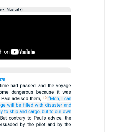
e ▾
Musical ▾)
ome
ime had passed, and the voyage
come dangerous because it was
o Paul advised them,
“Men,
I can
10
age
will
be filled
with
disaster
and
ly
to
ship
and
cargo,
but
to our
own
But contrary to Paul’s advice, the
ersuaded by the pilot and by the
.…