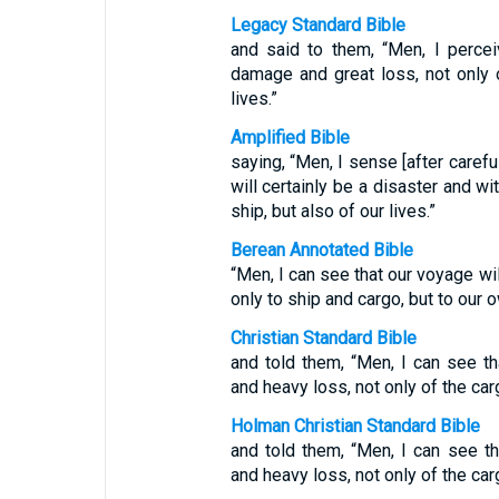
Legacy Standard Bible
and said to them, “Men, I percei
damage and great loss, not only o
lives.”
Amplified Bible
saying, “Men, I sense [after carefu
will certainly be a disaster and wi
ship, but also of our lives.”
Berean Annotated Bible
“Men, I can see that our voyage wil
only to ship and cargo, but to our 
Christian Standard Bible
and told them, “Men, I can see t
and heavy loss, not only of the carg
Holman Christian Standard Bible
and told them, “Men, I can see 
and heavy loss, not only of the carg