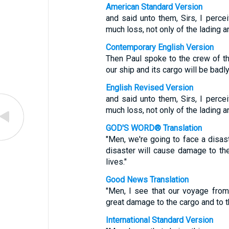
American Standard Version
and said unto them, Sirs, I percei
much loss, not only of the lading an
Contemporary English Version
Then Paul spoke to the crew of the
our ship and its cargo will be badl
English Revised Version
and said unto them, Sirs, I percei
much loss, not only of the lading an
GOD'S WORD® Translation
"Men, we're going to face a disas
disaster will cause damage to the 
lives."
Good News Translation
"Men, I see that our voyage from
great damage to the cargo and to th
International Standard Version