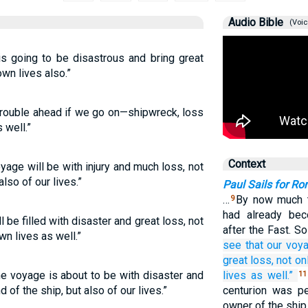
Audio Bible
(Voic
is going to be disastrous and bring great
own lives also.”
s trouble ahead if we go on—shipwreck, loss
 well.”
Context
voyage will be with injury and much loss, not
also of our lives.”
Paul Sails for R
…
By now much t
9
had already be
l be filled with disaster and great loss, not
after the Fast. S
wn lives as well.”
see
that
our
voy
great
loss,
not
on
he voyage is about to be with disaster and
lives
as well.”
11
 of the ship, but also of our lives.”
centurion was p
owner of the ship