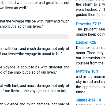
l be filled with disaster and great loss, not
the storm to a w
wn lives as well.”
were hushed. / Th
guided them to th
 that the voyage will be with injury and much
Proverbs 27:12
hip, but also of our lives.”
The prudent see
simple keep going
Ezekiel 7:26
Disaster upon di
hat with hurt, and much damage, not only of
rumor. Then they 
of our lives—the voyage is about to be”;
but instruction f
counsel from the 
he voyage is about to be with disaster and
Matthew 16:3
 of the ship, but also of our lives.”
and in the mornin
sky is red and ov
hat with hurt, and much damage, not only of
the appearance of
 of our lives -- the voyage is about to be;'
times.
James 4:13-14
ith violence and much damage, not only of