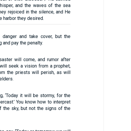
hisper, and the waves of the sea
ey rejoiced in the silence, and He
e harbor they desired.
 danger and take cover, but the
 and pay the penalty.
saster will come, and rumor after
will seek a vision from a prophet,
rom the priests will perish, as will
elders.
g, ‘Today it will be stormy, for the
ercast.’ You know how to interpret
 the sky, but not the signs of the