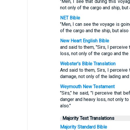
"Men, I see that during this voya
not only of the cargo and ship, but 
NET Bible
"Men, I can see the voyage is going
of the cargo and the ship, but also o
New Heart English Bible
and said to them, "Sirs, I perceive
loss, not only of the cargo and the s
Webster's Bible Translation
And said to them, Sirs, I perceive 
damage, not only of the lading and s
Weymouth New Testament
"Sirs," he said, "I perceive that b
danger and heavy loss, not only to 
also."
Majority Text Translations
Majority Standard Bible