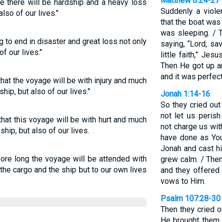
Matthew 8:24-27
ge there will be hardship and a heavy loss
Suddenly a viol
also of our lives."
that the boat wa
was sleeping. / 
 to end in disaster and great loss not only
saying, “Lord, sa
f our lives."
little faith,” Jes
Then He got up a
and it was perfect
 that the voyage will be with injury and much
hip, but also of our lives."
Jonah 1:14-16
So they cried ou
not let us perish
that this voyage will be with hurt and much
not charge us wit
hip, but also of our lives.
have done as You
Jonah and cast hi
efore long the voyage will be attended with
grew calm. / The
the cargo and the ship but to our own lives
and they offered
vows to Him.
Psalm 107:28-30
Then they cried o
He brought them 