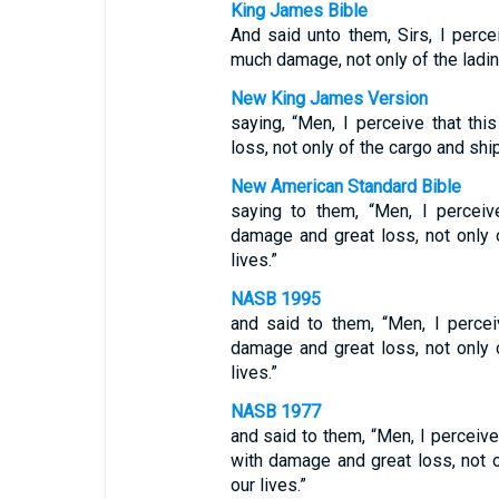
King James Bible
And said unto them, Sirs, I perce
much damage, not only of the lading
New King James Version
saying, “Men, I perceive that th
loss, not only of the cargo and ship
New American Standard Bible
saying to them, “Men, I perceiv
damage and great loss, not only o
lives.”
NASB 1995
and said to them, “Men, I percei
damage and great loss, not only o
lives.”
NASB 1977
and said to them, “Men, I perceive
with damage and great loss, not o
our lives.”