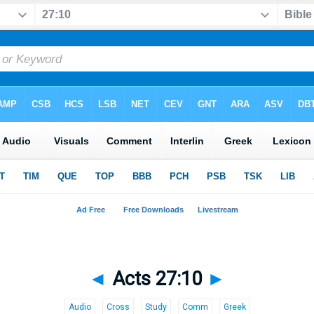
◄
Acts 27:10
►
Audio
Cross
Study
Comm
Greek