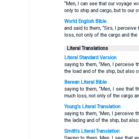
“Men, I can see that our voyage wil
only to ship and cargo, but to our o
World English Bible
and said to them, “Sirs, I perceive
loss, not only of the cargo and the s
Literal Translations
Literal Standard Version
saying to them, “Men, I perceive t
the load and of the ship, but also 
Berean Literal Bible
saying to them, “Men, I see that t
much loss, not only of the cargo and
Young's Literal Translation
saying to them, 'Men, I perceive t
the lading and of the ship, but also
Smith's Literal Translation
Saying to them, Men, I see that w