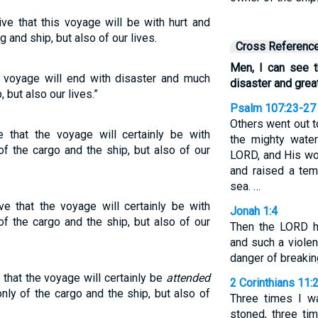
ive that this voyage will be with hurt and
 and ship, but also of our lives.
Cross Referenc
Men, I can see t
is voyage will end with disaster and much
disaster and great
, but also our lives.”
Psalm 107:23-27
Others went out t
e that the voyage will certainly be with
the mighty wate
f the cargo and the ship, but also of our
LORD, and His wo
and raised a tem
sea. …
ve that the voyage will certainly be with
Jonah 1:4
f the cargo and the ship, but also of our
Then the LORD h
and such a violen
danger of breakin
 that the voyage will certainly be
attended
2 Corinthians 11:
nly of the cargo and the ship, but also of
Three times I w
stoned, three ti