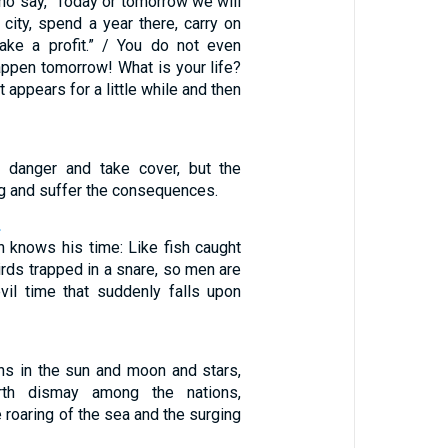
o say, “Today or tomorrow we will
t city, spend a year there, carry on
ake a profit.” / You do not even
appen tomorrow! What is your life?
t appears for a little while and then
 danger and take cover, but the
g and suffer the consequences.
2
n knows his time: Like fish caught
birds trapped in a snare, so men are
vil time that suddenly falls upon
gns in the sun and moon and stars,
th dismay among the nations,
 roaring of the sea and the surging