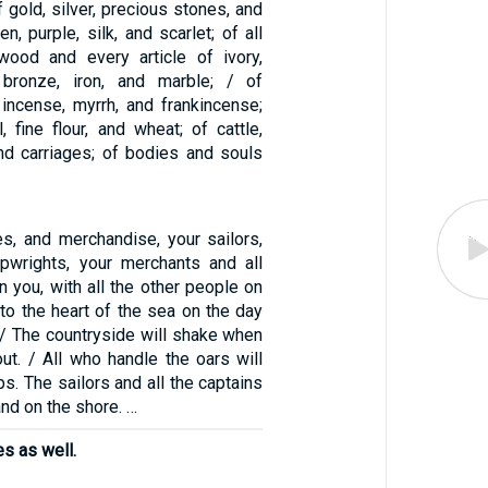
 gold, silver, precious stones, and
en, purple, silk, and scarlet; of all
wood and every article of ivory,
bronze, iron, and marble; / of
 incense, myrrh, and frankincense;
l, fine flour, and wheat; of cattle,
nd carriages; of bodies and souls
es, and merchandise, your sailors,
ipwrights, your merchants and all
in you, with all the other people on
into the heart of the sea on the day
 / The countryside will shake when
out. / All who handle the oars will
ps. The sailors and all the captains
and on the shore. …
es as well.