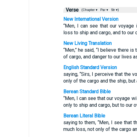
Verse
(Chapter ▾
Par ▾
Str ▾)
New International Version
“Men, I can see that our voyage 
loss to ship and cargo, and to our 
New Living Translation
“Men,” he said, “I believe there i
of cargo, and danger to our lives as
English Standard Version
saying, “Sirs, I perceive that the 
only of the cargo and the ship, but 
Berean Standard Bible
“Men, I can see that our voyage wil
only to ship and cargo, but to our o
Berean Literal Bible
saying to them, “Men, I see that t
much loss, not only of the cargo and