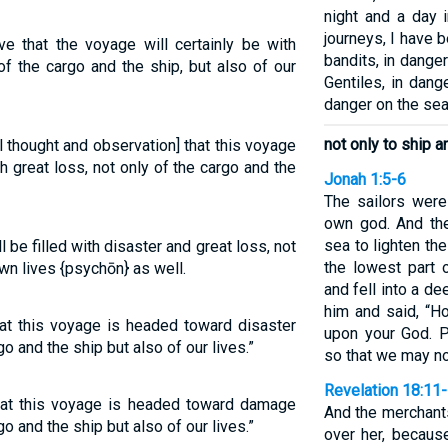
night and a day 
journeys, I have 
ve that the voyage will certainly be with
bandits, in dang
f the cargo and the ship, but also of our
Gentiles, in dange
danger on the sea
not only to ship a
l thought and observation] that this voyage
th great loss, not only of the cargo and the
Jonah 1:5-6
The sailors were
own god. And the
sea to lighten th
l be filled with disaster and great loss, not
the lowest part 
own lives {psychōn} as well.
and fell into a d
him and said, “H
hat this voyage is headed toward disaster
upon your God. P
o and the ship but also of our lives.”
so that we may no
Revelation 18:11
that this voyage is headed toward damage
And the merchant
o and the ship but also of our lives.”
over her, because