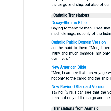
the cargo and ship, but also of our 
Catholic Translations
Douay-Rheims Bible
Saying to them: Ye men, I see that
much damage, not only of the lading
Catholic Public Domain Version
and he said to them: “Men, I per
injury and much damage, not only 
own lives.”
New American Bible
“Men, I can see that this voyage w
not only to the cargo and the ship, b
New Revised Standard Version
saying, “Sirs, I can see that the
loss, not only of the cargo and the s
Translations from Aramaic