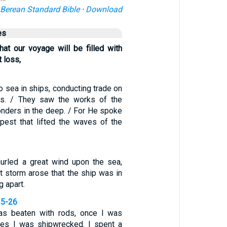
Berean Standard Bible
·
Download
es
hat our voyage will be filled with
 loss,
o sea in ships, conducting trade on
rs. / They saw the works of the
nders in the deep. / For He spoke
pest that lifted the waves of the
urled a great wind upon the sea,
t storm arose that the ship was in
g apart.
25-26
as beaten with rods, once I was
mes I was shipwrecked. I spent a