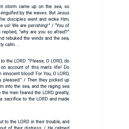
ent storm came up on the sea, so
s engulfed by the waves. But Jesus
The disciples went and woke Him,
ve us! We are perishing!” / “You of
us replied, “why are you so afraid?”
nd rebuked the winds and the sea,
ly calm. …
t to the LORD: “Please, O LORD, do
 on account of this man’s life! Do
h innocent blood! For You, O LORD,
 pleased.” / Then they picked up
m into the sea, and the raging sea
n the men feared the LORD greatly,
 a sacrifice to the LORD and made
ut to the LORD in their trouble, and
out of their distress. / He calmed