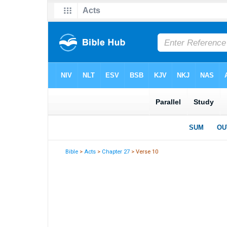
Bible
>
Acts
>
Chapter 27
> Verse 10