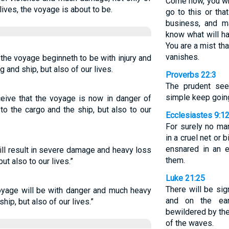
Come now, you wh
lives, the voyage is about to be.
go to this or tha
business, and m
know what will h
You are a mist tha
vanishes.
 the voyage beginneth to be with injury and
 and ship, but also of our lives.
Proverbs 22:3
The prudent see
simple keep goin
ceive that the voyage is now in danger of
to the cargo and the ship, but also to our
Ecclesiastes 9:1
For surely no ma
in a cruel net or 
ensnared in an e
ill result in severe damage and heavy loss
them.
ut also to our lives.”
Luke 21:25
There will be si
 voyage will be with danger and much heavy
and on the ear
hip, but also of our lives.”
bewildered by the
of the waves.