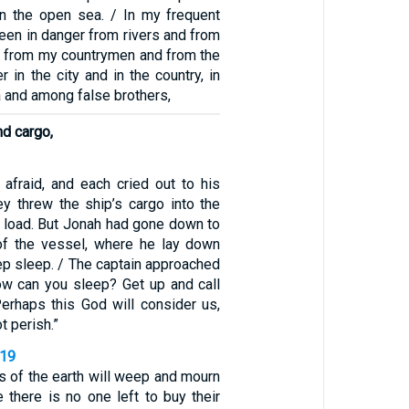
in the open sea. / In my frequent
been in danger from rivers and from
er from my countrymen and from the
r in the city and in the country, in
 and among false brothers,
nd cargo,
 afraid, and each cried out to his
y threw the ship’s cargo into the
e load. But Jonah had gone down to
of the vessel, where he lay down
eep sleep. / The captain approached
ow can you sleep? Get up and call
erhaps this God will consider us,
t perish.”
-19
s of the earth will weep and mourn
 there is no one left to buy their