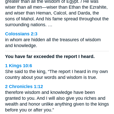
greater than all the wisdom of Egypt. / He was
wiser than all men—wiser than Ethan the Ezrahite,
and wiser than Heman, Calcol, and Darda, the
sons of Mahol. And his fame spread throughout the
surrounding nations. …
Colossians 2:3
in whom are hidden all the treasures of wisdom
and knowledge.
You have far exceeded the report I heard.
1 Kings 10:6
She said to the king, “The report I heard in my own
country about your words and wisdom is true.
2 Chronicles 1:12
therefore wisdom and knowledge have been
granted to you. And I will also give you riches and
wealth and honor unlike anything given to the kings
before you or after you.”