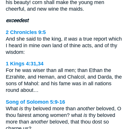
his beauty! corn shall make the young men
cheerful, and new wine the maids.
exceedest
2 Chronicles 9:5
And she said to the king,
It was
a true report which
I heard in mine own land of thine acts, and of thy
wisdom:
1 Kings 4:31,34
For he was wiser than all men; than Ethan the
Ezrahite, and Heman, and Chalcol, and Darda, the
sons of Mahol: and his fame was in all nations
round about…
Song of Solomon 5:9-16
What
is
thy beloved more than
another
beloved, O
thou fairest among women? what
is
thy beloved
more than
another
beloved, that thou dost so
charge us? …