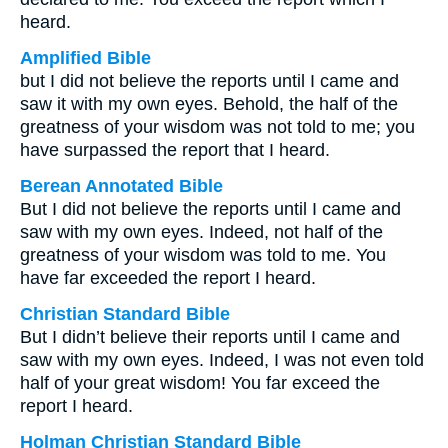
heard.
Amplified Bible
but I did not believe the reports until I came and
saw it with my own eyes. Behold, the half of the
greatness of your wisdom was not told to me; you
have surpassed the report that I heard.
Berean Annotated Bible
But I did not believe the reports until I came and
saw with my own eyes. Indeed, not half of the
greatness of your wisdom was told to me. You
have far exceeded the report I heard.
Christian Standard Bible
But I didn’t believe their reports until I came and
saw with my own eyes. Indeed, I was not even told
half of your great wisdom! You far exceed the
report I heard.
Holman Christian Standard Bible