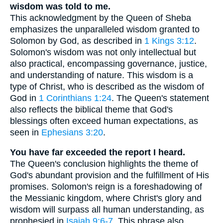
wisdom was told to me.
This acknowledgment by the Queen of Sheba
emphasizes the unparalleled wisdom granted to
Solomon by God, as described in
1 Kings 3:12
.
Solomon's wisdom was not only intellectual but
also practical, encompassing governance, justice,
and understanding of nature. This wisdom is a
type of Christ, who is described as the wisdom of
God in
1 Corinthians 1:24
. The Queen's statement
also reflects the biblical theme that God's
blessings often exceed human expectations, as
seen in
Ephesians 3:20
.
You have far exceeded the report I heard.
The Queen's conclusion highlights the theme of
God's abundant provision and the fulfillment of His
promises. Solomon's reign is a foreshadowing of
the Messianic kingdom, where Christ's glory and
wisdom will surpass all human understanding, as
prophesied in
Isaiah 9:6-7
. This phrase also