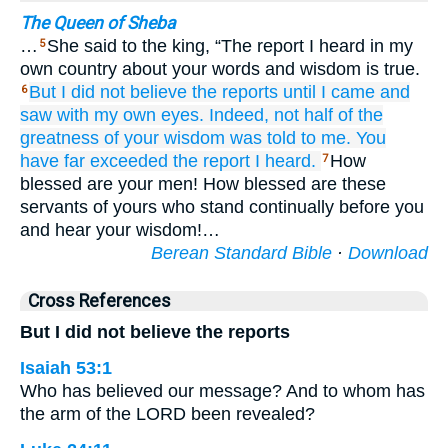
The Queen of Sheba
…
She said to the king, “The report I heard in my
5
own country about your words and wisdom is true.
But I did not
believe
the reports
until
I came
and
6
saw
with my own eyes.
Indeed,
not
half
of the
greatness
of your wisdom
was told
to me.
You
have far exceeded
the report
I heard.
How
7
blessed are your men! How blessed are these
servants of yours who stand continually before you
and hear your wisdom!…
Berean Standard Bible
·
Download
Cross References
But I did not believe the reports
Isaiah 53:1
Who has believed our message? And to whom has
the arm of the LORD been revealed?