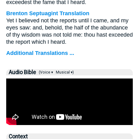
exceedest the fame that I heard.
Brenton Septuagint Translation
Yet I believed not the reports until I came, and my
eyes saw: and, behold, the half of the abundance
of thy wisdom was not told me: thou hast exceeded
the report which I heard.
Additional Translations ...
Audio Bible
(Voice ▾
Musical ▾)
Context