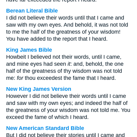
Berean Literal Bible
I did not believe their words until that I came and
saw with my own eyes. And behold, it was not told
to me the half of the greatness of your wisdom!
You have added to the report that I heard.
King James Bible
Howbeit I believed not their words, until I came,
and mine eyes had seen
it
: and, behold, the one
half of the greatness of thy wisdom was not told
me:
for
thou exceedest the fame that I heard.
New King James Version
However I did not believe their words until I came
and saw with my own eyes; and indeed the half of
the greatness of your wisdom was not told me. You
exceed the fame of which I heard.
New American Standard Bible
But I did not believe their stories until I came and