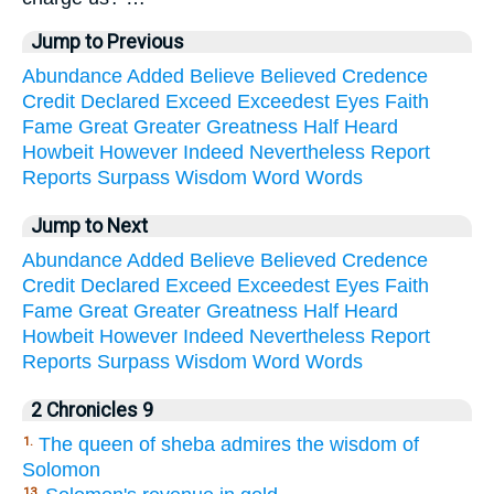
Jump to Previous
Abundance
Added
Believe
Believed
Credence
Credit
Declared
Exceed
Exceedest
Eyes
Faith
Fame
Great
Greater
Greatness
Half
Heard
Howbeit
However
Indeed
Nevertheless
Report
Reports
Surpass
Wisdom
Word
Words
Jump to Next
Abundance
Added
Believe
Believed
Credence
Credit
Declared
Exceed
Exceedest
Eyes
Faith
Fame
Great
Greater
Greatness
Half
Heard
Howbeit
However
Indeed
Nevertheless
Report
Reports
Surpass
Wisdom
Word
Words
2 Chronicles 9
The queen of sheba admires the wisdom of
1.
Solomon
13.