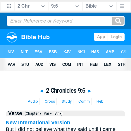
◄
2 Chronicles 9:6
►
Audio
Cross
Study
Comm
Heb
Verse
(Chapter ▾
Par ▾
Str ▾)
New International Version
But I did not believe what they said until I came