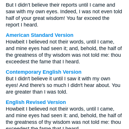
But I didn’t believe their reports until I came and
saw with my own eyes. Indeed, I was not even told
half of your great wisdom! You far exceed the
report I heard.
American Standard Version
Howbeit I believed not their words, until I came,
and mine eyes had seen it; and, behold, the half of
the greatness of thy wisdom was not told me: thou
exceedest the fame that I heard.
Contemporary English Version
But I didn't believe it until I saw it with my own
eyes! And there's so much I didn't hear about. You
are greater than I was told.
English Revised Version
Howbeit I believed not their words, until I came,
and mine eyes had seen it: and, behold, the half of
the greatness of thy wisdom was not told me: thou
exceedest the fame that I heard.