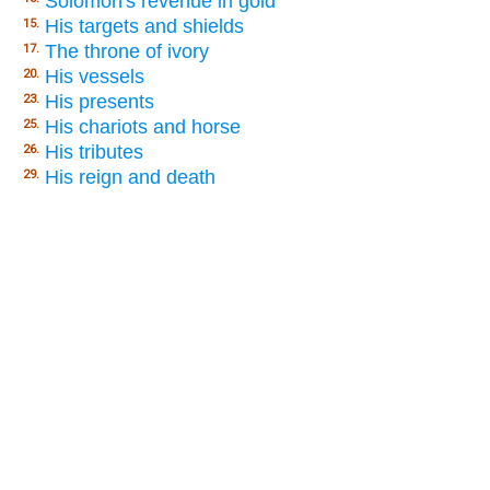
Solomon's revenue in gold
His targets and shields
15.
The throne of ivory
17.
His vessels
20.
His presents
23.
His chariots and horse
25.
His tributes
26.
His reign and death
29.