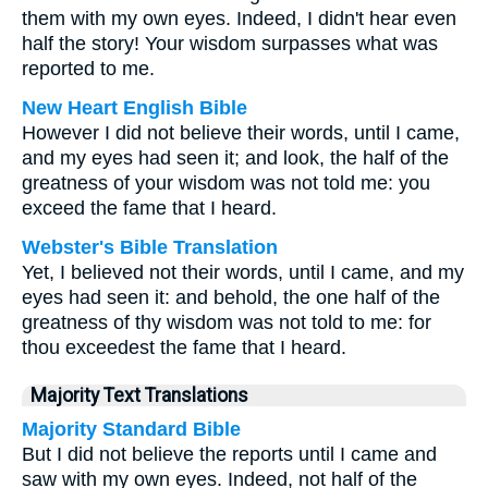
them with my own eyes. Indeed, I didn't hear even
half the story! Your wisdom surpasses what was
reported to me.
New Heart English Bible
However I did not believe their words, until I came,
and my eyes had seen it; and look, the half of the
greatness of your wisdom was not told me: you
exceed the fame that I heard.
Webster's Bible Translation
Yet, I believed not their words, until I came, and my
eyes had seen it: and behold, the one half of the
greatness of thy wisdom was not told to me: for
thou exceedest the fame that I heard.
Majority Text Translations
Majority Standard Bible
But I did not believe the reports until I came and
saw with my own eyes. Indeed, not half of the