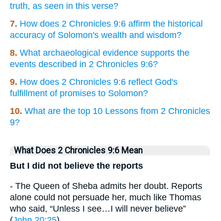
truth, as seen in this verse?
7.
How does 2 Chronicles 9:6 affirm the historical
accuracy of Solomon's wealth and wisdom?
8.
What archaeological evidence supports the
events described in 2 Chronicles 9:6?
9.
How does 2 Chronicles 9:6 reflect God's
fulfillment of promises to Solomon?
10.
What are the top 10 Lessons from 2 Chronicles
9?
What Does 2 Chronicles 9:6 Mean
But I did not believe the reports
- The Queen of Sheba admits her doubt. Reports
alone could not persuade her, much like Thomas
who said, “Unless I see…I will never believe”
(
John 20:25
).