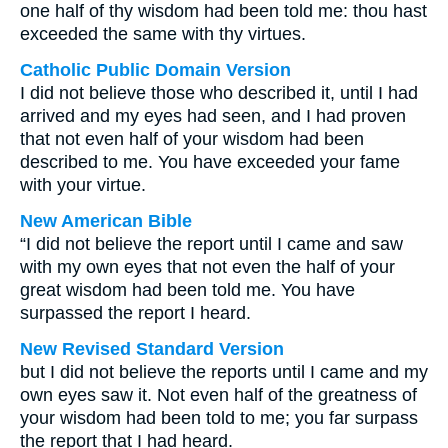
one half of thy wisdom had been told me: thou hast
exceeded the same with thy virtues.
Catholic Public Domain Version
I did not believe those who described it, until I had
arrived and my eyes had seen, and I had proven
that not even half of your wisdom had been
described to me. You have exceeded your fame
with your virtue.
New American Bible
“I did not believe the report until I came and saw
with my own eyes that not even the half of your
great wisdom had been told me. You have
surpassed the report I heard.
New Revised Standard Version
but I did not believe the reports until I came and my
own eyes saw it. Not even half of the greatness of
your wisdom had been told to me; you far surpass
the report that I had heard.