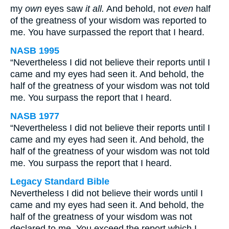
my
own
eyes saw
it all.
And behold, not
even
half
of the greatness of your wisdom was reported to
me. You have surpassed the report that I heard.
NASB 1995
“Nevertheless I did not believe their reports until I
came and my eyes had seen it. And behold, the
half of the greatness of your wisdom was not told
me. You surpass the report that I heard.
NASB 1977
“Nevertheless I did not believe their reports until I
came and my eyes had seen it. And behold, the
half of the greatness of your wisdom was not told
me. You surpass the report that I heard.
Legacy Standard Bible
Nevertheless I did not believe their words until I
came and my eyes had seen it. And behold, the
half of the greatness of your wisdom was not
declared to me. You exceed the report which I