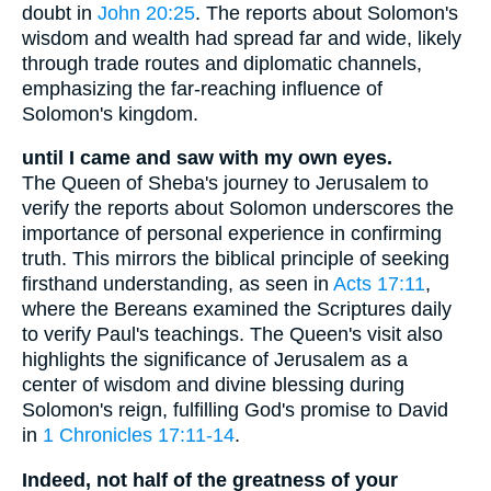
doubt in
John 20:25
. The reports about Solomon's
wisdom and wealth had spread far and wide, likely
through trade routes and diplomatic channels,
emphasizing the far-reaching influence of
Solomon's kingdom.
until I came and saw with my own eyes.
The Queen of Sheba's journey to Jerusalem to
verify the reports about Solomon underscores the
importance of personal experience in confirming
truth. This mirrors the biblical principle of seeking
firsthand understanding, as seen in
Acts 17:11
,
where the Bereans examined the Scriptures daily
to verify Paul's teachings. The Queen's visit also
highlights the significance of Jerusalem as a
center of wisdom and divine blessing during
Solomon's reign, fulfilling God's promise to David
in
1 Chronicles 17:11-14
.
Indeed, not half of the greatness of your