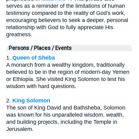
serves as a reminder of the limitations of human
testimony compared to the reality of God's work,
encouraging believers to seek a deeper, personal
relationship with God to fully appreciate His
greatness.
Persons / Places / Events
1.
Queen of Sheba
A monarch from a wealthy kingdom, traditionally
believed to be in the region of modern-day Yemen
or Ethiopia. She visited King Solomon to test his
wisdom with hard questions.
2.
King Solomon
The son of King David and Bathsheba, Solomon
was known for his unparalleled wisdom, wealth,
and building projects, including the Temple in
Jerusalem.