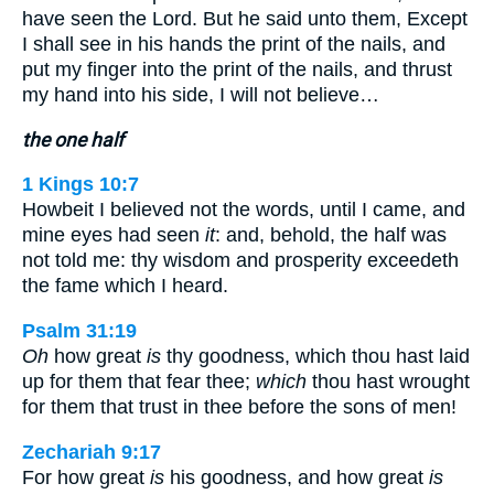
have seen the Lord. But he said unto them, Except
I shall see in his hands the print of the nails, and
put my finger into the print of the nails, and thrust
my hand into his side, I will not believe…
the one half
1 Kings 10:7
Howbeit I believed not the words, until I came, and
mine eyes had seen
it
: and, behold, the half was
not told me: thy wisdom and prosperity exceedeth
the fame which I heard.
Psalm 31:19
Oh
how great
is
thy goodness, which thou hast laid
up for them that fear thee;
which
thou hast wrought
for them that trust in thee before the sons of men!
Zechariah 9:17
For how great
is
his goodness, and how great
is