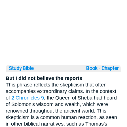
Study Bible
Book ◦
Chapter
But I did not believe the reports
This phrase reflects the skepticism that often
accompanies extraordinary claims. In the context
of
2 Chronicles 9
, the Queen of Sheba had heard
of Solomon's wisdom and wealth, which were
renowned throughout the ancient world. This
skepticism is a common human reaction, as seen
in other biblical narratives, such as Thomas's