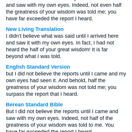
and saw with my own eyes. Indeed, not even half
the greatness of your wisdom was told me; you
have far exceeded the report I heard.
New Living Translation
I didn’t believe what was said until I arrived here
and saw it with my own eyes. In fact, I had not
heard the half of your great wisdom! It is far
beyond what I was told.
English Standard Version
but I did not believe the reports until I came and my
own eyes had seen it. And behold, half the
greatness of your wisdom was not told me; you
surpass the report that I heard.
Berean Standard Bible
But I did not believe the reports until I came and
saw with my own eyes. Indeed, not half of the
greatness of your wisdom was told to me. You
have far exceeded the report I heard.