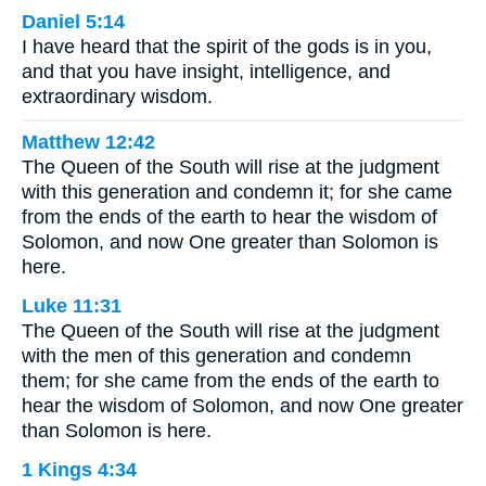
Daniel 5:14
I have heard that the spirit of the gods is in you,
and that you have insight, intelligence, and
extraordinary wisdom.
Matthew 12:42
The Queen of the South will rise at the judgment
with this generation and condemn it; for she came
from the ends of the earth to hear the wisdom of
Solomon, and now One greater than Solomon is
here.
Luke 11:31
The Queen of the South will rise at the judgment
with the men of this generation and condemn
them; for she came from the ends of the earth to
hear the wisdom of Solomon, and now One greater
than Solomon is here.
1 Kings 4:34