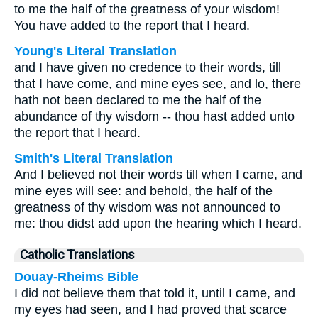
to me the half of the greatness of your wisdom!
You have added to the report that I heard.
Young's Literal Translation
and I have given no credence to their words, till
that I have come, and mine eyes see, and lo, there
hath not been declared to me the half of the
abundance of thy wisdom -- thou hast added unto
the report that I heard.
Smith's Literal Translation
And I believed not their words till when I came, and
mine eyes will see: and behold, the half of the
greatness of thy wisdom was not announced to
me: thou didst add upon the hearing which I heard.
Catholic Translations
Douay-Rheims Bible
I did not believe them that told it, until I came, and
my eyes had seen, and I had proved that scarce