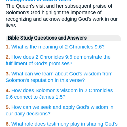
The Queen's visit and her subsequent praise of
Solomon's God highlight the importance of
recognizing and acknowledging God's work in our
lives.
Bible Study Questions and Answers
1.
What is the meaning of 2 Chronicles 9:6?
2.
How does 2 Chronicles 9:6 demonstrate the
fulfillment of God's promises?
3.
What can we learn about God's wisdom from
Solomon's reputation in this verse?
4.
How does Solomon's wisdom in 2 Chronicles
9:6 connect to James 1:5?
5.
How can we seek and apply God's wisdom in
our daily decisions?
6.
What role does testimony play in sharing God's