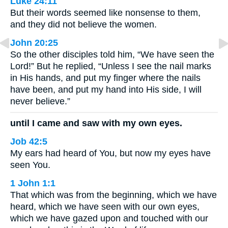
Luke 24:11
But their words seemed like nonsense to them,
and they did not believe the women.
John 20:25
So the other disciples told him, “We have seen the
Lord!” But he replied, “Unless I see the nail marks
in His hands, and put my finger where the nails
have been, and put my hand into His side, I will
never believe.”
until I came and saw with my own eyes.
Job 42:5
My ears had heard of You, but now my eyes have
seen You.
1 John 1:1
That which was from the beginning, which we have
heard, which we have seen with our own eyes,
which we have gazed upon and touched with our