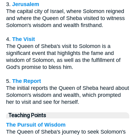
3.
Jerusalem
The capital city of Israel, where Solomon reigned
and where the Queen of Sheba visited to witness
Solomon's wisdom and wealth firsthand.
4.
The Visit
The Queen of Sheba's visit to Solomon is a
significant event that highlights the fame and
wisdom of Solomon, as well as the fulfillment of
God's promise to bless him.
5.
The Report
The initial reports the Queen of Sheba heard about
Solomon's wisdom and wealth, which prompted
her to visit and see for herself.
Teaching Points
The Pursuit of Wisdom
The Queen of Sheba's journey to seek Solomon's