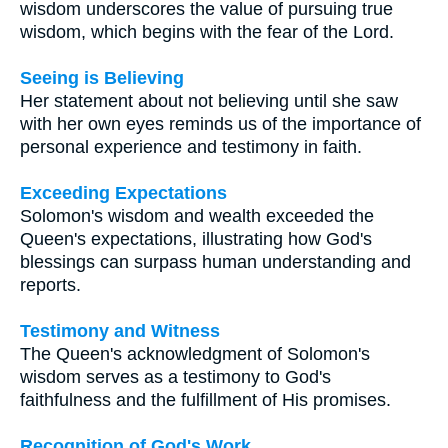
wisdom underscores the value of pursuing true
wisdom, which begins with the fear of the Lord.
Seeing is Believing
Her statement about not believing until she saw
with her own eyes reminds us of the importance of
personal experience and testimony in faith.
Exceeding Expectations
Solomon's wisdom and wealth exceeded the
Queen's expectations, illustrating how God's
blessings can surpass human understanding and
reports.
Testimony and Witness
The Queen's acknowledgment of Solomon's
wisdom serves as a testimony to God's
faithfulness and the fulfillment of His promises.
Recognition of God's Work