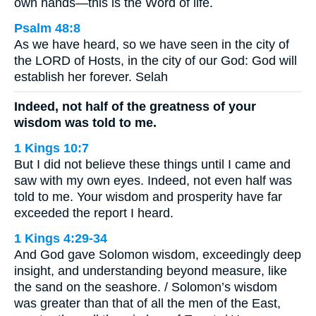
own hands—this is the Word of life.
Psalm 48:8
As we have heard, so we have seen in the city of
the LORD of Hosts, in the city of our God: God will
establish her forever. Selah
Indeed, not half of the greatness of your
wisdom was told to me.
1 Kings 10:7
But I did not believe these things until I came and
saw with my own eyes. Indeed, not even half was
told to me. Your wisdom and prosperity have far
exceeded the report I heard.
1 Kings 4:29-34
And God gave Solomon wisdom, exceedingly deep
insight, and understanding beyond measure, like
the sand on the seashore. / Solomon’s wisdom
was greater than that of all the men of the East,