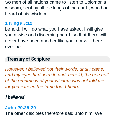
So men of all nations came to listen to Solomon’s
wisdom, sent by all the kings of the earth, who had
heard of his wisdom.
1 Kings 3:12
behold, I will do what you have asked. I will give
you a wise and discerning heart, so that there will
never have been another like you, nor will there
ever be.
Treasury of Scripture
However, I believed not their words, until I came,
and my eyes had seen it: and, behold, the one half
of the greatness of your wisdom was not told me:
for you exceed the fame that I heard.
I believed
John 20:25-29
The other disciples therefore said unto him, We