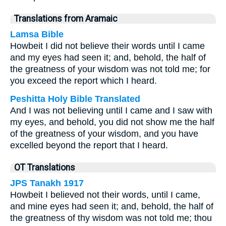
Translations from Aramaic
Lamsa Bible
Howbeit I did not believe their words until I came
and my eyes had seen it; and, behold, the half of
the greatness of your wisdom was not told me; for
you exceed the report which I heard.
Peshitta Holy Bible Translated
And I was not believing until I came and I saw with
my eyes, and behold, you did not show me the half
of the greatness of your wisdom, and you have
excelled beyond the report that I heard.
OT Translations
JPS Tanakh 1917
Howbeit I believed not their words, until I came,
and mine eyes had seen it; and, behold, the half of
the greatness of thy wisdom was not told me; thou