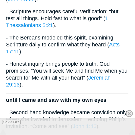
- Scripture encourages careful verification: “but
test all things. Hold fast to what is good” (
1
Thessalonians 5:21
).
- The Bereans modeled this spirit, examining
Scripture daily to confirm what they heard (
Acts
17:11
).
- Honest inquiry brings people to truth; God
promises, “You will seek Me and find Me when you
search for Me with all your heart” (
Jeremiah
29:13
).
until I came and saw with my own eyes
- Second-hand knowledge became conviction only
when she traveled to Jerusalem—echoing Philip’s
Go Ad Free
invitation, “Come and see” (
John 1:46
).