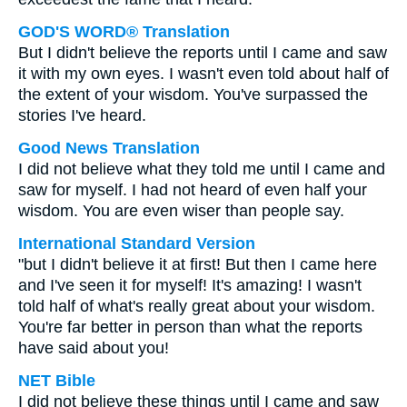
GOD'S WORD® Translation
But I didn't believe the reports until I came and saw
it with my own eyes. I wasn't even told about half of
the extent of your wisdom. You've surpassed the
stories I've heard.
Good News Translation
I did not believe what they told me until I came and
saw for myself. I had not heard of even half your
wisdom. You are even wiser than people say.
International Standard Version
"but I didn't believe it at first! But then I came here
and I've seen it for myself! It's amazing! I wasn't
told half of what's really great about your wisdom.
You're far better in person than what the reports
have said about you!
NET Bible
I did not believe these things until I came and saw