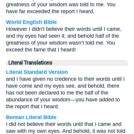
greatness of your wisdom was told to me. You
have far exceeded the report I heard.
World English Bible
However I didn’t believe their words until I came,
and my eyes had seen it; and behold half of the
greatness of your wisdom wasn’t told me. You
exceed the fame that I heard!
Literal Translations
Literal Standard Version
and I have given no credence to their words until I
have come and my eyes see, and behold, there
has not been declared to me the half of the
abundance of your wisdom—you have added to
the report that I heard.
Berean Literal Bible
I did not believe their words until that I came and
saw with my own eyes. And behold, it was not told