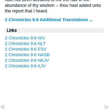
abundance of thy wisdom -- thou hast added unto
the report that I heard.
2 Chronicles 9:6 Additional Translations ...
Links
2 Chronicles 9:6 NIV
2 Chronicles 9:6 NLT
2 Chronicles 9:6 ESV
2 Chronicles 9:6 NASB
2 Chronicles 9:6 NKJV
2 Chronicles 9:6 KJV