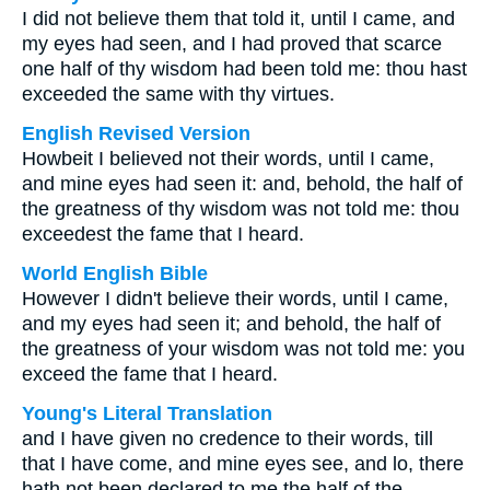
I did not believe them that told it, until I came, and
my eyes had seen, and I had proved that scarce
one half of thy wisdom had been told me: thou hast
exceeded the same with thy virtues.
English Revised Version
Howbeit I believed not their words, until I came,
and mine eyes had seen it: and, behold, the half of
the greatness of thy wisdom was not told me: thou
exceedest the fame that I heard.
World English Bible
However I didn't believe their words, until I came,
and my eyes had seen it; and behold, the half of
the greatness of your wisdom was not told me: you
exceed the fame that I heard.
Young's Literal Translation
and I have given no credence to their words, till
that I have come, and mine eyes see, and lo, there
hath not been declared to me the half of the