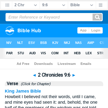
Bible
>
2 Chronicles
>
Chapter 9
> Verse 6
◄
2 Chronicles 9:6
►
Verse
(Click for Chapter)
King James Bible
Howbeit I believed not their words, until I came,
and mine eyes had seen it: and, behold, the one
half of the greatness of thy wisdom was not told