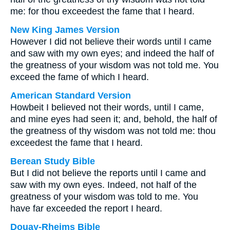
me: for thou exceedest the fame that I heard.
New King James Version
However I did not believe their words until I came
and saw with my own eyes; and indeed the half of
the greatness of your wisdom was not told me. You
exceed the fame of which I heard.
American Standard Version
Howbeit I believed not their words, until I came,
and mine eyes had seen it; and, behold, the half of
the greatness of thy wisdom was not told me: thou
exceedest the fame that I heard.
Berean Study Bible
But I did not believe the reports until I came and
saw with my own eyes. Indeed, not half of the
greatness of your wisdom was told to me. You
have far exceeded the report I heard.
Douay-Rheims Bible