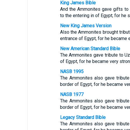
King James Bible
And the Ammonites gave gifts to
to the entering in of Egypt; for he
New King James Version
Also the Ammonites brought tribut
entrance of Egypt, for he became 
New American Standard Bible
The Ammonites gave tribute to Uz
of Egypt, for he became very stron
NASB 1995
The Ammonites also gave tribute
border of Egypt, for he became ver
NASB 1977
The Ammonites also gave tribute
border of Egypt, for he became ver
Legacy Standard Bible
The Ammonites also gave tribute