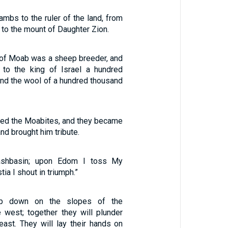
lambs to the ruler of the land, from
t to the mount of Daughter Zion.
of Moab was a sheep breeder, and
 to the king of Israel a hundred
nd the wool of a hundred thousand
ted the Moabites, and they became
nd brought him tribute.
shbasin; upon Edom I toss My
tia I shout in triumph.”
op down on the slopes of the
e west; together they will plunder
east. They will lay their hands on