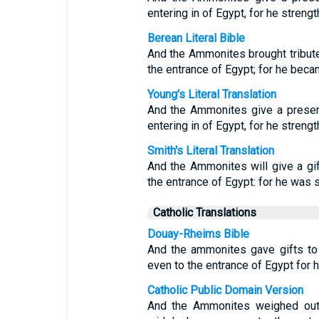
entering in of Egypt, for he streng
Berean Literal Bible
And the Ammonites brought tribute
the entrance of Egypt; for he beca
Young's Literal Translation
And the Ammonites give a presen
entering in of Egypt, for he streng
Smith's Literal Translation
And the Ammonites will give a gif
the entrance of Egypt: for he was 
Catholic Translations
Douay-Rheims Bible
And the ammonites gave gifts to
even to the entrance of Egypt for h
Catholic Public Domain Version
And the Ammonites weighed out