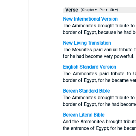
Verse
(Chapter ▾
Par ▾
Str ▾)
New International Version
The Ammonites brought tribute to 
border of Egypt, because he had 
New Living Translation
The Meunites paid annual tribute 
for he had become very powerful.
English Standard Version
The Ammonites paid tribute to U
border of Egypt, for he became ver
Berean Standard Bible
The Ammonites brought tribute to 
border of Egypt, for he had becom
Berean Literal Bible
And the Ammonites brought tribute
the entrance of Egypt; for he beca