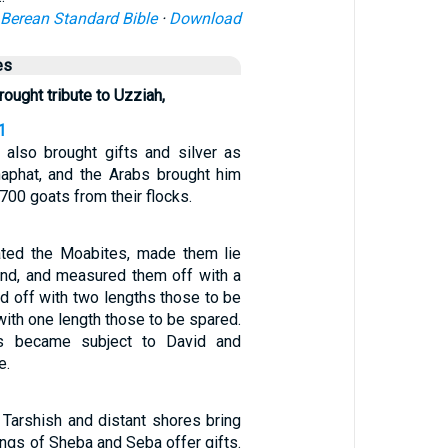
Berean Standard Bible
·
Download
es
ught tribute to Uzziah,
1
 also brought gifts and silver as
haphat, and the Arabs brought him
700 goats from their flocks.
ated the Moabites, made them lie
nd, and measured them off with a
d off with two lengths those to be
 with one length those to be spared.
s became subject to David and
e.
 Tarshish and distant shores bring
kings of Sheba and Seba offer gifts.