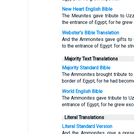
New Heart English Bible
The Meunites gave tribute to Uz
the entrance of Egypt; for he grew
Webster's Bible Translation
And the Ammonites gave gifts to
to the entrance of Egypt: for he s
Majority Text Translations
Majority Standard Bible
The Ammonites brought tribute to 
border of Egypt, for he had becom
World English Bible
The Ammonites gave tribute to Uz
entrance of Egypt, for he grew exc
Literal Translations
Literal Standard Version
And the Ammonites give a prese