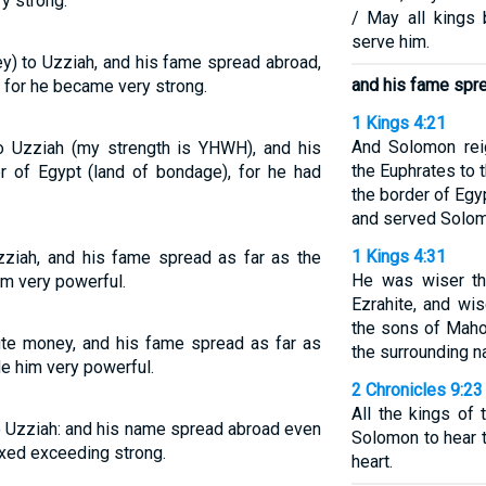
y strong.
/ May all kings
serve him.
y) to Uzziah, and his fame spread abroad,
and his fame spre
, for he became very strong.
1 Kings 4:21
And Solomon rei
o Uzziah (my strength is YHWH), and his
the Euphrates to t
r of Egypt (land of bondage), for he had
the border of Egy
and served Solomon
1 Kings 4:31
zziah, and his fame spread as far as the
He was wiser th
im very powerful.
Ezrahite, and wi
the sons of Maho
te money, and his fame spread as far as
the surrounding n
e him very powerful.
2 Chronicles 9:23
All the kings of
o Uzziah: and his name spread abroad even
Solomon to hear 
axed exceeding strong.
heart.