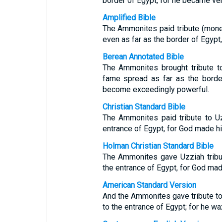
border of Egypt, for he became ver
Amplified Bible
The Ammonites paid tribute (mone
even as far as the border of Egypt
Berean Annotated Bible
The Ammonites brought tribute t
fame spread as far as the borde
become exceedingly powerful.
Christian Standard Bible
The Ammonites paid tribute to U
entrance of Egypt, for God made h
Holman Christian Standard Bible
The Ammonites gave Uzziah tribu
the entrance of Egypt, for God mad
American Standard Version
And the Ammonites gave tribute t
to the entrance of Egypt; for he w