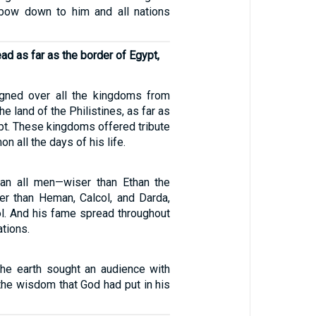
 bow down to him and all nations
ad as far as the border of Egypt,
gned over all the kingdoms from
he land of the Philistines, as far as
pt. These kingdoms offered tribute
 all the days of his life.
an all men—wiser than Ethan the
ser than Heman, Calcol, and Darda,
l. And his fame spread throughout
ations.
 the earth sought an audience with
the wisdom that God had put in his