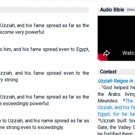
Audio Bible
(Voic
Uzziah, and his fame spread as far as the
become very powerful.
to him, and his fame spread even to Egypt,
Context
zziah, and his fame spread even to the
y strong.
Uzziah Reigns in
…
God helped him
7
the Arabs livin
Uzziah, and his fame spread as far as the
Meunites.
The
8
e exceedingly powerful.
Uzziah,
and his 
Egypt,
for
he h
 to Uzziah, and his name spread as far as
Uzziah built t
9
me strong even to exceedingly.
Gate, the Valley 
he fortified them.