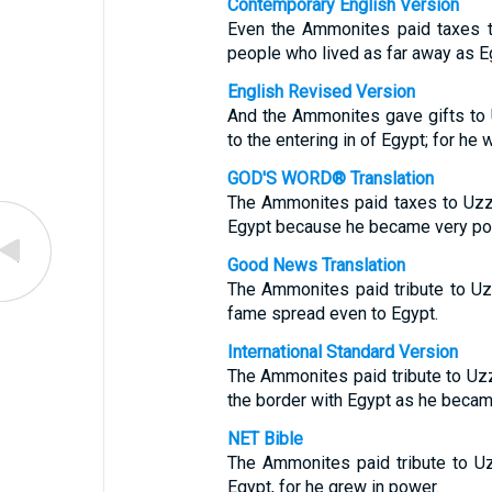
Contemporary English Version
Even the Ammonites paid taxes t
people who lived as far away as E
English Revised Version
And the Ammonites gave gifts to
to the entering in of Egypt; for he
GOD'S WORD® Translation
The Ammonites paid taxes to Uzzi
Egypt because he became very po
Good News Translation
The Ammonites paid tribute to Uz
fame spread even to Egypt.
International Standard Version
The Ammonites paid tribute to Uzz
the border with Egypt as he becam
NET Bible
The Ammonites paid tribute to U
Egypt, for he grew in power.