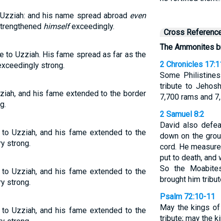
 Uzziah: and his name spread abroad
even
 strengthened
himself
exceedingly.
Cross Referenc
The Ammonites bro
e to Uzziah. His fame spread as far as the
2 Chronicles 17:1
exceedingly strong.
Some Philistines
tribute to Jehos
ziah, and his fame extended to the border
7,700 rams and 7,
g.
2 Samuel 8:2
David also defe
 to Uzziah, and his fame extended to the
down on the grou
y strong.
cord. He measure
put to death, and
So the Moabite
 to Uzziah, and his fame extended to the
brought him tribut
y strong.
Psalm 72:10-11
May the kings of
 to Uzziah, and his fame extended to the
tribute; may the 