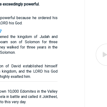
e exceedingly powerful.
powerful because he ordered his
LORD his God.
7
hened the kingdom of Judah and
boam son of Solomon for three
hey walked for three years in the
 Solomon.
n of David established himself
is kingdom, and the LORD his God
highly exalted him.
own 10,000 Edomites in the Valley
ela in battle and called it Joktheel,
to this very day.