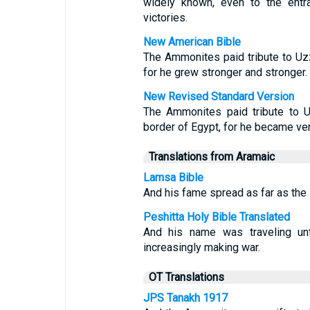
widely known, even to the entr
victories.
New American Bible
The Ammonites paid tribute to Uz
for he grew stronger and stronger.
New Revised Standard Version
The Ammonites paid tribute to U
border of Egypt, for he became ver
Translations from Aramaic
Lamsa Bible
And his fame spread as far as the l
Peshitta Holy Bible Translated
And his name was traveling un
increasingly making war.
OT Translations
JPS Tanakh 1917