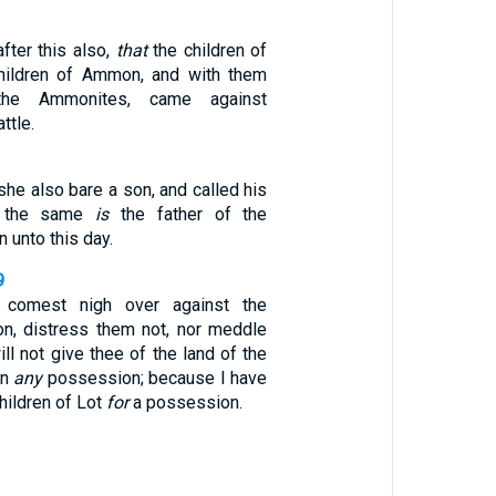
fter this also,
that
the children of
hildren of Ammon, and with them
e Ammonites, came against
ttle.
she also bare a son, and called his
: the same
is
the father of the
 unto this day.
9
comest nigh over against the
n, distress them not, nor meddle
ill not give thee of the land of the
on
any
possession; because I have
children of Lot
for
a possession.