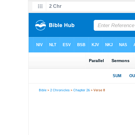
Bible
>
2 Chronicles
>
Chapter 26
> Verse 8