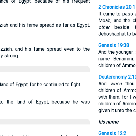
ance of Egypt, because of his frequent
2 Chronicles 20:1
It came to pass a
Moab, and the c
ziah and his fame spread as far as Egypt,
other
beside th
Jehoshaphat to ba
Genesis 19:38
zziah, and his fame spread even to the
And the younger, 
y strong.
name Benammi
children of Ammon
Deuteronomy 2:1
And
when
thou 
and of Egypt; for he continued to fight.
children of Ammo
with them: for I w
to the land of Egypt, because he was
children of Amm
given it unto the 
his name
Genesis 12:2