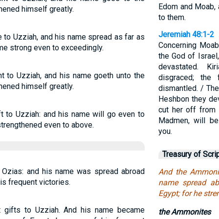
Edom and Moab, a
thened himself greatly.
to them.
Jeremiah 48:1-2
 to Uzziah, and his name spread as far as
Concerning Moab,
me strong even to exceedingly.
the God of Israel
devastated. Ki
t to Uzziah, and his name goeth unto the
disgraced; the 
thened himself greatly.
dismantled. / The
Heshbon they devi
cut her off from
t to Uzziah: and his name will go even to
Madmen, will be
strengthened even to above.
you.
Treasury of Scri
 Ozias: and his name was spread abroad
And the Ammonit
is frequent victories.
name spread abr
Egypt; for he str
 gifts to Uzziah. And his name became
the Ammonites