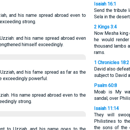
Isaiah 16:1
Send the tribute 
ziah, and his name spread abroad even to
Sela in the deser
 exceeding strong.
2 Kings 3:4
Now Mesha king 
 Uzziah: and his name spread abroad even
he would render
trengthened himself exceedingly.
thousand lambs a
rams.
1 Chronicles 18:2
David also defea
Uzziah, and his fame spread as far as the
subject to David a
e exceedingly powerful.
Psalm 60:8
Moab is My wa
ziah. His name spread abroad even to the
sandal; over Philis
eedingly strong.
Isaiah 11:14
They will swo
Philistines to th
the sons of the 
nt to Uzziah, and his name goes to the