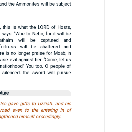
nd the Ammonites will be subject
 this is what the LORD of Hosts,
, says: “Woe to Nebo, for it will be
riathaim will be captured and
fortress will be shattered and
re is no longer praise for Moab; in
se evil against her: ‘Come, let us
 nationhood.’ You too, O people of
 silenced; the sword will pursue
pture
es gave gifts to Uzziah: and his
oad even to the entering in of
engthened himself exceedingly.