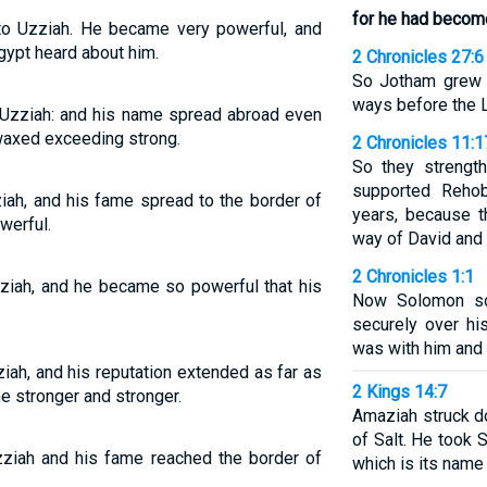
for he had becom
o Uzziah. He became very powerful, and
gypt heard about him.
2 Chronicles 27:6
So Jotham grew 
ways before the 
 Uzziah: and his name spread abroad even
 waxed exceeding strong.
2 Chronicles 11:1
So they strengt
supported Reho
ah, and his fame spread to the border of
years, because t
werful.
way of David and
2 Chronicles 1:1
ziah, and he became so powerful that his
Now Solomon so
securely over h
was with him and 
iah, and his reputation extended as far as
2 Kings 14:7
e stronger and stronger.
Amaziah struck d
of Salt. He took S
zziah and his fame reached the border of
which is its name 