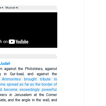
e ▾
Musical ▾)
 Judah
 against the Philistines, against
g in Gur-baal, and against the
 Ammonites
brought
tribute
to
fame
spread
as far
as the border
of
ad become
exceedingly
powerful.
owers in Jerusalem at the Corner
Gate, and the angle in the wall, and
…