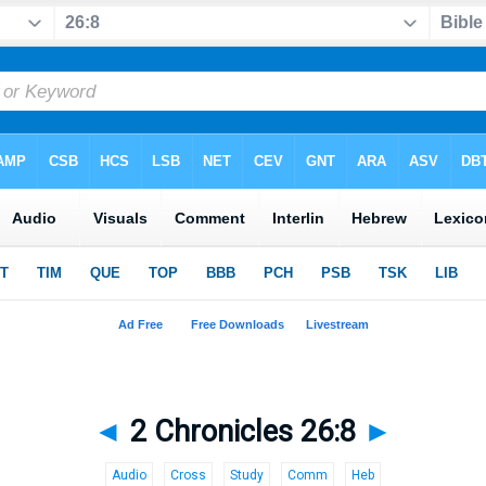
◄
2 Chronicles 26:8
►
Audio
Cross
Study
Comm
Heb