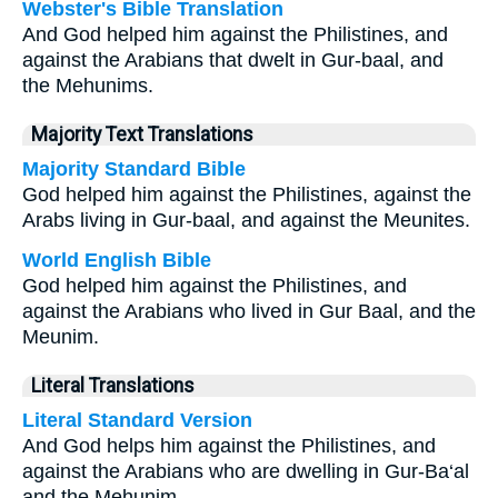
Webster's Bible Translation
And God helped him against the Philistines, and
against the Arabians that dwelt in Gur-baal, and
the Mehunims.
Majority Text Translations
Majority Standard Bible
God helped him against the Philistines, against the
Arabs living in Gur-baal, and against the Meunites.
World English Bible
God helped him against the Philistines, and
against the Arabians who lived in Gur Baal, and the
Meunim.
Literal Translations
Literal Standard Version
And God helps him against the Philistines, and
against the Arabians who are dwelling in Gur-Ba‘al
and the Mehunim.