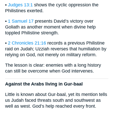
•
Judges 13:1
shows the cyclic oppression the
Philistines exerted.
•
1 Samuel 17
presents David’s victory over
Goliath as another moment when divine help
toppled Philistine strength.
•
2 Chronicles 21:16
records a previous Philistine
raid on Judah; Uzziah reverses that humiliation by
relying on God, not merely on military reform.
The lesson is clear: enemies with a long history
can still be overcome when God intervenes.
Against the Arabs living in Gur-baal
Little is known about Gur-baal, yet its mention tells
us Judah faced threats south and southwest as
well as west. God’s help reached every front.