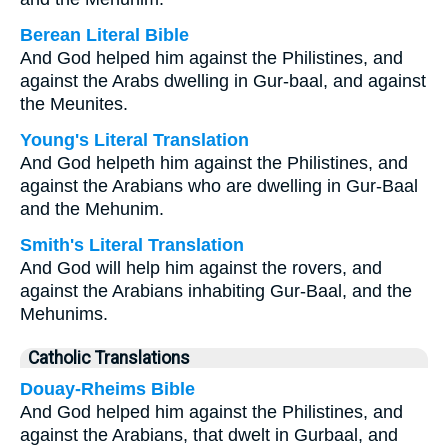
Berean Literal Bible
And God helped him against the Philistines, and
against the Arabs dwelling in Gur-baal, and against
the Meunites.
Young's Literal Translation
And God helpeth him against the Philistines, and
against the Arabians who are dwelling in Gur-Baal
and the Mehunim.
Smith's Literal Translation
And God will help him against the rovers, and
against the Arabians inhabiting Gur-Baal, and the
Mehunims.
Catholic Translations
Douay-Rheims Bible
And God helped him against the Philistines, and
against the Arabians, that dwelt in Gurbaal, and