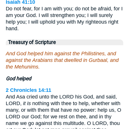
Isaiah 41:10
Do not fear, for I am with you; do not be afraid, for I
am your God. I will strengthen you; I will surely
help you; I will uphold you with My righteous right
hand.
Treasury of Scripture
And God helped him against the Philistines, and
against the Arabians that dwelled in Gurbaal, and
the Mehunims.
God helped
2 Chronicles 14:11
And Asa cried unto the LORD his God, and said,
LORD,
it is
nothing with thee to help, whether with
many, or with them that have no power: help us, O
LORD our God; for we rest on thee, and in thy
name we go against this multitude. O LORD, thou