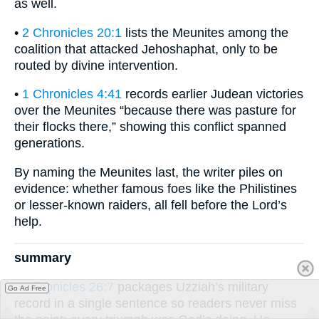
as well.
•
2 Chronicles 20:1
lists the Meunites among the
coalition that attacked Jehoshaphat, only to be
routed by divine intervention.
•
1 Chronicles 4:41
records earlier Judean victories
over the Meunites “because there was pasture for
their flocks there,” showing this conflict spanned
generations.
By naming the Meunites last, the writer piles on
evidence: whether famous foes like the Philistines
or lesser-known raiders, all fell before the Lord’s
help.
summary
2 Chronicles 26:7
packages Uzziah’s military
Go Ad Free
record in a single sentence so readers never miss