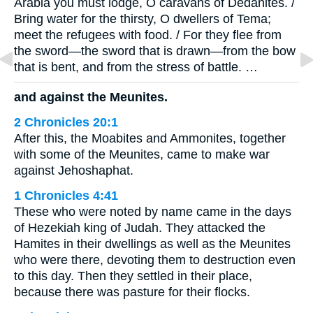
Arabia you must lodge, O caravans of Dedanites. /
Bring water for the thirsty, O dwellers of Tema;
meet the refugees with food. / For they flee from
the sword—the sword that is drawn—from the bow
that is bent, and from the stress of battle. …
and against the Meunites.
2 Chronicles 20:1
After this, the Moabites and Ammonites, together
with some of the Meunites, came to make war
against Jehoshaphat.
1 Chronicles 4:41
These who were noted by name came in the days
of Hezekiah king of Judah. They attacked the
Hamites in their dwellings as well as the Meunites
who were there, devoting them to destruction even
to this day. Then they settled in their place,
because there was pasture for their flocks.