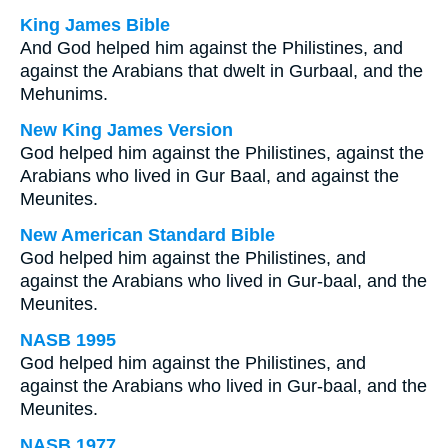
King James Bible
And God helped him against the Philistines, and
against the Arabians that dwelt in Gurbaal, and the
Mehunims.
New King James Version
God helped him against the Philistines, against the
Arabians who lived in Gur Baal, and against the
Meunites.
New American Standard Bible
God helped him against the Philistines, and
against the Arabians who lived in Gur-baal, and the
Meunites.
NASB 1995
God helped him against the Philistines, and
against the Arabians who lived in Gur-baal, and the
Meunites.
NASB 1977