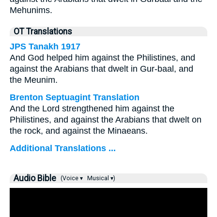
Mehunims.
OT Translations
JPS Tanakh 1917
And God helped him against the Philistines, and
against the Arabians that dwelt in Gur-baal, and
the Meunim.
Brenton Septuagint Translation
And the Lord strengthened him against the
Philistines, and against the Arabians that dwelt on
the rock, and against the Minaeans.
Additional Translations ...
Audio Bible
(Voice ▾
Musical ▾)