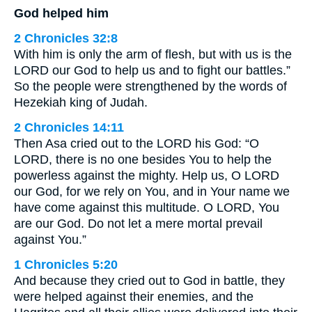
God helped him
2 Chronicles 32:8
With him is only the arm of flesh, but with us is the
LORD our God to help us and to fight our battles.”
So the people were strengthened by the words of
Hezekiah king of Judah.
2 Chronicles 14:11
Then Asa cried out to the LORD his God: “O
LORD, there is no one besides You to help the
powerless against the mighty. Help us, O LORD
our God, for we rely on You, and in Your name we
have come against this multitude. O LORD, You
are our God. Do not let a mere mortal prevail
against You.”
1 Chronicles 5:20
And because they cried out to God in battle, they
were helped against their enemies, and the