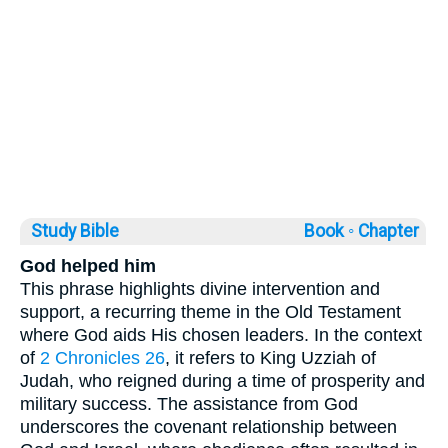
Study Bible
Book ◦
Chapter
God helped him
This phrase highlights divine intervention and
support, a recurring theme in the Old Testament
where God aids His chosen leaders. In the context
of
2 Chronicles 26
, it refers to King Uzziah of
Judah, who reigned during a time of prosperity and
military success. The assistance from God
underscores the covenant relationship between