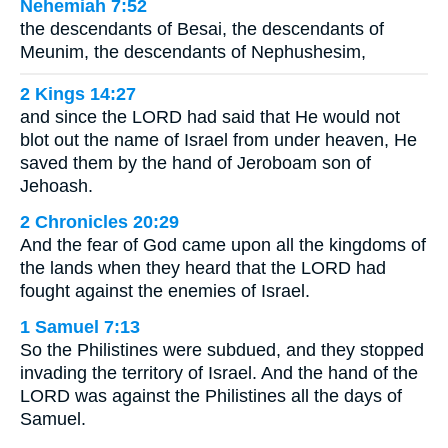
Nehemiah 7:52
the descendants of Besai, the descendants of
Meunim, the descendants of Nephushesim,
2 Kings 14:27
and since the LORD had said that He would not
blot out the name of Israel from under heaven, He
saved them by the hand of Jeroboam son of
Jehoash.
2 Chronicles 20:29
And the fear of God came upon all the kingdoms of
the lands when they heard that the LORD had
fought against the enemies of Israel.
1 Samuel 7:13
So the Philistines were subdued, and they stopped
invading the territory of Israel. And the hand of the
LORD was against the Philistines all the days of
Samuel.