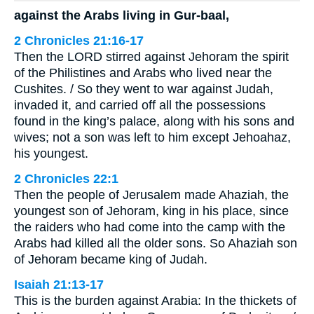
against the Arabs living in Gur-baal,
2 Chronicles 21:16-17
Then the LORD stirred against Jehoram the spirit
of the Philistines and Arabs who lived near the
Cushites. / So they went to war against Judah,
invaded it, and carried off all the possessions
found in the king’s palace, along with his sons and
wives; not a son was left to him except Jehoahaz,
his youngest.
2 Chronicles 22:1
Then the people of Jerusalem made Ahaziah, the
youngest son of Jehoram, king in his place, since
the raiders who had come into the camp with the
Arabs had killed all the older sons. So Ahaziah son
of Jehoram became king of Judah.
Isaiah 21:13-17
This is the burden against Arabia: In the thickets of