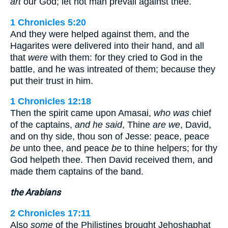
art
our God; let not man prevail against thee.
1 Chronicles 5:20
And they were helped against them, and the
Hagarites were delivered into their hand, and all
that
were
with them: for they cried to God in the
battle, and he was intreated of them; because they
put their trust in him.
1 Chronicles 12:18
Then the spirit came upon Amasai,
who was
chief
of the captains,
and he said
, Thine
are we
, David,
and on thy side, thou son of Jesse: peace, peace
be
unto thee, and peace
be
to thine helpers; for thy
God helpeth thee. Then David received them, and
made them captains of the band.
the Arabians
2 Chronicles 17:11
Also
some
of the Philistines brought Jehoshaphat