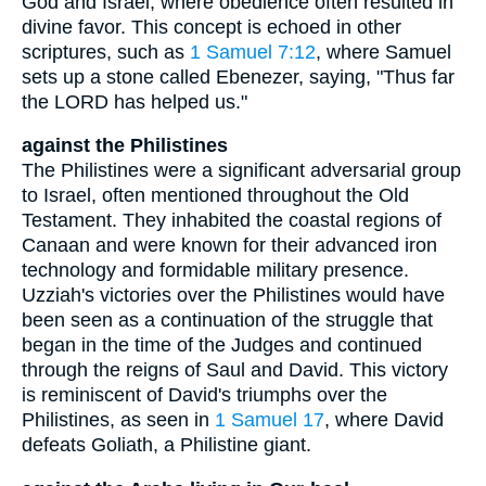
God and Israel, where obedience often resulted in
divine favor. This concept is echoed in other
scriptures, such as
1 Samuel 7:12
, where Samuel
sets up a stone called Ebenezer, saying, "Thus far
the LORD has helped us."
against the Philistines
The Philistines were a significant adversarial group
to Israel, often mentioned throughout the Old
Testament. They inhabited the coastal regions of
Canaan and were known for their advanced iron
technology and formidable military presence.
Uzziah's victories over the Philistines would have
been seen as a continuation of the struggle that
began in the time of the Judges and continued
through the reigns of Saul and David. This victory
is reminiscent of David's triumphs over the
Philistines, as seen in
1 Samuel 17
, where David
defeats Goliath, a Philistine giant.