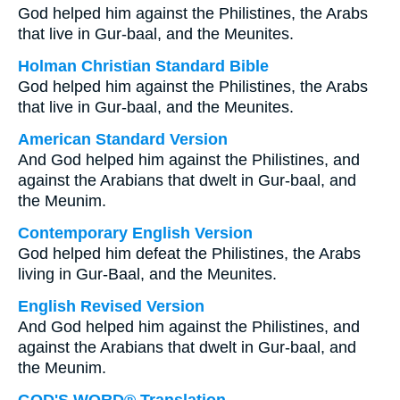
God helped him against the Philistines, the Arabs
that live in Gur-baal, and the Meunites.
Holman Christian Standard Bible
God helped him against the Philistines, the Arabs
that live in Gur-baal, and the Meunites.
American Standard Version
And God helped him against the Philistines, and
against the Arabians that dwelt in Gur-baal, and
the Meunim.
Contemporary English Version
God helped him defeat the Philistines, the Arabs
living in Gur-Baal, and the Meunites.
English Revised Version
And God helped him against the Philistines, and
against the Arabians that dwelt in Gur-baal, and
the Meunim.