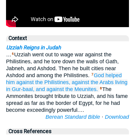
Context
Uzziah Reigns in Judah
…
Uzziah went out to wage war against the
6
Philistines, and he tore down the walls of Gath,
Jabneh, and Ashdod. Then he built cities near
Ashdod and among the Philistines.
God
helped
7
him
against
the Philistines,
against
the Arabs
living
in Gur-baal,
and against the Meunites.
The
8
Ammonites brought tribute to Uzziah, and his fame
spread as far as the border of Egypt, for he had
become exceedingly powerful.…
Berean Standard Bible
·
Download
Cross References