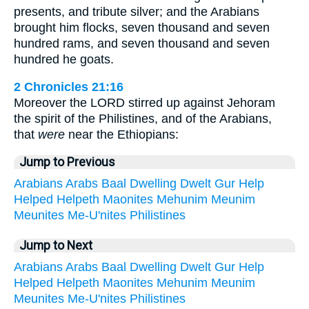
presents, and tribute silver; and the Arabians
brought him flocks, seven thousand and seven
hundred rams, and seven thousand and seven
hundred he goats.
2 Chronicles 21:16
Moreover the LORD stirred up against Jehoram
the spirit of the Philistines, and of the Arabians,
that
were
near the Ethiopians:
Jump to Previous
Arabians
Arabs
Baal
Dwelling
Dwelt
Gur
Help
Helped
Helpeth
Maonites
Mehunim
Meunim
Meunites
Me-U'nites
Philistines
Jump to Next
Arabians
Arabs
Baal
Dwelling
Dwelt
Gur
Help
Helped
Helpeth
Maonites
Mehunim
Meunim
Meunites
Me-U'nites
Philistines