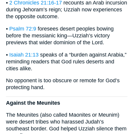
•
2 Chronicles 21:16-17
recounts an Arab incursion
during Jehoram’s reign; Uzziah now experiences
the opposite outcome.
•
Psalm 72:9
foresees desert peoples bowing
before the messianic king—Uzziah’s victory
previews that wider dominion of the Lord.
•
Isaiah 21:13
speaks of a “burden against Arabia,”
reminding readers that God rules deserts and
cities alike.
No opponent is too obscure or remote for God’s
protecting hand.
Against the Meunites
The Meunites (also called Maonites or Meunim)
were desert tribes who harassed Judah’s
southeast border. God helped Uzziah silence them