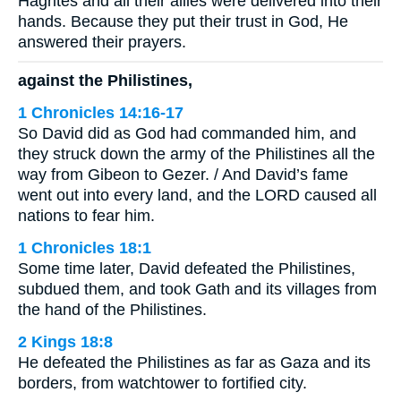
Hagrites and all their allies were delivered into their
hands. Because they put their trust in God, He
answered their prayers.
against the Philistines,
1 Chronicles 14:16-17
So David did as God had commanded him, and
they struck down the army of the Philistines all the
way from Gibeon to Gezer. / And David’s fame
went out into every land, and the LORD caused all
nations to fear him.
1 Chronicles 18:1
Some time later, David defeated the Philistines,
subdued them, and took Gath and its villages from
the hand of the Philistines.
2 Kings 18:8
He defeated the Philistines as far as Gaza and its
borders, from watchtower to fortified city.