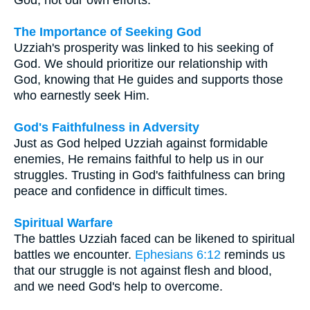
The Importance of Seeking God
Uzziah's prosperity was linked to his seeking of
God. We should prioritize our relationship with
God, knowing that He guides and supports those
who earnestly seek Him.
God's Faithfulness in Adversity
Just as God helped Uzziah against formidable
enemies, He remains faithful to help us in our
struggles. Trusting in God's faithfulness can bring
peace and confidence in difficult times.
Spiritual Warfare
The battles Uzziah faced can be likened to spiritual
battles we encounter.
Ephesians 6:12
reminds us
that our struggle is not against flesh and blood,
and we need God's help to overcome.