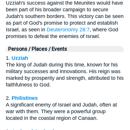
Uzziah's success against the Meunites would have
been part of his broader campaign to secure
Judah's southern borders. This victory can be seen
as part of God's promise to protect and establish
Israel, as seen in
Deuteronomy 28:7
, where God
promises to defeat the enemies of Israel.
Persons / Places / Events
1.
Uzziah
The king of Judah during this time, known for his
military successes and innovations. His reign was
marked by prosperity and strength, attributed to his
faithfulness to God.
2.
Philistines
A significant enemy of Israel and Judah, often at
war with them. They were a powerful group
located in the coastal region of Canaan.