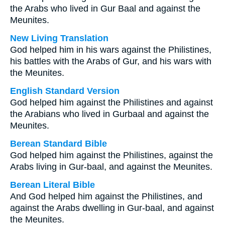
the Arabs who lived in Gur Baal and against the
Meunites.
New Living Translation
God helped him in his wars against the Philistines,
his battles with the Arabs of Gur, and his wars with
the Meunites.
English Standard Version
God helped him against the Philistines and against
the Arabians who lived in Gurbaal and against the
Meunites.
Berean Standard Bible
God helped him against the Philistines, against the
Arabs living in Gur-baal, and against the Meunites.
Berean Literal Bible
And God helped him against the Philistines, and
against the Arabs dwelling in Gur-baal, and against
the Meunites.