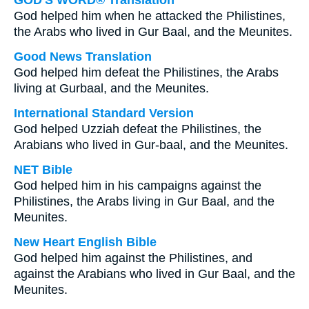
GOD'S WORD® Translation
God helped him when he attacked the Philistines,
the Arabs who lived in Gur Baal, and the Meunites.
Good News Translation
God helped him defeat the Philistines, the Arabs
living at Gurbaal, and the Meunites.
International Standard Version
God helped Uzziah defeat the Philistines, the
Arabians who lived in Gur-baal, and the Meunites.
NET Bible
God helped him in his campaigns against the
Philistines, the Arabs living in Gur Baal, and the
Meunites.
New Heart English Bible
God helped him against the Philistines, and
against the Arabians who lived in Gur Baal, and the
Meunites.