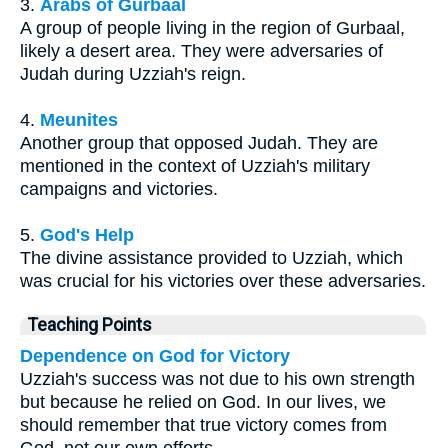
3.
Arabs of Gurbaal
A group of people living in the region of Gurbaal,
likely a desert area. They were adversaries of
Judah during Uzziah's reign.
4.
Meunites
Another group that opposed Judah. They are
mentioned in the context of Uzziah's military
campaigns and victories.
5.
God's Help
The divine assistance provided to Uzziah, which
was crucial for his victories over these adversaries.
Teaching Points
Dependence on God for Victory
Uzziah's success was not due to his own strength
but because he relied on God. In our lives, we
should remember that true victory comes from
God, not our own efforts.