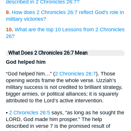
described in 2 Chronicles 26:7?
9.
How does 2 Chronicles 26:7 reflect God's role in
military victories?
10.
What are the top 10 Lessons from 2 Chronicles
26?
What Does 2 Chronicles 26:7 Mean
God helped him
“God helped him…” (
2 Chronicles 26:7
). Those
opening words frame the whole verse. Uzziah’s
military success is not credited to brilliant strategy,
bigger armies, or political alliances; it is squarely
attributed to the Lord’s active intervention.
•
2 Chronicles 26:5
says, “as long as he sought the
LORD, God made him prosper.” The help
described in verse 7 is the promised result of