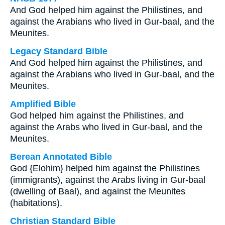
And God helped him against the Philistines, and
against the Arabians who lived in Gur-baal, and the
Meunites.
Legacy Standard Bible
And God helped him against the Philistines, and
against the Arabians who lived in Gur-baal, and the
Meunites.
Amplified Bible
God helped him against the Philistines, and
against the Arabs who lived in Gur-baal, and the
Meunites.
Berean Annotated Bible
God {Elohim} helped him against the Philistines
(immigrants), against the Arabs living in Gur-baal
(dwelling of Baal), and against the Meunites
(habitations).
Christian Standard Bible