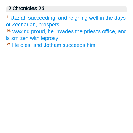
2 Chronicles 26
Uzziah succeeding, and reigning well in the days
1.
of Zechariah, prospers
Waxing proud, he invades the priest's office, and
16.
is smitten with leprosy
He dies, and Jotham succeeds him
22.