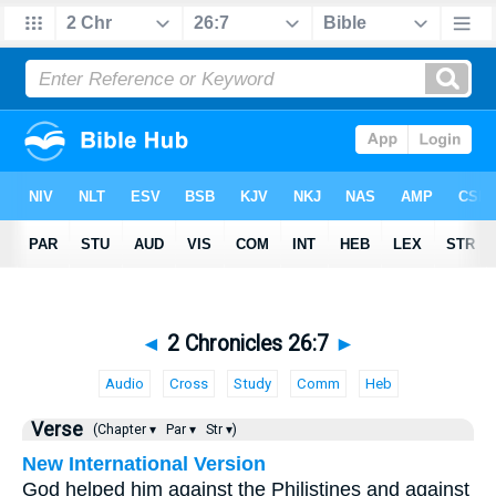
◄
2 Chronicles 26:7
►
Audio
Cross
Study
Comm
Heb
Verse
(Chapter ▾
Par ▾
Str ▾)
New International Version
God helped him against the Philistines and against