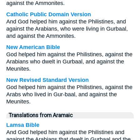
against the Ammonites.
Catholic Public Domain Version
And God helped him against the Philistines, and
against the Arabians, who were living in Gurbaal,
and against the Ammonites.
New American Bible
God helped him against the Philistines, against the
Arabians who dwelt in Gurbaal, and against the
Meunites.
New Revised Standard Version
God helped him against the Philistines, against the
Arabs who lived in Gur-baal, and against the
Meunites.
Translations from Aramaic
Lamsa Bible
And God helped him against the Philistines and
against the Arabians that dwelt in Gurbaal and the