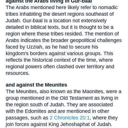
against the Arabs living in Gur-baal
The Arabs mentioned here likely refer to nomadic
tribes inhabiting the desert regions southeast of
Judah. Gur-baal is a location not extensively
detailed in biblical texts, but it is thought to be a
region where these tribes resided. The mention of
Arabs indicates the broader geopolitical challenges
faced by Uzziah, as he had to secure his
kingdom's borders against various groups. This
reflects the historical context of the time, where
regional powers often clashed over territory and
resources.
and against the Meunites
The Meunites, also known as the Maonites, were a
group mentioned in the Old Testament as living in
the region south of Judah. They are associated
with the Edomites and are mentioned in other
passages, such as
2 Chronicles 20:1
, where they
join forces against King Jehoshaphat of Judah.