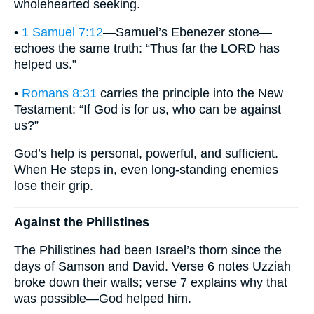
wholehearted seeking.
•
1 Samuel 7:12
—Samuel’s Ebenezer stone—
echoes the same truth: “Thus far the LORD has
helped us.”
•
Romans 8:31
carries the principle into the New
Testament: “If God is for us, who can be against
us?”
God’s help is personal, powerful, and sufficient.
When He steps in, even long-standing enemies
lose their grip.
Against the Philistines
The Philistines had been Israel’s thorn since the
days of Samson and David. Verse 6 notes Uzziah
broke down their walls; verse 7 explains why that
was possible—God helped him.