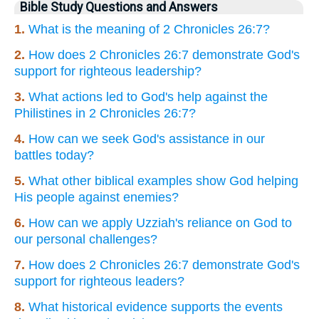
Bible Study Questions and Answers
1.
What is the meaning of 2 Chronicles 26:7?
2.
How does 2 Chronicles 26:7 demonstrate God's
support for righteous leadership?
3.
What actions led to God's help against the
Philistines in 2 Chronicles 26:7?
4.
How can we seek God's assistance in our
battles today?
5.
What other biblical examples show God helping
His people against enemies?
6.
How can we apply Uzziah's reliance on God to
our personal challenges?
7.
How does 2 Chronicles 26:7 demonstrate God's
support for righteous leaders?
8.
What historical evidence supports the events