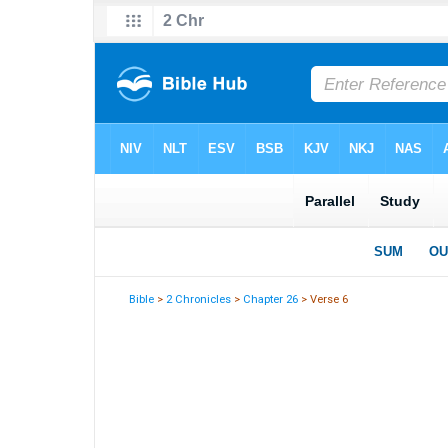
Bible
>
2 Chronicles
>
Chapter 26
> Verse 6