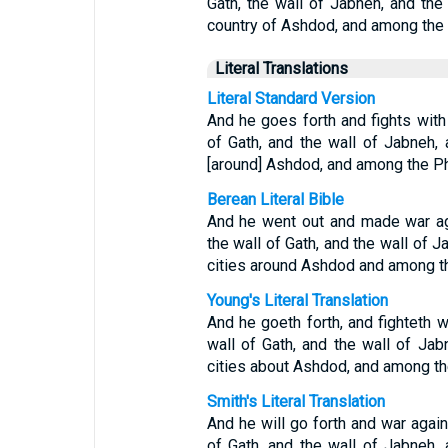
Gath, the wall of Jabneh, and the 
country of Ashdod, and among the P
Literal Translations
Literal Standard Version
And he goes forth and fights with
of Gath, and the wall of Jabneh, 
[around] Ashdod, and among the Phi
Berean Literal Bible
And he went out and made war ag
the wall of Gath, and the wall of J
cities around Ashdod and among th
Young's Literal Translation
And he goeth forth, and fighteth w
wall of Gath, and the wall of Jab
cities about Ashdod, and among the
Smith's Literal Translation
And he will go forth and war agains
of Gath, and the wall of Jabneh, 