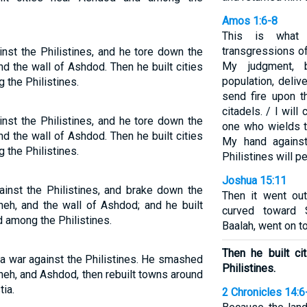
Amos 1:6-8
This is what
transgressions of
nst the Philistines, and he tore down the
My judgment, 
nd the wall of Ashdod. Then he built cities
population, deliv
 the Philistines.
send fire upon t
citadels. / I will
nst the Philistines, and he tore down the
one who wields th
nd the wall of Ashdod. Then he built cities
My hand against
 the Philistines.
Philistines will p
Joshua 15:11
inst the Philistines, and brake down the
Then it went out
neh, and the wall of Ashdod; and he built
curved toward 
d among the Philistines.
Baalah, went on t
Then he built c
 a war against the Philistines. He smashed
Philistines.
bneh, and Ashdod, then rebuilt towns around
tia.
2 Chronicles 14:6