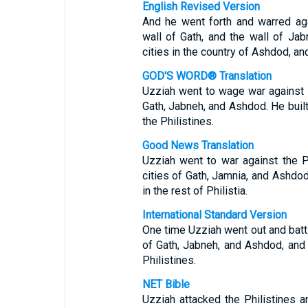
English Revised Version
And he went forth and warred aga
wall of Gath, and the wall of Jab
cities in the country of Ashdod, an
GOD'S WORD® Translation
Uzziah went to wage war against t
Gath, Jabneh, and Ashdod. He bui
the Philistines.
Good News Translation
Uzziah went to war against the P
cities of Gath, Jamnia, and Ashdod,
in the rest of Philistia.
International Standard Version
One time Uzziah went out and battl
of Gath, Jabneh, and Ashdod, and 
Philistines.
NET Bible
Uzziah attacked the Philistines 