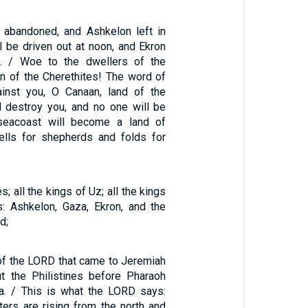
 abandoned, and Ashkelon left in
l be driven out at noon, and Ekron
d. / Woe to the dwellers of the
on of the Cherethites! The word of
inst you, O Canaan, land of the
ill destroy you, and no one will be
 seacoast will become a land of
ells for shepherds and folds for
s; all the kings of Uz; all the kings
es: Ashkelon, Gaza, Ekron, and the
d;
 of the LORD that came to Jeremiah
t the Philistines before Pharaoh
a. / This is what the LORD says:
ers are rising from the north and