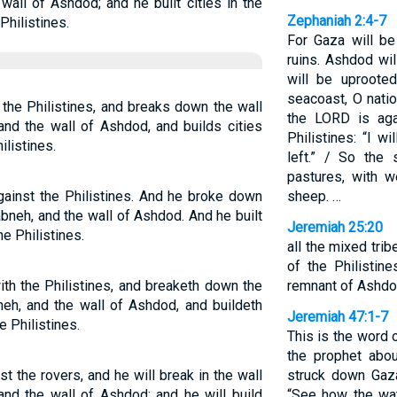
wall of Ashdod; and he built cities in the
Zephaniah 2:4-7
hilistines.
For Gaza will be
ruins. Ashdod wil
will be uproote
seacoast, O nati
 the Philistines, and breaks down the wall
the LORD is aga
and the wall of Ashdod, and builds cities
Philistines: “I w
listines.
left.” / So the
pastures, with w
ainst the Philistines. And he broke down
sheep. …
abneh, and the wall of Ashdod. And he built
Jeremiah 25:20
e Philistines.
all the mixed tribe
of the Philistin
ith the Philistines, and breaketh down the
remnant of Ashdo
neh, and the wall of Ashdod, and buildeth
Jeremiah 47:1-7
 Philistines.
This is the word
the prophet abou
t the rovers, and he will break in the wall
struck down Gaz
and the wall of Ashdod; and he will build
“See how the wat