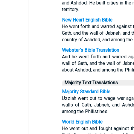
and Ashdod. He built cities in the
territory.
New Heart English Bible
He went forth and warred against t
Gath, and the wall of Jabneh, and t
country of Ashdod, and among the P
Webster's Bible Translation
And he went forth and warred aga
wall of Gath, and the wall of Jabne
about Ashdod, and among the Phili
Majority Text Translations
Majority Standard Bible
Uzziah went out to wage war agai
walls of Gath, Jabneh, and Ashd
among the Philistines.
World English Bible
He went out and fought against th