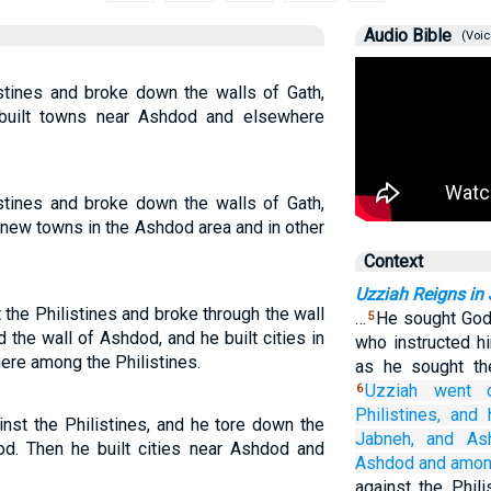
Audio Bible
(Voic
stines and broke down the walls of Gath,
built towns near Ashdod and elsewhere
stines and broke down the walls of Gath,
 new towns in the Ashdod area and in other
Context
Uzziah Reigns in
the Philistines and broke through the wall
…
He sought God 
5
 the wall of Ashdod, and he built cities in
who instructed h
ere among the Philistines.
as he sought t
Uzziah went 
6
Philistines,
and 
nst the Philistines, and he tore down the
Jabneh,
and
As
od. Then he built cities near Ashdod and
Ashdod
and among
against the Phili