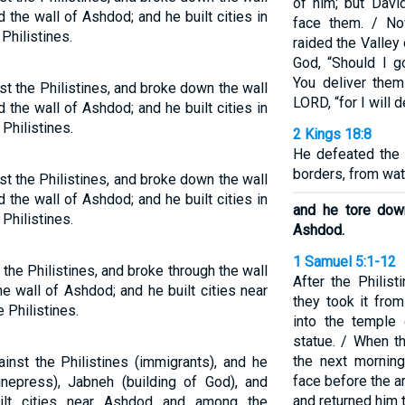
of him; but Davi
 the wall of Ashdod; and he built cities in
face them. / No
Philistines.
raided the Valley
God, “Should I g
You deliver them
t the Philistines, and broke down the wall
LORD, “for I will 
 the wall of Ashdod; and he built cities in
hilistines.
2 Kings 18:8
He defeated the 
borders, from watc
t the Philistines, and broke down the wall
 the wall of Ashdod; and he built cities in
and he tore dow
hilistines.
Ashdod.
1 Samuel 5:1-12
he Philistines, and broke through the wall
After the Philis
he wall of Ashdod; and he built cities near
they took it fro
Philistines.
into the temple
statue. / When t
the next morning
nst the Philistines (immigrants), and he
face before the a
nepress), Jabneh (building of God), and
and returned him t
ilt cities near Ashdod and among the