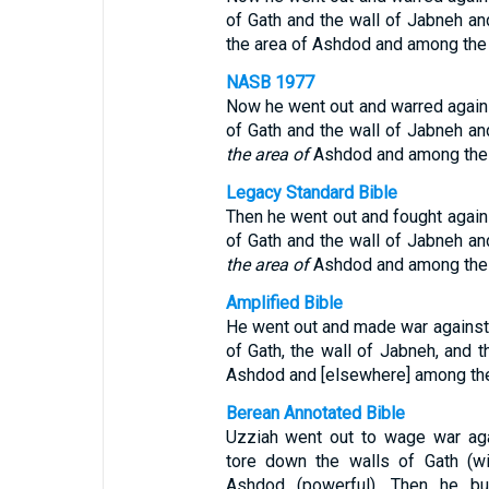
of Gath and the wall of Jabneh and
the area of Ashdod and among the 
NASB 1977
Now he went out and warred agains
of Gath and the wall of Jabneh and
the area of
Ashdod and among the P
Legacy Standard Bible
Then he went out and fought agains
of Gath and the wall of Jabneh and
the area of
Ashdod and among the P
Amplified Bible
He went out and made war against t
of Gath, the wall of Jabneh, and t
Ashdod and [elsewhere] among the 
Berean Annotated Bible
Uzziah went out to wage war agai
tore down the walls of Gath (wi
Ashdod (powerful). Then he bu