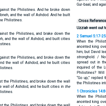
Gur-baal, and aga
ainst the Philistines. And he broke down
abneh, and the wall of Ashdod. And he built
e Philistines.
Cross Referenc
Uzziah went out t
inst the Philistines, and brake down the
2 Samuel 5:17-25
h, and the wall of Ashdod, and built cities
When the Philis
stines.
anointed king ove
him; but David le
stronghold. / N
inst the Philistines, and broke down the
spread out in t
and the wall of Ashdod; and he built cities
inquired of the 
istines.
Philistines? Wil
“Go up,” replied 
t the Philistines, and broke down the wall
the Philistines in
e wall of Ashdod; and he built cities in
the
1 Chronicles 14:8
istines.
When the Philis
anointed king over
t the Philistines, and broke down the wall