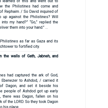
d learned of this and went out to
w the Philistines had come and
 of Rephaim. / So David inquired of
o up against the Philistines? Will
 into my hand?” “Go,” replied the
deliver them into your hand.” …
Philistines as far as Gaza and its
htower to fortified city.
n the walls of Gath, Jabneh, and
tines had captured the ark of God,
m Ebenezer to Ashdod, / carried it
 of Dagon, and set it beside his
he people of Ashdod got up early
, there was Dagon, fallen on his
rk of the LORD. So they took Dagon
o his place. …