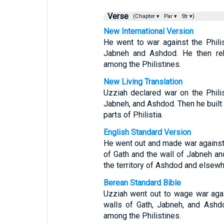
Verse
(Chapter ▾
Par ▾
Str ▾)
New International Version
He went to war against the Phili
Jabneh and Ashdod. He then re
among the Philistines.
New Living Translation
Uzziah declared war on the Phili
Jabneh, and Ashdod. Then he built
parts of Philistia.
English Standard Version
He went out and made war against 
of Gath and the wall of Jabneh and
the territory of Ashdod and elsewh
Berean Standard Bible
Uzziah went out to wage war agai
walls of Gath, Jabneh, and Ashd
among the Philistines.