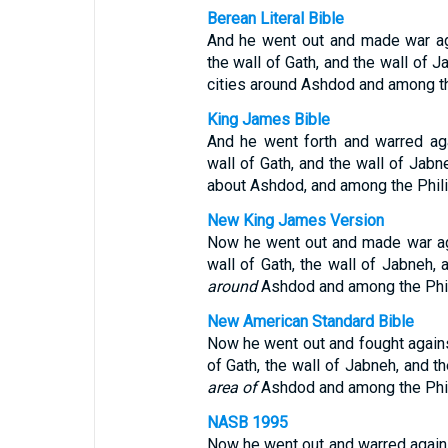
Berean Literal Bible
And he went out and made war ag
the wall of Gath, and the wall of J
cities around Ashdod and among th
King James Bible
And he went forth and warred aga
wall of Gath, and the wall of Jabne
about Ashdod, and among the Phili
New King James Version
Now he went out and made war aga
wall of Gath, the wall of Jabneh, 
around
Ashdod and among the Phil
New American Standard Bible
Now he went out and fought agains
of Gath, the wall of Jabneh, and th
area of
Ashdod and among the Phil
NASB 1995
Now he went out and warred agains