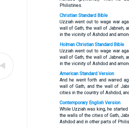
Philistines.
Christian Standard Bible
Uzziah went out to wage war agai
wall of Gath, the wall of Jabneh, a
in the vicinity of Ashdod and among
Holman Christian Standard Bible
Uzziah went out to wage war agai
wall of Gath, the wall of Jabneh, a
in the vicinity of Ashdod and among
American Standard Version
And he went forth and warred aga
wall of Gath, and the wall of Jab
cities in the country of Ashdod, an
Contemporary English Version
While Uzziah was king, he started
the walls of the cities of Gath, Ja
Ashdod and in other parts of Philis