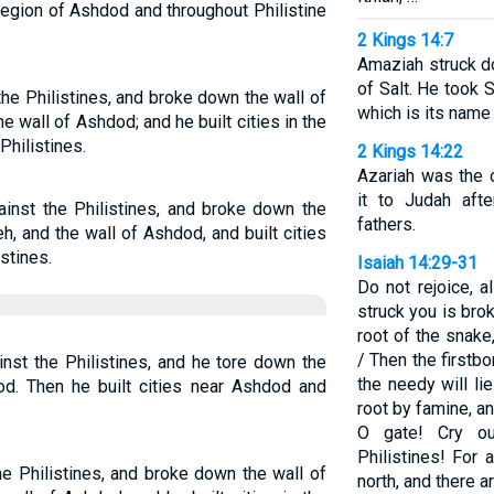
 region of Ashdod and throughout Philistine
2 Kings 14:7
Amaziah struck d
of Salt. He took S
he Philistines, and broke down the wall of
which is its name 
he wall of Ashdod; and he built cities in the
hilistines.
2 Kings 14:22
Azariah was the 
it to Judah aft
inst the Philistines, and broke down the
fathers.
h, and the wall of Ashdod, and built cities
stines.
Isaiah 14:29-31
Do not rejoice, al
struck you is brok
root of the snake
/ Then the firstbo
nst the Philistines, and he tore down the
the needy will lie
od. Then he built cities near Ashdod and
root by famine, an
O gate! Cry ou
Philistines! For
e Philistines, and broke down the wall of
north, and there ar