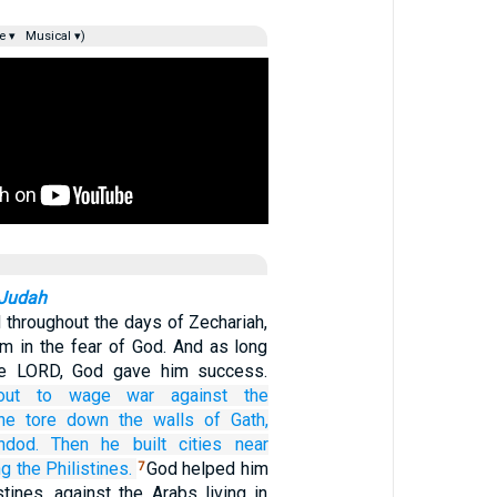
e ▾
Musical ▾)
 Judah
throughout the days of Zechariah,
im in the fear of God. And as long
he LORD, God gave him success.
out
to wage war
against the
he tore down
the walls
of Gath,
hdod.
Then he built
cities
near
 the Philistines.
God helped him
7
stines, against the Arabs living in