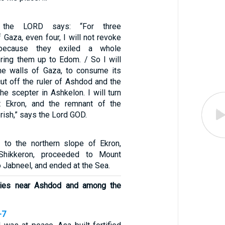
 the LORD says: “For three
 Gaza, even four, I will not revoke
because they exiled a whole
ering them up to Edom. / So I will
he walls of Gaza, to consume its
 cut off the ruler of Ashdod and the
e scepter in Ashkelon. I will turn
 Ekron, and the remnant of the
erish,” says the Lord GOD.
 to the northern slope of Ekron,
Shikkeron, proceeded to Mount
o Jabneel, and ended at the Sea.
ities near Ashdod and among the
-7