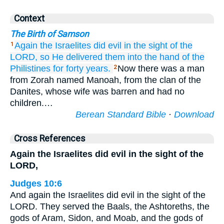
Context
The Birth of Samson
Again
the Israelites
did
evil
in the sight
of the
1
LORD,
so He
delivered them
into the hand
of the
Philistines
for forty
years.
Now there was a man
2
from Zorah named Manoah, from the clan of the
Danites, whose wife was barren and had no
children.…
Berean Standard Bible
·
Download
Cross References
Again the Israelites did evil in the sight of the
LORD,
Judges 10:6
And again the Israelites did evil in the sight of the
LORD. They served the Baals, the Ashtoreths, the
gods of Aram, Sidon, and Moab, and the gods of