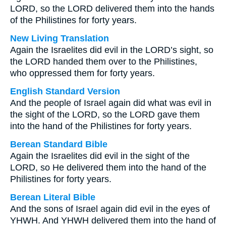
LORD, so the LORD delivered them into the hands
of the Philistines for forty years.
New Living Translation
Again the Israelites did evil in the LORD’s sight, so
the LORD handed them over to the Philistines,
who oppressed them for forty years.
English Standard Version
And the people of Israel again did what was evil in
the sight of the LORD, so the LORD gave them
into the hand of the Philistines for forty years.
Berean Standard Bible
Again the Israelites did evil in the sight of the
LORD, so He delivered them into the hand of the
Philistines for forty years.
Berean Literal Bible
And the sons of Israel again did evil in the eyes of
YHWH. And YHWH delivered them into the hand of