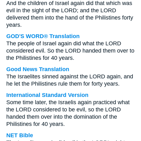
And the children of Israel again did that which was
evil in the sight of the LORD; and the LORD
delivered them into the hand of the Philistines forty
years.
GOD'S WORD® Translation
The people of Israel again did what the LORD
considered evil. So the LORD handed them over to
the Philistines for 40 years.
Good News Translation
The Israelites sinned against the LORD again, and
he let the Philistines rule them for forty years.
International Standard Version
Some time later, the Israelis again practiced what
the LORD considered to be evil, so the LORD
handed them over into the domination of the
Philistines for 40 years.
NET Bible