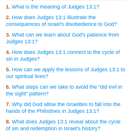
1.
What is the meaning of Judges 13:1?
2.
How does Judges 13:1 illustrate the
consequences of Israel's disobedience to God?
3.
What can we learn about God's patience from
Judges 13:1?
4.
How does Judges 13:1 connect to the cycle of
sin in Judges?
5.
How can we apply the lessons of Judges 13:1 to
our spiritual lives?
6.
What steps can we take to avoid the "did evil in
the sight" pattern?
7.
Why did God allow the Israelites to fall into the
hands of the Philistines in Judges 13:1?
8.
What does Judges 13:1 reveal about the cycle
of sin and redemption in Israel's history?