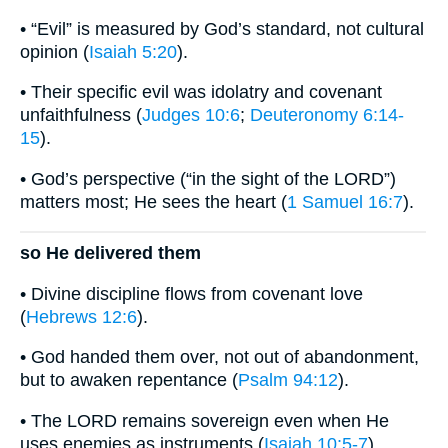
• “Evil” is measured by God’s standard, not cultural
opinion (
Isaiah 5:20
).
• Their specific evil was idolatry and covenant
unfaithfulness (
Judges 10:6
;
Deuteronomy 6:14-
15
).
• God’s perspective (“in the sight of the LORD”)
matters most; He sees the heart (
1 Samuel 16:7
).
so He delivered them
• Divine discipline flows from covenant love
(
Hebrews 12:6
).
• God handed them over, not out of abandonment,
but to awaken repentance (
Psalm 94:12
).
• The LORD remains sovereign even when He
uses enemies as instruments (
Isaiah 10:5-7
).