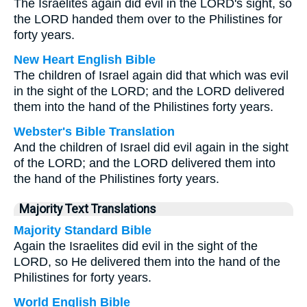
The Israelites again did evil in the LORD's sight, so
the LORD handed them over to the Philistines for
forty years.
New Heart English Bible
The children of Israel again did that which was evil
in the sight of the LORD; and the LORD delivered
them into the hand of the Philistines forty years.
Webster's Bible Translation
And the children of Israel did evil again in the sight
of the LORD; and the LORD delivered them into
the hand of the Philistines forty years.
Majority Text Translations
Majority Standard Bible
Again the Israelites did evil in the sight of the
LORD, so He delivered them into the hand of the
Philistines for forty years.
World English Bible