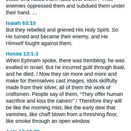
enemies oppressed them and subdued them under
their hand. …
Isaiah 63:10
But they rebelled and grieved His Holy Spirit. So
He turned and became their enemy, and He
Himself fought against them.
Hosea 13:1-3
When Ephraim spoke, there was trembling; he was
exalted in Israel. But he incurred guilt through Baal,
and he died. / Now they sin more and more and
make for themselves cast images, idols skillfully
made from their silver, all of them the work of
craftsmen. People say of them, “They offer human
sacrifice and kiss the calves!” / Therefore they will
be like the morning mist, like the early dew that
vanishes, like chaff blown from a threshing floor,
like smoke through an open window.