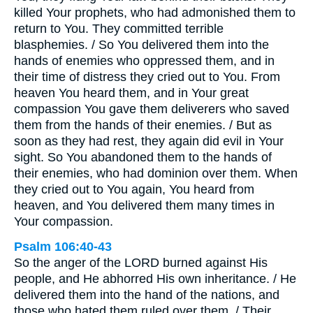
killed Your prophets, who had admonished them to
return to You. They committed terrible
blasphemies. / So You delivered them into the
hands of enemies who oppressed them, and in
their time of distress they cried out to You. From
heaven You heard them, and in Your great
compassion You gave them deliverers who saved
them from the hands of their enemies. / But as
soon as they had rest, they again did evil in Your
sight. So You abandoned them to the hands of
their enemies, who had dominion over them. When
they cried out to You again, You heard from
heaven, and You delivered them many times in
Your compassion.
Psalm 106:40-43
So the anger of the LORD burned against His
people, and He abhorred His own inheritance. / He
delivered them into the hand of the nations, and
those who hated them ruled over them. / Their