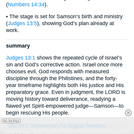
(
Numbers 14:34
).
• The stage is set for Samson’s birth and ministry
(
Judges 13:5
), showing God’s plan already at
work.
summary
Judges 13:1
shows the repeated cycle of Israel’s
sin and God’s corrective action. Israel once more
chooses evil, God responds with measured
discipline through the Philistines, and the forty-
year timeframe highlights both His justice and His
preparatory grace. Even in judgment, the LORD is
moving history toward deliverance, readying a
flawed yet Spirit-empowered judge—Samson—to
begin rescuing His people.
Go Ad Free
Ellicott's Commentary for English Readers