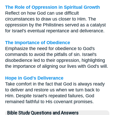
The Role of Oppression in Spiritual Growth
Reflect on how God can use difficult
circumstances to draw us closer to Him. The
oppression by the Philistines served as a catalyst
for Israel's eventual repentance and deliverance.
The Importance of Obedience
Emphasize the need for obedience to God's
commands to avoid the pitfalls of sin. Israel's
disobedience led to their oppression, highlighting
the importance of aligning our lives with God's will.
Hope in God's Deliverance
Take comfort in the fact that God is always ready
to deliver and restore us when we turn back to
Him. Despite Israel's repeated failures, God
remained faithful to His covenant promises.
Bible Study Questions and Answers