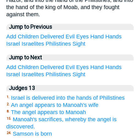
Hazor, and into the hand of the Philistines, and into
the hand of the king of Moab, and they fought
against them.
Jump to Previous
Add
Children
Delivered
Evil
Eyes
Hand
Hands
Israel
Israelites
Philistines
Sight
Jump to Next
Add
Children
Delivered
Evil
Eyes
Hand
Hands
Israel
Israelites
Philistines
Sight
Judges 13
Israel is delivered into the hands of Philistines
1.
An angel appears to Manoah's wife
2.
The angel appears to Manoah
8.
Manoah's sacrifices, whereby the angel is
15.
discovered.
Samson is born
24.