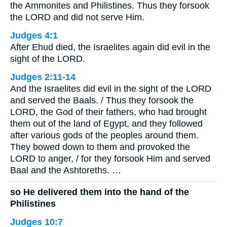
the Ammonites and Philistines. Thus they forsook
the LORD and did not serve Him.
Judges 4:1
After Ehud died, the Israelites again did evil in the
sight of the LORD.
Judges 2:11-14
And the Israelites did evil in the sight of the LORD
and served the Baals. / Thus they forsook the
LORD, the God of their fathers, who had brought
them out of the land of Egypt, and they followed
after various gods of the peoples around them.
They bowed down to them and provoked the
LORD to anger, / for they forsook Him and served
Baal and the Ashtoreths. …
so He delivered them into the hand of the
Philistines
Judges 10:7