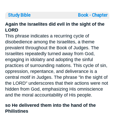
Study Bible
Book ◦
Chapter
Again the Israelites did evil in the sight of the
LORD
This phrase indicates a recurring cycle of
disobedience among the Israelites, a theme
prevalent throughout the Book of Judges. The
Israelites repeatedly turned away from God,
engaging in idolatry and adopting the sinful
practices of surrounding nations. This cycle of sin,
oppression, repentance, and deliverance is a
central motif in Judges. The phrase "in the sight of
the LORD" underscores that their actions were not
hidden from God, emphasizing His omniscience
and the moral accountability of His people.
so He delivered them into the hand of the
Philistines