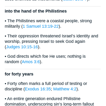
into the hand of the Philistines
• The Philistines were a coastal people, strong
militarily (
1 Samuel 13:19-22
).
• Their oppression threatened Israel’s identity and
worship, pressing Israel to seek God again
(
Judges 10:15-16
).
• God directs which foe He uses; nothing is
random (
Amos 3:6
).
for forty years
• Forty often marks a full period of testing or
discipline (
Exodus 16:35
;
Matthew 4:2
).
• An entire generation endured Philistine
domination, underscoring sin’s long-term fallout