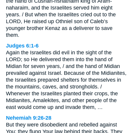
the hand of Cushan-rishathaim king of Aram-
naharaim, and the Israelites served him eight
years. / But when the Israelites cried out to the
LORD, He raised up Othniel son of Caleb’s
younger brother Kenaz as a deliverer to save
them.
Judges 6:1-6
Again the Israelites did evil in the sight of the
LORD; so He delivered them into the hand of
Midian for seven years, / and the hand of Midian
prevailed against Israel. Because of the Midianites,
the Israelites prepared shelters for themselves in
the mountains, caves, and strongholds. /
Whenever the Israelites planted their crops, the
Midianites, Amalekites, and other people of the
east would come up and invade them, …
Nehemiah 9:26-28
But they were disobedient and rebelled against
You; they flung Your law behind their backs. They