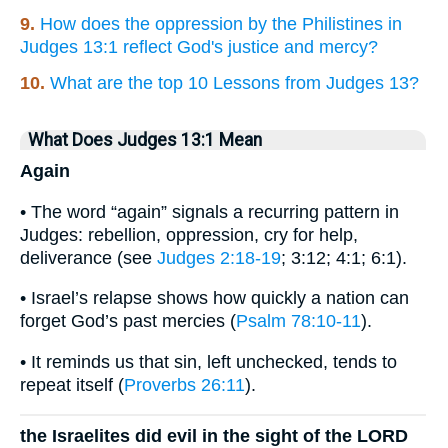
9.
How does the oppression by the Philistines in
Judges 13:1 reflect God's justice and mercy?
10.
What are the top 10 Lessons from Judges 13?
What Does Judges 13:1 Mean
Again
• The word “again” signals a recurring pattern in
Judges: rebellion, oppression, cry for help,
deliverance (see
Judges 2:18-19
; 3:12; 4:1; 6:1).
• Israel’s relapse shows how quickly a nation can
forget God’s past mercies (
Psalm 78:10-11
).
• It reminds us that sin, left unchecked, tends to
repeat itself (
Proverbs 26:11
).
the Israelites did evil in the sight of the LORD