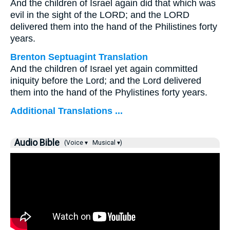
And the children of Israel again did that which was
evil in the sight of the LORD; and the LORD
delivered them into the hand of the Philistines forty
years.
Brenton Septuagint Translation
And the children of Israel yet again committed
iniquity before the Lord; and the Lord delivered
them into the hand of the Phylistines forty years.
Additional Translations ...
Audio Bible
(Voice ▾
Musical ▾)