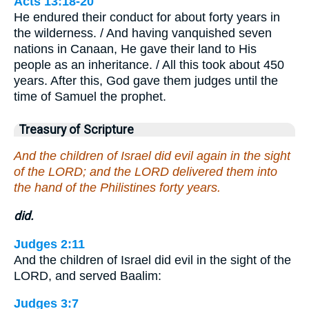
Acts 13:18-20
He endured their conduct for about forty years in
the wilderness. / And having vanquished seven
nations in Canaan, He gave their land to His
people as an inheritance. / All this took about 450
years. After this, God gave them judges until the
time of Samuel the prophet.
Treasury of Scripture
And the children of Israel did evil again in the sight
of the LORD; and the LORD delivered them into
the hand of the Philistines forty years.
did.
Judges 2:11
And the children of Israel did evil in the sight of the
LORD, and served Baalim:
Judges 3:7