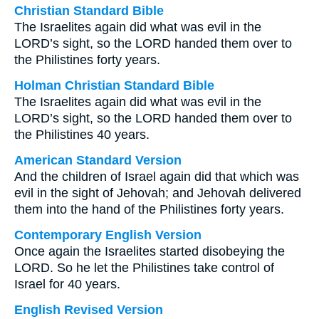
Christian Standard Bible
The Israelites again did what was evil in the
LORD’s sight, so the LORD handed them over to
the Philistines forty years.
Holman Christian Standard Bible
The Israelites again did what was evil in the
LORD’s sight, so the LORD handed them over to
the Philistines 40 years.
American Standard Version
And the children of Israel again did that which was
evil in the sight of Jehovah; and Jehovah delivered
them into the hand of the Philistines forty years.
Contemporary English Version
Once again the Israelites started disobeying the
LORD. So he let the Philistines take control of
Israel for 40 years.
English Revised Version