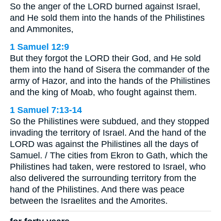
So the anger of the LORD burned against Israel,
and He sold them into the hands of the Philistines
and Ammonites,
1 Samuel 12:9
But they forgot the LORD their God, and He sold
them into the hand of Sisera the commander of the
army of Hazor, and into the hands of the Philistines
and the king of Moab, who fought against them.
1 Samuel 7:13-14
So the Philistines were subdued, and they stopped
invading the territory of Israel. And the hand of the
LORD was against the Philistines all the days of
Samuel. / The cities from Ekron to Gath, which the
Philistines had taken, were restored to Israel, who
also delivered the surrounding territory from the
hand of the Philistines. And there was peace
between the Israelites and the Amorites.