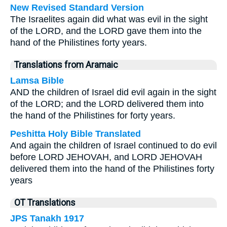
New Revised Standard Version
The Israelites again did what was evil in the sight
of the LORD, and the LORD gave them into the
hand of the Philistines forty years.
Translations from Aramaic
Lamsa Bible
AND the children of Israel did evil again in the sight
of the LORD; and the LORD delivered them into
the hand of the Philistines for forty years.
Peshitta Holy Bible Translated
And again the children of Israel continued to do evil
before LORD JEHOVAH, and LORD JEHOVAH
delivered them into the hand of the Philistines forty
years
OT Translations
JPS Tanakh 1917