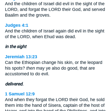
And the children of Israel did evil in the sight of the
LORD, and forgat the LORD their God, and served
Baalim and the groves.
Judges 4:1
And the children of Israel again did evil in the sight
of the LORD, when Ehud was dead.
in the sight
Jeremiah 13:23
Can the Ethiopian change his skin, or the leopard
his spots?
then
may ye also do good, that are
accustomed to do evil.
delivered.
1 Samuel 12:9
And when they forgat the LORD their God, he sold
them into the hand of Sisera, captain of the host of