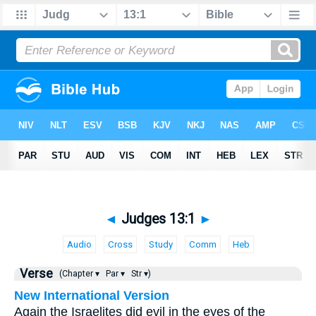
◄
Judges 13:1
►
Audio
Cross
Study
Comm
Heb
Verse
(Chapter ▾
Par ▾
Str ▾)
New International Version
Again the Israelites did evil in the eyes of the