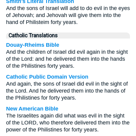
Smith's Literal Translation
And the sons of Israel will add to do evil in the eyes
of Jehovah; and Jehovah will give them into the
hand of Philisteim forty years.
Catholic Translations
Douay-Rheims Bible
And the children of Israel did evil again in the sight
of the Lord: and he delivered them into the hands
of the Philistines forty years.
Catholic Public Domain Version
And again, the sons of Israel did evil in the sight of
the Lord. And he delivered them into the hands of
the Philistines for forty years.
New American Bible
The Israelites again did what was evil in the sight
of the LORD, who therefore delivered them into the
power of the Philistines for forty years.