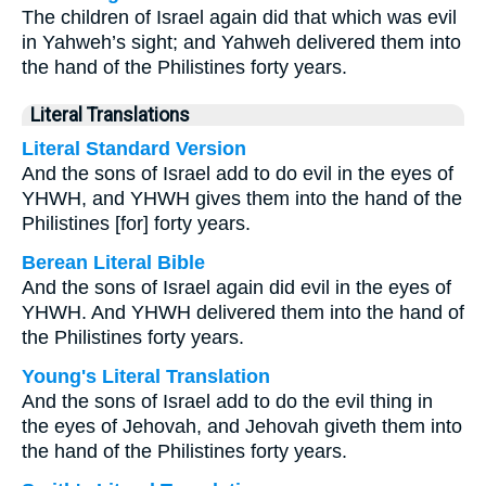
The children of Israel again did that which was evil
in Yahweh’s sight; and Yahweh delivered them into
the hand of the Philistines forty years.
Literal Translations
Literal Standard Version
And the sons of Israel add to do evil in the eyes of
YHWH, and YHWH gives them into the hand of the
Philistines [for] forty years.
Berean Literal Bible
And the sons of Israel again did evil in the eyes of
YHWH. And YHWH delivered them into the hand of
the Philistines forty years.
Young's Literal Translation
And the sons of Israel add to do the evil thing in
the eyes of Jehovah, and Jehovah giveth them into
the hand of the Philistines forty years.