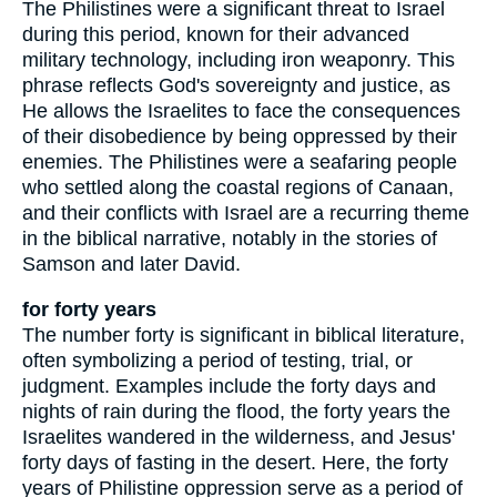
The Philistines were a significant threat to Israel
during this period, known for their advanced
military technology, including iron weaponry. This
phrase reflects God's sovereignty and justice, as
He allows the Israelites to face the consequences
of their disobedience by being oppressed by their
enemies. The Philistines were a seafaring people
who settled along the coastal regions of Canaan,
and their conflicts with Israel are a recurring theme
in the biblical narrative, notably in the stories of
Samson and later David.
for forty years
The number forty is significant in biblical literature,
often symbolizing a period of testing, trial, or
judgment. Examples include the forty days and
nights of rain during the flood, the forty years the
Israelites wandered in the wilderness, and Jesus'
forty days of fasting in the desert. Here, the forty
years of Philistine oppression serve as a period of