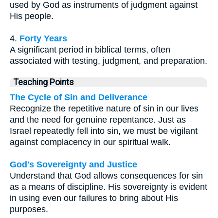
used by God as instruments of judgment against
His people.
4.
Forty Years
A significant period in biblical terms, often
associated with testing, judgment, and preparation.
Teaching Points
The Cycle of Sin and Deliverance
Recognize the repetitive nature of sin in our lives
and the need for genuine repentance. Just as
Israel repeatedly fell into sin, we must be vigilant
against complacency in our spiritual walk.
God's Sovereignty and Justice
Understand that God allows consequences for sin
as a means of discipline. His sovereignty is evident
in using even our failures to bring about His
purposes.