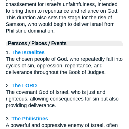
chastisement for Israel's unfaithfulness, intended
to bring them to repentance and reliance on God.
This duration also sets the stage for the rise of
Samson, who would begin to deliver Israel from
Philistine domination.
Persons / Places / Events
1.
The Israelites
The chosen people of God, who repeatedly fall into
cycles of sin, oppression, repentance, and
deliverance throughout the Book of Judges.
2.
The LORD
The covenant God of Israel, who is just and
righteous, allowing consequences for sin but also
providing deliverance.
3.
The Philistines
A powerful and oppressive enemy of Israel, often