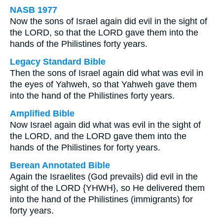
NASB 1977
Now the sons of Israel again did evil in the sight of
the LORD, so that the LORD gave them into the
hands of the Philistines forty years.
Legacy Standard Bible
Then the sons of Israel again did what was evil in
the eyes of Yahweh, so that Yahweh gave them
into the hand of the Philistines forty years.
Amplified Bible
Now Israel again did what was evil in the sight of
the LORD, and the LORD gave them into the
hands of the Philistines for forty years.
Berean Annotated Bible
Again the Israelites (God prevails) did evil in the
sight of the LORD {YHWH}, so He delivered them
into the hand of the Philistines (immigrants) for
forty years.