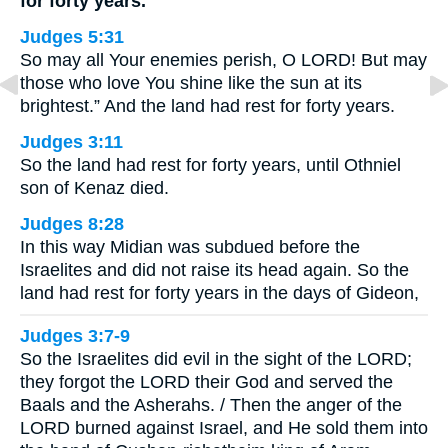
for forty years.
Judges 5:31
So may all Your enemies perish, O LORD! But may
those who love You shine like the sun at its
brightest.” And the land had rest for forty years.
Judges 3:11
So the land had rest for forty years, until Othniel
son of Kenaz died.
Judges 8:28
In this way Midian was subdued before the
Israelites and did not raise its head again. So the
land had rest for forty years in the days of Gideon,
Judges 3:7-9
So the Israelites did evil in the sight of the LORD;
they forgot the LORD their God and served the
Baals and the Asherahs. / Then the anger of the
LORD burned against Israel, and He sold them into