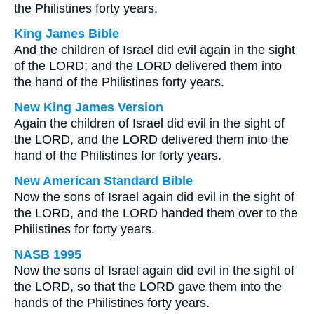
the Philistines forty years.
King James Bible
And the children of Israel did evil again in the sight
of the LORD; and the LORD delivered them into
the hand of the Philistines forty years.
New King James Version
Again the children of Israel did evil in the sight of
the LORD, and the LORD delivered them into the
hand of the Philistines for forty years.
New American Standard Bible
Now the sons of Israel again did evil in the sight of
the LORD, and the LORD handed them over to the
Philistines for forty years.
NASB 1995
Now the sons of Israel again did evil in the sight of
the LORD, so that the LORD gave them into the
hands of the Philistines forty years.