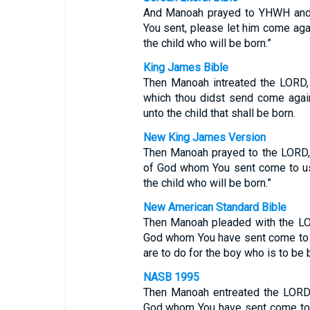
And Manoah prayed to YHWH and 
You sent, please let him come aga
the child who will be born.”
King James Bible
Then Manoah intreated the LORD,
which thou didst send come agai
unto the child that shall be born.
New King James Version
Then Manoah prayed to the LORD, 
of God whom You sent come to us
the child who will be born.”
New American Standard Bible
Then Manoah pleaded with the LOR
God whom You have sent come to 
are to do for the boy who is to be b
NASB 1995
Then Manoah entreated the LORD 
God whom You have sent come to 