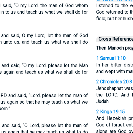
said, “O my Lord, the man of God whom
listened to the 
in to us and teach us what we shall do for
God returned to t
field; but her hu
 and said, O my Lord, let the man of God
Cross Referenc
n unto us, and teach us what we shall do
Then Manoah pray
1 Samuel 1:10
In her bitter di
and said, “O my Lord, please let the Man
and wept with man
 again and teach us what we shall do for
2 Chronicles 20:3
Jehoshaphat was 
the LORD. And h
D and said, “Lord, please let the man of
Judah.
us again so that he may teach us what we
orn.”
2 Kings 19:15
And Hezekiah pr
God of Israel, e
and said, “O Lord, please let the man of
alone are God ov
us again that he may teach us what to do