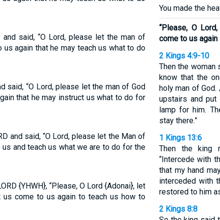
You made the heav
“Please, O Lord
and said, “O Lord, please let the man of
come to us again
us again that he may teach us what to do
2 Kings 4:9-10
Then the woman s
know that the o
 said, “O Lord, please let the man of God
holy man of God.
in that he may instruct us what to do for
upstairs and put 
lamp for him. T
stay there.”
 and said, “O Lord, please let the Man of
1 Kings 13:6
us and teach us what we are to do for the
Then the king 
“Intercede with 
that my hand may
interceded with 
LORD {YHWH}, “Please, O Lord {Adonai}, let
restored to him a
t us come to us again to teach us how to
2 Kings 8:8
So the king said t