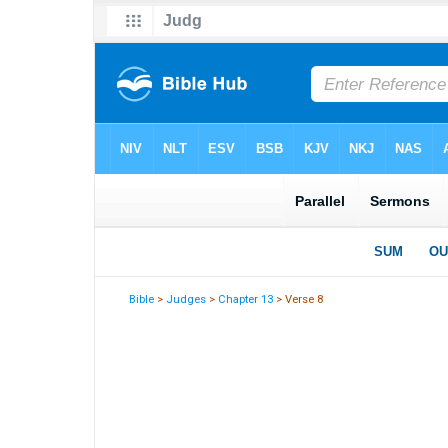
Bible
>
Judges
>
Chapter 13
> Verse 8