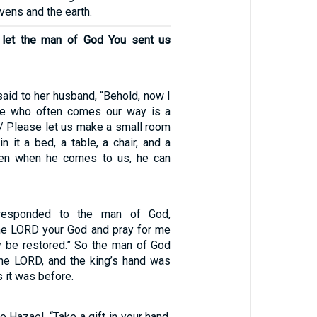
ens and the earth.
, let the man of God You sent us
aid to her husband, “Behold, now I
ne who often comes our way is a
 / Please let us make a small room
in it a bed, a table, a chair, and a
hen when he comes to us, he can
responded to the man of God,
the LORD your God and pray for me
 be restored.” So the man of God
the LORD, and the king’s hand was
s it was before.
o Hazael, “Take a gift in your hand,