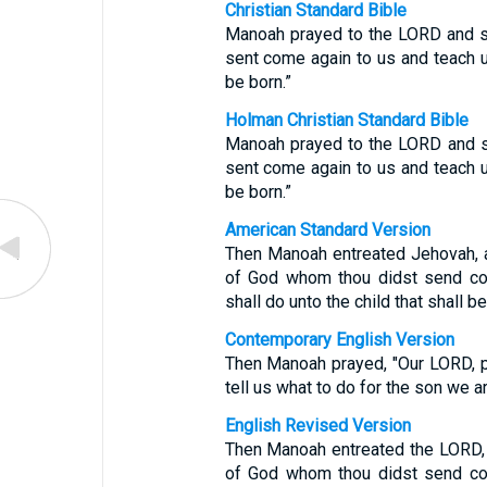
Christian Standard Bible
Manoah prayed to the LORD and sa
sent come again to us and teach 
be born.”
Holman Christian Standard Bible
Manoah prayed to the LORD and sa
sent come again to us and teach 
be born.”
American Standard Version
Then Manoah entreated Jehovah, an
of God whom thou didst send co
shall do unto the child that shall be
Contemporary English Version
Then Manoah prayed, "Our LORD, p
tell us what to do for the son we a
English Revised Version
Then Manoah entreated the LORD, a
of God whom thou didst send co