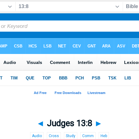
◄
Judges 13:8
►
Audio
Cross
Study
Comm
Heb