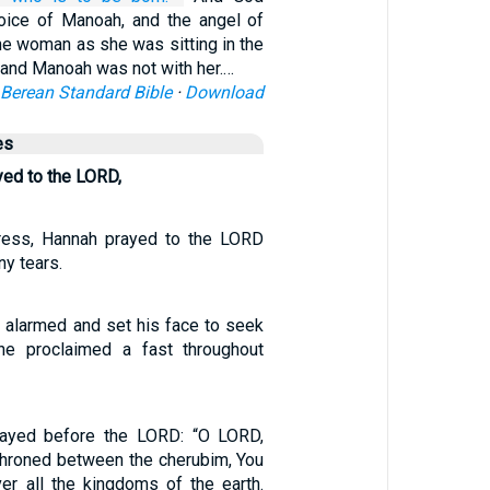
voice of Manoah, and the angel of
he woman as she was sitting in the
sband Manoah was not with her.…
Berean Standard Bible
·
Download
es
ed to the LORD,
stress, Hannah prayed to the LORD
y tears.
alarmed and set his face to seek
e proclaimed a fast throughout
ayed before the LORD: “O LORD,
nthroned between the cherubim, You
er all the kingdoms of the earth.