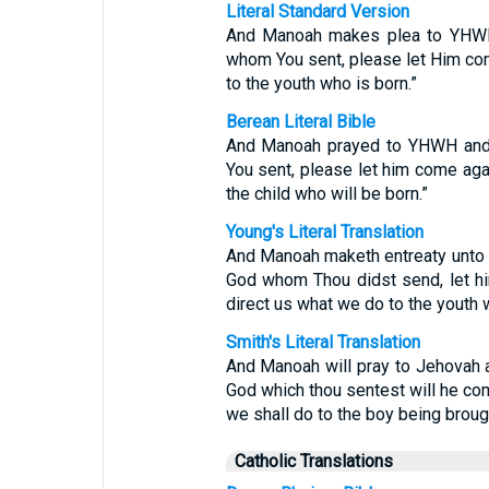
Literal Standard Version
And Manoah makes plea to YHWH
whom You sent, please let Him com
to the youth who is born.”
Berean Literal Bible
And Manoah prayed to YHWH and 
You sent, please let him come aga
the child who will be born.”
Young's Literal Translation
And Manoah maketh entreaty unto J
God whom Thou didst send, let him
direct us what we do to the youth w
Smith's Literal Translation
And Manoah will pray to Jehovah a
God which thou sentest will he com
we shall do to the boy being brough
Catholic Translations