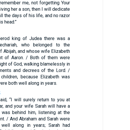
remember me, not forgetting Your
ving her a son, then I will dedicate
l the days of his life, and no razor
is head.”
Herod king of Judea there was a
echariah, who belonged to the
 of Abijah, and whose wife Elizabeth
t of Aaron. / Both of them were
sight of God, walking blamelessly in
ments and decrees of the Lord. /
 children, because Elizabeth was
ere both well along in years.
5
d, “I will surely return to you at
ar, and your wife Sarah will have a
was behind him, listening at the
tent. / And Abraham and Sarah were
 well along in years; Sarah had