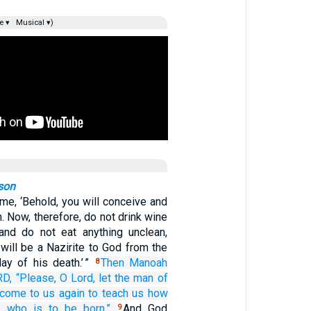
e ▾
Musical ▾)
son
 me, ‘Behold, you will conceive and
n. Now, therefore, do not drink wine
 and do not eat anything unclean,
will be a Nazirite to God from the
ay of his death.’ ”
Then Manoah
8
RD,
“Please,
O Lord,
let the man
of
come
to us
again
to teach us
how
y
who is to be born.”
And God
9