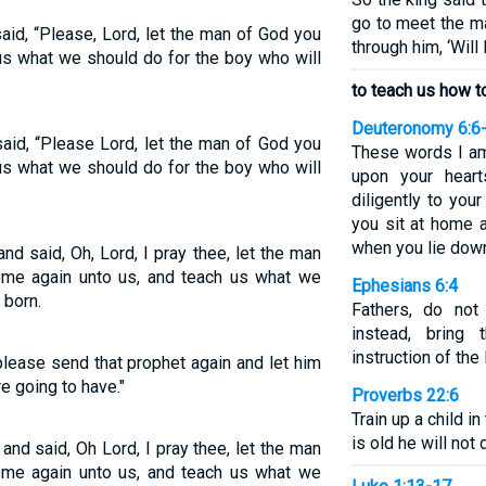
go to meet the m
id, “Please, Lord, let the man of God you
through him, ‘Will 
us what we should do for the boy who will
to teach us how to
Deuteronomy 6:6
id, “Please Lord, let the man of God you
These words I a
us what we should do for the boy who will
upon your hear
diligently to yo
you sit at home 
when you lie dow
d said, Oh, Lord, I pray thee, let the man
me again unto us, and teach us what we
Ephesians 6:4
 born.
Fathers, do not
instead, bring
instruction of the
lease send that prophet again and let him
re going to have."
Proverbs 22:6
Train up a child 
is old he will not 
nd said, Oh Lord, I pray thee, let the man
me again unto us, and teach us what we