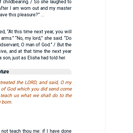
 childbearing. / So she laughed to
“After I am worn out and my master
 have this pleasure?” …
d, “At this time next year, you will
 arms.” “No, my lord,” she said. “Do
aidservant, O man of God.” / But the
ve, and at that time the next year
 son, just as Elisha had told her.
pture
reated the LORD, and said, O my
n of God which you did send come
 teach us what we shall do to the
e born.
 not teach thou me: if I have done