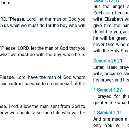
Luke 1:13-17
 born.
But the angel s
Zechariah, becaus
D, "Please, Lord, let the man of God you
wife Elizabeth w
ch us what we must do for the boy who will
give him the na
delight to you, and
he will be great 
never take wine or
Please, LORD, let the man of God that you
with the Holy Spi
 what we must do with the boy when he is
Genesis 25:21
Later, Isaac pra
wife, because sh
Please, Lord, have the man of God whom
his prayer, and h
an instruct us what to do on behalf of the
1 Samuel 1:27
I prayed for th
granted me what I
se, Lord, allow the man sent from God to
 how we should raise the child who will be
1 Samuel 1:11
And she made a v
only You will l