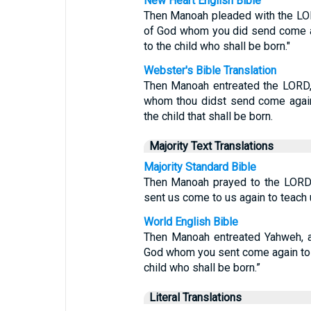
New Heart English Bible
Then Manoah pleaded with the LORD
of God whom you did send come ag
to the child who shall be born."
Webster's Bible Translation
Then Manoah entreated the LORD, 
whom thou didst send come again
the child that shall be born.
Majority Text Translations
Majority Standard Bible
Then Manoah prayed to the LORD,
sent us come to us again to teach 
World English Bible
Then Manoah entreated Yahweh, an
God whom you sent come again to 
child who shall be born.”
Literal Translations