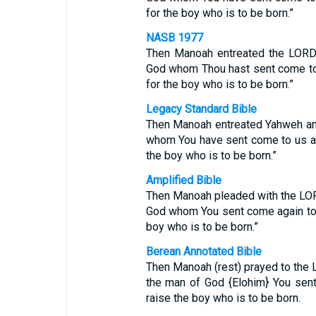
for the boy who is to be born.”
NASB 1977
Then Manoah entreated the LORD 
God whom Thou hast sent come to 
for the boy who is to be born.”
Legacy Standard Bible
Then Manoah entreated Yahweh and
whom You have sent come to us aga
the boy who is to be born.”
Amplified Bible
Then Manoah pleaded with the LORD
God whom You sent come again to 
boy who is to be born.”
Berean Annotated Bible
Then Manoah (rest) prayed to the 
the man of God {Elohim} You sen
raise the boy who is to be born.