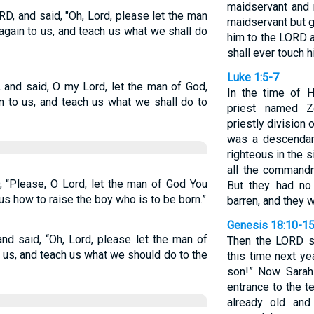
maidservant and 
, and said, "Oh, Lord, please let the man
maidservant but gi
ain to us, and teach us what we shall do
him to the LORD al
shall ever touch h
Luke 1:5-7
and said, O my Lord, let the man of God,
In the time of 
 to us, and teach us what we shall do to
priest named Z
priestly division
was a descendan
righteous in the 
all the command
 “Please, O Lord, let the man of God You
But they had no
us how to raise the boy who is to be born.”
barren, and they w
Genesis 18:10-1
d said, “Oh, Lord, please let the man of
Then the LORD sai
us, and teach us what we should do to the
this time next ye
son!” Now Sarah 
entrance to the 
already old and