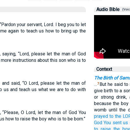
Audio Bible
(Voic
ardon your servant, Lord. I beg you to let
me again to teach us how to bring up the
saying, “Lord, please let the man of God
more instructions about this son who is to
Context
The Birth of Sam
and said, “O Lord, please let the man of
…
But he said to
7
 us and teach us what we are to do with
give birth to a so
or strong drink,
because the boy 
womb until the d
 “Please, O Lord, let the man of God You
prayed
to
the LO
us how to raise the boy who is to be born.”
God
You sent us
to raise
the bo