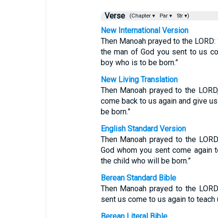
Verse
(Chapter ▾
Par ▾
Str ▾)
New International Version
Then Manoah prayed to the LORD: “P
the man of God you sent to us co
boy who is to be born.”
New Living Translation
Then Manoah prayed to the LORD, 
come back to us again and give us 
be born.”
English Standard Version
Then Manoah prayed to the LORD 
God whom you sent come again to
the child who will be born.”
Berean Standard Bible
Then Manoah prayed to the LORD,
sent us come to us again to teach 
Berean Literal Bible