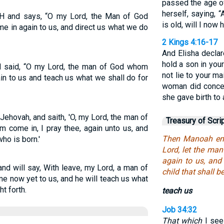
passed the age of
herself, saying, 
 and says, “O my Lord, the Man of God
is old, will I now
e in again to us, and direct us what we do
2 Kings 4:16-17
And Elisha declare
hold a son in your
said, “O my Lord, the man of God whom
not lie to your m
in to us and teach us what we shall do for
woman did concei
she gave birth to a
ehovah, and saith, 'O, my Lord, the man of
Treasury of Scri
 come in, I pray thee, again unto us, and
Then Manoah ent
ho is born.'
Lord, let the ma
again to us, and
nd will say, With leave, my Lord, a man of
child that shall b
e now yet to us, and he will teach us what
t forth.
teach us
Job 34:32
That which
I see