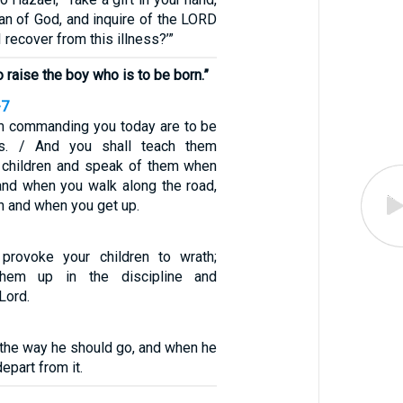
an of God, and inquire of the LORD
I recover from this illness?’”
 raise the boy who is to be born.”
-7
m commanding you today are to be
ts. / And you shall teach them
ur children and speak of them when
and when you walk along the road,
n and when you get up.
 provoke your children to wrath;
 them up in the discipline and
 Lord.
in the way he should go, and when he
depart from it.