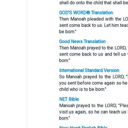
shall do onto the child that shall be
GOD'S WORD® Translation
Then Manoah pleaded with the LOR
sent come back to us. Let him tea
be born."
Good News Translation
Then Manoah prayed to the LORD, "
sent come back to us and tell us
born."
International Standard Version
So Manoah prayed to the LORD, "
you sent before come again so he c
child who is to be born."
NET Bible
Manoah prayed to the LORD, "Plea
visit us again, so he can teach us
born."