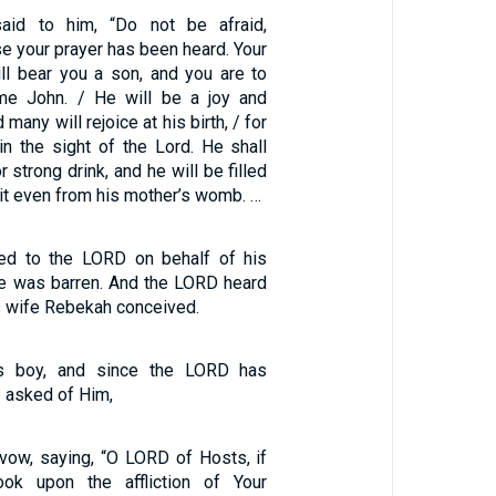
aid to him, “Do not be afraid,
e your prayer has been heard. Your
ill bear you a son, and you are to
me John. / He will be a joy and
 many will rejoice at his birth, / for
in the sight of the Lord. He shall
 strong drink, and he will be filled
rit even from his mother’s womb. …
yed to the LORD on behalf of his
e was barren. And the LORD heard
is wife Rebekah conceived.
is boy, and since the LORD has
 asked of Him,
ow, saying, “O LORD of Hosts, if
ook upon the affliction of Your