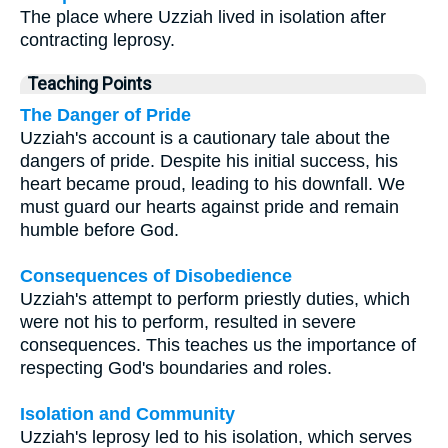
The place where Uzziah lived in isolation after
contracting leprosy.
Teaching Points
The Danger of Pride
Uzziah's account is a cautionary tale about the
dangers of pride. Despite his initial success, his
heart became proud, leading to his downfall. We
must guard our hearts against pride and remain
humble before God.
Consequences of Disobedience
Uzziah's attempt to perform priestly duties, which
were not his to perform, resulted in severe
consequences. This teaches us the importance of
respecting God's boundaries and roles.
Isolation and Community
Uzziah's leprosy led to his isolation, which serves