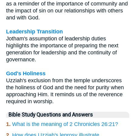
as a reminder of the importance of community and
the impact of sin on our relationships with others
and with God.
Leadership Transition
Jotham's assumption of leadership duties
highlights the importance of preparing the next
generation for leadership and the continuity of
governance.
God's Holiness
Uzziah's exclusion from the temple underscores
the holiness of God and the need for purity when
approaching Him. It reminds us of the reverence
required in worship.
Bible Study Questions and Answers
1.
What is the meaning of 2 Chronicles 26:21?
2.
How does Uzziah's leprosy illustrate