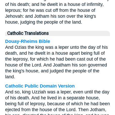
of his death; and he dwelt in a house of infirmity,
leprous; for he was cut off from the house of
Jehovah: and Jotham his son over the king's
house, judging the people of the land.
Catholic Translations
Douay-Rheims Bible
And Ozias the king was a leper unto the day of his
death, and he dwelt in a house apart being full of
the leprosy, for which he had been cast out of the
house of the Lord. And Joatham his son governed
the king's house, and judged the people of the
land.
Catholic Public Domain Version
And so, king Uzziah was a leper, even until the day
of his death. And he lived in a separate house,
being full of leprosy, because of which he had been
ejected from the house of the Lord. Then Jotham,