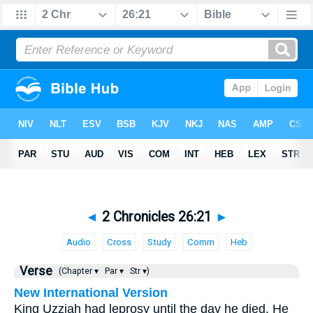
◄
2 Chronicles 26:21
►
Audio
Cross
Study
Comm
Heb
Verse
(Chapter ▾
Par ▾
Str ▾)
New International Version
King Uzziah had leprosy until the day he died. He