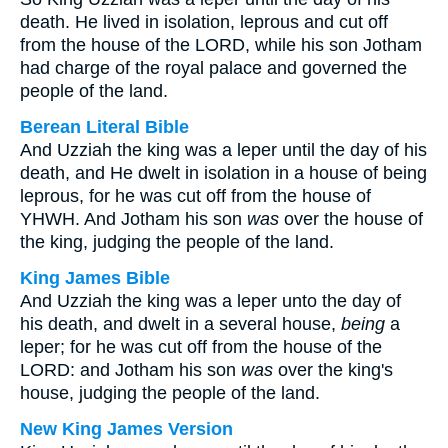
death. He lived in isolation, leprous and cut off
from the house of the LORD, while his son Jotham
had charge of the royal palace and governed the
people of the land.
Berean Literal Bible
And Uzziah the king was a leper until the day of his
death, and He dwelt in isolation in a house of being
leprous, for he was cut off from the house of
YHWH. And Jotham his son
was
over the house of
the king, judging the people of the land.
King James Bible
And Uzziah the king was a leper unto the day of
his death, and dwelt in a several house,
being
a
leper; for he was cut off from the house of the
LORD: and Jotham his son
was
over the king's
house, judging the people of the land.
New King James Version