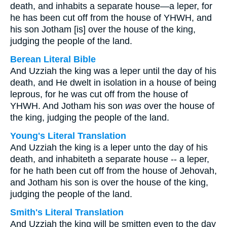
death, and inhabits a separate house—a leper, for
he has been cut off from the house of YHWH, and
his son Jotham [is] over the house of the king,
judging the people of the land.
Berean Literal Bible
And Uzziah the king was a leper until the day of his
death, and He dwelt in isolation in a house of being
leprous, for he was cut off from the house of
YHWH. And Jotham his son
was
over the house of
the king, judging the people of the land.
Young's Literal Translation
And Uzziah the king is a leper unto the day of his
death, and inhabiteth a separate house -- a leper,
for he hath been cut off from the house of Jehovah,
and Jotham his son is over the house of the king,
judging the people of the land.
Smith's Literal Translation
And Uzziah the king will be smitten even to the day