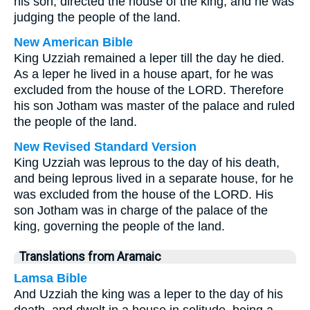
his son, directed the house of the king, and he was
judging the people of the land.
New American Bible
King Uzziah remained a leper till the day he died.
As a leper he lived in a house apart, for he was
excluded from the house of the LORD. Therefore
his son Jotham was master of the palace and ruled
the people of the land.
New Revised Standard Version
King Uzziah was leprous to the day of his death,
and being leprous lived in a separate house, for he
was excluded from the house of the LORD. His
son Jotham was in charge of the palace of the
king, governing the people of the land.
Translations from Aramaic
Lamsa Bible
And Uzziah the king was a leper to the day of his