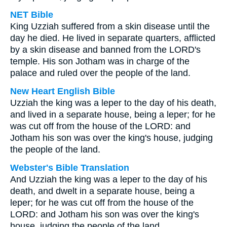
NET Bible
King Uzziah suffered from a skin disease until the
day he died. He lived in separate quarters, afflicted
by a skin disease and banned from the LORD's
temple. His son Jotham was in charge of the
palace and ruled over the people of the land.
New Heart English Bible
Uzziah the king was a leper to the day of his death,
and lived in a separate house, being a leper; for he
was cut off from the house of the LORD: and
Jotham his son was over the king's house, judging
the people of the land.
Webster's Bible Translation
And Uzziah the king was a leper to the day of his
death, and dwelt in a separate house, being a
leper; for he was cut off from the house of the
LORD: and Jotham his son was over the king's
house, judging the people of the land.