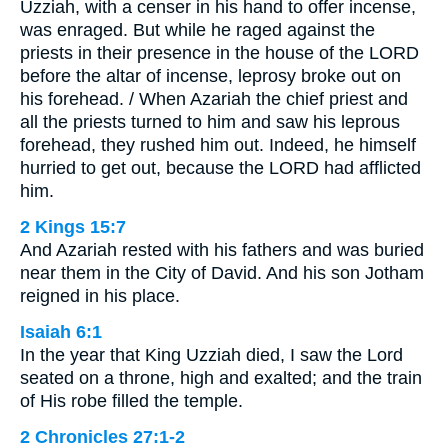
Uzziah, with a censer in his hand to offer incense,
was enraged. But while he raged against the
priests in their presence in the house of the LORD
before the altar of incense, leprosy broke out on
his forehead. / When Azariah the chief priest and
all the priests turned to him and saw his leprous
forehead, they rushed him out. Indeed, he himself
hurried to get out, because the LORD had afflicted
him.
2 Kings 15:7
And Azariah rested with his fathers and was buried
near them in the City of David. And his son Jotham
reigned in his place.
Isaiah 6:1
In the year that King Uzziah died, I saw the Lord
seated on a throne, high and exalted; and the train
of His robe filled the temple.
2 Chronicles 27:1-2