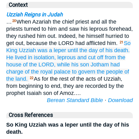
Context
Uzziah Reigns in Judah
…
When Azariah the chief priest and all the
20
priests turned to him and saw his leprous forehead,
they rushed him out. Indeed, he himself hurried to
get out, because the LORD had afflicted him.
So
21
King
Uzziah
was
a leper
until
the day
of his death.
He lived
in isolation,
leprous
and
cut off
from the
house
of the LORD,
while his son
Jotham
had
charge
of the royal
palace
to govern
the people
of
the land.
As for the rest of the acts of Uzziah,
22
from beginning to end, they are recorded by the
prophet Isaiah son of Amoz.…
Berean Standard Bible
·
Download
Cross References
So King Uzziah was a leper until the day of his
death.