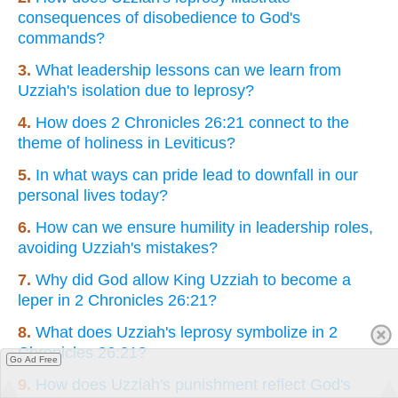
consequences of disobedience to God's
commands?
3.
What leadership lessons can we learn from
Uzziah's isolation due to leprosy?
4.
How does 2 Chronicles 26:21 connect to the
theme of holiness in Leviticus?
5.
In what ways can pride lead to downfall in our
personal lives today?
6.
How can we ensure humility in leadership roles,
avoiding Uzziah's mistakes?
7.
Why did God allow King Uzziah to become a
leper in 2 Chronicles 26:21?
8.
What does Uzziah's leprosy symbolize in 2
Chronicles 26:21?
Go Ad Free
9.
How does Uzziah's punishment reflect God's