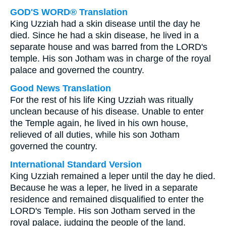
GOD'S WORD® Translation
King Uzziah had a skin disease until the day he
died. Since he had a skin disease, he lived in a
separate house and was barred from the LORD's
temple. His son Jotham was in charge of the royal
palace and governed the country.
Good News Translation
For the rest of his life King Uzziah was ritually
unclean because of his disease. Unable to enter
the Temple again, he lived in his own house,
relieved of all duties, while his son Jotham
governed the country.
International Standard Version
King Uzziah remained a leper until the day he died.
Because he was a leper, he lived in a separate
residence and remained disqualified to enter the
LORD's Temple. His son Jotham served in the
royal palace, judging the people of the land.