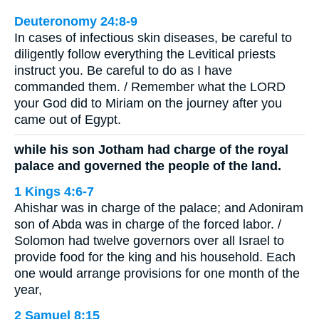
Deuteronomy 24:8-9
In cases of infectious skin diseases, be careful to
diligently follow everything the Levitical priests
instruct you. Be careful to do as I have
commanded them. / Remember what the LORD
your God did to Miriam on the journey after you
came out of Egypt.
while his son Jotham had charge of the royal
palace and governed the people of the land.
1 Kings 4:6-7
Ahishar was in charge of the palace; and Adoniram
son of Abda was in charge of the forced labor. /
Solomon had twelve governors over all Israel to
provide food for the king and his household. Each
one would arrange provisions for one month of the
year,
2 Samuel 8:15