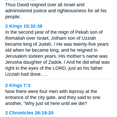
Thus David reigned over all Israel and
administered justice and righteousness for all his
people:
2 Kings 15:32-38
In the second year of the reign of Pekah son of
Remaliah over Israel, Jotham son of Uzziah
became king of Judah. / He was twenty-five years
old when he became king, and he reigned in
Jerusalem sixteen years. His mother’s name was
Jerusha daughter of Zadok. / And he did what was
right in the eyes of the LORD, just as his father
Uzziah had done. …
2 Kings 7:3
Now there were four men with leprosy at the
entrance of the city gate, and they said to one
another, “Why just sit here until we die?
2 Chronicles 26:19-20