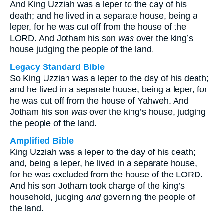
And King Uzziah was a leper to the day of his
death; and he lived in a separate house, being a
leper, for he was cut off from the house of the
LORD. And Jotham his son
was
over the king’s
house judging the people of the land.
Legacy Standard Bible
So King Uzziah was a leper to the day of his death;
and he lived in a separate house, being a leper, for
he was cut off from the house of Yahweh. And
Jotham his son
was
over the king’s house, judging
the people of the land.
Amplified Bible
King Uzziah was a leper to the day of his death;
and, being a leper, he lived in a separate house,
for he was excluded from the house of the LORD.
And his son Jotham took charge of the king’s
household, judging
and
governing the people of
the land.