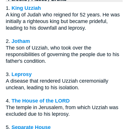
1.
King Uzziah
A king of Judah who reigned for 52 years. He was
initially a righteous king but became prideful,
leading to his downfall and leprosy.
2.
Jotham
The son of Uzziah, who took over the
responsibilities of governing the people due to his
father's condition.
3.
Leprosy
A disease that rendered Uzziah ceremonially
unclean, leading to his isolation.
4.
The House of the LORD
The temple in Jerusalem, from which Uzziah was
excluded due to his leprosy.
5.
Separate House