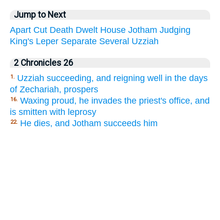
Jump to Next
Apart
Cut
Death
Dwelt
House
Jotham
Judging
King's
Leper
Separate
Several
Uzziah
2 Chronicles 26
Uzziah succeeding, and reigning well in the days
1.
of Zechariah, prospers
Waxing proud, he invades the priest's office, and
16.
is smitten with leprosy
He dies, and Jotham succeeds him
22.