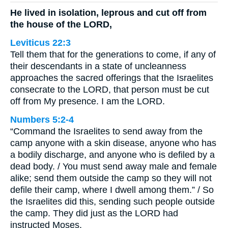
He lived in isolation, leprous and cut off from
the house of the LORD,
Leviticus 22:3
Tell them that for the generations to come, if any of
their descendants in a state of uncleanness
approaches the sacred offerings that the Israelites
consecrate to the LORD, that person must be cut
off from My presence. I am the LORD.
Numbers 5:2-4
“Command the Israelites to send away from the
camp anyone with a skin disease, anyone who has
a bodily discharge, and anyone who is defiled by a
dead body. / You must send away male and female
alike; send them outside the camp so they will not
defile their camp, where I dwell among them.” / So
the Israelites did this, sending such people outside
the camp. They did just as the LORD had
instructed Moses.