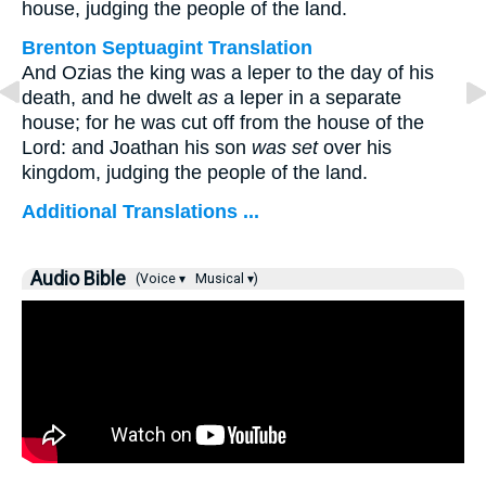
house, judging the people of the land.
Brenton Septuagint Translation
And Ozias the king was a leper to the day of his
death, and he dwelt
as
a leper in a separate
house; for he was cut off from the house of the
Lord: and Joathan his son
was set
over his
kingdom, judging the people of the land.
Additional Translations ...
Audio Bible
(Voice ▾
Musical ▾)