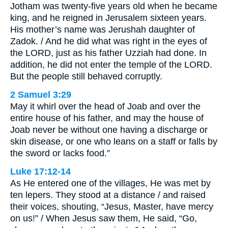
Jotham was twenty-five years old when he became
king, and he reigned in Jerusalem sixteen years.
His mother’s name was Jerushah daughter of
Zadok. / And he did what was right in the eyes of
the LORD, just as his father Uzziah had done. In
addition, he did not enter the temple of the LORD.
But the people still behaved corruptly.
2 Samuel 3:29
May it whirl over the head of Joab and over the
entire house of his father, and may the house of
Joab never be without one having a discharge or
skin disease, or one who leans on a staff or falls by
the sword or lacks food.”
Luke 17:12-14
As He entered one of the villages, He was met by
ten lepers. They stood at a distance / and raised
their voices, shouting, “Jesus, Master, have mercy
on us!” / When Jesus saw them, He said, “Go,