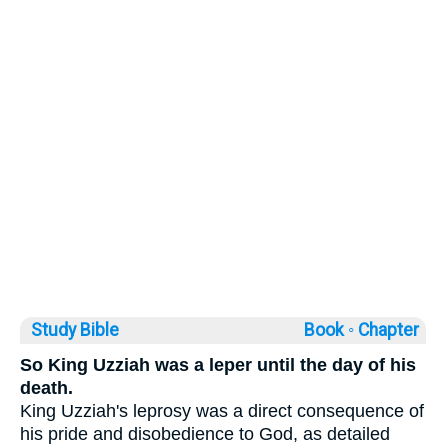
Study Bible
Book ◦
Chapter
So King Uzziah was a leper until the day of his
death.
King Uzziah's leprosy was a direct consequence of
his pride and disobedience to God, as detailed