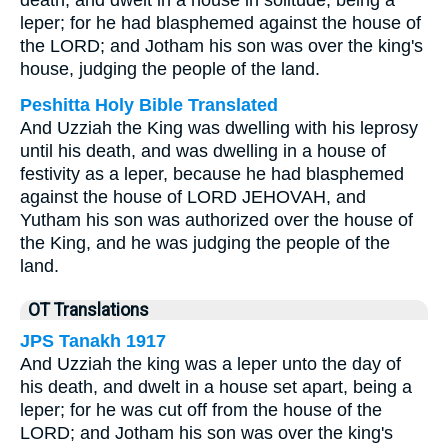
death, and dwelt in a house in solitude, being a
leper; for he had blasphemed against the house of
the LORD; and Jotham his son was over the king's
house, judging the people of the land.
Peshitta Holy Bible Translated
And Uzziah the King was dwelling with his leprosy
until his death, and was dwelling in a house of
festivity as a leper, because he had blasphemed
against the house of LORD JEHOVAH, and
Yutham his son was authorized over the house of
the King, and he was judging the people of the
land.
OT Translations
JPS Tanakh 1917
And Uzziah the king was a leper unto the day of
his death, and dwelt in a house set apart, being a
leper; for he was cut off from the house of the
LORD; and Jotham his son was over the king's