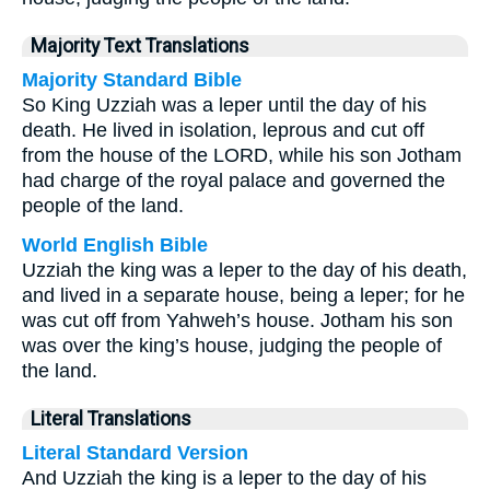
Majority Text Translations
Majority Standard Bible
So King Uzziah was a leper until the day of his
death. He lived in isolation, leprous and cut off
from the house of the LORD, while his son Jotham
had charge of the royal palace and governed the
people of the land.
World English Bible
Uzziah the king was a leper to the day of his death,
and lived in a separate house, being a leper; for he
was cut off from Yahweh’s house. Jotham his son
was over the king’s house, judging the people of
the land.
Literal Translations
Literal Standard Version
And Uzziah the king is a leper to the day of his