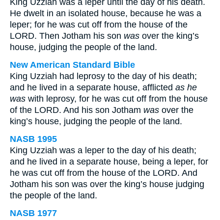
King Uzziah was a leper until the day of his death.
He dwelt in an isolated house, because he was a
leper; for he was cut off from the house of the
LORD. Then Jotham his son
was
over the king’s
house, judging the people of the land.
New American Standard Bible
King Uzziah had leprosy to the day of his death;
and he lived in a separate house, afflicted
as he
was
with leprosy, for he was cut off from the house
of the LORD. And his son Jotham
was
over the
king’s house, judging the people of the land.
NASB 1995
King Uzziah was a leper to the day of his death;
and he lived in a separate house, being a leper, for
he was cut off from the house of the LORD. And
Jotham his son was over the king’s house judging
the people of the land.
NASB 1977