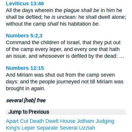
Leviticus 13:46
All the days wherein the plague
shall be
in him he
shall be defiled; he
is
unclean: he shall dwell alone;
without the camp
shall
his habitation
be
.
Numbers 5:2,3
Command the children of Israel, that they put out
of the camp every leper, and every one that hath
an issue, and whosoever is defiled by the dead: …
Numbers 12:15
And Miriam was shut out from the camp seven
days: and the people journeyed not till Miriam was
brought in
again
.
several [heb] free
Jump to Previous
Apart
Cut
Death
Dwelt
House
Jotham
Judging
King's
Leper
Separate
Several
Uzziah