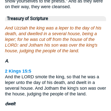
show yourselves to the priests.” And as they were
on their way, they were cleansed.
Treasury of Scripture
And Uzziah the king was a leper to the day of his
death, and dwelled in a several house, being a
leper; for he was cut off from the house of the
LORD: and Jotham his son was over the king's
house, judging the people of the land.
A.
2 Kings 15:5
And the LORD smote the king, so that he was a
leper unto the day of his death, and dwelt in a
several house. And Jotham the king's son
was
over
the house, judging the people of the land.
dwelt