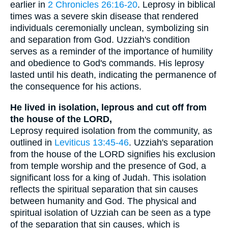
earlier in
2 Chronicles 26:16-20
. Leprosy in biblical
times was a severe skin disease that rendered
individuals ceremonially unclean, symbolizing sin
and separation from God. Uzziah's condition
serves as a reminder of the importance of humility
and obedience to God's commands. His leprosy
lasted until his death, indicating the permanence of
the consequence for his actions.
He lived in isolation, leprous and cut off from
the house of the LORD,
Leprosy required isolation from the community, as
outlined in
Leviticus 13:45-46
. Uzziah's separation
from the house of the LORD signifies his exclusion
from temple worship and the presence of God, a
significant loss for a king of Judah. This isolation
reflects the spiritual separation that sin causes
between humanity and God. The physical and
spiritual isolation of Uzziah can be seen as a type
of the separation that sin causes, which is