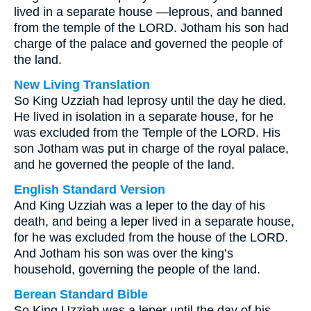
lived in a separate house —leprous, and banned
from the temple of the LORD. Jotham his son had
charge of the palace and governed the people of
the land.
New Living Translation
So King Uzziah had leprosy until the day he died.
He lived in isolation in a separate house, for he
was excluded from the Temple of the LORD. His
son Jotham was put in charge of the royal palace,
and he governed the people of the land.
English Standard Version
And King Uzziah was a leper to the day of his
death, and being a leper lived in a separate house,
for he was excluded from the house of the LORD.
And Jotham his son was over the king’s
household, governing the people of the land.
Berean Standard Bible
So King Uzziah was a leper until the day of his