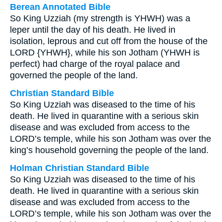
Berean Annotated Bible
So King Uzziah (my strength is YHWH) was a
leper until the day of his death. He lived in
isolation, leprous and cut off from the house of the
LORD {YHWH}, while his son Jotham (YHWH is
perfect) had charge of the royal palace and
governed the people of the land.
Christian Standard Bible
So King Uzziah was diseased to the time of his
death. He lived in quarantine with a serious skin
disease and was excluded from access to the
LORD’s temple, while his son Jotham was over the
king’s household governing the people of the land.
Holman Christian Standard Bible
So King Uzziah was diseased to the time of his
death. He lived in quarantine with a serious skin
disease and was excluded from access to the
LORD’s temple, while his son Jotham was over the