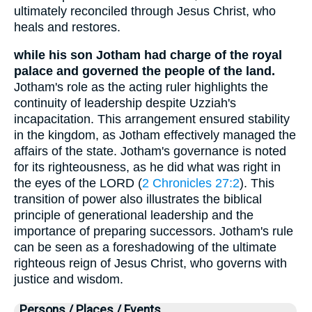
ultimately reconciled through Jesus Christ, who
heals and restores.
while his son Jotham had charge of the royal
palace and governed the people of the land.
Jotham's role as the acting ruler highlights the
continuity of leadership despite Uzziah's
incapacitation. This arrangement ensured stability
in the kingdom, as Jotham effectively managed the
affairs of the state. Jotham's governance is noted
for its righteousness, as he did what was right in
the eyes of the LORD (
2 Chronicles 27:2
). This
transition of power also illustrates the biblical
principle of generational leadership and the
importance of preparing successors. Jotham's rule
can be seen as a foreshadowing of the ultimate
righteous reign of Jesus Christ, who governs with
justice and wisdom.
Persons / Places / Events