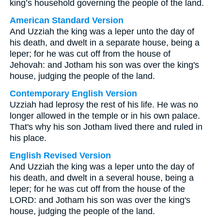
king’s household governing the people of the land.
American Standard Version
And Uzziah the king was a leper unto the day of
his death, and dwelt in a separate house, being a
leper; for he was cut off from the house of
Jehovah: and Jotham his son was over the king's
house, judging the people of the land.
Contemporary English Version
Uzziah had leprosy the rest of his life. He was no
longer allowed in the temple or in his own palace.
That's why his son Jotham lived there and ruled in
his place.
English Revised Version
And Uzziah the king was a leper unto the day of
his death, and dwelt in a several house, being a
leper; for he was cut off from the house of the
LORD: and Jotham his son was over the king's
house, judging the people of the land.