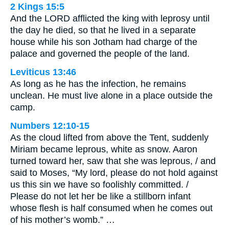
2 Kings 15:5
And the LORD afflicted the king with leprosy until
the day he died, so that he lived in a separate
house while his son Jotham had charge of the
palace and governed the people of the land.
Leviticus 13:46
As long as he has the infection, he remains
unclean. He must live alone in a place outside the
camp.
Numbers 12:10-15
As the cloud lifted from above the Tent, suddenly
Miriam became leprous, white as snow. Aaron
turned toward her, saw that she was leprous, / and
said to Moses, “My lord, please do not hold against
us this sin we have so foolishly committed. /
Please do not let her be like a stillborn infant
whose flesh is half consumed when he comes out
of his mother’s womb.” …