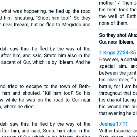
mother.” / Then J
his men took the
what was happening, he fled up the road
the well of Bet
 him, shouting, “Shoot him too!” So they
none of them.
ss near Ibleam, but he fled to Megiddo and
So they shot Ahaz
Gur, near Ibleam,
dah saw this, he fled by the way of the
1 Kings 22:34-35
fter him, and said, Smite him also in the
However, a certa
 ascent of Gur, which is by Ibleam. And he
special aim, an
between the joint
his charioteer, “
and tried to escape to the town of Beth-
battle, for I am 
 him and shouted, "Kill him too!" So his
throughout that d
ow while he was on the road to Gur near
his chariot facin
, where he died.
his wound ran out
that evening he di
dah saw this, he fled by the way of the
Joshua 17:11
fter him, and said, Smite him also in the
Within Issachar 