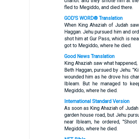
chariot: and they smote him at the
fled to Megiddo, and died there.
GOD'S WORD® Translation
When King Ahaziah of Judah saw t
Haggan. Jehu pursued him and orde
shot him at Gur Pass, which is near
got to Megiddo, where he died.
Good News Translation
King Ahaziah saw what happened, so
Beth Haggan, pursued by Jehu. "Kil
wounded him as he drove his chari
Ibleam. But he managed to keep
Megiddo, where he died.
International Standard Version
As soon as King Ahaziah of Judah 
garden house road, but Jehu pursu
near Ibleam, he ordered, "Shoot 
Megiddo, where he died.