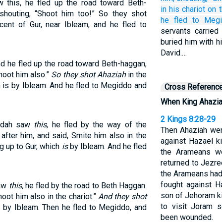
this, he fled up the road toward Beth-
in
his chariot
on 
houting, “Shoot him too!” So they shot
he fled
to Meg
cent of Gur, near Ibleam, and he fled to
servants carried
buried him with hi
David.…
d he fled up the road toward Beth-haggan,
hoot him also.”
So they shot Ahaziah
in the
h is by Ibleam. And he fled to Megiddo and
Cross Referenc
When King Ahazia
2 Kings 8:28-29
Judah saw
this
, he fled by the way of the
Then Ahaziah wen
fter him, and said, Smite him also in the
against Hazael k
g up to Gur, which
is
by Ibleam. And he fled
the Arameans w
returned to Jezre
the Arameans had
fought against H
saw
this,
he fled by the road to Beth Haggan.
son of Jehoram k
oot him also in the chariot.”
And they shot
to visit Joram 
s by Ibleam. Then he fled to Megiddo, and
been wounded.