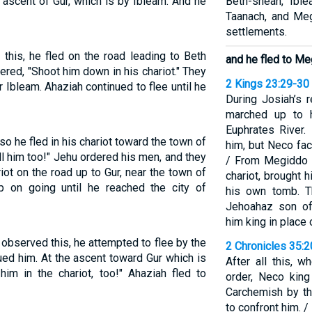
 ascent of Gur, which is by Ibleam. And he
Beth-shean, Ible
Taanach, and Meg
settlements.
his, he fled on the road leading to Beth
and he fled to Me
red, "Shoot him down in his chariot." They
2 Kings 23:29-30
 Ibleam. Ahaziah continued to flee until he
During Josiah’s 
marched up to h
Euphrates River.
 he fled in his chariot toward the town of
him, but Neco fa
l him too!" Jehu ordered his men, and they
/ From Megiddo h
ot on the road up to Gur, near the town of
chariot, brought 
 on going until he reached the city of
his own tomb. T
Jehoahaz son of
him king in place o
observed this, he attempted to flee by the
2 Chronicles 35:
ed him. At the ascent toward Gur which is
After all this, 
him in the chariot, too!" Ahaziah fled to
order, Neco king
Carchemish by th
to confront him. 