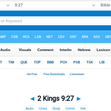
◄
2 Kings 9:27
►
Audio
Cross
Study
Comm
Heb