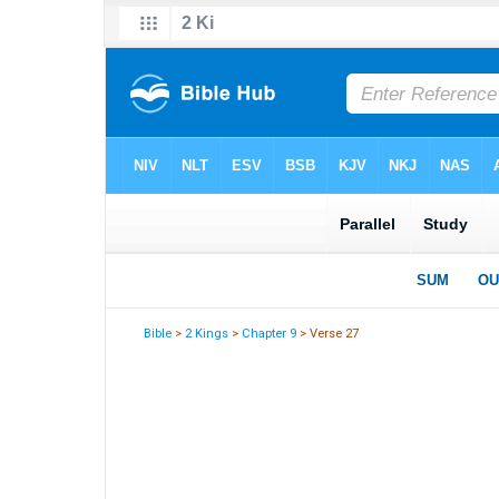
Bible
>
2 Kings
>
Chapter 9
> Verse 27