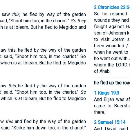
2 Chronicles 22:6
So he returned 
h saw
this,
he fled by way of the garden
wounds they had 
id, “Shoot him too, in the chariot.”
So they
fought against H
ch is at Ibleam. But he fled to Megiddo and
son of Jehoram k
to visit Joram 
been wounded. / 
aw this, he fled by the way of the garden
when he went to 
said, “Shoot him too, in the chariot.” So
he went out with
 which is at Ibleam. But he fled to Megiddo
whom the LORD h
of Ahab.
he fled up the ro
 saw
this,
he fled by the way of the garden
said, “Shoot him too, in the chariot.”
So
1 Kings 19:3
 which is at Ibleam. But he fled to Megiddo
And Elijah was af
came to Beershe
there,
saw
this
and fled by the way of the garden
2 Samuel 15:14
id, “Strike him down too, in the chariot.”
And David said 