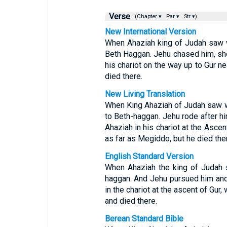
Verse
(Chapter ▾
Par ▾
Str ▾)
New International Version
When Ahaziah king of Judah saw w
Beth Haggan. Jehu chased him, sho
his chariot on the way up to Gur 
died there.
New Living Translation
When King Ahaziah of Judah saw w
to Beth-haggan. Jehu rode after hi
Ahaziah in his chariot at the Ascen
as far as Megiddo, but he died the
English Standard Version
When Ahaziah the king of Judah sa
haggan. And Jehu pursued him and 
in the chariot at the ascent of Gur
and died there.
Berean Standard Bible