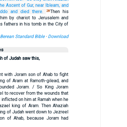
the Ascent
of Gur,
near Ibleam,
and
iddo
and died
there.
Then his
28
 him by chariot to Jerusalem and
s fathers in his tomb in the City of
Berean Standard Bible
·
Download
es
h of Judah saw this,
t with Joram son of Ahab to fight
ing of Aram at Ramoth-gilead, and
ounded Joram. / So King Joram
el to recover from the wounds that
 inflicted on him at Ramah when he
azael king of Aram. Then Ahaziah
ing of Judah went down to Jezreel
son of Ahab, because Joram had