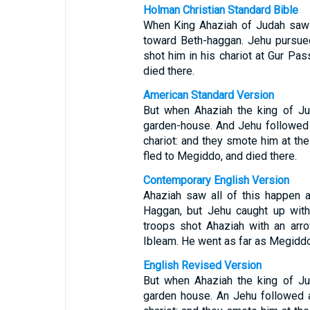
Holman Christian Standard Bible
When King Ahaziah of Judah saw 
toward Beth-haggan. Jehu pursued
shot him in his chariot at Gur Pa
died there.
American Standard Version
But when Ahaziah the king of Ju
garden-house. And Jehu followed a
chariot: and they smote him at the
fled to Megiddo, and died there.
Contemporary English Version
Ahaziah saw all of this happen 
Haggan, but Jehu caught up with
troops shot Ahaziah with an arr
Ibleam. He went as far as Megiddo
English Revised Version
But when Ahaziah the king of Ju
garden house. An Jehu followed a