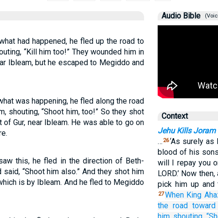
Audio Bible
(Voic
hat had happened, he fled up the road to
uting, “Kill him too!” They wounded him in
near Ibleam, but he escaped to Megiddo and
hat was happening, he fled along the road
m, shouting, “Shoot him, too!” So they shot
Context
t of Gur, near Ibleam. He was able to go on
Jehu Kills Joram
re.
…
‘As surely as
26
blood of his son
w this, he fled in the direction of Beth-
will I repay you 
said, “Shoot him also.” And they shot him
LORD.’ Now then, 
, which is by Ibleam. And he fled to Megiddo
pick him up and 
When King
Aha
27
the road
toward
him,
shouting,
“Sh