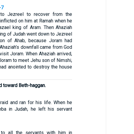
-7
to Jezreel to recover from the
inflicted on him at Ramah when he
azael king of Aram. Then Ahaziah
ing of Judah went down to Jezreel
son of Ahab, because Joram had
Ahaziah’s downfall came from God
visit Joram. When Ahaziah arrived,
 Joram to meet Jehu son of Nimshi,
ad anointed to destroy the house
ad toward Beth-haggan.
raid and ran for his life. When he
ba in Judah, he left his servant
to all the servants with him in