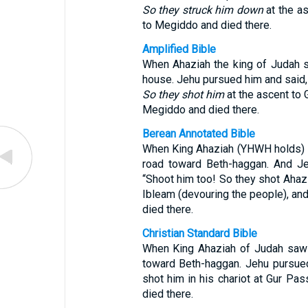
So they struck him down
at the as
to Megiddo and died there.
Amplified Bible
When Ahaziah the king of Judah s
house. Jehu pursued him and said, “
So they shot him
at the ascent to 
Megiddo and died there.
Berean Annotated Bible
When King Ahaziah (YHWH holds) of
road toward Beth-haggan. And Je
“Shoot him too! So they shot Ahazia
Ibleam (devouring the people), an
died there.
Christian Standard Bible
When King Ahaziah of Judah saw 
toward Beth-haggan. Jehu pursued
shot him in his chariot at Gur Pa
died there.