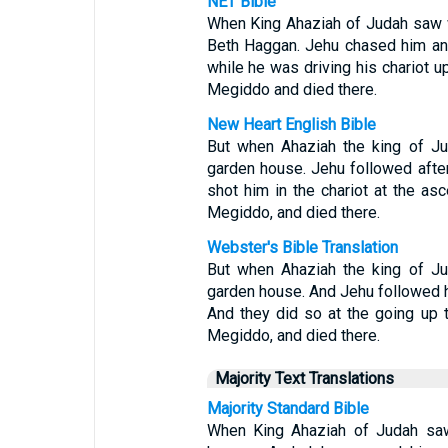
NET Bible
When King Ahaziah of Judah saw w
Beth Haggan. Jehu chased him and
while he was driving his chariot u
Megiddo and died there.
New Heart English Bible
But when Ahaziah the king of Ju
garden house. Jehu followed after
shot him in the chariot at the asc
Megiddo, and died there.
Webster's Bible Translation
But when Ahaziah the king of Ju
garden house. And Jehu followed hi
And they did so at the going up t
Megiddo, and died there.
Majority Text Translations
Majority Standard Bible
When King Ahaziah of Judah saw 