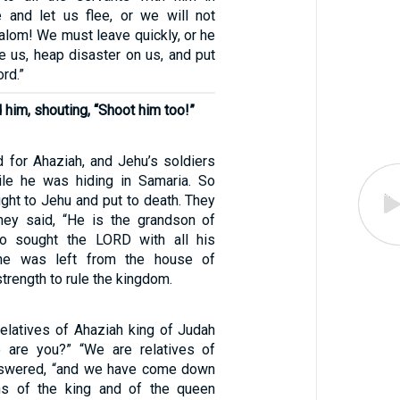
e and let us flee, or we will not
lom! We must leave quickly, or he
e us, heap disaster on us, and put
ord.”
him, shouting, “Shoot him too!”
 for Ahaziah, and Jehu’s soldiers
ile he was hiding in Samaria. So
ght to Jehu and put to death. They
they said, “He is the grandson of
o sought the LORD with all his
one was left from the house of
trength to rule the kingdom.
latives of Ahaziah king of Judah
 are you?” “We are relatives of
answered, “and we have come down
ns of the king and of the queen