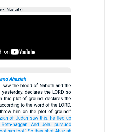
e ▾
Musical ▾)
 and Ahaziah
 I saw the blood of Naboth and the
s yesterday, declares the LORD, so
on this plot of ground, declares the
according to the word of the LORD,
throw him on the plot of ground.”
ziah
of Judah
saw this,
he fled
up
 Beth-haggan.
And Jehu
pursued
oot
him
too!”
So they shot Ahaziah