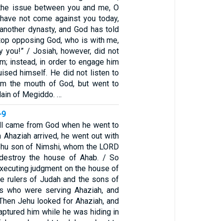
 the issue between you and me, O
 have not come against you today,
 another dynasty, and God has told
stop opposing God, who is with me,
y you!” / Josiah, however, did not
m; instead, in order to engage him
guised himself. He did not listen to
om the mouth of God, but went to
Plain of Megiddo. …
-9
ll came from God when he went to
 Ahaziah arrived, he went out with
ehu son of Nimshi, whom the LORD
 destroy the house of Ahab. / So
xecuting judgment on the house of
he rulers of Judah and the sons of
rs who were serving Ahaziah, and
 Then Jehu looked for Ahaziah, and
aptured him while he was hiding in