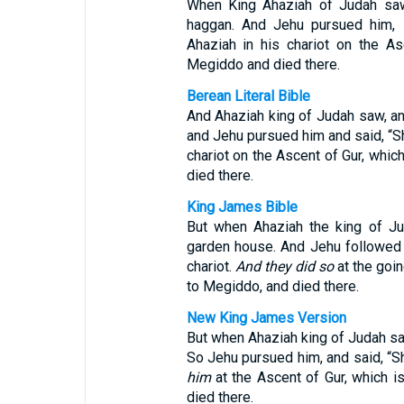
When King Ahaziah of Judah saw 
haggan. And Jehu pursued him, s
Ahaziah in his chariot on the As
Megiddo and died there.
Berean Literal Bible
And Ahaziah king of Judah saw, an
and Jehu pursued him and said, “S
chariot on the Ascent of Gur, whic
died there.
King James Bible
But when Ahaziah the king of 
garden house. And Jehu followed a
chariot.
And they did so
at the goin
to Megiddo, and died there.
New King James Version
But when Ahaziah king of Judah 
So Jehu pursued him, and said, “Sh
him
at the Ascent of Gur, which i
died there.