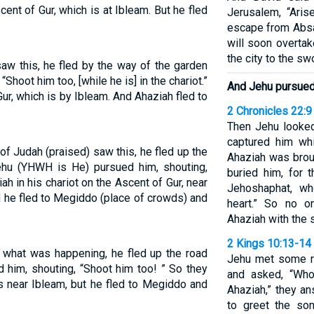
cent of Gur, which is at Ibleam. But he fled
Jerusalem, “Aris
escape from Absa
will soon overtak
the city to the sw
aw this, he fled by the way of the garden
Shoot him too, [while he is] in the chariot.”
And Jehu pursued 
Gur, which is by Ibleam. And Ahaziah fled to
2 Chronicles 22:9
Then Jehu looked
captured him wh
 Judah (praised) saw this, he fled up the
Ahaziah was brou
hu (YHWH is He) pursued him, shouting,
buried him, for 
h in his chariot on the Ascent of Gur, near
Jehoshaphat, wh
d he fled to Megiddo (place of crowds) and
heart.” So no 
Ahaziah with the s
2 Kings 10:13-14
what was happening, he fled up the road
Jehu met some re
 him, shouting, “Shoot him too! ” So they
and asked, “Who
ss near Ibleam, but he fled to Megiddo and
Ahaziah,” they 
to greet the so