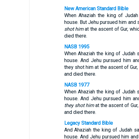
New American Standard Bible
When Ahaziah the king of Juda
house. But Jehu pursued him and sa
shot him
at the ascent of Gur, whi
died there.
NASB 1995
When Ahaziah the king of Judah s
house. And Jehu pursued him and 
they shot him at the ascent of Gur,
and died there.
NASB 1977
When Ahaziah the king of Judah
house. And Jehu pursued him and 
they shot him
at the ascent of Gur,
and died there.
Legacy Standard Bible
And Ahaziah the king of Judah 
house. And Jehu pursued him and sa