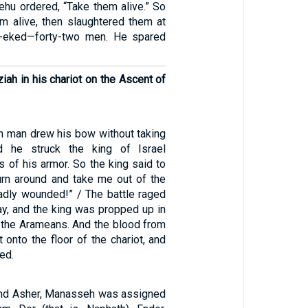
ehu ordered, “Take them alive.” So
m alive, then slaughtered them at
h-eked—forty-two men. He spared
iah in his chariot on the Ascent of
in man drew his bow without taking
d he struck the king of Israel
s of his armor. So the king said to
Turn around and take me out of the
badly wounded!” / The battle raged
ay, and the king was propped up in
g the Arameans. And the blood from
 onto the floor of the chariot, and
ed.
and Asher, Manasseh was assigned