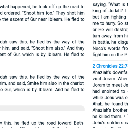
saying, “What is
hat happened, he took off up the road to
king of Judah? I
 ordered, "Shoot him too." They shot him
but I am fighting
p the ascent of Gur near Ibleam. He fled to
me to hurry. So 
or He will destro
turn away from hi
dah saw this, he fled by the way of the
in battle, he dis
 him, and said, "Shoot him also." And they
Neco’s words fr
ent of Gur, which is by Ibleam. He fled to
fight him on the 
2 Chronicles 22:7
Ahaziah’s downfa
dah saw this, he fled by the way of the
visit Joram. When
m, and said, Smite him also in the chariot.
Joram to meet J
o Gur, which is by Ibleam. And he fled to
had anointed to
while Jehu was e
Ahab, he found t
Ahaziah’s brothe
he killed them. /
Jehu’s soldiers c
this, he fled up the road toward Beth-