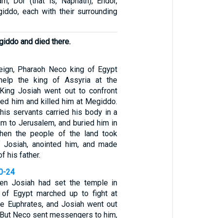
am, Dor (that is, Naphath), Endor,
iddo, each with their surrounding
giddo and died there.
reign, Pharaoh Neco king of Egypt
elp the king of Assyria at the
 King Josiah went out to confront
ced him and killed him at Megiddo.
is servants carried his body in a
him to Jerusalem, and buried him in
hen the people of the land took
 Josiah, anointed him, and made
f his father.
20-24
when Josiah had set the temple in
 of Egypt marched up to fight at
e Euphrates, and Josiah went out
/ But Neco sent messengers to him,