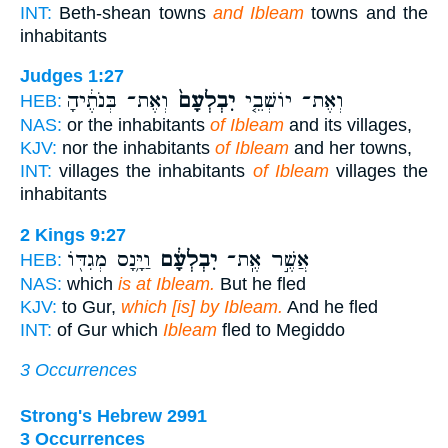
INT:
Beth-shean towns
and Ibleam
towns and the
inhabitants
Judges 1:27
וְאֶת־ בְּנֹתֶ֔יהָ
יִבְלְעָם֙
וְאֶת־ יוֹשְׁבֵ֤י
HEB:
NAS:
or the inhabitants
of Ibleam
and its villages,
KJV:
nor the inhabitants
of Ibleam
and her towns,
INT:
villages the inhabitants
of Ibleam
villages the
inhabitants
2 Kings 9:27
וַיָּ֥נָס מְגִדּ֖וֹ
יִבְלְעָ֔ם
אֲשֶׁ֣ר אֶֽת־
HEB:
NAS:
which
is at Ibleam.
But he fled
KJV:
to Gur,
which [is] by Ibleam.
And he fled
INT:
of Gur which
Ibleam
fled to Megiddo
3 Occurrences
Strong's Hebrew 2991
3 Occurrences