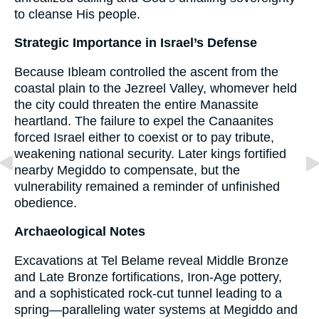
to cleanse His people.
Strategic Importance in Israel’s Defense
Because Ibleam controlled the ascent from the
coastal plain to the Jezreel Valley, whomever held
the city could threaten the entire Manassite
heartland. The failure to expel the Canaanites
forced Israel either to coexist or to pay tribute,
weakening national security. Later kings fortified
nearby Megiddo to compensate, but the
vulnerability remained a reminder of unfinished
obedience.
Archaeological Notes
Excavations at Tel Belame reveal Middle Bronze
and Late Bronze fortifications, Iron-Age pottery,
and a sophisticated rock-cut tunnel leading to a
spring—paralleling water systems at Megiddo and