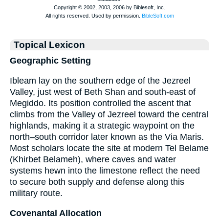
Topical Lexicon
Geographic Setting
Ibleam lay on the southern edge of the Jezreel
Valley, just west of Beth Shan and south-east of
Megiddo. Its position controlled the ascent that
climbs from the Valley of Jezreel toward the central
highlands, making it a strategic waypoint on the
north–south corridor later known as the Via Maris.
Most scholars locate the site at modern Tel Belame
(Khirbet Belameh), where caves and water
systems hewn into the limestone reflect the need
to secure both supply and defense along this
military route.
Covenantal Allocation