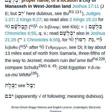
יִבְלְעָם
proper name, of a location
a city of
Manasseh in West-Jordan land
Joshua 17:11
(J
יִב
׳
RS 13 f.
E; but
here dubious, see Bu
),
Judges
1:27
;
2 Kings 9:27
; so read also
2 Kings 15:10
for
ᵑ0
קָבָלעָֿם
ᵐ5
בִּלְעָם
L
(
ἐν Ιεβλααμ
; see Klo); =
1
יִבְלְעָם
Chronicles 6:55
, q. v.; read
also in
Joshua
ᵑ0
גַּתּ רִמּוֺן
ᵐ5
21:25
(""
1 Chronicles 6:55
), for
,
ᵐ5
ᵑ0
L
Ιεβαθα
(
after
Γεθρεμμων
, see Di; it lay about
13 miles east of north from Samaria, three-fifths of
Pal 228
the way to Jezreel; modern ruin
Bel`ame
Bd
,
ZMG iii. 49
compare Schultz
; (Old Egyptian
Y-b-ra-
195
±a-mu
WMM
).
יַבֶּלֶת
יַבָּל
see
יבם
(apparently √ of following; meaning dubious).