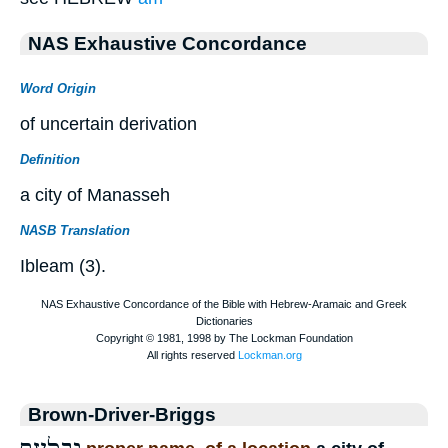
NAS Exhaustive Concordance
Word Origin
of uncertain derivation
Definition
a city of Manasseh
NASB Translation
Ibleam (3).
Brown-Driver-Briggs