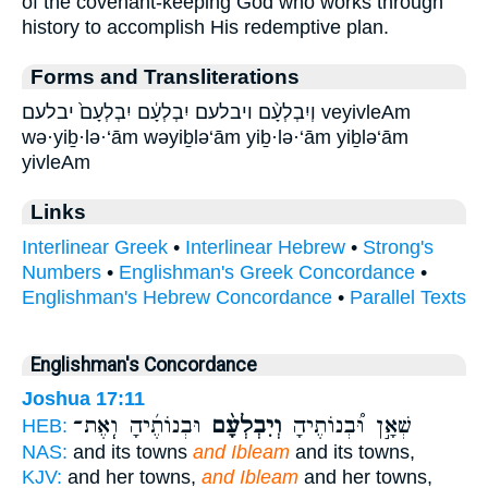
of the covenant-keeping God who works through
history to accomplish His redemptive plan.
Forms and Transliterations
וְיִבְלְעָ֨ם ויבלעם יִבְלְעָ֔ם יִבְלְעָם֙ יבלעם veyivleAm
wə·yiḇ·lə·‘ām wəyiḇlə‘ām yiḇ·lə·‘ām yiḇlə‘ām
yivleAm
Links
Interlinear Greek
•
Interlinear Hebrew
•
Strong's
Numbers
•
Englishman's Greek Concordance
•
Englishman's Hebrew Concordance
•
Parallel Texts
Englishman's Concordance
Joshua 17:11
וּבְנוֹתֶ֜יהָ וְֽאֶת־
וְיִבְלְעָ֨ם
שְׁאָ֣ן וּ֠בְנוֹתֶיהָ
HEB:
NAS:
and its towns
and Ibleam
and its towns,
KJV:
and her towns,
and Ibleam
and her towns,