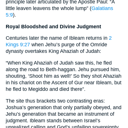
principle later articulated by the Apostle Paul: “A
little leaven leavens the whole lump” (
Galatians
5:9
).
Royal Bloodshed and Divine Judgment
Centuries later the name of Ibleam returns in
2
Kings 9:27
when Jehu’s purge of the Omride
dynasty overtakes King Ahaziah of Judah:
“When King Ahaziah of Judah saw this, he fled
along the road to Beth-haggan. Jehu pursued him,
shouting, ‘Shoot him as well!’ So they shot Ahaziah
in his chariot on the Ascent of Gur near Ibleam, but
he fled to Megiddo and died there”.
The site thus brackets two contrasting eras:
Joshua’s generation that only partially obeyed, and
Jehu’s generation that became an instrument of
judgment. Ibleam stands between Israel’s
unrealized calling and God’s unfailing sovereignty