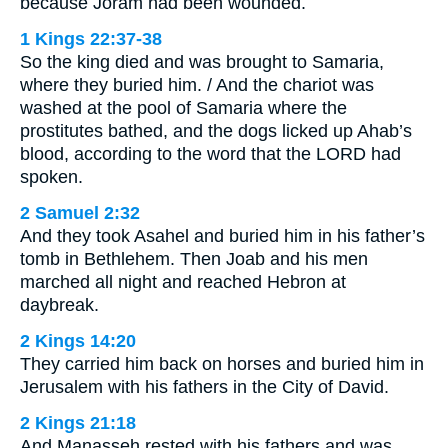
because Joram had been wounded.
1 Kings 22:37-38
So the king died and was brought to Samaria,
where they buried him. / And the chariot was
washed at the pool of Samaria where the
prostitutes bathed, and the dogs licked up Ahab’s
blood, according to the word that the LORD had
spoken.
2 Samuel 2:32
And they took Asahel and buried him in his father’s
tomb in Bethlehem. Then Joab and his men
marched all night and reached Hebron at
daybreak.
2 Kings 14:20
They carried him back on horses and buried him in
Jerusalem with his fathers in the City of David.
2 Kings 21:18
And Manasseh rested with his fathers and was