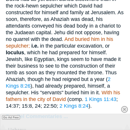
the rock-hewn sepulcher which David had
constructed for himself and family at Jerusalem. As
soon, therefore, as Ahaziah was dead, his
attendants conveyed his dead body in a chariot to
the Judaean capital. Jehu did not oppose, having
no quarrel with the dead.
And buried him in his
sepulcher;
i.e.
in the particular excavation, or
loculus
, which he had prepared for himself.
Jewish, like Egyptian, kings seem to have made it
their business to see to the construction of their
tomb as soon as they mounted the throne. Thus
Ahaziah, though he had reigned but a year (
2
Kings 8:26
), had already prepared, himself, a
sepulcher. His "servants" buried him in it.
With his
fathers in the city of David
(comp.
1 Kings 11:43
;
14:37; 15:8, 24; 22:50;
2 Kings 8:24
).
Parallel Commentaries ...
Go Ad Free