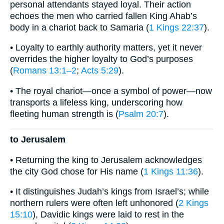
personal attendants stayed loyal. Their action
echoes the men who carried fallen King Ahab’s
body in a chariot back to Samaria (
1 Kings 22:37
).
• Loyalty to earthly authority matters, yet it never
overrides the higher loyalty to God’s purposes
(
Romans 13:1–2
;
Acts 5:29
).
• The royal chariot—once a symbol of power—now
transports a lifeless king, underscoring how
fleeting human strength is (
Psalm 20:7
).
to Jerusalem
• Returning the king to Jerusalem acknowledges
the city God chose for His name (
1 Kings 11:36
).
• It distinguishes Judah’s kings from Israel’s; while
northern rulers were often left unhonored (
2 Kings
15:10
), Davidic kings were laid to rest in the