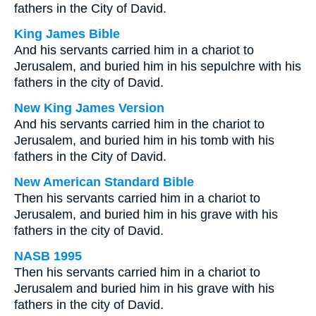
fathers in the City of David.
King James Bible
And his servants carried him in a chariot to
Jerusalem, and buried him in his sepulchre with his
fathers in the city of David.
New King James Version
And his servants carried him in the chariot to
Jerusalem, and buried him in his tomb with his
fathers in the City of David.
New American Standard Bible
Then his servants carried him in a chariot to
Jerusalem, and buried him in his grave with his
fathers in the city of David.
NASB 1995
Then his servants carried him in a chariot to
Jerusalem and buried him in his grave with his
fathers in the city of David.