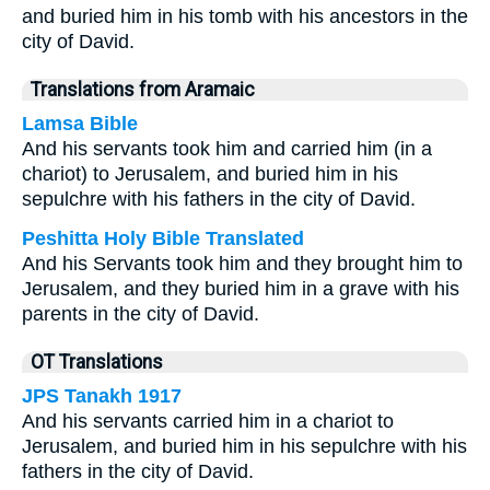
and buried him in his tomb with his ancestors in the
city of David.
Translations from Aramaic
Lamsa Bible
And his servants took him and carried him (in a
chariot) to Jerusalem, and buried him in his
sepulchre with his fathers in the city of David.
Peshitta Holy Bible Translated
And his Servants took him and they brought him to
Jerusalem, and they buried him in a grave with his
parents in the city of David.
OT Translations
JPS Tanakh 1917
And his servants carried him in a chariot to
Jerusalem, and buried him in his sepulchre with his
fathers in the city of David.