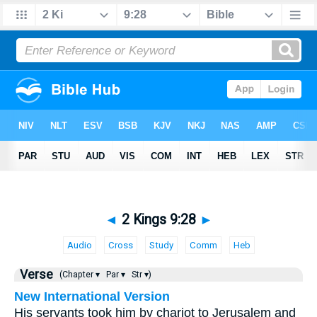
◄
2 Kings 9:28
►
Audio
Cross
Study
Comm
Heb
Verse
(Chapter ▾
Par ▾
Str ▾)
New International Version
His servants took him by chariot to Jerusalem and