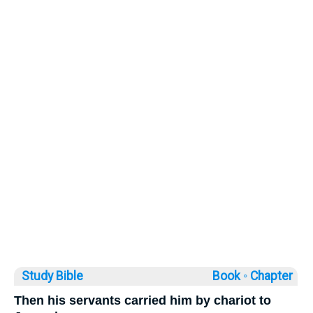
Study Bible
Book ◦
Chapter
Then his servants carried him by chariot to