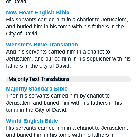
of David.
New Heart English Bible
His servants carried him in a chariot to Jerusalem,
and buried him in his tomb with his fathers in the
City of David.
Webster's Bible Translation
And his servants carried him in a chariot to
Jerusalem, and buried him in his sepulcher with his
fathers in the city of David.
Majority Text Translations
Majority Standard Bible
Then his servants carried him by chariot to
Jerusalem and buried him with his fathers in his
tomb in the City of David.
World English Bible
His servants carried him in a chariot to Jerusalem,
and buried him in his tomb with his fathers in