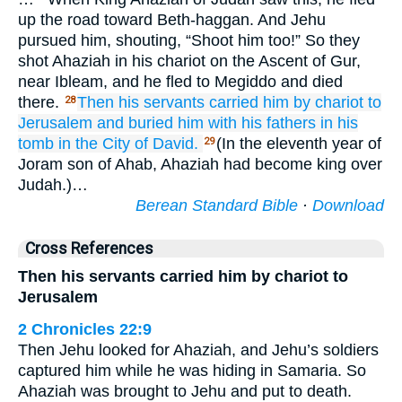
up the road toward Beth-haggan. And Jehu
pursued him, shouting, “Shoot him too!” So they
shot Ahaziah in his chariot on the Ascent of Gur,
near Ibleam, and he fled to Megiddo and died
there.
Then his servants
carried him by chariot
to
28
Jerusalem
and buried
him
with his fathers
in his
tomb
in the City
of David.
(In the eleventh year of
29
Joram son of Ahab, Ahaziah had become king over
Judah.)…
Berean Standard Bible
·
Download
Cross References
Then his servants carried him by chariot to
Jerusalem
2 Chronicles 22:9
Then Jehu looked for Ahaziah, and Jehu’s soldiers
captured him while he was hiding in Samaria. So
Ahaziah was brought to Jehu and put to death.