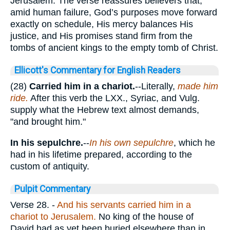
Jerusalem. The verse reassures believers that,
amid human failure, God’s purposes move forward
exactly on schedule, His mercy balances His
justice, and His promises stand firm from the
tombs of ancient kings to the empty tomb of Christ.
Ellicott's Commentary for English Readers
(28)
Carried him in a chariot.
--Literally,
made him
ride.
After this verb the LXX., Syriac, and Vulg.
supply what the Hebrew text almost demands,
"and brought him."
In his sepulchre.
--
In his own sepulchre
, which he
had in his lifetime prepared, according to the
custom of antiquity.
Pulpit Commentary
Verse 28.
-
And his servants carried him in a
chariot to Jerusalem.
No king of the house of
David had as yet been buried elsewhere than in