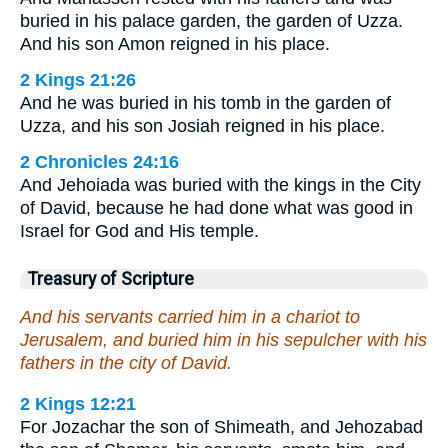
buried in his palace garden, the garden of Uzza.
And his son Amon reigned in his place.
2 Kings 21:26
And he was buried in his tomb in the garden of
Uzza, and his son Josiah reigned in his place.
2 Chronicles 24:16
And Jehoiada was buried with the kings in the City
of David, because he had done what was good in
Israel for God and His temple.
Treasury of Scripture
And his servants carried him in a chariot to
Jerusalem, and buried him in his sepulcher with his
fathers in the city of David.
2 Kings 12:21
For Jozachar the son of Shimeath, and Jehozabad