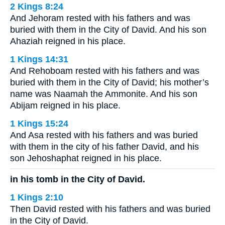
2 Kings 8:24
And Jehoram rested with his fathers and was
buried with them in the City of David. And his son
Ahaziah reigned in his place.
1 Kings 14:31
And Rehoboam rested with his fathers and was
buried with them in the City of David; his mother’s
name was Naamah the Ammonite. And his son
Abijam reigned in his place.
1 Kings 15:24
And Asa rested with his fathers and was buried
with them in the city of his father David, and his
son Jehoshaphat reigned in his place.
in his tomb in the City of David.
1 Kings 2:10
Then David rested with his fathers and was buried
in the City of David.