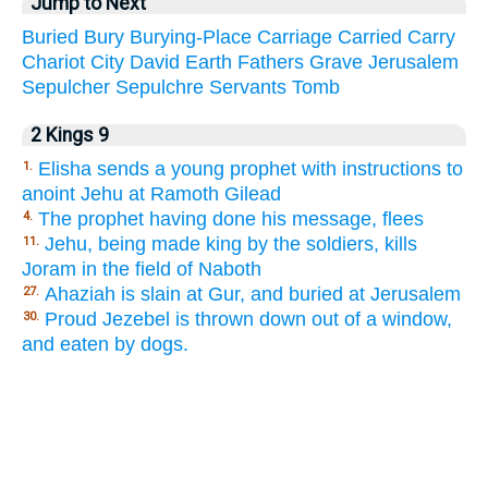
Jump to Next
Buried
Bury
Burying-Place
Carriage
Carried
Carry
Chariot
City
David
Earth
Fathers
Grave
Jerusalem
Sepulcher
Sepulchre
Servants
Tomb
2 Kings 9
Elisha sends a young prophet with instructions to
1.
anoint Jehu at Ramoth Gilead
The prophet having done his message, flees
4.
Jehu, being made king by the soldiers, kills
11.
Joram in the field of Naboth
Ahaziah is slain at Gur, and buried at Jerusalem
27.
Proud Jezebel is thrown down out of a window,
30.
and eaten by dogs.