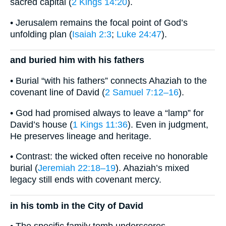
sacred capital (
2 Kings 14:20
).
• Jerusalem remains the focal point of God’s
unfolding plan (
Isaiah 2:3
;
Luke 24:47
).
and buried him with his fathers
• Burial “with his fathers” connects Ahaziah to the
covenant line of David (
2 Samuel 7:12–16
).
• God had promised always to leave a “lamp” for
David’s house (
1 Kings 11:36
). Even in judgment,
He preserves lineage and heritage.
• Contrast: the wicked often receive no honorable
burial (
Jeremiah 22:18–19
). Ahaziah’s mixed
legacy still ends with covenant mercy.
in his tomb in the City of David