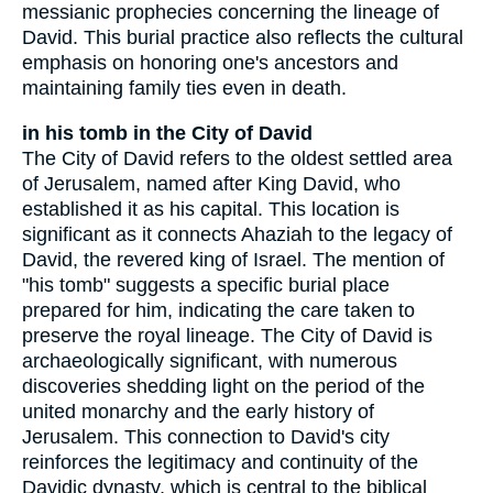
messianic prophecies concerning the lineage of
David. This burial practice also reflects the cultural
emphasis on honoring one's ancestors and
maintaining family ties even in death.
in his tomb in the City of David
The City of David refers to the oldest settled area
of Jerusalem, named after King David, who
established it as his capital. This location is
significant as it connects Ahaziah to the legacy of
David, the revered king of Israel. The mention of
"his tomb" suggests a specific burial place
prepared for him, indicating the care taken to
preserve the royal lineage. The City of David is
archaeologically significant, with numerous
discoveries shedding light on the period of the
united monarchy and the early history of
Jerusalem. This connection to David's city
reinforces the legitimacy and continuity of the
Davidic dynasty, which is central to the biblical