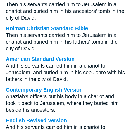
Then his servants carried him to Jerusalem in a
chariot and buried him in his ancestors’ tomb in the
city of David.
Holman Christian Standard Bible
Then his servants carried him to Jerusalem in a
chariot and buried him in his fathers’ tomb in the
city of David.
American Standard Version
And his servants carried him in a chariot to
Jerusalem, and buried him in his sepulchre with his
fathers in the city of David.
Contemporary English Version
Ahaziah's officers put his body in a chariot and
took it back to Jerusalem, where they buried him
beside his ancestors.
English Revised Version
And his servants carried him in a chariot to