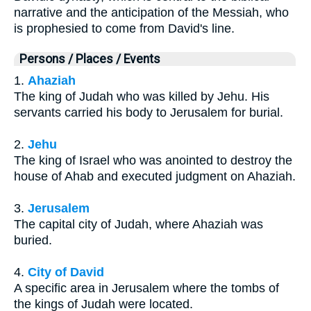
narrative and the anticipation of the Messiah, who
is prophesied to come from David's line.
Persons / Places / Events
1.
Ahaziah
The king of Judah who was killed by Jehu. His
servants carried his body to Jerusalem for burial.
2.
Jehu
The king of Israel who was anointed to destroy the
house of Ahab and executed judgment on Ahaziah.
3.
Jerusalem
The capital city of Judah, where Ahaziah was
buried.
4.
City of David
A specific area in Jerusalem where the tombs of
the kings of Judah were located.