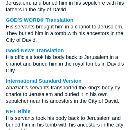
Jerusalem, and buried him in his sepulchre with his
fathers in the city of David.
GOD'S WORD® Translation
His servants brought him in a chariot to Jerusalem.
They buried him in a tomb with his ancestors in the
City of David.
Good News Translation
His officials took his body back to Jerusalem in a
chariot and buried him in the royal tombs in David's
City.
International Standard Version
Ahaziah's servants transported the king's body by
chariot to Jerusalem and buried it in his own
sepulcher near his ancestors in the City of David.
NET Bible
His servants took his body back to Jerusalem and
buried him in his tomb with his ancestors in the city