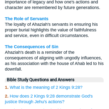
importance of legacy and how one's actions and
character are remembered by future generations.
The Role of Servants
The loyalty of Ahaziah's servants in ensuring his
proper burial highlights the value of faithfulness
and service, even in difficult circumstances.
The Consequences of Sin
Ahaziah's death is a reminder of the
consequences of aligning with ungodly influences,
as his association with the house of Ahab led to his
downfall.
Bible Study Questions and Answers
1.
What is the meaning of 2 Kings 9:28?
2.
How does 2 Kings 9:28 demonstrate God's
justice through Jehu's actions?