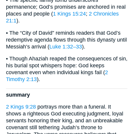
• The specific family tomb underscores
permanence; God’s promises are anchored in real
places and people (
1 Kings 15:24
;
2 Chronicles
21:1
).
• The “City of David” reminds readers that God’s
redemptive agenda flows through this dynasty until
Messiah’s arrival (
Luke 1:32–33
).
• Though Ahaziah reaped the consequences of sin,
his burial spot whispers hope: God keeps
covenant even when individual kings fail (
2
Timothy 2:13
).
summary
2 Kings 9:28
portrays more than a funeral. It
shows a righteous God executing judgment, loyal
servants honoring their king, and an unbreakable
covenant still tethering Judah’s throne to