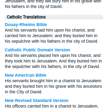
Jerusalem, and they will bury him in his grave with
his fathers in the city of David.
Catholic Translations
Douay-Rheims Bible
And his servants laid him upon his chariot, and
carried him to Jerusalem: and they buried him in
his sepulchre with his fathers in the city of David.
Catholic Public Domain Version
And his servants placed him upon his chariot, and
they took him to Jerusalem. And they buried him in
the sepulcher with his fathers, in the city of David.
New American Bible
His servants brought him in a chariot to Jerusalem
and they buried him in his grave with his ancestors
in the City of David.
New Revised Standard Version
His officers carried him in a chariot to Jerusalem,