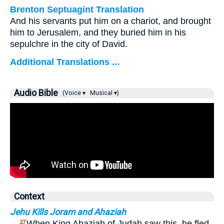
Brenton Septuagint Translation
And his servants put him on a chariot, and brought
him to Jerusalem, and they buried him in his
sepulchre in the city of David.
Additional Translations ...
Audio Bible
(Voice ▾
Musical ▾)
Context
Jehu Kills Joram and Ahaziah
…
When King Ahaziah of Judah saw this, he fled
27