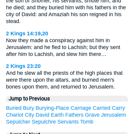
the son of Shomer, his servants, smote him, and
he died; and they buried him with his fathers in the
city of David: and Amaziah his son reigned in his
stead.
2 Kings 14:19,20
Now they made a conspiracy against him in
Jerusalem: and he fled to Lachish; but they sent
after him to Lachish, and slew him there…
2 Kings 23:20
And he slew all the priests of the high places that
were
there upon the altars, and burned men's
bones upon them, and returned to Jerusalem.
Jump to Previous
Buried
Bury
Burying-Place
Carriage
Carried
Carry
Chariot
City
David
Earth
Fathers
Grave
Jerusalem
Sepulcher
Sepulchre
Servants
Tomb