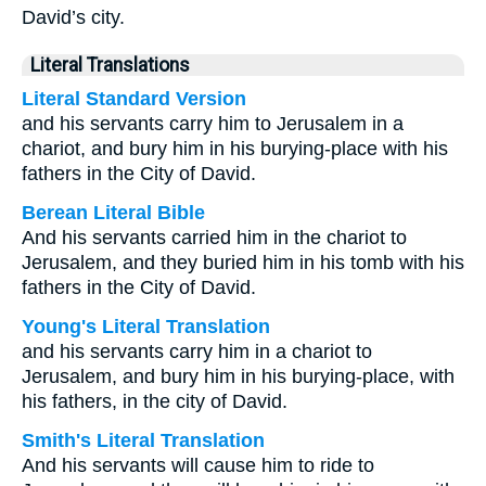
David’s city.
Literal Translations
Literal Standard Version
and his servants carry him to Jerusalem in a
chariot, and bury him in his burying-place with his
fathers in the City of David.
Berean Literal Bible
And his servants carried him in the chariot to
Jerusalem, and they buried him in his tomb with his
fathers in the City of David.
Young's Literal Translation
and his servants carry him in a chariot to
Jerusalem, and bury him in his burying-place, with
his fathers, in the city of David.
Smith's Literal Translation
And his servants will cause him to ride to