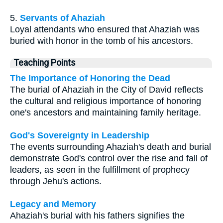
5.
Servants of Ahaziah
Loyal attendants who ensured that Ahaziah was
buried with honor in the tomb of his ancestors.
Teaching Points
The Importance of Honoring the Dead
The burial of Ahaziah in the City of David reflects
the cultural and religious importance of honoring
one's ancestors and maintaining family heritage.
God's Sovereignty in Leadership
The events surrounding Ahaziah's death and burial
demonstrate God's control over the rise and fall of
leaders, as seen in the fulfillment of prophecy
through Jehu's actions.
Legacy and Memory
Ahaziah's burial with his fathers signifies the