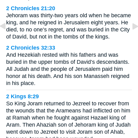
2 Chronicles 21:20
Jehoram was thirty-two years old when he became
king, and he reigned in Jerusalem eight years. He
died, to no one’s regret, and was buried in the City
of David, but not in the tombs of the kings.
2 Chronicles 32:33
And Hezekiah rested with his fathers and was
buried in the upper tombs of David’s descendants.
All Judah and the people of Jerusalem paid him
honor at his death. And his son Manasseh reigned
in his place.
2 Kings 8:29
So King Joram returned to Jezreel to recover from
the wounds that the Arameans had inflicted on him
at Ramah when he fought against Hazael king of
Aram. Then Ahaziah son of Jehoram king of Judah
went down to Jezreel to visit Joram son of Ahab,