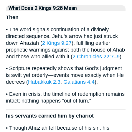
What Does 2 Kings 9:28 Mean
Then
• The word signals continuation of a divinely
directed sequence. Jehu’s arrow had just struck
down Ahaziah (
2 Kings 9:27
), fulfilling earlier
prophetic warnings against both the house of Ahab
and those who allied with it (
2 Chronicles 22:7–9
).
• Scripture repeatedly shows that God’s judgment
is swift yet orderly—events move exactly when He
decrees (
Habakkuk 2:3
;
Galatians 4:4
).
• Even in crisis, the timeline of redemption remains
intact; nothing happens “out of turn.”
his servants carried him by chariot
• Though Ahaziah fell because of his sin, his