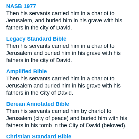
NASB 1977
Then his servants carried him in a chariot to
Jerusalem, and buried him in his grave with his
fathers in the city of David.
Legacy Standard Bible
Then his servants carried him in a chariot to
Jerusalem and buried him in his grave with his
fathers in the city of David.
Amplified Bible
Then his servants carried him in a chariot to
Jerusalem and buried him in his grave with his
fathers in the City of David.
Berean Annotated Bible
Then his servants carried him by chariot to
Jerusalem (city of peace) and buried him with his
fathers in his tomb in the City of David (beloved).
Christian Standard Bible