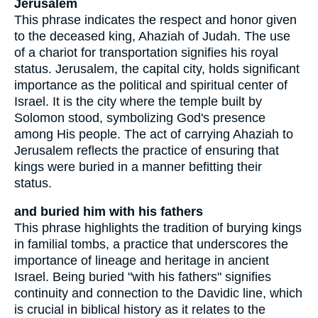
Jerusalem
This phrase indicates the respect and honor given
to the deceased king, Ahaziah of Judah. The use
of a chariot for transportation signifies his royal
status. Jerusalem, the capital city, holds significant
importance as the political and spiritual center of
Israel. It is the city where the temple built by
Solomon stood, symbolizing God's presence
among His people. The act of carrying Ahaziah to
Jerusalem reflects the practice of ensuring that
kings were buried in a manner befitting their
status.
and buried him with his fathers
This phrase highlights the tradition of burying kings
in familial tombs, a practice that underscores the
importance of lineage and heritage in ancient
Israel. Being buried "with his fathers" signifies
continuity and connection to the Davidic line, which
is crucial in biblical history as it relates to the