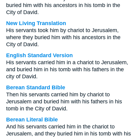
buried him with his ancestors in his tomb in the
City of David.
New Living Translation
His servants took him by chariot to Jerusalem,
where they buried him with his ancestors in the
City of David.
English Standard Version
His servants carried him in a chariot to Jerusalem,
and buried him in his tomb with his fathers in the
city of David.
Berean Standard Bible
Then his servants carried him by chariot to
Jerusalem and buried him with his fathers in his
tomb in the City of David.
Berean Literal Bible
And his servants carried him in the chariot to
Jerusalem, and they buried him in his tomb with his