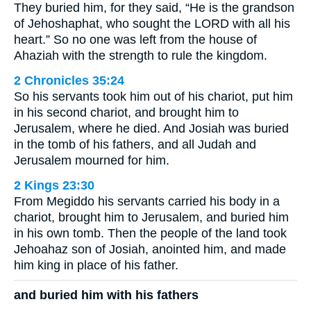
They buried him, for they said, “He is the grandson
of Jehoshaphat, who sought the LORD with all his
heart.” So no one was left from the house of
Ahaziah with the strength to rule the kingdom.
2 Chronicles 35:24
So his servants took him out of his chariot, put him
in his second chariot, and brought him to
Jerusalem, where he died. And Josiah was buried
in the tomb of his fathers, and all Judah and
Jerusalem mourned for him.
2 Kings 23:30
From Megiddo his servants carried his body in a
chariot, brought him to Jerusalem, and buried him
in his own tomb. Then the people of the land took
Jehoahaz son of Josiah, anointed him, and made
him king in place of his father.
and buried him with his fathers