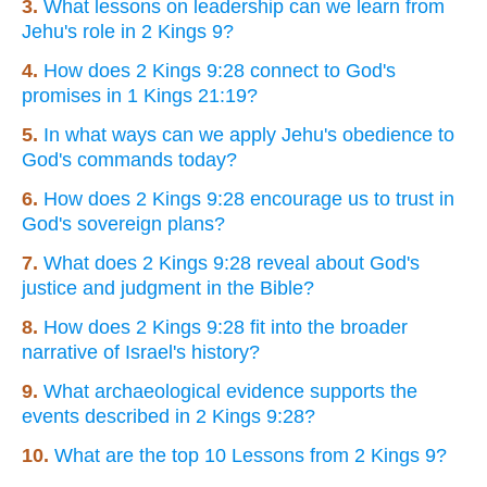
3.
What lessons on leadership can we learn from
Jehu's role in 2 Kings 9?
4.
How does 2 Kings 9:28 connect to God's
promises in 1 Kings 21:19?
5.
In what ways can we apply Jehu's obedience to
God's commands today?
6.
How does 2 Kings 9:28 encourage us to trust in
God's sovereign plans?
7.
What does 2 Kings 9:28 reveal about God's
justice and judgment in the Bible?
8.
How does 2 Kings 9:28 fit into the broader
narrative of Israel's history?
9.
What archaeological evidence supports the
events described in 2 Kings 9:28?
10.
What are the top 10 Lessons from 2 Kings 9?