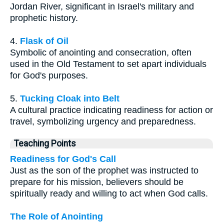
Jordan River, significant in Israel's military and
prophetic history.
4.
Flask of Oil
Symbolic of anointing and consecration, often
used in the Old Testament to set apart individuals
for God's purposes.
5.
Tucking Cloak into Belt
A cultural practice indicating readiness for action or
travel, symbolizing urgency and preparedness.
Teaching Points
Readiness for God's Call
Just as the son of the prophet was instructed to
prepare for his mission, believers should be
spiritually ready and willing to act when God calls.
The Role of Anointing