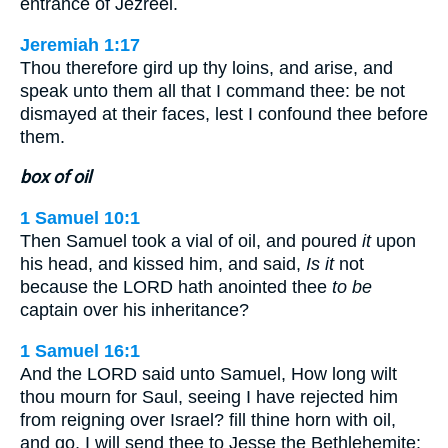
entrance of Jezreel.
Jeremiah 1:17
Thou therefore gird up thy loins, and arise, and
speak unto them all that I command thee: be not
dismayed at their faces, lest I confound thee before
them.
box of oil
1 Samuel 10:1
Then Samuel took a vial of oil, and poured
it
upon
his head, and kissed him, and said,
Is it
not
because the LORD hath anointed thee
to be
captain over his inheritance?
1 Samuel 16:1
And the LORD said unto Samuel, How long wilt
thou mourn for Saul, seeing I have rejected him
from reigning over Israel? fill thine horn with oil,
and go, I will send thee to Jesse the Bethlehemite: