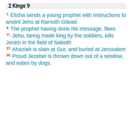
2 Kings 9
Elisha sends a young prophet with instructions to
1.
anoint Jehu at Ramoth Gilead
The prophet having done his message, flees
4.
Jehu, being made king by the soldiers, kills
11.
Joram in the field of Naboth
Ahaziah is slain at Gur, and buried at Jerusalem
27.
Proud Jezebel is thrown down out of a window,
30.
and eaten by dogs.