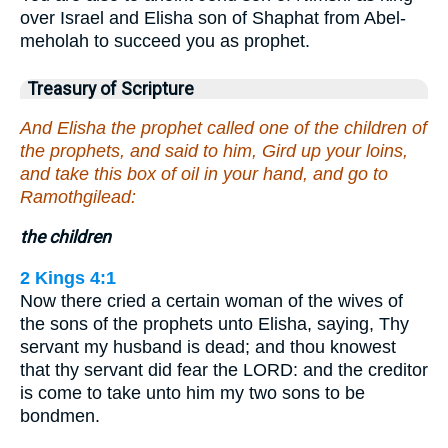
over Israel and Elisha son of Shaphat from Abel-
meholah to succeed you as prophet.
Treasury of Scripture
And Elisha the prophet called one of the children of
the prophets, and said to him, Gird up your loins,
and take this box of oil in your hand, and go to
Ramothgilead:
the children
2 Kings 4:1
Now there cried a certain woman of the wives of
the sons of the prophets unto Elisha, saying, Thy
servant my husband is dead; and thou knowest
that thy servant did fear the LORD: and the creditor
is come to take unto him my two sons to be
bondmen.