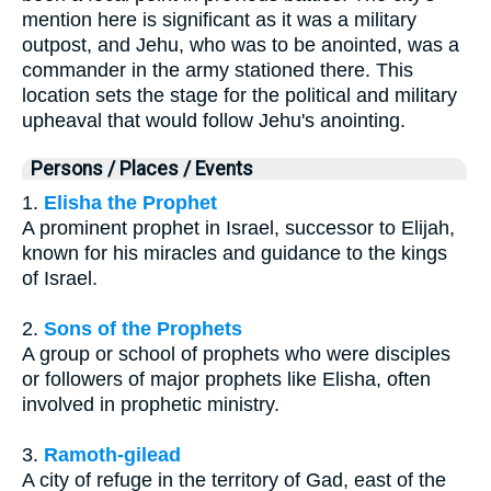
mention here is significant as it was a military
outpost, and Jehu, who was to be anointed, was a
commander in the army stationed there. This
location sets the stage for the political and military
upheaval that would follow Jehu's anointing.
Persons / Places / Events
1.
Elisha the Prophet
A prominent prophet in Israel, successor to Elijah,
known for his miracles and guidance to the kings
of Israel.
2.
Sons of the Prophets
A group or school of prophets who were disciples
or followers of major prophets like Elisha, often
involved in prophetic ministry.
3.
Ramoth-gilead
A city of refuge in the territory of Gad, east of the