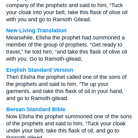
company of the prophets and said to him, “Tuck
your cloak into your belt, take this flask of olive oil
with you and go to Ramoth Gilead.
New Living Translation
Meanwhile, Elisha the prophet had summoned a
member of the group of prophets. “Get ready to
travel,” he told him, “and take this flask of olive oil
with you. Go to Ramoth-gilead,
English Standard Version
Then Elisha the prophet called one of the sons of
the prophets and said to him, “Tie up your
garments, and take this flask of oil in your hand,
and go to Ramoth-gilead.
Berean Standard Bible
Now Elisha the prophet summoned one of the sons
of the prophets and said to him, “Tuck your cloak
under your belt, take this flask of oil, and go to
Ramoth-gilead.