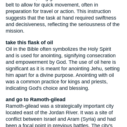
belt to allow for quick movement, often in
preparation for travel or action. This instruction
suggests that the task at hand required swiftness
and decisiveness, reflecting the seriousness of the
mission.
take this flask of oil
Oil in the Bible often symbolizes the Holy Spirit
and is used for anointing, signifying consecration
and empowerment by God. The use of oil here is
significant as it is meant for anointing Jehu, setting
him apart for a divine purpose. Anointing with oil
was a common practice for kings and priests,
indicating God's choice and blessing.
and go to Ramoth-gilead
Ramoth-gilead was a strategically important city
located east of the Jordan River. It was a site of
conflict between Israel and Aram (Syria) and had
been a focal point in previous battles. The city's