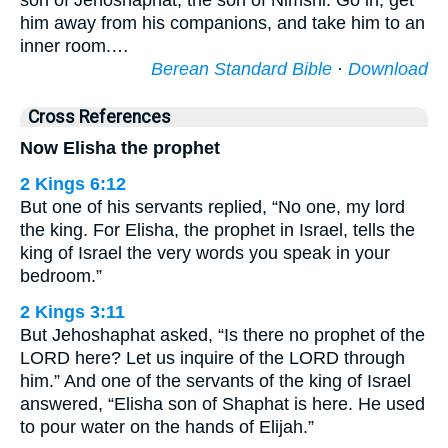
son of Jehoshaphat, the son of Nimshi. Go in, get
him away from his companions, and take him to an
inner room.…
Berean Standard Bible
·
Download
Cross References
Now Elisha the prophet
2 Kings 6:12
But one of his servants replied, “No one, my lord
the king. For Elisha, the prophet in Israel, tells the
king of Israel the very words you speak in your
bedroom.”
2 Kings 3:11
But Jehoshaphat asked, “Is there no prophet of the
LORD here? Let us inquire of the LORD through
him.” And one of the servants of the king of Israel
answered, “Elisha son of Shaphat is here. He used
to pour water on the hands of Elijah.”