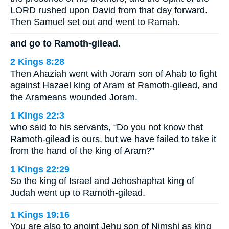
LORD rushed upon David from that day forward.
Then Samuel set out and went to Ramah.
and go to Ramoth-gilead.
2 Kings 8:28
Then Ahaziah went with Joram son of Ahab to fight
against Hazael king of Aram at Ramoth-gilead, and
the Arameans wounded Joram.
1 Kings 22:3
who said to his servants, “Do you not know that
Ramoth-gilead is ours, but we have failed to take it
from the hand of the king of Aram?”
1 Kings 22:29
So the king of Israel and Jehoshaphat king of
Judah went up to Ramoth-gilead.
1 Kings 19:16
You are also to anoint Jehu son of Nimshi as king