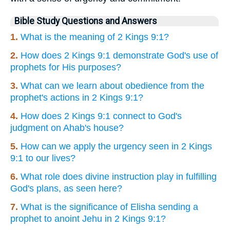
Bible Study Questions and Answers
1.
What is the meaning of 2 Kings 9:1?
2.
How does 2 Kings 9:1 demonstrate God's use of
prophets for His purposes?
3.
What can we learn about obedience from the
prophet's actions in 2 Kings 9:1?
4.
How does 2 Kings 9:1 connect to God's
judgment on Ahab's house?
5.
How can we apply the urgency seen in 2 Kings
9:1 to our lives?
6.
What role does divine instruction play in fulfilling
God's plans, as seen here?
7.
What is the significance of Elisha sending a
prophet to anoint Jehu in 2 Kings 9:1?