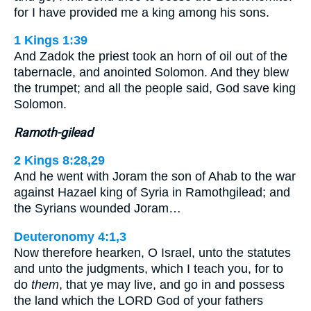
for I have provided me a king among his sons.
1 Kings 1:39
And Zadok the priest took an horn of oil out of the
tabernacle, and anointed Solomon. And they blew
the trumpet; and all the people said, God save king
Solomon.
Ramoth-gilead
2 Kings 8:28,29
And he went with Joram the son of Ahab to the war
against Hazael king of Syria in Ramothgilead; and
the Syrians wounded Joram…
Deuteronomy 4:1,3
Now therefore hearken, O Israel, unto the statutes
and unto the judgments, which I teach you, for to
do
them
, that ye may live, and go in and possess
the land which the LORD God of your fathers