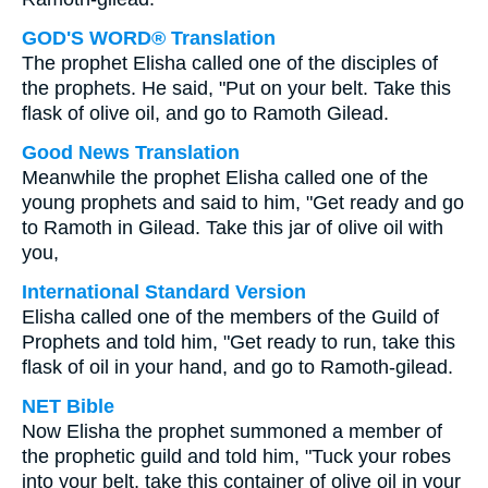
GOD'S WORD® Translation
The prophet Elisha called one of the disciples of
the prophets. He said, "Put on your belt. Take this
flask of olive oil, and go to Ramoth Gilead.
Good News Translation
Meanwhile the prophet Elisha called one of the
young prophets and said to him, "Get ready and go
to Ramoth in Gilead. Take this jar of olive oil with
you,
International Standard Version
Elisha called one of the members of the Guild of
Prophets and told him, "Get ready to run, take this
flask of oil in your hand, and go to Ramoth-gilead.
NET Bible
Now Elisha the prophet summoned a member of
the prophetic guild and told him, "Tuck your robes
into your belt, take this container of olive oil in your