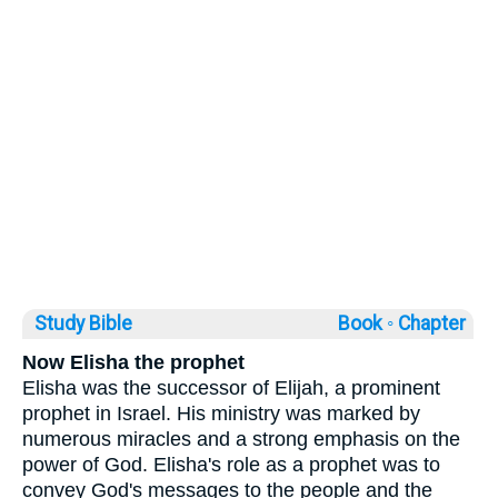
Study Bible
Book ◦
Chapter
Now Elisha the prophet
Elisha was the successor of Elijah, a prominent
prophet in Israel. His ministry was marked by
numerous miracles and a strong emphasis on the
power of God. Elisha's role as a prophet was to
convey God's messages to the people and the