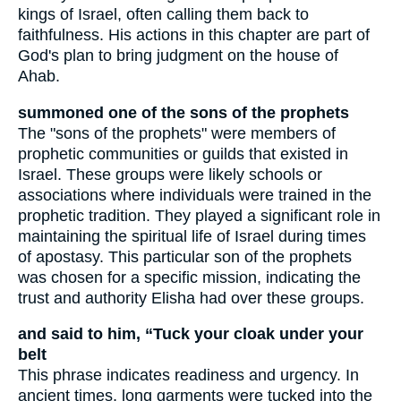
kings of Israel, often calling them back to
faithfulness. His actions in this chapter are part of
God's plan to bring judgment on the house of
Ahab.
summoned one of the sons of the prophets
The "sons of the prophets" were members of
prophetic communities or guilds that existed in
Israel. These groups were likely schools or
associations where individuals were trained in the
prophetic tradition. They played a significant role in
maintaining the spiritual life of Israel during times
of apostasy. This particular son of the prophets
was chosen for a specific mission, indicating the
trust and authority Elisha had over these groups.
and said to him, “Tuck your cloak under your
belt
This phrase indicates readiness and urgency. In
ancient times, long garments were tucked into the