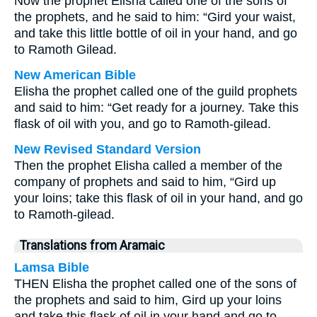
Now the prophet Elisha called one of the sons of
the prophets, and he said to him: “Gird your waist,
and take this little bottle of oil in your hand, and go
to Ramoth Gilead.
New American Bible
Elisha the prophet called one of the guild prophets
and said to him: “Get ready for a journey. Take this
flask of oil with you, and go to Ramoth-gilead.
New Revised Standard Version
Then the prophet Elisha called a member of the
company of prophets and said to him, “Gird up
your loins; take this flask of oil in your hand, and go
to Ramoth-gilead.
Translations from Aramaic
Lamsa Bible
THEN Elisha the prophet called one of the sons of
the prophets and said to him, Gird up your loins
and take this flask of oil in your hand and go to