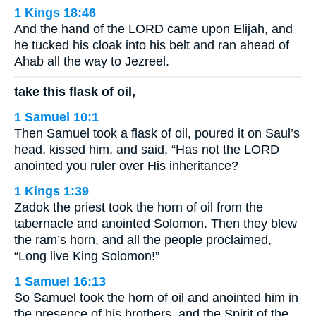
1 Kings 18:46
And the hand of the LORD came upon Elijah, and
he tucked his cloak into his belt and ran ahead of
Ahab all the way to Jezreel.
take this flask of oil,
1 Samuel 10:1
Then Samuel took a flask of oil, poured it on Saul’s
head, kissed him, and said, “Has not the LORD
anointed you ruler over His inheritance?
1 Kings 1:39
Zadok the priest took the horn of oil from the
tabernacle and anointed Solomon. Then they blew
the ram’s horn, and all the people proclaimed,
“Long live King Solomon!”
1 Samuel 16:13
So Samuel took the horn of oil and anointed him in
the presence of his brothers, and the Spirit of the