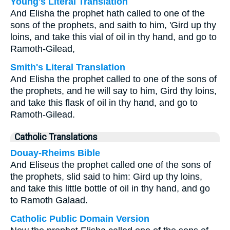
Young's Literal Translation
And Elisha the prophet hath called to one of the
sons of the prophets, and saith to him, 'Gird up thy
loins, and take this vial of oil in thy hand, and go to
Ramoth-Gilead,
Smith's Literal Translation
And Elisha the prophet called to one of the sons of
the prophets, and he will say to him, Gird thy loins,
and take this flask of oil in thy hand, and go to
Ramoth-Gilead.
Catholic Translations
Douay-Rheims Bible
And Eliseus the prophet called one of the sons of
the prophets, slid said to him: Gird up thy loins,
and take this little bottle of oil in thy hand, and go
to Ramoth Galaad.
Catholic Public Domain Version