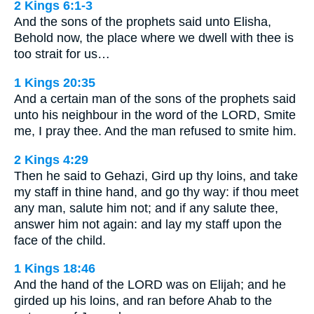
2 Kings 6:1-3
And the sons of the prophets said unto Elisha,
Behold now, the place where we dwell with thee is
too strait for us…
1 Kings 20:35
And a certain man of the sons of the prophets said
unto his neighbour in the word of the LORD, Smite
me, I pray thee. And the man refused to smite him.
2 Kings 4:29
Then he said to Gehazi, Gird up thy loins, and take
my staff in thine hand, and go thy way: if thou meet
any man, salute him not; and if any salute thee,
answer him not again: and lay my staff upon the
face of the child.
1 Kings 18:46
And the hand of the LORD was on Elijah; and he
girded up his loins, and ran before Ahab to the