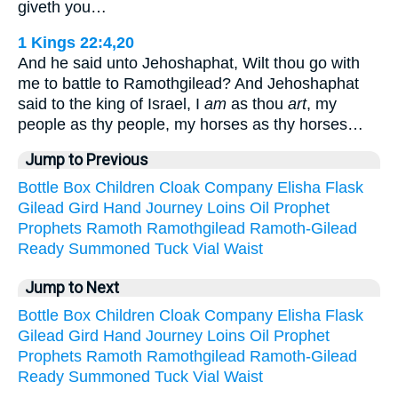
giveth you…
1 Kings 22:4,20
And he said unto Jehoshaphat, Wilt thou go with
me to battle to Ramothgilead? And Jehoshaphat
said to the king of Israel, I
am
as thou
art
, my
people as thy people, my horses as thy horses…
Jump to Previous
Bottle
Box
Children
Cloak
Company
Elisha
Flask
Gilead
Gird
Hand
Journey
Loins
Oil
Prophet
Prophets
Ramoth
Ramothgilead
Ramoth-Gilead
Ready
Summoned
Tuck
Vial
Waist
Jump to Next
Bottle
Box
Children
Cloak
Company
Elisha
Flask
Gilead
Gird
Hand
Journey
Loins
Oil
Prophet
Prophets
Ramoth
Ramothgilead
Ramoth-Gilead
Ready
Summoned
Tuck
Vial
Waist