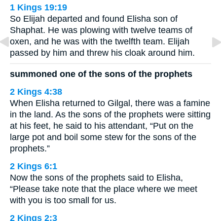
1 Kings 19:19
So Elijah departed and found Elisha son of
Shaphat. He was plowing with twelve teams of
oxen, and he was with the twelfth team. Elijah
passed by him and threw his cloak around him.
summoned one of the sons of the prophets
2 Kings 4:38
When Elisha returned to Gilgal, there was a famine
in the land. As the sons of the prophets were sitting
at his feet, he said to his attendant, “Put on the
large pot and boil some stew for the sons of the
prophets.”
2 Kings 6:1
Now the sons of the prophets said to Elisha,
“Please take note that the place where we meet
with you is too small for us.
2 Kings 2:3