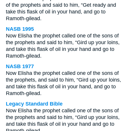
of the prophets and said to him, “Get ready and
take this flask of oil in your hand, and go to
Ramoth-gilead.
NASB 1995
Now Elisha the prophet called one of the sons of
the prophets and said to him, “Gird up your loins,
and take this flask of oil in your hand and go to
Ramoth-gilead.
NASB 1977
Now Elisha the prophet called one of the sons of
the prophets, and said to him, “Gird up your loins,
and take this flask of oil in your hand, and go to
Ramoth-gilead.
Legacy Standard Bible
Now Elisha the prophet called one of the sons of
the prophets and said to him, “Gird up your loins,
and take this flask of oil in your hand and go to
Ramoth-gilead.