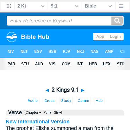
◄
2 Kings 9:1
►
Audio
Cross
Study
Comm
Heb
Verse
(Chapter ▾
Par ▾
Str ▾)
New International Version
The prophet Elisha summoned a man from the