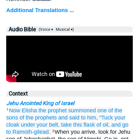
Additional Translations ...
Audio Bible
(Voice ▾
Musical ▾)
Context
Jehu Anointed King of Israel
Now Elisha
the prophet
summoned
one
of the
1
sons
of the prophets
and said
to him,
“Tuck your
cloak
under your belt,
take
this
flask
of oil,
and go
to Ramoth-gilead.
When you arrive, look for Jehu
2