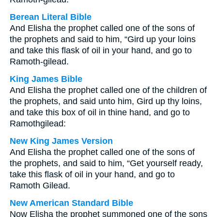
Berean Literal Bible
And Elisha the prophet called one of the sons of
the prophets and said to him, “Gird up your loins
and take this flask of oil in your hand, and go to
Ramoth-gilead.
King James Bible
And Elisha the prophet called one of the children of
the prophets, and said unto him, Gird up thy loins,
and take this box of oil in thine hand, and go to
Ramothgilead:
New King James Version
And Elisha the prophet called one of the sons of
the prophets, and said to him, “Get yourself ready,
take this flask of oil in your hand, and go to
Ramoth Gilead.
New American Standard Bible
Now Elisha the prophet summoned one of the sons