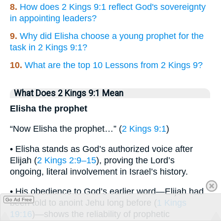
8.
How does 2 Kings 9:1 reflect God's sovereignty
in appointing leaders?
9.
Why did Elisha choose a young prophet for the
task in 2 Kings 9:1?
10.
What are the top 10 Lessons from 2 Kings 9?
What Does 2 Kings 9:1 Mean
Elisha the prophet
“Now Elisha the prophet…” (
2 Kings 9:1
)
• Elisha stands as God’s authorized voice after
Elijah (
2 Kings 2:9–15
), proving the Lord’s
ongoing, literal involvement in Israel’s history.
• His obedience to God’s earlier word—Elijah had
Go Ad Free
been told to anoint Jehu long before (
1 Kings
19:16
)—shows the reliability of prophetic