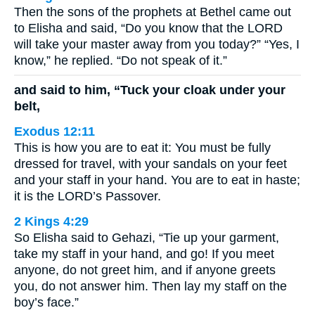
Then the sons of the prophets at Bethel came out
to Elisha and said, “Do you know that the LORD
will take your master away from you today?” “Yes, I
know,” he replied. “Do not speak of it.”
and said to him, “Tuck your cloak under your
belt,
Exodus 12:11
This is how you are to eat it: You must be fully
dressed for travel, with your sandals on your feet
and your staff in your hand. You are to eat in haste;
it is the LORD’s Passover.
2 Kings 4:29
So Elisha said to Gehazi, “Tie up your garment,
take my staff in your hand, and go! If you meet
anyone, do not greet him, and if anyone greets
you, do not answer him. Then lay my staff on the
boy’s face.”