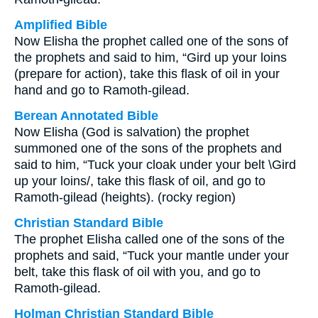
Amplified Bible
Now Elisha the prophet called one of the sons of
the prophets and said to him, “Gird up your loins
(prepare for action), take this flask of oil in your
hand and go to Ramoth-gilead.
Berean Annotated Bible
Now Elisha (God is salvation) the prophet
summoned one of the sons of the prophets and
said to him, “Tuck your cloak under your belt \Gird
up your loins/, take this flask of oil, and go to
Ramoth-gilead (heights). (rocky region)
Christian Standard Bible
The prophet Elisha called one of the sons of the
prophets and said, “Tuck your mantle under your
belt, take this flask of oil with you, and go to
Ramoth-gilead.
Holman Christian Standard Bible