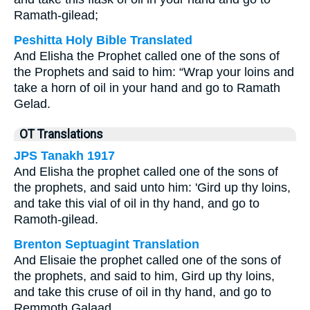
Ramath-gilead;
Peshitta Holy Bible Translated
And Elisha the Prophet called one of the sons of
the Prophets and said to him: “Wrap your loins and
take a horn of oil in your hand and go to Ramath
Gelad.
OT Translations
JPS Tanakh 1917
And Elisha the prophet called one of the sons of
the prophets, and said unto him: 'Gird up thy loins,
and take this vial of oil in thy hand, and go to
Ramoth-gilead.
Brenton Septuagint Translation
And Elisaie the prophet called one of the sons of
the prophets, and said to him, Gird up thy loins,
and take this cruse of oil in thy hand, and go to
Remmoth Galaad.