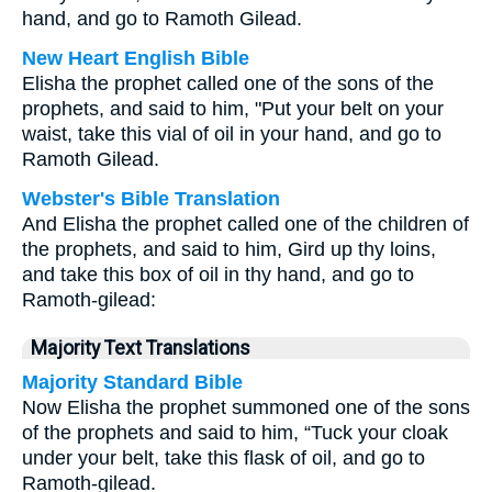
hand, and go to Ramoth Gilead.
New Heart English Bible
Elisha the prophet called one of the sons of the
prophets, and said to him, "Put your belt on your
waist, take this vial of oil in your hand, and go to
Ramoth Gilead.
Webster's Bible Translation
And Elisha the prophet called one of the children of
the prophets, and said to him, Gird up thy loins,
and take this box of oil in thy hand, and go to
Ramoth-gilead:
Majority Text Translations
Majority Standard Bible
Now Elisha the prophet summoned one of the sons
of the prophets and said to him, “Tuck your cloak
under your belt, take this flask of oil, and go to
Ramoth-gilead.