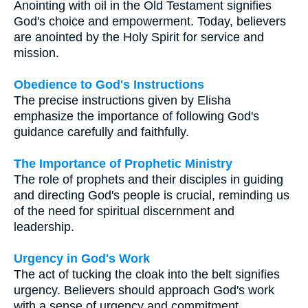
Anointing with oil in the Old Testament signifies
God's choice and empowerment. Today, believers
are anointed by the Holy Spirit for service and
mission.
Obedience to God's Instructions
The precise instructions given by Elisha
emphasize the importance of following God's
guidance carefully and faithfully.
The Importance of Prophetic Ministry
The role of prophets and their disciples in guiding
and directing God's people is crucial, reminding us
of the need for spiritual discernment and
leadership.
Urgency in God's Work
The act of tucking the cloak into the belt signifies
urgency. Believers should approach God's work
with a sense of urgency and commitment.