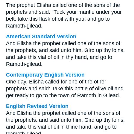
The prophet Elisha called one of the sons of the
prophets and said, “Tuck your mantle under your
belt, take this flask of oil with you, and go to
Ramoth-gilead.
American Standard Version
And Elisha the prophet called one of the sons of
the prophets, and said unto him, Gird up thy loins,
and take this vial of oil in thy hand, and go to
Ramoth-gilead.
Contemporary English Version
One day, Elisha called for one of the other
prophets and said: Take this bottle of olive oil and
get ready to go to the town of Ramoth in Gilead.
English Revised Version
And Elisha the prophet called one of the sons of
the prophets, and said unto him, Gird up thy loins,
and take this vial of oil in thine hand, and go to
Ramoth-gilead.