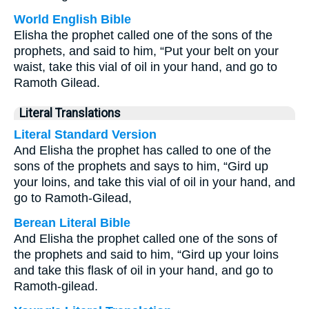
World English Bible
Elisha the prophet called one of the sons of the
prophets, and said to him, “Put your belt on your
waist, take this vial of oil in your hand, and go to
Ramoth Gilead.
Literal Translations
Literal Standard Version
And Elisha the prophet has called to one of the
sons of the prophets and says to him, “Gird up
your loins, and take this vial of oil in your hand, and
go to Ramoth-Gilead,
Berean Literal Bible
And Elisha the prophet called one of the sons of
the prophets and said to him, “Gird up your loins
and take this flask of oil in your hand, and go to
Ramoth-gilead.