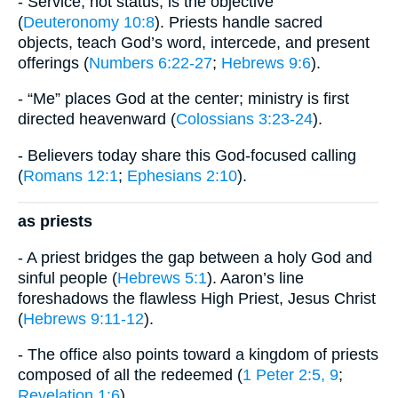
- Service, not status, is the objective
(
Deuteronomy 10:8
). Priests handle sacred
objects, teach God’s word, intercede, and present
offerings (
Numbers 6:22-27
;
Hebrews 9:6
).
- “Me” places God at the center; ministry is first
directed heavenward (
Colossians 3:23-24
).
- Believers today share this God-focused calling
(
Romans 12:1
;
Ephesians 2:10
).
as priests
- A priest bridges the gap between a holy God and
sinful people (
Hebrews 5:1
). Aaron’s line
foreshadows the flawless High Priest, Jesus Christ
(
Hebrews 9:11-12
).
- The office also points toward a kingdom of priests
composed of all the redeemed (
1 Peter 2:5, 9
;
Revelation 1:6
).