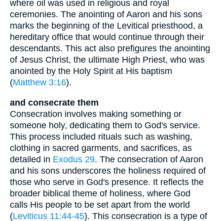
where oil was used in religious and royal
ceremonies. The anointing of Aaron and his sons
marks the beginning of the Levitical priesthood, a
hereditary office that would continue through their
descendants. This act also prefigures the anointing
of Jesus Christ, the ultimate High Priest, who was
anointed by the Holy Spirit at His baptism
(
Matthew 3:16
).
and consecrate them
Consecration involves making something or
someone holy, dedicating them to God's service.
This process included rituals such as washing,
clothing in sacred garments, and sacrifices, as
detailed in
Exodus 29
. The consecration of Aaron
and his sons underscores the holiness required of
those who serve in God's presence. It reflects the
broader biblical theme of holiness, where God
calls His people to be set apart from the world
(
Leviticus 11:44-45
). This consecration is a type of