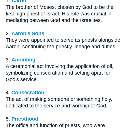
1.
Aaron
The brother of Moses, chosen by God to be the
first high priest of Israel. His role was crucial in
mediating between God and the Israelites.
2.
Aaron's Sons
They were appointed to serve as priests alongside
Aaron, continuing the priestly lineage and duties.
3.
Anointing
A ceremonial act involving the application of oil,
symbolizing consecration and setting apart for
God's service.
4.
Consecration
The act of making someone or something holy,
dedicated to the service and worship of God.
5.
Priesthood
The office and function of priests, who were