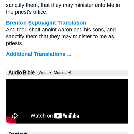
sanctify them, that they may minister unto Me in
the priest's office.
Brenton Septuagint Translation
And thou shalt anoint Aaron and his sons, and
sanctify them that they may minister to me as
priests.
Additional Translations ...
Audio Bible
(Voice ▾
Musical ▾)