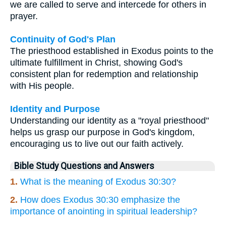
we are called to serve and intercede for others in
prayer.
Continuity of God's Plan
The priesthood established in Exodus points to the
ultimate fulfillment in Christ, showing God's
consistent plan for redemption and relationship
with His people.
Identity and Purpose
Understanding our identity as a "royal priesthood"
helps us grasp our purpose in God's kingdom,
encouraging us to live out our faith actively.
Bible Study Questions and Answers
1.
What is the meaning of Exodus 30:30?
2.
How does Exodus 30:30 emphasize the
importance of anointing in spiritual leadership?