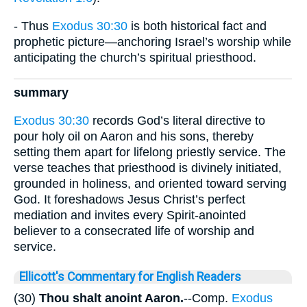
- Thus
Exodus 30:30
is both historical fact and
prophetic picture—anchoring Israel’s worship while
anticipating the church’s spiritual priesthood.
summary
Exodus 30:30
records God’s literal directive to
pour holy oil on Aaron and his sons, thereby
setting them apart for lifelong priestly service. The
verse teaches that priesthood is divinely initiated,
grounded in holiness, and oriented toward serving
God. It foreshadows Jesus Christ’s perfect
mediation and invites every Spirit-anointed
believer to a consecrated life of worship and
service.
Ellicott's Commentary for English Readers
(30)
Thou shalt anoint Aaron.
--Comp.
Exodus