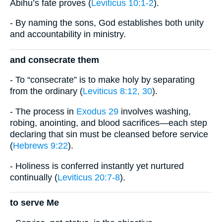
Abihu’s fate proves (
Leviticus 10:1-2
).
- By naming the sons, God establishes both unity
and accountability in ministry.
and consecrate them
- To “consecrate” is to make holy by separating
from the ordinary (
Leviticus 8:12, 30
).
- The process in
Exodus 29
involves washing,
robing, anointing, and blood sacrifices—each step
declaring that sin must be cleansed before service
(
Hebrews 9:22
).
- Holiness is conferred instantly yet nurtured
continually (
Leviticus 20:7-8
).
to serve Me