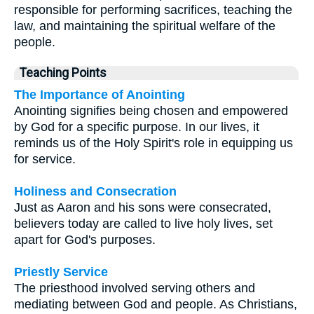
responsible for performing sacrifices, teaching the
law, and maintaining the spiritual welfare of the
people.
Teaching Points
The Importance of Anointing
Anointing signifies being chosen and empowered
by God for a specific purpose. In our lives, it
reminds us of the Holy Spirit's role in equipping us
for service.
Holiness and Consecration
Just as Aaron and his sons were consecrated,
believers today are called to live holy lives, set
apart for God's purposes.
Priestly Service
The priesthood involved serving others and
mediating between God and people. As Christians,