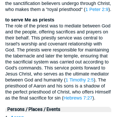
the sanctification believers undergo through Christ,
who makes them a "royal priesthood" (
1 Peter 2:9
).
to serve Me as priests
The role of the priest was to mediate between God
and the people, offering sacrifices and prayers on
their behalf. This priestly service was central to
Israel's worship and covenant relationship with
God. The priests were responsible for maintaining
the tabernacle and later the temple, ensuring that
the sacrificial system was carried out according to
God's commands. This service points forward to
Jesus Christ, who serves as the ultimate mediator
between God and humanity (
1 Timothy 2:5
). The
priesthood of Aaron and his sons is a shadow of
the perfect priesthood of Christ, who offers Himself
as the final sacrifice for sin (
Hebrews 7:27
).
Persons / Places / Events