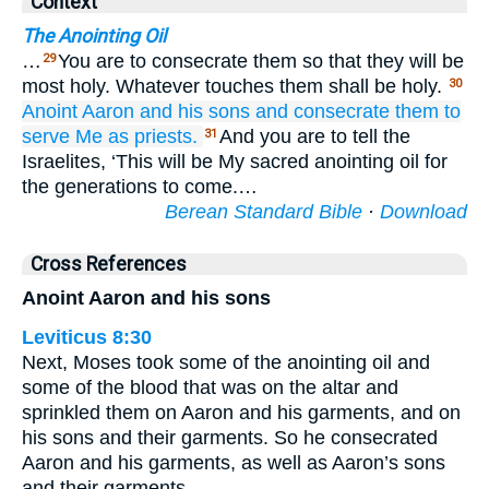
Context
The Anointing Oil
…
You are to consecrate them so that they will be
29
most holy. Whatever touches them shall be holy.
30
Anoint
Aaron
and his sons
and consecrate
them
to
serve Me as priests.
And you are to tell the
31
Israelites, ‘This will be My sacred anointing oil for
the generations to come.…
Berean Standard Bible
·
Download
Cross References
Anoint Aaron and his sons
Leviticus 8:30
Next, Moses took some of the anointing oil and
some of the blood that was on the altar and
sprinkled them on Aaron and his garments, and on
his sons and their garments. So he consecrated
Aaron and his garments, as well as Aaron’s sons
and their garments.