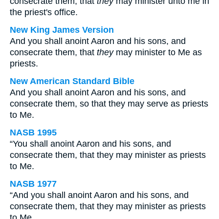
consecrate them, that
they
may minister unto me in
the priest's office.
New King James Version
And you shall anoint Aaron and his sons, and
consecrate them, that
they
may minister to Me as
priests.
New American Standard Bible
And you shall anoint Aaron and his sons, and
consecrate them, so that they may serve as priests
to Me.
NASB 1995
“You shall anoint Aaron and his sons, and
consecrate them, that they may minister as priests
to Me.
NASB 1977
“And you shall anoint Aaron and his sons, and
consecrate them, that they may minister as priests
to Me.