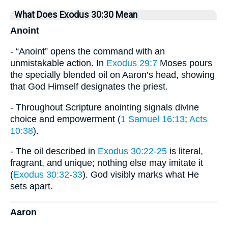
What Does Exodus 30:30 Mean
Anoint
- “Anoint” opens the command with an
unmistakable action. In
Exodus 29:7
Moses pours
the specially blended oil on Aaron’s head, showing
that God Himself designates the priest.
- Throughout Scripture anointing signals divine
choice and empowerment (
1 Samuel 16:13
;
Acts
10:38
).
- The oil described in
Exodus 30:22-25
is literal,
fragrant, and unique; nothing else may imitate it
(
Exodus 30:32-33
). God visibly marks what He
sets apart.
Aaron