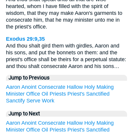
hearted, whom I have filled with the spirit of
wisdom, that they may make Aaron's garments to
consecrate him, that he may minister unto me in
the priest's office.
Exodus 29:9,35
And thou shalt gird them with girdles, Aaron and
his sons, and put the bonnets on them: and the
priest's office shall be theirs for a perpetual statute:
and thou shalt consecrate Aaron and his sons…
Jump to Previous
Aaron
Anoint
Consecrate
Hallow
Holy
Making
Minister
Office
Oil
Priests
Priest's
Sanctified
Sanctify
Serve
Work
Jump to Next
Aaron
Anoint
Consecrate
Hallow
Holy
Making
Minister
Office
Oil
Priests
Priest's
Sanctified