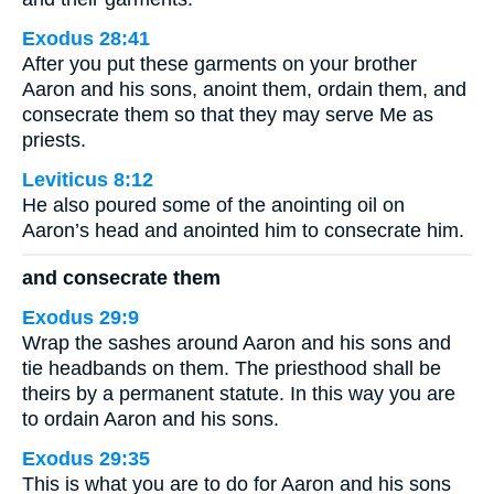
Exodus 28:41
After you put these garments on your brother
Aaron and his sons, anoint them, ordain them, and
consecrate them so that they may serve Me as
priests.
Leviticus 8:12
He also poured some of the anointing oil on
Aaron’s head and anointed him to consecrate him.
and consecrate them
Exodus 29:9
Wrap the sashes around Aaron and his sons and
tie headbands on them. The priesthood shall be
theirs by a permanent statute. In this way you are
to ordain Aaron and his sons.
Exodus 29:35
This is what you are to do for Aaron and his sons