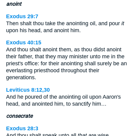
anoint
Exodus 29:7
Then shalt thou take the anointing oil, and pour
it
upon his head, and anoint him.
Exodus 40:15
And thou shalt anoint them, as thou didst anoint
their father, that they may minister unto me in the
priest's office: for their anointing shall surely be an
everlasting priesthood throughout their
generations.
Leviticus 8:12,30
And he poured of the anointing oil upon Aaron's
head, and anointed him, to sanctify him…
consecrate
Exodus 28:3
And thou shalt speak unto all
that are
wise