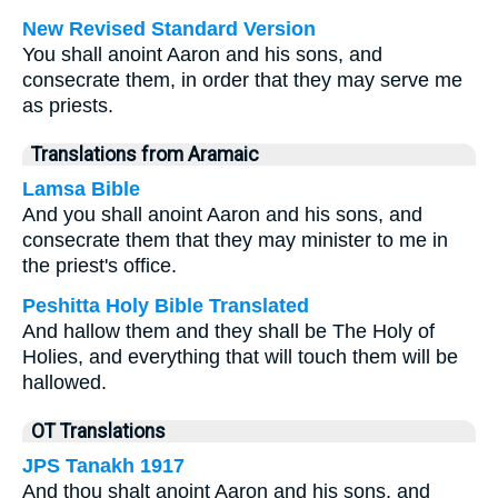
New Revised Standard Version
You shall anoint Aaron and his sons, and
consecrate them, in order that they may serve me
as priests.
Translations from Aramaic
Lamsa Bible
And you shall anoint Aaron and his sons, and
consecrate them that they may minister to me in
the priest's office.
Peshitta Holy Bible Translated
And hallow them and they shall be The Holy of
Holies, and everything that will touch them will be
hallowed.
OT Translations
JPS Tanakh 1917
And thou shalt anoint Aaron and his sons, and