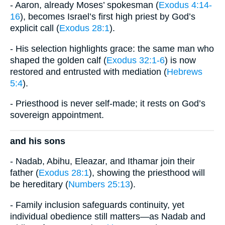
- Aaron, already Moses’ spokesman (
Exodus 4:14-
16
), becomes Israel’s first high priest by God’s
explicit call (
Exodus 28:1
).
- His selection highlights grace: the same man who
shaped the golden calf (
Exodus 32:1-6
) is now
restored and entrusted with mediation (
Hebrews
5:4
).
- Priesthood is never self-made; it rests on God’s
sovereign appointment.
and his sons
- Nadab, Abihu, Eleazar, and Ithamar join their
father (
Exodus 28:1
), showing the priesthood will
be hereditary (
Numbers 25:13
).
- Family inclusion safeguards continuity, yet
individual obedience still matters—as Nadab and