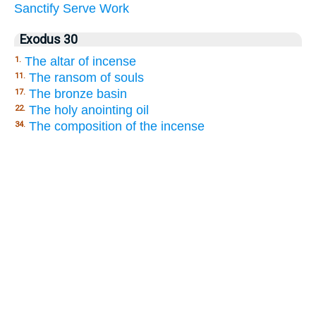
Sanctify
Serve
Work
Exodus 30
The altar of incense
1.
The ransom of souls
11.
The bronze basin
17.
The holy anointing oil
22.
The composition of the incense
34.