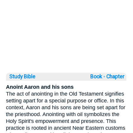
Study Bible
Book ◦
Chapter
Anoint Aaron and his sons
The act of anointing in the Old Testament signifies
setting apart for a special purpose or office. In this
context, Aaron and his sons are being set apart for
the priesthood. Anointing with oil symbolizes the
Holy Spirit's empowerment and presence. This
practice is rooted in ancient Near Eastern customs