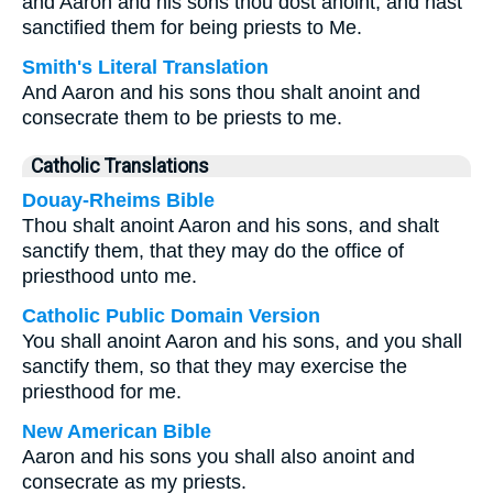
and Aaron and his sons thou dost anoint, and hast
sanctified them for being priests to Me.
Smith's Literal Translation
And Aaron and his sons thou shalt anoint and
consecrate them to be priests to me.
Catholic Translations
Douay-Rheims Bible
Thou shalt anoint Aaron and his sons, and shalt
sanctify them, that they may do the office of
priesthood unto me.
Catholic Public Domain Version
You shall anoint Aaron and his sons, and you shall
sanctify them, so that they may exercise the
priesthood for me.
New American Bible
Aaron and his sons you shall also anoint and
consecrate as my priests.