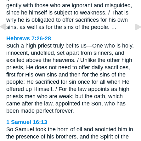
gently with those who are ignorant and misguided,
since he himself is subject to weakness. / That is
why he is obligated to offer sacrifices for his own
sins, as well as for the sins of the people. …
Hebrews 7:26-28
Such a high priest truly befits us—One who is holy,
innocent, undefiled, set apart from sinners, and
exalted above the heavens. / Unlike the other high
priests, He does not need to offer daily sacrifices,
first for His own sins and then for the sins of the
people; He sacrificed for sin once for all when He
offered up Himself. / For the law appoints as high
priests men who are weak; but the oath, which
came after the law, appointed the Son, who has
been made perfect forever.
1 Samuel 16:13
So Samuel took the horn of oil and anointed him in
the presence of his brothers, and the Spirit of the