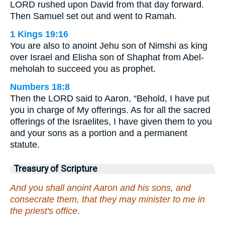
LORD rushed upon David from that day forward.
Then Samuel set out and went to Ramah.
1 Kings 19:16
You are also to anoint Jehu son of Nimshi as king
over Israel and Elisha son of Shaphat from Abel-
meholah to succeed you as prophet.
Numbers 18:8
Then the LORD said to Aaron, “Behold, I have put
you in charge of My offerings. As for all the sacred
offerings of the Israelites, I have given them to you
and your sons as a portion and a permanent
statute.
Treasury of Scripture
And you shall anoint Aaron and his sons, and
consecrate them, that they may minister to me in
the priest's office.