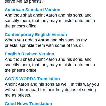
serve Me as priests.”
American Standard Version
And thou shalt anoint Aaron and his sons, and
sanctify them, that they may minister unto me in
the priest's office.
Contemporary English Version
When you ordain Aaron and his sons as my
priests, sprinkle them with some of this oil,
English Revised Version
And thou shalt anoint Aaron and his sons, and
sanctify them, that they may minister unto me in
the priest's office.
GOD'S WORD® Translation
Anoint Aaron and his sons as well. In this way you
will set them apart for their holy duties of serving
me as priests.
Good News Translation