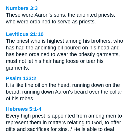
Numbers 3:3
These were Aaron’s sons, the anointed priests,
who were ordained to serve as priests.
Leviticus 21:10
The priest who is highest among his brothers, who
has had the anointing oil poured on his head and
has been ordained to wear the priestly garments,
must not let his hair hang loose or tear his
garments.
Psalm 133:2
It is like fine oil on the head, running down on the
beard, running down Aaron’s beard over the collar
of his robes.
Hebrews 5:1-4
Every high priest is appointed from among men to
represent them in matters relating to God, to offer
gifts and sacrifices for sins. / He is able to deal