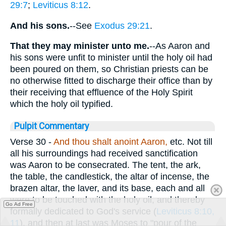
29:7
;
Leviticus 8:12
.
And his sons.
--See
Exodus 29:21
.
That they may minister unto me.
--As Aaron and
his sons were unfit to minister until the holy oil had
been poured on them, so Christian priests can be
no otherwise fitted to discharge their office than by
their receiving that effluence of the Holy Spirit
which the holy oil typified.
Pulpit Commentary
Verse 30
-
And
thou shalt anoint Aaron,
etc. Not till
all his surroundings had received sanctification
was Aaron to be consecrated. The tent, the ark,
the table, the candlestick, the altar of incense, the
brazen altar, the laver, and its base, each and all
were to be touched with the holy oil, and thereby
Go Ad Free
formally dedicated to God's service (
Leviticus 8:10,
11
), and then at last was Moses to "pour of the