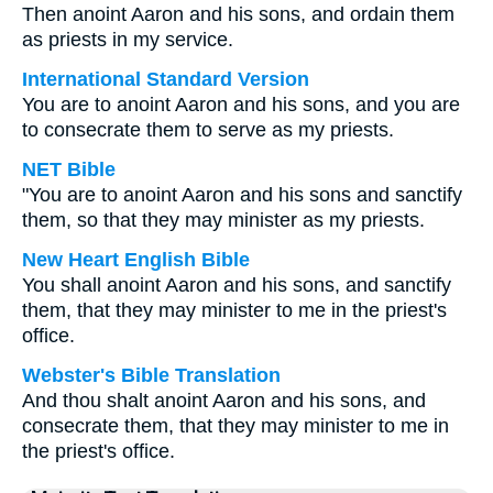
Then anoint Aaron and his sons, and ordain them
as priests in my service.
International Standard Version
You are to anoint Aaron and his sons, and you are
to consecrate them to serve as my priests.
NET Bible
"You are to anoint Aaron and his sons and sanctify
them, so that they may minister as my priests.
New Heart English Bible
You shall anoint Aaron and his sons, and sanctify
them, that they may minister to me in the priest's
office.
Webster's Bible Translation
And thou shalt anoint Aaron and his sons, and
consecrate them, that they may minister to me in
the priest's office.