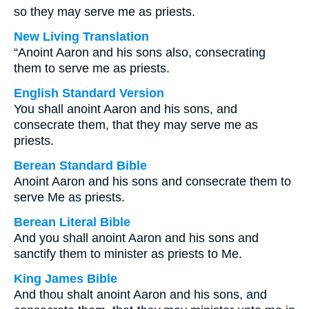
so they may serve me as priests.
New Living Translation
“Anoint Aaron and his sons also, consecrating
them to serve me as priests.
English Standard Version
You shall anoint Aaron and his sons, and
consecrate them, that they may serve me as
priests.
Berean Standard Bible
Anoint Aaron and his sons and consecrate them to
serve Me as priests.
Berean Literal Bible
And you shall anoint Aaron and his sons and
sanctify them to minister as priests to Me.
King James Bible
And thou shalt anoint Aaron and his sons, and