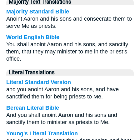
Majority Text Translations
Majority Standard Bible
Anoint Aaron and his sons and consecrate them to
serve Me as priests.
World English Bible
You shall anoint Aaron and his sons, and sanctify
them, that they may minister to me in the priest’s
office.
Literal Translations
Literal Standard Version
and you anoint Aaron and his sons, and have
sanctified them for being priests to Me.
Berean Literal Bible
And you shall anoint Aaron and his sons and
sanctify them to minister as priests to Me.
Young's Literal Translation