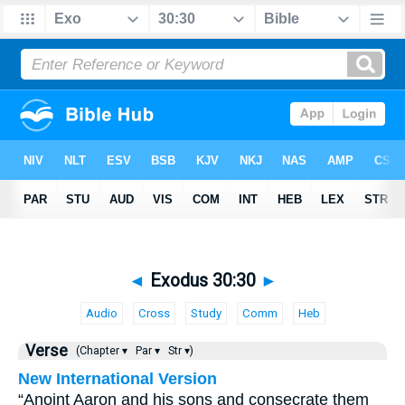
◄
Exodus 30:30
►
Audio
Cross
Study
Comm
Heb
Verse
(Chapter ▾
Par ▾
Str ▾)
New International Version
“Anoint Aaron and his sons and consecrate them