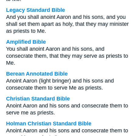
Legacy Standard Bible
And you shall anoint Aaron and his sons, and you
shall set them apart as holy, that they may minister
as priests to Me.
Amplified Bible
You shall anoint Aaron and his sons, and
consecrate them, that they may serve as priests to
Me.
Berean Annotated Bible
Anoint Aaron (light bringer) and his sons and
consecrate them to serve Me as priests.
Christian Standard Bible
Anoint Aaron and his sons and consecrate them to
serve me as priests.
Holman Christian Standard Bible
Anoint Aaron and his sons and consecrate them to