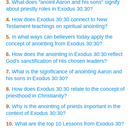
3.
What does "anoint Aaron and his sons" signify
about priestly roles in Exodus 30:30?
4.
How does Exodus 30:30 connect to New
Testament teachings on spiritual anointing?
5.
In what ways can believers today apply the
concept of anointing from Exodus 30:30?
6.
How does the anointing in Exodus 30:30 reflect
God's sanctification of His chosen leaders?
7.
What is the significance of anointing Aaron and
his sons in Exodus 30:30?
8.
How does Exodus 30:30 relate to the concept of
priesthood in Christianity?
9.
Why is the anointing of priests important in the
context of Exodus 30:30?
10.
What are the top 10 Lessons from Exodus 30?