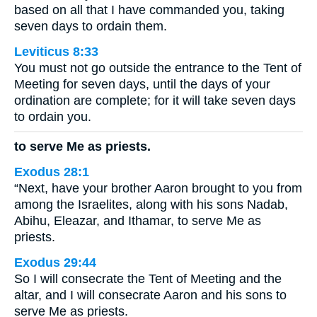
based on all that I have commanded you, taking
seven days to ordain them.
Leviticus 8:33
You must not go outside the entrance to the Tent of
Meeting for seven days, until the days of your
ordination are complete; for it will take seven days
to ordain you.
to serve Me as priests.
Exodus 28:1
“Next, have your brother Aaron brought to you from
among the Israelites, along with his sons Nadab,
Abihu, Eleazar, and Ithamar, to serve Me as
priests.
Exodus 29:44
So I will consecrate the Tent of Meeting and the
altar, and I will consecrate Aaron and his sons to
serve Me as priests.