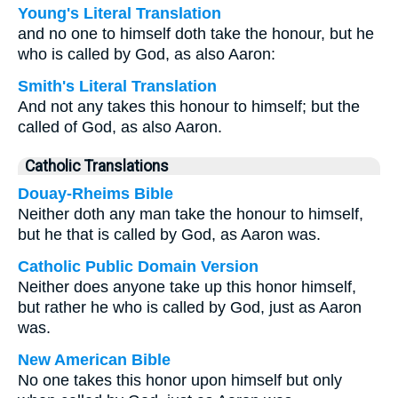
Young's Literal Translation
and no one to himself doth take the honour, but he
who is called by God, as also Aaron:
Smith's Literal Translation
And not any takes this honour to himself; but the
called of God, as also Aaron.
Catholic Translations
Douay-Rheims Bible
Neither doth any man take the honour to himself,
but he that is called by God, as Aaron was.
Catholic Public Domain Version
Neither does anyone take up this honor himself,
but rather he who is called by God, just as Aaron
was.
New American Bible
No one takes this honor upon himself but only