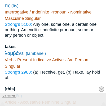
τις
(tis)
Interrogative / Indefinite Pronoun - Nominative
Masculine Singular
Strong's 5100:
Any one, some one, a certain one
or thing. An enclitic indefinite pronoun; some or
any person or object.
takes
λαμβάνει
(lambanei)
Verb - Present Indicative Active - 3rd Person
Singular
Strong's 2983:
(a) I receive, get, (b) I take, lay hold
of.
[this]
τὴν
(tēn)
Go Ad Free
Article - Accusative Feminine Singular