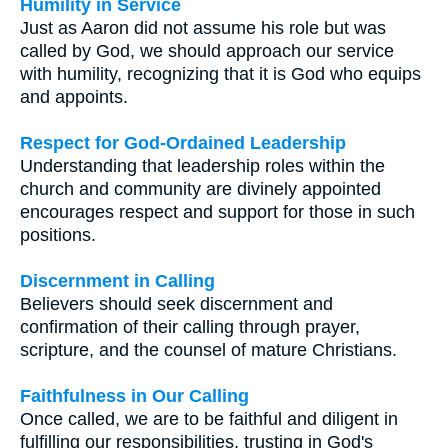
Humility in Service
Just as Aaron did not assume his role but was
called by God, we should approach our service
with humility, recognizing that it is God who equips
and appoints.
Respect for God-Ordained Leadership
Understanding that leadership roles within the
church and community are divinely appointed
encourages respect and support for those in such
positions.
Discernment in Calling
Believers should seek discernment and
confirmation of their calling through prayer,
scripture, and the counsel of mature Christians.
Faithfulness in Our Calling
Once called, we are to be faithful and diligent in
fulfilling our responsibilities, trusting in God's