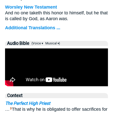
Worsley New Testament
And no one taketh this honor to himself, but he that
is called by God, as Aaron
was.
Additional Translations ...
Audio Bible
(Voice ▾
Musical ▾)
Context
The Perfect High Priest
…
That is why he is obligated to offer sacrifices for
3