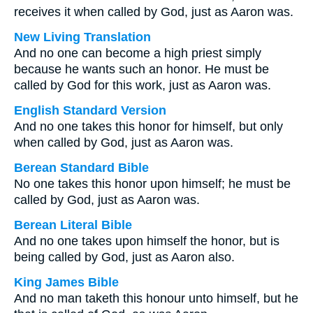
receives it when called by God, just as Aaron was.
New Living Translation
And no one can become a high priest simply
because he wants such an honor. He must be
called by God for this work, just as Aaron was.
English Standard Version
And no one takes this honor for himself, but only
when called by God, just as Aaron was.
Berean Standard Bible
No one takes this honor upon himself; he must be
called by God, just as Aaron was.
Berean Literal Bible
And no one takes upon himself the honor, but is
being called by God, just as Aaron also.
King James Bible
And no man taketh this honour unto himself, but he