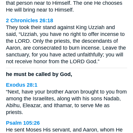
that person near to Himself. The one He chooses
He will bring near to Himself.
2 Chronicles 26:18
They took their stand against King Uzziah and
said, “Uzziah, you have no right to offer incense to
the LORD. Only the priests, the descendants of
Aaron, are consecrated to burn incense. Leave the
sanctuary, for you have acted unfaithfully; you will
not receive honor from the LORD God.”
he must be called by God,
Exodus 28:1
“Next, have your brother Aaron brought to you from
among the Israelites, along with his sons Nadab,
Abihu, Eleazar, and Ithamar, to serve Me as
priests.
Psalm 105:26
He sent Moses His servant, and Aaron, whom He