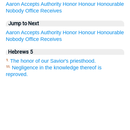
Aaron
Accepts
Authority
Honor
Honour
Honourable
Nobody
Office
Receives
Jump to Next
Aaron
Accepts
Authority
Honor
Honour
Honourable
Nobody
Office
Receives
Hebrews 5
The honor of our Savior's priesthood.
1.
Negligence in the knowledge thereof is
11.
reproved.