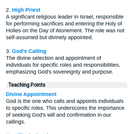
2.
High Priest
A significant religious leader in Israel, responsible
for performing sacrifices and entering the Holy of
Holies on the Day of Atonement. The role was not
self-assumed but divinely appointed.
3.
God's Calling
The divine selection and appointment of
individuals for specific roles and responsibilities,
emphasizing God's sovereignty and purpose.
Teaching Points
Divine Appointment
God is the one who calls and appoints individuals
to specific roles. This underscores the importance
of seeking God's will and confirmation in our
callings.