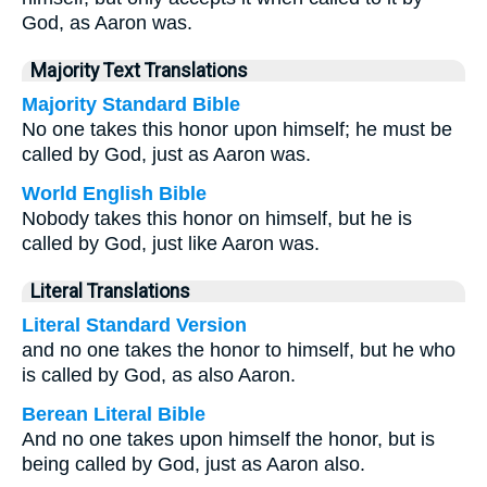
God, as Aaron was.
Majority Text Translations
Majority Standard Bible
No one takes this honor upon himself; he must be
called by God, just as Aaron was.
World English Bible
Nobody takes this honor on himself, but he is
called by God, just like Aaron was.
Literal Translations
Literal Standard Version
and no one takes the honor to himself, but he who
is called by God, as also Aaron.
Berean Literal Bible
And no one takes upon himself the honor, but is
being called by God, just as Aaron also.