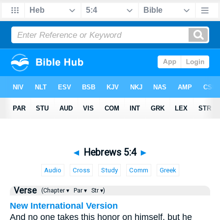
◄
Hebrews 5:4
►
Audio
Cross
Study
Comm
Greek
Verse
(Chapter ▾
Par ▾
Str ▾)
New International Version
And no one takes this honor on himself, but he