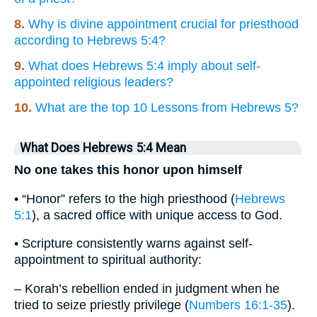
8.
Why is divine appointment crucial for priesthood
according to Hebrews 5:4?
9.
What does Hebrews 5:4 imply about self-
appointed religious leaders?
10.
What are the top 10 Lessons from Hebrews 5?
What Does Hebrews 5:4 Mean
No one takes this honor upon himself
• “Honor” refers to the high priesthood (
Hebrews
5:1
), a sacred office with unique access to God.
• Scripture consistently warns against self-
appointment to spiritual authority:
– Korah’s rebellion ended in judgment when he
tried to seize priestly privilege (
Numbers 16:1-35
).