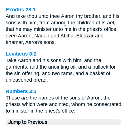
Exodus 28:1
And take thou unto thee Aaron thy brother, and his
sons with him, from among the children of Israel,
that he may minister unto me in the priest's office,
even
Aaron, Nadab and Abihu, Eleazar and
Ithamar, Aaron's sons.
Leviticus 8:2
Take Aaron and his sons with him, and the
garments, and the anointing oil, and a bullock for
the sin offering, and two rams, and a basket of
unleavened bread;
Numbers 3:3
These
are
the names of the sons of Aaron, the
priests which were anointed, whom he consecrated
to minister in the priest's office.
Jump to Previous