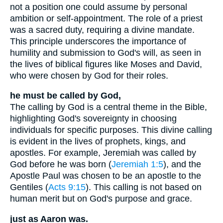
not a position one could assume by personal
ambition or self-appointment. The role of a priest
was a sacred duty, requiring a divine mandate.
This principle underscores the importance of
humility and submission to God's will, as seen in
the lives of biblical figures like Moses and David,
who were chosen by God for their roles.
he must be called by God,
The calling by God is a central theme in the Bible,
highlighting God's sovereignty in choosing
individuals for specific purposes. This divine calling
is evident in the lives of prophets, kings, and
apostles. For example, Jeremiah was called by
God before he was born (
Jeremiah 1:5
), and the
Apostle Paul was chosen to be an apostle to the
Gentiles (
Acts 9:15
). This calling is not based on
human merit but on God's purpose and grace.
just as Aaron was.