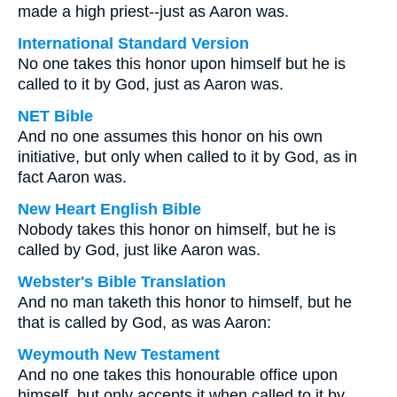
made a high priest--just as Aaron was.
International Standard Version
No one takes this honor upon himself but he is
called to it by God, just as Aaron was.
NET Bible
And no one assumes this honor on his own
initiative, but only when called to it by God, as in
fact Aaron was.
New Heart English Bible
Nobody takes this honor on himself, but he is
called by God, just like Aaron was.
Webster's Bible Translation
And no man taketh this honor to himself, but he
that is called by God, as was Aaron:
Weymouth New Testament
And no one takes this honourable office upon
himself, but only accepts it when called to it by