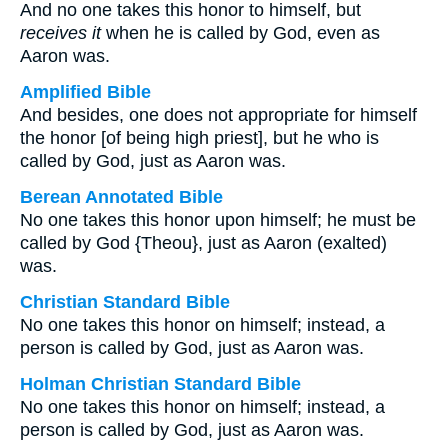
And no one takes this honor to himself, but
receives it
when he is called by God, even as
Aaron was.
Amplified Bible
And besides, one does not appropriate for himself
the honor [of being high priest], but he who is
called by God, just as Aaron was.
Berean Annotated Bible
No one takes this honor upon himself; he must be
called by God {Theou}, just as Aaron (exalted)
was.
Christian Standard Bible
No one takes this honor on himself; instead, a
person is called by God, just as Aaron was.
Holman Christian Standard Bible
No one takes this honor on himself; instead, a
person is called by God, just as Aaron was.