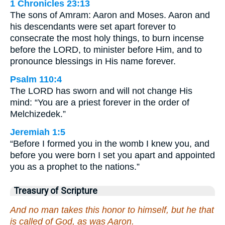
1 Chronicles 23:13
The sons of Amram: Aaron and Moses. Aaron and
his descendants were set apart forever to
consecrate the most holy things, to burn incense
before the LORD, to minister before Him, and to
pronounce blessings in His name forever.
Psalm 110:4
The LORD has sworn and will not change His
mind: “You are a priest forever in the order of
Melchizedek.”
Jeremiah 1:5
“Before I formed you in the womb I knew you, and
before you were born I set you apart and appointed
you as a prophet to the nations.”
Treasury of Scripture
And no man takes this honor to himself, but he that
is called of God, as was Aaron.