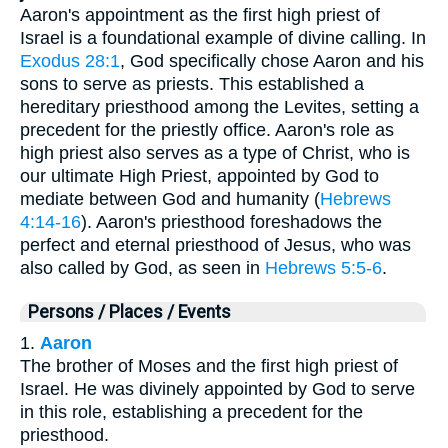
Aaron's appointment as the first high priest of
Israel is a foundational example of divine calling. In
Exodus 28:1
, God specifically chose Aaron and his
sons to serve as priests. This established a
hereditary priesthood among the Levites, setting a
precedent for the priestly office. Aaron's role as
high priest also serves as a type of Christ, who is
our ultimate High Priest, appointed by God to
mediate between God and humanity (
Hebrews
4:14-16
). Aaron's priesthood foreshadows the
perfect and eternal priesthood of Jesus, who was
also called by God, as seen in
Hebrews 5:5-6
.
Persons / Places / Events
1.
Aaron
The brother of Moses and the first high priest of
Israel. He was divinely appointed by God to serve
in this role, establishing a precedent for the
priesthood.