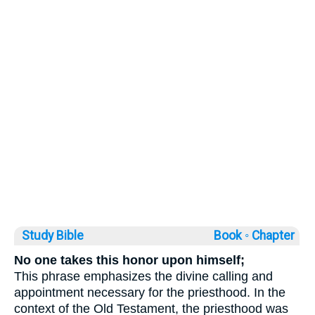
Study Bible
Book ◦
Chapter
No one takes this honor upon himself;
This phrase emphasizes the divine calling and
appointment necessary for the priesthood. In the
context of the Old Testament, the priesthood was