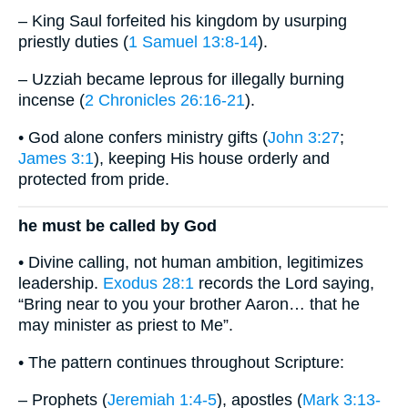
– King Saul forfeited his kingdom by usurping
priestly duties (
1 Samuel 13:8-14
).
– Uzziah became leprous for illegally burning
incense (
2 Chronicles 26:16-21
).
• God alone confers ministry gifts (
John 3:27
;
James 3:1
), keeping His house orderly and
protected from pride.
he must be called by God
• Divine calling, not human ambition, legitimizes
leadership.
Exodus 28:1
records the Lord saying,
“Bring near to you your brother Aaron… that he
may minister as priest to Me”.
• The pattern continues throughout Scripture:
– Prophets (
Jeremiah 1:4-5
), apostles (
Mark 3:13-