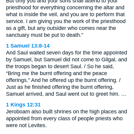
But only you and your sons shall attend to your
priesthood for everything concerning the altar and
what is inside the veil, and you are to perform that
service. I am giving you the work of the priesthood
as a gift, but any outsider who comes near the
sanctuary must be put to death.”
1 Samuel 13:8-14
And Saul waited seven days for the time appointed
by Samuel, but Samuel did not come to Gilgal, and
the troops began to desert Saul. / So he said,
“Bring me the burnt offering and the peace
offerings.” And he offered up the burnt offering. /
Just as he finished offering the burnt offering,
Samuel arrived, and Saul went out to greet him. …
1 Kings 12:31
Jeroboam also built shrines on the high places and
appointed from every class of people priests who
were not Levites.