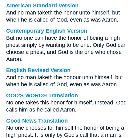
American Standard Version
And no man taketh the honor unto himself, but
when he is called of God, even as was Aaron.
Contemporary English Version
But no one can have the honor of being a high
priest simply by wanting to be one. Only God can
choose a priest, and God is the one who chose
Aaron.
English Revised Version
And no man taketh the honour unto himself, but
when he is called of God, even as was Aaron.
GOD'S WORD® Translation
No one takes this honor for himself. Instead, God
calls him as he called Aaron.
Good News Translation
No one chooses for himself the honor of being a
high priest. It is only by God's call that a man is