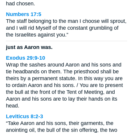
had chosen.
Numbers 17:5
The staff belonging to the man I choose will sprout,
and I will rid Myself of the constant grumbling of
the Israelites against you.”
just as Aaron was.
Exodus 29:9-10
Wrap the sashes around Aaron and his sons and
tie headbands on them. The priesthood shall be
theirs by a permanent statute. In this way you are
to ordain Aaron and his sons. / You are to present
the bull at the front of the Tent of Meeting, and
Aaron and his sons are to lay their hands on its
head.
Leviticus 8:2-3
“Take Aaron and his sons, their garments, the
anointing oil, the bull of the sin offering, the two