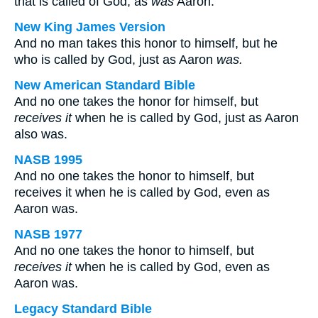
that is called of God, as
was
Aaron.
New King James Version
And no man takes this honor to himself, but he
who is called by God, just as Aaron
was.
New American Standard Bible
And no one takes the honor for himself, but
receives it
when he is called by God, just as Aaron
also was.
NASB 1995
And no one takes the honor to himself, but
receives it when he is called by God, even as
Aaron was.
NASB 1977
And no one takes the honor to himself, but
receives it
when he is called by God, even as
Aaron was.
Legacy Standard Bible