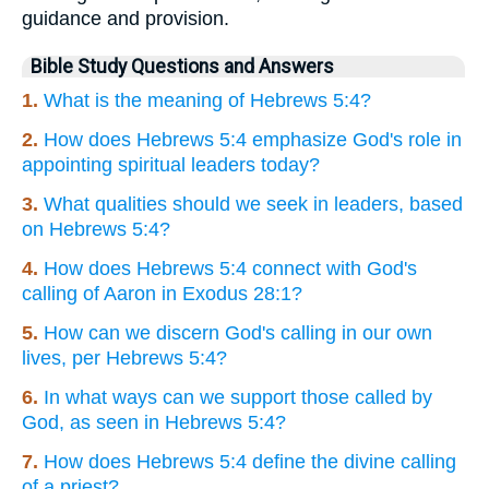
guidance and provision.
Bible Study Questions and Answers
1.
What is the meaning of Hebrews 5:4?
2.
How does Hebrews 5:4 emphasize God's role in
appointing spiritual leaders today?
3.
What qualities should we seek in leaders, based
on Hebrews 5:4?
4.
How does Hebrews 5:4 connect with God's
calling of Aaron in Exodus 28:1?
5.
How can we discern God's calling in our own
lives, per Hebrews 5:4?
6.
In what ways can we support those called by
God, as seen in Hebrews 5:4?
7.
How does Hebrews 5:4 define the divine calling
of a priest?