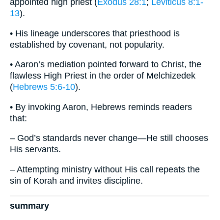
appointed high priest (
Exodus 28:1
;
Leviticus 8:1-
13
).
• His lineage underscores that priesthood is
established by covenant, not popularity.
• Aaron’s mediation pointed forward to Christ, the
flawless High Priest in the order of Melchizedek
(
Hebrews 5:6-10
).
• By invoking Aaron, Hebrews reminds readers
that:
– God’s standards never change—He still chooses
His servants.
– Attempting ministry without His call repeats the
sin of Korah and invites discipline.
summary