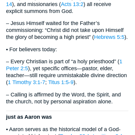
14
), and missionaries (
Acts 13:2
) all receive
explicit summons from God.
– Jesus Himself waited for the Father’s
commissioning: “Christ did not take upon Himself
the glory of becoming a high priest” (
Hebrews 5:5
).
• For believers today:
– Every Christian is part of “a holy priesthood” (
1
Peter 2:5
), yet specific offices—pastor, elder,
teacher—still require unmistakable divine direction
(
1 Timothy 3:1-7
;
Titus 1:5-9
).
– Calling is affirmed by the Word, the Spirit, and
the church, not by personal aspiration alone.
just as Aaron was
• Aaron serves as the historical model of a God-