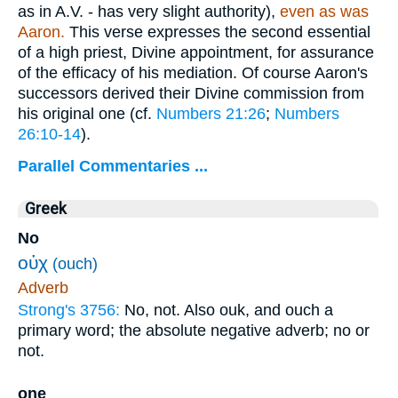
as in A.V. - has very slight authority),
even as was
Aaron.
This verse expresses the second essential
of a high priest, Divine appointment, for assurance
of the efficacy of his mediation. Of course Aaron's
successors derived their Divine commission from
his original one (cf.
Numbers 21:26
;
Numbers
26:10-14
).
Parallel Commentaries ...
Greek
No
οὐχ
(ouch)
Adverb
Strong's 3756:
No, not. Also ouk, and ouch a
primary word; the absolute negative adverb; no or
not.
one