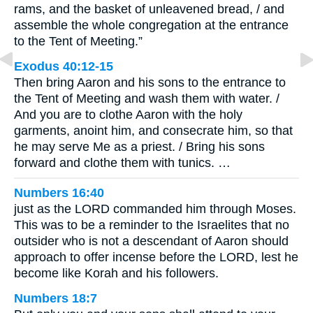
rams, and the basket of unleavened bread, / and
assemble the whole congregation at the entrance
to the Tent of Meeting.”
Exodus 40:12-15
Then bring Aaron and his sons to the entrance to
the Tent of Meeting and wash them with water. /
And you are to clothe Aaron with the holy
garments, anoint him, and consecrate him, so that
he may serve Me as a priest. / Bring his sons
forward and clothe them with tunics. …
Numbers 16:40
just as the LORD commanded him through Moses.
This was to be a reminder to the Israelites that no
outsider who is not a descendant of Aaron should
approach to offer incense before the LORD, lest he
become like Korah and his followers.
Numbers 18:7