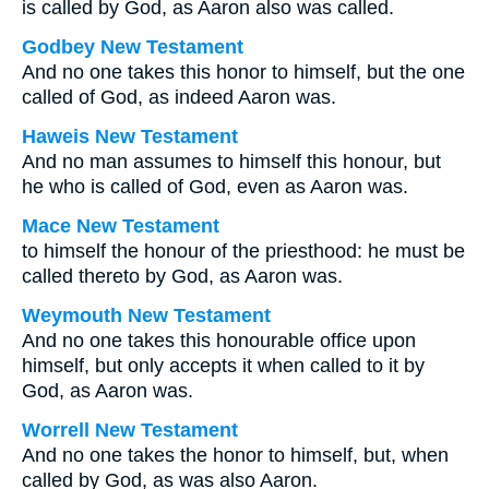
is called by God, as Aaron also was called.
Godbey New Testament
And no one takes this honor to himself, but the one
called of God, as indeed Aaron was.
Haweis New Testament
And no man assumes to himself this honour, but
he who is called of God, even as Aaron was.
Mace New Testament
to himself the honour of the priesthood: he must be
called thereto by God, as Aaron was.
Weymouth New Testament
And no one takes this honourable office upon
himself, but only accepts it when called to it by
God, as Aaron was.
Worrell New Testament
And no one takes the honor to himself, but, when
called by God, as was also Aaron.