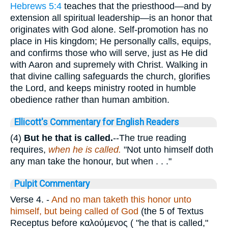
Hebrews 5:4
teaches that the priesthood—and by
extension all spiritual leadership—is an honor that
originates with God alone. Self-promotion has no
place in His kingdom; He personally calls, equips,
and confirms those who will serve, just as He did
with Aaron and supremely with Christ. Walking in
that divine calling safeguards the church, glorifies
the Lord, and keeps ministry rooted in humble
obedience rather than human ambition.
Ellicott's Commentary for English Readers
(4)
But he that is called.
--The true reading
requires,
when he is called.
"Not unto himself doth
any man take the honour, but when . . ."
Pulpit Commentary
Verse 4.
-
And no man taketh this honor unto
himself, but being called of God
(the 5 of Textus
Receptus before
καλούμενος (
"he that is called,"