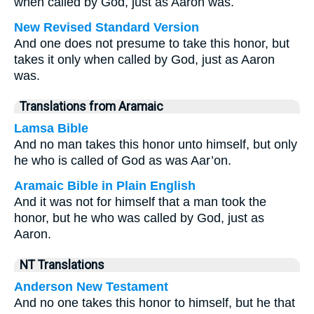
when called by God, just as Aaron was.
New Revised Standard Version
And one does not presume to take this honor, but
takes it only when called by God, just as Aaron
was.
Translations from Aramaic
Lamsa Bible
And no man takes this honor unto himself, but only
he who is called of God as was Aar’on.
Aramaic Bible in Plain English
And it was not for himself that a man took the
honor, but he who was called by God, just as
Aaron.
NT Translations
Anderson New Testament
And no one takes this honor to himself, but he that