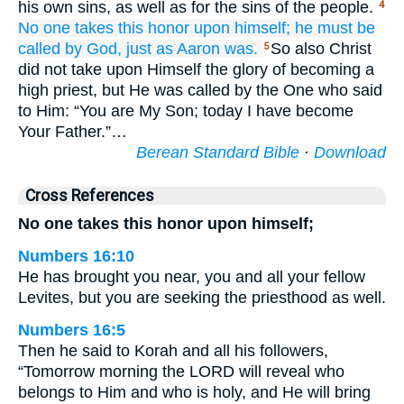
his own sins, as well as for the sins of the people.
4
No
one
takes
this
honor
upon himself;
he must be
called
by
God,
just as
Aaron
was.
So also Christ
5
did not take upon Himself the glory of becoming a
high priest, but He was called by the One who said
to Him: “You are My Son; today I have become
Your Father.”…
Berean Standard Bible
·
Download
Cross References
No one takes this honor upon himself;
Numbers 16:10
He has brought you near, you and all your fellow
Levites, but you are seeking the priesthood as well.
Numbers 16:5
Then he said to Korah and all his followers,
“Tomorrow morning the LORD will reveal who
belongs to Him and who is holy, and He will bring