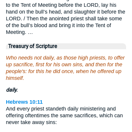
to the Tent of Meeting before the LORD, lay his
hand on the bull’s head, and slaughter it before the
LORD. / Then the anointed priest shall take some
of the bull’s blood and bring it into the Tent of
Meeting. …
Treasury of Scripture
Who needs not daily, as those high priests, to offer
up sacrifice, first for his own sins, and then for the
people's: for this he did once, when he offered up
himself.
daily.
Hebrews 10:11
And every priest standeth daily ministering and
offering oftentimes the same sacrifices, which can
never take away sins: