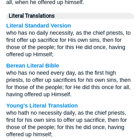
all, when he offered up himself.
Literal Translations
Literal Standard Version
who has no daily necessity, as the chief priests, to
first offer up sacrifice for His own sins, then for
those of the people; for this He did once, having
offered up Himself;
Berean Literal Bible
who has no need every day, as the first high
priests, to offer up sacrifices for
his
own sins, then
for those of the people; for He did this once for all,
having offered up Himself.
Young's Literal Translation
who hath no necessity daily, as the chief priests,
first for his own sins to offer up sacrifice, then for
those of the people; for this he did once, having
offered up himself;