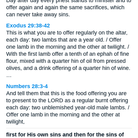
Day after day every priest stands to minister and to
offer again and again the same sacrifices, which
can never take away sins.
Exodus 29:38-42
This is what you are to offer regularly on the altar,
each day: two lambs that are a year old. / Offer
one lamb in the morning and the other at twilight. /
With the first lamb offer a tenth of an ephah of fine
flour, mixed with a quarter hin of oil from pressed
olives, and a drink offering of a quarter hin of wine.
…
Numbers 28:3-4
And tell them that this is the food offering you are
to present to the LORD as a regular burnt offering
each day: two unblemished year-old male lambs. /
Offer one lamb in the morning and the other at
twilight,
first for His own sins and then for the sins of