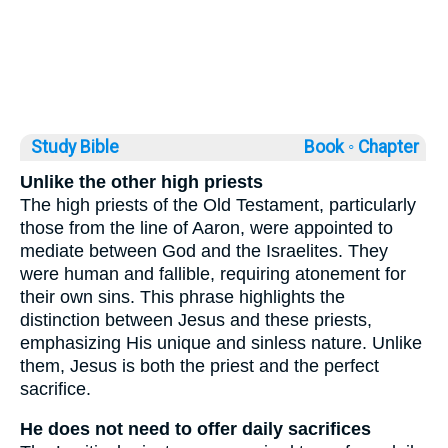
Study Bible
Book ◦
Chapter
Unlike the other high priests
The high priests of the Old Testament, particularly
those from the line of Aaron, were appointed to
mediate between God and the Israelites. They
were human and fallible, requiring atonement for
their own sins. This phrase highlights the
distinction between Jesus and these priests,
emphasizing His unique and sinless nature. Unlike
them, Jesus is both the priest and the perfect
sacrifice.
He does not need to offer daily sacrifices