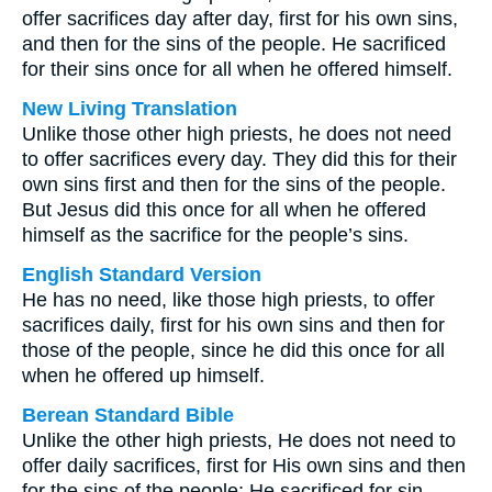
offer sacrifices day after day, first for his own sins,
and then for the sins of the people. He sacrificed
for their sins once for all when he offered himself.
New Living Translation
Unlike those other high priests, he does not need
to offer sacrifices every day. They did this for their
own sins first and then for the sins of the people.
But Jesus did this once for all when he offered
himself as the sacrifice for the people’s sins.
English Standard Version
He has no need, like those high priests, to offer
sacrifices daily, first for his own sins and then for
those of the people, since he did this once for all
when he offered up himself.
Berean Standard Bible
Unlike the other high priests, He does not need to
offer daily sacrifices, first for His own sins and then
for the sins of the people; He sacrificed for sin