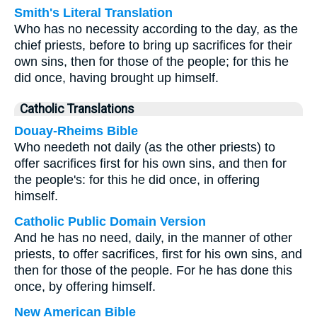
Smith's Literal Translation
Who has no necessity according to the day, as the
chief priests, before to bring up sacrifices for their
own sins, then for those of the people; for this he
did once, having brought up himself.
Catholic Translations
Douay-Rheims Bible
Who needeth not daily (as the other priests) to
offer sacrifices first for his own sins, and then for
the people's: for this he did once, in offering
himself.
Catholic Public Domain Version
And he has no need, daily, in the manner of other
priests, to offer sacrifices, first for his own sins, and
then for those of the people. For he has done this
once, by offering himself.
New American Bible