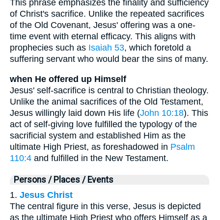
This phrase emphasizes the finality and sufficiency
of Christ's sacrifice. Unlike the repeated sacrifices
of the Old Covenant, Jesus' offering was a one-
time event with eternal efficacy. This aligns with
prophecies such as
Isaiah 53
, which foretold a
suffering servant who would bear the sins of many.
when He offered up Himself
Jesus' self-sacrifice is central to Christian theology.
Unlike the animal sacrifices of the Old Testament,
Jesus willingly laid down His life (
John 10:18
). This
act of self-giving love fulfilled the typology of the
sacrificial system and established Him as the
ultimate High Priest, as foreshadowed in
Psalm
110:4
and fulfilled in the New Testament.
Persons / Places / Events
1.
Jesus Christ
The central figure in this verse, Jesus is depicted
as the ultimate High Priest who offers Himself as a