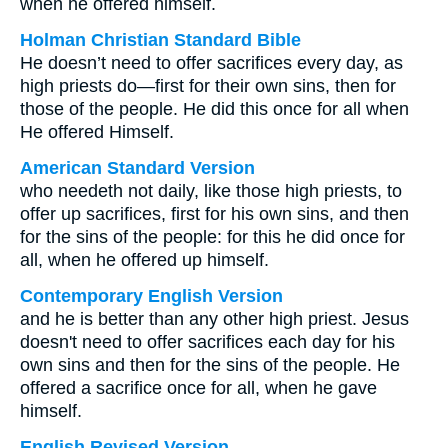
when he offered himself.
Holman Christian Standard Bible
He doesn’t need to offer sacrifices every day, as
high priests do—first for their own sins, then for
those of the people. He did this once for all when
He offered Himself.
American Standard Version
who needeth not daily, like those high priests, to
offer up sacrifices, first for his own sins, and then
for the sins of the people: for this he did once for
all, when he offered up himself.
Contemporary English Version
and he is better than any other high priest. Jesus
doesn't need to offer sacrifices each day for his
own sins and then for the sins of the people. He
offered a sacrifice once for all, when he gave
himself.
English Revised Version