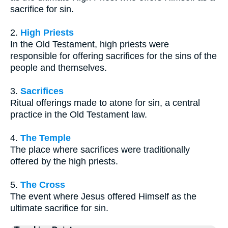
sacrifice for sin.
2.
High Priests
In the Old Testament, high priests were
responsible for offering sacrifices for the sins of the
people and themselves.
3.
Sacrifices
Ritual offerings made to atone for sin, a central
practice in the Old Testament law.
4.
The Temple
The place where sacrifices were traditionally
offered by the high priests.
5.
The Cross
The event where Jesus offered Himself as the
ultimate sacrifice for sin.