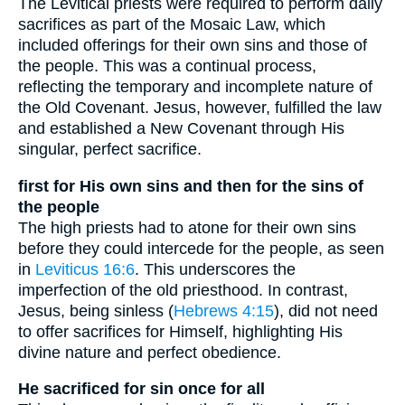
The Levitical priests were required to perform daily
sacrifices as part of the Mosaic Law, which
included offerings for their own sins and those of
the people. This was a continual process,
reflecting the temporary and incomplete nature of
the Old Covenant. Jesus, however, fulfilled the law
and established a New Covenant through His
singular, perfect sacrifice.
first for His own sins and then for the sins of
the people
The high priests had to atone for their own sins
before they could intercede for the people, as seen
in
Leviticus 16:6
. This underscores the
imperfection of the old priesthood. In contrast,
Jesus, being sinless (
Hebrews 4:15
), did not need
to offer sacrifices for Himself, highlighting His
divine nature and perfect obedience.
He sacrificed for sin once for all