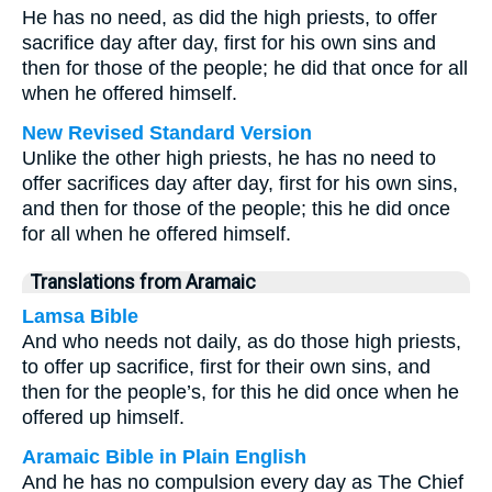
He has no need, as did the high priests, to offer
sacrifice day after day, first for his own sins and
then for those of the people; he did that once for all
when he offered himself.
New Revised Standard Version
Unlike the other high priests, he has no need to
offer sacrifices day after day, first for his own sins,
and then for those of the people; this he did once
for all when he offered himself.
Translations from Aramaic
Lamsa Bible
And who needs not daily, as do those high priests,
to offer up sacrifice, first for their own sins, and
then for the people’s, for this he did once when he
offered up himself.
Aramaic Bible in Plain English
And he has no compulsion every day as The Chief