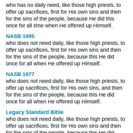
who has no daily need, like those high priests, to
offer up sacrifices, first for His own sins and then
for the
sins
of the people, because He did this
once for all
time
when He offered up Himself.
NASB 1995
who does not need daily, like those high priests, to
offer up sacrifices, first for His own sins and then
for the sins of the people, because this He did
once for all when He offered up Himself.
NASB 1977
who does not need daily, like those high priests, to
offer up sacrifices, first for His own sins, and then
for the
sins
of the people, because this He did
once for all when He offered up Himself.
Legacy Standard Bible
who does not need daily, like those high priests, to
offer up sacrifices, first for His own sins and then
for the
sins
of the people, because this He did