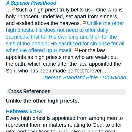
A Superior Priesthood
…
Such a high priest truly befits us—One who is
26
holy, innocent, undefiled, set apart from sinners,
and exalted above the heavens.
Unlike
the other
27
high priests,
He
does
not
need
to offer
daily
sacrifices,
first
for
His
own
sins
and then
for the
sins
of the
people;
He sacrificed for sin
once for all
when He offered up
Himself.
For the law
28
appoints as high priests men who are weak; but
the oath, which came after the law, appointed the
Son, who has been made perfect forever.…
Berean Standard Bible
·
Download
Cross References
Unlike the other high priests,
Hebrews 5:1-3
Every high priest is appointed from among men to
represent them in matters relating to God, to offer
gifts and sacrifices for sins. / He is able to deal