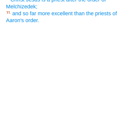
Melchizedek;
and so far more excellent than the priests of
11.
Aaron's order.