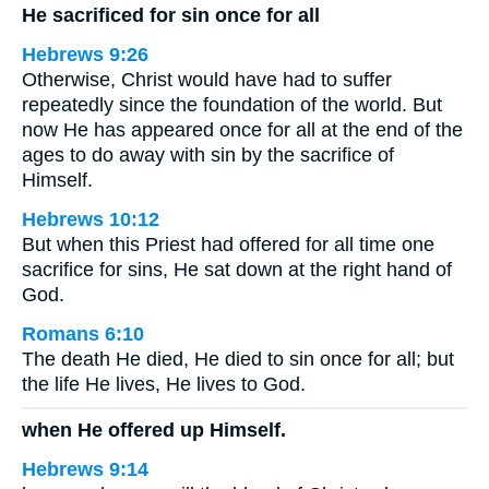
He sacrificed for sin once for all
Hebrews 9:26
Otherwise, Christ would have had to suffer
repeatedly since the foundation of the world. But
now He has appeared once for all at the end of the
ages to do away with sin by the sacrifice of
Himself.
Hebrews 10:12
But when this Priest had offered for all time one
sacrifice for sins, He sat down at the right hand of
God.
Romans 6:10
The death He died, He died to sin once for all; but
the life He lives, He lives to God.
when He offered up Himself.
Hebrews 9:14