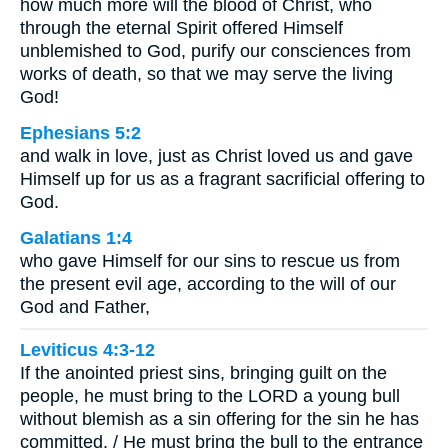
how much more will the blood of Christ, who
through the eternal Spirit offered Himself
unblemished to God, purify our consciences from
works of death, so that we may serve the living
God!
Ephesians 5:2
and walk in love, just as Christ loved us and gave
Himself up for us as a fragrant sacrificial offering to
God.
Galatians 1:4
who gave Himself for our sins to rescue us from
the present evil age, according to the will of our
God and Father,
Leviticus 4:3-12
If the anointed priest sins, bringing guilt on the
people, he must bring to the LORD a young bull
without blemish as a sin offering for the sin he has
committed. / He must bring the bull to the entrance