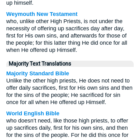
up himself.
Weymouth New Testament
who, unlike other High Priests, is not under the
necessity of offering up sacrifices day after day,
first for His own sins, and afterwards for those of
the people; for this latter thing He did once for all
when He offered up Himself.
Majority Text Translations
Majority Standard Bible
Unlike the other high priests, He does not need to
offer daily sacrifices, first for His own sins and then
for the sins of the people; He sacrificed for sin
once for all when He offered up Himself.
World English Bible
who doesn’t need, like those high priests, to offer
up sacrifices daily, first for his own sins, and then
for the sins of the people. For he did this once for