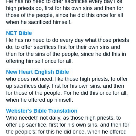
He has no need to offer sacrifices every day like
high priests do, first for his own sins and then for
those of the people, since he did this once for all
when he sacrificed himself.
NET Bible
He has no need to do every day what those priests
do, to offer sacrifices first for their own sins and
then for the sins of the people, since he did this in
offering himself once for all.
New Heart English Bible
who does not need, like those high priests, to offer
up sacrifices daily, first for his own sins, and then
for those of the people. For he did this once for all,
when he offered up himself.
Webster's Bible Translation
Who needeth not daily, as those high priests, to
offer up sacrifice, first for his own sins, and then for
the people's: for this he did once, when he offered