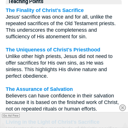
Teaching Points
The Finality of Christ's Sacrifice
Jesus' sacrifice was once and for all, unlike the
repeated sacrifices of the Old Testament priests.
This underscores the completeness and
sufficiency of His atonement for sin.
The Uniqueness of Christ's Priesthood
Unlike other high priests, Jesus did not need to
offer sacrifices for His own sins, as He was
sinless. This highlights His divine nature and
perfect obedience.
The Assurance of Salvation
Believers can have confidence in their salvation
because it is based on the finished work of Christ,
not on repeated rituals or human efforts.
Go Ad Free
Living in the Light of Christ's Sacrifice