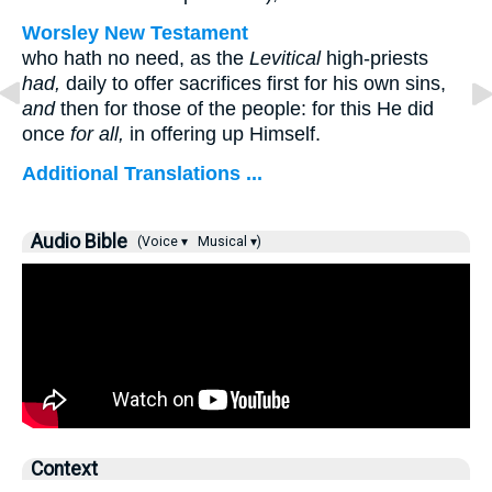
Worsley New Testament
who hath no need, as the
Levitical
high-priests
had,
daily to offer sacrifices first for his own sins,
and
then for those of the people: for this He did
once
for all,
in offering up Himself.
Additional Translations ...
Audio Bible
(Voice ▾
Musical ▾)
Context