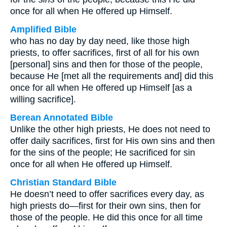
once for all when He offered up Himself.
Amplified Bible
who has no day by day need, like those high
priests, to offer sacrifices, first of all for his own
[personal] sins and then for those of the people,
because He [met all the requirements and] did this
once for all when He offered up Himself [as a
willing sacrifice].
Berean Annotated Bible
Unlike the other high priests, He does not need to
offer daily sacrifices, first for His own sins and then
for the sins of the people; He sacrificed for sin
once for all when He offered up Himself.
Christian Standard Bible
He doesn’t need to offer sacrifices every day, as
high priests do—first for their own sins, then for
those of the people. He did this once for all time