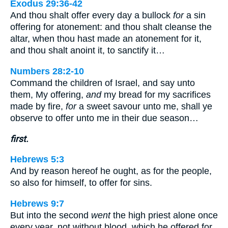
Exodus 29:36-42
And thou shalt offer every day a bullock
for
a sin
offering for atonement: and thou shalt cleanse the
altar, when thou hast made an atonement for it,
and thou shalt anoint it, to sanctify it…
Numbers 28:2-10
Command the children of Israel, and say unto
them, My offering,
and
my bread for my sacrifices
made by fire,
for
a sweet savour unto me, shall ye
observe to offer unto me in their due season…
first.
Hebrews 5:3
And by reason hereof he ought, as for the people,
so also for himself, to offer for sins.
Hebrews 9:7
But into the second
went
the high priest alone once
every year, not without blood, which he offered for