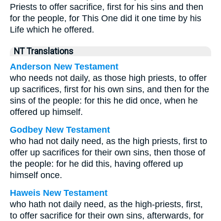
Priests to offer sacrifice, first for his sins and then
for the people, for This One did it one time by his
Life which he offered.
NT Translations
Anderson New Testament
who needs not daily, as those high priests, to offer
up sacrifices, first for his own sins, and then for the
sins of the people: for this he did once, when he
offered up himself.
Godbey New Testament
who had not daily need, as the high priests, first to
offer up sacrifices for their own sins, then those of
the people: for he did this, having offered up
himself once.
Haweis New Testament
who hath not daily need, as the high-priests, first,
to offer sacrifice for their own sins, afterwards, for