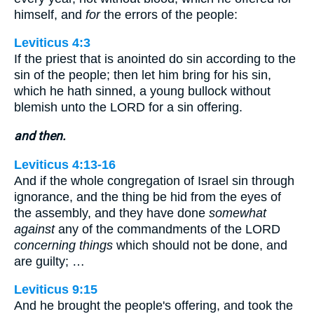
himself, and
for
the errors of the people:
Leviticus 4:3
If the priest that is anointed do sin according to the
sin of the people; then let him bring for his sin,
which he hath sinned, a young bullock without
blemish unto the LORD for a sin offering.
and then.
Leviticus 4:13-16
And if the whole congregation of Israel sin through
ignorance, and the thing be hid from the eyes of
the assembly, and they have done
somewhat
against
any of the commandments of the LORD
concerning things
which should not be done, and
are guilty; …
Leviticus 9:15
And he brought the people's offering, and took the