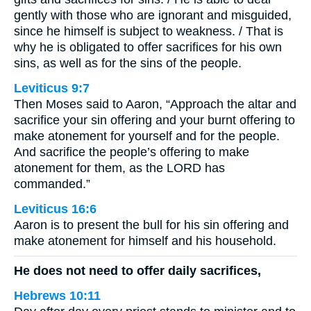
gently with those who are ignorant and misguided,
since he himself is subject to weakness. / That is
why he is obligated to offer sacrifices for his own
sins, as well as for the sins of the people.
Leviticus 9:7
Then Moses said to Aaron, “Approach the altar and
sacrifice your sin offering and your burnt offering to
make atonement for yourself and for the people.
And sacrifice the people’s offering to make
atonement for them, as the LORD has
commanded.”
Leviticus 16:6
Aaron is to present the bull for his sin offering and
make atonement for himself and his household.
He does not need to offer daily sacrifices,
Hebrews 10:11