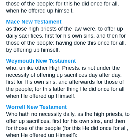
those of the people: for this he did once for all,
when he offered up himself.
Mace New Testament
as those high priests of the law were, to offer up
daily sacrifices, first for his own sins, and then for
those of the people: having done this once for all,
by offering up himself.
Weymouth New Testament
who, unlike other High Priests, is not under the
necessity of offering up sacrifices day after day,
first for His own sins, and afterwards for those of
the people; for this latter thing He did once for all
when He offered up Himself.
Worrell New Testament
Who hath no necessity daily, as the high priests, to
offer up sacrifices, first for his own sins, and then
for those of the people (for this He did once for all,
when He offered up Himself);