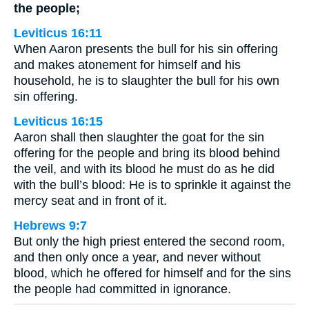
the people;
Leviticus 16:11
When Aaron presents the bull for his sin offering
and makes atonement for himself and his
household, he is to slaughter the bull for his own
sin offering.
Leviticus 16:15
Aaron shall then slaughter the goat for the sin
offering for the people and bring its blood behind
the veil, and with its blood he must do as he did
with the bull’s blood: He is to sprinkle it against the
mercy seat and in front of it.
Hebrews 9:7
But only the high priest entered the second room,
and then only once a year, and never without
blood, which he offered for himself and for the sins
the people had committed in ignorance.