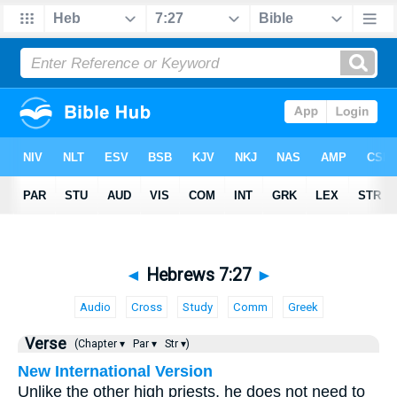
◄
Hebrews 7:27
►
Audio
Cross
Study
Comm
Greek
Verse
(Chapter ▾
Par ▾
Str ▾)
New International Version
Unlike the other high priests, he does not need to