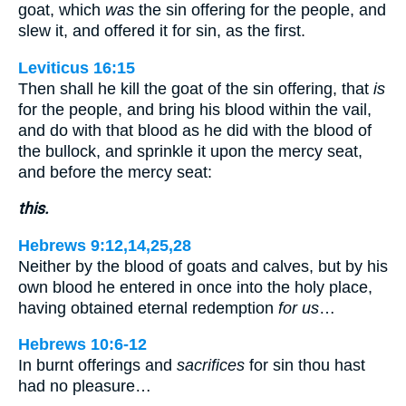
goat, which
was
the sin offering for the people, and
slew it, and offered it for sin, as the first.
Leviticus 16:15
Then shall he kill the goat of the sin offering, that
is
for the people, and bring his blood within the vail,
and do with that blood as he did with the blood of
the bullock, and sprinkle it upon the mercy seat,
and before the mercy seat:
this.
Hebrews 9:12,14,25,28
Neither by the blood of goats and calves, but by his
own blood he entered in once into the holy place,
having obtained eternal redemption
for us
…
Hebrews 10:6-12
In burnt offerings and
sacrifices
for sin thou hast
had no pleasure…