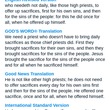
who needeth not daily, like those high priests, to
offer up sacrifices, first for his own sins, and then
for the sins of the people: for this he did once for
all, when he offered up himself.
GOD'S WORD® Translation
We need a priest who doesn't have to bring daily
sacrifices as those chief priests did. First they
brought sacrifices for their own sins, and then they
brought sacrifices for the sins of the people. Jesus
brought the sacrifice for the sins of the people once
and for all when he sacrificed himself.
Good News Translation
He is not like other high priests; he does not need
to offer sacrifices every day for his own sins first
and then for the sins of the people. He offered one
sacrifice, once and for all, when he offered himself.
International Standard Version