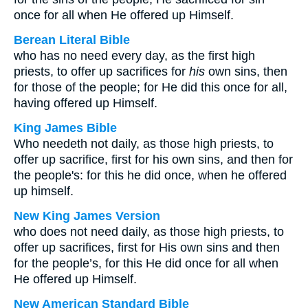
once for all when He offered up Himself.
Berean Literal Bible
who has no need every day, as the first high
priests, to offer up sacrifices for
his
own sins, then
for those of the people; for He did this once for all,
having offered up Himself.
King James Bible
Who needeth not daily, as those high priests, to
offer up sacrifice, first for his own sins, and then for
the people's: for this he did once, when he offered
up himself.
New King James Version
who does not need daily, as those high priests, to
offer up sacrifices, first for His own sins and then
for the people’s, for this He did once for all when
He offered up Himself.
New American Standard Bible