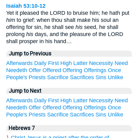
Isaiah 53:10-12
Yet it pleased the LORD to bruise him; he hath put
him
to grief: when thou shalt make his soul an
offering for sin, he shall see
his
seed, he shall
prolong
his
days, and the pleasure of the LORD
shall prosper in his hand…
Jump to Previous
Afterwards
Daily
First
High
Latter
Necessity
Need
Needeth
Offer
Offered
Offering
Offerings
Once
People's
Priests
Sacrifice
Sacrifices
Sins
Unlike
Jump to Next
Afterwards
Daily
First
High
Latter
Necessity
Need
Needeth
Offer
Offered
Offering
Offerings
Once
People's
Priests
Sacrifice
Sacrifices
Sins
Unlike
Hebrews 7
Christ Jesus is a priest after the order of
1.