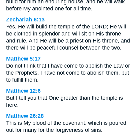
build for him an enduring house, and he will walk
before My anointed one for all time.
Zechariah 6:13
Yes, He will build the temple of the LORD; He will
be clothed in splendor and will sit on His throne
and rule. And He will be a priest on His throne, and
there will be peaceful counsel between the two.’
Matthew 5:17
Do not think that I have come to abolish the Law or
the Prophets. I have not come to abolish them, but
to fulfill them.
Matthew 12:6
But I tell you that One greater than the temple is
here.
Matthew 26:28
This is My blood of the covenant, which is poured
out for many for the forgiveness of sins.