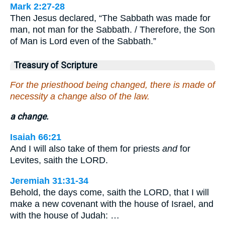
Mark 2:27-28
Then Jesus declared, “The Sabbath was made for
man, not man for the Sabbath. / Therefore, the Son
of Man is Lord even of the Sabbath.”
Treasury of Scripture
For the priesthood being changed, there is made of
necessity a change also of the law.
a change.
Isaiah 66:21
And I will also take of them for priests
and
for
Levites, saith the LORD.
Jeremiah 31:31-34
Behold, the days come, saith the LORD, that I will
make a new covenant with the house of Israel, and
with the house of Judah: …