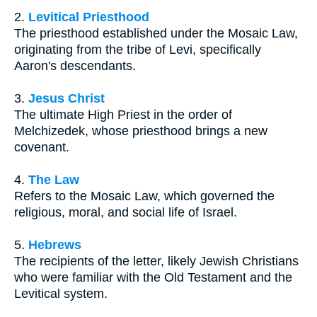
2.
Levitical Priesthood
The priesthood established under the Mosaic Law,
originating from the tribe of Levi, specifically
Aaron's descendants.
3.
Jesus Christ
The ultimate High Priest in the order of
Melchizedek, whose priesthood brings a new
covenant.
4.
The Law
Refers to the Mosaic Law, which governed the
religious, moral, and social life of Israel.
5.
Hebrews
The recipients of the letter, likely Jewish Christians
who were familiar with the Old Testament and the
Levitical system.