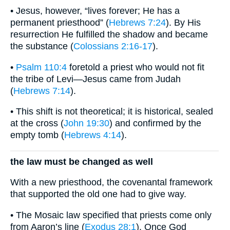
• Jesus, however, “lives forever; He has a
permanent priesthood” (
Hebrews 7:24
). By His
resurrection He fulfilled the shadow and became
the substance (
Colossians 2:16-17
).
•
Psalm 110:4
foretold a priest who would not fit
the tribe of Levi—Jesus came from Judah
(
Hebrews 7:14
).
• This shift is not theoretical; it is historical, sealed
at the cross (
John 19:30
) and confirmed by the
empty tomb (
Hebrews 4:14
).
the law must be changed as well
With a new priesthood, the covenantal framework
that supported the old one had to give way.
• The Mosaic law specified that priests come only
from Aaron’s line (
Exodus 28:1
). Once God