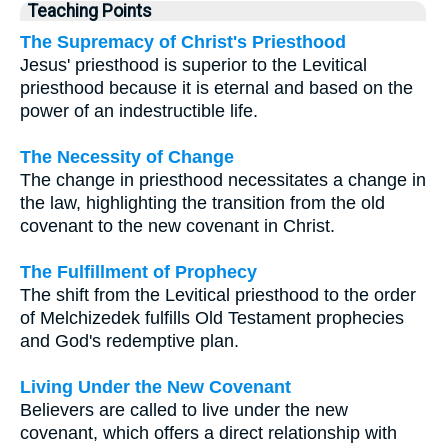
Teaching Points
The Supremacy of Christ's Priesthood
Jesus' priesthood is superior to the Levitical
priesthood because it is eternal and based on the
power of an indestructible life.
The Necessity of Change
The change in priesthood necessitates a change in
the law, highlighting the transition from the old
covenant to the new covenant in Christ.
The Fulfillment of Prophecy
The shift from the Levitical priesthood to the order
of Melchizedek fulfills Old Testament prophecies
and God's redemptive plan.
Living Under the New Covenant
Believers are called to live under the new
covenant, which offers a direct relationship with