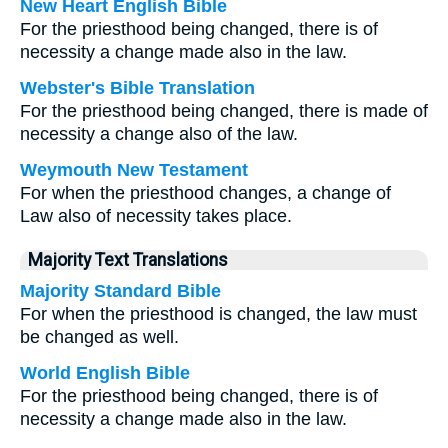
New Heart English Bible
For the priesthood being changed, there is of
necessity a change made also in the law.
Webster's Bible Translation
For the priesthood being changed, there is made of
necessity a change also of the law.
Weymouth New Testament
For when the priesthood changes, a change of
Law also of necessity takes place.
Majority Text Translations
Majority Standard Bible
For when the priesthood is changed, the law must
be changed as well.
World English Bible
For the priesthood being changed, there is of
necessity a change made also in the law.