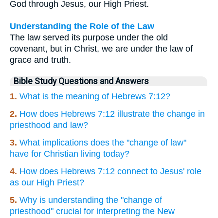
God through Jesus, our High Priest.
Understanding the Role of the Law
The law served its purpose under the old
covenant, but in Christ, we are under the law of
grace and truth.
Bible Study Questions and Answers
1.
What is the meaning of Hebrews 7:12?
2.
How does Hebrews 7:12 illustrate the change in
priesthood and law?
3.
What implications does the "change of law"
have for Christian living today?
4.
How does Hebrews 7:12 connect to Jesus' role
as our High Priest?
5.
Why is understanding the "change of
priesthood" crucial for interpreting the New