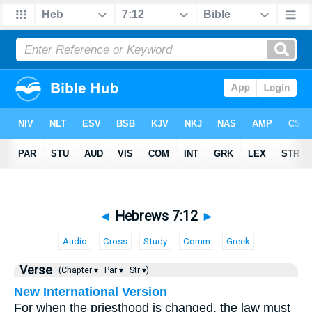
◄
Hebrews 7:12
►
Audio
Cross
Study
Comm
Greek
Verse
(Chapter ▾
Par ▾
Str ▾)
New International Version
For when the priesthood is changed, the law must