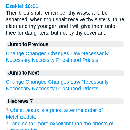
Ezekiel 16:61
Then thou shalt remember thy ways, and be
ashamed, when thou shalt receive thy sisters, thine
elder and thy younger: and I will give them unto
thee for daughters, but not by thy covenant.
Jump to Previous
Change
Changed
Changes
Law
Necessarily
Necessary
Necessity
Priesthood
Priests
Jump to Next
Change
Changed
Changes
Law
Necessarily
Necessary
Necessity
Priesthood
Priests
Hebrews 7
Christ Jesus is a priest after the order of
1.
Melchizedek;
and so far more excellent than the priests of
11.