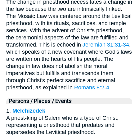
The change in priesthood necessitates a change in
the law because the two are intrinsically linked.
The Mosaic Law was centered around the Levitical
priesthood, with its rituals, sacrifices, and temple
services. With the advent of Christ's priesthood,
the ceremonial aspects of the law are fulfilled and
transformed. This is echoed in
Jeremiah 31:31-34
,
which speaks of a new covenant where God's laws
are written on the hearts of His people. The
change in law does not abolish the moral
imperatives but fulfills and transcends them
through Christ's perfect sacrifice and eternal
priesthood, as explained in
Romans 8:2-4
.
Persons / Places / Events
1.
Melchizedek
A priest-king of Salem who is a type of Christ,
representing a priesthood that predates and
supersedes the Levitical priesthood.