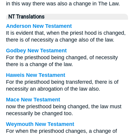
in this way there was also a change in The Law.
NT Translations
Anderson New Testament
It is evident that, when the priest hood is changed,
there is of necessity a change also of the law.
Godbey New Testament
For the priesthood being changed, of necessity
there is a change of the law.
Haweis New Testament
For the priesthood being transferred, there is of
necessity an abrogation of the law also.
Mace New Testament
now the priesthood being changed, the law must
necessarily be changed too.
Weymouth New Testament
For when the priesthood changes, a change of