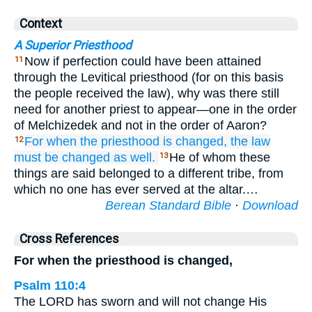
Context
A Superior Priesthood
Now if perfection could have been attained
11
through the Levitical priesthood (for on this basis
the people received the law), why was there still
need for another priest to appear—one in the order
of Melchizedek and not in the order of Aaron?
For when
the
priesthood
is changed,
the law
12
must
be changed
as well.
He of whom these
13
things are said belonged to a different tribe, from
which no one has ever served at the altar.…
Berean Standard Bible
·
Download
Cross References
For when the priesthood is changed,
Psalm 110:4
The LORD has sworn and will not change His