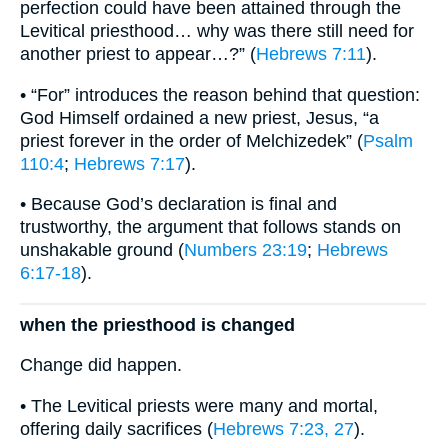
perfection could have been attained through the
Levitical priesthood… why was there still need for
another priest to appear…?” (
Hebrews 7:11
).
• “For” introduces the reason behind that question:
God Himself ordained a new priest, Jesus, “a
priest forever in the order of Melchizedek” (
Psalm
110:4
;
Hebrews 7:17
).
• Because God’s declaration is final and
trustworthy, the argument that follows stands on
unshakable ground (
Numbers 23:19
;
Hebrews
6:17-18
).
when the priesthood is changed
Change did happen.
• The Levitical priests were many and mortal,
offering daily sacrifices (
Hebrews 7:23, 27
).