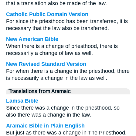
that a translation also be made of the law.
Catholic Public Domain Version
For since the priesthood has been transferred, it is
necessary that the law also be transferred.
New American Bible
When there is a change of priesthood, there is
necessarily a change of law as well.
New Revised Standard Version
For when there is a change in the priesthood, there
is necessarily a change in the law as well.
Translations from Aramaic
Lamsa Bible
Since there was a change in the priesthood, so
also there was a change in the law.
Aramaic Bible in Plain English
But just as there was a change in The Priesthood,