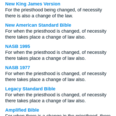
New King James Version
For the priesthood being changed, of necessity
there is also a change of the law.
New American Standard Bible
For when the priesthood is changed, of necessity
there takes place a change of law also.
NASB 1995
For when the priesthood is changed, of necessity
there takes place a change of law also.
NASB 1977
For when the priesthood is changed, of necessity
there takes place a change of law also.
Legacy Standard Bible
For when the priesthood is changed, of necessity
there takes place a change of law also.
Amplified Bible