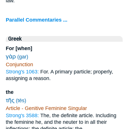
law.
Parallel Commentaries ...
Greek
For [when]
γὰρ
(gar)
Conjunction
Strong's 1063:
For. A primary particle; properly,
assigning a reason.
the
τῆς
(tēs)
Article - Genitive Feminine Singular
Strong's 3588:
The, the definite article. Including
the feminine he, and the neuter to in all their
inflections; the definite article; the.