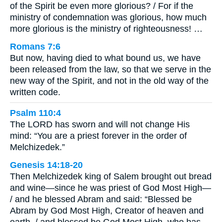
of the Spirit be even more glorious? / For if the
ministry of condemnation was glorious, how much
more glorious is the ministry of righteousness! …
Romans 7:6
But now, having died to what bound us, we have
been released from the law, so that we serve in the
new way of the Spirit, and not in the old way of the
written code.
Psalm 110:4
The LORD has sworn and will not change His
mind: “You are a priest forever in the order of
Melchizedek.”
Genesis 14:18-20
Then Melchizedek king of Salem brought out bread
and wine—since he was priest of God Most High—
/ and he blessed Abram and said: “Blessed be
Abram by God Most High, Creator of heaven and