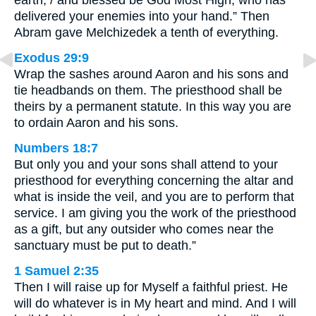
earth, / and blessed be God Most High, who has
delivered your enemies into your hand.” Then
Abram gave Melchizedek a tenth of everything.
Exodus 29:9
Wrap the sashes around Aaron and his sons and
tie headbands on them. The priesthood shall be
theirs by a permanent statute. In this way you are
to ordain Aaron and his sons.
Numbers 18:7
But only you and your sons shall attend to your
priesthood for everything concerning the altar and
what is inside the veil, and you are to perform that
service. I am giving you the work of the priesthood
as a gift, but any outsider who comes near the
sanctuary must be put to death.”
1 Samuel 2:35
Then I will raise up for Myself a faithful priest. He
will do whatever is in My heart and mind. And I will