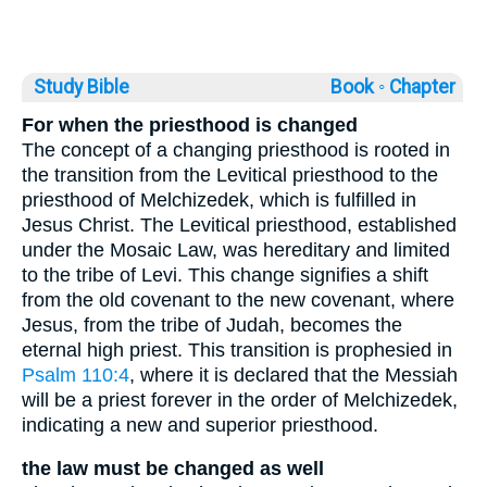
Study Bible
Book ◦
Chapter
For when the priesthood is changed
The concept of a changing priesthood is rooted in
the transition from the Levitical priesthood to the
priesthood of Melchizedek, which is fulfilled in
Jesus Christ. The Levitical priesthood, established
under the Mosaic Law, was hereditary and limited
to the tribe of Levi. This change signifies a shift
from the old covenant to the new covenant, where
Jesus, from the tribe of Judah, becomes the
eternal high priest. This transition is prophesied in
Psalm 110:4
, where it is declared that the Messiah
will be a priest forever in the order of Melchizedek,
indicating a new and superior priesthood.
the law must be changed as well