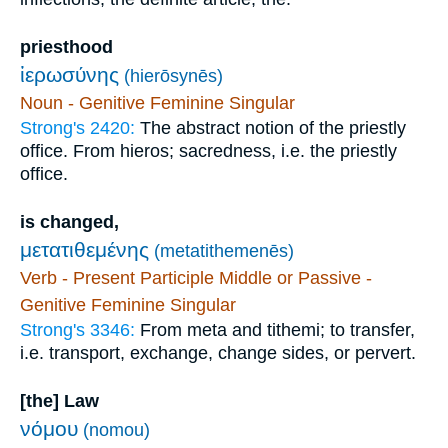
priesthood
ἱερωσύνης
(hierōsynēs)
Noun - Genitive Feminine Singular
Strong's 2420:
The abstract notion of the priestly
office. From hieros; sacredness, i.e. the priestly
office.
is changed,
μετατιθεμένης
(metatithemenēs)
Verb - Present Participle Middle or Passive -
Genitive Feminine Singular
Strong's 3346:
From meta and tithemi; to transfer,
i.e. transport, exchange, change sides, or pervert.
[the] Law
νόμου
(nomou)