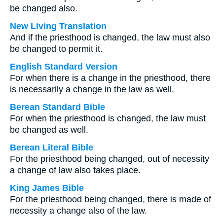
be changed also.
New Living Translation
And if the priesthood is changed, the law must also
be changed to permit it.
English Standard Version
For when there is a change in the priesthood, there
is necessarily a change in the law as well.
Berean Standard Bible
For when the priesthood is changed, the law must
be changed as well.
Berean Literal Bible
For the priesthood being changed, out of necessity
a change of law also takes place.
King James Bible
For the priesthood being changed, there is made of
necessity a change also of the law.