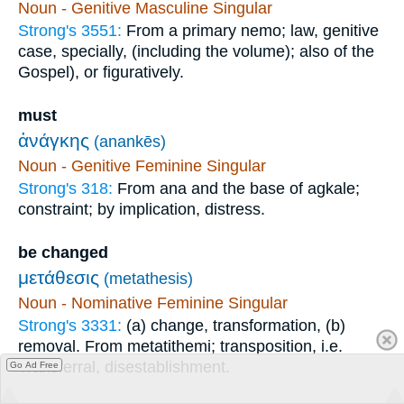
Noun - Genitive Masculine Singular
Strong's 3551:
From a primary nemo; law, genitive
case, specially, (including the volume); also of the
Gospel), or figuratively.
must
ἀνάγκης
(anankēs)
Noun - Genitive Feminine Singular
Strong's 318:
From ana and the base of agkale;
constraint; by implication, distress.
be changed
μετάθεσις
(metathesis)
Noun - Nominative Feminine Singular
Strong's 3331:
(a) change, transformation, (b)
removal. From metatithemi; transposition, i.e.
Transferral, disestablishment.
Go Ad Free