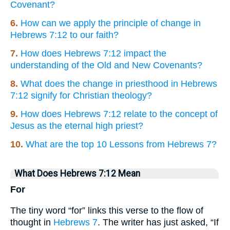
Covenant?
6.
How can we apply the principle of change in
Hebrews 7:12 to our faith?
7.
How does Hebrews 7:12 impact the
understanding of the Old and New Covenants?
8.
What does the change in priesthood in Hebrews
7:12 signify for Christian theology?
9.
How does Hebrews 7:12 relate to the concept of
Jesus as the eternal high priest?
10.
What are the top 10 Lessons from Hebrews 7?
What Does Hebrews 7:12 Mean
For
The tiny word “for” links this verse to the flow of
thought in
Hebrews 7
. The writer has just asked, “If