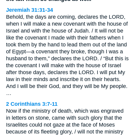
Jeremiah 31:31-34
Behold, the days are coming, declares the LORD,
when I will make a new covenant with the house of
Israel and with the house of Judah. / It will not be
like the covenant I made with their fathers when I
took them by the hand to lead them out of the land
of Egypt—a covenant they broke, though I was a
husband to them,” declares the LORD. / “But this is
the covenant I will make with the house of Israel
after those days, declares the LORD. I will put My
law in their minds and inscribe it on their hearts.
And I will be their God, and they will be My people.
…
2 Corinthians 3:7-11
Now if the ministry of death, which was engraved
in letters on stone, came with such glory that the
Israelites could not gaze at the face of Moses
because of its fleeting glory, / will not the ministry