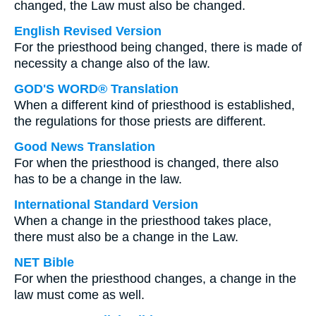
changed, the Law must also be changed.
English Revised Version
For the priesthood being changed, there is made of
necessity a change also of the law.
GOD'S WORD® Translation
When a different kind of priesthood is established,
the regulations for those priests are different.
Good News Translation
For when the priesthood is changed, there also
has to be a change in the law.
International Standard Version
When a change in the priesthood takes place,
there must also be a change in the Law.
NET Bible
For when the priesthood changes, a change in the
law must come as well.