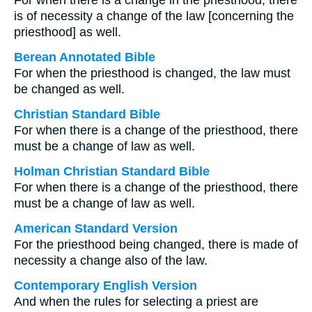
For when there is a change in the priesthood, there
is of necessity a change of the law [concerning the
priesthood] as well.
Berean Annotated Bible
For when the priesthood is changed, the law must
be changed as well.
Christian Standard Bible
For when there is a change of the priesthood, there
must be a change of law as well.
Holman Christian Standard Bible
For when there is a change of the priesthood, there
must be a change of law as well.
American Standard Version
For the priesthood being changed, there is made of
necessity a change also of the law.
Contemporary English Version
And when the rules for selecting a priest are