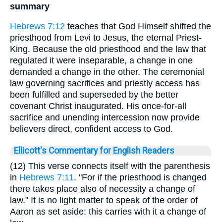
summary
Hebrews 7:12
teaches that God Himself shifted the
priesthood from Levi to Jesus, the eternal Priest-
King. Because the old priesthood and the law that
regulated it were inseparable, a change in one
demanded a change in the other. The ceremonial
law governing sacrifices and priestly access has
been fulfilled and superseded by the better
covenant Christ inaugurated. His once-for-all
sacrifice and unending intercession now provide
believers direct, confident access to God.
Ellicott's Commentary for English Readers
(12) This verse connects itself with the parenthesis
in
Hebrews 7:11
. "For if the priesthood is changed
there takes place also of necessity a change of
law." It is no light matter to speak of the order of
Aaron as set aside: this carries with it a change of