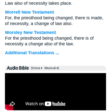
Law also of necessity takes place.
Worrell New Testament
For, the priesthood being changed, there is made,
of necessity, a change of law also.
Worsley New Testament
For the priesthood being changed, there is of
necessity a change also of the law.
Additional Translations ...
Audio Bible
(Voice ▾
Musical ▾)