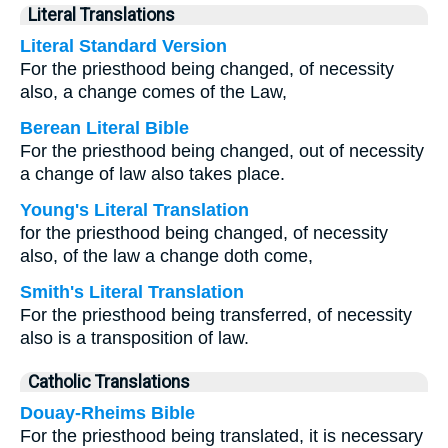
Literal Translations
Literal Standard Version
For the priesthood being changed, of necessity
also, a change comes of the Law,
Berean Literal Bible
For the priesthood being changed, out of necessity
a change of law also takes place.
Young's Literal Translation
for the priesthood being changed, of necessity
also, of the law a change doth come,
Smith's Literal Translation
For the priesthood being transferred, of necessity
also is a transposition of law.
Catholic Translations
Douay-Rheims Bible
For the priesthood being translated, it is necessary