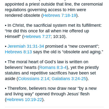
appointed a priest outside that line, the ceremonial
regulations governing access to Him were
rendered obsolete (
Hebrews 7:18-19
).
• In Christ, the sacrificial system met its fulfillment:
“He did this once for all when He offered up
Himself” (
Hebrews 7:27
; 10:10).
•
Jeremiah 31:31-34
promised a “new covenant”;
Hebrews 8:13
says the old is “obsolete and aging.”
• The moral heart of God’s law is written on
believers’ hearts (
Romans 8:3-4
), yet the priestly
statutes and repetitive sacrifices have been set
aside (
Colossians 2:14
;
Galatians 3:24-25
).
• Therefore, believers now draw near “by a new
and living way” opened through Jesus’ flesh
(
Hebrews 10:19-22
).