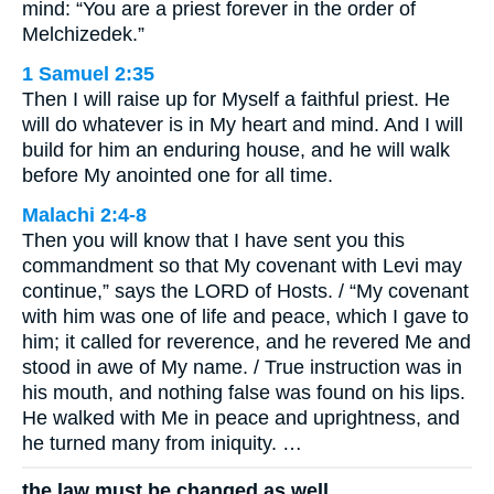
mind: “You are a priest forever in the order of
Melchizedek.”
1 Samuel 2:35
Then I will raise up for Myself a faithful priest. He
will do whatever is in My heart and mind. And I will
build for him an enduring house, and he will walk
before My anointed one for all time.
Malachi 2:4-8
Then you will know that I have sent you this
commandment so that My covenant with Levi may
continue,” says the LORD of Hosts. / “My covenant
with him was one of life and peace, which I gave to
him; it called for reverence, and he revered Me and
stood in awe of My name. / True instruction was in
his mouth, and nothing false was found on his lips.
He walked with Me in peace and uprightness, and
he turned many from iniquity. …
the law must be changed as well.