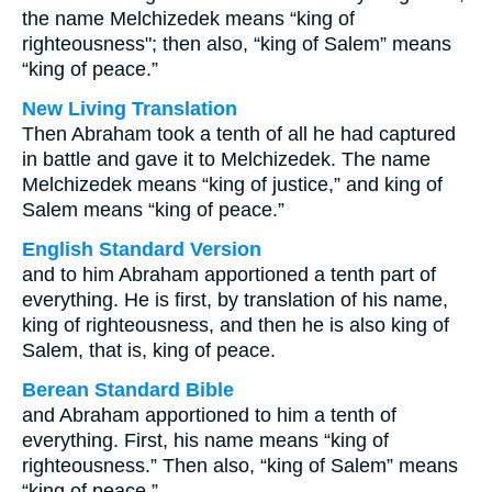
the name Melchizedek means “king of
righteousness"; then also, “king of Salem” means
“king of peace.”
New Living Translation
Then Abraham took a tenth of all he had captured
in battle and gave it to Melchizedek. The name
Melchizedek means “king of justice,” and king of
Salem means “king of peace.”
English Standard Version
and to him Abraham apportioned a tenth part of
everything. He is first, by translation of his name,
king of righteousness, and then he is also king of
Salem, that is, king of peace.
Berean Standard Bible
and Abraham apportioned to him a tenth of
everything. First, his name means “king of
righteousness.” Then also, “king of Salem” means
“king of peace.”