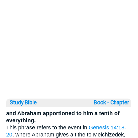
Study Bible
Book ◦
Chapter
and Abraham apportioned to him a tenth of
everything.
This phrase refers to the event in
Genesis 14:18-
20
, where Abraham gives a tithe to Melchizedek,