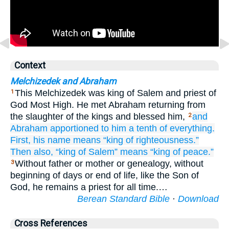
Context
Melchizedek and Abraham
This Melchizedek was king of Salem and priest of
1
God Most High. He met Abraham returning from
the slaughter of the kings and blessed him,
and
2
Abraham
apportioned
to him
a tenth
of
everything.
First,
his name
means
“king
of righteousness.”
Then
also,
“king
of Salem”
means
“king
of peace.”
Without father or mother or genealogy, without
3
beginning of days or end of life, like the Son of
God, he remains a priest for all time.…
Berean Standard Bible
·
Download
Cross References