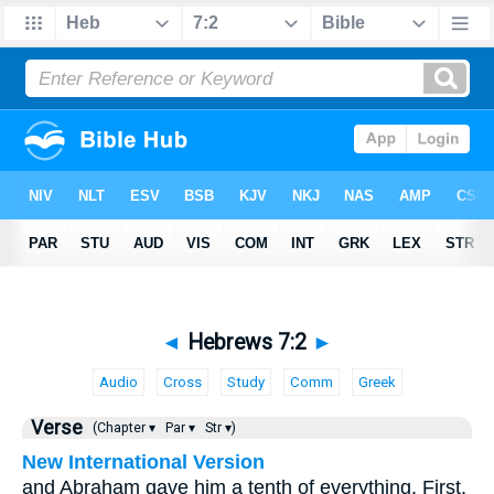
◄
Hebrews 7:2
►
Audio
Cross
Study
Comm
Greek
Verse
(Chapter ▾
Par ▾
Str ▾)
New International Version
and Abraham gave him a tenth of everything. First,