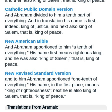
and then also king of Salem, that is, king of peace:
Catholic Public Domain Version
And Abraham divided to him a tenth part of
everything. And in translation his name is first,
indeed, king of justice, and next also king of
Salem, that is, king of peace.
New American Bible
And Abraham apportioned to him “a tenth of
everything.” His name first means righteous king,
and he was also “king of Salem,” that is, king of
peace.
New Revised Standard Version
and to him Abraham apportioned “one-tenth of
everything.” His name, in the first place, means
“king of righteousness”; next he is also king of
Salem, that is, “king of peace.”
Translations from Aramaic