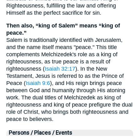
Righteousness, fulfilling the law and offering
Himself as the perfect sacrifice for sin.
Then also, “king of Salem” means “king of
peace.”
Salem is traditionally identified with Jerusalem,
and the name itself means "peace." This title
complements Melchizedek's role as a king of
righteousness, as true peace is a result of
righteousness (
Isaiah 32:17
). In the New
Testament, Jesus is referred to as the Prince of
Peace (
Isaiah 9:6
), and His reign brings peace
between God and humanity through His atoning
work. The dual titles of Melchizedek as king of
righteousness and king of peace prefigure the dual
role of Christ, who brings both righteousness and
peace to believers.
Persons / Places / Events