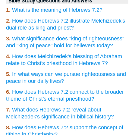
Bible Study Questions and Answers
1.
What is the meaning of Hebrews 7:2?
2.
How does Hebrews 7:2 illustrate Melchizedek's
dual role as king and priest?
3.
What significance does "king of righteousness"
and "king of peace" hold for believers today?
4.
How does Melchizedek's blessing of Abraham
relate to Christ's priesthood in Hebrews 7?
5.
In what ways can we pursue righteousness and
peace in our daily lives?
6.
How does Hebrews 7:2 connect to the broader
theme of Christ's eternal priesthood?
7.
What does Hebrews 7:2 reveal about
Melchizedek's significance in biblical history?
8.
How does Hebrews 7:2 support the concept of
tithing in Christianity?