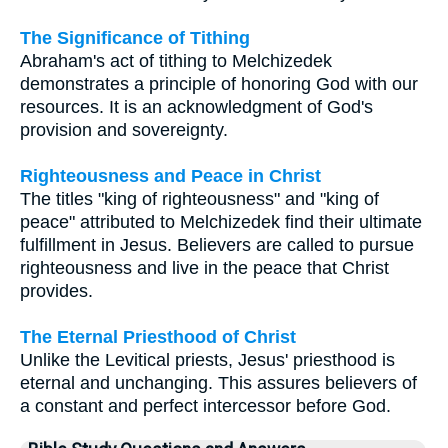
The Significance of Tithing
Abraham's act of tithing to Melchizedek
demonstrates a principle of honoring God with our
resources. It is an acknowledgment of God's
provision and sovereignty.
Righteousness and Peace in Christ
The titles "king of righteousness" and "king of
peace" attributed to Melchizedek find their ultimate
fulfillment in Jesus. Believers are called to pursue
righteousness and live in the peace that Christ
provides.
The Eternal Priesthood of Christ
Unlike the Levitical priests, Jesus' priesthood is
eternal and unchanging. This assures believers of
a constant and perfect intercessor before God.