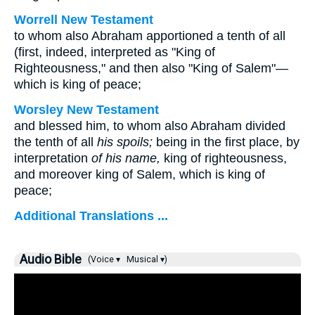
Worrell New Testament
to whom also Abraham apportioned a tenth of all
(first, indeed, interpreted as "King of
Righteousness," and then also "King of Salem"—
which is king of peace;
Worsley New Testament
and blessed him, to whom also Abraham divided
the tenth of all
his spoils;
being in the first place, by
interpretation
of his name,
king of righteousness,
and moreover king of Salem, which is king of
peace;
Additional Translations ...
Audio Bible
(Voice ▾
Musical ▾)