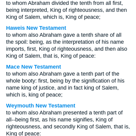
to whom Abraham divided the tenth from all first,
being interpreted, King of righteousness, and then
King of Salem, which is, King of peace;
Haweis New Testament
to whom also Abraham gave a tenth share of all
the spoil: being, as the interpretation of his name
imports, first, King of righteousness, and then also
King of Salem, that is, King of peace:
Mace New Testament
to whom also Abraham gave a tenth part of the
whole booty: first, being by the signification of his
name king of justice, and in fact king of Salem,
which is, king of peace;
Weymouth New Testament
to whom also Abraham presented a tenth part of
all--being first, as his name signifies, King of
righteousness, and secondly King of Salem, that is,
King of peace: