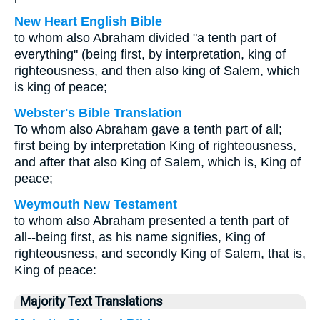
New Heart English Bible
to whom also Abraham divided "a tenth part of
everything" (being first, by interpretation, king of
righteousness, and then also king of Salem, which
is king of peace;
Webster's Bible Translation
To whom also Abraham gave a tenth part of all;
first being by interpretation King of righteousness,
and after that also King of Salem, which is, King of
peace;
Weymouth New Testament
to whom also Abraham presented a tenth part of
all--being first, as his name signifies, King of
righteousness, and secondly King of Salem, that is,
King of peace:
Majority Text Translations