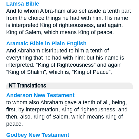
Lamsa Bible
And to whom A’bra-ham also set aside a tenth part
from the choice things he had with him. His name
is interpreted King of righteousness, and again,
King of Salem, which means King of peace.
Aramaic Bible in Plain English
And Abraham distributed to him a tenth of
everything that he had with him; but his name is
interpreted, “King of Righteousness” and again
“King of Shalim”, which is, “King of Peace”,
NT Translations
Anderson New Testament
to whom also Abraham gave a tenth of all, being,
first, by interpretation, King of righteousness, and
then, also, King of Salem, which means King of
peace,
Godbey New Testament