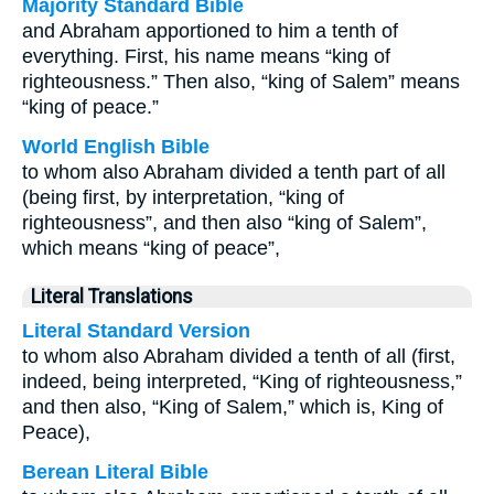
Majority Standard Bible
and Abraham apportioned to him a tenth of
everything. First, his name means “king of
righteousness.” Then also, “king of Salem” means
“king of peace.”
World English Bible
to whom also Abraham divided a tenth part of all
(being first, by interpretation, “king of
righteousness”, and then also “king of Salem”,
which means “king of peace”,
Literal Translations
Literal Standard Version
to whom also Abraham divided a tenth of all (first,
indeed, being interpreted, “King of righteousness,”
and then also, “King of Salem,” which is, King of
Peace),
Berean Literal Bible