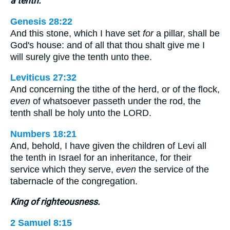
a tenth.
Genesis 28:22
And this stone, which I have set
for
a pillar, shall be
God's house: and of all that thou shalt give me I
will surely give the tenth unto thee.
Leviticus 27:32
And concerning the tithe of the herd, or of the flock,
even
of whatsoever passeth under the rod, the
tenth shall be holy unto the LORD.
Numbers 18:21
And, behold, I have given the children of Levi all
the tenth in Israel for an inheritance, for their
service which they serve,
even
the service of the
tabernacle of the congregation.
King of righteousness.
2 Samuel 8:15