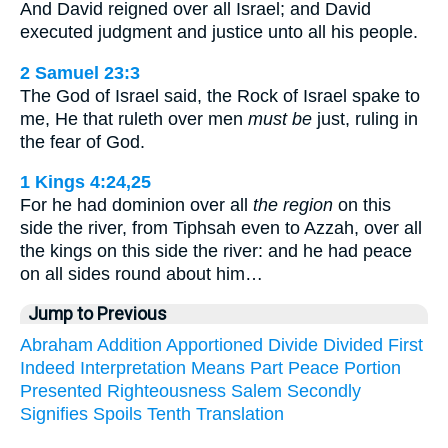
And David reigned over all Israel; and David
executed judgment and justice unto all his people.
2 Samuel 23:3
The God of Israel said, the Rock of Israel spake to
me, He that ruleth over men
must be
just, ruling in
the fear of God.
1 Kings 4:24,25
For he had dominion over all
the region
on this
side the river, from Tiphsah even to Azzah, over all
the kings on this side the river: and he had peace
on all sides round about him…
Jump to Previous
Abraham
Addition
Apportioned
Divide
Divided
First
Indeed
Interpretation
Means
Part
Peace
Portion
Presented
Righteousness
Salem
Secondly
Signifies
Spoils
Tenth
Translation