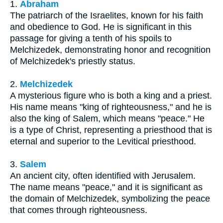
1.
Abraham
The patriarch of the Israelites, known for his faith
and obedience to God. He is significant in this
passage for giving a tenth of his spoils to
Melchizedek, demonstrating honor and recognition
of Melchizedek's priestly status.
2.
Melchizedek
A mysterious figure who is both a king and a priest.
His name means "king of righteousness," and he is
also the king of Salem, which means "peace." He
is a type of Christ, representing a priesthood that is
eternal and superior to the Levitical priesthood.
3.
Salem
An ancient city, often identified with Jerusalem.
The name means "peace," and it is significant as
the domain of Melchizedek, symbolizing the peace
that comes through righteousness.