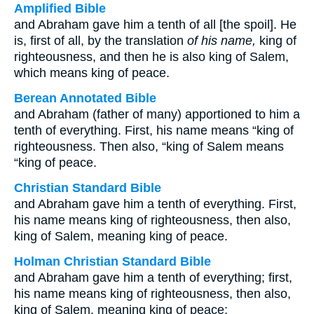
Amplified Bible
and Abraham gave him a tenth of all [the spoil]. He
is, first of all, by the translation
of his name,
king of
righteousness, and then he is also king of Salem,
which means king of peace.
Berean Annotated Bible
and Abraham (father of many) apportioned to him a
tenth of everything. First, his name means “king of
righteousness. Then also, “king of Salem means
“king of peace.
Christian Standard Bible
and Abraham gave him a tenth of everything. First,
his name means king of righteousness, then also,
king of Salem, meaning king of peace.
Holman Christian Standard Bible
and Abraham gave him a tenth of everything; first,
his name means king of righteousness, then also,
king of Salem, meaning king of peace;