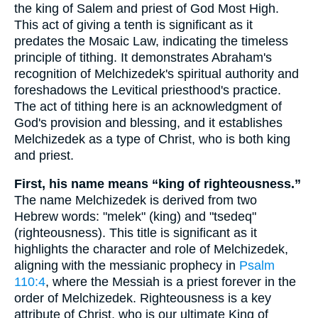
the king of Salem and priest of God Most High.
This act of giving a tenth is significant as it
predates the Mosaic Law, indicating the timeless
principle of tithing. It demonstrates Abraham's
recognition of Melchizedek's spiritual authority and
foreshadows the Levitical priesthood's practice.
The act of tithing here is an acknowledgment of
God's provision and blessing, and it establishes
Melchizedek as a type of Christ, who is both king
and priest.
First, his name means “king of righteousness.”
The name Melchizedek is derived from two
Hebrew words: "melek" (king) and "tsedeq"
(righteousness). This title is significant as it
highlights the character and role of Melchizedek,
aligning with the messianic prophecy in
Psalm
110:4
, where the Messiah is a priest forever in the
order of Melchizedek. Righteousness is a key
attribute of Christ, who is our ultimate King of