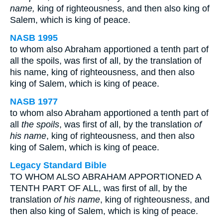
name,
king of righteousness, and then also king of
Salem, which is king of peace.
NASB 1995
to whom also Abraham apportioned a tenth part of
all the spoils, was first of all, by the translation of
his name, king of righteousness, and then also
king of Salem, which is king of peace.
NASB 1977
to whom also Abraham apportioned a tenth part of
all
the spoils
, was first of all, by the translation
of
his name
, king of righteousness, and then also
king of Salem, which is king of peace.
Legacy Standard Bible
TO WHOM ALSO ABRAHAM APPORTIONED A
TENTH PART OF ALL, was first of all, by the
translation
of his name
, king of righteousness, and
then also king of Salem, which is king of peace.