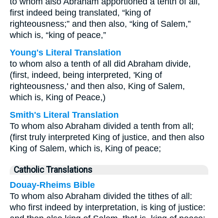
to whom also Abraham apportioned a tenth of all,
first indeed being translated, “king of
righteousness;” and then also, “king of Salem,”
which is, “king of peace,”
Young's Literal Translation
to whom also a tenth of all did Abraham divide,
(first, indeed, being interpreted, 'King of
righteousness,' and then also, King of Salem,
which is, King of Peace,)
Smith's Literal Translation
To whom also Abraham divided a tenth from all;
(first truly interpreted King of justice, and then also
King of Salem, which is, King of peace;
Catholic Translations
Douay-Rheims Bible
To whom also Abraham divided the tithes of all:
who first indeed by interpretation, is king of justice: