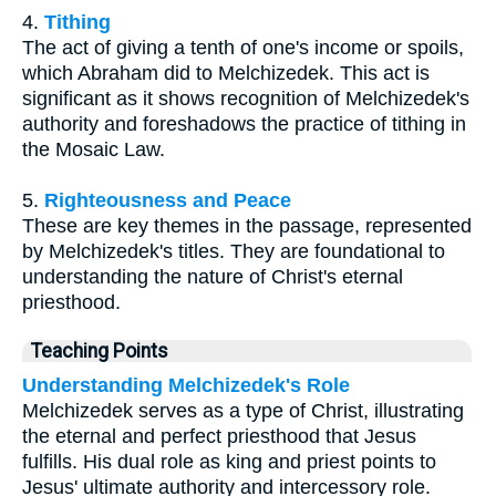
4.
Tithing
The act of giving a tenth of one's income or spoils,
which Abraham did to Melchizedek. This act is
significant as it shows recognition of Melchizedek's
authority and foreshadows the practice of tithing in
the Mosaic Law.
5.
Righteousness and Peace
These are key themes in the passage, represented
by Melchizedek's titles. They are foundational to
understanding the nature of Christ's eternal
priesthood.
Teaching Points
Understanding Melchizedek's Role
Melchizedek serves as a type of Christ, illustrating
the eternal and perfect priesthood that Jesus
fulfills. His dual role as king and priest points to
Jesus' ultimate authority and intercessory role.