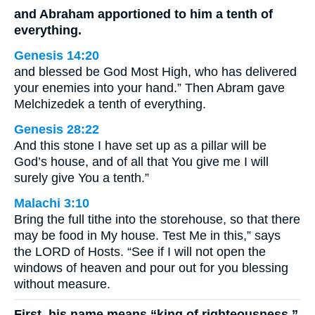
and Abraham apportioned to him a tenth of
everything.
Genesis 14:20
and blessed be God Most High, who has delivered
your enemies into your hand.” Then Abram gave
Melchizedek a tenth of everything.
Genesis 28:22
And this stone I have set up as a pillar will be
God’s house, and of all that You give me I will
surely give You a tenth.”
Malachi 3:10
Bring the full tithe into the storehouse, so that there
may be food in My house. Test Me in this,” says
the LORD of Hosts. “See if I will not open the
windows of heaven and pour out for you blessing
without measure.
First, his name means “king of righteousness.”