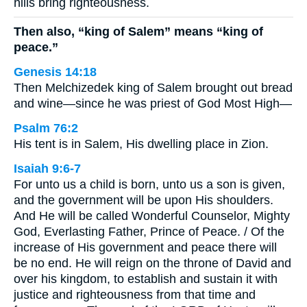
hills bring righteousness.
Then also, “king of Salem” means “king of
peace.”
Genesis 14:18
Then Melchizedek king of Salem brought out bread
and wine—since he was priest of God Most High—
Psalm 76:2
His tent is in Salem, His dwelling place in Zion.
Isaiah 9:6-7
For unto us a child is born, unto us a son is given,
and the government will be upon His shoulders.
And He will be called Wonderful Counselor, Mighty
God, Everlasting Father, Prince of Peace. / Of the
increase of His government and peace there will
be no end. He will reign on the throne of David and
over his kingdom, to establish and sustain it with
justice and righteousness from that time and