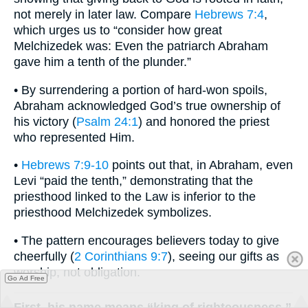
not merely in later law. Compare
Hebrews 7:4
,
which urges us to “consider how great
Melchizedek was: Even the patriarch Abraham
gave him a tenth of the plunder.”
• By surrendering a portion of hard-won spoils,
Abraham acknowledged God’s true ownership of
his victory (
Psalm 24:1
) and honored the priest
who represented Him.
•
Hebrews 7:9-10
points out that, in Abraham, even
Levi “paid the tenth,” demonstrating that the
priesthood linked to the Law is inferior to the
priesthood Melchizedek symbolizes.
• The pattern encourages believers today to give
cheerfully (
2 Corinthians 9:7
), seeing our gifts as
worship, not obligation.
Go Ad Free
First, his name means “king of righteousness.”