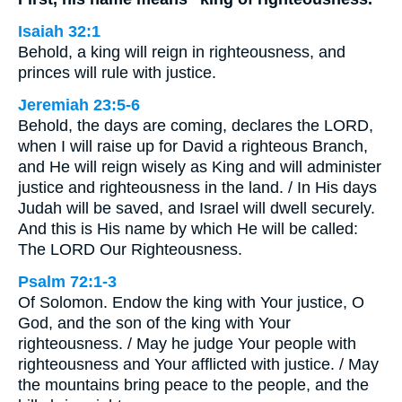
Isaiah 32:1
Behold, a king will reign in righteousness, and
princes will rule with justice.
Jeremiah 23:5-6
Behold, the days are coming, declares the LORD,
when I will raise up for David a righteous Branch,
and He will reign wisely as King and will administer
justice and righteousness in the land. / In His days
Judah will be saved, and Israel will dwell securely.
And this is His name by which He will be called:
The LORD Our Righteousness.
Psalm 72:1-3
Of Solomon. Endow the king with Your justice, O
God, and the son of the king with Your
righteousness. / May he judge Your people with
righteousness and Your afflicted with justice. / May
the mountains bring peace to the people, and the