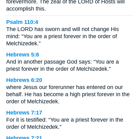
forevermore. The zeal of the LORD of Hosts will
accomplish this.
Psalm 110:4
The LORD has sworn and will not change His
mind: “You are a priest forever in the order of
Melchizedek.”
Hebrews 5:6
And in another passage God says: “You are a
priest forever in the order of Melchizedek.”
Hebrews 6:20
where Jesus our forerunner has entered on our
behalf. He has become a high priest forever in the
order of Melchizedek.
Hebrews 7:17
For it is testified: “You are a priest forever in the
order of Melchizedek.”
Hebrews 7:21