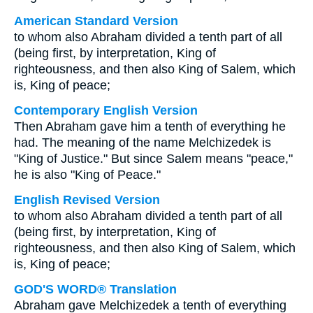
American Standard Version
to whom also Abraham divided a tenth part of all
(being first, by interpretation, King of
righteousness, and then also King of Salem, which
is, King of peace;
Contemporary English Version
Then Abraham gave him a tenth of everything he
had. The meaning of the name Melchizedek is
"King of Justice." But since Salem means "peace,"
he is also "King of Peace."
English Revised Version
to whom also Abraham divided a tenth part of all
(being first, by interpretation, King of
righteousness, and then also King of Salem, which
is, King of peace;
GOD'S WORD® Translation
Abraham gave Melchizedek a tenth of everything