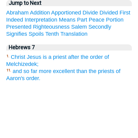
Jump to Next
Abraham
Addition
Apportioned
Divide
Divided
First
Indeed
Interpretation
Means
Part
Peace
Portion
Presented
Righteousness
Salem
Secondly
Signifies
Spoils
Tenth
Translation
Hebrews 7
Christ Jesus is a priest after the order of
1.
Melchizedek;
and so far more excellent than the priests of
11.
Aaron's order.