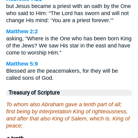
but Jesus became a priest with an oath by the One
who said to Him: “The Lord has sworn and will not
change His mind: ‘You are a priest forever.’”
Matthew 2:2
asking, “Where is the One who has been born King
of the Jews? We saw His star in the east and have
come to worship Him.”
Matthew 5:9
Blessed are the peacemakers, for they will be
called sons of God.
Treasury of Scripture
To whom also Abraham gave a tenth part of all;
first being by interpretation King of righteousness,
and after that also King of Salem, which is, King of
peace;