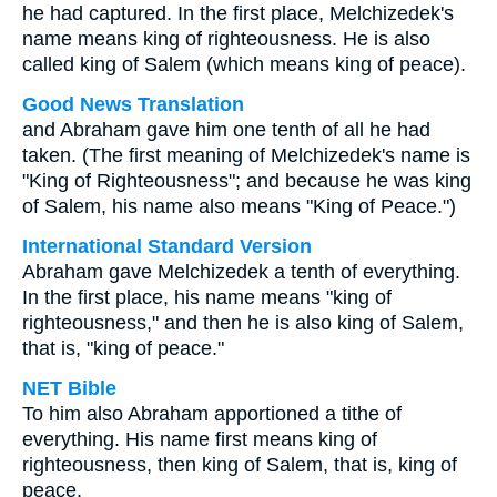
he had captured. In the first place, Melchizedek's
name means king of righteousness. He is also
called king of Salem (which means king of peace).
Good News Translation
and Abraham gave him one tenth of all he had
taken. (The first meaning of Melchizedek's name is
"King of Righteousness"; and because he was king
of Salem, his name also means "King of Peace.")
International Standard Version
Abraham gave Melchizedek a tenth of everything.
In the first place, his name means "king of
righteousness," and then he is also king of Salem,
that is, "king of peace."
NET Bible
To him also Abraham apportioned a tithe of
everything. His name first means king of
righteousness, then king of Salem, that is, king of
peace.