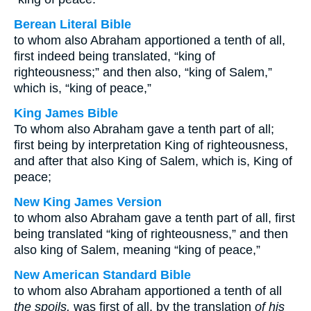
Berean Literal Bible
to whom also Abraham apportioned a tenth of all,
first indeed being translated, “king of
righteousness;” and then also, “king of Salem,”
which is, “king of peace,”
King James Bible
To whom also Abraham gave a tenth part of all;
first being by interpretation King of righteousness,
and after that also King of Salem, which is, King of
peace;
New King James Version
to whom also Abraham gave a tenth part of all, first
being translated “king of righteousness,” and then
also king of Salem, meaning “king of peace,”
New American Standard Bible
to whom also Abraham apportioned a tenth of all
the spoils,
was first of all, by the translation
of his