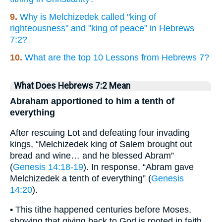
9.
Why is Melchizedek called "king of
righteousness" and "king of peace" in Hebrews
7:2?
10.
What are the top 10 Lessons from Hebrews 7?
What Does Hebrews 7:2 Mean
Abraham apportioned to him a tenth of
everything
After rescuing Lot and defeating four invading
kings, “Melchizedek king of Salem brought out
bread and wine… and he blessed Abram”
(
Genesis 14:18-19
). In response, “Abram gave
Melchizedek a tenth of everything” (
Genesis
14:20
).
• This tithe happened centuries before Moses,
showing that giving back to God is rooted in faith,