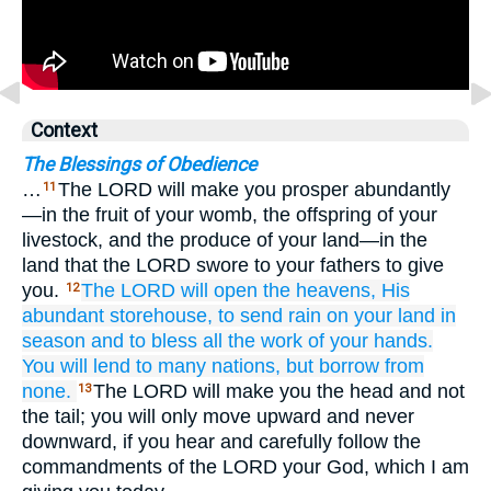
Context
The Blessings of Obedience
…
The LORD will make you prosper abundantly
11
—in the fruit of your womb, the offspring of your
livestock, and the produce of your land—in the
land that the LORD swore to your fathers to give
you.
The LORD
will open
the heavens,
His
12
abundant
storehouse,
to send
rain
on your land
in
season
and to bless
all
the work
of your hands.
You will lend
to many
nations,
but
borrow
from
none.
The LORD will make you the head and not
13
the tail; you will only move upward and never
downward, if you hear and carefully follow the
commandments of the LORD your God, which I am