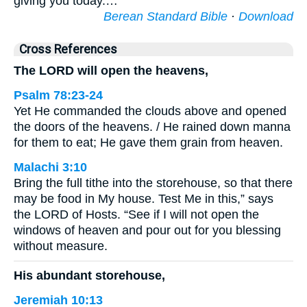
giving you today.…
Berean Standard Bible
·
Download
Cross References
The LORD will open the heavens,
Psalm 78:23-24
Yet He commanded the clouds above and opened
the doors of the heavens. / He rained down manna
for them to eat; He gave them grain from heaven.
Malachi 3:10
Bring the full tithe into the storehouse, so that there
may be food in My house. Test Me in this,” says
the LORD of Hosts. “See if I will not open the
windows of heaven and pour out for you blessing
without measure.
His abundant storehouse,
Jeremiah 10:13