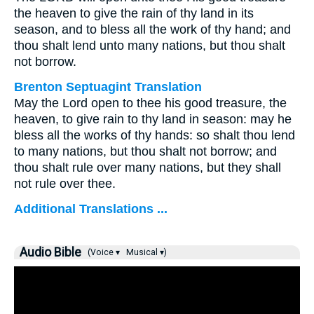
the heaven to give the rain of thy land in its
season, and to bless all the work of thy hand; and
thou shalt lend unto many nations, but thou shalt
not borrow.
Brenton Septuagint Translation
May the Lord open to thee his good treasure, the
heaven, to give rain to thy land in season: may he
bless all the works of thy hands: so shalt thou lend
to many nations, but thou shalt not borrow; and
thou shalt rule over many nations, but they shall
not rule over thee.
Additional Translations ...
Audio Bible
(Voice ▾
Musical ▾)