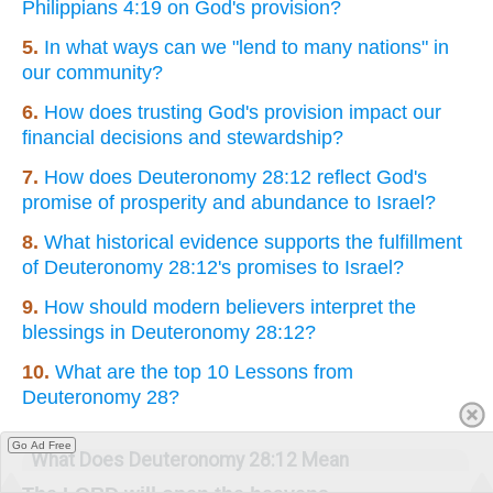
Philippians 4:19 on God's provision?
5.
In what ways can we "lend to many nations" in
our community?
6.
How does trusting God's provision impact our
financial decisions and stewardship?
7.
How does Deuteronomy 28:12 reflect God's
promise of prosperity and abundance to Israel?
8.
What historical evidence supports the fulfillment
of Deuteronomy 28:12's promises to Israel?
9.
How should modern believers interpret the
blessings in Deuteronomy 28:12?
10.
What are the top 10 Lessons from
Deuteronomy 28?
Go Ad Free
What Does Deuteronomy 28:12 Mean