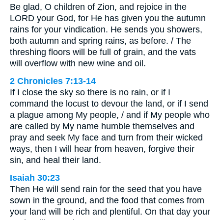
Be glad, O children of Zion, and rejoice in the
LORD your God, for He has given you the autumn
rains for your vindication. He sends you showers,
both autumn and spring rains, as before. / The
threshing floors will be full of grain, and the vats
will overflow with new wine and oil.
2 Chronicles 7:13-14
If I close the sky so there is no rain, or if I
command the locust to devour the land, or if I send
a plague among My people, / and if My people who
are called by My name humble themselves and
pray and seek My face and turn from their wicked
ways, then I will hear from heaven, forgive their
sin, and heal their land.
Isaiah 30:23
Then He will send rain for the seed that you have
sown in the ground, and the food that comes from
your land will be rich and plentiful. On that day your