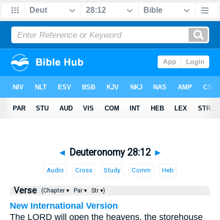
◄
Deuteronomy 28:12
►
Audio
Cross
Study
Comm
Heb
Verse
(Chapter ▾
Par ▾
Str ▾)
New International Version
The LORD will open the heavens, the storehouse