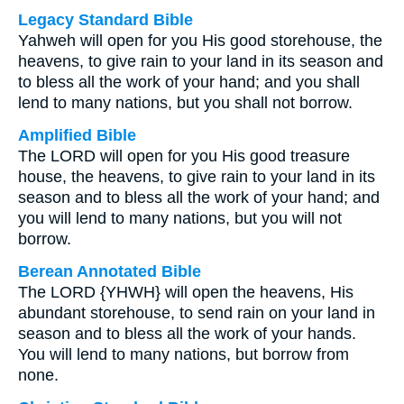
Legacy Standard Bible
Yahweh will open for you His good storehouse, the
heavens, to give rain to your land in its season and
to bless all the work of your hand; and you shall
lend to many nations, but you shall not borrow.
Amplified Bible
The LORD will open for you His good treasure
house, the heavens, to give rain to your land in its
season and to bless all the work of your hand; and
you will lend to many nations, but you will not
borrow.
Berean Annotated Bible
The LORD {YHWH} will open the heavens, His
abundant storehouse, to send rain on your land in
season and to bless all the work of your hands.
You will lend to many nations, but borrow from
none.