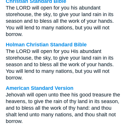
Christian Standard Bible
The LORD will open for you his abundant
storehouse, the sky, to give your land rain in its
season and to bless all the work of your hands.
You will lend to many nations, but you will not
borrow.
Holman Christian Standard Bible
The LORD will open for you His abundant
storehouse, the sky, to give your land rain in its
season and to bless all the work of your hands.
You will lend to many nations, but you will not
borrow.
American Standard Version
Jehovah will open unto thee his good treasure the
heavens, to give the rain of thy land in its season,
and to bless all the work of thy hand: and thou
shalt lend unto many nations, and thou shalt not
borrow.