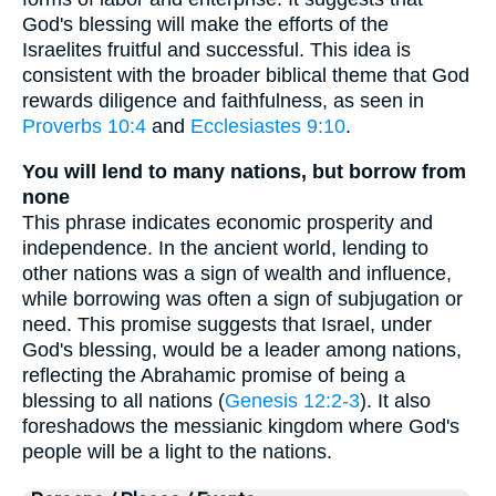
God's blessing will make the efforts of the
Israelites fruitful and successful. This idea is
consistent with the broader biblical theme that God
rewards diligence and faithfulness, as seen in
Proverbs 10:4
and
Ecclesiastes 9:10
.
You will lend to many nations, but borrow from
none
This phrase indicates economic prosperity and
independence. In the ancient world, lending to
other nations was a sign of wealth and influence,
while borrowing was often a sign of subjugation or
need. This promise suggests that Israel, under
God's blessing, would be a leader among nations,
reflecting the Abrahamic promise of being a
blessing to all nations (
Genesis 12:2-3
). It also
foreshadows the messianic kingdom where God's
people will be a light to the nations.