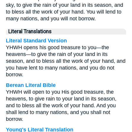
sky, to give the rain of your land in its season, and
to bless all the work of your hand. You will lend to
many nations, and you will not borrow.
Literal Translations
Literal Standard Version
YHWH opens his good treasure to you—the
heavens—to give the rain of your land in its
season, and to bless all the work of your hand, and
you have lent to many nations, and you do not
borrow.
Berean Literal Bible
YHWH will open to you His good treasure, the
heavens, to give rain to your land in its season,
and to bless all the work of your hand. And you
shall lend to many nations, and you shall not
borrow.
Young's Literal Translation