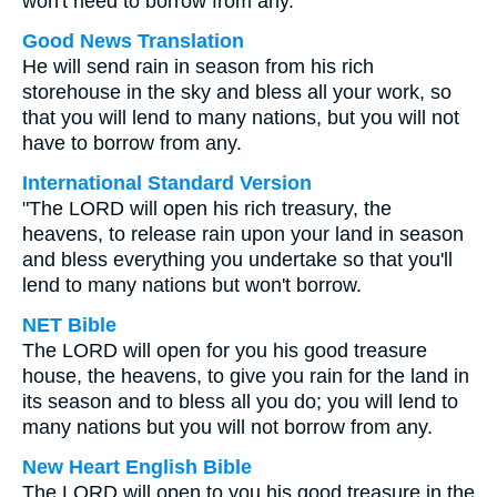
won't need to borrow from any.
Good News Translation
He will send rain in season from his rich
storehouse in the sky and bless all your work, so
that you will lend to many nations, but you will not
have to borrow from any.
International Standard Version
"The LORD will open his rich treasury, the
heavens, to release rain upon your land in season
and bless everything you undertake so that you'll
lend to many nations but won't borrow.
NET Bible
The LORD will open for you his good treasure
house, the heavens, to give you rain for the land in
its season and to bless all you do; you will lend to
many nations but you will not borrow from any.
New Heart English Bible
The LORD will open to you his good treasure in the