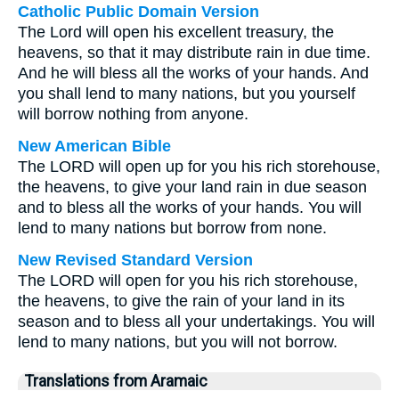
Catholic Public Domain Version
The Lord will open his excellent treasury, the
heavens, so that it may distribute rain in due time.
And he will bless all the works of your hands. And
you shall lend to many nations, but you yourself
will borrow nothing from anyone.
New American Bible
The LORD will open up for you his rich storehouse,
the heavens, to give your land rain in due season
and to bless all the works of your hands. You will
lend to many nations but borrow from none.
New Revised Standard Version
The LORD will open for you his rich storehouse,
the heavens, to give the rain of your land in its
season and to bless all your undertakings. You will
lend to many nations, but you will not borrow.
Translations from Aramaic