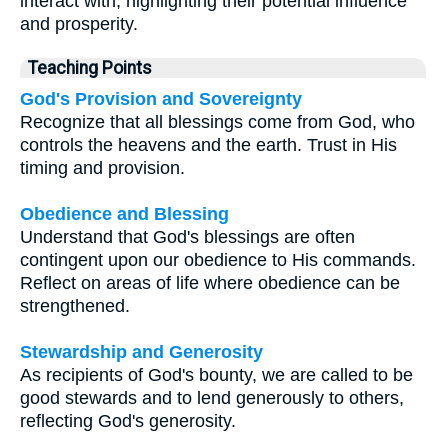
interact with, highlighting their potential influence
and prosperity.
Teaching Points
God's Provision and Sovereignty
Recognize that all blessings come from God, who
controls the heavens and the earth. Trust in His
timing and provision.
Obedience and Blessing
Understand that God's blessings are often
contingent upon our obedience to His commands.
Reflect on areas of life where obedience can be
strengthened.
Stewardship and Generosity
As recipients of God's bounty, we are called to be
good stewards and to lend generously to others,
reflecting God's generosity.