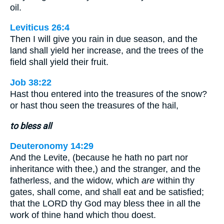
oil.
Leviticus 26:4
Then I will give you rain in due season, and the
land shall yield her increase, and the trees of the
field shall yield their fruit.
Job 38:22
Hast thou entered into the treasures of the snow?
or hast thou seen the treasures of the hail,
to bless all
Deuteronomy 14:29
And the Levite, (because he hath no part nor
inheritance with thee,) and the stranger, and the
fatherless, and the widow, which
are
within thy
gates, shall come, and shall eat and be satisfied;
that the LORD thy God may bless thee in all the
work of thine hand which thou doest.