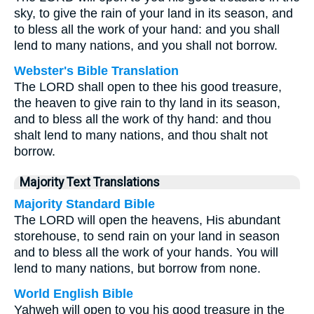
sky, to give the rain of your land in its season, and
to bless all the work of your hand: and you shall
lend to many nations, and you shall not borrow.
Webster's Bible Translation
The LORD shall open to thee his good treasure,
the heaven to give rain to thy land in its season,
and to bless all the work of thy hand: and thou
shalt lend to many nations, and thou shalt not
borrow.
Majority Text Translations
Majority Standard Bible
The LORD will open the heavens, His abundant
storehouse, to send rain on your land in season
and to bless all the work of your hands. You will
lend to many nations, but borrow from none.
World English Bible
Yahweh will open to you his good treasure in the