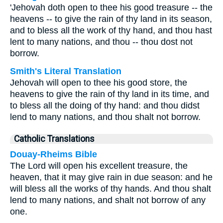
'Jehovah doth open to thee his good treasure -- the
heavens -- to give the rain of thy land in its season,
and to bless all the work of thy hand, and thou hast
lent to many nations, and thou -- thou dost not
borrow.
Smith's Literal Translation
Jehovah will open to thee his good store, the
heavens to give the rain of thy land in its time, and
to bless all the doing of thy hand: and thou didst
lend to many nations, and thou shalt not borrow.
Catholic Translations
Douay-Rheims Bible
The Lord will open his excellent treasure, the
heaven, that it may give rain in due season: and he
will bless all the works of thy hands. And thou shalt
lend to many nations, and shalt not borrow of any
one.