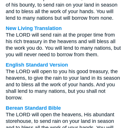
of his bounty, to send rain on your land in season
and to bless all the work of your hands. You will
lend to many nations but will borrow from none.
New Living Translation
The LORD will send rain at the proper time from
his rich treasury in the heavens and will bless all
the work you do. You will lend to many nations, but
you will never need to borrow from them.
English Standard Version
The LORD will open to you his good treasury, the
heavens, to give the rain to your land in its season
and to bless all the work of your hands. And you
shall lend to many nations, but you shall not
borrow.
Berean Standard Bible
The LORD will open the heavens, His abundant
storehouse, to send rain on your land in season
and to bless all the work of your hands. You will