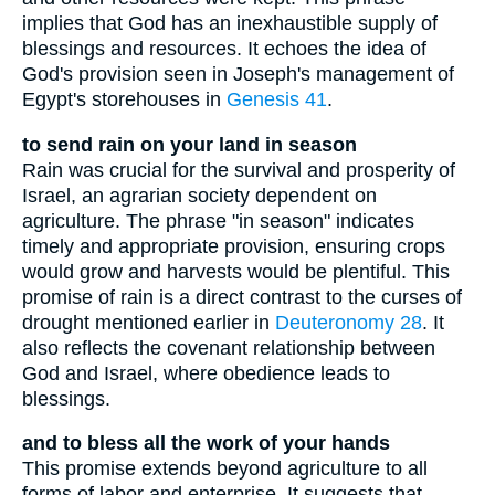
implies that God has an inexhaustible supply of
blessings and resources. It echoes the idea of
God's provision seen in Joseph's management of
Egypt's storehouses in
Genesis 41
.
to send rain on your land in season
Rain was crucial for the survival and prosperity of
Israel, an agrarian society dependent on
agriculture. The phrase "in season" indicates
timely and appropriate provision, ensuring crops
would grow and harvests would be plentiful. This
promise of rain is a direct contrast to the curses of
drought mentioned earlier in
Deuteronomy 28
. It
also reflects the covenant relationship between
God and Israel, where obedience leads to
blessings.
and to bless all the work of your hands
This promise extends beyond agriculture to all
forms of labor and enterprise. It suggests that