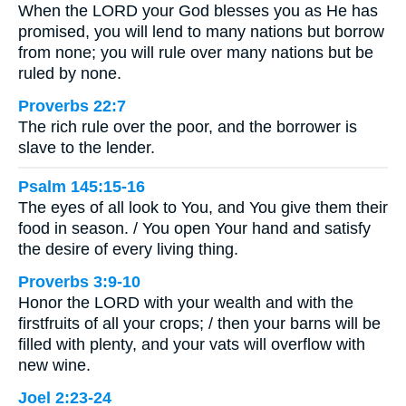
When the LORD your God blesses you as He has
promised, you will lend to many nations but borrow
from none; you will rule over many nations but be
ruled by none.
Proverbs 22:7
The rich rule over the poor, and the borrower is
slave to the lender.
Psalm 145:15-16
The eyes of all look to You, and You give them their
food in season. / You open Your hand and satisfy
the desire of every living thing.
Proverbs 3:9-10
Honor the LORD with your wealth and with the
firstfruits of all your crops; / then your barns will be
filled with plenty, and your vats will overflow with
new wine.
Joel 2:23-24