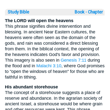
Study Bible
Book ◦
Chapter
The LORD will open the heavens
This phrase signifies divine intervention and
blessing. In ancient Near Eastern cultures, the
heavens were often seen as the domain of the
gods, and rain was considered a direct blessing
from them. In the biblical context, the opening of
the heavens indicates God's favor and provision.
This imagery is also seen in
Genesis 7:11
during
the flood and in
Malachi 3:10
, where God promises
to "open the windows of heaven" for those who are
faithful in tithing.
His abundant storehouse
The concept of a storehouse suggests a place of
reserve and abundance. In the agrarian society of
ancient Israel, a storehouse would be where grain
and other resources were kept. This phrase