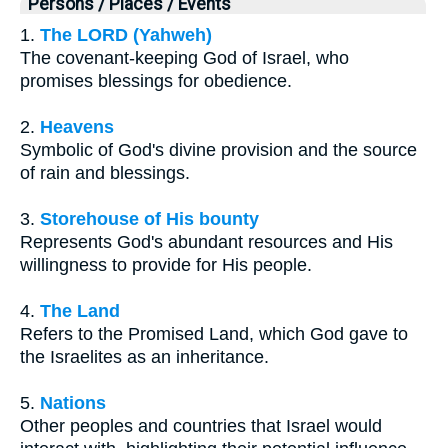
Persons / Places / Events
1.
The LORD (Yahweh)
The covenant-keeping God of Israel, who
promises blessings for obedience.
2.
Heavens
Symbolic of God's divine provision and the source
of rain and blessings.
3.
Storehouse of His bounty
Represents God's abundant resources and His
willingness to provide for His people.
4.
The Land
Refers to the Promised Land, which God gave to
the Israelites as an inheritance.
5.
Nations
Other peoples and countries that Israel would