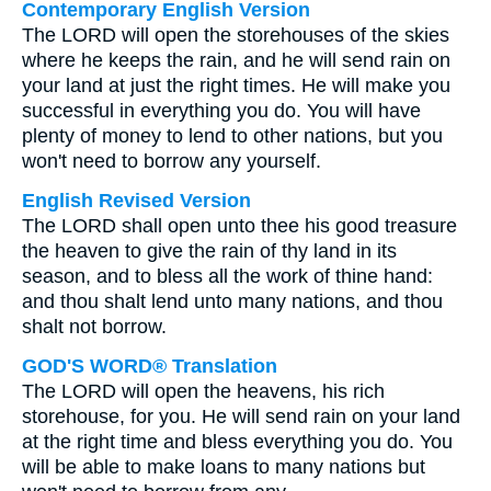
Contemporary English Version
The LORD will open the storehouses of the skies
where he keeps the rain, and he will send rain on
your land at just the right times. He will make you
successful in everything you do. You will have
plenty of money to lend to other nations, but you
won't need to borrow any yourself.
English Revised Version
The LORD shall open unto thee his good treasure
the heaven to give the rain of thy land in its
season, and to bless all the work of thine hand:
and thou shalt lend unto many nations, and thou
shalt not borrow.
GOD'S WORD® Translation
The LORD will open the heavens, his rich
storehouse, for you. He will send rain on your land
at the right time and bless everything you do. You
will be able to make loans to many nations but