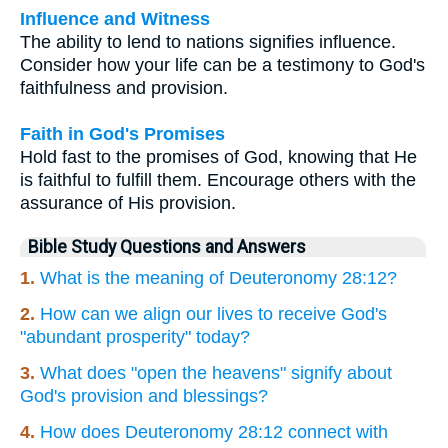
Influence and Witness
The ability to lend to nations signifies influence.
Consider how your life can be a testimony to God's
faithfulness and provision.
Faith in God's Promises
Hold fast to the promises of God, knowing that He
is faithful to fulfill them. Encourage others with the
assurance of His provision.
Bible Study Questions and Answers
1.
What is the meaning of Deuteronomy 28:12?
2.
How can we align our lives to receive God's
"abundant prosperity" today?
3.
What does "open the heavens" signify about
God's provision and blessings?
4.
How does Deuteronomy 28:12 connect with