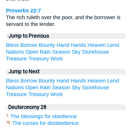
Proverbs 22:7
The rich ruleth over the poor, and the borrower
is
servant to the lender.
Jump to Previous
Bless
Borrow
Bounty
Hand
Hands
Heaven
Lend
Nations
Open
Rain
Season
Sky
Storehouse
Treasure
Treasury
Work
Jump to Next
Bless
Borrow
Bounty
Hand
Hands
Heaven
Lend
Nations
Open
Rain
Season
Sky
Storehouse
Treasure
Treasury
Work
Deuteronomy 28
The blessings for obedience
1.
The curses for disobedience
15.