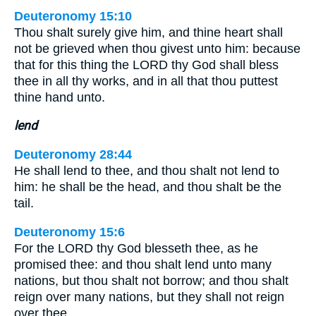
Deuteronomy 15:10
Thou shalt surely give him, and thine heart shall
not be grieved when thou givest unto him: because
that for this thing the LORD thy God shall bless
thee in all thy works, and in all that thou puttest
thine hand unto.
lend
Deuteronomy 28:44
He shall lend to thee, and thou shalt not lend to
him: he shall be the head, and thou shalt be the
tail.
Deuteronomy 15:6
For the LORD thy God blesseth thee, as he
promised thee: and thou shalt lend unto many
nations, but thou shalt not borrow; and thou shalt
reign over many nations, but they shall not reign
over thee.