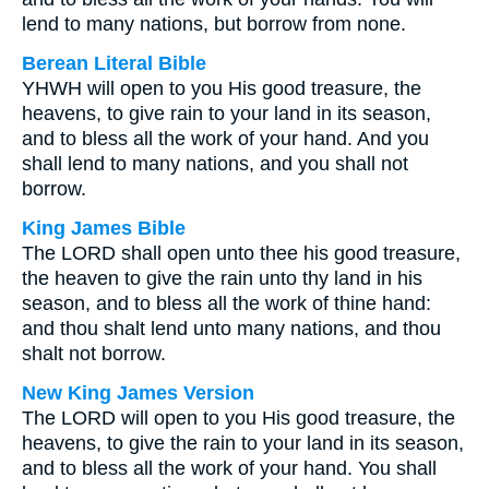
lend to many nations, but borrow from none.
Berean Literal Bible
YHWH will open to you His good treasure, the
heavens, to give rain to your land in its season,
and to bless all the work of your hand. And you
shall lend to many nations, and you shall not
borrow.
King James Bible
The LORD shall open unto thee his good treasure,
the heaven to give the rain unto thy land in his
season, and to bless all the work of thine hand:
and thou shalt lend unto many nations, and thou
shalt not borrow.
New King James Version
The LORD will open to you His good treasure, the
heavens, to give the rain to your land in its season,
and to bless all the work of your hand. You shall