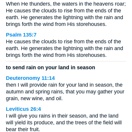
When He thunders, the waters in the heavens roar;
He causes the clouds to rise from the ends of the
earth. He generates the lightning with the rain and
brings forth the wind from His storehouses.
Psalm 135:7
He causes the clouds to rise from the ends of the
earth. He generates the lightning with the rain and
brings forth the wind from His storehouses.
to send rain on your land in season
Deuteronomy 11:14
then I will provide rain for your land in season, the
autumn and spring rains, that you may gather your
grain, new wine, and oil.
Leviticus 26:4
I will give you rains in their season, and the land
will yield its produce, and the trees of the field will
bear their fruit.