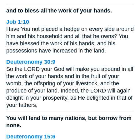
and to bless all the work of your hands.
Job 1:10
Have You not placed a hedge on every side around
him and his household and all that he owns? You
have blessed the work of his hands, and his
possessions have increased in the land.
Deuteronomy 30:9
So the LORD your God will make you abound in all
the work of your hands and in the fruit of your
womb, the offspring of your livestock, and the
produce of your land. Indeed, the LORD will again
delight in your prosperity, as He delighted in that of
your fathers,
You will lend to many nations, but borrow from
none.
Deuteronomy 15:6