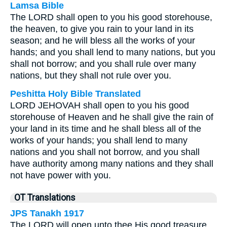
Lamsa Bible
The LORD shall open to you his good storehouse,
the heaven, to give you rain to your land in its
season; and he will bless all the works of your
hands; and you shall lend to many nations, but you
shall not borrow; and you shall rule over many
nations, but they shall not rule over you.
Peshitta Holy Bible Translated
LORD JEHOVAH shall open to you his good
storehouse of Heaven and he shall give the rain of
your land in its time and he shall bless all of the
works of your hands; you shall lend to many
nations and you shall not borrow, and you shall
have authority among many nations and they shall
not have power with you.
OT Translations
JPS Tanakh 1917
The LORD will open unto thee His good treasure