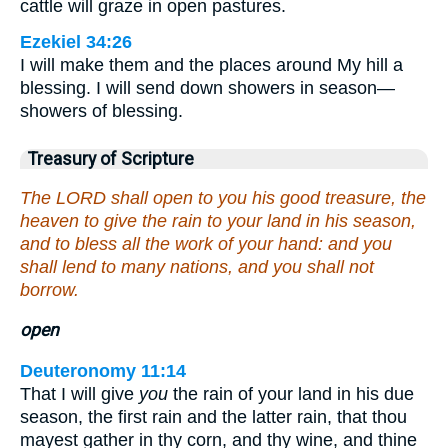
cattle will graze in open pastures.
Ezekiel 34:26
I will make them and the places around My hill a
blessing. I will send down showers in season—
showers of blessing.
Treasury of Scripture
The LORD shall open to you his good treasure, the
heaven to give the rain to your land in his season,
and to bless all the work of your hand: and you
shall lend to many nations, and you shall not
borrow.
open
Deuteronomy 11:14
That I will give
you
the rain of your land in his due
season, the first rain and the latter rain, that thou
mayest gather in thy corn, and thy wine, and thine