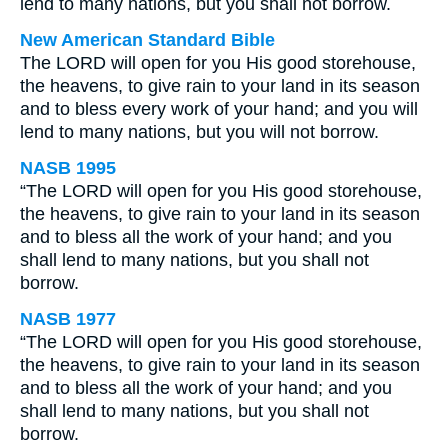
lend to many nations, but you shall not borrow.
New American Standard Bible
The LORD will open for you His good storehouse,
the heavens, to give rain to your land in its season
and to bless every work of your hand; and you will
lend to many nations, but you will not borrow.
NASB 1995
“The LORD will open for you His good storehouse,
the heavens, to give rain to your land in its season
and to bless all the work of your hand; and you
shall lend to many nations, but you shall not
borrow.
NASB 1977
“The LORD will open for you His good storehouse,
the heavens, to give rain to your land in its season
and to bless all the work of your hand; and you
shall lend to many nations, but you shall not
borrow.