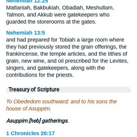
Nehemiah 12:25
Mattaniah, Bakbukiah, Obadiah, Meshullam,
Talmon, and Akkub were gatekeepers who
guarded the storerooms at the gates.
Nehemiah 13:5
and had prepared for Tobiah a large room where
they had previously stored the grain offerings, the
frankincense, the temple articles, and the tithes of
grain, new wine, and oil prescribed for the Levites,
singers, and gatekeepers, along with the
contributions for the priests.
Treasury of Scripture
To Obededom southward; and to his sons the
house of Asuppim.
Asuppim [heb] gatherings.
1 Chronicles 26:17