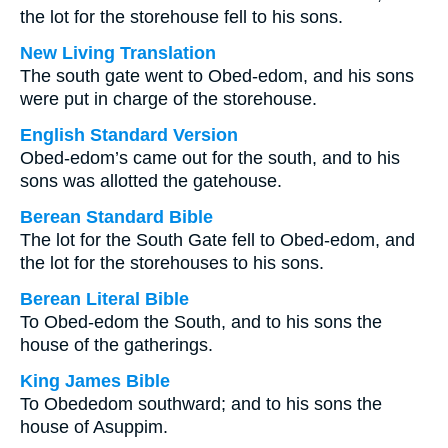
the lot for the storehouse fell to his sons.
New Living Translation
The south gate went to Obed-edom, and his sons
were put in charge of the storehouse.
English Standard Version
Obed-edom’s came out for the south, and to his
sons was allotted the gatehouse.
Berean Standard Bible
The lot for the South Gate fell to Obed-edom, and
the lot for the storehouses to his sons.
Berean Literal Bible
To Obed-edom the South, and to his sons the
house of the gatherings.
King James Bible
To Obededom southward; and to his sons the
house of Asuppim.