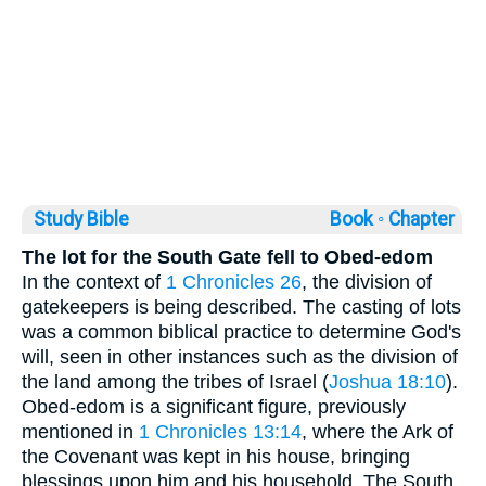
Study Bible
Book ◦
Chapter
The lot for the South Gate fell to Obed-edom
In the context of
1 Chronicles 26
, the division of
gatekeepers is being described. The casting of lots
was a common biblical practice to determine God's
will, seen in other instances such as the division of
the land among the tribes of Israel (
Joshua 18:10
).
Obed-edom is a significant figure, previously
mentioned in
1 Chronicles 13:14
, where the Ark of
the Covenant was kept in his house, bringing
blessings upon him and his household. The South