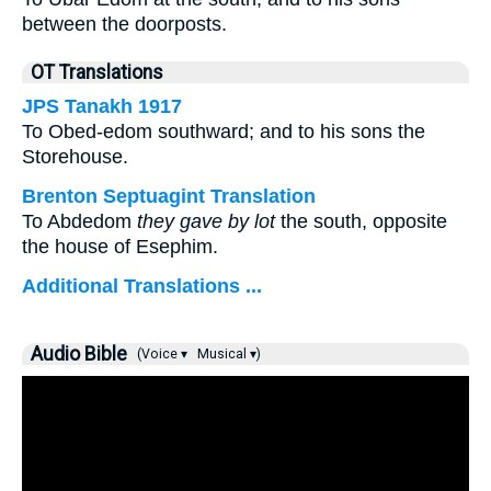
between the doorposts.
OT Translations
JPS Tanakh 1917
To Obed-edom southward; and to his sons the
Storehouse.
Brenton Septuagint Translation
To Abdedom
they gave by lot
the south, opposite
the house of Esephim.
Additional Translations ...
Audio Bible
(Voice ▾
Musical ▾)