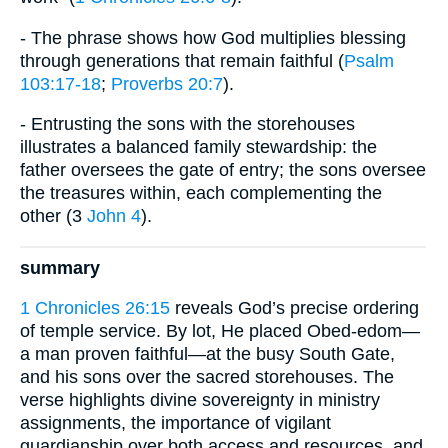
- The phrase shows how God multiplies blessing
through generations that remain faithful (
Psalm
103:17-18
;
Proverbs 20:7
).
- Entrusting the sons with the storehouses
illustrates a balanced family stewardship: the
father oversees the gate of entry; the sons oversee
the treasures within, each complementing the
other (3
John 4
).
summary
1 Chronicles 26:15
reveals God’s precise ordering
of temple service. By lot, He placed Obed-edom—
a man proven faithful—at the busy South Gate,
and his sons over the sacred storehouses. The
verse highlights divine sovereignty in ministry
assignments, the importance of vigilant
guardianship over both access and resources, and