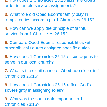
2.
How does 1 Chronicles 26:15 illustrate God's
order in temple service assignments?
3.
What role did Obed-Edom's family play in
temple duties according to 1 Chronicles 26:15?
4.
How can we apply the principle of faithful
service from 1 Chronicles 26:15?
5.
Compare Obed-Edom's responsibilities with
other biblical figures assigned specific duties.
6.
How does 1 Chronicles 26:15 encourage us to
serve in our local church?
7.
What is the significance of Obed-edom's lot in 1
Chronicles 26:15?
8.
How does 1 Chronicles 26:15 reflect God's
sovereignty in assigning roles?
9.
Why was the south gate important in 1
Chronicles 26:15?