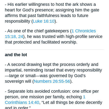
- His earlier willingness to host the ark shows a
heart for God’s presence; assigning him the gate
affirms that past faithfulness leads to future
responsibility (
Luke 16:10
).
- As one of the chief gatekeepers (
1 Chronicles
15:18, 24
), he was trusted with high-profile service
that protected and facilitated worship.
and the lot
- A second drawing kept the process orderly and
impartial, reminding Israel that every responsibility
—large or small—was governed by God’s
sovereign will (
Numbers 26:55-56
).
- Separate lots avoided confusion: one office per
person, one mission per family, echoing
1
Corinthians 14:40
, “Let all things be done decently
and in order.”