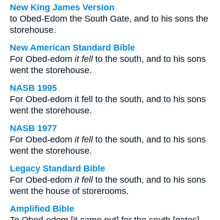
New King James Version
to Obed-Edom the South Gate, and to his sons the
storehouse.
New American Standard Bible
For Obed-edom
it fell
to the south, and to his sons
went the storehouse.
NASB 1995
For Obed-edom it fell to the south, and to his sons
went the storehouse.
NASB 1977
For Obed-edom
it fell
to the south, and to his sons
went the storehouse.
Legacy Standard Bible
For Obed-edom
it fell
to the south, and to his sons
went the house of storerooms.
Amplified Bible