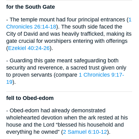
for the South Gate
- The temple mount had four principal entrances (
1
Chronicles 26:14-18
). The south side faced the
City of David and was heavily trafficked, making its
gate crucial for worshipers entering with offerings
(
Ezekiel 40:24-26
).
- Guarding this gate meant safeguarding both
security and reverence, a sacred trust given only
to proven servants (compare
1 Chronicles 9:17-
19
).
fell to Obed-edom
- Obed-edom had already demonstrated
wholehearted devotion when the ark rested at his
house and the Lord “blessed his household and
everything he owned” (
2 Samuel 6:10-12
).