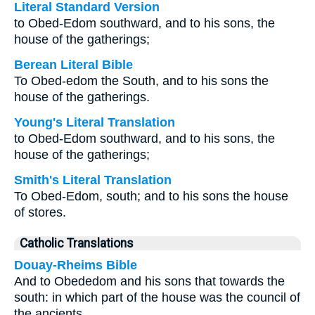
Literal Standard Version
to Obed-Edom southward, and to his sons, the
house of the gatherings;
Berean Literal Bible
To Obed-edom the South, and to his sons the
house of the gatherings.
Young's Literal Translation
to Obed-Edom southward, and to his sons, the
house of the gatherings;
Smith's Literal Translation
To Obed-Edom, south; and to his sons the house
of stores.
Catholic Translations
Douay-Rheims Bible
And to Obededom and his sons that towards the
south: in which part of the house was the council of
the ancients.