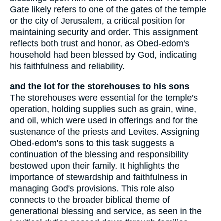
Gate likely refers to one of the gates of the temple
or the city of Jerusalem, a critical position for
maintaining security and order. This assignment
reflects both trust and honor, as Obed-edom's
household had been blessed by God, indicating
his faithfulness and reliability.
and the lot for the storehouses to his sons
The storehouses were essential for the temple's
operation, holding supplies such as grain, wine,
and oil, which were used in offerings and for the
sustenance of the priests and Levites. Assigning
Obed-edom's sons to this task suggests a
continuation of the blessing and responsibility
bestowed upon their family. It highlights the
importance of stewardship and faithfulness in
managing God's provisions. This role also
connects to the broader biblical theme of
generational blessing and service, as seen in the