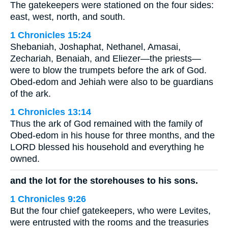
The gatekeepers were stationed on the four sides:
east, west, north, and south.
1 Chronicles 15:24
Shebaniah, Joshaphat, Nethanel, Amasai,
Zechariah, Benaiah, and Eliezer—the priests—
were to blow the trumpets before the ark of God.
Obed-edom and Jehiah were also to be guardians
of the ark.
1 Chronicles 13:14
Thus the ark of God remained with the family of
Obed-edom in his house for three months, and the
LORD blessed his household and everything he
owned.
and the lot for the storehouses to his sons.
1 Chronicles 9:26
But the four chief gatekeepers, who were Levites,
were entrusted with the rooms and the treasuries