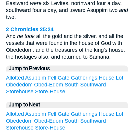
Eastward
were
six Levites, northward four a day,
southward four a day, and toward Asuppim two
and
two.
2 Chronicles 25:24
And
he took
all the gold and the silver, and all the
vessels that were found in the house of God with
Obededom, and the treasures of the king's house,
the hostages also, and returned to Samaria.
Jump to Previous
Allotted
Asuppim
Fell
Gate
Gatherings
House
Lot
Obededom
Obed-Edom
South
Southward
Storehouse
Store-House
Jump to Next
Allotted
Asuppim
Fell
Gate
Gatherings
House
Lot
Obededom
Obed-Edom
South
Southward
Storehouse
Store-House