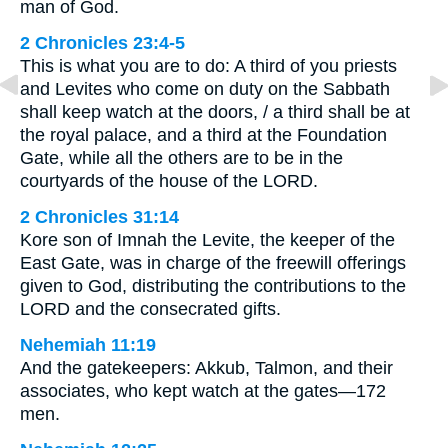
man of God.
2 Chronicles 23:4-5
This is what you are to do: A third of you priests
and Levites who come on duty on the Sabbath
shall keep watch at the doors, / a third shall be at
the royal palace, and a third at the Foundation
Gate, while all the others are to be in the
courtyards of the house of the LORD.
2 Chronicles 31:14
Kore son of Imnah the Levite, the keeper of the
East Gate, was in charge of the freewill offerings
given to God, distributing the contributions to the
LORD and the consecrated gifts.
Nehemiah 11:19
And the gatekeepers: Akkub, Talmon, and their
associates, who kept watch at the gates—172
men.