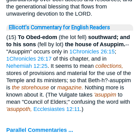
the generational blessing that flows from
unwavering devotion to the LORD.
Ellicott's Commentary for English Readers
(15)
To Obed-edom
(the lot fell)
southward; and
to his sons
(fell by lot)
the house of Asuppim.
--
"Asuppim" occurs only in
1Chronicles 26:15
;
1Chronicles 26:17
of this chapter, and in
Nehemiah 12:25
. It seems to mean
collections,
stores of provisions and material for the use of the
Temple and its ministers; so that Beth-h?-asuppim
is
the storehouse
or
magazine.
Nothing more is
known about it. (The Vulgate takes
'asuppim
to
mean "Council of Elders;" confusing the word with
'asuppoth,
Ecclesiastes 12:11
.)
Parallel Commentaries ...