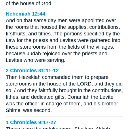
of the house of God.
Nehemiah 12:44
And on that same day men were appointed over
the rooms that housed the supplies, contributions,
firstfruits, and tithes. The portions specified by the
Law for the priests and Levites were gathered into
these storerooms from the fields of the villages,
because Judah rejoiced over the priests and
Levites who were serving.
2 Chronicles 31:11-12
Then Hezekiah commanded them to prepare
storerooms in the house of the LORD, and they did
so. / And they faithfully brought in the contributions,
tithes, and dedicated gifts. Conaniah the Levite
was the officer in charge of them, and his brother
Shimei was second.
1 Chronicles 9:17-27