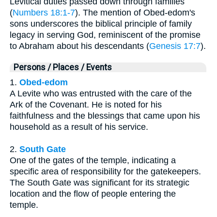
Levitical duties passed down through families
(
Numbers 18:1-7
). The mention of Obed-edom's
sons underscores the biblical principle of family
legacy in serving God, reminiscent of the promise
to Abraham about his descendants (
Genesis 17:7
).
Persons / Places / Events
1.
Obed-edom
A Levite who was entrusted with the care of the
Ark of the Covenant. He is noted for his
faithfulness and the blessings that came upon his
household as a result of his service.
2.
South Gate
One of the gates of the temple, indicating a
specific area of responsibility for the gatekeepers.
The South Gate was significant for its strategic
location and the flow of people entering the
temple.