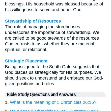
blessings. His household was blessed because of
his willingness to serve and honor God.
Stewardship of Resources
The role of managing the storehouses
underscores the importance of stewardship. We
are called to be good stewards of the resources
God entrusts to us, whether they are material,
spiritual, or relational.
Strategic Placement
Being assigned to the South Gate suggests that
God places us strategically for His purposes. We
should seek to understand and embrace our God-
given positions and roles.
Bible Study Questions and Answers
1.
What is the meaning of 1 Chronicles 26:15?