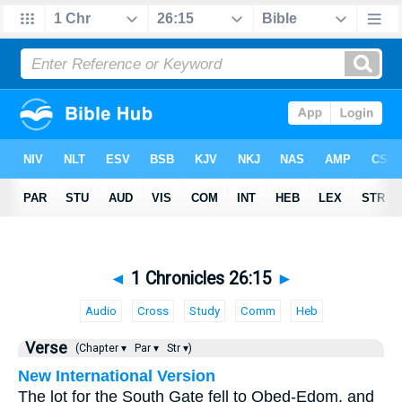
◄
1 Chronicles 26:15
►
Audio
Cross
Study
Comm
Heb
Verse
(Chapter ▾
Par ▾
Str ▾)
New International Version
The lot for the South Gate fell to Obed-Edom, and