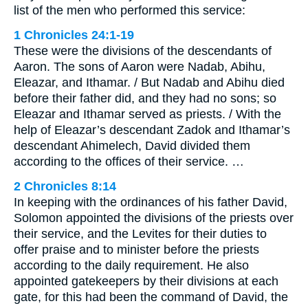
list of the men who performed this service:
1 Chronicles 24:1-19
These were the divisions of the descendants of
Aaron. The sons of Aaron were Nadab, Abihu,
Eleazar, and Ithamar. / But Nadab and Abihu died
before their father did, and they had no sons; so
Eleazar and Ithamar served as priests. / With the
help of Eleazar’s descendant Zadok and Ithamar’s
descendant Ahimelech, David divided them
according to the offices of their service. …
2 Chronicles 8:14
In keeping with the ordinances of his father David,
Solomon appointed the divisions of the priests over
their service, and the Levites for their duties to
offer praise and to minister before the priests
according to the daily requirement. He also
appointed gatekeepers by their divisions at each
gate, for this had been the command of David, the