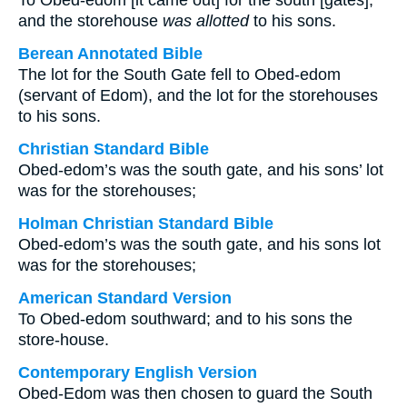
To Obed-edom [it came out] for the south [gates],
and the storehouse
was allotted
to his sons.
Berean Annotated Bible
The lot for the South Gate fell to Obed-edom
(servant of Edom), and the lot for the storehouses
to his sons.
Christian Standard Bible
Obed-edom’s was the south gate, and his sons’ lot
was for the storehouses;
Holman Christian Standard Bible
Obed-edom’s was the south gate, and his sons lot
was for the storehouses;
American Standard Version
To Obed-edom southward; and to his sons the
store-house.
Contemporary English Version
Obed-Edom was then chosen to guard the South