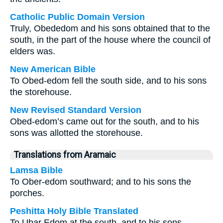
Catholic Public Domain Version
Truly, Obededom and his sons obtained that to the
south, in the part of the house where the council of
elders was.
New American Bible
To Obed-edom fell the south side, and to his sons
the storehouse.
New Revised Standard Version
Obed-edom’s came out for the south, and to his
sons was allotted the storehouse.
Translations from Aramaic
Lamsa Bible
To Ober-edom southward; and to his sons the
porches.
Peshitta Holy Bible Translated
To Ubar Edom at the south, and to his sons