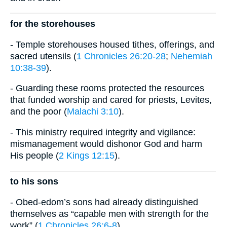
for the storehouses
- Temple storehouses housed tithes, offerings, and
sacred utensils (
1 Chronicles 26:20-28
;
Nehemiah
10:38-39
).
- Guarding these rooms protected the resources
that funded worship and cared for priests, Levites,
and the poor (
Malachi 3:10
).
- This ministry required integrity and vigilance:
mismanagement would dishonor God and harm
His people (
2 Kings 12:15
).
to his sons
- Obed-edom’s sons had already distinguished
themselves as “capable men with strength for the
work” (
1 Chronicles 26:6-8
).