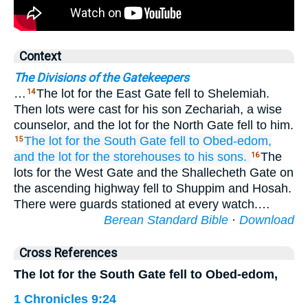
Context
The Divisions of the Gatekeepers
…
The lot for the East Gate fell to Shelemiah.
14
Then lots were cast for his son Zechariah, a wise
counselor, and the lot for the North Gate fell to him.
The lot for the South Gate
fell to
Obed-edom,
15
and the lot for the storehouses
to his sons.
The
16
lots for the West Gate and the Shallecheth Gate on
the ascending highway fell to Shuppim and Hosah.
There were guards stationed at every watch.…
Berean Standard Bible
·
Download
Cross References
The lot for the South Gate fell to Obed-edom,
1 Chronicles 9:24