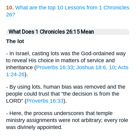
10.
What are the top 10 Lessons from 1 Chronicles
26?
What Does 1 Chronicles 26:15 Mean
The lot
- In Israel, casting lots was the God-ordained way
to reveal His choice in matters of service and
inheritance (
Proverbs 16:33
;
Joshua 18:6, 10
;
Acts
1:24-26
).
- By using lots, human bias was removed and the
people could trust that “the decision is from the
LORD” (
Proverbs 16:33
).
- Here, the process underscores that temple
ministry assignments were not arbitrary; every role
was divinely appointed.