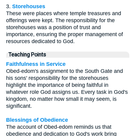
3.
Storehouses
These were places where temple treasures and
offerings were kept. The responsibility for the
storehouses was a position of trust and
importance, ensuring the proper management of
resources dedicated to God.
Teaching Points
Faithfulness in Service
Obed-edom's assignment to the South Gate and
his sons' responsibility for the storehouses
highlight the importance of being faithful in
whatever role God assigns us. Every task in God's
kingdom, no matter how small it may seem, is
significant.
Blessings of Obedience
The account of Obed-edom reminds us that
obedience and dedication to God's work bring