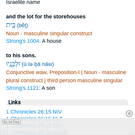
Israelite name
and the lot for the storehouses
בֵּ֥ית
(bêṯ)
Noun - masculine singular construct
Strong's 1004:
A house
to his sons.
וּלְבָנָ֖יו
(ū·lə·ḇā·nāw)
Conjunctive waw, Preposition-l | Noun - masculine
plural construct | third person masculine singular
Strong's 1121:
A son
Links
1 Chronicles 26:15 NIV
1 Chronicles 26:15 NLT
Go Ad Free
1 Chronicles 26:15 ESV
1 Chronicles 26:15 NASB