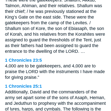
These were the gatekeepers: Shallum, Akkub,
Talmon, Ahiman, and their relatives. Shallum was
their chief; / he was previously stationed at the
King’s Gate on the east side. These were the
gatekeepers from the camp of the Levites. /
Shallum son of Kore, the son of Ebiasaph, the son
of Korah, and his relatives from the Korahites were
assigned to guard the thresholds of the Tent, just
as their fathers had been assigned to guard the
entrance to the dwelling of the LORD. …
1 Chronicles 23:5
4,000 are to be gatekeepers, and 4,000 are to
praise the LORD with the instruments I have made
for giving praise.”
1 Chronicles 25:1
Additionally, David and the commanders of the
army set apart some of the sons of Asaph, Heman,
and Jeduthun to prophesy with the accompaniment
of lyres, harps, and cymbals. The following is the