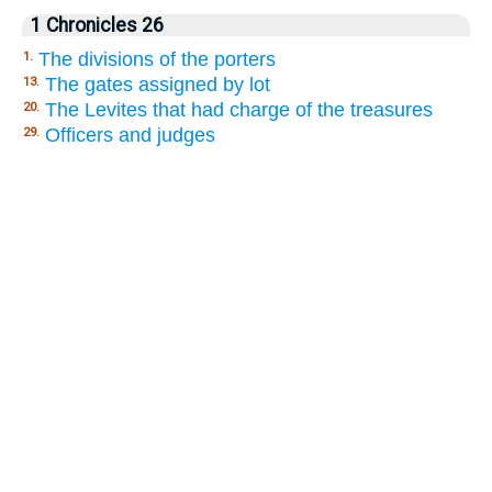
1 Chronicles 26
The divisions of the porters
1.
The gates assigned by lot
13.
The Levites that had charge of the treasures
20.
Officers and judges
29.