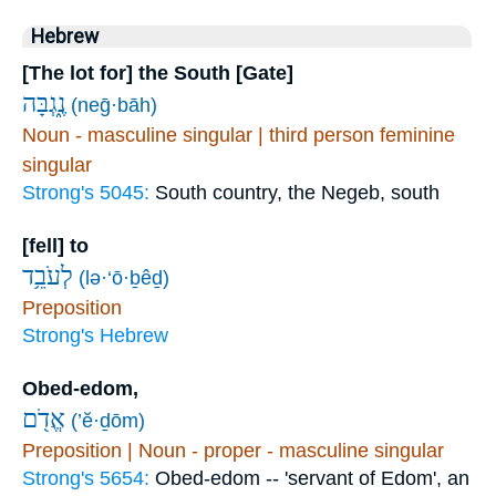
Hebrew
[The lot for] the South [Gate]
נֶ֑גְבָּה
(neḡ·bāh)
Noun - masculine singular | third person feminine
singular
Strong's 5045:
South country, the Negeb, south
[fell] to
לְעֹבֵ֥ד
(lə·‘ō·ḇêḏ)
Preposition
Strong's Hebrew
Obed-edom,
אֱדֹ֖ם
(’ĕ·ḏōm)
Preposition | Noun - proper - masculine singular
Strong's 5654:
Obed-edom -- 'servant of Edom', an