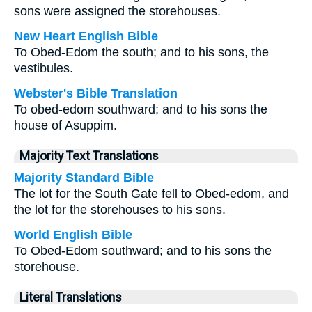
sons were assigned the storehouses.
New Heart English Bible
To Obed-Edom the south; and to his sons, the
vestibules.
Webster's Bible Translation
To obed-edom southward; and to his sons the
house of Asuppim.
Majority Text Translations
Majority Standard Bible
The lot for the South Gate fell to Obed-edom, and
the lot for the storehouses to his sons.
World English Bible
To Obed-Edom southward; and to his sons the
storehouse.
Literal Translations