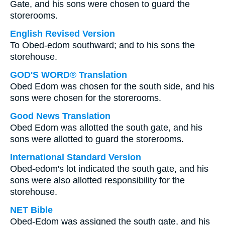
Gate, and his sons were chosen to guard the
storerooms.
English Revised Version
To Obed-edom southward; and to his sons the
storehouse.
GOD'S WORD® Translation
Obed Edom was chosen for the south side, and his
sons were chosen for the storerooms.
Good News Translation
Obed Edom was allotted the south gate, and his
sons were allotted to guard the storerooms.
International Standard Version
Obed-edom's lot indicated the south gate, and his
sons were also allotted responsibility for the
storehouse.
NET Bible
Obed-Edom was assigned the south gate, and his