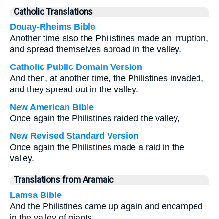
Catholic Translations
Douay-Rheims Bible
Another time also the Philistines made an irruption,
and spread themselves abroad in the valley.
Catholic Public Domain Version
And then, at another time, the Philistines invaded,
and they spread out in the valley.
New American Bible
Once again the Philistines raided the valley,
New Revised Standard Version
Once again the Philistines made a raid in the
valley.
Translations from Aramaic
Lamsa Bible
And the Philistines came up again and encamped
in the valley of giants.