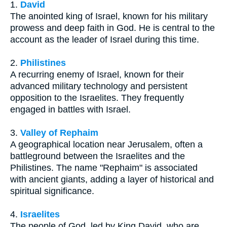
1.
David
The anointed king of Israel, known for his military
prowess and deep faith in God. He is central to the
account as the leader of Israel during this time.
2.
Philistines
A recurring enemy of Israel, known for their
advanced military technology and persistent
opposition to the Israelites. They frequently
engaged in battles with Israel.
3.
Valley of Rephaim
A geographical location near Jerusalem, often a
battleground between the Israelites and the
Philistines. The name "Rephaim" is associated
with ancient giants, adding a layer of historical and
spiritual significance.
4.
Israelites
The people of God, led by King David, who are