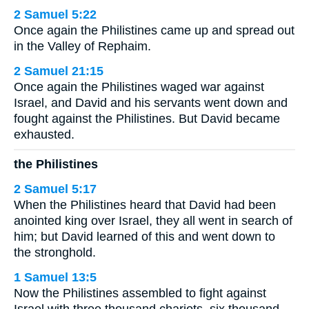
2 Samuel 5:22
Once again the Philistines came up and spread out
in the Valley of Rephaim.
2 Samuel 21:15
Once again the Philistines waged war against
Israel, and David and his servants went down and
fought against the Philistines. But David became
exhausted.
the Philistines
2 Samuel 5:17
When the Philistines heard that David had been
anointed king over Israel, they all went in search of
him; but David learned of this and went down to
the stronghold.
1 Samuel 13:5
Now the Philistines assembled to fight against
Israel with three thousand chariots, six thousand