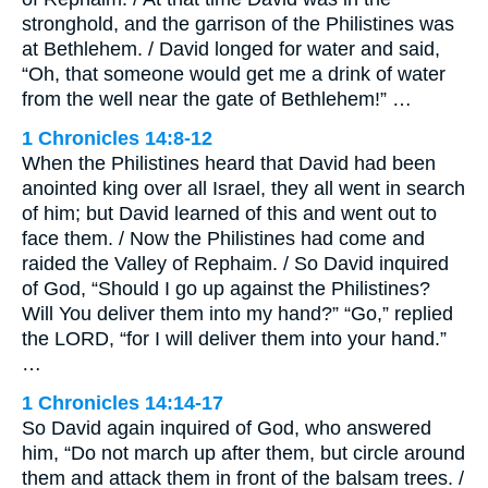
stronghold, and the garrison of the Philistines was
at Bethlehem. / David longed for water and said,
“Oh, that someone would get me a drink of water
from the well near the gate of Bethlehem!” …
1 Chronicles 14:8-12
When the Philistines heard that David had been
anointed king over all Israel, they all went in search
of him; but David learned of this and went out to
face them. / Now the Philistines had come and
raided the Valley of Rephaim. / So David inquired
of God, “Should I go up against the Philistines?
Will You deliver them into my hand?” “Go,” replied
the LORD, “for I will deliver them into your hand.”
…
1 Chronicles 14:14-17
So David again inquired of God, who answered
him, “Do not march up after them, but circle around
them and attack them in front of the balsam trees. /