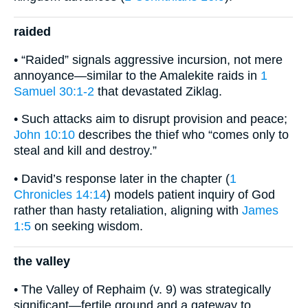
raided
• “Raided” signals aggressive incursion, not mere
annoyance—similar to the Amalekite raids in
1
Samuel 30:1-2
that devastated Ziklag.
• Such attacks aim to disrupt provision and peace;
John 10:10
describes the thief who “comes only to
steal and kill and destroy.”
• David’s response later in the chapter (
1
Chronicles 14:14
) models patient inquiry of God
rather than hasty retaliation, aligning with
James
1:5
on seeking wisdom.
the valley
• The Valley of Rephaim (v. 9) was strategically
significant—fertile ground and a gateway to