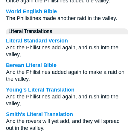
Once again the Philistines raided the valley.
World English Bible
The Philistines made another raid in the valley.
Literal Translations
Literal Standard Version
And the Philistines add again, and rush into the
valley,
Berean Literal Bible
And the Philistines added again to make a raid on
the valley.
Young's Literal Translation
And the Philistines add again, and rush into the
valley,
Smith's Literal Translation
And the rovers will yet add, and they will spread
out in the valley.