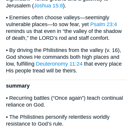
Jerusalem (
Joshua 15:8
).
• Enemies often choose valleys—seemingly
vulnerable places—to sow fear, yet
Psalm 23:4
reminds us that even in “the valley of the shadow
of death,” the LORD’s rod and staff comfort.
• By driving the Philistines from the valley (v. 16),
God shows He commands both high places and
low, fulfilling
Deuteronomy 11:24
that every place
His people tread will be theirs.
summary
• Recurring battles (“Once again”) teach continual
reliance on God.
• The Philistines personify relentless worldly
resistance to God’s rule.