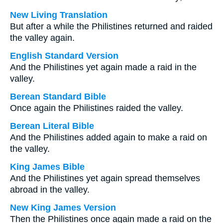
New Living Translation
But after a while the Philistines returned and raided
the valley again.
English Standard Version
And the Philistines yet again made a raid in the
valley.
Berean Standard Bible
Once again the Philistines raided the valley.
Berean Literal Bible
And the Philistines added again to make a raid on
the valley.
King James Bible
And the Philistines yet again spread themselves
abroad in the valley.
New King James Version
Then the Philistines once again made a raid on the