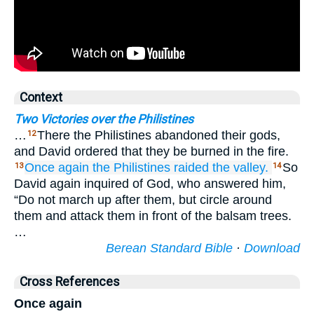
Context
Two Victories over the Philistines
…
There the Philistines abandoned their gods,
12
and David ordered that they be burned in the fire.
Once again
the Philistines
raided
the valley.
So
13
14
David again inquired of God, who answered him,
“Do not march up after them, but circle around
them and attack them in front of the balsam trees.
…
Berean Standard Bible
·
Download
Cross References
Once again