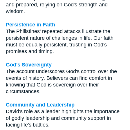
and prepared, relying on God's strength and
wisdom.
Persistence in Faith
The Philistines' repeated attacks illustrate the
persistent nature of challenges in life. Our faith
must be equally persistent, trusting in God's
promises and timing.
God's Sovereignty
The account underscores God's control over the
events of history. Believers can find comfort in
knowing that God is sovereign over their
circumstances.
Community and Leadership
David's role as a leader highlights the importance
of godly leadership and community support in
facing life's battles.