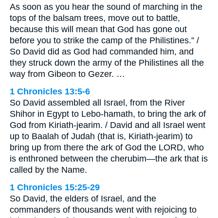
As soon as you hear the sound of marching in the
tops of the balsam trees, move out to battle,
because this will mean that God has gone out
before you to strike the camp of the Philistines.” /
So David did as God had commanded him, and
they struck down the army of the Philistines all the
way from Gibeon to Gezer. …
1 Chronicles 13:5-6
So David assembled all Israel, from the River
Shihor in Egypt to Lebo-hamath, to bring the ark of
God from Kiriath-jearim. / David and all Israel went
up to Baalah of Judah (that is, Kiriath-jearim) to
bring up from there the ark of God the LORD, who
is enthroned between the cherubim—the ark that is
called by the Name.
1 Chronicles 15:25-29
So David, the elders of Israel, and the
commanders of thousands went with rejoicing to