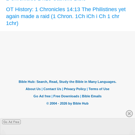
OT History: 1 Chronicles 14:13 The Philistines yet
again made a raid (1 Chron. 1Ch iCh i Ch 1 chr
1chr)
Go Ad Free