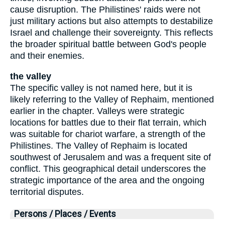
cause disruption. The Philistines' raids were not
just military actions but also attempts to destabilize
Israel and challenge their sovereignty. This reflects
the broader spiritual battle between God's people
and their enemies.
the valley
The specific valley is not named here, but it is
likely referring to the Valley of Rephaim, mentioned
earlier in the chapter. Valleys were strategic
locations for battles due to their flat terrain, which
was suitable for chariot warfare, a strength of the
Philistines. The Valley of Rephaim is located
southwest of Jerusalem and was a frequent site of
conflict. This geographical detail underscores the
strategic importance of the area and the ongoing
territorial disputes.
Persons / Places / Events