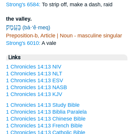
Strong's 6584:
To strip off, make a dash, raid
the valley.
בָּעֵֽמֶק׃
(bā·‘ê·meq)
Preposition-b, Article | Noun - masculine singular
Strong's 6010:
A vale
Links
1 Chronicles 14:13 NIV
1 Chronicles 14:13 NLT
1 Chronicles 14:13 ESV
1 Chronicles 14:13 NASB
1 Chronicles 14:13 KJV
1 Chronicles 14:13 Study Bible
1 Chronicles 14:13 Biblia Paralela
1 Chronicles 14:13 Chinese Bible
1 Chronicles 14:13 French Bible
1 Chronicles 14:13 Catholic Bible