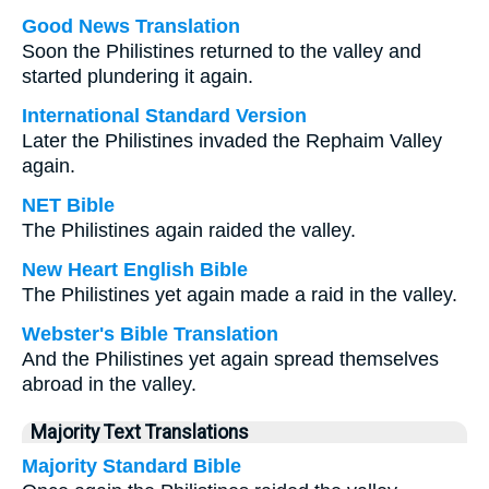
Good News Translation
Soon the Philistines returned to the valley and
started plundering it again.
International Standard Version
Later the Philistines invaded the Rephaim Valley
again.
NET Bible
The Philistines again raided the valley.
New Heart English Bible
The Philistines yet again made a raid in the valley.
Webster's Bible Translation
And the Philistines yet again spread themselves
abroad in the valley.
Majority Text Translations
Majority Standard Bible