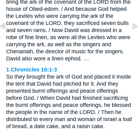
bring the ark of the covenant of the LORD from the
house of Obed-edom. / And because God helped
the Levites who were carrying the ark of the
covenant of the LORD, they sacrificed seven bulls
and seven rams. / Now David was dressed in a
robe of fine linen, as were all the Levites who were
carrying the ark, as well as the singers and
Chenaniah, the director of music for the singers.
David also wore a linen ephod. …
1 Chronicles 16:1-3
So they brought the ark of God and placed it inside
the tent that David had pitched for it. And they
presented burnt offerings and peace offerings
before God. / When David had finished sacrificing
the burnt offerings and peace offerings, he blessed
the people in the name of the LORD. / Then he
distributed to every man and woman of Israel a loaf
of bread, a date cake, and a raisin cake.