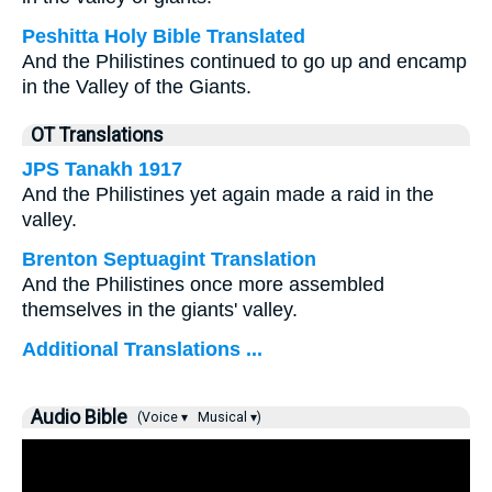
Peshitta Holy Bible Translated
And the Philistines continued to go up and encamp
in the Valley of the Giants.
OT Translations
JPS Tanakh 1917
And the Philistines yet again made a raid in the
valley.
Brenton Septuagint Translation
And the Philistines once more assembled
themselves in the giants' valley.
Additional Translations ...
Audio Bible
(Voice ▾
Musical ▾)