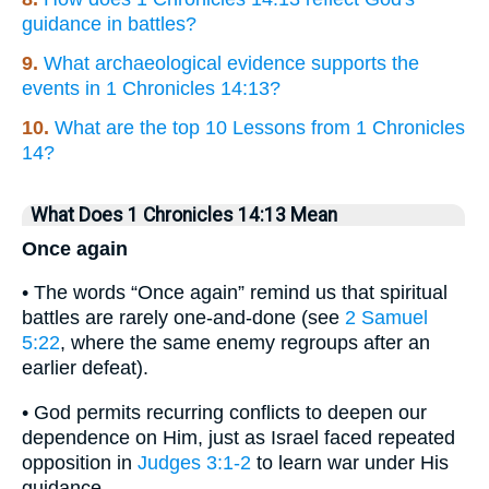
guidance in battles?
9.
What archaeological evidence supports the
events in 1 Chronicles 14:13?
10.
What are the top 10 Lessons from 1 Chronicles
14?
What Does 1 Chronicles 14:13 Mean
Once again
• The words “Once again” remind us that spiritual
battles are rarely one-and-done (see
2 Samuel
5:22
, where the same enemy regroups after an
earlier defeat).
• God permits recurring conflicts to deepen our
dependence on Him, just as Israel faced repeated
opposition in
Judges 3:1-2
to learn war under His
guidance.