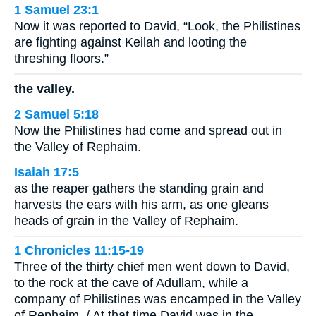
1 Samuel 23:1
Now it was reported to David, “Look, the Philistines
are fighting against Keilah and looting the
threshing floors.”
the valley.
2 Samuel 5:18
Now the Philistines had come and spread out in
the Valley of Rephaim.
Isaiah 17:5
as the reaper gathers the standing grain and
harvests the ears with his arm, as one gleans
heads of grain in the Valley of Rephaim.
1 Chronicles 11:15-19
Three of the thirty chief men went down to David,
to the rock at the cave of Adullam, while a
company of Philistines was encamped in the Valley
of Rephaim. / At that time David was in the