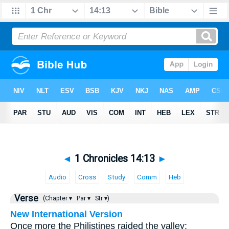
◄
1 Chronicles 14:13
►
Audio
Cross
Study
Comm
Heb
Verse
(Chapter ▾
Par ▾
Str ▾)
New International Version
Once more the Philistines raided the valley;