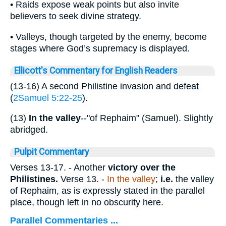
• Raids expose weak points but also invite
believers to seek divine strategy.
• Valleys, though targeted by the enemy, become
stages where God’s supremacy is displayed.
Ellicott's Commentary for English Readers
(13-16) A second Philistine invasion and defeat
(
2Samuel 5:22-25
).
(13)
In the valley
--"of Rephaim" (Samuel). Slightly
abridged.
Pulpit Commentary
Verses 13-17.
- Another
victory over the
Philistines.
Verse 13.
-
In the valley
;
i.e.
the valley
of Rephaim, as is expressly stated in the parallel
place, though left in no obscurity here.
Parallel Commentaries ...