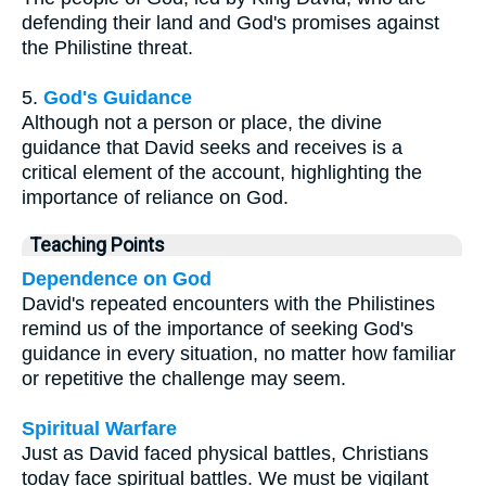
defending their land and God's promises against
the Philistine threat.
5.
God's Guidance
Although not a person or place, the divine
guidance that David seeks and receives is a
critical element of the account, highlighting the
importance of reliance on God.
Teaching Points
Dependence on God
David's repeated encounters with the Philistines
remind us of the importance of seeking God's
guidance in every situation, no matter how familiar
or repetitive the challenge may seem.
Spiritual Warfare
Just as David faced physical battles, Christians
today face spiritual battles. We must be vigilant