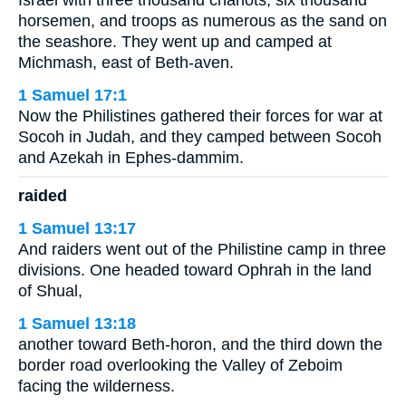
horsemen, and troops as numerous as the sand on
the seashore. They went up and camped at
Michmash, east of Beth-aven.
1 Samuel 17:1
Now the Philistines gathered their forces for war at
Socoh in Judah, and they camped between Socoh
and Azekah in Ephes-dammim.
raided
1 Samuel 13:17
And raiders went out of the Philistine camp in three
divisions. One headed toward Ophrah in the land
of Shual,
1 Samuel 13:18
another toward Beth-horon, and the third down the
border road overlooking the Valley of Zeboim
facing the wilderness.