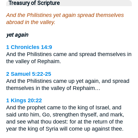
Treasury of Scripture
And the Philistines yet again spread themselves
abroad in the valley.
yet again
1 Chronicles 14:9
And the Philistines came and spread themselves in
the valley of Rephaim.
2 Samuel 5:22-25
And the Philistines came up yet again, and spread
themselves in the valley of Rephaim…
1 Kings 20:22
And the prophet came to the king of Israel, and
said unto him, Go, strengthen thyself, and mark,
and see what thou doest: for at the return of the
year the king of Syria will come up against thee.