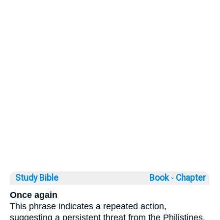
Study Bible
Book ◦
Chapter
Once again
This phrase indicates a repeated action,
suggesting a persistent threat from the Philistines.