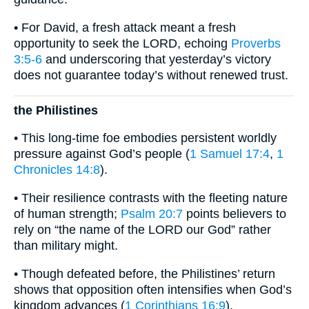
• For David, a fresh attack meant a fresh
opportunity to seek the LORD, echoing
Proverbs
3:5-6
and underscoring that yesterday’s victory
does not guarantee today’s without renewed trust.
the Philistines
• This long-time foe embodies persistent worldly
pressure against God’s people (
1 Samuel 17:4
,
1
Chronicles 14:8
).
• Their resilience contrasts with the fleeting nature
of human strength;
Psalm 20:7
points believers to
rely on “the name of the LORD our God” rather
than military might.
• Though defeated before, the Philistines’ return
shows that opposition often intensifies when God’s
kingdom advances (
1 Corinthians 16:9
).