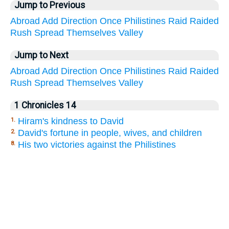
Jump to Previous
Abroad
Add
Direction
Once
Philistines
Raid
Raided
Rush
Spread
Themselves
Valley
Jump to Next
Abroad
Add
Direction
Once
Philistines
Raid
Raided
Rush
Spread
Themselves
Valley
1 Chronicles 14
Hiram's kindness to David
1.
David's fortune in people, wives, and children
2.
His two victories against the Philistines
8.