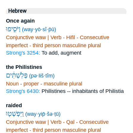
Hebrew
Once again
וַיֹּסִ֤יפוּ
(way·yō·sî·p̄ū)
Conjunctive waw | Verb - Hifil - Consecutive
imperfect - third person masculine plural
Strong's 3254:
To add, augment
the Philistines
פְּלִשְׁתִּ֔ים
(pə·liš·tîm)
Noun - proper - masculine plural
Strong's 6430:
Philistines -- inhabitants of Philistia
raided
וַֽיִּפְשְׁט֖וּ
(way·yip̄·šə·ṭū)
Conjunctive waw | Verb - Qal - Consecutive
imperfect - third person masculine plural