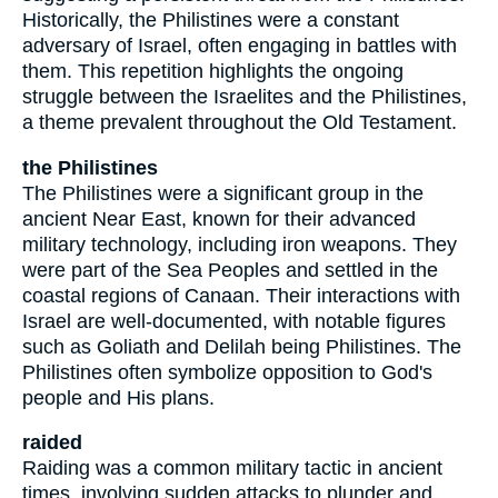
Historically, the Philistines were a constant
adversary of Israel, often engaging in battles with
them. This repetition highlights the ongoing
struggle between the Israelites and the Philistines,
a theme prevalent throughout the Old Testament.
the Philistines
The Philistines were a significant group in the
ancient Near East, known for their advanced
military technology, including iron weapons. They
were part of the Sea Peoples and settled in the
coastal regions of Canaan. Their interactions with
Israel are well-documented, with notable figures
such as Goliath and Delilah being Philistines. The
Philistines often symbolize opposition to God's
people and His plans.
raided
Raiding was a common military tactic in ancient
times, involving sudden attacks to plunder and