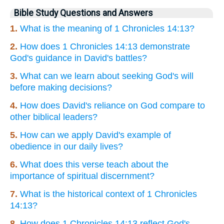
Bible Study Questions and Answers
1.
What is the meaning of 1 Chronicles 14:13?
2.
How does 1 Chronicles 14:13 demonstrate
God's guidance in David's battles?
3.
What can we learn about seeking God's will
before making decisions?
4.
How does David's reliance on God compare to
other biblical leaders?
5.
How can we apply David's example of
obedience in our daily lives?
6.
What does this verse teach about the
importance of spiritual discernment?
7.
What is the historical context of 1 Chronicles
14:13?
8.
How does 1 Chronicles 14:13 reflect God's