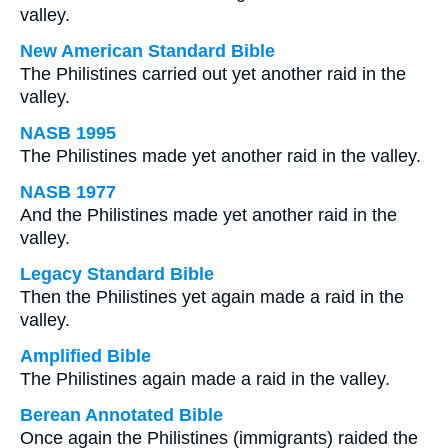
valley.
New American Standard Bible
The Philistines carried out yet another raid in the
valley.
NASB 1995
The Philistines made yet another raid in the valley.
NASB 1977
And the Philistines made yet another raid in the
valley.
Legacy Standard Bible
Then the Philistines yet again made a raid in the
valley.
Amplified Bible
The Philistines again made a raid in the valley.
Berean Annotated Bible
Once again the Philistines (immigrants) raided the