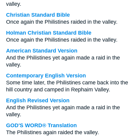
valley.
Christian Standard Bible
Once again the Philistines raided in the valley.
Holman Christian Standard Bible
Once again the Philistines raided in the valley.
American Standard Version
And the Philistines yet again made a raid in the
valley.
Contemporary English Version
Some time later, the Philistines came back into the
hill country and camped in Rephaim Valley.
English Revised Version
And the Philistines yet again made a raid in the
valley.
GOD'S WORD® Translation
The Philistines again raided the valley.