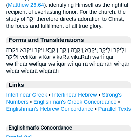
(
Matthew 26:64
), identifying Himself as the rightful
recipient of everlasting honor. For the church, the
study of יְקָר therefore directs adoration to Christ,
the focus and fulfillment of all true glory.
Forms and Transliterations
וְלִיקַ֨ר וְלִיקָ֥ר וִֽיקָרָ֖א וִֽיקָרָ֖ה וִיקָ֣ר וִיקָרָ֣א ויקר ויקרא ויקרה
וליקר veliKar viKar vikaRa vikaRah wə·lî·qar
wə·lî·qār wəlîqar wəlîqār wî·qā·rā wî·qā·rāh wî·qār
wîqār wîqārā wîqārāh
Links
Interlinear Greek
•
Interlinear Hebrew
•
Strong's
Numbers
•
Englishman's Greek Concordance
•
Englishman's Hebrew Concordance
•
Parallel Texts
Englishman's Concordance