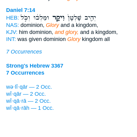
Daniel 7:14
וּמַלְכ֔וּ וְכֹ֣ל
וִיקָ֣ר
יְהִ֤יב שָׁלְטָן֙
HEB:
NAS:
dominion,
Glory
and a kingdom,
KJV:
him dominion,
and glory,
and a kingdom,
INT:
was given dominion
Glory
kingdom all
7 Occurrences
Strong's Hebrew 3367
7 Occurrences
wə·lî·qār — 2 Occ.
wî·qār — 2 Occ.
wî·qā·rā — 2 Occ.
wî·qā·rāh — 1 Occ.