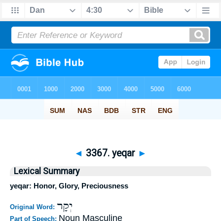
◄
3367. yeqar
►
Lexical Summary
yeqar: Honor, Glory, Preciousness
יְקָר
Original Word:
Noun Masculine
Part of Speech: