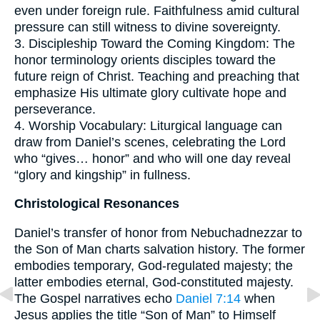
even under foreign rule. Faithfulness amid cultural
pressure can still witness to divine sovereignty.
3. Discipleship Toward the Coming Kingdom: The
honor terminology orients disciples toward the
future reign of Christ. Teaching and preaching that
emphasize His ultimate glory cultivate hope and
perseverance.
4. Worship Vocabulary: Liturgical language can
draw from Daniel’s scenes, celebrating the Lord
who “gives… honor” and who will one day reveal
“glory and kingship” in fullness.
Christological Resonances
Daniel’s transfer of honor from Nebuchadnezzar to
the Son of Man charts salvation history. The former
embodies temporary, God-regulated majesty; the
latter embodies eternal, God-constituted majesty.
The Gospel narratives echo
Daniel 7:14
when
Jesus applies the title “Son of Man” to Himself