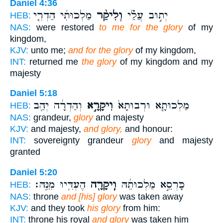
Daniel 4:36
מַלְכוּתִ֜י הַדְרִ֤י
וְלִיקַ֨ר
יְת֣וּב עֲלַ֗י
HEB:
NAS:
were restored
to me for the glory
of my
kingdom,
KJV:
unto me;
and for the glory
of my kingdom,
INT:
returned me
the glory
of my kingdom and my
majesty
Daniel 5:18
וְהַדְרָ֔ה יְהַ֖ב
וִיקָרָ֣א
מַלְכוּתָ֤א וּרְבוּתָא֙
HEB:
NAS:
grandeur,
glory
and majesty
KJV:
and majesty,
and glory,
and honour:
INT:
sovereignty grandeur
glory
and majesty
granted
Daniel 5:20
הֶעְדִּ֥יוּ מִנֵּֽהּ׃
וִֽיקָרָ֖ה
כָּרְסֵ֣א מַלְכוּתֵ֔הּ
HEB:
NAS:
throne
and [his] glory
was taken away
KJV:
and they took
his glory
from him:
INT:
throne his royal
and glory
was taken him