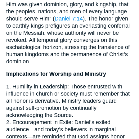
Him was given dominion, glory, and kingship, that
the peoples, nations, and men of every language
should serve Him” (
Daniel 7:14
). The honor given
to earthly kings prefigures an everlasting conferral
on the Messiah, whose authority will never be
revoked. All temporal glory converges on this
eschatological horizon, stressing the transience of
human kingdoms and the permanence of Christ’s
dominion.
Implications for Worship and Ministry
1. Humility in Leadership: Those entrusted with
influence in church or society must remember that
all honor is derivative. Ministry leaders guard
against self-promotion by continually
acknowledging the Source.
2. Encouragement in Exile: Daniel’s exiled
audience—and today’s believers in marginal
contexts—are reminded that God assigns honor