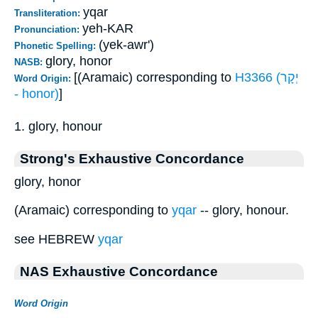
yqar
Transliteration:
yeh-KAR
Pronunciation:
(yek-awr')
Phonetic Spelling:
glory, honor
NASB:
[(Aramaic) corresponding to
H3366 (יְקָר
Word Origin:
- honor)
]
1. glory, honour
Strong's Exhaustive Concordance
glory, honor
(Aramaic) corresponding to
yqar
-- glory, honour.
see HEBREW
yqar
NAS Exhaustive Concordance
Word Origin