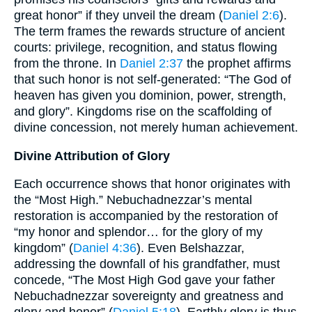
great honor” if they unveil the dream (
Daniel 2:6
).
The term frames the rewards structure of ancient
courts: privilege, recognition, and status flowing
from the throne. In
Daniel 2:37
the prophet affirms
that such honor is not self-generated: “The God of
heaven has given you dominion, power, strength,
and glory”. Kingdoms rise on the scaffolding of
divine concession, not merely human achievement.
Divine Attribution of Glory
Each occurrence shows that honor originates with
the “Most High.” Nebuchadnezzar’s mental
restoration is accompanied by the restoration of
“my honor and splendor… for the glory of my
kingdom” (
Daniel 4:36
). Even Belshazzar,
addressing the downfall of his grandfather, must
concede, “The Most High God gave your father
Nebuchadnezzar sovereignty and greatness and