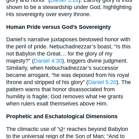
glory and honor” (
Daniel 5:18
). Earthly glory is thus
shown to be a stewardship under God, highlighting
His sovereignty over every throne.
Human Pride versus God’s Sovereignty
Daniel’s narrative juxtaposes bestowed honor with
the peril of pride. Nebuchadnezzar’s boast, “Is this
not Babylon the Great… for the glory of my
majesty?” (
Daniel 4:30
), triggers divine judgment.
Similarly, when Nebuchadnezzar’s successor
became arrogant, “he was deposed from his royal
throne and stripped of his glory” (
Daniel 5:20
). The
pattern warns that honor disassociated from
humility is fragile; God removes what He grants
when rulers exalt themselves above Him.
Prophetic and Eschatological Dimensions
The climactic use of יְקָר reaches beyond Babylon
to the universal reign of the Son of Man: “And to