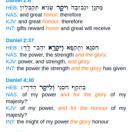
Daniel 2:6
שַׂגִּ֔יא תְּקַבְּל֖וּן
וִיקָ֣ר
מַתְּנָ֤ן וּנְבִזְבָּה֙
HEB:
NAS:
and great
honor;
therefore
KJV:
and great
honour:
therefore
INT:
gifts reward
honor
and great will receive
Daniel 2:37
יְהַב־ לָֽךְ׃
וִֽיקָרָ֖א
חִסְנָ֛א וְתָקְפָּ֥א
HEB:
NAS:
the power, the strength
and the glory;
KJV:
power, and strength,
and glory.
INT:
the power the strength
and the glory
has given
Daniel 4:30
הַדְרִֽי׃
וְלִיקָ֥ר
בִּתְקַ֥ף חִסְנִ֖י
HEB:
NAS:
of my power
and for the glory
of my
majesty?'
KJV:
of my power,
and for the honour
of my
majesty?
INT:
the might of my power
the glory
honour