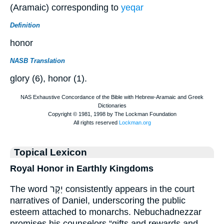
(Aramaic) corresponding to
yeqar
Definition
honor
NASB Translation
glory (6), honor (1).
Topical Lexicon
Royal Honor in Earthly Kingdoms
The word יְקָר consistently appears in the court
narratives of Daniel, underscoring the public
esteem attached to monarchs. Nebuchadnezzar
promises his counselors “gifts and rewards and