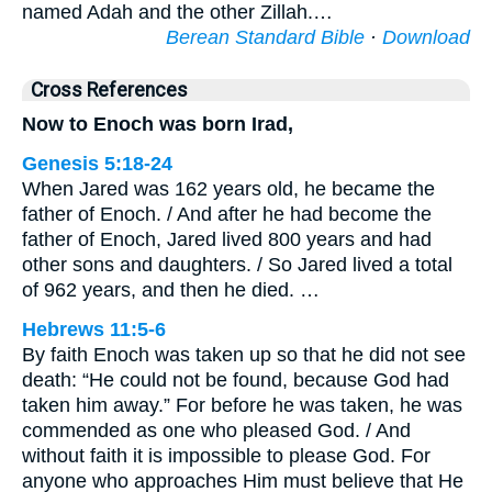
named Adah and the other Zillah.…
Berean Standard Bible
·
Download
Cross References
Now to Enoch was born Irad,
Genesis 5:18-24
When Jared was 162 years old, he became the
father of Enoch. / And after he had become the
father of Enoch, Jared lived 800 years and had
other sons and daughters. / So Jared lived a total
of 962 years, and then he died. …
Hebrews 11:5-6
By faith Enoch was taken up so that he did not see
death: “He could not be found, because God had
taken him away.” For before he was taken, he was
commended as one who pleased God. / And
without faith it is impossible to please God. For
anyone who approaches Him must believe that He