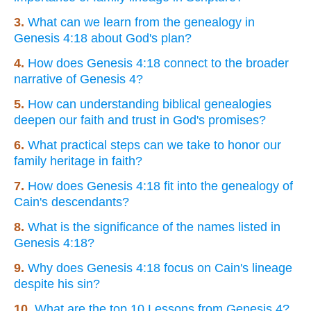
3.
What can we learn from the genealogy in
Genesis 4:18 about God's plan?
4.
How does Genesis 4:18 connect to the broader
narrative of Genesis 4?
5.
How can understanding biblical genealogies
deepen our faith and trust in God's promises?
6.
What practical steps can we take to honor our
family heritage in faith?
7.
How does Genesis 4:18 fit into the genealogy of
Cain's descendants?
8.
What is the significance of the names listed in
Genesis 4:18?
9.
Why does Genesis 4:18 focus on Cain's lineage
despite his sin?
10.
What are the top 10 Lessons from Genesis 4?