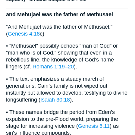
and Mehujael was the father of Methusael
“And Mehujael was the father of Methusael.”
(
Genesis 4:18
c)
• “Methusael” possibly echoes “man of God” or
“man who is of God,” showing that even in a
rebellious line, the knowledge of God’s name
lingers (cf.
Romans 1:19–20
).
• The text emphasizes a steady march of
generations; Cain’s family is not wiped out
instantly but allowed to develop, testifying to divine
longsuffering (
Isaiah 30:18
).
• These names bridge the period from Eden’s
expulsion to the pre-Flood world, preparing the
stage for increasing violence (
Genesis 6:11
) as
sin’s influence compounds.