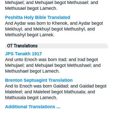
Mehujael; and Mehujael begot Methusael: and
Methusael begot Lamech.
Peshitta Holy Bible Translated
And Aydar was born to Khenok, and Aydar begot
Mekhuyl, and Mekhuyl begot Methushyl, and
Methushyl begot Lamek.
OT Translations
JPS Tanakh 1917
And unto Enoch was born Irad; and Irad begot
Mehujael; and Mehujael begot Methushael; and
Methushael begot Lamech.
Brenton Septuagint Translation
And to Enoch was born Gaidad; and Gaidad begot
Maleleel; and Maleleel begot Mathusala; and
Mathusala begot Lamech.
Additional Translations ...