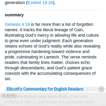
generation (
Ezekiel 18:20
).
summary
Genesis 4:18
is far more than a list of forgotten
names. It tracks the literal lineage of Cain,
illustrating God’s mercy in allowing life and culture
to grow even under judgment. Each generation
retains echoes of God’s reality while also revealing
a progressive hardening toward violence and
pride, culminating in Lamech. The verse reminds
readers that family lines matter, choices echo
through descendants, and God’s patient grace
coexists with the accumulating consequences of
sin.
Ellicott's Commentary for English Readers
(18)
Unto Enoch was born Irad.
--Cain was
Go Ad Free
building a city,
'Ir,
and it was this probably which