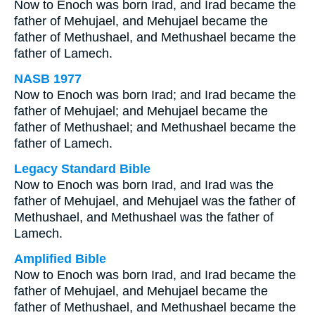
Now to Enoch was born Irad, and Irad became the
father of Mehujael, and Mehujael became the
father of Methushael, and Methushael became the
father of Lamech.
NASB 1977
Now to Enoch was born Irad; and Irad became the
father of Mehujael; and Mehujael became the
father of Methushael; and Methushael became the
father of Lamech.
Legacy Standard Bible
Now to Enoch was born Irad, and Irad was the
father of Mehujael, and Mehujael was the father of
Methushael, and Methushael was the father of
Lamech.
Amplified Bible
Now to Enoch was born Irad, and Irad became the
father of Mehujael, and Mehujael became the
father of Methushael, and Methushael became the