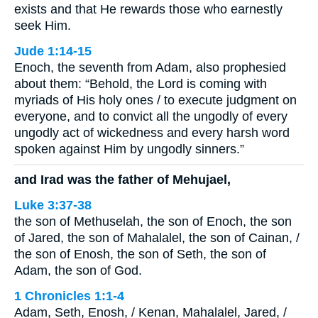
exists and that He rewards those who earnestly
seek Him.
Jude 1:14-15
Enoch, the seventh from Adam, also prophesied
about them: “Behold, the Lord is coming with
myriads of His holy ones / to execute judgment on
everyone, and to convict all the ungodly of every
ungodly act of wickedness and every harsh word
spoken against Him by ungodly sinners.”
and Irad was the father of Mehujael,
Luke 3:37-38
the son of Methuselah, the son of Enoch, the son
of Jared, the son of Mahalalel, the son of Cainan, /
the son of Enosh, the son of Seth, the son of
Adam, the son of God.
1 Chronicles 1:1-4
Adam, Seth, Enosh, / Kenan, Mahalalel, Jared, /