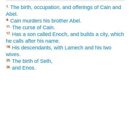
The birth, occupation, and offerings of Cain and
1.
Abel.
Cain murders his brother Abel.
8.
The curse of Cain.
11.
Has a son called Enoch, and builds a city, which
17.
he calls after his name.
His descendants, with Lamech and his two
18.
wives.
The birth of Seth,
25.
and Enos.
26.