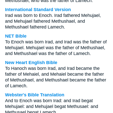
Methushael, who was the father of Lamech.
International Standard Version
Irad was born to Enoch. Irad fathered Mehujael,
and Mehujael fathered Methushael, and
Methushael fathered Lamech.
NET Bible
To Enoch was born Irad, and Irad was the father of
Mehujael. Mehujael was the father of Methushael,
and Methushael was the father of Lamech.
New Heart English Bible
To Hanoch was born Irad, and Irad became the
father of Mehaiel, and Mehaiel became the father
of Methushael, and Methushael became the father
of Lamech.
Webster's Bible Translation
And to Enoch was born Irad: and Irad begat
Mehujael: and Mehujael begat Methusael: and
Methusael begat Lamech.