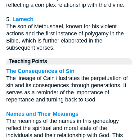
reflecting a complex relationship with the divine.
5.
Lamech
The son of Methushael, known for his violent
actions and the first instance of polygamy in the
Bible, which is further elaborated in the
subsequent verses.
Teaching Points
The Consequences of Sin
The lineage of Cain illustrates the perpetuation of
sin and its consequences through generations. It
serves as a reminder of the importance of
repentance and turning back to God.
Names and Their Meanings
The meanings of the names in this genealogy
reflect the spiritual and moral state of the
individuals and their relationship with God. This