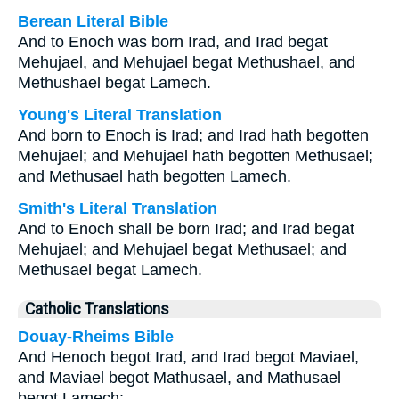
Berean Literal Bible
And to Enoch was born Irad, and Irad begat
Mehujael, and Mehujael begat Methushael, and
Methushael begat Lamech.
Young's Literal Translation
And born to Enoch is Irad; and Irad hath begotten
Mehujael; and Mehujael hath begotten Methusael;
and Methusael hath begotten Lamech.
Smith's Literal Translation
And to Enoch shall be born Irad; and Irad begat
Mehujael; and Mehujael begat Methusael; and
Methusael begat Lamech.
Catholic Translations
Douay-Rheims Bible
And Henoch begot Irad, and Irad begot Maviael,
and Maviael begot Mathusael, and Mathusael
begot Lamech: