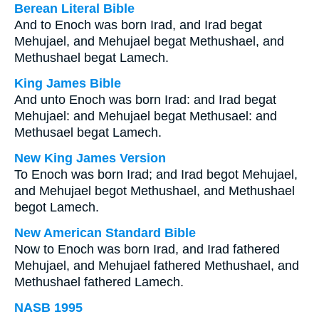
Berean Literal Bible
And to Enoch was born Irad, and Irad begat
Mehujael, and Mehujael begat Methushael, and
Methushael begat Lamech.
King James Bible
And unto Enoch was born Irad: and Irad begat
Mehujael: and Mehujael begat Methusael: and
Methusael begat Lamech.
New King James Version
To Enoch was born Irad; and Irad begot Mehujael,
and Mehujael begot Methushael, and Methushael
begot Lamech.
New American Standard Bible
Now to Enoch was born Irad, and Irad fathered
Mehujael, and Mehujael fathered Methushael, and
Methushael fathered Lamech.
NASB 1995