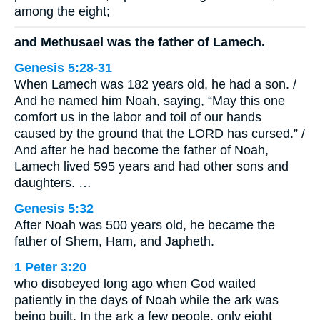
among the eight;
and Methusael was the father of Lamech.
Genesis 5:28-31
When Lamech was 182 years old, he had a son. /
And he named him Noah, saying, “May this one
comfort us in the labor and toil of our hands
caused by the ground that the LORD has cursed.” /
And after he had become the father of Noah,
Lamech lived 595 years and had other sons and
daughters. …
Genesis 5:32
After Noah was 500 years old, he became the
father of Shem, Ham, and Japheth.
1 Peter 3:20
who disobeyed long ago when God waited
patiently in the days of Noah while the ark was
being built. In the ark a few people, only eight