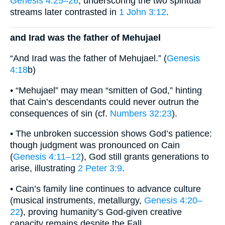
Genesis 4:25–26
, underscoring the two spiritual
streams later contrasted in
1 John 3:12
.
and Irad was the father of Mehujael
“And Irad was the father of Mehujael.” (
Genesis
4:18
b)
• “Mehujael” may mean “smitten of God,” hinting
that Cain’s descendants could never outrun the
consequences of sin (cf.
Numbers 32:23
).
• The unbroken succession shows God’s patience:
though judgment was pronounced on Cain
(
Genesis 4:11–12
), God still grants generations to
arise, illustrating
2 Peter 3:9
.
• Cain’s family line continues to advance culture
(musical instruments, metallurgy,
Genesis 4:20–
22
), proving humanity’s God-given creative
capacity remains despite the Fall.