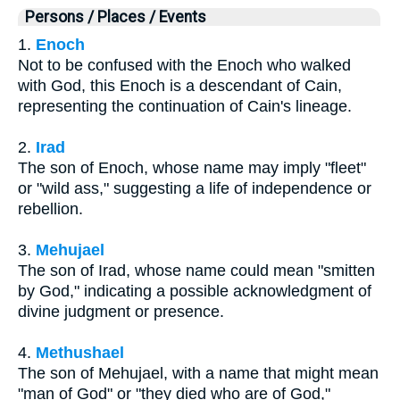
Persons / Places / Events
1.
Enoch
Not to be confused with the Enoch who walked
with God, this Enoch is a descendant of Cain,
representing the continuation of Cain's lineage.
2.
Irad
The son of Enoch, whose name may imply "fleet"
or "wild ass," suggesting a life of independence or
rebellion.
3.
Mehujael
The son of Irad, whose name could mean "smitten
by God," indicating a possible acknowledgment of
divine judgment or presence.
4.
Methushael
The son of Mehujael, with a name that might mean
"man of God" or "they died who are of God,"