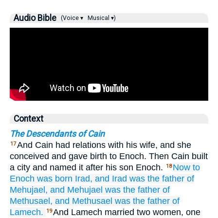
Audio Bible
(Voice ▾
Musical ▾)
Context
The Descendants of Cain
And Cain had relations with his wife, and she
17
conceived and gave birth to Enoch. Then Cain built
a city and named it after his son Enoch.
Now to
18
Enoch
was born
Irad,
and Irad
was the father of
Mehujael,
and Mehujael
was the father of
Methusael,
and Methusael
was the father of
Lamech.
And Lamech married two women, one
19