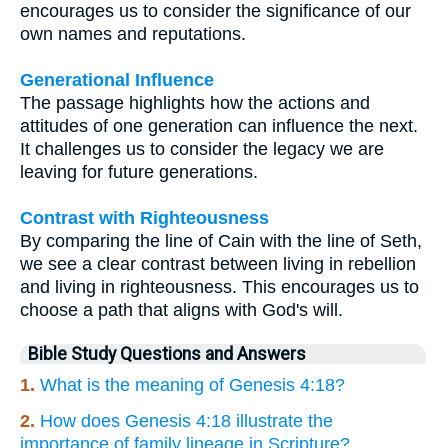
encourages us to consider the significance of our
own names and reputations.
Generational Influence
The passage highlights how the actions and
attitudes of one generation can influence the next.
It challenges us to consider the legacy we are
leaving for future generations.
Contrast with Righteousness
By comparing the line of Cain with the line of Seth,
we see a clear contrast between living in rebellion
and living in righteousness. This encourages us to
choose a path that aligns with God's will.
Bible Study Questions and Answers
1.
What is the meaning of Genesis 4:18?
2.
How does Genesis 4:18 illustrate the
importance of family lineage in Scripture?