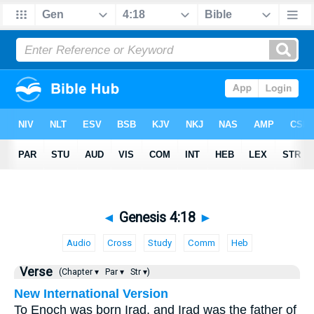
◄
Genesis 4:18
►
Audio
Cross
Study
Comm
Heb
Verse
(Chapter ▾
Par ▾
Str ▾)
New International Version
To Enoch was born Irad, and Irad was the father of