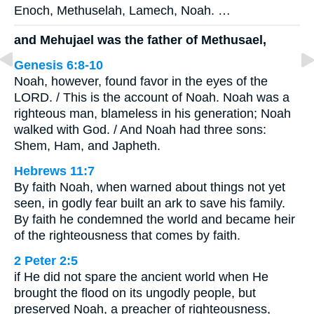
Enoch, Methuselah, Lamech, Noah. …
and Mehujael was the father of Methusael,
Genesis 6:8-10
Noah, however, found favor in the eyes of the
LORD. / This is the account of Noah. Noah was a
righteous man, blameless in his generation; Noah
walked with God. / And Noah had three sons:
Shem, Ham, and Japheth.
Hebrews 11:7
By faith Noah, when warned about things not yet
seen, in godly fear built an ark to save his family.
By faith he condemned the world and became heir
of the righteousness that comes by faith.
2 Peter 2:5
if He did not spare the ancient world when He
brought the flood on its ungodly people, but
preserved Noah, a preacher of righteousness,