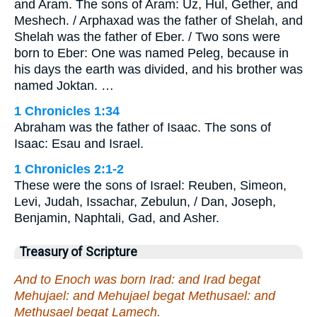
and Aram. The sons of Aram: Uz, Hul, Gether, and
Meshech. / Arphaxad was the father of Shelah, and
Shelah was the father of Eber. / Two sons were
born to Eber: One was named Peleg, because in
his days the earth was divided, and his brother was
named Joktan. …
1 Chronicles 1:34
Abraham was the father of Isaac. The sons of
Isaac: Esau and Israel.
1 Chronicles 2:1-2
These were the sons of Israel: Reuben, Simeon,
Levi, Judah, Issachar, Zebulun, / Dan, Joseph,
Benjamin, Naphtali, Gad, and Asher.
Treasury of Scripture
And to Enoch was born Irad: and Irad begat
Mehujael: and Mehujael begat Methusael: and
Methusael begat Lamech.