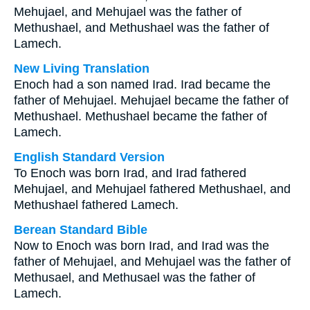
Mehujael, and Mehujael was the father of
Methushael, and Methushael was the father of
Lamech.
New Living Translation
Enoch had a son named Irad. Irad became the
father of Mehujael. Mehujael became the father of
Methushael. Methushael became the father of
Lamech.
English Standard Version
To Enoch was born Irad, and Irad fathered
Mehujael, and Mehujael fathered Methushael, and
Methushael fathered Lamech.
Berean Standard Bible
Now to Enoch was born Irad, and Irad was the
father of Mehujael, and Mehujael was the father of
Methusael, and Methusael was the father of
Lamech.