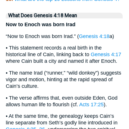
What Does Genesis 4:18 Mean
Now to Enoch was born Irad
“Now to Enoch was born Irad.” (
Genesis 4:18
a)
• This statement records a real birth in the
historical line of Cain, linking back to
Genesis 4:17
where Cain built a city and named it after Enoch.
• The name Irad (“runner,” “wild donkey”) suggests
vigor and motion, hinting at the rapid spread of
Cain’s culture.
• The verse affirms that, even outside Eden, God
allows human life to flourish (cf.
Acts 17:25
).
• At the same time, the genealogy keeps Cain’s
line separate from Seth’s godly line introduced in