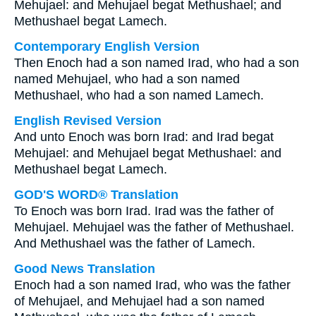
Mehujael: and Mehujael begat Methushael; and
Methushael begat Lamech.
Contemporary English Version
Then Enoch had a son named Irad, who had a son
named Mehujael, who had a son named
Methushael, who had a son named Lamech.
English Revised Version
And unto Enoch was born Irad: and Irad begat
Mehujael: and Mehujael begat Methushael: and
Methushael begat Lamech.
GOD'S WORD® Translation
To Enoch was born Irad. Irad was the father of
Mehujael. Mehujael was the father of Methushael.
And Methushael was the father of Lamech.
Good News Translation
Enoch had a son named Irad, who was the father
of Mehujael, and Mehujael had a son named