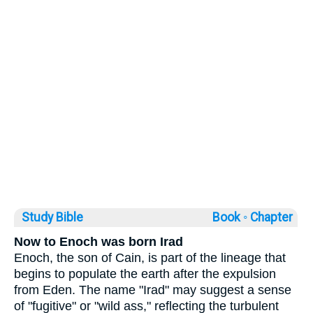
Study Bible
Book ◦
Chapter
Now to Enoch was born Irad
Enoch, the son of Cain, is part of the lineage that
begins to populate the earth after the expulsion
from Eden. The name "Irad" may suggest a sense
of "fugitive" or "wild ass," reflecting the turbulent