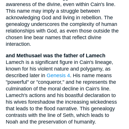
awareness of the divine, even within Cain's line.
This name may imply a struggle between
acknowledging God and living in rebellion. The
genealogy underscores the complexity of human
relationships with God, as even those outside the
chosen line bear names that reflect divine
interaction.
and Methusael was the father of Lamech
Lamech is a significant figure in Cain's lineage,
known for his violent nature and polygamy, as
described later in
Genesis 4
. His name means
"powerful" or "conqueror," and he represents the
culmination of the moral decline in Cain's line.
Lamech's actions and his boastful declaration to
his wives foreshadow the increasing wickedness
that leads to the flood narrative. This genealogy
contrasts with the line of Seth, which leads to
Noah and the preservation of humanity.