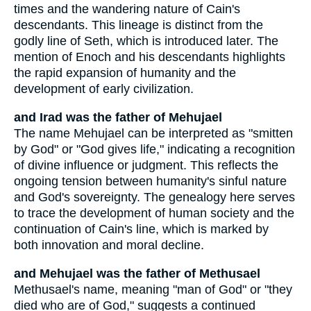
times and the wandering nature of Cain's
descendants. This lineage is distinct from the
godly line of Seth, which is introduced later. The
mention of Enoch and his descendants highlights
the rapid expansion of humanity and the
development of early civilization.
and Irad was the father of Mehujael
The name Mehujael can be interpreted as "smitten
by God" or "God gives life," indicating a recognition
of divine influence or judgment. This reflects the
ongoing tension between humanity's sinful nature
and God's sovereignty. The genealogy here serves
to trace the development of human society and the
continuation of Cain's line, which is marked by
both innovation and moral decline.
and Mehujael was the father of Methusael
Methusael's name, meaning "man of God" or "they
died who are of God," suggests a continued