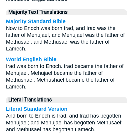
Majority Text Translations
Majority Standard Bible
Now to Enoch was born Irad, and Irad was the
father of Mehujael, and Mehujael was the father of
Methusael, and Methusael was the father of
Lamech.
World English Bible
Irad was born to Enoch. Irad became the father of
Mehujael. Mehujael became the father of
Methushael. Methushael became the father of
Lamech.
Literal Translations
Literal Standard Version
And born to Enoch is Irad; and Irad has begotten
Mehujael; and Mehujael has begotten Methusael;
and Methusael has begotten Lamech.