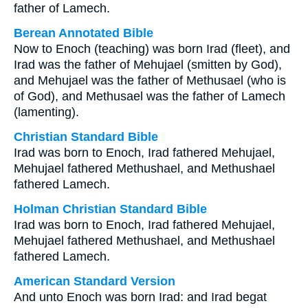
father of Lamech.
Berean Annotated Bible
Now to Enoch (teaching) was born Irad (fleet), and
Irad was the father of Mehujael (smitten by God),
and Mehujael was the father of Methusael (who is
of God), and Methusael was the father of Lamech
(lamenting).
Christian Standard Bible
Irad was born to Enoch, Irad fathered Mehujael,
Mehujael fathered Methushael, and Methushael
fathered Lamech.
Holman Christian Standard Bible
Irad was born to Enoch, Irad fathered Mehujael,
Mehujael fathered Methushael, and Methushael
fathered Lamech.
American Standard Version
And unto Enoch was born Irad: and Irad begat