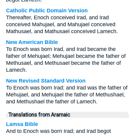
Catholic Public Domain Version
Thereafter, Enoch conceived Irad, and Irad
conceived Mahujael, and Mahujael conceived
Mathusael, and Mathusael conceived Lamech.
New American Bible
To Enoch was born Irad, and Irad became the
father of Mehujael; Mehujael became the father of
Methusael, and Methusael became the father of
Lamech.
New Revised Standard Version
To Enoch was born Irad; and Irad was the father of
Mehujael, and Mehujael the father of Methushael,
and Methushael the father of Lamech.
Translations from Aramaic
Lamsa Bible
And to Enoch was born Irad; and Irad begot