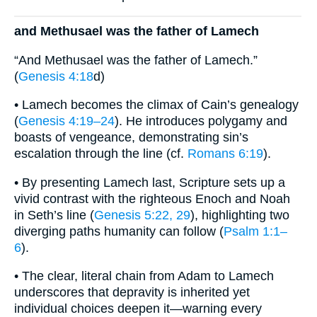
and Methusael was the father of Lamech
“And Methusael was the father of Lamech.”
(
Genesis 4:18
d)
• Lamech becomes the climax of Cain’s genealogy
(
Genesis 4:19–24
). He introduces polygamy and
boasts of vengeance, demonstrating sin’s
escalation through the line (cf.
Romans 6:19
).
• By presenting Lamech last, Scripture sets up a
vivid contrast with the righteous Enoch and Noah
in Seth’s line (
Genesis 5:22, 29
), highlighting two
diverging paths humanity can follow (
Psalm 1:1–
6
).
• The clear, literal chain from Adam to Lamech
underscores that depravity is inherited yet
individual choices deepen it—warning every