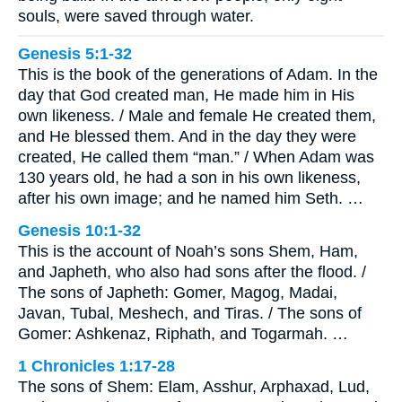
souls, were saved through water.
Genesis 5:1-32
This is the book of the generations of Adam. In the
day that God created man, He made him in His
own likeness. / Male and female He created them,
and He blessed them. And in the day they were
created, He called them “man.” / When Adam was
130 years old, he had a son in his own likeness,
after his own image; and he named him Seth. …
Genesis 10:1-32
This is the account of Noah’s sons Shem, Ham,
and Japheth, who also had sons after the flood. /
The sons of Japheth: Gomer, Magog, Madai,
Javan, Tubal, Meshech, and Tiras. / The sons of
Gomer: Ashkenaz, Riphath, and Togarmah. …
1 Chronicles 1:17-28
The sons of Shem: Elam, Asshur, Arphaxad, Lud,