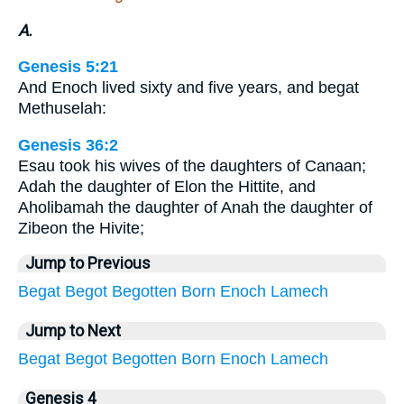
A.
Genesis 5:21
And Enoch lived sixty and five years, and begat
Methuselah:
Genesis 36:2
Esau took his wives of the daughters of Canaan;
Adah the daughter of Elon the Hittite, and
Aholibamah the daughter of Anah the daughter of
Zibeon the Hivite;
Jump to Previous
Begat
Begot
Begotten
Born
Enoch
Lamech
Jump to Next
Begat
Begot
Begotten
Born
Enoch
Lamech
Genesis 4