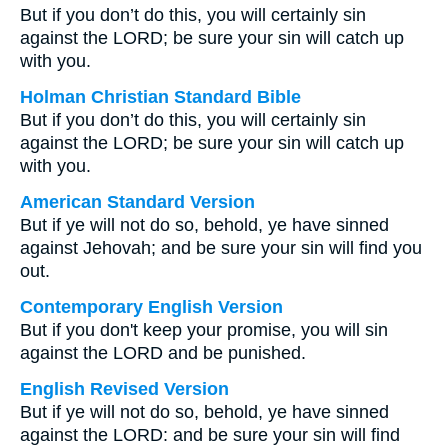
But if you don’t do this, you will certainly sin
against the LORD; be sure your sin will catch up
with you.
Holman Christian Standard Bible
But if you don’t do this, you will certainly sin
against the LORD; be sure your sin will catch up
with you.
American Standard Version
But if ye will not do so, behold, ye have sinned
against Jehovah; and be sure your sin will find you
out.
Contemporary English Version
But if you don't keep your promise, you will sin
against the LORD and be punished.
English Revised Version
But if ye will not do so, behold, ye have sinned
against the LORD: and be sure your sin will find