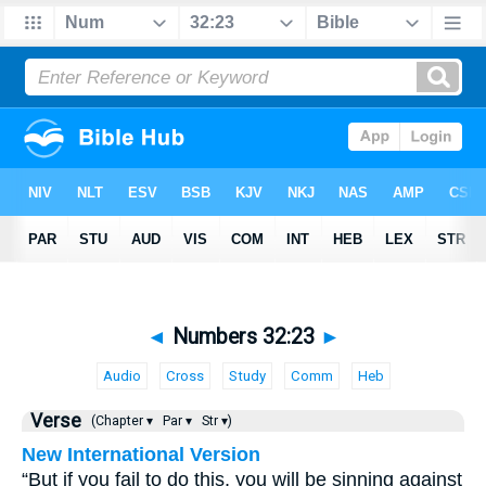
◄
Numbers 32:23
►
Audio
Cross
Study
Comm
Heb
Verse
(Chapter ▾
Par ▾
Str ▾)
New International Version
“But if you fail to do this, you will be sinning against