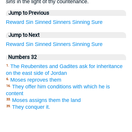
sins
in the light of thy countenance.
Jump to Previous
Reward
Sin
Sinned
Sinners
Sinning
Sure
Jump to Next
Reward
Sin
Sinned
Sinners
Sinning
Sure
Numbers 32
The Reubenites and Gadites ask for inheritance
1.
on the east side of Jordan
Moses reproves them
6.
They offer him conditions with which he is
16.
content
Moses assigns them the land
33.
They conquer it.
39.