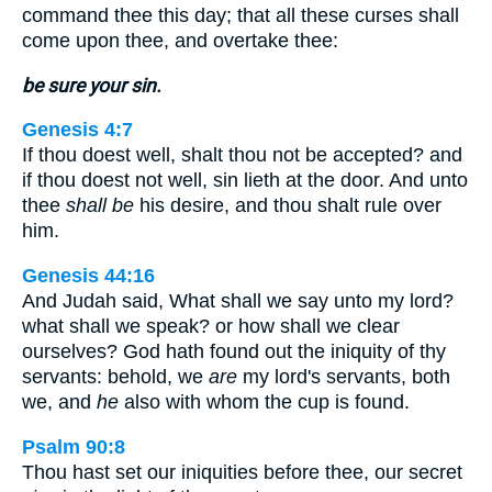
command thee this day; that all these curses shall
come upon thee, and overtake thee:
be sure your sin.
Genesis 4:7
If thou doest well, shalt thou not be accepted? and
if thou doest not well, sin lieth at the door. And unto
thee
shall be
his desire, and thou shalt rule over
him.
Genesis 44:16
And Judah said, What shall we say unto my lord?
what shall we speak? or how shall we clear
ourselves? God hath found out the iniquity of thy
servants: behold, we
are
my lord's servants, both
we, and
he
also with whom the cup is found.
Psalm 90:8
Thou hast set our iniquities before thee, our secret