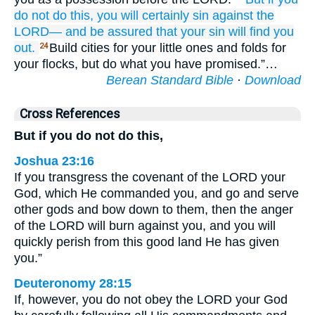
do not
do
this,
you will certainly
sin
against the
LORD—
and be assured that
your sin
will find you
out.
Build cities for your little ones and folds for
24
your flocks, but do what you have promised.”…
Berean Standard Bible
·
Download
Cross References
But if you do not do this,
Joshua 23:16
If you transgress the covenant of the LORD your
God, which He commanded you, and go and serve
other gods and bow down to them, then the anger
of the LORD will burn against you, and you will
quickly perish from this good land He has given
you.”
Deuteronomy 28:15
If, however, you do not obey the LORD your God