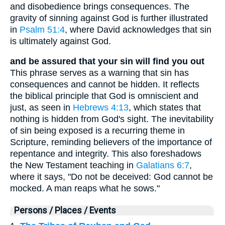
and disobedience brings consequences. The
gravity of sinning against God is further illustrated
in
Psalm 51:4
, where David acknowledges that sin
is ultimately against God.
and be assured that your sin will find you out
This phrase serves as a warning that sin has
consequences and cannot be hidden. It reflects
the biblical principle that God is omniscient and
just, as seen in
Hebrews 4:13
, which states that
nothing is hidden from God's sight. The inevitability
of sin being exposed is a recurring theme in
Scripture, reminding believers of the importance of
repentance and integrity. This also foreshadows
the New Testament teaching in
Galatians 6:7
,
where it says, "Do not be deceived: God cannot be
mocked. A man reaps what he sows."
Persons / Places / Events