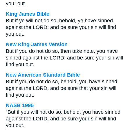
you⁺ out.
King James Bible
But if ye will not do so, behold, ye have sinned
against the LORD: and be sure your sin will find
you out.
New King James Version
But if you do not do so, then take note, you have
sinned against the LORD; and be sure your sin will
find you out.
New American Standard Bible
But if you do not do so, behold, you have sinned
against the LORD, and be sure that your sin will
find you out.
NASB 1995
“But if you will not do so, behold, you have sinned
against the LORD, and be sure your sin will find
you out.