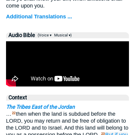
come upon you.
Additional Translations ...
Audio Bible
(Voice ▾
Musical ▾)
Context
The Tribes East of the Jordan
…
then when the land is subdued before the
22
LORD, you may return and be free of obligation to
the LORD and to Israel. And this land will belong to
you as a possession before the LORD.
But if
you
23