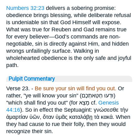
Numbers 32:23
delivers a sobering promise:
obedience brings blessing, while deliberate refusal
is undeniable sin that God Himself will expose.
What was true for Reuben and Gad remains true
for every believer—God’s commands are non-
negotiable, sin is directly against Him, and hidden
wrongs unfailingly surface. Walking in
wholehearted obedience is the only safe and joyful
path.
Pulpit Commentary
Verse 23.
-
Be sure your sin will
find you out.
Or
rather, "ye will know your sin" (
וּדְעוּ חַטַּאתְכֶם
)
"which shall find you out" (for
מָצָא
cf.
Genesis
44:16
). So in effect the Septuagint:
γνώσεσθε τὴν
ἁμαρτίαν ὑῶν
,
ὅταν ὑμᾶς καταλάβῃ τὰ κακά
. When
they had cause to rue their folly, then they would
recognize their sin.