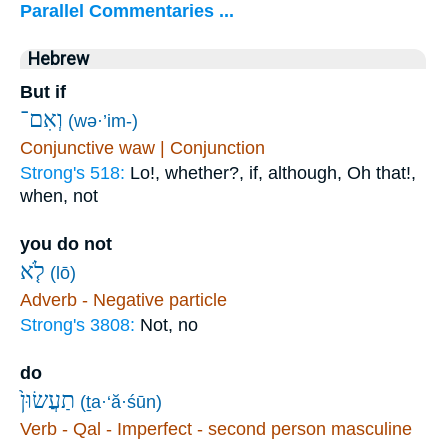
Parallel Commentaries ...
Hebrew
But if
וְאִם־
(wə·’im-)
Conjunctive waw | Conjunction
Strong's 518:
Lo!, whether?, if, although, Oh that!,
when, not
you do not
לֹ֤א
(lō)
Adverb - Negative particle
Strong's 3808:
Not, no
do
תַעֲשׂוּן֙
(ṯa·‘ă·śūn)
Verb - Qal - Imperfect - second person masculine