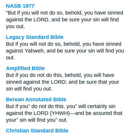
NASB 1977
“But if you will not do so, behold, you have sinned
against the LORD, and be sure your sin will find
you out.
Legacy Standard Bible
But if you will not do so, behold, you have sinned
against Yahweh, and be sure your sin will find you
out.
Amplified Bible
But if you do not do this, behold, you will have
sinned against the LORD; and be sure that your
sin will find you out.
Berean Annotated Bible
But if you⁺ do not do this, you⁺ will certainly sin
against the LORD {YHWH}—and be assured that
your⁺ sin will find you⁺ out.
Christian Standard Bible