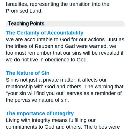
Israelites, representing the transition into the
Promised Land.
Teaching Points
The Certainty of Accountability
We are accountable to God for our actions. Just as
the tribes of Reuben and Gad were warned, we
too must remember that our sins will be revealed if
we do not live in obedience to God.
The Nature of Sin
Sin is not just a private matter; it affects our
relationship with God and others. The warning that
"your sin will find you out" serves as a reminder of
the pervasive nature of sin.
The Importance of Integrity
Living with integrity means fulfilling our
commitments to God and others. The tribes were