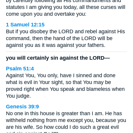
by carefully following all His commandments and
statutes I am giving you today, all these curses will
come upon you and overtake you:
1 Samuel 12:15
But if you disobey the LORD and rebel against His
command, then the hand of the LORD will be
against you as it was against your fathers.
you will certainly sin against the LORD—
Psalm 51:4
Against You, You only, have I sinned and done
what is evil in Your sight, so that You may be
proved right when You speak and blameless when
You judge.
Genesis 39:9
No one in this house is greater than I am. He has
withheld nothing from me except you, because you
are his wife. So how could I do such a great evil