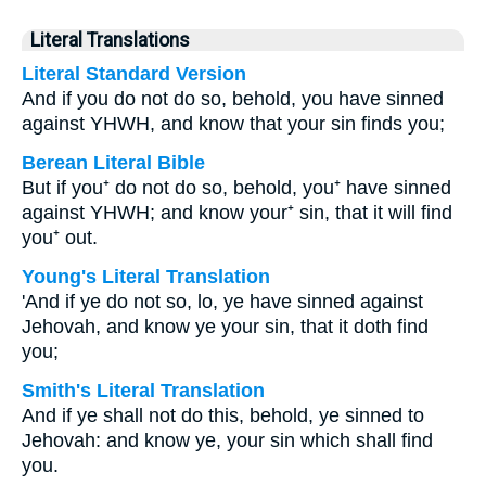
Literal Translations
Literal Standard Version
And if you do not do so, behold, you have sinned
against YHWH, and know that your sin finds you;
Berean Literal Bible
But if you⁺ do not do so, behold, you⁺ have sinned
against YHWH; and know your⁺ sin, that it will find
you⁺ out.
Young's Literal Translation
'And if ye do not so, lo, ye have sinned against
Jehovah, and know ye your sin, that it doth find
you;
Smith's Literal Translation
And if ye shall not do this, behold, ye sinned to
Jehovah: and know ye, your sin which shall find
you.