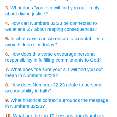
3.
What does "your sin will find you out" imply
about divine justice?
4.
How can Numbers 32:23 be connected to
Galatians 6:7 about reaping consequences?
5.
In what ways can we ensure accountability to
avoid hidden sins today?
6.
How does this verse encourage personal
responsibility in fulfilling commitments to God?
7.
What does "be sure your sin will find you out"
mean in Numbers 32:23?
8.
How does Numbers 32:23 relate to personal
accountability in faith?
9.
What historical context surrounds the message
in Numbers 32:23?
10.
What are the top 10 Lessons from Numbers