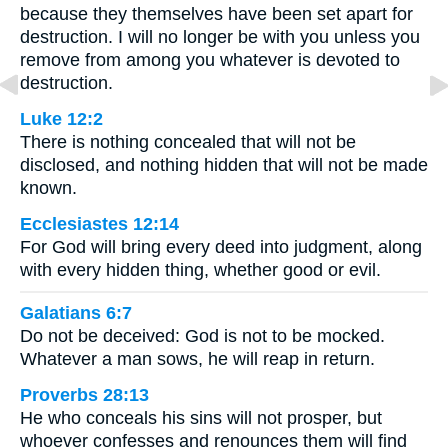
because they themselves have been set apart for
destruction. I will no longer be with you unless you
remove from among you whatever is devoted to
destruction.
Luke 12:2
There is nothing concealed that will not be
disclosed, and nothing hidden that will not be made
known.
Ecclesiastes 12:14
For God will bring every deed into judgment, along
with every hidden thing, whether good or evil.
Galatians 6:7
Do not be deceived: God is not to be mocked.
Whatever a man sows, he will reap in return.
Proverbs 28:13
He who conceals his sins will not prosper, but
whoever confesses and renounces them will find