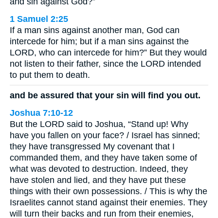
and sin against God?”
1 Samuel 2:25
If a man sins against another man, God can
intercede for him; but if a man sins against the
LORD, who can intercede for him?” But they would
not listen to their father, since the LORD intended
to put them to death.
and be assured that your sin will find you out.
Joshua 7:10-12
But the LORD said to Joshua, “Stand up! Why
have you fallen on your face? / Israel has sinned;
they have transgressed My covenant that I
commanded them, and they have taken some of
what was devoted to destruction. Indeed, they
have stolen and lied, and they have put these
things with their own possessions. / This is why the
Israelites cannot stand against their enemies. They
will turn their backs and run from their enemies,