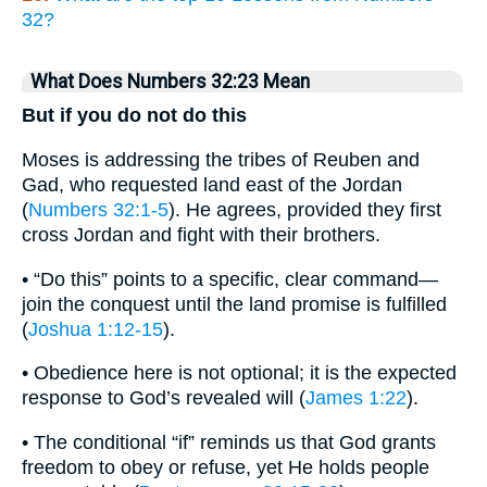
32?
What Does Numbers 32:23 Mean
But if you do not do this
Moses is addressing the tribes of Reuben and
Gad, who requested land east of the Jordan
(
Numbers 32:1-5
). He agrees, provided they first
cross Jordan and fight with their brothers.
• “Do this” points to a specific, clear command—
join the conquest until the land promise is fulfilled
(
Joshua 1:12-15
).
• Obedience here is not optional; it is the expected
response to God’s revealed will (
James 1:22
).
• The conditional “if” reminds us that God grants
freedom to obey or refuse, yet He holds people