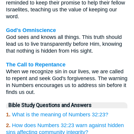
reminded to keep their promise to help their fellow
Israelites, teaching us the value of keeping our
word.
God's Omniscience
God sees and knows all things. This truth should
lead us to live transparently before Him, knowing
that nothing is hidden from His sight.
The Call to Repentance
When we recognize sin in our lives, we are called
to repent and seek God's forgiveness. The warning
in Numbers encourages us to address sin before it
finds us out.
Bible Study Questions and Answers
1.
What is the meaning of Numbers 32:23?
2.
How does Numbers 32:23 warn against hidden
sins affecting community integrity?