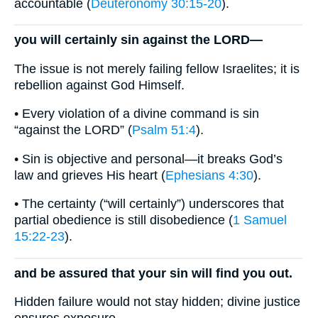
accountable (
Deuteronomy 30:15-20
).
you will certainly sin against the LORD—
The issue is not merely failing fellow Israelites; it is
rebellion against God Himself.
• Every violation of a divine command is sin
“against the LORD” (
Psalm 51:4
).
• Sin is objective and personal—it breaks God’s
law and grieves His heart (
Ephesians 4:30
).
• The certainty (“will certainly”) underscores that
partial obedience is still disobedience (
1 Samuel
15:22-23
).
and be assured that your sin will find you out.
Hidden failure would not stay hidden; divine justice