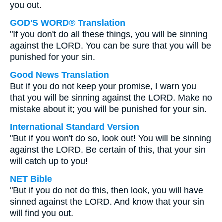
you out.
GOD'S WORD® Translation
"If you don't do all these things, you will be sinning
against the LORD. You can be sure that you will be
punished for your sin.
Good News Translation
But if you do not keep your promise, I warn you
that you will be sinning against the LORD. Make no
mistake about it; you will be punished for your sin.
International Standard Version
"But if you won't do so, look out! You will be sinning
against the LORD. Be certain of this, that your sin
will catch up to you!
NET Bible
"But if you do not do this, then look, you will have
sinned against the LORD. And know that your sin
will find you out.