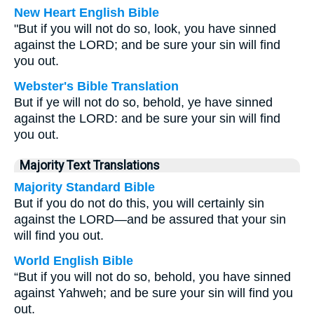
New Heart English Bible
"But if you will not do so, look, you have sinned
against the LORD; and be sure your sin will find
you out.
Webster's Bible Translation
But if ye will not do so, behold, ye have sinned
against the LORD: and be sure your sin will find
you out.
Majority Text Translations
Majority Standard Bible
But if you do not do this, you will certainly sin
against the LORD—and be assured that your sin
will find you out.
World English Bible
“But if you will not do so, behold, you have sinned
against Yahweh; and be sure your sin will find you
out.