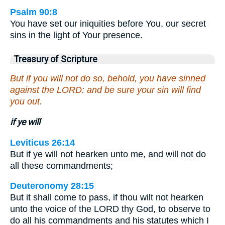
Psalm 90:8
You have set our iniquities before You, our secret
sins in the light of Your presence.
Treasury of Scripture
But if you will not do so, behold, you have sinned
against the LORD: and be sure your sin will find
you out.
if ye will
Leviticus 26:14
But if ye will not hearken unto me, and will not do
all these commandments;
Deuteronomy 28:15
But it shall come to pass, if thou wilt not hearken
unto the voice of the LORD thy God, to observe to
do all his commandments and his statutes which I