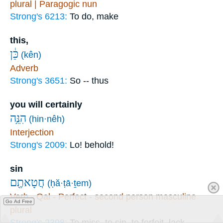
plural | Paragogic nun
Strong's 6213:
To do, make
this,
כֵּ֔ן
(kên)
Adverb
Strong's 3651:
So -- thus
you will certainly
הִנֵּ֥ה
(hin·nêh)
Interjection
Strong's 2009:
Lo! behold!
sin
חֲטָאתֶ֖ם
(ḥă·ṭā·ṯem)
Verb - Qal - Perfect - second person masculine
Go Ad Free
plural
Strong's 2398:
To miss, to sin, to forfeit, lack,