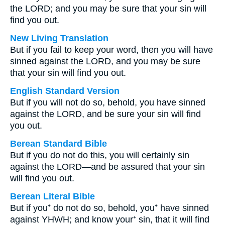
the LORD; and you may be sure that your sin will
find you out.
New Living Translation
But if you fail to keep your word, then you will have
sinned against the LORD, and you may be sure
that your sin will find you out.
English Standard Version
But if you will not do so, behold, you have sinned
against the LORD, and be sure your sin will find
you out.
Berean Standard Bible
But if you do not do this, you will certainly sin
against the LORD—and be assured that your sin
will find you out.
Berean Literal Bible
But if you⁺ do not do so, behold, you⁺ have sinned
against YHWH; and know your⁺ sin, that it will find