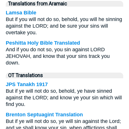
Translations from Aramaic
Lamsa Bible
But if you will not do so, behold, you will he sinning
against the LORD; and be sure your sins will
overtake you.
Peshitta Holy Bible Translated
And if you do not so, you sin against LORD
JEHOVAH, and know that your sins track you
down.
OT Translations
JPS Tanakh 1917
But if ye will not do so, behold, ye have sinned
against the LORD; and know ye your sin which will
find you.
Brenton Septuagint Translation
But if ye will not do so, ye will sin against the Lord;
and ye shall know your sin, when afflictions shall