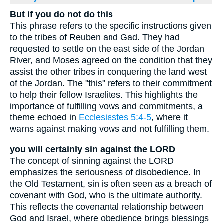
But if you do not do this
This phrase refers to the specific instructions given
to the tribes of Reuben and Gad. They had
requested to settle on the east side of the Jordan
River, and Moses agreed on the condition that they
assist the other tribes in conquering the land west
of the Jordan. The "this" refers to their commitment
to help their fellow Israelites. This highlights the
importance of fulfilling vows and commitments, a
theme echoed in
Ecclesiastes 5:4-5
, where it
warns against making vows and not fulfilling them.
you will certainly sin against the LORD
The concept of sinning against the LORD
emphasizes the seriousness of disobedience. In
the Old Testament, sin is often seen as a breach of
covenant with God, who is the ultimate authority.
This reflects the covenantal relationship between
God and Israel, where obedience brings blessings