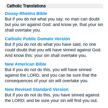
Catholic Translations
Douay-Rheims Bible
But if you do not what you say, no man can doubt
but you sin against God: and know ye, that your sin
shall overtake you.
Catholic Public Domain Version
But if you do not do what you have said, no one
could doubt that you will have sinned against God.
And know this: your sin shall overtake you.
New American Bible
But if you do not do this, you will have sinned
against the LORD, and you can be sure that the
consequences of your sin will overtake you.
New Revised Standard Version
But if you do not do this, you have sinned against
the LORD; and be sure your sin will find you out.