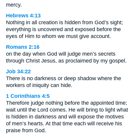
mercy.
Hebrews 4:13
Nothing in all creation is hidden from God’s sight;
everything is uncovered and exposed before the
eyes of Him to whom we must give account.
Romans 2:16
on the day when God will judge men’s secrets
through Christ Jesus, as proclaimed by my gospel.
Job 34:22
There is no darkness or deep shadow where the
workers of iniquity can hide.
1 Corinthians 4:5
Therefore judge nothing before the appointed time;
wait until the Lord comes. He will bring to light what
is hidden in darkness and will expose the motives
of men’s hearts. At that time each will receive his
praise from God.