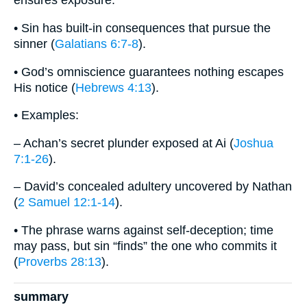
ensures exposure.
• Sin has built-in consequences that pursue the
sinner (
Galatians 6:7-8
).
• God’s omniscience guarantees nothing escapes
His notice (
Hebrews 4:13
).
• Examples:
– Achan’s secret plunder exposed at Ai (
Joshua
7:1-26
).
– David’s concealed adultery uncovered by Nathan
(
2 Samuel 12:1-14
).
• The phrase warns against self-deception; time
may pass, but sin “finds” the one who commits it
(
Proverbs 28:13
).
summary