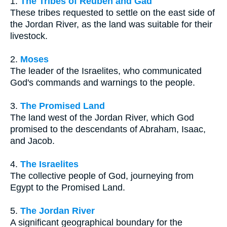
1.
The Tribes of Reuben and Gad
These tribes requested to settle on the east side of
the Jordan River, as the land was suitable for their
livestock.
2.
Moses
The leader of the Israelites, who communicated
God's commands and warnings to the people.
3.
The Promised Land
The land west of the Jordan River, which God
promised to the descendants of Abraham, Isaac,
and Jacob.
4.
The Israelites
The collective people of God, journeying from
Egypt to the Promised Land.
5.
The Jordan River
A significant geographical boundary for the