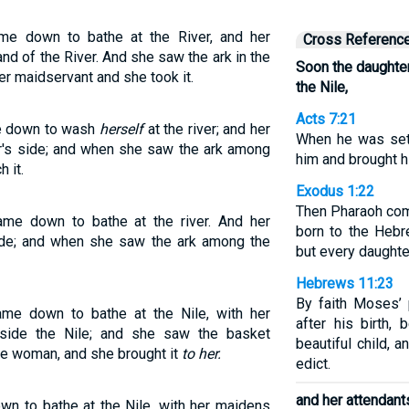
me down to bathe at the River, and her
Cross Referenc
d of the River. And she saw the ark in the
Soon the daughte
er maidservant and she took it.
the Nile,
Acts 7:21
e down to wash
herself
at the river; and her
When he was set 
r's side; and when she saw the ark among
him and brought h
 it.
Exodus 1:22
Then Pharaoh com
me down to bathe at the river. And her
born to the Hebr
ide; and when she saw the ark among the
but every daughter
Hebrews 11:23
By faith Moses’ 
me down to bathe at the Nile, with her
after his birth
gside the Nile; and she saw the basket
beautiful child, 
ve woman, and she brought it
to her.
edict.
and her attendant
n to bathe at the Nile, with her maidens