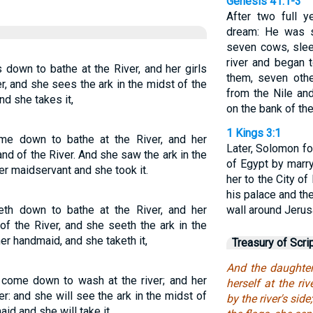
Genesis 41:1-3
After two full 
dream: He was s
seven cows, slee
river and began 
down to bathe at the River, and her girls
them, seven othe
r, and she sees the ark in the midst of the
from the Nile an
d she takes it,
on the bank of the 
1 Kings 3:1
me down to bathe at the River, and her
Later, Solomon fo
d of the River. And she saw the ark in the
of Egypt by marr
er maidservant and she took it.
her to the City of
his palace and th
th down to bathe at the River, and her
wall around Jerus
f the River, and she seeth the ark in the
r handmaid, and she taketh it,
Treasury of Scri
And the daughte
 come down to wash at the river; and her
herself at the r
r: and she will see the ark in the midst of
by the river's si
id and she will take it.