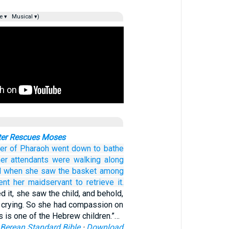
e ▾
Musical ▾)
ter Rescues Moses
er
of Pharaoh
went down
to bathe
er attendants
were walking
along
d when she saw
the basket
among
ent
her maidservant
to retrieve it.
it, she saw the child, and behold,
s crying. So she had compassion on
s is one of the Hebrew children.”…
Berean Standard Bible
·
Download