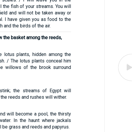
l the fish of your streams. You will
field and will not be taken away or
al. I have given you as food to the
h and the birds of the air.
 the basket among the reeds,
e lotus plants, hidden among the
sh. / The lotus plants conceal him
the willows of the brook surround
stink; the streams of Egypt will
; the reeds and rushes will wither.
nd will become a pool, the thirsty
water. In the haunt where jackals
ill be grass and reeds and papyrus.