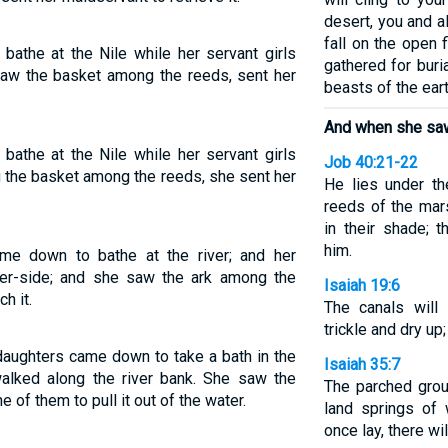
desert, you and al
fall on the open 
bathe at the Nile while her servant girls
gathered for buri
saw the basket among the reeds, sent her
beasts of the eart
And when she saw
bathe at the Nile while her servant girls
Job 40:21-22
g the basket among the reeds, she sent her
He lies under th
reeds of the mar
in their shade; 
him.
me down to bathe at the river; and her
er-side; and she saw the ark among the
Isaiah 19:6
h it.
The canals will 
trickle and dry up
 daughters came down to take a bath in the
Isaiah 35:7
walked along the river bank. She saw the
The parched grou
e of them to pull it out of the water.
land springs of 
once lay, there w