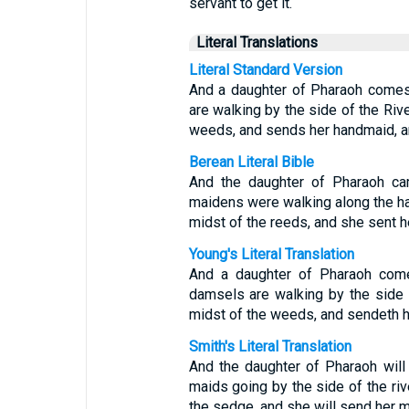
servant to get it.
Literal Translations
Literal Standard Version
And a daughter of Pharaoh comes 
are walking by the side of the Rive
weeds, and sends her handmaid, an
Berean Literal Bible
And the daughter of Pharaoh ca
maidens were walking along the han
midst of the reeds, and she sent h
Young's Literal Translation
And a daughter of Pharaoh come
damsels are walking by the side o
midst of the weeds, and sendeth he
Smith's Literal Translation
And the daughter of Pharaoh will
maids going by the side of the rive
the sedge, and she will send her ma