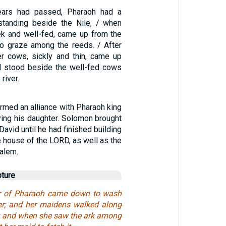
years had passed, Pharaoh had a
tanding beside the Nile, / when
k and well-fed, came up from the
to graze among the reeds. / After
r cows, sickly and thin, came up
d stood beside the well-fed cows
river.
rmed an alliance with Pharaoh king
ying his daughter. Solomon brought
 David until he had finished building
e house of the LORD, as well as the
alem.
pture
r of Pharaoh came down to wash
iver; and her maidens walked along
de; and when she saw the ark among