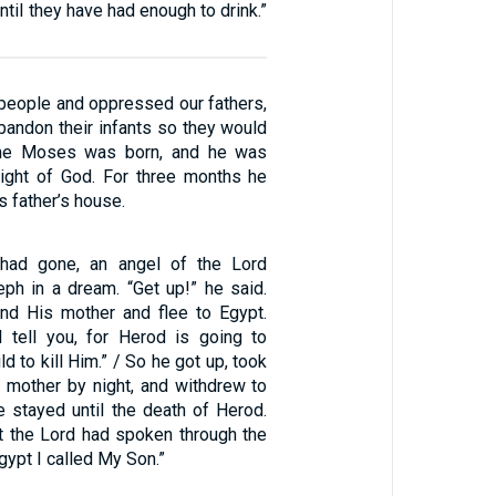
ntil they have had enough to drink.”
 people and oppressed our fathers,
bandon their infants so they would
time Moses was born, and he was
 sight of God. For three months he
s father’s house.
had gone, an angel of the Lord
ph in a dream. “Get up!” he said.
and His mother and flee to Egypt.
 I tell you, for Herod is going to
ld to kill Him.” / So he got up, took
s mother by night, and withdrew to
e stayed until the death of Herod.
at the Lord had spoken through the
gypt I called My Son.”