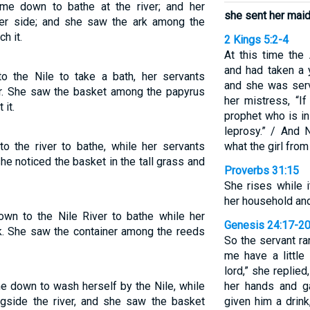
me down to bathe at the river; and her
she sent her maids
er side; and she saw the ark among the
h it.
2 Kings 5:2-4
At this time th
and had taken a y
o the Nile to take a bath, her servants
and she was serv
er. She saw the basket among the papyrus
her mistress, “I
 it.
prophet who is in
leprosy.” / And
o the river to bathe, while her servants
what the girl from
e noticed the basket in the tall grass and
Proverbs 31:15
She rises while i
her household and
wn to the Nile River to bathe while her
Genesis 24:17-2
k. She saw the container among the reeds
So the servant ra
me have a little 
lord,” she replied
e down to wash herself by the Nile, while
her hands and g
ngside the river, and she saw the basket
given him a drink