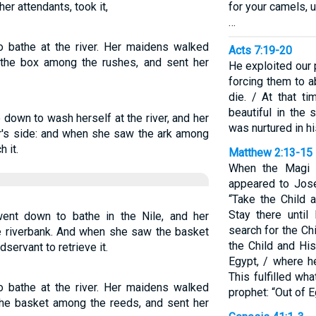
er attendants, took it,
for your camels, u
…
 bathe at the river. Her maidens walked
Acts 7:19-20
 the box among the rushes, and sent her
He exploited our
forcing them to a
die. / At that 
beautiful in the
down to wash herself at the river, and her
was nurtured in hi
r's side: and when she saw the ark among
 it.
Matthew 2:13-15
When the Magi 
appeared to Jose
“Take the Child 
Stay there until
ent down to bathe in the Nile, and her
search for the Chi
e riverbank. And when she saw the basket
the Child and Hi
servant to retrieve it.
Egypt, / where h
This fulfilled wh
 bathe at the river. Her maidens walked
prophet: “Out of E
the basket among the reeds, and sent her