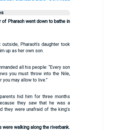
es
r of Pharaoh went down to bathe in
outside, Pharaoh’s daughter took
im up as her own son.
manded all his people: “Every son
ews you must throw into the Nile,
 you may allow to live.”
parents hid him for three months
, because they saw that he was a
and they were unafraid of the king’s
s were walking along the riverbank.