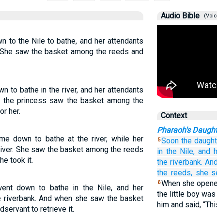
Audio Bible
(Voic
 to the Nile to bathe, and her attendants
. She saw the basket among the reeds and
 to bathe in the river, and her attendants
n the princess saw the basket among the
or her.
Context
Pharaoh's Daugh
e down to bathe at the river, while her
Soon the daught
5
iver. She saw the basket among the reeds
in
the Nile,
and h
e took it.
the riverbank.
An
the reeds,
she s
When she opened 
6
ent down to bathe in the Nile, and her
the little boy wa
e riverbank. And when she saw the basket
him and said, “Thi
servant to retrieve it.