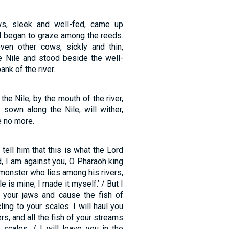
s, sleek and well-fed, came up
nd began to graze among the reeds.
ven other cows, sickly and thin,
 Nile and stood beside the well-
nk of the river.
the Nile, by the mouth of the river,
s sown along the Nile, will wither,
e no more.
tell him that this is what the Lord
, I am against you, O Pharaoh king
 monster who lies among his rivers,
e is mine; I made it myself.’ / But I
n your jaws and cause the fish of
ling to your scales. I will haul you
ers, and all the fish of your streams
r scales. / I will leave you in the