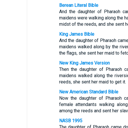
Berean Literal Bible
And the daughter of Pharaoh ca
maidens were walking along the han
midst of the reeds, and she sent h
King James Bible
And the daughter of Pharaoh cam
maidens walked along by the rive
the flags, she sent her maid to fetch
New King James Version
Then the daughter of Pharaoh ca
maidens walked along the rivers
reeds, she sent her maid to get it.
New American Standard Bible
Now the daughter of Pharaoh ca
female attendants walking alon
among the reeds and sent her sla
NASB 1995
The daughter of Pharaoh came dow