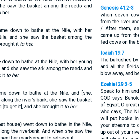
 she saw the basket among the reeds and
Genesis 41:2-3
 her.
when seven cow
from the river a
/ After them, se
me down to bathe at the Nile, with her
came up from the
Nile; and she saw the basket among the
fed cows on the ba
rought it
to her.
Isaiah 19:7
The bulrushes by 
down to bathe at the Nile, with her young
and all the field
; and she saw the ark among the reeds and
blow away, and b
 it
to her
.
Ezekiel 29:3-5
Speak to him and 
e down to bathe at the Nile, and [she,
GOD says: Behold
along the river’s bank; she saw the basket
of Egypt, O great
to get it], and she brought it
to her.
who says, ‘The Nil
will put hooks i
at house) went down to bathe in the Nile,
your streams to c
along the riverbank. And when she saw the
up out of your riv
ent her maidservant to retrieve it.
will cling to you