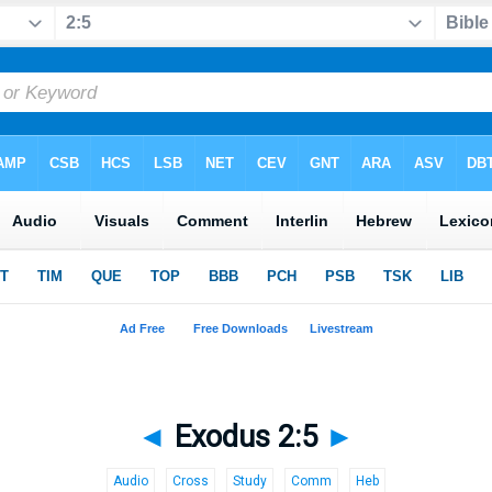
◄
Exodus 2:5
►
Audio
Cross
Study
Comm
Heb