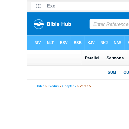
Bible
>
Exodus
>
Chapter 2
> Verse 5