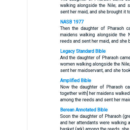
walking alongside the Nile; and
sent her maid, and she brought it to
NASB 1977
Then the daughter of Pharaoh ca
maidens walking alongside the 
reeds and sent her maid, and she b
Legacy Standard Bible
And the daughter of Pharaoh came 
women walking alongside the Nile
sent her maidservant, and she took
Amplified Bible
Now the daughter of Pharaoh cam
together with] her maidens walked 
among the reeds and sent her maid [
Berean Annotated Bible
Soon the daughter of Pharaoh (gre
and her attendants were walking 
basket (ark) among the reeds, she s