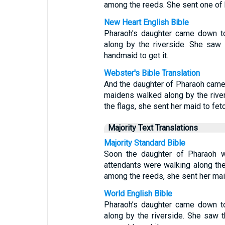
among the reeds. She sent one of h
New Heart English Bible
Pharaoh's daughter came down to
along by the riverside. She saw
handmaid to get it.
Webster's Bible Translation
And the daughter of Pharaoh came 
maidens walked along by the rive
the flags, she sent her maid to fetch
Majority Text Translations
Majority Standard Bible
Soon the daughter of Pharaoh w
attendants were walking along th
among the reeds, she sent her maid
World English Bible
Pharaoh’s daughter came down to
along by the riverside. She saw 