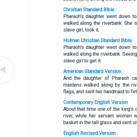
Christian Standard Bible
Pharaoh’s daughter went down to 
walked along the riverbank. She 
slave girl, took it,
Holman Christian Standard Bible
Pharaoh’s daughter went down to 
walked along the riverbank. Seein
slave girl to get it.
American Standard Version
And the daughter of Pharaoh ca
maidens walked along by the riv
flags, and sent her handmaid to fetc
Contemporary English Version
About that time one of the king's
river, while her servant women 
basket in the tall grass and sent on
English Revised Version