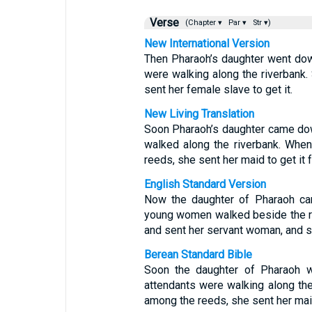
Verse
(Chapter ▾
Par ▾
Str ▾)
New International Version
Then Pharaoh’s daughter went down
were walking along the riverbank
sent her female slave to get it.
New Living Translation
Soon Pharaoh’s daughter came down
walked along the riverbank. Whe
reeds, she sent her maid to get it f
English Standard Version
Now the daughter of Pharaoh cam
young women walked beside the r
and sent her servant woman, and sh
Berean Standard Bible
Soon the daughter of Pharaoh w
attendants were walking along th
among the reeds, she sent her maid