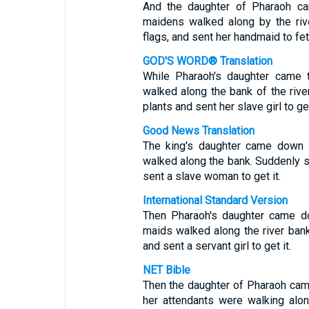
And the daughter of Pharaoh ca
maidens walked along by the riv
flags, and sent her handmaid to fetc
GOD'S WORD® Translation
While Pharaoh's daughter came t
walked along the bank of the riv
plants and sent her slave girl to get
Good News Translation
The king's daughter came down t
walked along the bank. Suddenly sh
sent a slave woman to get it.
International Standard Version
Then Pharaoh's daughter came do
maids walked along the river ban
and sent a servant girl to get it.
NET Bible
Then the daughter of Pharaoh cam
her attendants were walking alo