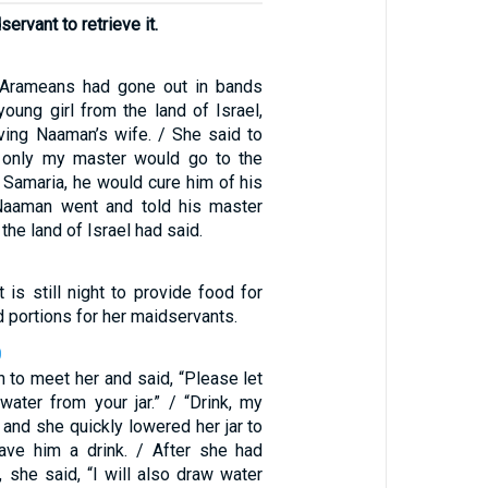
ervant to retrieve it.
e Arameans had gone out in bands
oung girl from the land of Israel,
ing Naaman’s wife. / She said to
f only my master would go to the
 Samaria, he would cure him of his
 Naaman went and told his master
 the land of Israel had said.
t is still night to provide food for
 portions for her maidservants.
0
n to meet her and said, “Please let
water from your jar.” / “Drink, my
, and she quickly lowered her jar to
ave him a drink. / After she had
, she said, “I will also draw water