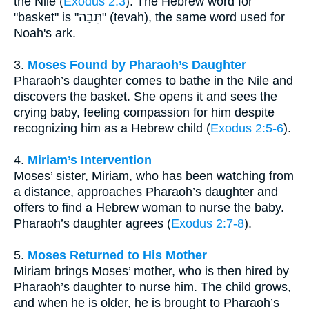
the Nile (
Exodus 2:3
). The Hebrew word for
"basket" is "תֵּבָה" (tevah), the same word used for
Noah's ark.
3.
Moses Found by Pharaoh’s Daughter
Pharaoh’s daughter comes to bathe in the Nile and
discovers the basket. She opens it and sees the
crying baby, feeling compassion for him despite
recognizing him as a Hebrew child (
Exodus 2:5-6
).
4.
Miriam’s Intervention
Moses’ sister, Miriam, who has been watching from
a distance, approaches Pharaoh’s daughter and
offers to find a Hebrew woman to nurse the baby.
Pharaoh’s daughter agrees (
Exodus 2:7-8
).
5.
Moses Returned to His Mother
Miriam brings Moses’ mother, who is then hired by
Pharaoh’s daughter to nurse him. The child grows,
and when he is older, he is brought to Pharaoh’s