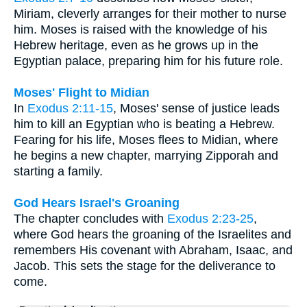
Miriam, cleverly arranges for their mother to nurse
him. Moses is raised with the knowledge of his
Hebrew heritage, even as he grows up in the
Egyptian palace, preparing him for his future role.
Moses' Flight to Midian
In
Exodus 2:11-15
, Moses' sense of justice leads
him to kill an Egyptian who is beating a Hebrew.
Fearing for his life, Moses flees to Midian, where
he begins a new chapter, marrying Zipporah and
starting a family.
God Hears Israel's Groaning
The chapter concludes with
Exodus 2:23-25
,
where God hears the groaning of the Israelites and
remembers His covenant with Abraham, Isaac, and
Jacob. This sets the stage for the deliverance to
come.