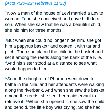
(
Acts 7:20–22
;
Hebrews 11:23
)
Now a man of the house of Levi married a Levite
1
woman,
and she conceived and gave birth to a
2
son. When she saw that he was a beautiful child,
she hid him for three months.
But when she could no longer hide him, she got
3
him a papyrus basket
and coated it with tar and
a
pitch. Then she placed the child in the basket and
set it among the reeds along the bank of the Nile.
And his sister stood at a distance to see what
4
would happen to him.
Soon the daughter of Pharaoh went down to
5
bathe in the Nile, and her attendants were walking
along the riverbank. And when she saw the basket
among the reeds, she sent her maidservant to
retrieve it.
When she opened it, she saw the child,
6
and behold, the little boy was crying. So she had