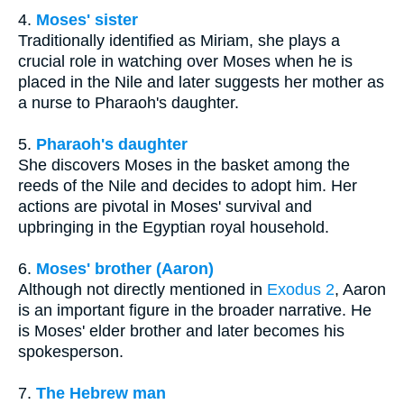
4.
Moses' sister
Traditionally identified as Miriam, she plays a
crucial role in watching over Moses when he is
placed in the Nile and later suggests her mother as
a nurse to Pharaoh's daughter.
5.
Pharaoh's daughter
She discovers Moses in the basket among the
reeds of the Nile and decides to adopt him. Her
actions are pivotal in Moses' survival and
upbringing in the Egyptian royal household.
6.
Moses' brother (Aaron)
Although not directly mentioned in
Exodus 2
, Aaron
is an important figure in the broader narrative. He
is Moses' elder brother and later becomes his
spokesperson.
7.
The Hebrew man