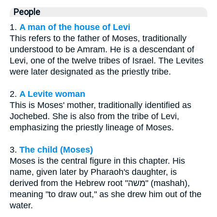
People
1.
A man of the house of Levi
This refers to the father of Moses, traditionally
understood to be Amram. He is a descendant of
Levi, one of the twelve tribes of Israel. The Levites
were later designated as the priestly tribe.
2.
A Levite woman
This is Moses' mother, traditionally identified as
Jochebed. She is also from the tribe of Levi,
emphasizing the priestly lineage of Moses.
3.
The child (Moses)
Moses is the central figure in this chapter. His
name, given later by Pharaoh's daughter, is
derived from the Hebrew root "משה" (mashah),
meaning "to draw out," as she drew him out of the
water.