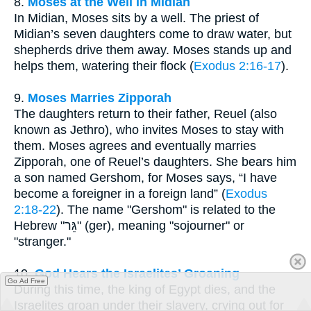
8.
Moses at the Well in Midian
In Midian, Moses sits by a well. The priest of
Midian’s seven daughters come to draw water, but
shepherds drive them away. Moses stands up and
helps them, watering their flock (
Exodus 2:16-17
).
9.
Moses Marries Zipporah
The daughters return to their father, Reuel (also
known as Jethro), who invites Moses to stay with
them. Moses agrees and eventually marries
Zipporah, one of Reuel’s daughters. She bears him
a son named Gershom, for Moses says, “I have
become a foreigner in a foreign land” (
Exodus
2:18-22
). The name "Gershom" is related to the
Hebrew "גֵּר" (ger), meaning "sojourner" or
"stranger."
10.
God Hears the Israelites’ Groaning
Go Ad Free
During this time, the king of Egypt dies, and the
Israelites groan under their slavery, crying out for