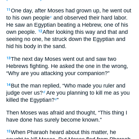
One day, after Moses had grown up, he went out
11
to his own people
and observed their hard labor.
c
He saw an Egyptian beating a Hebrew, one of his
own people.
After looking this way and that and
12
seeing no one, he struck down the Egyptian and
hid his body in the sand.
The next day Moses went out and saw two
13
Hebrews fighting. He asked the one in the wrong,
“Why are you attacking your companion?”
But the man replied, “Who made you ruler and
14
judge over us?
Are you planning to kill me as you
d
killed the Egyptian?
”
e
Then Moses was afraid and thought, “This thing I
have done has surely become known.”
When Pharaoh heard about this matter, he
15