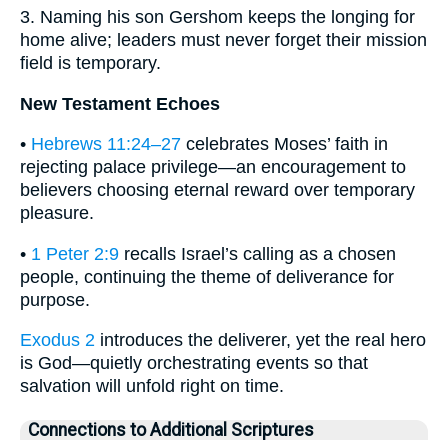
3. Naming his son Gershom keeps the longing for
home alive; leaders must never forget their mission
field is temporary.
New Testament Echoes
•
Hebrews 11:24–27
celebrates Moses’ faith in
rejecting palace privilege—an encouragement to
believers choosing eternal reward over temporary
pleasure.
•
1 Peter 2:9
recalls Israel’s calling as a chosen
people, continuing the theme of deliverance for
purpose.
Exodus 2
introduces the deliverer, yet the real hero
is God—quietly orchestrating events so that
salvation will unfold right on time.
Connections to Additional Scriptures