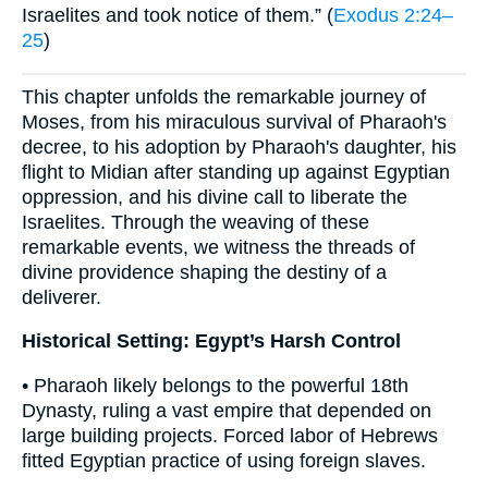
Israelites and took notice of them.” (
Exodus 2:24–
25
)
This chapter unfolds the remarkable journey of
Moses, from his miraculous survival of Pharaoh's
decree, to his adoption by Pharaoh's daughter, his
flight to Midian after standing up against Egyptian
oppression, and his divine call to liberate the
Israelites. Through the weaving of these
remarkable events, we witness the threads of
divine providence shaping the destiny of a
deliverer.
Historical Setting: Egypt’s Harsh Control
• Pharaoh likely belongs to the powerful 18th
Dynasty, ruling a vast empire that depended on
large building projects. Forced labor of Hebrews
fitted Egyptian practice of using foreign slaves.