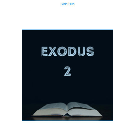
Bible Hub