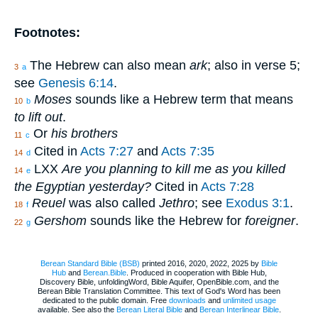
Footnotes:
The Hebrew can also mean
ark
; also in verse 5;
3
a
see
Genesis 6:14
.
Moses
sounds like a Hebrew term that means
10
b
to lift out
.
Or
his brothers
11
c
Cited in
Acts 7:27
and
Acts 7:35
14
d
LXX
Are you planning to kill me as you killed
14
e
the Egyptian yesterday?
Cited in
Acts 7:28
Reuel
was also called
Jethro
; see
Exodus 3:1
.
18
f
Gershom
sounds like the Hebrew for
foreigner
.
22
g
Berean Standard Bible (BSB)
printed 2016, 2020, 2022, 2025 by
Bible
Hub
and
Berean.Bible
. Produced in cooperation with Bible Hub,
Discovery Bible, unfoldingWord, Bible Aquifer, OpenBible.com, and the
Berean Bible Translation Committee. This text of God's Word has been
dedicated to the public domain. Free
downloads
and
unlimited usage
available. See also the
Berean Literal Bible
and
Berean Interlinear Bible
.