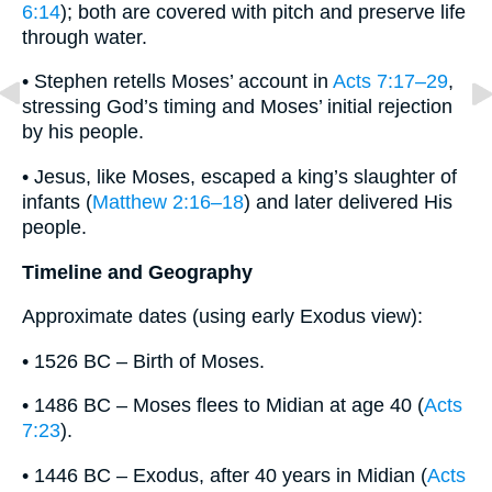
6:14
); both are covered with pitch and preserve life
through water.
• Stephen retells Moses’ account in
Acts 7:17–29
,
stressing God’s timing and Moses’ initial rejection
by his people.
• Jesus, like Moses, escaped a king’s slaughter of
infants (
Matthew 2:16–18
) and later delivered His
people.
Timeline and Geography
Approximate dates (using early Exodus view):
• 1526 BC – Birth of Moses.
• 1486 BC – Moses flees to Midian at age 40 (
Acts
7:23
).
• 1446 BC – Exodus, after 40 years in Midian (
Acts