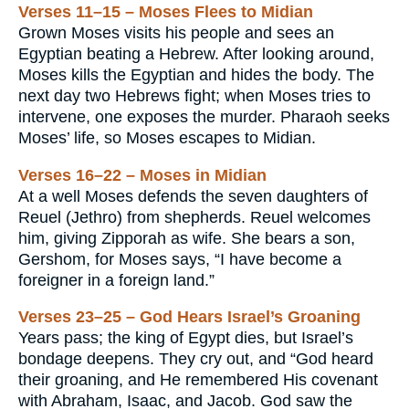
Verses 11–15 – Moses Flees to Midian
Grown Moses visits his people and sees an
Egyptian beating a Hebrew. After looking around,
Moses kills the Egyptian and hides the body. The
next day two Hebrews fight; when Moses tries to
intervene, one exposes the murder. Pharaoh seeks
Moses’ life, so Moses escapes to Midian.
Verses 16–22 – Moses in Midian
At a well Moses defends the seven daughters of
Reuel (Jethro) from shepherds. Reuel welcomes
him, giving Zipporah as wife. She bears a son,
Gershom, for Moses says, “I have become a
foreigner in a foreign land.”
Verses 23–25 – God Hears Israel’s Groaning
Years pass; the king of Egypt dies, but Israel’s
bondage deepens. They cry out, and “God heard
their groaning, and He remembered His covenant
with Abraham, Isaac, and Jacob. God saw the