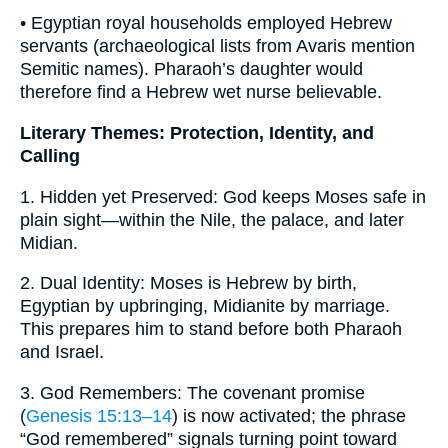
• Egyptian royal households employed Hebrew
servants (archaeological lists from Avaris mention
Semitic names). Pharaoh’s daughter would
therefore find a Hebrew wet nurse believable.
Literary Themes: Protection, Identity, and
Calling
1. Hidden yet Preserved: God keeps Moses safe in
plain sight—within the Nile, the palace, and later
Midian.
2. Dual Identity: Moses is Hebrew by birth,
Egyptian by upbringing, Midianite by marriage.
This prepares him to stand before both Pharaoh
and Israel.
3. God Remembers: The covenant promise
(
Genesis 15:13–14
) is now activated; the phrase
“God remembered” signals turning point toward