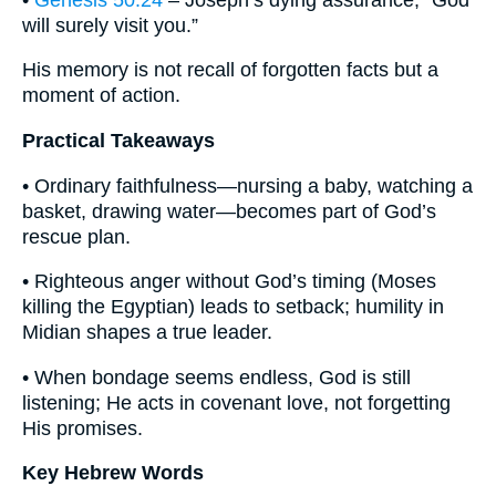
will surely visit you.”
His memory is not recall of forgotten facts but a
moment of action.
Practical Takeaways
• Ordinary faithfulness—nursing a baby, watching a
basket, drawing water—becomes part of God’s
rescue plan.
• Righteous anger without God’s timing (Moses
killing the Egyptian) leads to setback; humility in
Midian shapes a true leader.
• When bondage seems endless, God is still
listening; He acts in covenant love, not forgetting
His promises.
Key Hebrew Words