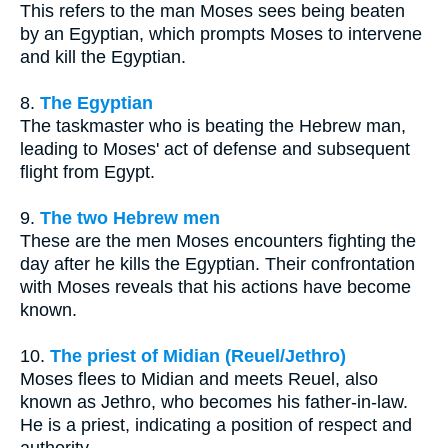
This refers to the man Moses sees being beaten
by an Egyptian, which prompts Moses to intervene
and kill the Egyptian.
8.
The Egyptian
The taskmaster who is beating the Hebrew man,
leading to Moses' act of defense and subsequent
flight from Egypt.
9.
The two Hebrew men
These are the men Moses encounters fighting the
day after he kills the Egyptian. Their confrontation
with Moses reveals that his actions have become
known.
10.
The priest of Midian (Reuel/Jethro)
Moses flees to Midian and meets Reuel, also
known as Jethro, who becomes his father-in-law.
He is a priest, indicating a position of respect and