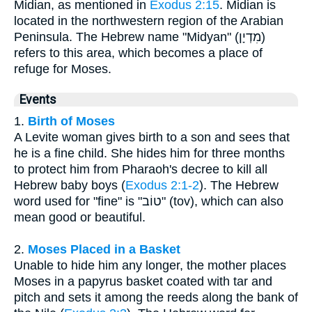
Midian, as mentioned in
Exodus 2:15
. Midian is
located in the northwestern region of the Arabian
Peninsula. The Hebrew name "Midyan" (מִדְיָן)
refers to this area, which becomes a place of
refuge for Moses.
Events
1.
Birth of Moses
A Levite woman gives birth to a son and sees that
he is a fine child. She hides him for three months
to protect him from Pharaoh's decree to kill all
Hebrew baby boys (
Exodus 2:1-2
). The Hebrew
word used for "fine" is "טוֹב" (tov), which can also
mean good or beautiful.
2.
Moses Placed in a Basket
Unable to hide him any longer, the mother places
Moses in a papyrus basket coated with tar and
pitch and sets it among the reeds along the bank of