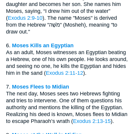
daughter and becomes her son. She names him
Moses, saying, “I drew him out of the water”
(
Exodus 2:9-10
). The name "Moses" is derived
from the Hebrew "מֹשֶׁה" (Mosheh), meaning "to
draw out."
6.
Moses Kills an Egyptian
As an adult, Moses witnesses an Egyptian beating
a Hebrew, one of his own people. He looks around,
and seeing no one, he kills the Egyptian and hides
him in the sand (
Exodus 2:11-12
).
7.
Moses Flees to Midian
The next day, Moses sees two Hebrews fighting
and tries to intervene. One of them questions his
authority and mentions the killing of the Egyptian.
Realizing his deed is known, Moses flees to Midian
to escape Pharaoh’s wrath (
Exodus 2:13-15
).