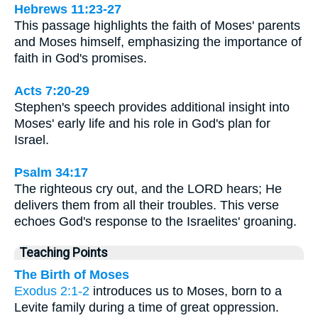
Hebrews 11:23-27
This passage highlights the faith of Moses' parents
and Moses himself, emphasizing the importance of
faith in God's promises.
Acts 7:20-29
Stephen's speech provides additional insight into
Moses' early life and his role in God's plan for
Israel.
Psalm 34:17
The righteous cry out, and the LORD hears; He
delivers them from all their troubles. This verse
echoes God's response to the Israelites' groaning.
Teaching Points
The Birth of Moses
Exodus 2:1-2
introduces us to Moses, born to a
Levite family during a time of great oppression.