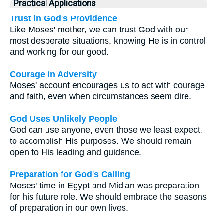
Practical Applications
Trust in God's Providence
Like Moses' mother, we can trust God with our
most desperate situations, knowing He is in control
and working for our good.
Courage in Adversity
Moses' account encourages us to act with courage
and faith, even when circumstances seem dire.
God Uses Unlikely People
God can use anyone, even those we least expect,
to accomplish His purposes. We should remain
open to His leading and guidance.
Preparation for God's Calling
Moses' time in Egypt and Midian was preparation
for his future role. We should embrace the seasons
of preparation in our own lives.