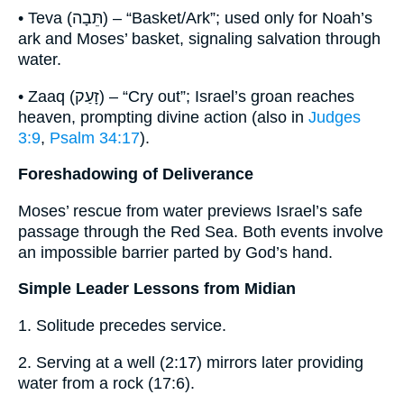
• Teva (תֵּבָה) – “Basket/Ark”; used only for Noah’s
ark and Moses’ basket, signaling salvation through
water.
• Zaaq (זָעַק) – “Cry out”; Israel’s groan reaches
heaven, prompting divine action (also in
Judges
3:9
,
Psalm 34:17
).
Foreshadowing of Deliverance
Moses’ rescue from water previews Israel’s safe
passage through the Red Sea. Both events involve
an impossible barrier parted by God’s hand.
Simple Leader Lessons from Midian
1. Solitude precedes service.
2. Serving at a well (2:17) mirrors later providing
water from a rock (17:6).