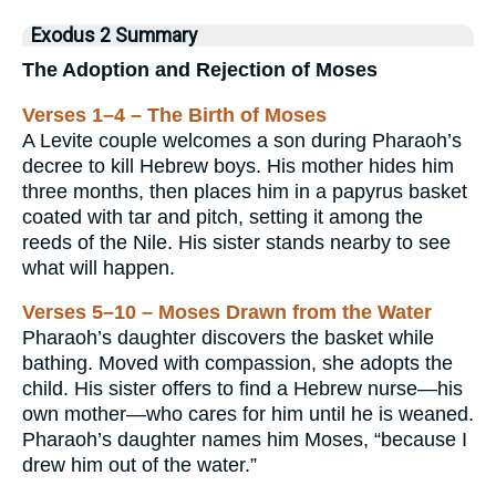
Exodus 2 Summary
The Adoption and Rejection of Moses
Verses 1–4 – The Birth of Moses
A Levite couple welcomes a son during Pharaoh’s
decree to kill Hebrew boys. His mother hides him
three months, then places him in a papyrus basket
coated with tar and pitch, setting it among the
reeds of the Nile. His sister stands nearby to see
what will happen.
Verses 5–10 – Moses Drawn from the Water
Pharaoh’s daughter discovers the basket while
bathing. Moved with compassion, she adopts the
child. His sister offers to find a Hebrew nurse—his
own mother—who cares for him until he is weaned.
Pharaoh’s daughter names him Moses, “because I
drew him out of the water.”