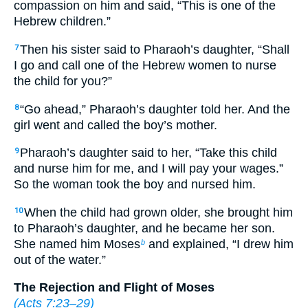
compassion on him and said, “This is one of the
Hebrew children.”
Then his sister said to Pharaoh’s daughter, “Shall
7
I go and call one of the Hebrew women to nurse
the child for you?”
“Go ahead,” Pharaoh’s daughter told her. And the
8
girl went and called the boy’s mother.
Pharaoh’s daughter said to her, “Take this child
9
and nurse him for me, and I will pay your wages.”
So the woman took the boy and nursed him.
When the child had grown older, she brought him
10
to Pharaoh’s daughter, and he became her son.
She named him Moses
and explained, “I drew him
b
out of the water.”
The Rejection and Flight of Moses
(
Acts 7:23–29
)