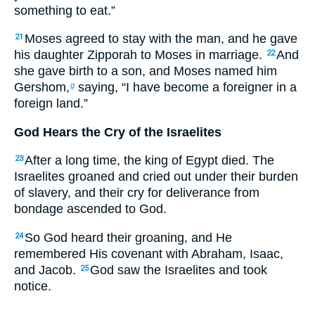
something to eat.”
Moses agreed to stay with the man, and he gave
21
his daughter Zipporah to Moses in marriage.
And
22
she gave birth to a son, and Moses named him
Gershom,
saying, “I have become a foreigner in a
g
foreign land.”
God Hears the Cry of the Israelites
After a long time, the king of Egypt died. The
23
Israelites groaned and cried out under their burden
of slavery, and their cry for deliverance from
bondage ascended to God.
So God heard their groaning, and He
24
remembered His covenant with Abraham, Isaac,
and Jacob.
God saw the Israelites and took
25
notice.