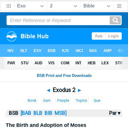
Bible
>
Exodus
> Exodus 2
◄
Exodus 2
►
Book
Sum
People
Topics
Que
BSB
[BAB
BLB
BIB
MSB]
Par ▾
The Birth and Adoption of Moses