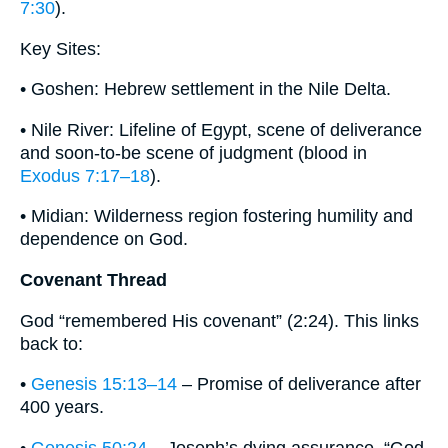
7:30
).
Key Sites:
• Goshen: Hebrew settlement in the Nile Delta.
• Nile River: Lifeline of Egypt, scene of deliverance
and soon-to-be scene of judgment (blood in
Exodus 7:17–18
).
• Midian: Wilderness region fostering humility and
dependence on God.
Covenant Thread
God “remembered His covenant” (2:24). This links
back to:
•
Genesis 15:13–14
– Promise of deliverance after
400 years.
•
Genesis 50:24
– Joseph’s dying assurance, “God