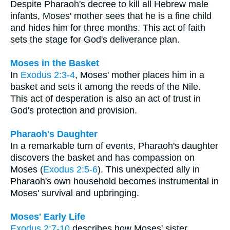
Despite Pharaoh's decree to kill all Hebrew male
infants, Moses' mother sees that he is a fine child
and hides him for three months. This act of faith
sets the stage for God's deliverance plan.
Moses in the Basket
In
Exodus 2:3-4
, Moses' mother places him in a
basket and sets it among the reeds of the Nile.
This act of desperation is also an act of trust in
God's protection and provision.
Pharaoh's Daughter
In a remarkable turn of events, Pharaoh's daughter
discovers the basket and has compassion on
Moses (
Exodus 2:5-6
). This unexpected ally in
Pharaoh's own household becomes instrumental in
Moses' survival and upbringing.
Moses' Early Life
Exodus 2:7-10
describes how Moses' sister,