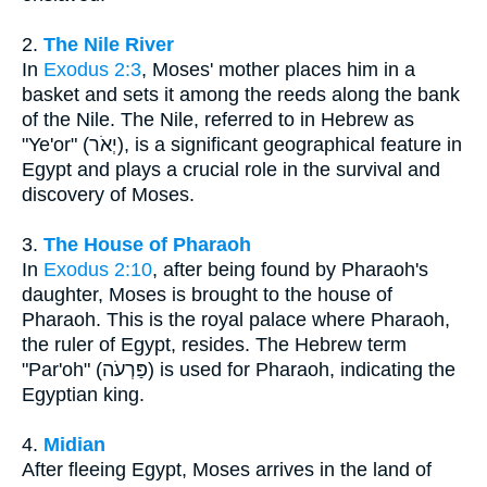
2.
The Nile River
In
Exodus 2:3
, Moses' mother places him in a
basket and sets it among the reeds along the bank
of the Nile. The Nile, referred to in Hebrew as
"Ye'or" (יְאֹר), is a significant geographical feature in
Egypt and plays a crucial role in the survival and
discovery of Moses.
3.
The House of Pharaoh
In
Exodus 2:10
, after being found by Pharaoh's
daughter, Moses is brought to the house of
Pharaoh. This is the royal palace where Pharaoh,
the ruler of Egypt, resides. The Hebrew term
"Par'oh" (פַּרְעֹה) is used for Pharaoh, indicating the
Egyptian king.
4.
Midian
After fleeing Egypt, Moses arrives in the land of