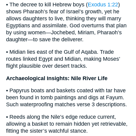
• The decree to kill Hebrew boys (
Exodus 1:22
)
shows Pharaoh’s fear of Israel’s growth, yet he
allows daughters to live, thinking they will marry
Egyptians and assimilate. God overturns that plan
by using women—Jochebed, Miriam, Pharaoh’s
daughter—to save the deliverer.
• Midian lies east of the Gulf of Aqaba. Trade
routes linked Egypt and Midian, making Moses’
flight plausible over desert tracks.
Archaeological Insights: Nile River Life
• Papyrus boats and baskets coated with tar have
been found in tomb paintings and digs at Fayum.
Such waterproofing matches verse 3 descriptions.
• Reeds along the Nile’s edge reduce current,
allowing a basket to remain hidden yet retrievable,
fitting the sister’s watchful stance.