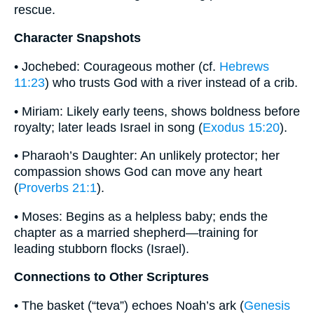
rescue.
Character Snapshots
• Jochebed: Courageous mother (cf.
Hebrews
11:23
) who trusts God with a river instead of a crib.
• Miriam: Likely early teens, shows boldness before
royalty; later leads Israel in song (
Exodus 15:20
).
• Pharaoh’s Daughter: An unlikely protector; her
compassion shows God can move any heart
(
Proverbs 21:1
).
• Moses: Begins as a helpless baby; ends the
chapter as a married shepherd—training for
leading stubborn flocks (Israel).
Connections to Other Scriptures
• The basket (“teva”) echoes Noah’s ark (
Genesis