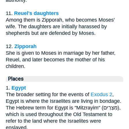
authority.
11.
Reuel's daughters
Among them is Zipporah, who becomes Moses'
wife. The daughters are initially harassed by
shepherds but are defended by Moses.
12.
Zipporah
She is given to Moses in marriage by her father,
Reuel, and later becomes the mother of his
children.
Places
1.
Egypt
The broader setting for the events of
Exodus 2
,
Egypt is where the Israelites are living in bondage.
The Hebrew term for Egypt is "Mitzrayim" (מִצְרַיִם),
which is used throughout the Old Testament to
refer to the land where the Israelites were
enslaved.