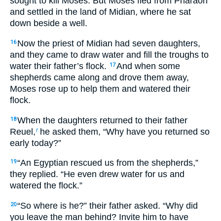
sought to kill Moses. But Moses fled from Pharaoh
and settled in the land of Midian, where he sat
down beside a well.
Now the priest of Midian had seven daughters,
16
and they came to draw water and fill the troughs to
water their father’s flock.
And when some
17
shepherds came along and drove them away,
Moses rose up to help them and watered their
flock.
When the daughters returned to their father
18
Reuel,
he asked them, “Why have you returned so
f
early today?”
“An Egyptian rescued us from the shepherds,”
19
they replied. “He even drew water for us and
watered the flock.”
“So where is he?” their father asked. “Why did
20
you leave the man behind? Invite him to have