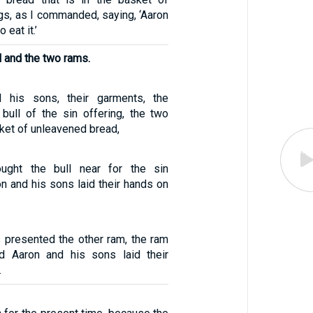
ngs, as I commanded, saying, ‘Aaron
 eat it.’
l and the two rams.
 his sons, their garments, the
e bull of the sin offering, the two
ket of unleavened bread,
ught the bull near for the sin
on and his sons laid their hands on
s presented the other ram, the ram
nd Aaron and his sons laid their
.