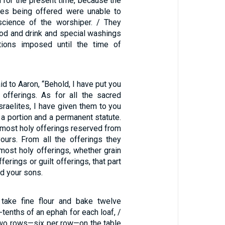
ion for the present time, because the
ices being offered were unable to
science of the worshiper. / They
ood and drink and special washings
ations imposed until the time of
d to Aaron, “Behold, I have put you
offerings. As for all the sacred
Israelites, I have given them to you
a portion and a permanent statute.
e most holy offerings reserved from
yours. From all the offerings they
most holy offerings, whether grain
ferings or guilt offerings, that part
d your sons.
 take fine flour and bake twelve
-tenths of an ephah for each loaf, /
two rows—six per row—on the table