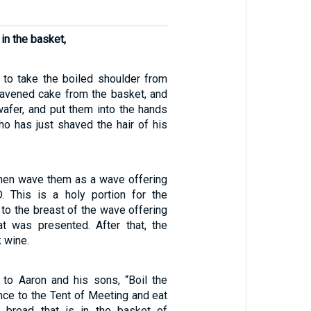
in the basket,
s to take the boiled shoulder from
eavened cake from the basket, and
afer, and put them into the hands
ho has just shaved the hair of his
 then wave them as a wave offering
. This is a holy portion for the
n to the breast of the wave offering
at was presented. After that, the
k wine.
to Aaron and his sons, “Boil the
nce to the Tent of Meeting and eat
e bread that is in the basket of