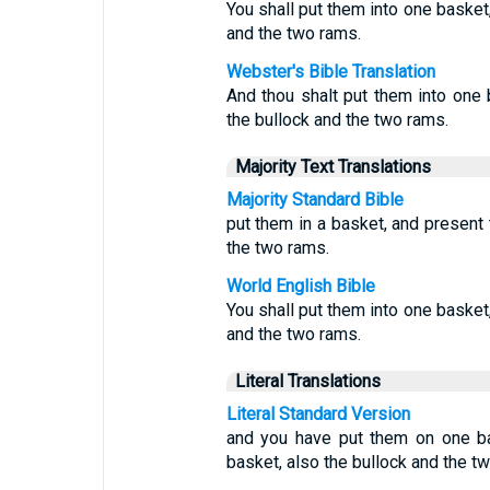
You shall put them into one basket,
and the two rams.
Webster's Bible Translation
And thou shalt put them into one 
the bullock and the two rams.
Majority Text Translations
Majority Standard Bible
put them in a basket, and present 
the two rams.
World English Bible
You shall put them into one basket,
and the two rams.
Literal Translations
Literal Standard Version
and you have put them on one ba
basket, also the bullock and the t