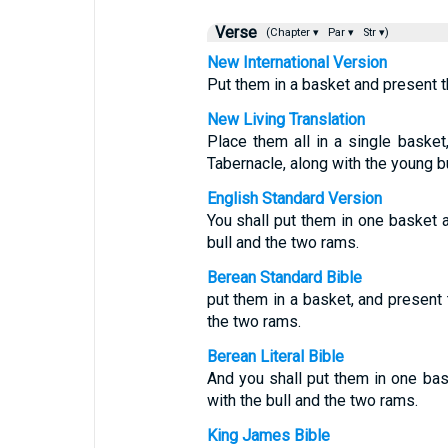
Verse
(Chapter ▾
Par ▾
Str ▾)
New International Version
Put them in a basket and present t
New Living Translation
Place them all in a single basket
Tabernacle, along with the young b
English Standard Version
You shall put them in one basket a
bull and the two rams.
Berean Standard Bible
put them in a basket, and present 
the two rams.
Berean Literal Bible
And you shall put them in one bas
with the bull and the two rams.
King James Bible