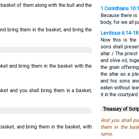
 basket of them along with the bull and the
1 Corinthians 10:
Because there is
body; for we all p
nd bring them in the basket, and bring the
Leviticus 6:14-18
Now this is the 
sons shall presen
altar. / The priest
and olive oil, tog
ket and bring them in the basket with the
the grain offerin
the altar as a p
and his sons are
eaten without lea
ket and you shall bring them in a basket,
it in the courtyar
Treasury of Scri
And you shall pu
basket, and bring them in the basket, with
them in the bask
rams.