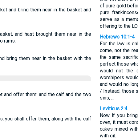
of pure gold befo
ket and bring them near in the basket and
pure frankincen
serve as a memor
offering to the L
asket, and hast brought them near in the
Hebrews 10:1-4
wo rams.
For the law is o
come, not the rea
the same sacrifi
d bring them near in the basket with the
perfect those who 
would not the 
worshipers would
and would no longe
/ Instead, those 
t and offer them: and the calf and the two
sins, …
Leviticus 2:4
Now if you bring
, you shall offer them, along with the calf
oven, it must cons
cakes mixed with
with oil.