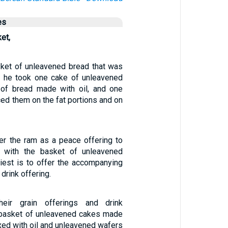
es
et,
ket of unleavened bread that was
, he took one cake of unleavened
 of bread made with oil, and one
ced them on the fat portions and on
fer the ram as a peace offering to
 with the basket of unleavened
riest is to offer the accompanying
 drink offering.
heir grain offerings and drink
 basket of unleavened cakes made
ixed with oil and unleavened wafers