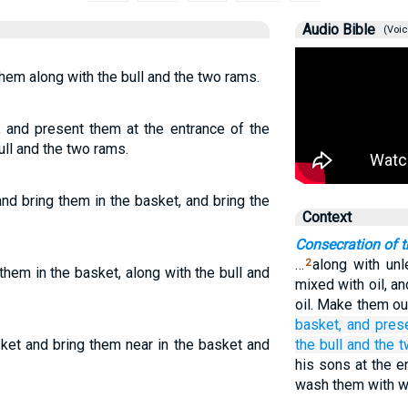
Audio Bible
(Voic
hem along with the bull and the two rams.
, and present them at the entrance of the
ull and the two rams.
nd bring them in the basket, and bring the
Context
Consecration of t
…
along with un
2
them in the basket, along with the bull and
mixed with oil, a
oil. Make them out
basket,
and pres
ket and bring them near in the basket and
the bull
and the 
his sons at the e
wash them with w