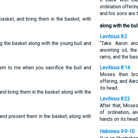
ordination offeri
and his sons are to
basket, and bring them in the basket, with
along with the bul
Leviticus 8:2
ng the basket along with the young bull and
“Take Aaron and
anointing oil, th
rams, and the bas
hem to me when you sacrifice the bull and
Leviticus 8:14
Moses then bro
offering, and Aar
its head.
and bring them in the basket along with the
Leviticus 8:22
After that, Mose
of ordination, a
and present them in the basket, along with
hands on its head
Hebrews 9:9-10