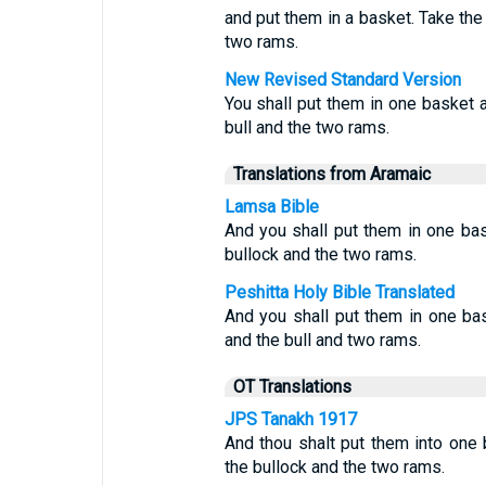
and put them in a basket. Take the
two rams.
New Revised Standard Version
You shall put them in one basket a
bull and the two rams.
Translations from Aramaic
Lamsa Bible
And you shall put them in one bas
bullock and the two rams.
Peshitta Holy Bible Translated
And you shall put them in one bas
and the bull and two rams.
OT Translations
JPS Tanakh 1917
And thou shalt put them into one 
the bullock and the two rams.