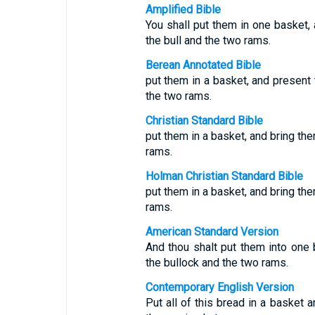
Amplified Bible
You shall put them in one basket,
the bull and the two rams.
Berean Annotated Bible
put them in a basket, and present 
the two rams.
Christian Standard Bible
put them in a basket, and bring the
rams.
Holman Christian Standard Bible
put them in a basket, and bring the
rams.
American Standard Version
And thou shalt put them into one 
the bullock and the two rams.
Contemporary English Version
Put all of this bread in a basket 