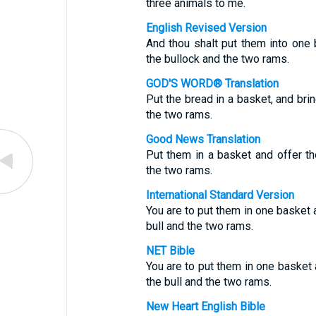
three animals to me.
English Revised Version
And thou shalt put them into one 
the bullock and the two rams.
GOD'S WORD® Translation
Put the bread in a basket, and bri
the two rams.
Good News Translation
Put them in a basket and offer t
the two rams.
International Standard Version
You are to put them in one basket 
bull and the two rams.
NET Bible
You are to put them in one basket 
the bull and the two rams.
New Heart English Bible