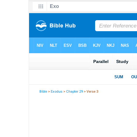
Bible
>
Exodus
>
Chapter 29
> Verse 3