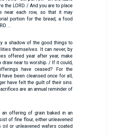
re the LORD. / And you are to place
se near each row, so that it may
ial portion for the bread, a food
ORD. …
nly a shadow of the good things to
lities themselves. It can never, by
ces offered year after year, make
draw near to worship. / If it could,
offerings have ceased? For the
 have been cleansed once for all,
r have felt the guilt of their sins.
sacrifices are an annual reminder of
 an offering of grain baked in an
ist of fine flour, either unleavened
 oil or unleavened wafers coated