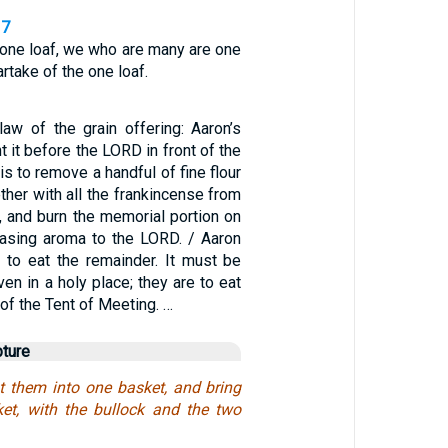
17
 one loaf, we who are many are one
artake of the one loaf.
law of the grain offering: Aaron’s
t it before the LORD in front of the
 is to remove a handful of fine flour
ether with all the frankincense from
g, and burn the memorial portion on
leasing aroma to the LORD. / Aaron
 to eat the remainder. It must be
ven in a holy place; they are to eat
d of the Tent of Meeting. …
pture
t them into one basket, and bring
et, with the bullock and the two