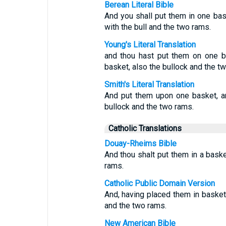
Berean Literal Bible
And you shall put them in one bas
with the bull and the two rams.
Young's Literal Translation
and thou hast put them on one b
basket, also the bullock and the t
Smith's Literal Translation
And put them upon one basket, an
bullock and the two rams.
Catholic Translations
Douay-Rheims Bible
And thou shalt put them in a baske
rams.
Catholic Public Domain Version
And, having placed them in baskets
and the two rams.
New American Bible