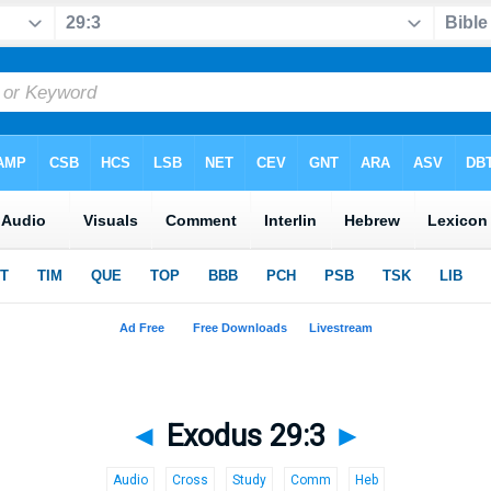
◄
Exodus 29:3
►
Audio
Cross
Study
Comm
Heb