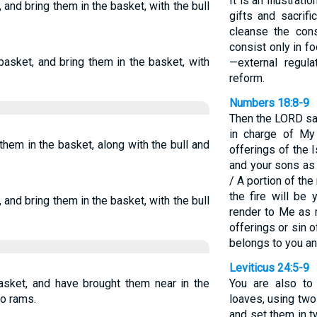
It is an illustrat
 and bring them in the basket, with the bull
gifts and sacrif
cleanse the con
consist only in f
basket, and bring them in the basket, with
—external regul
reform.
Numbers 18:8-9
Then the LORD sai
in charge of My 
them in the basket, along with the bull and
offerings of the 
and your sons as 
/ A portion of th
the fire will be 
 and bring them in the basket, with the bull
render to Me as 
offerings or sin of
belongs to you an
Leviticus 24:5-9
sket, and have brought them near in the
You are also to
wo rams.
loaves, using two
and set them in 