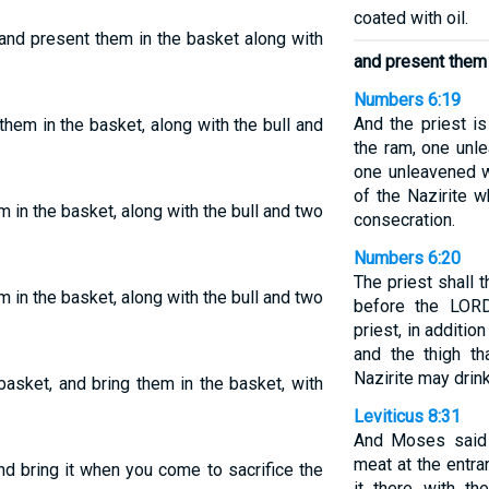
coated with oil.
 and present them in the basket along with
and present them 
Numbers 6:19
And the priest i
them in the basket, along with the bull and
the ram, one unl
one unleavened w
of the Nazirite w
m in the basket, along with the bull and two
consecration.
Numbers 6:20
The priest shall
m in the basket, along with the bull and two
before the LORD
priest, in additio
and the thigh th
Nazirite may drin
basket, and bring them in the basket, with
Leviticus 8:31
And Moses said 
meat at the entra
and bring it when you come to sacrifice the
it there with th