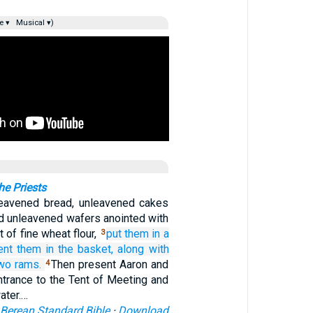
e ▾
Musical ▾)
he Priests
leavened bread, unleavened cakes
nd unleavened wafers anointed with
 of fine wheat flour,
put
them
in
a
3
ent
them
in the basket,
along with
two
rams.
Then present Aaron and
4
ntrance to the Tent of Meeting and
ater.…
Berean Standard Bible
·
Download