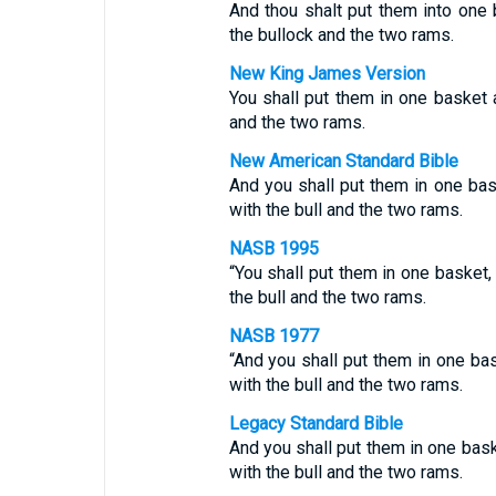
And thou shalt put them into one 
the bullock and the two rams.
New King James Version
You shall put them in one basket a
and the two rams.
New American Standard Bible
And you shall put them in one bas
with the bull and the two rams.
NASB 1995
“You shall put them in one basket,
the bull and the two rams.
NASB 1977
“And you shall put them in one ba
with the bull and the two rams.
Legacy Standard Bible
And you shall put them in one bask
with the bull and the two rams.