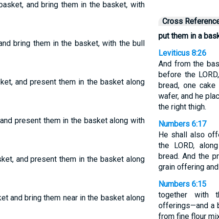
basket, and bring them in the basket, with
Cross Referenc
put them in a bask
nd bring them in the basket, with the bull
Leviticus 8:26
And from the bas
before the LORD
ket, and present them in the basket along
bread, one cake
wafer, and he pla
the right thigh.
 and present them in the basket along with
Numbers 6:17
He shall also of
the LORD, along
bread. And the p
sket, and present them in the basket along
grain offering and
Numbers 6:15
together with t
et and bring them near in the basket along
offerings—and a
from fine flour m