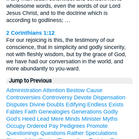
wholesome words,
even
the words of our Lord
Jesus Christ, and to the doctrine which is
according to godliness; …
2 Corinthians 1:12
For our rejoicing is this, the testimony of our
conscience, that in simplicity and godly sincerity,
not with fleshly wisdom, but by the grace of God,
we have had our conversation in the world, and
more abundantly to you-ward.
Jump to Previous
Administration
Attention
Bestow
Cause
Controversies
Controversy
Devote
Dispensation
Disputes
Divine
Doubts
Edifying
Endless
Exists
Fables
Faith
Genealogies
Generations
Godly
God's
Heed
Lead
Mere
Minds
Minister
Myths
Occupy
Ordered
Pay
Pedigrees
Promote
Questionings
Questions
Rather
Speculations