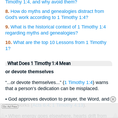
Timothy 1:4, and why avoid them?
8.
How do myths and genealogies distract from
God's work according to 1 Timothy 1:4?
9.
What is the historical context of 1 Timothy 1:4
regarding myths and genealogies?
10.
What are the top 10 Lessons from 1 Timothy
1?
What Does 1 Timothy 1:4 Mean
or devote themselves
“...or devote themselves...” (
1 Timothy 1:4
) warns
that a person’s dedication can be misplaced.
• God approves devotion to prayer, the Word, and
good works (
Acts 6:4
;
1 Timothy 4:13
).
Go Ad Free
• When energy goes elsewhere, hearts drift from