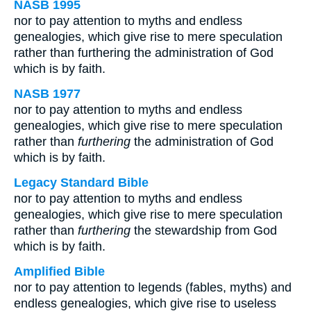
NASB 1995
nor to pay attention to myths and endless
genealogies, which give rise to mere speculation
rather than furthering the administration of God
which is by faith.
NASB 1977
nor to pay attention to myths and endless
genealogies, which give rise to mere speculation
rather than
furthering
the administration of God
which is by faith.
Legacy Standard Bible
nor to pay attention to myths and endless
genealogies, which give rise to mere speculation
rather than
furthering
the stewardship from God
which is by faith.
Amplified Bible
nor to pay attention to legends (fables, myths) and
endless genealogies, which give rise to useless