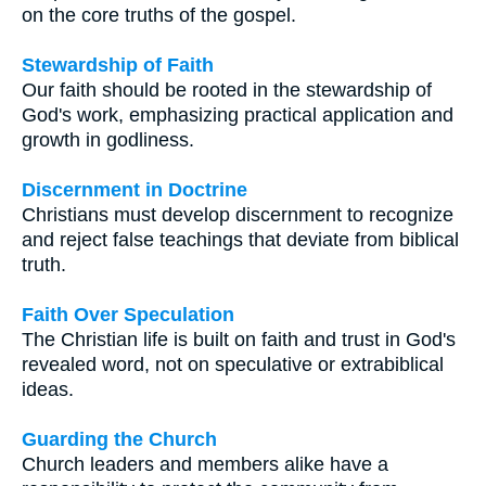
on the core truths of the gospel.
Stewardship of Faith
Our faith should be rooted in the stewardship of
God's work, emphasizing practical application and
growth in godliness.
Discernment in Doctrine
Christians must develop discernment to recognize
and reject false teachings that deviate from biblical
truth.
Faith Over Speculation
The Christian life is built on faith and trust in God's
revealed word, not on speculative or extrabiblical
ideas.
Guarding the Church
Church leaders and members alike have a