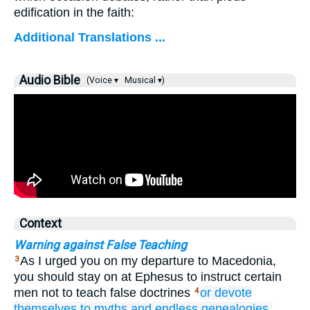
edification in the faith:
Additional Translations ...
Audio Bible
(Voice ▾
Musical ▾)
Context
Warning against False Teaching
As I urged you on my departure to Macedonia,
3
you should stay on at Ephesus to instruct certain
men not to teach false doctrines
or
devote
4
themselves
to myths
and
endless
genealogies,