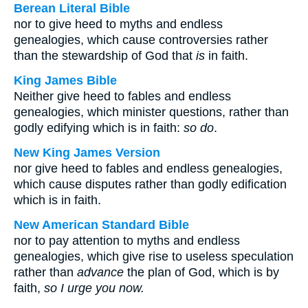
Berean Literal Bible
nor to give heed to myths and endless
genealogies, which cause controversies rather
than the stewardship of God that
is
in faith.
King James Bible
Neither give heed to fables and endless
genealogies, which minister questions, rather than
godly edifying which is in faith:
so do
.
New King James Version
nor give heed to fables and endless genealogies,
which cause disputes rather than godly edification
which is in faith.
New American Standard Bible
nor to pay attention to myths and endless
genealogies, which give rise to useless speculation
rather than
advance
the plan of God, which is by
faith,
so I urge you now.