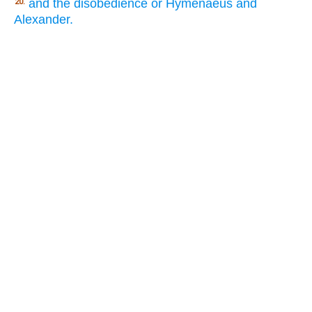
and the disobedience or Hymenaeus and
20.
Alexander.