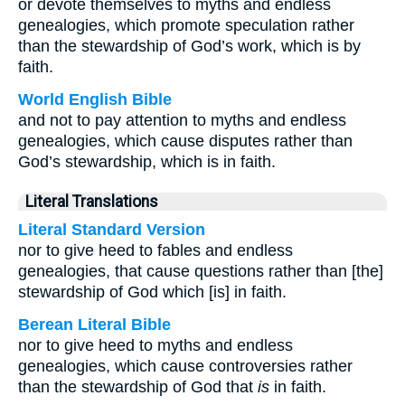
or devote themselves to myths and endless
genealogies, which promote speculation rather
than the stewardship of God’s work, which is by
faith.
World English Bible
and not to pay attention to myths and endless
genealogies, which cause disputes rather than
God’s stewardship, which is in faith.
Literal Translations
Literal Standard Version
nor to give heed to fables and endless
genealogies, that cause questions rather than [the]
stewardship of God which [is] in faith.
Berean Literal Bible
nor to give heed to myths and endless
genealogies, which cause controversies rather
than the stewardship of God that
is
in faith.