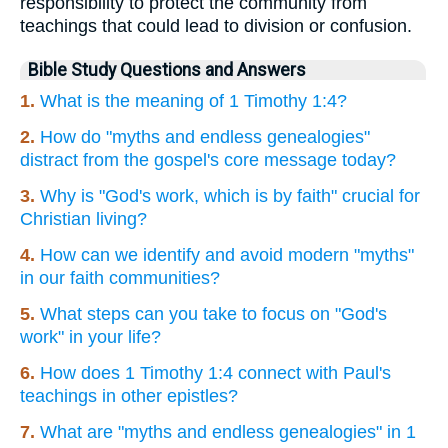
responsibility to protect the community from
teachings that could lead to division or confusion.
Bible Study Questions and Answers
1.
What is the meaning of 1 Timothy 1:4?
2.
How do "myths and endless genealogies"
distract from the gospel's core message today?
3.
Why is "God's work, which is by faith" crucial for
Christian living?
4.
How can we identify and avoid modern "myths"
in our faith communities?
5.
What steps can you take to focus on "God's
work" in your life?
6.
How does 1 Timothy 1:4 connect with Paul's
teachings in other epistles?
7.
What are "myths and endless genealogies" in 1