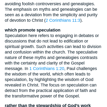
avoiding foolish controversies and genealogies.
The emphasis on myths and genealogies can be
seen as a deviation from the simplicity and purity
of devotion to Christ (
2 Corinthians 11:3
).
which promote speculation
Speculation here refers to engaging in debates or
discussions that do not lead to edification or
spiritual growth. Such activities can lead to division
and confusion within the church. The speculative
nature of these myths and genealogies contrasts
with the certainty and clarity of the Gospel
message. In
1 Corinthians 1:20
, Paul challenges
the wisdom of the world, which often leads to
speculation, by highlighting the wisdom of God
revealed in Christ. The focus on speculation can
detract from the practical application of faith and
the transformative power of the Gospel.
rather than the stewardship of God’s work