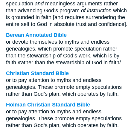
speculation
and
meaningless arguments rather
than advancing God’s program
of instruction
which
is grounded in faith [and requires surrendering the
entire self to God in absolute trust and confidence].
Berean Annotated Bible
or devote themselves to myths and endless
genealogies, which promote speculation rather
than the stewardship of God’s work, which is by
faith \rather than the stewardship of God in faith/.
Christian Standard Bible
or to pay attention to myths and endless
genealogies. These promote empty speculations
rather than God’s plan, which operates by faith.
Holman Christian Standard Bible
or to pay attention to myths and endless
genealogies. These promote empty speculations
rather than God’s plan, which operates by faith.