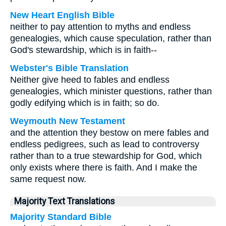
New Heart English Bible
neither to pay attention to myths and endless
genealogies, which cause speculation, rather than
God's stewardship, which is in faith--
Webster's Bible Translation
Neither give heed to fables and endless
genealogies, which minister questions, rather than
godly edifying which is in faith; so do.
Weymouth New Testament
and the attention they bestow on mere fables and
endless pedigrees, such as lead to controversy
rather than to a true stewardship for God, which
only exists where there is faith. And I make the
same request now.
Majority Text Translations
Majority Standard Bible