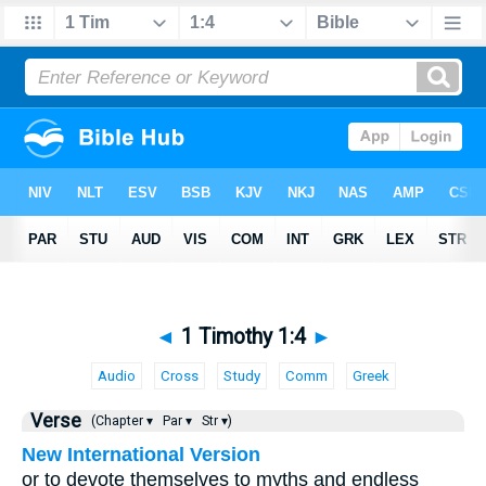
◄
1 Timothy 1:4
►
Audio
Cross
Study
Comm
Greek
Verse
(Chapter ▾
Par ▾
Str ▾)
New International Version
or to devote themselves to myths and endless