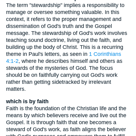
The term "stewardship" implies a responsibility to
manage or oversee something valuable. In this
context, it refers to the proper management and
dissemination of God's truth and the Gospel
message. The stewardship of God's work involves
teaching sound doctrine, living out the faith, and
building up the body of Christ. This is a recurring
theme in Paul's letters, as seen in
1 Corinthians
4:1-2
, where he describes himself and others as
stewards of the mysteries of God. The focus
should be on faithfully carrying out God's work
rather than getting sidetracked by irrelevant
matters.
which is by faith
Faith is the foundation of the Christian life and the
means by which believers receive and live out the
Gospel. It is through faith that one becomes a
steward of God's work, as faith aligns the believer