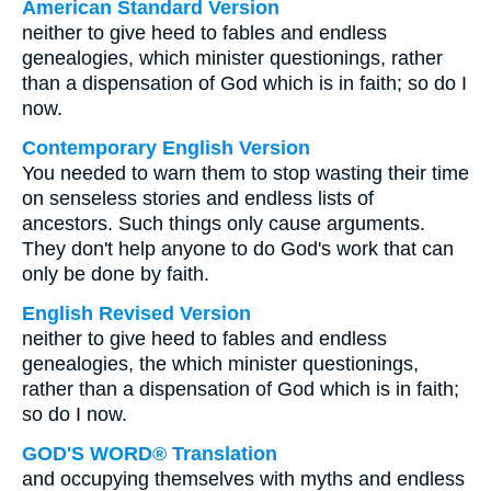
American Standard Version
neither to give heed to fables and endless
genealogies, which minister questionings, rather
than a dispensation of God which is in faith; so do I
now.
Contemporary English Version
You needed to warn them to stop wasting their time
on senseless stories and endless lists of
ancestors. Such things only cause arguments.
They don't help anyone to do God's work that can
only be done by faith.
English Revised Version
neither to give heed to fables and endless
genealogies, the which minister questionings,
rather than a dispensation of God which is in faith;
so do I now.
GOD'S WORD® Translation
and occupying themselves with myths and endless