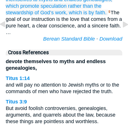
which
promote
speculation
rather
than
the
stewardship
of God’s work,
which is
by
faith.
The
5
goal of our instruction is the love that comes from a
pure heart, a clear conscience, and a sincere faith.
…
Berean Standard Bible
·
Download
Cross References
devote themselves to myths and endless
genealogies,
Titus 1:14
and will pay no attention to Jewish myths or to the
commands of men who have rejected the truth.
Titus 3:9
But avoid foolish controversies, genealogies,
arguments, and quarrels about the law, because
these things are pointless and worthless.