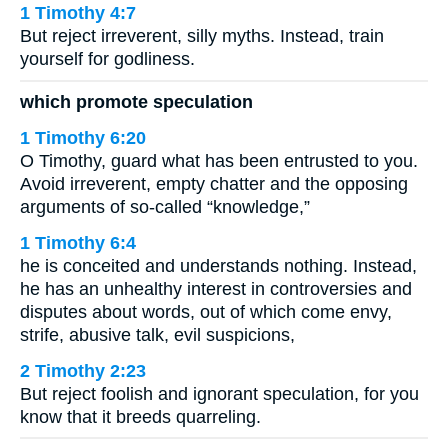
1 Timothy 4:7
But reject irreverent, silly myths. Instead, train
yourself for godliness.
which promote speculation
1 Timothy 6:20
O Timothy, guard what has been entrusted to you.
Avoid irreverent, empty chatter and the opposing
arguments of so-called “knowledge,”
1 Timothy 6:4
he is conceited and understands nothing. Instead,
he has an unhealthy interest in controversies and
disputes about words, out of which come envy,
strife, abusive talk, evil suspicions,
2 Timothy 2:23
But reject foolish and ignorant speculation, for you
know that it breeds quarreling.