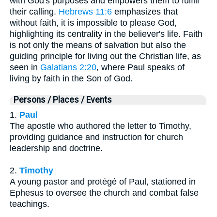
with God's purposes and empowers them to fulfill
their calling.
Hebrews 11:6
emphasizes that
without faith, it is impossible to please God,
highlighting its centrality in the believer's life. Faith
is not only the means of salvation but also the
guiding principle for living out the Christian life, as
seen in
Galatians 2:20
, where Paul speaks of
living by faith in the Son of God.
Persons / Places / Events
1.
Paul
The apostle who authored the letter to Timothy,
providing guidance and instruction for church
leadership and doctrine.
2.
Timothy
A young pastor and protégé of Paul, stationed in
Ephesus to oversee the church and combat false
teachings.