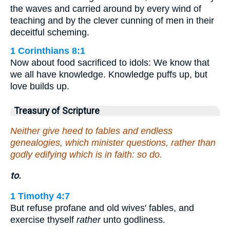
the waves and carried around by every wind of
teaching and by the clever cunning of men in their
deceitful scheming.
1 Corinthians 8:1
Now about food sacrificed to idols: We know that
we all have knowledge. Knowledge puffs up, but
love builds up.
Treasury of Scripture
Neither give heed to fables and endless
genealogies, which minister questions, rather than
godly edifying which is in faith: so do.
to.
1 Timothy 4:7
But refuse profane and old wives' fables, and
exercise thyself
rather
unto godliness.