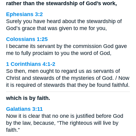
rather than the stewardship of God’s work,
Ephesians 3:2
Surely you have heard about the stewardship of
God’s grace that was given to me for you,
Colossians 1:25
I became its servant by the commission God gave
me to fully proclaim to you the word of God,
1 Corinthians 4:1-2
So then, men ought to regard us as servants of
Christ and stewards of the mysteries of God. / Now
it is required of stewards that they be found faithful.
which is by faith.
Galatians 3:11
Now it is clear that no one is justified before God
by the law, because, “The righteous will live by
faith.”