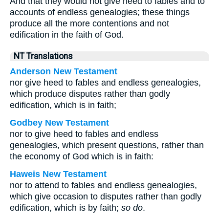
And that they would not give heed to fables and to
accounts of endless genealogies; these things
produce all the more contentions and not
edification in the faith of God.
NT Translations
Anderson New Testament
nor give heed to fables and endless genealogies,
which produce disputes rather than godly
edification, which is in faith;
Godbey New Testament
nor to give heed to fables and endless
genealogies, which present questions, rather than
the economy of God which is in faith:
Haweis New Testament
nor to attend to fables and endless genealogies,
which give occasion to disputes rather than godly
edification, which is by faith;
so do
.