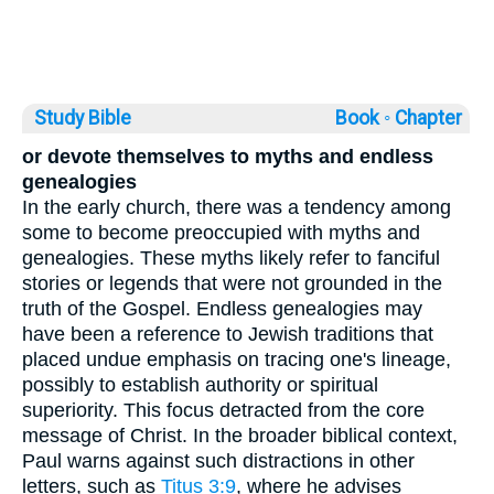
Study Bible
Book ◦
Chapter
or devote themselves to myths and endless
genealogies
In the early church, there was a tendency among
some to become preoccupied with myths and
genealogies. These myths likely refer to fanciful
stories or legends that were not grounded in the
truth of the Gospel. Endless genealogies may
have been a reference to Jewish traditions that
placed undue emphasis on tracing one's lineage,
possibly to establish authority or spiritual
superiority. This focus detracted from the core
message of Christ. In the broader biblical context,
Paul warns against such distractions in other
letters, such as
Titus 3:9
, where he advises