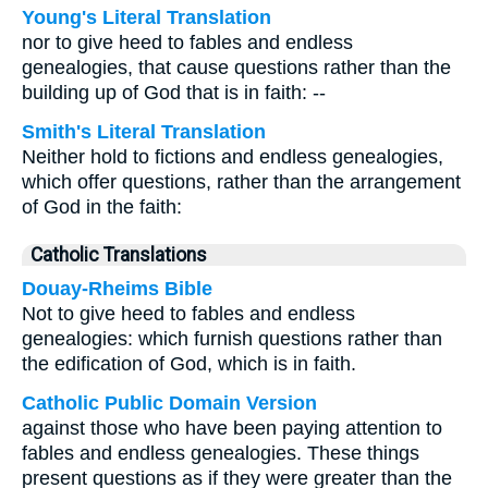
Young's Literal Translation
nor to give heed to fables and endless
genealogies, that cause questions rather than the
building up of God that is in faith: --
Smith's Literal Translation
Neither hold to fictions and endless genealogies,
which offer questions, rather than the arrangement
of God in the faith:
Catholic Translations
Douay-Rheims Bible
Not to give heed to fables and endless
genealogies: which furnish questions rather than
the edification of God, which is in faith.
Catholic Public Domain Version
against those who have been paying attention to
fables and endless genealogies. These things
present questions as if they were greater than the