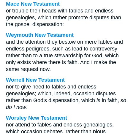
Mace New Testament
or trouble their heads with fables and endless
genealogies, which rather promote disputes than
the gospel-dispensation:
Weymouth New Testament
and the attention they bestow on mere fables and
endless pedigrees, such as lead to controversy
rather than to a true stewardship for God, which
only exists where there is faith. And I make the
same request now.
Worrell New Testament
nor to give heed to fables and endless
genealogies; which, indeed, occasion disputes
rather than God's dispensation, which
is
in faith,
so
do I now
.
Worsley New Testament
nor attend to fables and endless genealogies,
which occasion debates, rather than pious