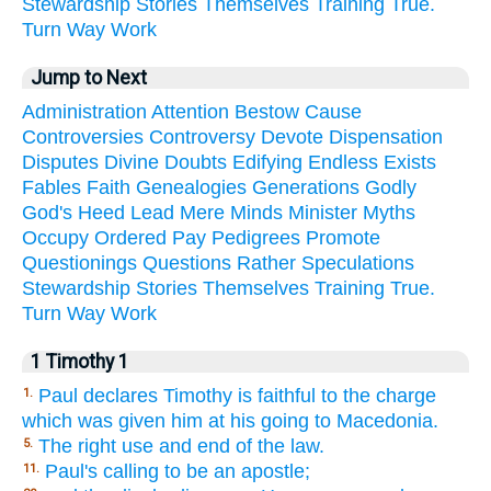
Stewardship
Stories
Themselves
Training
True.
Turn
Way
Work
Jump to Next
Administration
Attention
Bestow
Cause
Controversies
Controversy
Devote
Dispensation
Disputes
Divine
Doubts
Edifying
Endless
Exists
Fables
Faith
Genealogies
Generations
Godly
God's
Heed
Lead
Mere
Minds
Minister
Myths
Occupy
Ordered
Pay
Pedigrees
Promote
Questionings
Questions
Rather
Speculations
Stewardship
Stories
Themselves
Training
True.
Turn
Way
Work
1 Timothy 1
Paul declares Timothy is faithful to the charge
1.
which was given him at his going to Macedonia.
The right use and end of the law.
5.
Paul's calling to be an apostle;
11.