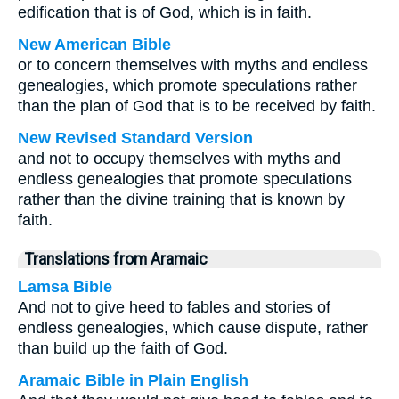
edification that is of God, which is in faith.
New American Bible
or to concern themselves with myths and endless
genealogies, which promote speculations rather
than the plan of God that is to be received by faith.
New Revised Standard Version
and not to occupy themselves with myths and
endless genealogies that promote speculations
rather than the divine training that is known by
faith.
Translations from Aramaic
Lamsa Bible
And not to give heed to fables and stories of
endless genealogies, which cause dispute, rather
than build up the faith of God.
Aramaic Bible in Plain English