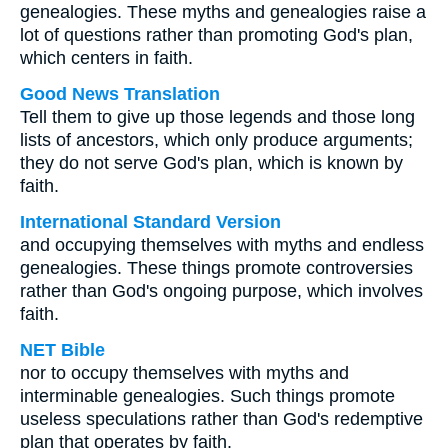
genealogies. These myths and genealogies raise a
lot of questions rather than promoting God's plan,
which centers in faith.
Good News Translation
Tell them to give up those legends and those long
lists of ancestors, which only produce arguments;
they do not serve God's plan, which is known by
faith.
International Standard Version
and occupying themselves with myths and endless
genealogies. These things promote controversies
rather than God's ongoing purpose, which involves
faith.
NET Bible
nor to occupy themselves with myths and
interminable genealogies. Such things promote
useless speculations rather than God's redemptive
plan that operates by faith.