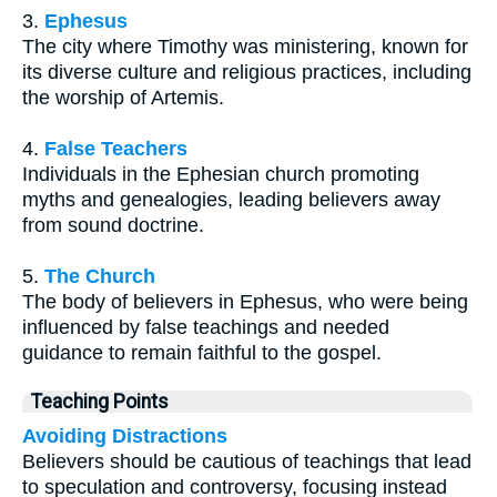
3.
Ephesus
The city where Timothy was ministering, known for
its diverse culture and religious practices, including
the worship of Artemis.
4.
False Teachers
Individuals in the Ephesian church promoting
myths and genealogies, leading believers away
from sound doctrine.
5.
The Church
The body of believers in Ephesus, who were being
influenced by false teachings and needed
guidance to remain faithful to the gospel.
Teaching Points
Avoiding Distractions
Believers should be cautious of teachings that lead
to speculation and controversy, focusing instead