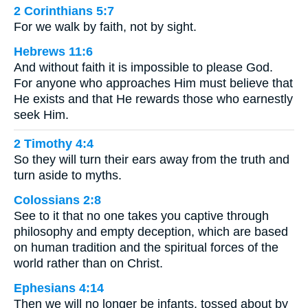
2 Corinthians 5:7
For we walk by faith, not by sight.
Hebrews 11:6
And without faith it is impossible to please God.
For anyone who approaches Him must believe that
He exists and that He rewards those who earnestly
seek Him.
2 Timothy 4:4
So they will turn their ears away from the truth and
turn aside to myths.
Colossians 2:8
See to it that no one takes you captive through
philosophy and empty deception, which are based
on human tradition and the spiritual forces of the
world rather than on Christ.
Ephesians 4:14
Then we will no longer be infants, tossed about by