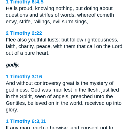
1 Timothy 6:4,5
He is proud, knowing nothing, but doting about
questions and strifes of words, whereof cometh
envy, strife, railings, evil surmisings, …
2 Timothy 2:22
Flee also youthful lusts: but follow righteousness,
faith, charity, peace, with them that call on the Lord
out of a pure heart.
godly.
1 Timothy 3:16
And without controversy great is the mystery of
godliness: God was manifest in the flesh, justified
in the Spirit, seen of angels, preached unto the
Gentiles, believed on in the world, received up into
glory.
1 Timothy 6:3,11
If any man teach otherwise, and consent not to