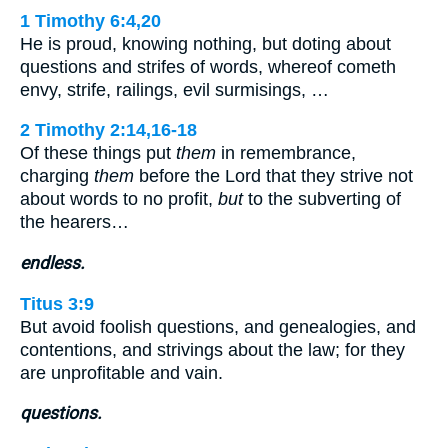
1 Timothy 6:4,20
He is proud, knowing nothing, but doting about
questions and strifes of words, whereof cometh
envy, strife, railings, evil surmisings, …
2 Timothy 2:14,16-18
Of these things put
them
in remembrance,
charging
them
before the Lord that they strive not
about words to no profit,
but
to the subverting of
the hearers…
endless.
Titus 3:9
But avoid foolish questions, and genealogies, and
contentions, and strivings about the law; for they
are unprofitable and vain.
questions.