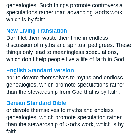
genealogies. Such things promote controversial
speculations rather than advancing God’s work—
which is by faith.
New Living Translation
Don’t let them waste their time in endless
discussion of myths and spiritual pedigrees. These
things only lead to meaningless speculations,
which don’t help people live a life of faith in God.
English Standard Version
nor to devote themselves to myths and endless
genealogies, which promote speculations rather
than the stewardship from God that is by faith.
Berean Standard Bible
or devote themselves to myths and endless
genealogies, which promote speculation rather
than the stewardship of God’s work, which is by
faith.