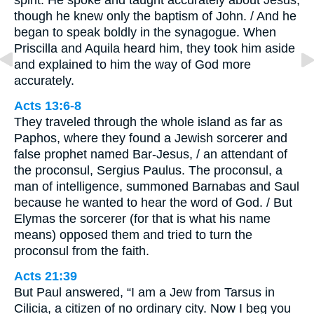
spirit. He spoke and taught accurately about Jesus,
though he knew only the baptism of John. / And he
began to speak boldly in the synagogue. When
Priscilla and Aquila heard him, they took him aside
and explained to him the way of God more
accurately.
Acts 13:6-8
They traveled through the whole island as far as
Paphos, where they found a Jewish sorcerer and
false prophet named Bar-Jesus, / an attendant of
the proconsul, Sergius Paulus. The proconsul, a
man of intelligence, summoned Barnabas and Saul
because he wanted to hear the word of God. / But
Elymas the sorcerer (for that is what his name
means) opposed them and tried to turn the
proconsul from the faith.
Acts 21:39
But Paul answered, “I am a Jew from Tarsus in
Cilicia, a citizen of no ordinary city. Now I beg you