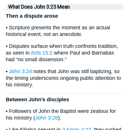
What Does John 3:25 Mean
Then a dispute arose
• Scripture presents the moment as an actual
historical event, not an anecdote.
• Disputes surface when truth confronts tradition,
as seen in
Acts 15:2
where Paul and Barnabas
had “no small dissension.”
•
John 3:24
notes that John was still baptizing, so
the timing underscores ongoing public attention to
his ministry.
Between John’s disciples
• Followers of John the Baptist were zealous for
his ministry (
John 3:26
).
• Like Elijah’s servant in
2 Kings 4:27
, they rushed