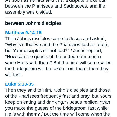
As soon as he had said this, a dispute broke out
between the Pharisees and Sadducees, and the
assembly was divided.
between John’s disciples
Matthew 9:14-15
Then John’s disciples came to Jesus and asked,
“Why is it that we and the Pharisees fast so often,
but Your disciples do not fast?” / Jesus replied,
“How can the guests of the bridegroom mourn
while He is with them? But the time will come when
the bridegroom will be taken from them; then they
will fast.
Luke 5:33-35
Then they said to Him, “John’s disciples and those
of the Pharisees frequently fast and pray, but Yours
keep on eating and drinking.” / Jesus replied, “Can
you make the guests of the bridegroom fast while
He is with them? / But the time will come when the