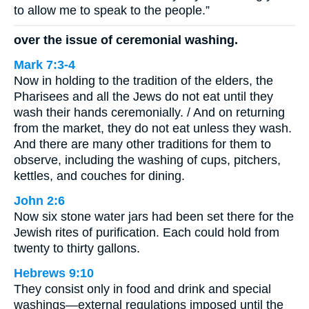
to allow me to speak to the people.”
over the issue of ceremonial washing.
Mark 7:3-4
Now in holding to the tradition of the elders, the
Pharisees and all the Jews do not eat until they
wash their hands ceremonially. / And on returning
from the market, they do not eat unless they wash.
And there are many other traditions for them to
observe, including the washing of cups, pitchers,
kettles, and couches for dining.
John 2:6
Now six stone water jars had been set there for the
Jewish rites of purification. Each could hold from
twenty to thirty gallons.
Hebrews 9:10
They consist only in food and drink and special
washings—external regulations imposed until the