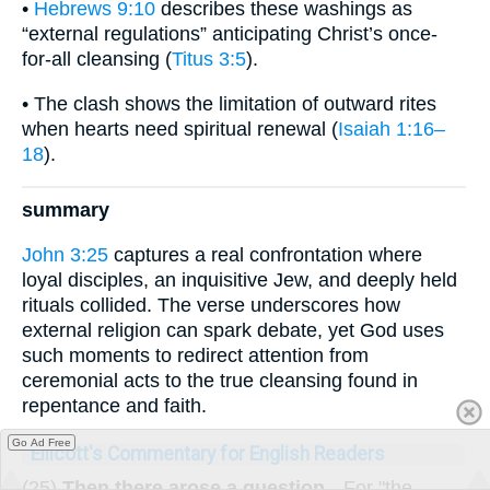
•
Hebrews 9:10
describes these washings as
“external regulations” anticipating Christ’s once-
for-all cleansing (
Titus 3:5
).
• The clash shows the limitation of outward rites
when hearts need spiritual renewal (
Isaiah 1:16–
18
).
summary
John 3:25
captures a real confrontation where
loyal disciples, an inquisitive Jew, and deeply held
rituals collided. The verse underscores how
external religion can spark debate, yet God uses
such moments to redirect attention from
ceremonial acts to the true cleansing found in
repentance and faith.
Go Ad Free
Ellicott's Commentary for English Readers
(25)
Then there arose a question.
--For "the