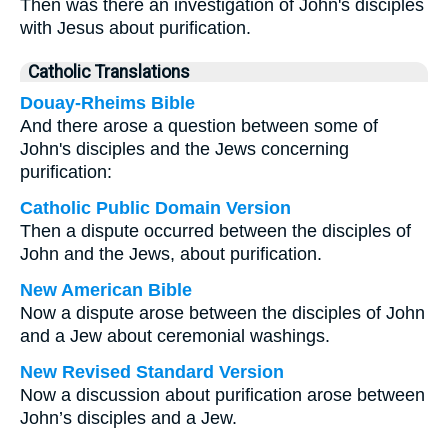
Then was there an investigation of John's disciples
with Jesus about purification.
Catholic Translations
Douay-Rheims Bible
And there arose a question between some of
John's disciples and the Jews concerning
purification:
Catholic Public Domain Version
Then a dispute occurred between the disciples of
John and the Jews, about purification.
New American Bible
Now a dispute arose between the disciples of John
and a Jew about ceremonial washings.
New Revised Standard Version
Now a discussion about purification arose between
John’s disciples and a Jew.