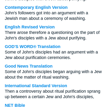
Contemporary English Version
John's followers got into an argument with a
Jewish man about a ceremony of washing.
English Revised Version
There arose therefore a questioning on the part of
John's disciples with a Jew about purifying.
GOD'S WORD® Translation
Some of John's disciples had an argument with a
Jew about purification ceremonies.
Good News Translation
Some of John's disciples began arguing with a Jew
about the matter of ritual washing.
International Standard Version
Then a controversy about ritual purification sprang
up between a certain Jew and John's disciples,
NET Bible