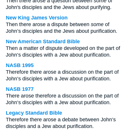
Then there arose a question between
some
of
John's disciples and the Jews about purifying.
New King James Version
Then there arose a dispute between
some
of
John’s disciples and the Jews about purification.
New American Standard Bible
Then a matter of dispute developed on the part of
John’s disciples with a Jew about purification.
NASB 1995
Therefore there arose a discussion on the part of
John’s disciples with a Jew about purification.
NASB 1977
There arose therefore a discussion on the part of
John’s disciples with a Jew about purification.
Legacy Standard Bible
Therefore there arose a debate between John’s
disciples and a Jew about purification.