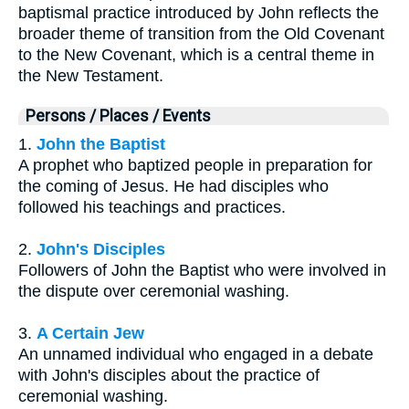
baptismal practice introduced by John reflects the
broader theme of transition from the Old Covenant
to the New Covenant, which is a central theme in
the New Testament.
Persons / Places / Events
1.
John the Baptist
A prophet who baptized people in preparation for
the coming of Jesus. He had disciples who
followed his teachings and practices.
2.
John's Disciples
Followers of John the Baptist who were involved in
the dispute over ceremonial washing.
3.
A Certain Jew
An unnamed individual who engaged in a debate
with John's disciples about the practice of
ceremonial washing.