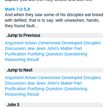
Mark 7:2-5,8
And when they saw some of his disciples eat bread
with defiled, that is to say, with unwashen, hands,
they found fault…
Jump to Previous
Argument
Arisen
Ceremonial
Developed
Disciples
Discussion
Jew
Jews
John's
Matter
Part
Purification
Purifying
Question
Questioning
Reasoning
Result
Jump to Next
Argument
Arisen
Ceremonial
Developed
Disciples
Discussion
Jew
Jews
John's
Matter
Part
Purification
Purifying
Question
Questioning
Reasoning
Result
John 3