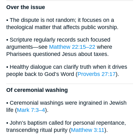
Over the issue
• The dispute is not random; it focuses on a
theological matter that affects public worship.
• Scripture regularly records such focused
arguments—see
Matthew 22:15–22
where
Pharisees questioned Jesus about taxes.
• Healthy dialogue can clarify truth when it drives
people back to God’s Word (
Proverbs 27:17
).
Of ceremonial washing
• Ceremonial washings were ingrained in Jewish
life (
Mark 7:3–4
).
• John’s baptism called for personal repentance,
transcending ritual purity (
Matthew 3:11
).