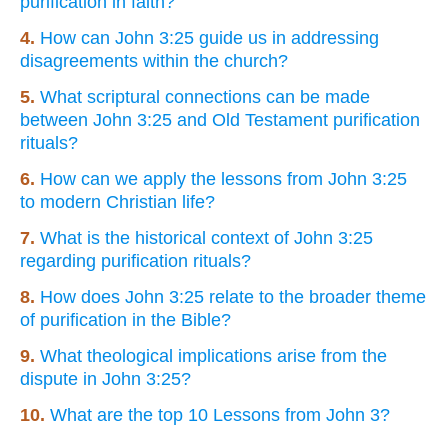
purification in faith?
4.
How can John 3:25 guide us in addressing
disagreements within the church?
5.
What scriptural connections can be made
between John 3:25 and Old Testament purification
rituals?
6.
How can we apply the lessons from John 3:25
to modern Christian life?
7.
What is the historical context of John 3:25
regarding purification rituals?
8.
How does John 3:25 relate to the broader theme
of purification in the Bible?
9.
What theological implications arise from the
dispute in John 3:25?
10.
What are the top 10 Lessons from John 3?