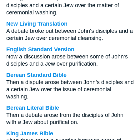
disciples and a certain Jew over the matter of
ceremonial washing.
New Living Translation
A debate broke out between John’s disciples and a
certain Jew over ceremonial cleansing.
English Standard Version
Now a discussion arose between some of John’s
disciples and a Jew over purification.
Berean Standard Bible
Then a dispute arose between John’s disciples and
a certain Jew over the issue of ceremonial
washing.
Berean Literal Bible
Then a debate arose from the disciples of John
with
a
Jew about purification.
King James Bible