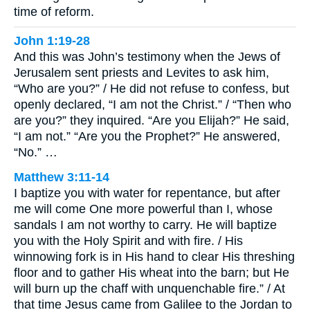
time of reform.
John 1:19-28
And this was John’s testimony when the Jews of
Jerusalem sent priests and Levites to ask him,
“Who are you?” / He did not refuse to confess, but
openly declared, “I am not the Christ.” / “Then who
are you?” they inquired. “Are you Elijah?” He said,
“I am not.” “Are you the Prophet?” He answered,
“No.” …
Matthew 3:11-14
I baptize you with water for repentance, but after
me will come One more powerful than I, whose
sandals I am not worthy to carry. He will baptize
you with the Holy Spirit and with fire. / His
winnowing fork is in His hand to clear His threshing
floor and to gather His wheat into the barn; but He
will burn up the chaff with unquenchable fire.” / At
that time Jesus came from Galilee to the Jordan to