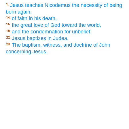
Jesus teaches Nicodemus the necessity of being
1.
born again,
of faith in his death,
14.
the great love of God toward the world,
16.
and the condemnation for unbelief.
18.
Jesus baptizes in Judea.
22.
The baptism, witness, and doctrine of John
23.
concerning Jesus.