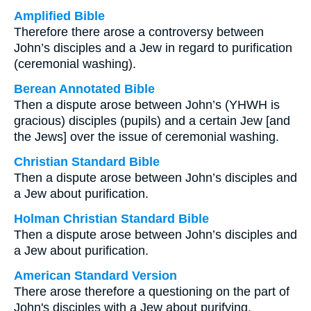
Amplified Bible
Therefore there arose a controversy between
John’s disciples and a Jew in regard to purification
(ceremonial washing).
Berean Annotated Bible
Then a dispute arose between John’s (YHWH is
gracious) disciples (pupils) and a certain Jew [and
the Jews] over the issue of ceremonial washing.
Christian Standard Bible
Then a dispute arose between John’s disciples and
a Jew about purification.
Holman Christian Standard Bible
Then a dispute arose between John’s disciples and
a Jew about purification.
American Standard Version
There arose therefore a questioning on the part of
John's disciples with a Jew about purifying.