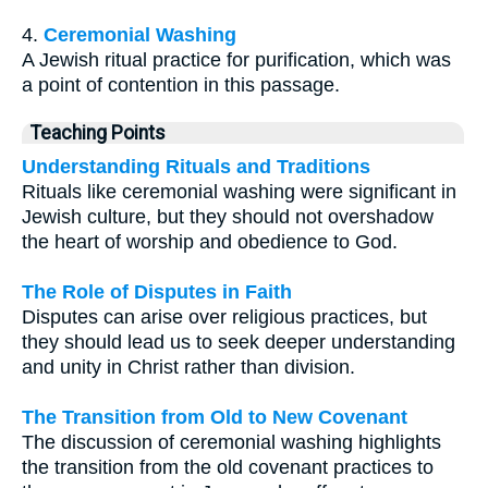
4.
Ceremonial Washing
A Jewish ritual practice for purification, which was
a point of contention in this passage.
Teaching Points
Understanding Rituals and Traditions
Rituals like ceremonial washing were significant in
Jewish culture, but they should not overshadow
the heart of worship and obedience to God.
The Role of Disputes in Faith
Disputes can arise over religious practices, but
they should lead us to seek deeper understanding
and unity in Christ rather than division.
The Transition from Old to New Covenant
The discussion of ceremonial washing highlights
the transition from the old covenant practices to