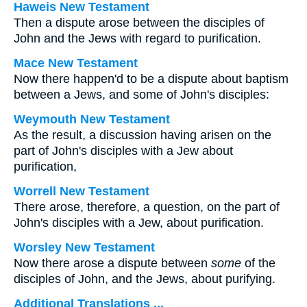
Haweis New Testament
Then a dispute arose between the disciples of
John and the Jews with regard to purification.
Mace New Testament
Now there happen'd to be a dispute about baptism
between a Jews, and some of John's disciples:
Weymouth New Testament
As the result, a discussion having arisen on the
part of John's disciples with a Jew about
purification,
Worrell New Testament
There arose, therefore, a question, on the part of
John's disciples with a Jew, about purification.
Worsley New Testament
Now there arose a dispute between
some
of the
disciples of John, and the Jews, about purifying.
Additional Translations ...