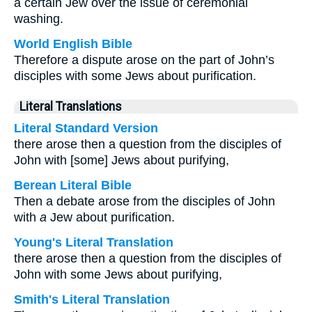
a certain Jew over the issue of ceremonial
washing.
World English Bible
Therefore a dispute arose on the part of John’s
disciples with some Jews about purification.
Literal Translations
Literal Standard Version
there arose then a question from the disciples of
John with [some] Jews about purifying,
Berean Literal Bible
Then a debate arose from the disciples of John
with
a
Jew about purification.
Young's Literal Translation
there arose then a question from the disciples of
John with some Jews about purifying,
Smith's Literal Translation