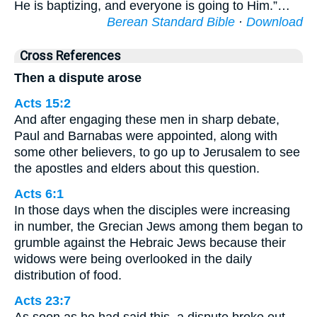
He is baptizing, and everyone is going to Him.”…
Berean Standard Bible
·
Download
Cross References
Then a dispute arose
Acts 15:2
And after engaging these men in sharp debate,
Paul and Barnabas were appointed, along with
some other believers, to go up to Jerusalem to see
the apostles and elders about this question.
Acts 6:1
In those days when the disciples were increasing
in number, the Grecian Jews among them began to
grumble against the Hebraic Jews because their
widows were being overlooked in the daily
distribution of food.
Acts 23:7