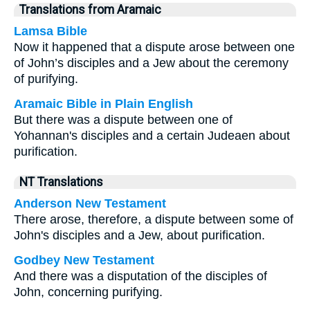
Translations from Aramaic
Lamsa Bible
Now it happened that a dispute arose between one
of John’s disciples and a Jew about the ceremony
of purifying.
Aramaic Bible in Plain English
But there was a dispute between one of
Yohannan's disciples and a certain Judeaen about
purification.
NT Translations
Anderson New Testament
There arose, therefore, a dispute between some of
John's disciples and a Jew, about purification.
Godbey New Testament
And there was a disputation of the disciples of
John, concerning purifying.