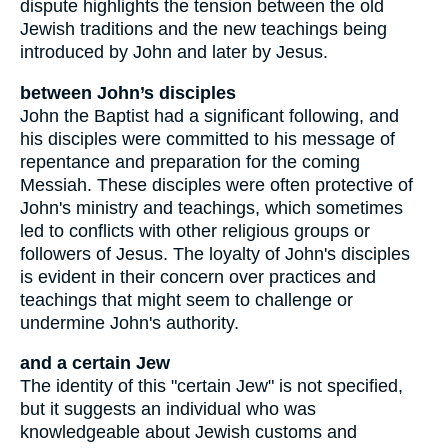
dispute highlights the tension between the old
Jewish traditions and the new teachings being
introduced by John and later by Jesus.
between John’s disciples
John the Baptist had a significant following, and
his disciples were committed to his message of
repentance and preparation for the coming
Messiah. These disciples were often protective of
John's ministry and teachings, which sometimes
led to conflicts with other religious groups or
followers of Jesus. The loyalty of John's disciples
is evident in their concern over practices and
teachings that might seem to challenge or
undermine John's authority.
and a certain Jew
The identity of this "certain Jew" is not specified,
but it suggests an individual who was
knowledgeable about Jewish customs and