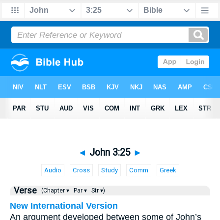
◄
John 3:25
►
Audio
Cross
Study
Comm
Greek
Verse
(Chapter ▾
Par ▾
Str ▾)
New International Version
An argument developed between some of John’s