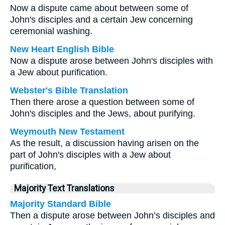
Now a dispute came about between some of
John's disciples and a certain Jew concerning
ceremonial washing.
New Heart English Bible
Now a dispute arose between John's disciples with
a Jew about purification.
Webster's Bible Translation
Then there arose a question between some of
John's disciples and the Jews, about purifying.
Weymouth New Testament
As the result, a discussion having arisen on the
part of John's disciples with a Jew about
purification,
Majority Text Translations
Majority Standard Bible
Then a dispute arose between John’s disciples and