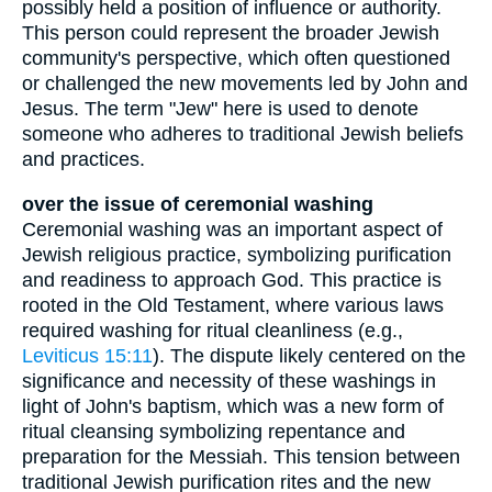
possibly held a position of influence or authority.
This person could represent the broader Jewish
community's perspective, which often questioned
or challenged the new movements led by John and
Jesus. The term "Jew" here is used to denote
someone who adheres to traditional Jewish beliefs
and practices.
over the issue of ceremonial washing
Ceremonial washing was an important aspect of
Jewish religious practice, symbolizing purification
and readiness to approach God. This practice is
rooted in the Old Testament, where various laws
required washing for ritual cleanliness (e.g.,
Leviticus 15:11
). The dispute likely centered on the
significance and necessity of these washings in
light of John's baptism, which was a new form of
ritual cleansing symbolizing repentance and
preparation for the Messiah. This tension between
traditional Jewish purification rites and the new