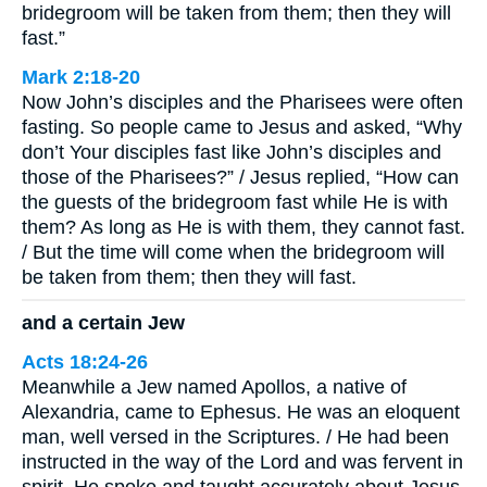
bridegroom will be taken from them; then they will
fast.”
Mark 2:18-20
Now John’s disciples and the Pharisees were often
fasting. So people came to Jesus and asked, “Why
don’t Your disciples fast like John’s disciples and
those of the Pharisees?” / Jesus replied, “How can
the guests of the bridegroom fast while He is with
them? As long as He is with them, they cannot fast.
/ But the time will come when the bridegroom will
be taken from them; then they will fast.
and a certain Jew
Acts 18:24-26
Meanwhile a Jew named Apollos, a native of
Alexandria, came to Ephesus. He was an eloquent
man, well versed in the Scriptures. / He had been
instructed in the way of the Lord and was fervent in