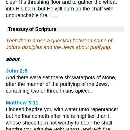
clear His threshing floor and to gather the wheat
into His barn; but He will burn up the chaff with
unquenchable fire.” …
Treasury of Scripture
Then there arose a question between some of
John's disciples and the Jews about purifying.
about.
John 2:6
And there were set there six waterpots of stone,
after the manner of the purifying of the Jews,
containing two or three firkins apiece.
Matthew 3:11
I indeed baptize you with water unto repentance:
but he that cometh after me is mightier than I,
whose shoes I am not worthy to bear: he shall
baptize you with the Holy Ghost, and
with
fire: