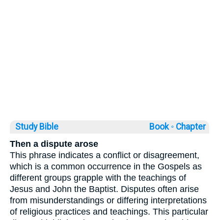
Study Bible
Book ◦
Chapter
Then a dispute arose
This phrase indicates a conflict or disagreement,
which is a common occurrence in the Gospels as
different groups grapple with the teachings of
Jesus and John the Baptist. Disputes often arise
from misunderstandings or differing interpretations
of religious practices and teachings. This particular