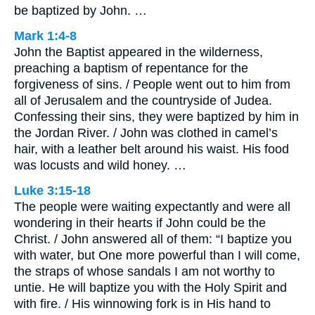
be baptized by John. …
Mark 1:4-8
John the Baptist appeared in the wilderness,
preaching a baptism of repentance for the
forgiveness of sins. / People went out to him from
all of Jerusalem and the countryside of Judea.
Confessing their sins, they were baptized by him in
the Jordan River. / John was clothed in camel’s
hair, with a leather belt around his waist. His food
was locusts and wild honey. …
Luke 3:15-18
The people were waiting expectantly and were all
wondering in their hearts if John could be the
Christ. / John answered all of them: “I baptize you
with water, but One more powerful than I will come,
the straps of whose sandals I am not worthy to
untie. He will baptize you with the Holy Spirit and
with fire. / His winnowing fork is in His hand to