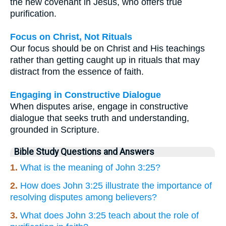
the new covenant in Jesus, who offers true
purification.
Focus on Christ, Not Rituals
Our focus should be on Christ and His teachings
rather than getting caught up in rituals that may
distract from the essence of faith.
Engaging in Constructive Dialogue
When disputes arise, engage in constructive
dialogue that seeks truth and understanding,
grounded in Scripture.
Bible Study Questions and Answers
1.
What is the meaning of John 3:25?
2.
How does John 3:25 illustrate the importance of
resolving disputes among believers?
3.
What does John 3:25 teach about the role of