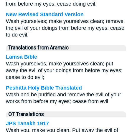
from before my eyes; cease doing evil;
New Revised Standard Version
Wash yourselves; make yourselves clean; remove
the evil of your doings from before my eyes; cease
to do evil,
Translations from Aramaic
Lamsa Bible
Wash yourselves, make yourselves clean; put
away the evil of your doings from before my eyes;
cease to do evil;
Peshitta Holy Bible Translated
Wash and be purified and remove the evil of your
works from before my eyes; cease from evil
OT Translations
JPS Tanakh 1917
Wash you, make you clean, Put away the evil of