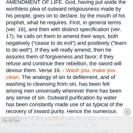
AMENDMENT OF LIFE. God, having put aside the
worthless plea of outward religiousness made by
his people, goes on to declare, by the mouth of his
prophet, what he requires. First, in general terms
(ver. 16), and then with distinct specification (ver.
17), he calls on them to amend their ways, both
negatively ("cease to do evil") and positively ("learn
to do well"). If they will really amend, then he
assures them of forgiveness and favor; if they
refuse and continue their rebellion, the sword will
devour them.
Verse 16.
-
Wash you, make you
clean
. The analogy of sin to defilement, and of
washing to cleansing from sin, has been felt
among men universally wherever there has been
any sense of sin. Outward purification by water
has been constantly made use of as typical of the
recovery of inward purity. Hence the numerous
washings of the Levitical Law (
Exodus 29:4
;
Go Ad Free
Leviticus 1:9, 13
;
Numbers 19:7, 8, 19
;
Deuteronomy 21:6
;
Deuteronomy 23:11
; etc.);