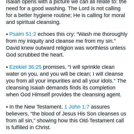
Isaiah opens with a picture we can all relate to: the
need for a good washing. The Lord is not calling
for a better hygiene routine; He is calling for moral
and spiritual cleansing.
•
Psalm 51:2
echoes this cry: “Wash me thoroughly
from my iniquity and cleanse me from my sin.”
David knew outward religion was worthless unless
God scrubbed the heart.
•
Ezekiel 36:25
promises, “I will sprinkle clean
water on you, and you will be clean; I will cleanse
you from all your impurities and all your idols.” The
cleansing Isaiah demands finds its completion
when God Himself provides the cleansing agent.
• In the New Testament,
1 John 1:7
assures
believers, “the blood of Jesus His Son cleanses us
from all sin,” showing how this Old-Testament call
is fulfilled in Christ.