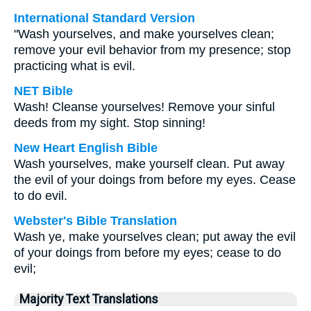
International Standard Version
"Wash yourselves, and make yourselves clean;
remove your evil behavior from my presence; stop
practicing what is evil.
NET Bible
Wash! Cleanse yourselves! Remove your sinful
deeds from my sight. Stop sinning!
New Heart English Bible
Wash yourselves, make yourself clean. Put away
the evil of your doings from before my eyes. Cease
to do evil.
Webster's Bible Translation
Wash ye, make yourselves clean; put away the evil
of your doings from before my eyes; cease to do
evil;
Majority Text Translations