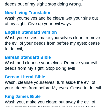
deeds out of my sight; stop doing wrong.
New Living Translation
Wash yourselves and be clean! Get your sins out
of my sight. Give up your evil ways.
English Standard Version
Wash yourselves; make yourselves clean; remove
the evil of your deeds from before my eyes; cease
to do evil,
Berean Standard Bible
Wash and cleanse yourselves. Remove your evil
deeds from My sight. Stop doing evil!
Berean Literal Bible
Wash, cleanse yourselves; turn aside the evil of
your⁺ deeds from before My eyes. Cease to do evil.
King James Bible
Wash you, make you clean; put away the evil of