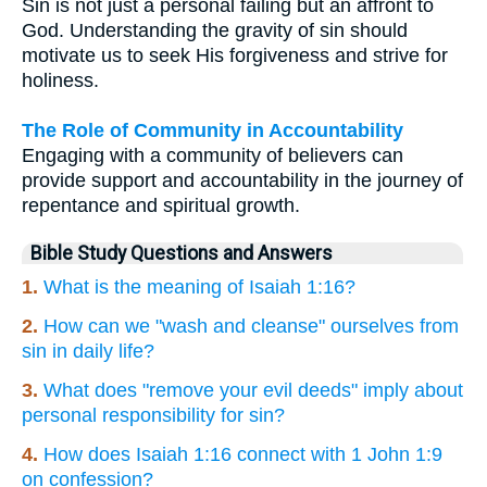
Sin is not just a personal failing but an affront to
God. Understanding the gravity of sin should
motivate us to seek His forgiveness and strive for
holiness.
The Role of Community in Accountability
Engaging with a community of believers can
provide support and accountability in the journey of
repentance and spiritual growth.
Bible Study Questions and Answers
1.
What is the meaning of Isaiah 1:16?
2.
How can we "wash and cleanse" ourselves from
sin in daily life?
3.
What does "remove your evil deeds" imply about
personal responsibility for sin?
4.
How does Isaiah 1:16 connect with 1 John 1:9
on confession?