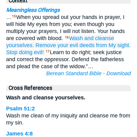
Context
Meaningless Offerings
…
When you spread out your hands in prayer, I
15
will hide My eyes from you; even though you
multiply your prayers, I will not listen. Your hands
are covered with blood.
Wash
and cleanse
16
yourselves.
Remove
your evil
deeds
from
My sight.
Stop
doing evil!
Learn to do right; seek justice
17
and correct the oppressor. Defend the fatherless
and plead the case of the widow.”…
Berean Standard Bible
·
Download
Cross References
Wash and cleanse yourselves.
Psalm 51:2
Wash me clean of my iniquity and cleanse me from
my sin.
James 4:8