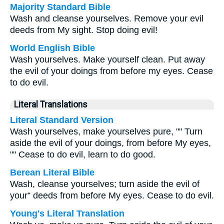
Majority Standard Bible
Wash and cleanse yourselves. Remove your evil
deeds from My sight. Stop doing evil!
World English Bible
Wash yourselves. Make yourself clean. Put away
the evil of your doings from before my eyes. Cease
to do evil.
Literal Translations
Literal Standard Version
Wash yourselves, make yourselves pure, "" Turn
aside the evil of your doings, from before My eyes,
"" Cease to do evil, learn to do good.
Berean Literal Bible
Wash, cleanse yourselves; turn aside the evil of
your⁺ deeds from before My eyes. Cease to do evil.
Young's Literal Translation