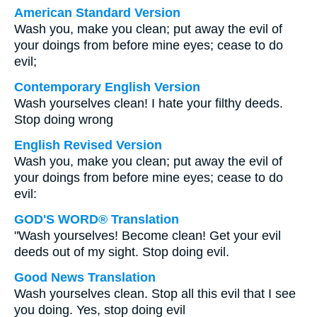
American Standard Version
Wash you, make you clean; put away the evil of
your doings from before mine eyes; cease to do
evil;
Contemporary English Version
Wash yourselves clean! I hate your filthy deeds.
Stop doing wrong
English Revised Version
Wash you, make you clean; put away the evil of
your doings from before mine eyes; cease to do
evil:
GOD'S WORD® Translation
"Wash yourselves! Become clean! Get your evil
deeds out of my sight. Stop doing evil.
Good News Translation
Wash yourselves clean. Stop all this evil that I see
you doing. Yes, stop doing evil