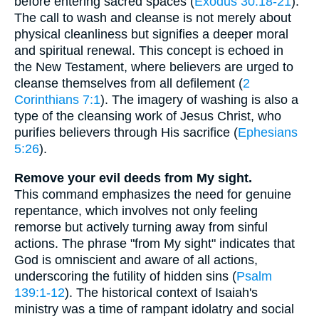
before entering sacred spaces (
Exodus 30:18-21
).
The call to wash and cleanse is not merely about
physical cleanliness but signifies a deeper moral
and spiritual renewal. This concept is echoed in
the New Testament, where believers are urged to
cleanse themselves from all defilement (
2
Corinthians 7:1
). The imagery of washing is also a
type of the cleansing work of Jesus Christ, who
purifies believers through His sacrifice (
Ephesians
5:26
).
Remove your evil deeds from My sight.
This command emphasizes the need for genuine
repentance, which involves not only feeling
remorse but actively turning away from sinful
actions. The phrase "from My sight" indicates that
God is omniscient and aware of all actions,
underscoring the futility of hidden sins (
Psalm
139:1-12
). The historical context of Isaiah's
ministry was a time of rampant idolatry and social