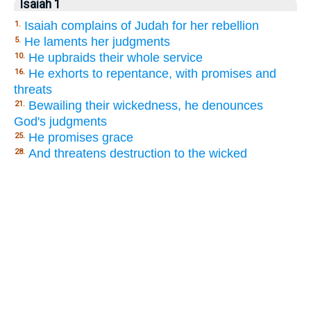
Isaiah 1
Isaiah complains of Judah for her rebellion
1.
He laments her judgments
5.
He upbraids their whole service
10.
He exhorts to repentance, with promises and
16.
threats
Bewailing their wickedness, he denounces
21.
God's judgments
He promises grace
25.
And threatens destruction to the wicked
28.