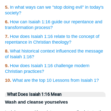
5.
In what ways can we "stop doing evil" in today's
society?
6.
How can Isaiah 1:16 guide our repentance and
transformation process?
7.
How does Isaiah 1:16 relate to the concept of
repentance in Christian theology?
8.
What historical context influenced the message
of Isaiah 1:16?
9.
How does Isaiah 1:16 challenge modern
Christian practices?
10.
What are the top 10 Lessons from Isaiah 1?
What Does Isaiah 1:16 Mean
Wash and cleanse yourselves