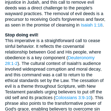
injustice in Judah, and this call to remove evil
deeds was a direct challenge to the people's
wayward practices. The removal of evil deeds is a
precursor to receiving God's forgiveness and favor,
as seen in the promise of cleansing in
Isaiah 1:18
.
Stop doing evil!
This imperative is a straightforward call to cease
sinful behavior. It reflects the covenantal
relationship between God and His people, where
obedience is a key component (
Deuteronomy
28:1-2
). The cultural context of Isaiah's audience
involved widespread corruption and moral decay,
and this command was a call to return to the
ethical standards set by the Law. The cessation of
evil is a theme throughout Scripture, with New
Testament parallels urging believers to put off the
old self and its practices (
Colossians 3:9-10
). This
phrase also points to the transformative power of
God's grace, enabling believers to overcome sin