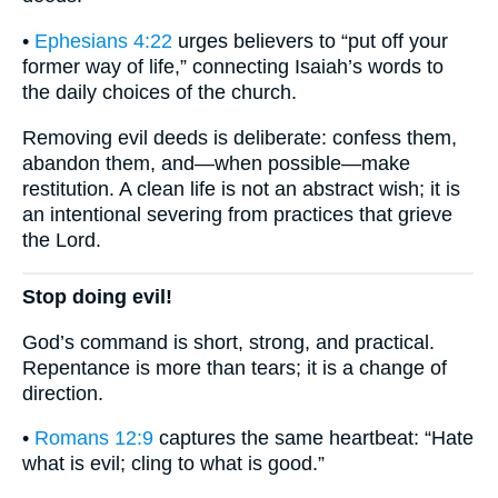
•
Ephesians 4:22
urges believers to “put off your
former way of life,” connecting Isaiah’s words to
the daily choices of the church.
Removing evil deeds is deliberate: confess them,
abandon them, and—when possible—make
restitution. A clean life is not an abstract wish; it is
an intentional severing from practices that grieve
the Lord.
Stop doing evil!
God’s command is short, strong, and practical.
Repentance is more than tears; it is a change of
direction.
•
Romans 12:9
captures the same heartbeat: “Hate
what is evil; cling to what is good.”