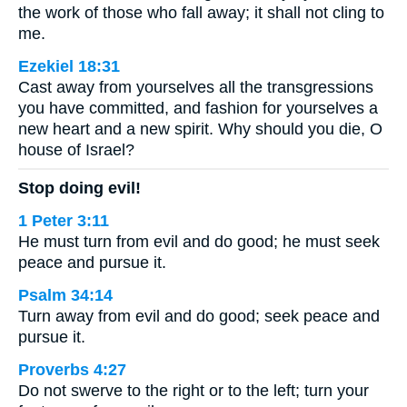
the work of those who fall away; it shall not cling to
me.
Ezekiel 18:31
Cast away from yourselves all the transgressions
you have committed, and fashion for yourselves a
new heart and a new spirit. Why should you die, O
house of Israel?
Stop doing evil!
1 Peter 3:11
He must turn from evil and do good; he must seek
peace and pursue it.
Psalm 34:14
Turn away from evil and do good; seek peace and
pursue it.
Proverbs 4:27
Do not swerve to the right or to the left; turn your