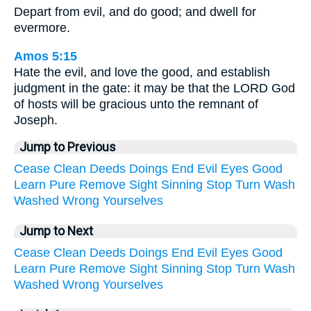
Depart from evil, and do good; and dwell for
evermore.
Amos 5:15
Hate the evil, and love the good, and establish
judgment in the gate: it may be that the LORD God
of hosts will be gracious unto the remnant of
Joseph.
Jump to Previous
Cease
Clean
Deeds
Doings
End
Evil
Eyes
Good
Learn
Pure
Remove
Sight
Sinning
Stop
Turn
Wash
Washed
Wrong
Yourselves
Jump to Next
Cease
Clean
Deeds
Doings
End
Evil
Eyes
Good
Learn
Pure
Remove
Sight
Sinning
Stop
Turn
Wash
Washed
Wrong
Yourselves