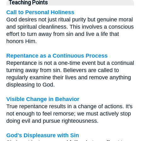
Teaching Points
Call to Personal Holiness
God desires not just ritual purity but genuine moral
and spiritual cleanliness. This involves a conscious
effort to turn away from sin and live a life that
honors Him.
Repentance as a Continuous Process
Repentance is not a one-time event but a continual
turning away from sin. Believers are called to
regularly examine their lives and remove anything
displeasing to God.
Visible Change in Behavior
True repentance results in a change of actions. It's
not enough to feel remorse; we must actively stop
doing evil and pursue righteousness.
God's Displeasure with Sin