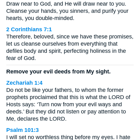
Draw near to God, and He will draw near to you.
Cleanse your hands, you sinners, and purify your
hearts, you double-minded.
2 Corinthians 7:1
Therefore, beloved, since we have these promises,
let us cleanse ourselves from everything that
defiles body and spirit, perfecting holiness in the
fear of God.
Remove your evil deeds from My sight.
Zechariah 1:4
Do not be like your fathers, to whom the former
prophets proclaimed that this is what the LORD of
Hosts says: ‘Turn now from your evil ways and
deeds.’ But they did not listen or pay attention to
Me, declares the LORD.
Psalm 101:3
I will set no worthless thing before my eyes. I hate