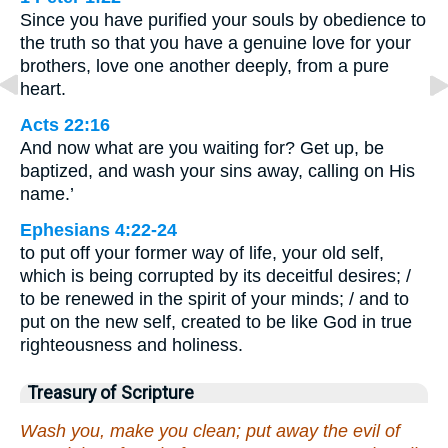
Since you have purified your souls by obedience to
the truth so that you have a genuine love for your
brothers, love one another deeply, from a pure
heart.
Acts 22:16
And now what are you waiting for? Get up, be
baptized, and wash your sins away, calling on His
name.’
Ephesians 4:22-24
to put off your former way of life, your old self,
which is being corrupted by its deceitful desires; /
to be renewed in the spirit of your minds; / and to
put on the new self, created to be like God in true
righteousness and holiness.
Treasury of Scripture
Wash you, make you clean; put away the evil of