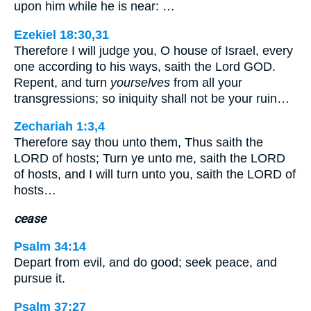
upon him while he is near: …
Ezekiel 18:30,31
Therefore I will judge you, O house of Israel, every
one according to his ways, saith the Lord GOD.
Repent, and turn
yourselves
from all your
transgressions; so iniquity shall not be your ruin…
Zechariah 1:3,4
Therefore say thou unto them, Thus saith the
LORD of hosts; Turn ye unto me, saith the LORD
of hosts, and I will turn unto you, saith the LORD of
hosts…
cease
Psalm 34:14
Depart from evil, and do good; seek peace, and
pursue it.
Psalm 37:27