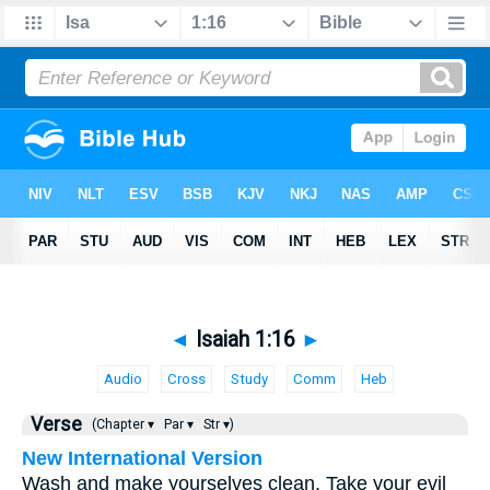
◄
Isaiah 1:16
►
Audio
Cross
Study
Comm
Heb
Verse
(Chapter ▾
Par ▾
Str ▾)
New International Version
Wash and make yourselves clean. Take your evil