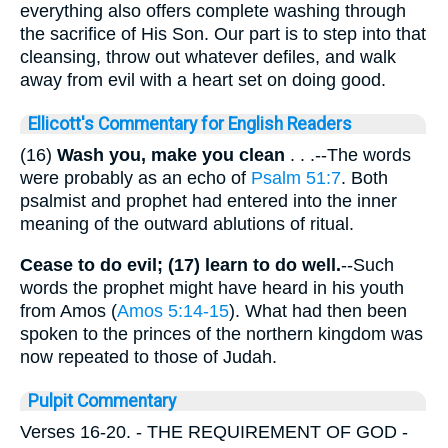
everything also offers complete washing through
the sacrifice of His Son. Our part is to step into that
cleansing, throw out whatever defiles, and walk
away from evil with a heart set on doing good.
Ellicott's Commentary for English Readers
(16)
Wash you, make you clean
. . .--The words
were probably as an echo of
Psalm 51:7
. Both
psalmist and prophet had entered into the inner
meaning of the outward ablutions of ritual.
Cease to do evil; (17) learn to do well.
--Such
words the prophet might have heard in his youth
from Amos (
Amos 5:14-15
). What had then been
spoken to the princes of the northern kingdom was
now repeated to those of Judah.
Pulpit Commentary
Verses 16-20.
- THE REQUIREMENT OF GOD -