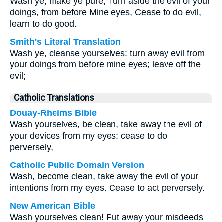
Wash ye, make ye pure, Turn aside the evil of your
doings, from before Mine eyes, Cease to do evil,
learn to do good.
Smith's Literal Translation
Wash ye, cleanse yourselves: turn away evil from
your doings from before mine eyes; leave off the
evil;
Catholic Translations
Douay-Rheims Bible
Wash yourselves, be clean, take away the evil of
your devices from my eyes: cease to do
perversely,
Catholic Public Domain Version
Wash, become clean, take away the evil of your
intentions from my eyes. Cease to act perversely.
New American Bible
Wash yourselves clean! Put away your misdeeds