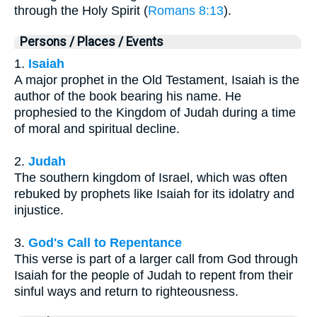
through the Holy Spirit (
Romans 8:13
).
Persons / Places / Events
1.
Isaiah
A major prophet in the Old Testament, Isaiah is the
author of the book bearing his name. He
prophesied to the Kingdom of Judah during a time
of moral and spiritual decline.
2.
Judah
The southern kingdom of Israel, which was often
rebuked by prophets like Isaiah for its idolatry and
injustice.
3.
God's Call to Repentance
This verse is part of a larger call from God through
Isaiah for the people of Judah to repent from their
sinful ways and return to righteousness.