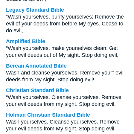
Legacy Standard Bible
“Wash yourselves, purify yourselves; Remove the
evil of your deeds from before My eyes. Cease to
do evil,
Amplified Bible
“Wash yourselves, make yourselves clean; Get
your evil deeds out of My sight. Stop doing evil,
Berean Annotated Bible
Wash and cleanse yourselves. Remove your⁺ evil
deeds from My sight. Stop doing evil!
Christian Standard Bible
“Wash yourselves. Cleanse yourselves. Remove
your evil deeds from my sight. Stop doing evil.
Holman Christian Standard Bible
Wash yourselves. Cleanse yourselves. Remove
your evil deeds from My sight. Stop doing evil.