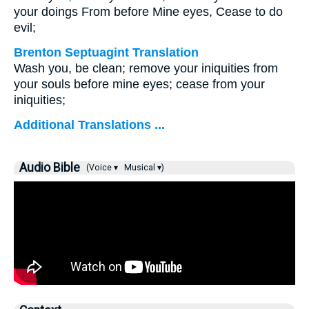
your doings From before Mine eyes, Cease to do
evil;
Brenton Septuagint Translation
Wash you, be clean; remove your iniquities from
your souls before mine eyes; cease from your
iniquities;
Additional Translations ...
Audio Bible
(Voice ▾
Musical ▾)