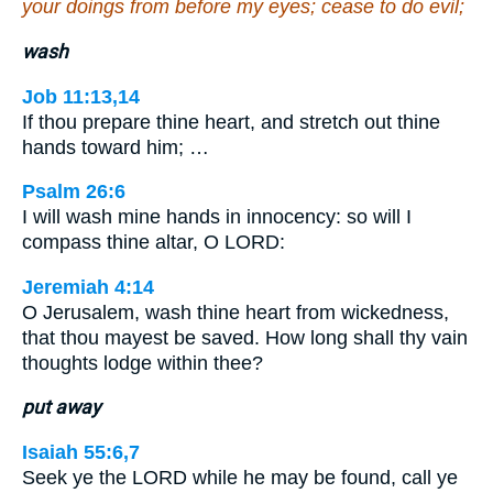
your doings from before my eyes; cease to do evil;
wash
Job 11:13,14
If thou prepare thine heart, and stretch out thine
hands toward him; …
Psalm 26:6
I will wash mine hands in innocency: so will I
compass thine altar, O LORD:
Jeremiah 4:14
O Jerusalem, wash thine heart from wickedness,
that thou mayest be saved. How long shall thy vain
thoughts lodge within thee?
put away
Isaiah 55:6,7
Seek ye the LORD while he may be found, call ye