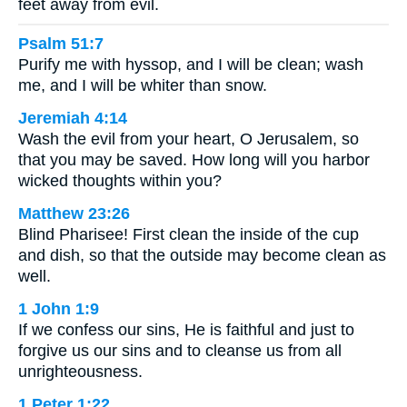
feet away from evil.
Psalm 51:7
Purify me with hyssop, and I will be clean; wash
me, and I will be whiter than snow.
Jeremiah 4:14
Wash the evil from your heart, O Jerusalem, so
that you may be saved. How long will you harbor
wicked thoughts within you?
Matthew 23:26
Blind Pharisee! First clean the inside of the cup
and dish, so that the outside may become clean as
well.
1 John 1:9
If we confess our sins, He is faithful and just to
forgive us our sins and to cleanse us from all
unrighteousness.
1 Peter 1:22