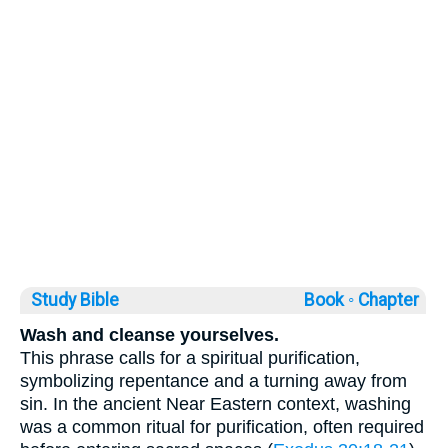
Study Bible
Book ◦
Chapter
Wash and cleanse yourselves.
This phrase calls for a spiritual purification,
symbolizing repentance and a turning away from
sin. In the ancient Near Eastern context, washing
was a common ritual for purification, often required