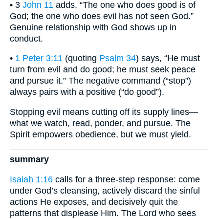
• 3
John 11
adds, “The one who does good is of
God; the one who does evil has not seen God.”
Genuine relationship with God shows up in
conduct.
•
1 Peter 3:11
(quoting
Psalm 34
) says, “He must
turn from evil and do good; he must seek peace
and pursue it.” The negative command (“stop”)
always pairs with a positive (“do good”).
Stopping evil means cutting off its supply lines—
what we watch, read, ponder, and pursue. The
Spirit empowers obedience, but we must yield.
summary
Isaiah 1:16
calls for a three-step response: come
under God’s cleansing, actively discard the sinful
actions He exposes, and decisively quit the
patterns that displease Him. The Lord who sees