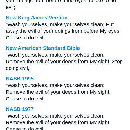
your doings from before mine eyes; cease to do
evil;
New King James Version
“Wash yourselves, make yourselves clean; Put
away the evil of your doings from before My eyes.
Cease to do evil,
New American Standard Bible
“Wash yourselves, make yourselves clean;
Remove the evil of your deeds from My sight. Stop
doing evil,
NASB 1995
“Wash yourselves, make yourselves clean;
Remove the evil of your deeds from My sight.
Cease to do evil,
NASB 1977
“Wash yourselves, make yourselves clean;
Remove the evil of your deeds from My sight.
Cease to do evil,