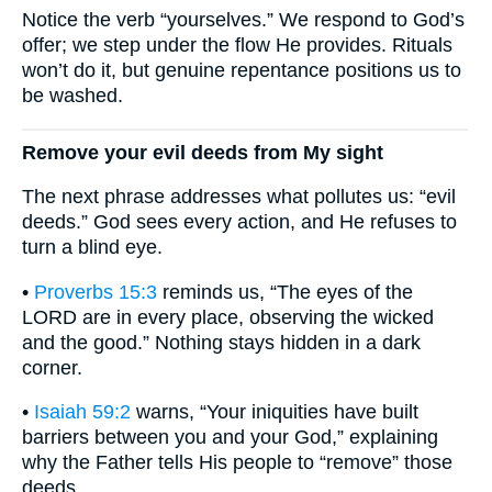
Notice the verb “yourselves.” We respond to God’s
offer; we step under the flow He provides. Rituals
won’t do it, but genuine repentance positions us to
be washed.
Remove your evil deeds from My sight
The next phrase addresses what pollutes us: “evil
deeds.” God sees every action, and He refuses to
turn a blind eye.
•
Proverbs 15:3
reminds us, “The eyes of the
LORD are in every place, observing the wicked
and the good.” Nothing stays hidden in a dark
corner.
•
Isaiah 59:2
warns, “Your iniquities have built
barriers between you and your God,” explaining
why the Father tells His people to “remove” those
deeds.