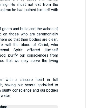
vening. He must not eat from the
 unless he has bathed himself with
of goats and bulls and the ashes of
ed on those who are ceremonially
them so that their bodies are clean,
 will the blood of Christ, who
ernal Spirit offered Himself
God, purify our consciences from
 so that we may serve the living
r with a sincere heart in full
th, having our hearts sprinkled to
a guilty conscience and our bodies
 water.
pture