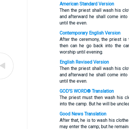
American Standard Version
Then the priest shall wash his clot
and afterward he shall come into 
until the even.
Contemporary English Version
After the ceremony, the priest is
then can he go back into the ca
worship until evening.
English Revised Version
Then the priest shall wash his clot
and afterward he shall come into 
until the even.
GOD'S WORD® Translation
The priest must then wash his cl
into the camp. But he will be unclea
Good News Translation
After that, he is to wash his cloth
may enter the camp; but he remains 