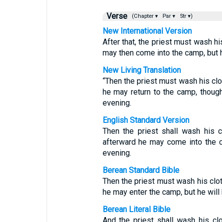
Verse
(Chapter ▾
Par ▾
Str ▾)
New International Version
After that, the priest must wash h
may then come into the camp, but he
New Living Translation
“Then the priest must wash his clo
he may return to the camp, though
evening.
English Standard Version
Then the priest shall wash his 
afterward he may come into the ca
evening.
Berean Standard Bible
Then the priest must wash his clot
he may enter the camp, but he will 
Berean Literal Bible
And the priest shall wash his clo