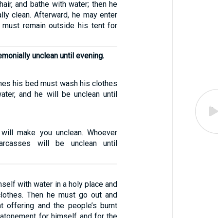
 hair, and bathe with water; then he
lly clean. Afterward, he may enter
 must remain outside his tent for
emonially unclean until evening.
es his bed must wash his clothes
ater, and he will be unclean until
 will make you unclean. Whoever
arcasses will be unclean until
mself with water in a holy place and
clothes. Then he must go out and
nt offering and the people’s burnt
 atonement for himself and for the