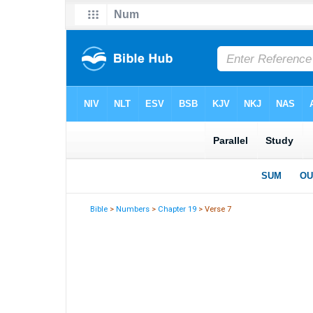
Bible
>
Numbers
>
Chapter 19
> Verse 7