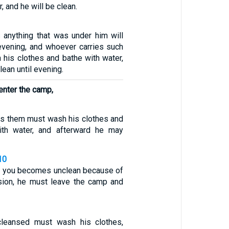
, and he will be clean.
anything that was under him will
 evening, and whoever carries such
 his clothes and bathe with water,
lean until evening.
 enter the camp,
s them must wash his clothes and
ith water, and afterward he may
10
g you becomes unclean because of
sion, he must leave the camp and
leansed must wash his clothes,