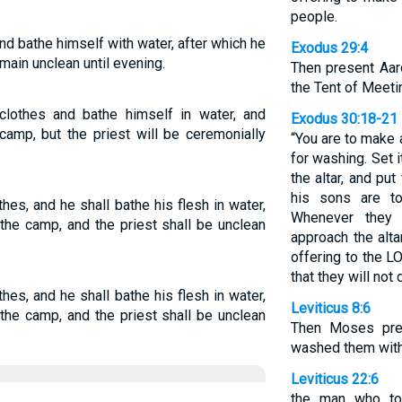
people.
nd bathe himself with water, after which he
Exodus 29:4
main unclean until evening.
Then present Aar
the Tent of Meeti
lothes and bathe himself in water, and
Exodus 30:18-21
amp, but the priest will be ceremonially
“You are to make 
for washing. Set 
the altar, and put
his sons are t
hes, and he shall bathe his flesh in water,
Whenever they 
the camp, and the priest shall be unclean
approach the alta
offering to the 
that they will not 
hes, and he shall bathe his flesh in water,
Leviticus 8:6
the camp, and the priest shall be unclean
Then Moses pre
washed them with
Leviticus 22:6
the man who to