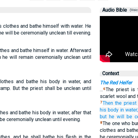
Audio Bible
(Voic
is clothes and bathe himself with water. He
 will be ceremonially unclean till evening.
thes and bathe himself in water. Afterward
 he will remain ceremonially unclean until
Context
clothes and bathe his body in water, and
The Red Heifer
mp. But the priest shall be unclean until
…
The priest is
6
scarlet wool and 
Then the priest
7
his body
in water
hes and bathe his body in water; after that
but he
will be c
be ceremonially unclean until evening.
The one who bur
8
clothes and bathe
thes, and he shall bathe his flesh in the
be ceremonially u