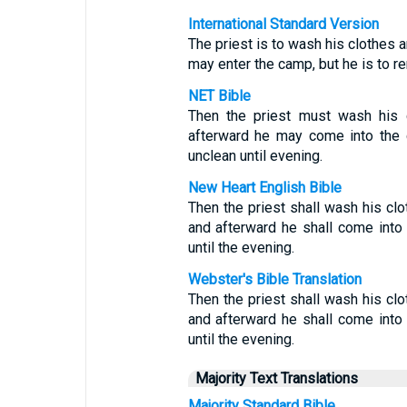
International Standard Version
The priest is to wash his clothes a
may enter the camp, but he is to re
NET Bible
Then the priest must wash his c
afterward he may come into the c
unclean until evening.
New Heart English Bible
Then the priest shall wash his clot
and afterward he shall come into 
until the evening.
Webster's Bible Translation
Then the priest shall wash his clot
and afterward he shall come into 
until the evening.
Majority Text Translations
Majority Standard Bible