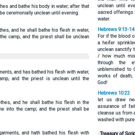
unclean until e
hes and bathe his body in water; after that
sacred offerings
be ceremonially unclean until evening.
water.
Hebrews 9:13-14
hes, and he shall bathe his flesh in water,
For if the blood 
the camp, and the priest shall be unclean
a heifer sprinkl
unclean sanctify 
/ how much more
through the et
unblemished to 
ents, and has bathed his flesh with water,
works of death,
mp, and the priest is unclean until the
God!
Hebrews 10:22
let us draw nea
thes, and he shall bathe his flesh in the
assurance of fai
me into the camp; and the priest shall be
cleanse us from 
washed with pure
garments, and hath bathed his flesh with
Treasury of Scri