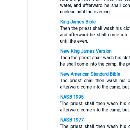
water, and afterward he shall co
unclean until the evening.
King James Bible
Then the priest shall wash his clot
and afterward he shall come into 
until the even.
New King James Version
Then the priest shall wash his clot
he shall come into the camp; the pr
New American Standard Bible
The priest shall then wash his 
afterward come into the camp; but t
NASB 1995
‘The priest shall then wash his 
afterward come into the camp, but t
NASB 1977
‘The priest shall then wash his 