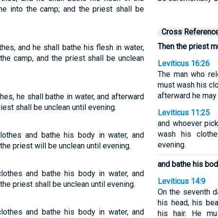
me into the camp; and the priest shall be
Cross Referenc
Then the priest m
hes, and he shall bathe his flesh in water,
the camp, and the priest shall be unclean
Leviticus 16:26
The man who rel
must wash his clo
afterward he may 
hes, he shall bathe in water, and afterward
iest shall be unclean until evening.
Leviticus 11:25
and whoever pick
wash his clothe
clothes and bathe his body in water, and
evening.
he priest will be unclean until evening.
and bathe his bod
clothes and bathe his body in water, and
Leviticus 14:9
he priest shall be unclean until evening.
On the seventh d
his head, his be
clothes and bathe his body in water, and
his hair. He m