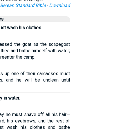
Berean Standard Bible
·
Download
es
ust wash his clothes
eased the goat as the scapegoat
thes and bathe himself with water;
reenter the camp.
s up one of their carcasses must
s, and he will be unclean until
y in water;
ay he must shave off all his hair—
ard, his eyebrows, and the rest of
ust wash his clothes and bathe