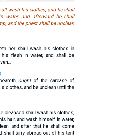
hall wash his clothes, and he shall
in water, and afterward he shall
p, and the priest shall be unclean
eth her shall wash his clothes in
 his flesh in water, and shall be
 even…
0
beareth
ought
of the carcase of
is clothes, and be unclean until the
 be cleansed shall wash his clothes,
his hair, and wash himself in water,
lean: and after that he shall come
d shall tarry abroad out of his tent