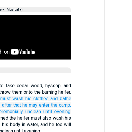
e ▾
Musical ▾)
 to take cedar wood, hyssop, and
throw them onto the burning heifer.
must wash
his clothes
and bathe
;
after that
he may enter
the camp,
eremonially unclean
until
evening.
ned the heifer must also wash his
 his body in water, and he too will
nclean until evening.…