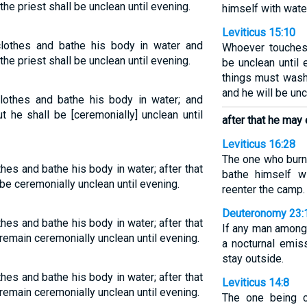
he priest shall be unclean until evening.
himself with water
Leviticus 15:10
clothes and bathe his body in water and
Whoever touches 
he priest shall be unclean until evening.
be unclean until
things must wash
and he will be unc
clothes and bathe his body in water; and
 he shall be [ceremonially] unclean until
after that he may
Leviticus 16:28
The one who burn
hes and bathe his body in water; after that
bathe himself w
be ceremonially unclean until evening.
reenter the camp.
Deuteronomy 23:
hes and bathe his body in water; after that
If any man amon
 remain ceremonially unclean until evening.
a nocturnal emis
stay outside.
hes and bathe his body in water; after that
Leviticus 14:8
 remain ceremonially unclean until evening.
The one being c