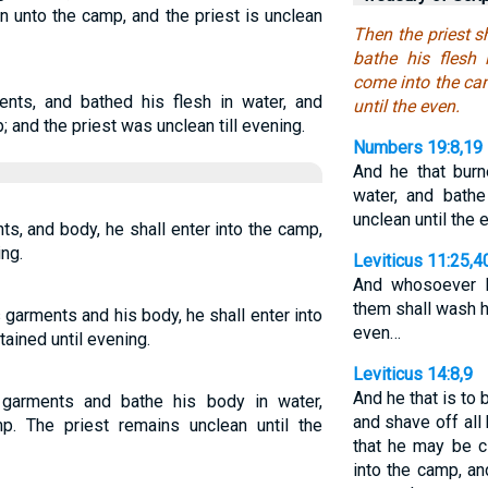
n unto the camp, and the priest is unclean
Then the priest s
bathe his flesh 
come into the cam
nts, and bathed his flesh in water, and
until the even.
; and the priest was unclean till evening.
Numbers 19:8,19
And he that burn
water, and bathe
unclean until the
s, and body, he shall enter into the camp,
ing.
Leviticus 11:25,4
And whosoever 
them shall wash h
 garments and his body, he shall enter into
even…
ained until evening.
Leviticus 14:8,9
And he that is to
 garments and bathe his body in water,
and shave off all 
. The priest remains unclean until the
that he may be c
into the camp, an