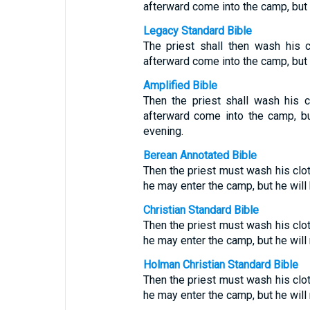
afterward come into the camp, but t
Legacy Standard Bible
The priest shall then wash his 
afterward come into the camp, but t
Amplified Bible
Then the priest shall wash his 
afterward come into the camp, but
evening.
Berean Annotated Bible
Then the priest must wash his clot
he may enter the camp, but he will 
Christian Standard Bible
Then the priest must wash his clot
he may enter the camp, but he will
Holman Christian Standard Bible
Then the priest must wash his clot
he may enter the camp, but he will