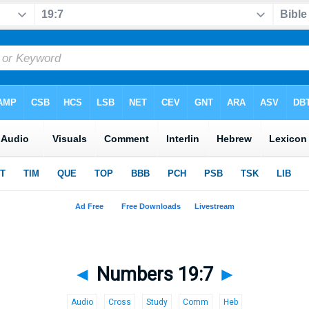
◄
Numbers 19:7
►
Audio
Cross
Study
Comm
Heb