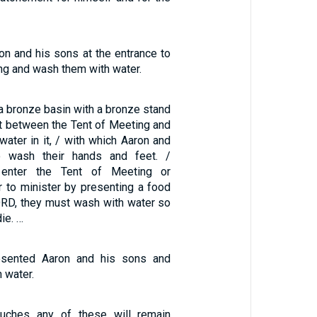
on and his sons at the entrance to
ng and wash them with water.
a bronze basin with a bronze stand
it between the Tent of Meeting and
 water in it, / with which Aaron and
o wash their hands and feet. /
enter the Tent of Meeting or
r to minister by presenting a food
LORD, they must wash with water so
die. …
sented Aaron and his sons and
 water.
uches any of these will remain