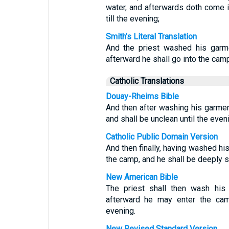
water, and afterwards doth come i
till the evening;
Smith's Literal Translation
And the priest washed his garme
afterward he shall go into the camp
Catholic Translations
Douay-Rheims Bible
And then after washing his garment
and shall be unclean until the even
Catholic Public Domain Version
And then finally, having washed his
the camp, and he shall be deeply st
New American Bible
The priest shall then wash his
afterward he may enter the camp
evening.
New Revised Standard Version