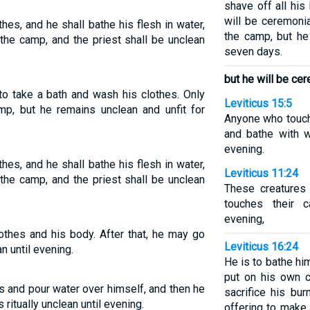
shave off all his
will be ceremonia
hes, and he shall bathe his flesh in water,
the camp, but he
the camp, and the priest shall be unclean
seven days.
but he will be cer
 to take a bath and wash his clothes. Only
Leviticus 15:5
mp, but he remains unclean and unfit for
Anyone who touch
and bathe with w
evening.
hes, and he shall bathe his flesh in water,
Leviticus 11:24
the camp, and the priest shall be unclean
These creatures
touches their c
evening,
othes and his body. After that, he may go
Leviticus 16:24
n until evening.
He is to bathe hi
put on his own 
es and pour water over himself, and then he
sacrifice his bur
ritually unclean until evening.
offering to make