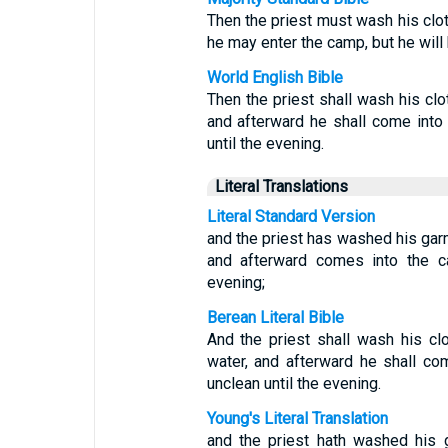
Then the priest must wash his clot
he may enter the camp, but he will 
World English Bible
Then the priest shall wash his clot
and afterward he shall come into 
until the evening.
Literal Translations
Literal Standard Version
and the priest has washed his garm
and afterward comes into the ca
evening;
Berean Literal Bible
And the priest shall wash his clo
water, and afterward he shall co
unclean until the evening.
Young's Literal Translation
and the priest hath washed his 