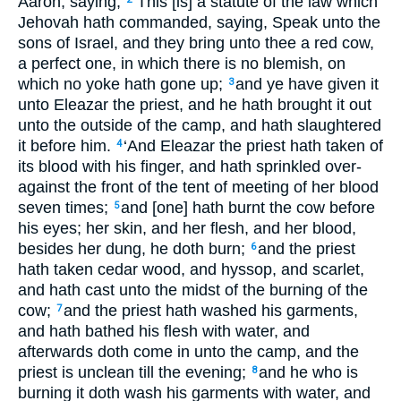
Aaron, saying,
‘This [is] a statute of the law which
Jehovah hath commanded, saying, Speak unto the
sons of Israel, and they bring unto thee a red cow,
a perfect one, in which there is no blemish, on
which no yoke hath gone up;
and ye have given it
3
unto Eleazar the priest, and he hath brought it out
unto the outside of the camp, and hath slaughtered
it before him.
‘And Eleazar the priest hath taken of
4
its blood with his finger, and hath sprinkled over-
against the front of the tent of meeting of her blood
seven times;
and [one] hath burnt the cow before
5
his eyes; her skin, and her flesh, and her blood,
besides her dung, he doth burn;
and the priest
6
hath taken cedar wood, and hyssop, and scarlet,
and hath cast unto the midst of the burning of the
cow;
and the priest hath washed his garments,
7
and hath bathed his flesh with water, and
afterwards doth come in unto the camp, and the
priest is unclean till the evening;
and he who is
8
burning it doth wash his garments with water, and