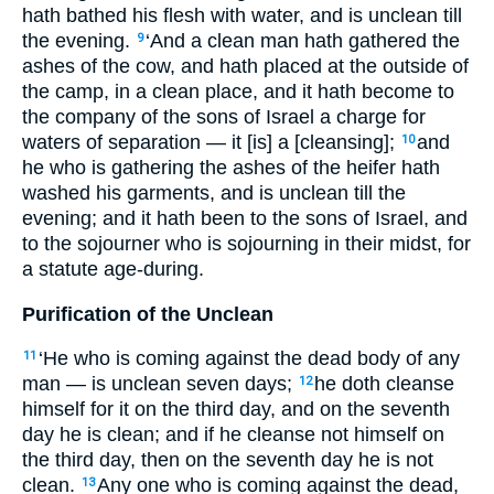
hath bathed his flesh with water, and is unclean till
the evening.
‘And a clean man hath gathered the
9
ashes of the cow, and hath placed at the outside of
the camp, in a clean place, and it hath become to
the company of the sons of Israel a charge for
waters of separation — it [is] a [cleansing];
and
10
he who is gathering the ashes of the heifer hath
washed his garments, and is unclean till the
evening; and it hath been to the sons of Israel, and
to the sojourner who is sojourning in their midst, for
a statute age-during.
Purification of the Unclean
‘He who is coming against the dead body of any
11
man — is unclean seven days;
he doth cleanse
12
himself for it on the third day, and on the seventh
day he is clean; and if he cleanse not himself on
the third day, then on the seventh day he is not
clean.
Any one who is coming against the dead,
13