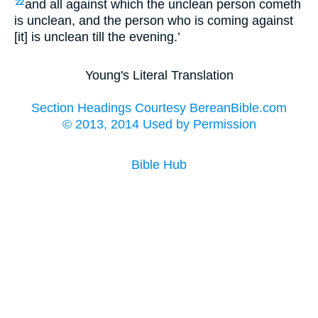
and all against which the unclean person cometh
22
is unclean, and the person who is coming against
[it] is unclean till the evening.’
Young's Literal Translation
Section Headings Courtesy BereanBible.com
© 2013, 2014 Used by Permission
Bible Hub