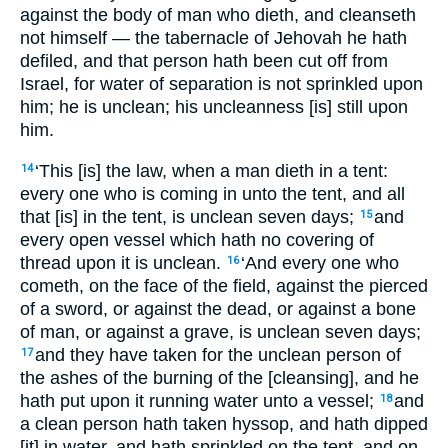
against the body of man who dieth, and cleanseth
not himself — the tabernacle of Jehovah he hath
defiled, and that person hath been cut off from
Israel, for water of separation is not sprinkled upon
him; he is unclean; his uncleanness [is] still upon
him.
‘This [is] the law, when a man dieth in a tent:
14
every one who is coming in unto the tent, and all
that [is] in the tent, is unclean seven days;
and
15
every open vessel which hath no covering of
thread upon it is unclean.
‘And every one who
16
cometh, on the face of the field, against the pierced
of a sword, or against the dead, or against a bone
of man, or against a grave, is unclean seven days;
and they have taken for the unclean person of
17
the ashes of the burning of the [cleansing], and he
hath put upon it running water unto a vessel;
and
18
a clean person hath taken hyssop, and hath dipped
[it] in water, and hath sprinkled on the tent, and on