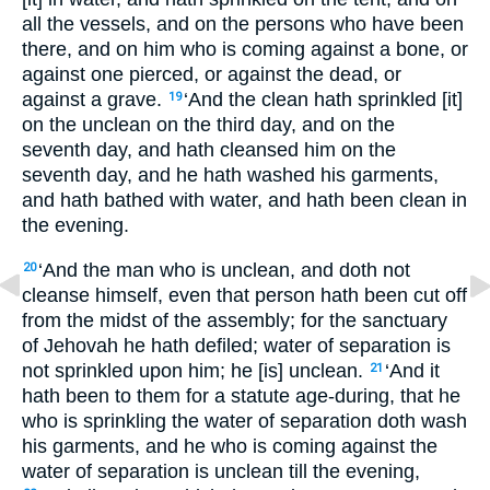
all the vessels, and on the persons who have been
there, and on him who is coming against a bone, or
against one pierced, or against the dead, or
against a grave.
‘And the clean hath sprinkled [it]
19
on the unclean on the third day, and on the
seventh day, and hath cleansed him on the
seventh day, and he hath washed his garments,
and hath bathed with water, and hath been clean in
the evening.
‘And the man who is unclean, and doth not
20
cleanse himself, even that person hath been cut off
from the midst of the assembly; for the sanctuary
of Jehovah he hath defiled; water of separation is
not sprinkled upon him; he [is] unclean.
‘And it
21
hath been to them for a statute age-during, that he
who is sprinkling the water of separation doth wash
his garments, and he who is coming against the
water of separation is unclean till the evening,