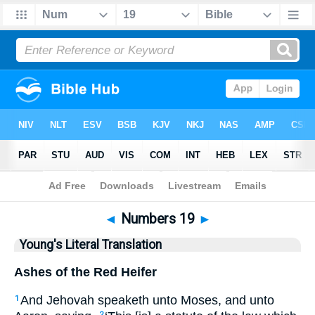
Bible
>
YLT
> Numbers 19
◄
Numbers 19
►
Young's Literal Translation
Ashes of the Red Heifer
And Jehovah speaketh unto Moses, and unto
1
2