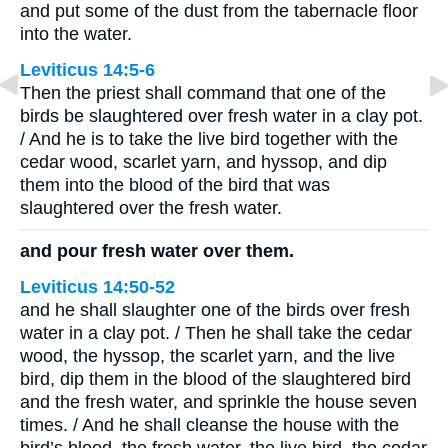
and put some of the dust from the tabernacle floor
into the water.
Leviticus 14:5-6
Then the priest shall command that one of the
birds be slaughtered over fresh water in a clay pot.
/ And he is to take the live bird together with the
cedar wood, scarlet yarn, and hyssop, and dip
them into the blood of the bird that was
slaughtered over the fresh water.
and pour fresh water over them.
Leviticus 14:50-52
and he shall slaughter one of the birds over fresh
water in a clay pot. / Then he shall take the cedar
wood, the hyssop, the scarlet yarn, and the live
bird, dip them in the blood of the slaughtered bird
and the fresh water, and sprinkle the house seven
times. / And he shall cleanse the house with the
bird’s blood, the fresh water, the live bird, the cedar