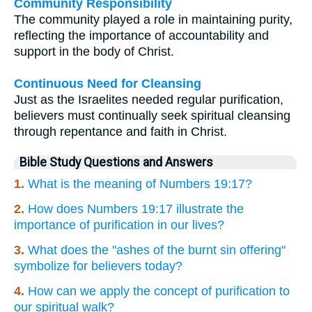
Community Responsibility
The community played a role in maintaining purity,
reflecting the importance of accountability and
support in the body of Christ.
Continuous Need for Cleansing
Just as the Israelites needed regular purification,
believers must continually seek spiritual cleansing
through repentance and faith in Christ.
Bible Study Questions and Answers
1.
What is the meaning of Numbers 19:17?
2.
How does Numbers 19:17 illustrate the
importance of purification in our lives?
3.
What does the "ashes of the burnt sin offering"
symbolize for believers today?
4.
How can we apply the concept of purification to
our spiritual walk?