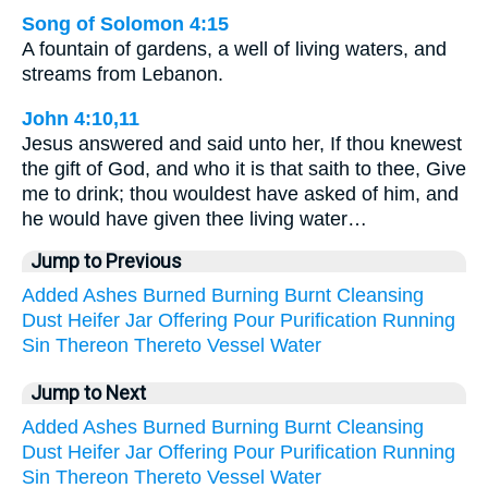
Song of Solomon 4:15
A fountain of gardens, a well of living waters, and
streams from Lebanon.
John 4:10,11
Jesus answered and said unto her, If thou knewest
the gift of God, and who it is that saith to thee, Give
me to drink; thou wouldest have asked of him, and
he would have given thee living water…
Jump to Previous
Added
Ashes
Burned
Burning
Burnt
Cleansing
Dust
Heifer
Jar
Offering
Pour
Purification
Running
Sin
Thereon
Thereto
Vessel
Water
Jump to Next
Added
Ashes
Burned
Burning
Burnt
Cleansing
Dust
Heifer
Jar
Offering
Pour
Purification
Running
Sin
Thereon
Thereto
Vessel
Water