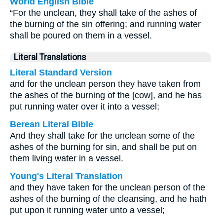
World English Bible
“For the unclean, they shall take of the ashes of
the burning of the sin offering; and running water
shall be poured on them in a vessel.
Literal Translations
Literal Standard Version
and for the unclean person they have taken from
the ashes of the burning of the [cow], and he has
put running water over it into a vessel;
Berean Literal Bible
And they shall take for the unclean some of the
ashes of the burning for sin, and shall be put on
them living water in a vessel.
Young's Literal Translation
and they have taken for the unclean person of the
ashes of the burning of the cleansing, and he hath
put upon it running water unto a vessel;