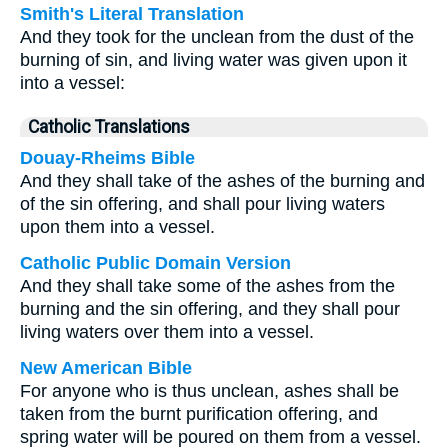
Smith's Literal Translation
And they took for the unclean from the dust of the
burning of sin, and living water was given upon it
into a vessel:
Catholic Translations
Douay-Rheims Bible
And they shall take of the ashes of the burning and
of the sin offering, and shall pour living waters
upon them into a vessel.
Catholic Public Domain Version
And they shall take some of the ashes from the
burning and the sin offering, and they shall pour
living waters over them into a vessel.
New American Bible
For anyone who is thus unclean, ashes shall be
taken from the burnt purification offering, and
spring water will be poured on them from a vessel.