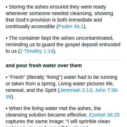
• Storing the ashes ensured they were ready
whenever someone needed cleansing, showing
that God’s provision is both immediate and
continually accessible (
Psalm 46:1
).
• The container kept the ashes uncontaminated,
reminding us to guard the gospel deposit entrusted
to us (
2 Timothy 1:14
).
and pour fresh water over them
• “Fresh” (literally “living”) water had to be running
or taken from a spring. Living water pictures life,
renewal, and the Spirit (
Jeremiah 2:13
;
John 7:38-
39
).
• When the living water met the ashes, the
cleansing solution became effective.
Ezekiel 36:25
captures the same image: “I will sprinkle clean