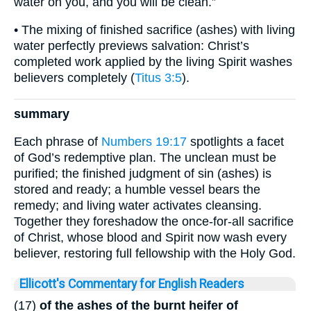
water on you, and you will be clean.”
• The mixing of finished sacrifice (ashes) with living
water perfectly previews salvation: Christ’s
completed work applied by the living Spirit washes
believers completely (
Titus 3:5
).
summary
Each phrase of
Numbers 19:17
spotlights a facet
of God’s redemptive plan. The unclean must be
purified; the finished judgment of sin (ashes) is
stored and ready; a humble vessel bears the
remedy; and living water activates cleansing.
Together they foreshadow the once-for-all sacrifice
of Christ, whose blood and Spirit now wash every
believer, restoring full fellowship with the Holy God.
Ellicott's Commentary for English Readers
(17)
of the ashes of the burnt heifer of