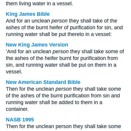
them living water in a vessel.
King James Bible
And for an unclean
person
they shall take of the
ashes of the burnt heifer of purification for sin, and
running water shall be put thereto in a vessel:
New King James Version
‘And for an unclean
person
they shall take some of
the ashes of the heifer burnt for purification from
sin, and running water shall be put on them in a
vessel.
New American Standard Bible
Then for the unclean
person
they shall take some
of the ashes of the burnt purification from sin and
running water shall be added to them in a
container.
NASB 1995
Then for the unclean person they shall take some