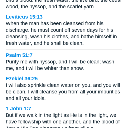
wood, the hyssop, and the scarlet yarn.
Leviticus 15:13
When the man has been cleansed from his
discharge, he must count off seven days for his
cleansing, wash his clothes, and bathe himself in
fresh water, and he shall be clean.
Psalm 51:7
Purify me with hyssop, and I will be clean; wash
me, and I will be whiter than snow.
Ezekiel 36:25
I will also sprinkle clean water on you, and you will
be clean. I will cleanse you from all your impurities
and all your idols.
1 John 1:7
But if we walk in the light as He is in the light, we
have fellowship with one another, and the blood of