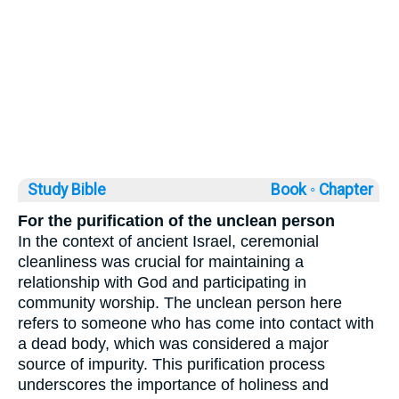
Study Bible
Book ◦
Chapter
For the purification of the unclean person
In the context of ancient Israel, ceremonial
cleanliness was crucial for maintaining a
relationship with God and participating in
community worship. The unclean person here
refers to someone who has come into contact with
a dead body, which was considered a major
source of impurity. This purification process
underscores the importance of holiness and