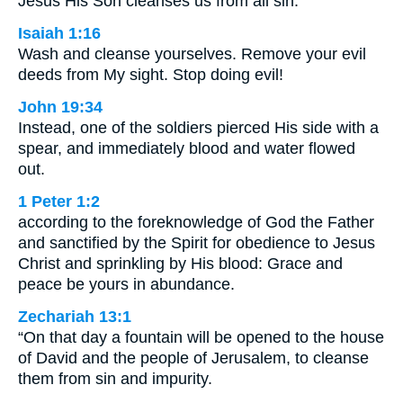
Jesus His Son cleanses us from all sin.
Isaiah 1:16
Wash and cleanse yourselves. Remove your evil
deeds from My sight. Stop doing evil!
John 19:34
Instead, one of the soldiers pierced His side with a
spear, and immediately blood and water flowed
out.
1 Peter 1:2
according to the foreknowledge of God the Father
and sanctified by the Spirit for obedience to Jesus
Christ and sprinkling by His blood: Grace and
peace be yours in abundance.
Zechariah 13:1
“On that day a fountain will be opened to the house
of David and the people of Jerusalem, to cleanse
them from sin and impurity.