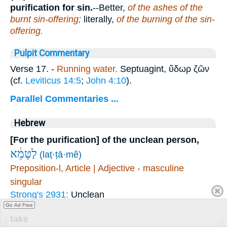
purification for sin.
--Better,
of the ashes of the
burnt sin-offering;
literally,
of the burning of the sin-
offering.
Pulpit Commentary
Verse 17.
-
Running water.
Septuagint,
ὕδωρ ζῶν
(cf.
Leviticus 14:5
;
John 4:10
).
Parallel Commentaries ...
Hebrew
[For the purification] of the unclean person,
לַטָּמֵ֔א
(laṭ·ṭā·mê)
Preposition-l, Article | Adjective - masculine
singular
Strong's 2931:
Unclean
Go Ad Free
take