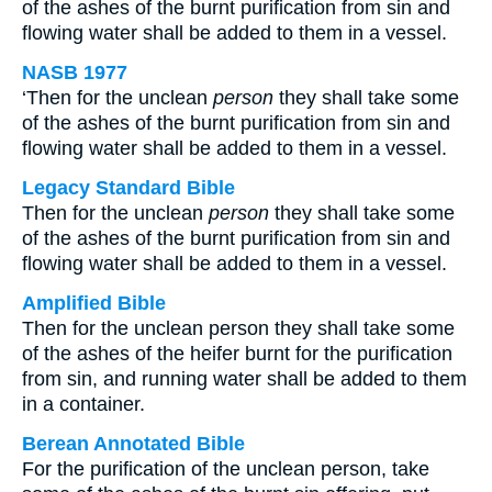
of the ashes of the burnt purification from sin and
flowing water shall be added to them in a vessel.
NASB 1977
‘Then for the unclean
person
they shall take some
of the ashes of the burnt purification from sin and
flowing water shall be added to them in a vessel.
Legacy Standard Bible
Then for the unclean
person
they shall take some
of the ashes of the burnt purification from sin and
flowing water shall be added to them in a vessel.
Amplified Bible
Then for the unclean person they shall take some
of the ashes of the heifer burnt for the purification
from sin, and running water shall be added to them
in a container.
Berean Annotated Bible
For the purification of the unclean person, take