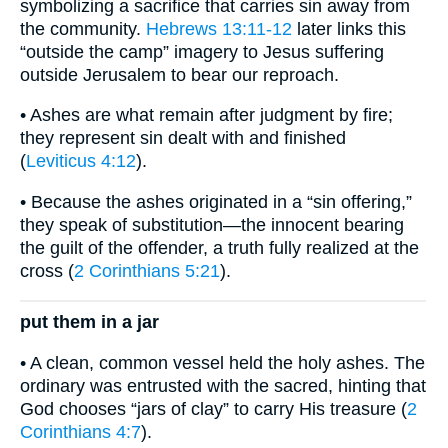
symbolizing a sacrifice that carries sin away from
the community.
Hebrews 13:11-12
later links this
“outside the camp” imagery to Jesus suffering
outside Jerusalem to bear our reproach.
• Ashes are what remain after judgment by fire;
they represent sin dealt with and finished
(
Leviticus 4:12
).
• Because the ashes originated in a “sin offering,”
they speak of substitution—the innocent bearing
the guilt of the offender, a truth fully realized at the
cross (
2 Corinthians 5:21
).
put them in a jar
• A clean, common vessel held the holy ashes. The
ordinary was entrusted with the sacred, hinting that
God chooses “jars of clay” to carry His treasure (
2
Corinthians 4:7
).