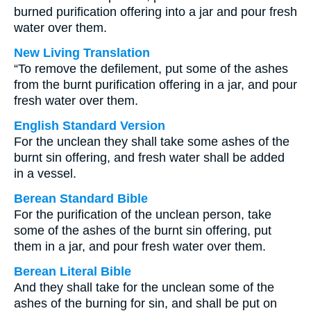
burned purification offering into a jar and pour fresh
water over them.
New Living Translation
“To remove the defilement, put some of the ashes
from the burnt purification offering in a jar, and pour
fresh water over them.
English Standard Version
For the unclean they shall take some ashes of the
burnt sin offering, and fresh water shall be added
in a vessel.
Berean Standard Bible
For the purification of the unclean person, take
some of the ashes of the burnt sin offering, put
them in a jar, and pour fresh water over them.
Berean Literal Bible
And they shall take for the unclean some of the
ashes of the burning for sin, and shall be put on