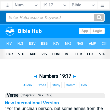
◄
Numbers 19:17
►
Audio
Cross
Study
Comm
Heb
Verse
(Chapter ▾
Par ▾
Str ▾)
New International Version
“For the unclean person, put some ashes from the