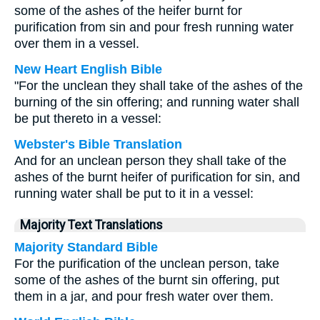
some of the ashes of the heifer burnt for
purification from sin and pour fresh running water
over them in a vessel.
New Heart English Bible
"For the unclean they shall take of the ashes of the
burning of the sin offering; and running water shall
be put thereto in a vessel:
Webster's Bible Translation
And for an unclean person they shall take of the
ashes of the burnt heifer of purification for sin, and
running water shall be put to it in a vessel:
Majority Text Translations
Majority Standard Bible
For the purification of the unclean person, take
some of the ashes of the burnt sin offering, put
them in a jar, and pour fresh water over them.