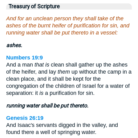
Treasury of Scripture
And for an unclean person they shall take of the
ashes of the burnt heifer of purification for sin, and
running water shall be put thereto in a vessel:
ashes.
Numbers 19:9
And a man
that is
clean shall gather up the ashes
of the heifer, and lay
them
up without the camp in a
clean place, and it shall be kept for the
congregation of the children of Israel for a water of
separation: it
is
a purification for sin.
running water shall be put thereto.
Genesis 26:19
And Isaac's servants digged in the valley, and
found there a well of springing water.