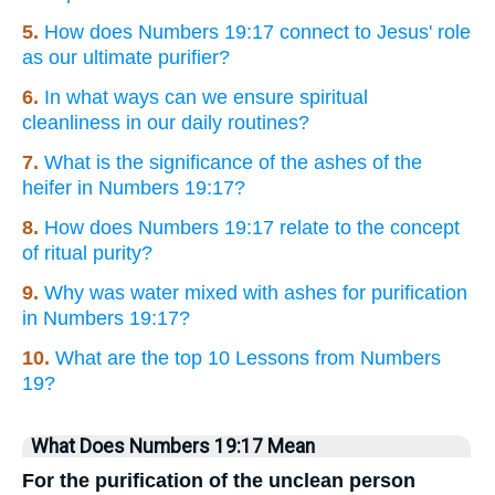
5.
How does Numbers 19:17 connect to Jesus' role
as our ultimate purifier?
6.
In what ways can we ensure spiritual
cleanliness in our daily routines?
7.
What is the significance of the ashes of the
heifer in Numbers 19:17?
8.
How does Numbers 19:17 relate to the concept
of ritual purity?
9.
Why was water mixed with ashes for purification
in Numbers 19:17?
10.
What are the top 10 Lessons from Numbers
19?
What Does Numbers 19:17 Mean
For the purification of the unclean person