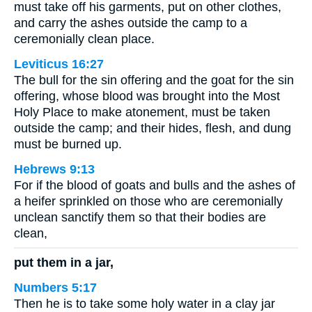
must take off his garments, put on other clothes,
and carry the ashes outside the camp to a
ceremonially clean place.
Leviticus 16:27
The bull for the sin offering and the goat for the sin
offering, whose blood was brought into the Most
Holy Place to make atonement, must be taken
outside the camp; and their hides, flesh, and dung
must be burned up.
Hebrews 9:13
For if the blood of goats and bulls and the ashes of
a heifer sprinkled on those who are ceremonially
unclean sanctify them so that their bodies are
clean,
put them in a jar,
Numbers 5:17
Then he is to take some holy water in a clay jar