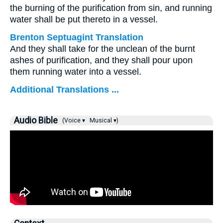
the burning of the purification from sin, and running
water shall be put thereto in a vessel.
Brenton Septuagint Translation
And they shall take for the unclean of the burnt
ashes of purification, and they shall pour upon
them running water into a vessel.
Additional Translations ...
Audio Bible
(Voice ▾
Musical ▾)