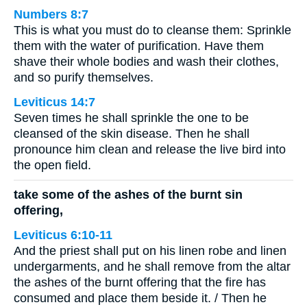
Numbers 8:7
This is what you must do to cleanse them: Sprinkle
them with the water of purification. Have them
shave their whole bodies and wash their clothes,
and so purify themselves.
Leviticus 14:7
Seven times he shall sprinkle the one to be
cleansed of the skin disease. Then he shall
pronounce him clean and release the live bird into
the open field.
take some of the ashes of the burnt sin
offering,
Leviticus 6:10-11
And the priest shall put on his linen robe and linen
undergarments, and he shall remove from the altar
the ashes of the burnt offering that the fire has
consumed and place them beside it. / Then he