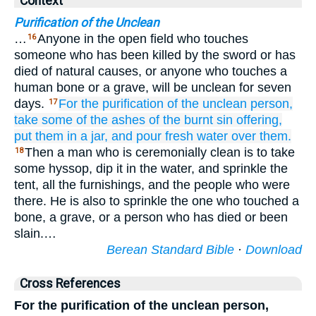
Context
Purification of the Unclean
…
Anyone in the open field who touches
16
someone who has been killed by the sword or has
died of natural causes, or anyone who touches a
human bone or a grave, will be unclean for seven
days.
For the purification of the unclean person,
17
take
some of the ashes
of the burnt
sin offering,
put them
in
a jar,
and pour fresh
water
over them.
Then a man who is ceremonially clean is to take
18
some hyssop, dip it in the water, and sprinkle the
tent, all the furnishings, and the people who were
there. He is also to sprinkle the one who touched a
bone, a grave, or a person who has died or been
slain.…
Berean Standard Bible
·
Download
Cross References
For the purification of the unclean person,