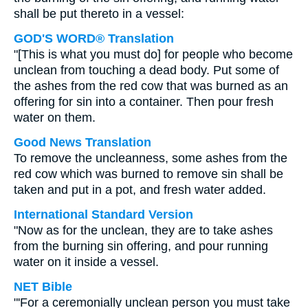
shall be put thereto in a vessel:
GOD'S WORD® Translation
"[This is what you must do] for people who become
unclean from touching a dead body. Put some of
the ashes from the red cow that was burned as an
offering for sin into a container. Then pour fresh
water on them.
Good News Translation
To remove the uncleanness, some ashes from the
red cow which was burned to remove sin shall be
taken and put in a pot, and fresh water added.
International Standard Version
"Now as for the unclean, they are to take ashes
from the burning sin offering, and pour running
water on it inside a vessel.
NET Bible
"'For a ceremonially unclean person you must take