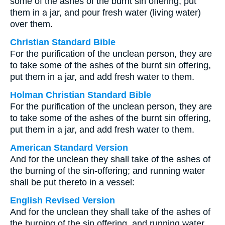
some of the ashes of the burnt sin offering, put
them in a jar, and pour fresh water (living water)
over them.
Christian Standard Bible
For the purification of the unclean person, they are
to take some of the ashes of the burnt sin offering,
put them in a jar, and add fresh water to them.
Holman Christian Standard Bible
For the purification of the unclean person, they are
to take some of the ashes of the burnt sin offering,
put them in a jar, and add fresh water to them.
American Standard Version
And for the unclean they shall take of the ashes of
the burning of the sin-offering; and running water
shall be put thereto in a vessel:
English Revised Version
And for the unclean they shall take of the ashes of
the burning of the sin offering, and running water