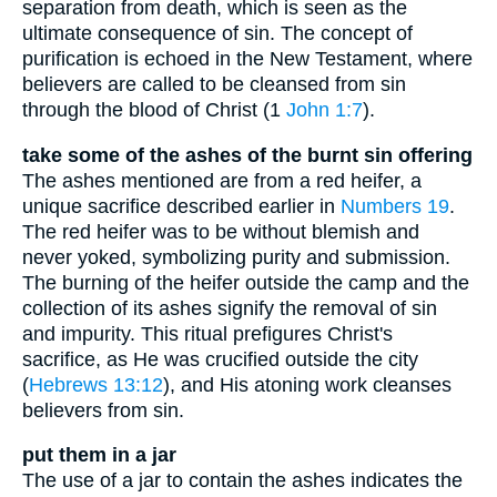
separation from death, which is seen as the
ultimate consequence of sin. The concept of
purification is echoed in the New Testament, where
believers are called to be cleansed from sin
through the blood of Christ (1
John 1:7
).
take some of the ashes of the burnt sin offering
The ashes mentioned are from a red heifer, a
unique sacrifice described earlier in
Numbers 19
.
The red heifer was to be without blemish and
never yoked, symbolizing purity and submission.
The burning of the heifer outside the camp and the
collection of its ashes signify the removal of sin
and impurity. This ritual prefigures Christ's
sacrifice, as He was crucified outside the city
(
Hebrews 13:12
), and His atoning work cleanses
believers from sin.
put them in a jar
The use of a jar to contain the ashes indicates the