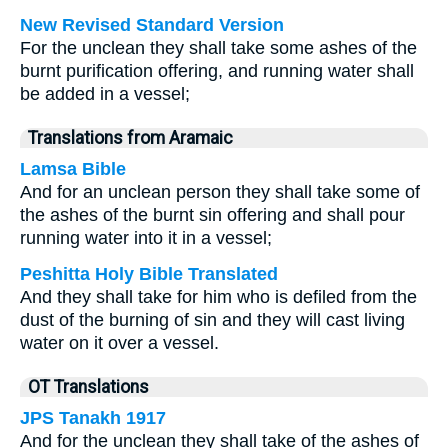
New Revised Standard Version
For the unclean they shall take some ashes of the
burnt purification offering, and running water shall
be added in a vessel;
Translations from Aramaic
Lamsa Bible
And for an unclean person they shall take some of
the ashes of the burnt sin offering and shall pour
running water into it in a vessel;
Peshitta Holy Bible Translated
And they shall take for him who is defiled from the
dust of the burning of sin and they will cast living
water on it over a vessel.
OT Translations
JPS Tanakh 1917
And for the unclean they shall take of the ashes of