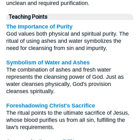
unclean and required purification.
Teaching Points
The Importance of Purity
God values both physical and spiritual purity. The
ritual of using ashes and water symbolizes the
need for cleansing from sin and impurity.
Symbolism of Water and Ashes
The combination of ashes and fresh water
represents the cleansing power of God. Just as
water cleanses physically, God's provision
cleanses spiritually.
Foreshadowing Christ's Sacrifice
The ritual points to the ultimate sacrifice of Jesus,
whose blood purifies us from all sin, fulfilling the
law's requirements.