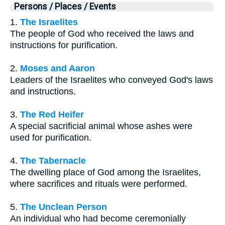
Persons / Places / Events
1.
The Israelites
The people of God who received the laws and
instructions for purification.
2.
Moses and Aaron
Leaders of the Israelites who conveyed God's laws
and instructions.
3.
The Red Heifer
A special sacrificial animal whose ashes were
used for purification.
4.
The Tabernacle
The dwelling place of God among the Israelites,
where sacrifices and rituals were performed.
5.
The Unclean Person
An individual who had become ceremonially