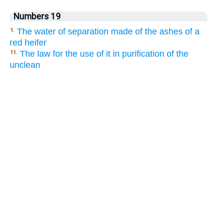
Numbers 19
The water of separation made of the ashes of a
1.
red heifer
The law for the use of it in purification of the
11.
unclean