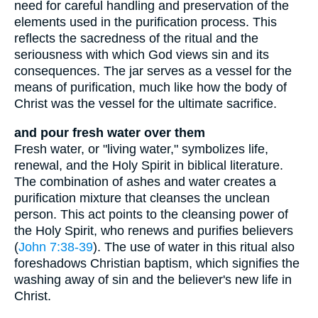
need for careful handling and preservation of the
elements used in the purification process. This
reflects the sacredness of the ritual and the
seriousness with which God views sin and its
consequences. The jar serves as a vessel for the
means of purification, much like how the body of
Christ was the vessel for the ultimate sacrifice.
and pour fresh water over them
Fresh water, or "living water," symbolizes life,
renewal, and the Holy Spirit in biblical literature.
The combination of ashes and water creates a
purification mixture that cleanses the unclean
person. This act points to the cleansing power of
the Holy Spirit, who renews and purifies believers
(
John 7:38-39
). The use of water in this ritual also
foreshadows Christian baptism, which signifies the
washing away of sin and the believer's new life in
Christ.