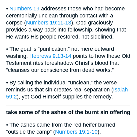
•
Numbers 19
addresses those who had become
ceremonially unclean through contact with a
corpse (
Numbers 19:11-13
). God graciously
provides a way back into fellowship, showing that
He wants His people restored, not sidelined.
• The goal is “purification,” not mere outward
washing.
Hebrews 9:13-14
points to how these Old
Testament rites foreshadow Christ’s blood that
“cleanses our conscience from dead works.”
• By calling the individual “unclean,” the verse
reminds us that sin creates real separation (
Isaiah
59:2
), yet God Himself supplies the remedy.
take some of the ashes of the burnt sin offering
• The ashes came from the red heifer burned
“outside the camp” (
Numbers 19:1-10
),