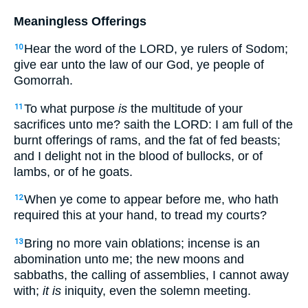
Meaningless Offerings
Hear the word of the LORD, ye rulers of Sodom;
10
give ear unto the law of our God, ye people of
Gomorrah.
To what purpose
is
the multitude of your
11
sacrifices unto me? saith the LORD: I am full of the
burnt offerings of rams, and the fat of fed beasts;
and I delight not in the blood of bullocks, or of
lambs, or of he goats.
When ye come to appear before me, who hath
12
required this at your hand, to tread my courts?
Bring no more vain oblations; incense is an
13
abomination unto me; the new moons and
sabbaths, the calling of assemblies, I cannot away
with;
it is
iniquity, even the solemn meeting.