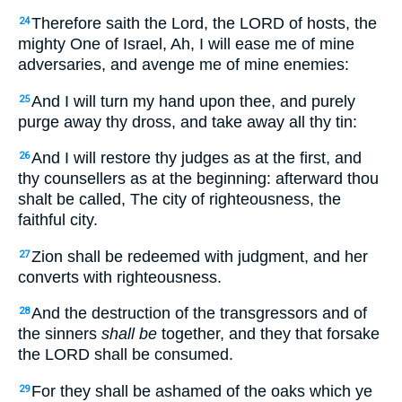
Therefore saith the Lord, the LORD of hosts, the
24
mighty One of Israel, Ah, I will ease me of mine
adversaries, and avenge me of mine enemies:
And I will turn my hand upon thee, and purely
25
purge away thy dross, and take away all thy tin:
And I will restore thy judges as at the first, and
26
thy counsellers as at the beginning: afterward thou
shalt be called, The city of righteousness, the
faithful city.
Zion shall be redeemed with judgment, and her
27
converts with righteousness.
And the destruction of the transgressors and of
28
the sinners
shall be
together, and they that forsake
the LORD shall be consumed.
For they shall be ashamed of the oaks which ye
29