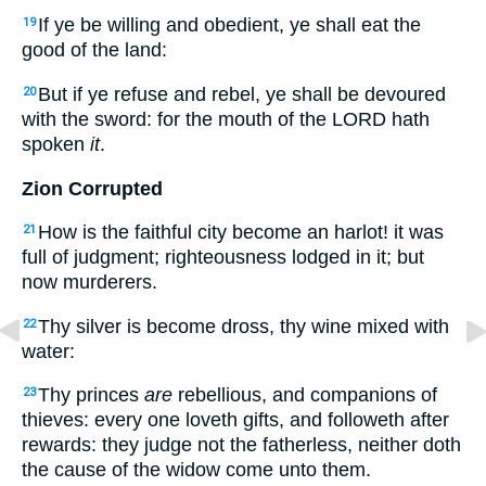
If ye be willing and obedient, ye shall eat the
19
good of the land:
But if ye refuse and rebel, ye shall be devoured
20
with the sword: for the mouth of the LORD hath
spoken
it
.
Zion Corrupted
How is the faithful city become an harlot! it was
21
full of judgment; righteousness lodged in it; but
now murderers.
Thy silver is become dross, thy wine mixed with
22
water:
Thy princes
are
rebellious, and companions of
23
thieves: every one loveth gifts, and followeth after
rewards: they judge not the fatherless, neither doth
the cause of the widow come unto them.