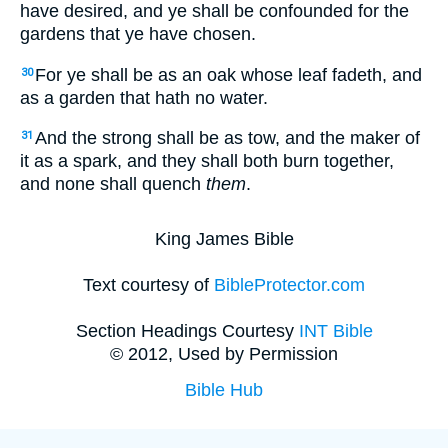
have desired, and ye shall be confounded for the
gardens that ye have chosen.
For ye shall be as an oak whose leaf fadeth, and
30
as a garden that hath no water.
And the strong shall be as tow, and the maker of
31
it as a spark, and they shall both burn together,
and none shall quench
them
.
King James Bible
Text courtesy of
BibleProtector.com
Section Headings Courtesy
INT Bible
© 2012, Used by Permission
Bible Hub