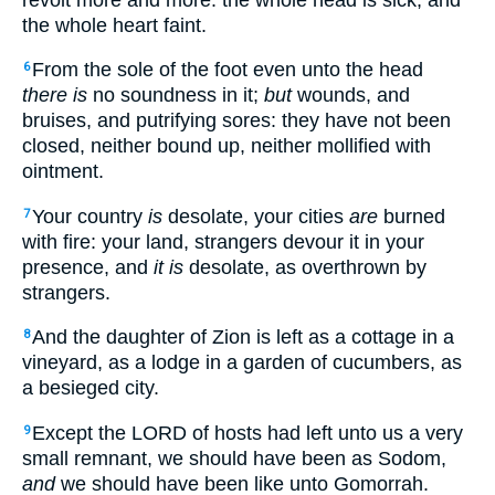
the whole heart faint.
From the sole of the foot even unto the head
6
there is
no soundness in it;
but
wounds, and
bruises, and putrifying sores: they have not been
closed, neither bound up, neither mollified with
ointment.
Your country
is
desolate, your cities
are
burned
7
with fire: your land, strangers devour it in your
presence, and
it is
desolate, as overthrown by
strangers.
And the daughter of Zion is left as a cottage in a
8
vineyard, as a lodge in a garden of cucumbers, as
a besieged city.
Except the LORD of hosts had left unto us a very
9
small remnant, we should have been as Sodom,
and
we should have been like unto Gomorrah.