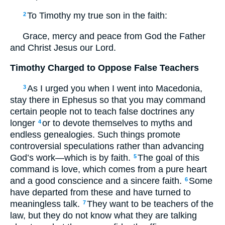
To Timothy my true son in the faith:
2
Grace, mercy and peace from God the Father
and Christ Jesus our Lord.
Timothy Charged to Oppose False Teachers
As I urged you when I went into Macedonia,
3
stay there in Ephesus so that you may command
certain people not to teach false doctrines any
longer
or to devote themselves to myths and
4
endless genealogies. Such things promote
controversial speculations rather than advancing
God’s work—which is by faith.
The goal of this
5
command is love, which comes from a pure heart
and a good conscience and a sincere faith.
Some
6
have departed from these and have turned to
meaningless talk.
They want to be teachers of the
7
law, but they do not know what they are talking