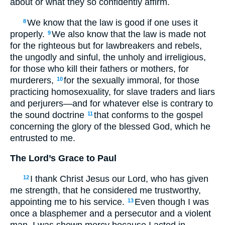
about or what they so confidently affirm.
We know that the law is good if one uses it
8
properly.
We also know that the law is made not
9
for the righteous but for lawbreakers and rebels,
the ungodly and sinful, the unholy and irreligious,
for those who kill their fathers or mothers, for
murderers,
for the sexually immoral, for those
10
practicing homosexuality, for slave traders and liars
and perjurers—and for whatever else is contrary to
the sound doctrine
that conforms to the gospel
11
concerning the glory of the blessed God, which he
entrusted to me.
The Lord’s Grace to Paul
I thank Christ Jesus our Lord, who has given
12
me strength, that he considered me trustworthy,
appointing me to his service.
Even though I was
13
once a blasphemer and a persecutor and a violent
man, I was shown mercy because I acted in