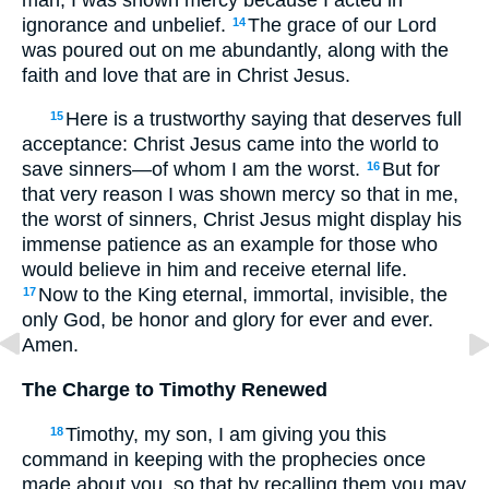
ignorance and unbelief.
The grace of our Lord
14
was poured out on me abundantly, along with the
faith and love that are in Christ Jesus.
Here is a trustworthy saying that deserves full
15
acceptance: Christ Jesus came into the world to
save sinners—of whom I am the worst.
But for
16
that very reason I was shown mercy so that in me,
the worst of sinners, Christ Jesus might display his
immense patience as an example for those who
would believe in him and receive eternal life.
Now to the King eternal, immortal, invisible, the
17
only God, be honor and glory for ever and ever.
Amen.
The Charge to Timothy Renewed
Timothy, my son, I am giving you this
18
command in keeping with the prophecies once
made about you, so that by recalling them you may