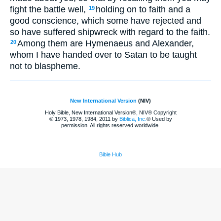
fight the battle well,
holding on to faith and a
19
good conscience, which some have rejected and
so have suffered shipwreck with regard to the faith.
Among them are Hymenaeus and Alexander,
20
whom I have handed over to Satan to be taught
not to blaspheme.
New International Version
(NIV)
Holy Bible, New International Version®, NIV® Copyright
© 1973, 1978, 1984, 2011 by
Biblica, Inc.
® Used by
permission. All rights reserved worldwide.
Bible Hub