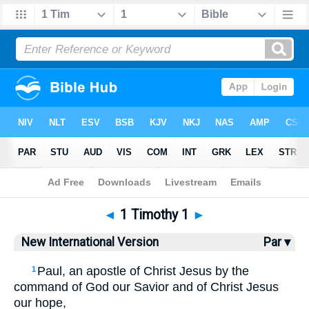
Bible
>
NIV
> 1 Timothy 1
◄
1 Timothy 1
►
New International Version
Par ▾
Paul, an apostle of Christ Jesus by the
1
command of God our Savior and of Christ Jesus
our hope,