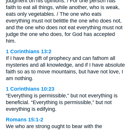
judgment on his opinions. / For one person has
faith to eat all things, while another, who is weak,
eats only vegetables. / The one who eats
everything must not belittle the one who does not,
and the one who does not eat everything must not
judge the one who does, for God has accepted
him.
1 Corinthians 13:2
If I have the gift of prophecy and can fathom all
mysteries and all knowledge, and if I have absolute
faith so as to move mountains, but have not love, I
am nothing.
1 Corinthians 10:23
“Everything is permissible,” but not everything is
beneficial. “Everything is permissible,” but not
everything is edifying.
Romans 15:1-2
We who are strong ought to bear with the