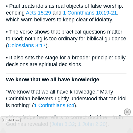
• Paul treats idols as real objects of false worship,
echoing
Acts 15:29
and
1 Corinthians 10:19-21
,
which warn believers to keep clear of idolatry.
• The verse shows that practical questions matter
to God; nothing is too ordinary for biblical guidance
(
Colossians 3:17
).
• It also sets the stage for a broader principle: daily
decisions are spiritual decisions.
We know that we all have knowledge
“We know that we all have knowledge.” Many
Corinthian believers rightly understood that “an idol
is nothing” (
1 Corinthians 8:4
).
• Knowledge here refers to correct doctrine—truth
Go Ad Free
God has revealed (
John 8:32
;
1 John 2:20
).