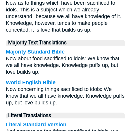
Now as to things which have been sacrificed to
idols. This is a subject which we already
understand--because we all have knowledge of it.
Knowledge, however, tends to make people
conceited; it is love that builds us up.
Majority Text Translations
Majority Standard Bible
Now about food sacrificed to idols: We know that
we all have knowledge. Knowledge puffs up, but
love builds up.
World English Bible
Now concerning things sacrificed to idols: We
know that we all have knowledge. Knowledge puffs
up, but love builds up.
Literal Translations
Literal Standard Version