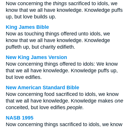
Now concerning the
things
sacrificed to idols, we
know that we all have knowledge. Knowledge puffs
up, but love builds up.
King James Bible
Now as touching things offered unto idols, we
know that we all have knowledge. Knowledge
puffeth up, but charity edifieth.
New King James Version
Now concerning things offered to idols: We know
that we all have knowledge. Knowledge puffs up,
but love edifies.
New American Standard Bible
Now concerning food sacrificed to idols, we know
that we all have knowledge. Knowledge makes
one
conceited, but love edifies
people.
NASB 1995
Now concerning things sacrificed to idols, we know