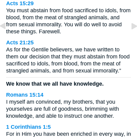
Acts 15:29
You must abstain from food sacrificed to idols, from
blood, from the meat of strangled animals, and
from sexual immorality. You will do well to avoid
these things. Farewell.
Acts 21:25
As for the Gentile believers, we have written to
them our decision that they must abstain from food
sacrificed to idols, from blood, from the meat of
strangled animals, and from sexual immorality.”
We know that we all have knowledge.
Romans 15:14
I myself am convinced, my brothers, that you
yourselves are full of goodness, brimming with
knowledge, and able to instruct one another.
1 Corinthians 1:5
For in Him you have been enriched in every way, in