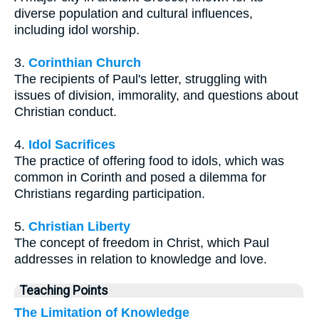
diverse population and cultural influences,
including idol worship.
3.
Corinthian Church
The recipients of Paul's letter, struggling with
issues of division, immorality, and questions about
Christian conduct.
4.
Idol Sacrifices
The practice of offering food to idols, which was
common in Corinth and posed a dilemma for
Christians regarding participation.
5.
Christian Liberty
The concept of freedom in Christ, which Paul
addresses in relation to knowledge and love.
Teaching Points
The Limitation of Knowledge