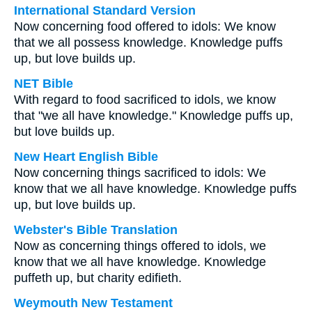
International Standard Version
Now concerning food offered to idols: We know
that we all possess knowledge. Knowledge puffs
up, but love builds up.
NET Bible
With regard to food sacrificed to idols, we know
that "we all have knowledge." Knowledge puffs up,
but love builds up.
New Heart English Bible
Now concerning things sacrificed to idols: We
know that we all have knowledge. Knowledge puffs
up, but love builds up.
Webster's Bible Translation
Now as concerning things offered to idols, we
know that we all have knowledge. Knowledge
puffeth up, but charity edifieth.
Weymouth New Testament