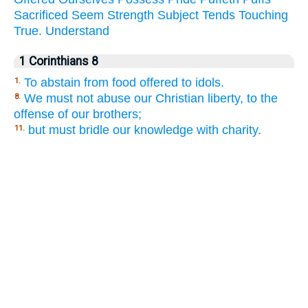
Sacrificed
Seem
Strength
Subject
Tends
Touching
True.
Understand
1 Corinthians 8
To abstain from food offered to idols.
1.
We must not abuse our Christian liberty, to the
8.
offense of our brothers;
but must bridle our knowledge with charity.
11.