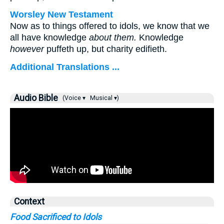
Worsley New Testament
Now as to things offered to idols, we know that we
all have knowledge
about them.
Knowledge
however
puffeth up, but charity edifieth.
Additional Translations ...
Audio Bible
(Voice ▾
Musical ▾)
Context
Food Sacrificed to Idols