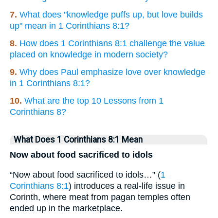
7.
What does "knowledge puffs up, but love builds
up" mean in 1 Corinthians 8:1?
8.
How does 1 Corinthians 8:1 challenge the value
placed on knowledge in modern society?
9.
Why does Paul emphasize love over knowledge
in 1 Corinthians 8:1?
10.
What are the top 10 Lessons from 1
Corinthians 8?
What Does 1 Corinthians 8:1 Mean
Now about food sacrificed to idols
“Now about food sacrificed to idols…” (
1
Corinthians 8:1
) introduces a real-life issue in
Corinth, where meat from pagan temples often
ended up in the marketplace.