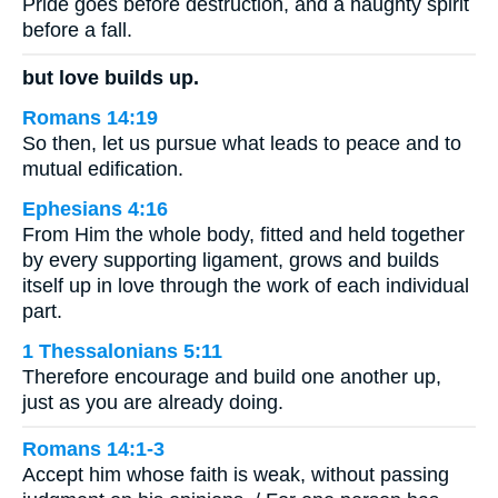
Pride goes before destruction, and a haughty spirit
before a fall.
but love builds up.
Romans 14:19
So then, let us pursue what leads to peace and to
mutual edification.
Ephesians 4:16
From Him the whole body, fitted and held together
by every supporting ligament, grows and builds
itself up in love through the work of each individual
part.
1 Thessalonians 5:11
Therefore encourage and build one another up,
just as you are already doing.
Romans 14:1-3
Accept him whose faith is weak, without passing