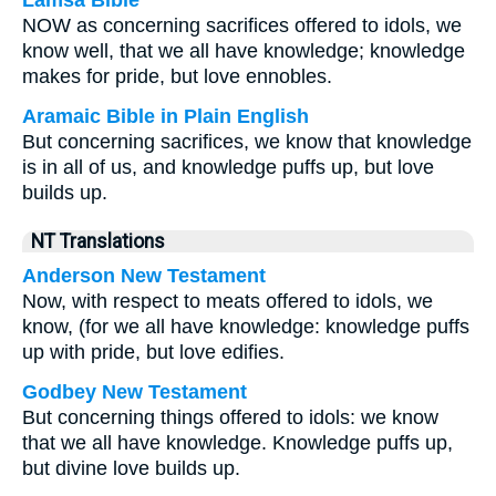
Lamsa Bible
NOW as concerning sacrifices offered to idols, we
know well, that we all have knowledge; knowledge
makes for pride, but love ennobles.
Aramaic Bible in Plain English
But concerning sacrifices, we know that knowledge
is in all of us, and knowledge puffs up, but love
builds up.
NT Translations
Anderson New Testament
Now, with respect to meats offered to idols, we
know, (for we all have knowledge: knowledge puffs
up with pride, but love edifies.
Godbey New Testament
But concerning things offered to idols: we know
that we all have knowledge. Knowledge puffs up,
but divine love builds up.