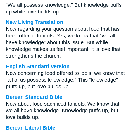
“We all possess knowledge.” But knowledge puffs
up while love builds up.
New Living Translation
Now regarding your question about food that has
been offered to idols. Yes, we know that “we all
have knowledge” about this issue. But while
knowledge makes us feel important, it is love that
strengthens the church.
English Standard Version
Now concerning food offered to idols: we know that
“all of us possess knowledge.” This “knowledge”
puffs up, but love builds up.
Berean Standard Bible
Now about food sacrificed to idols: We know that
we all have knowledge. Knowledge puffs up, but
love builds up.
Berean Literal Bible