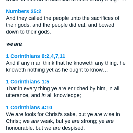
Numbers 25:2
And they called the people unto the sacrifices of
their gods: and the people did eat, and bowed
down to their gods.
we are.
1 Corinthians 8:2,4,7,11
And if any man think that he knoweth any thing, he
knoweth nothing yet as he ought to know…
1 Corinthians 1:5
That in every thing ye are enriched by him, in all
utterance, and
in
all knowledge;
1 Corinthians 4:10
We
are
fools for Christ's sake, but ye
are
wise in
Christ; we
are
weak, but ye
are
strong; ye
are
honourable, but we
are
despised.