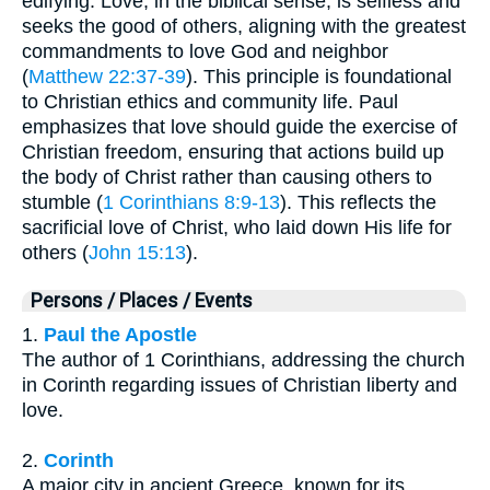
edifying. Love, in the biblical sense, is selfless and
seeks the good of others, aligning with the greatest
commandments to love God and neighbor
(
Matthew 22:37-39
). This principle is foundational
to Christian ethics and community life. Paul
emphasizes that love should guide the exercise of
Christian freedom, ensuring that actions build up
the body of Christ rather than causing others to
stumble (
1 Corinthians 8:9-13
). This reflects the
sacrificial love of Christ, who laid down His life for
others (
John 15:13
).
Persons / Places / Events
1.
Paul the Apostle
The author of 1 Corinthians, addressing the church
in Corinth regarding issues of Christian liberty and
love.
2.
Corinth
A major city in ancient Greece, known for its