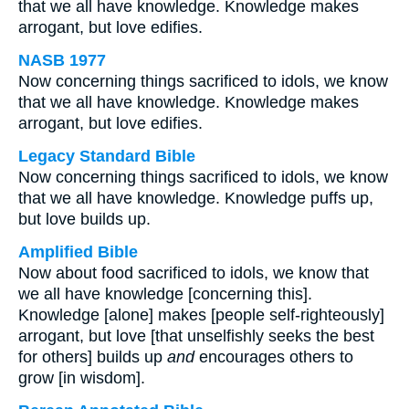
that we all have knowledge. Knowledge makes
arrogant, but love edifies.
NASB 1977
Now concerning things sacrificed to idols, we know
that we all have knowledge. Knowledge makes
arrogant, but love edifies.
Legacy Standard Bible
Now concerning things sacrificed to idols, we know
that we all have knowledge. Knowledge puffs up,
but love builds up.
Amplified Bible
Now about food sacrificed to idols, we know that
we all have knowledge [concerning this].
Knowledge [alone] makes [people self-righteously]
arrogant, but love [that unselfishly seeks the best
for others] builds up
and
encourages others to
grow [in wisdom].