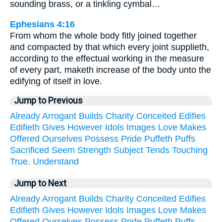
sounding brass, or a tinkling cymbal…
Ephesians 4:16
From whom the whole body fitly joined together
and compacted by that which every joint supplieth,
according to the effectual working in the measure
of every part, maketh increase of the body unto the
edifying of itself in love.
Jump to Previous
Already
Arrogant
Builds
Charity
Conceited
Edifies
Edifieth
Gives
However
Idols
Images
Love
Makes
Offered
Ourselves
Possess
Pride
Puffeth
Puffs
Sacrificed
Seem
Strength
Subject
Tends
Touching
True.
Understand
Jump to Next
Already
Arrogant
Builds
Charity
Conceited
Edifies
Edifieth
Gives
However
Idols
Images
Love
Makes
Offered
Ourselves
Possess
Pride
Puffeth
Puffs