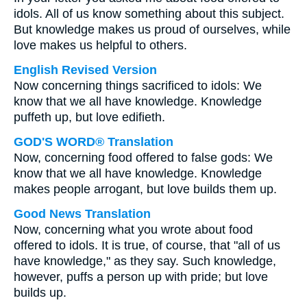
idols. All of us know something about this subject.
But knowledge makes us proud of ourselves, while
love makes us helpful to others.
English Revised Version
Now concerning things sacrificed to idols: We
know that we all have knowledge. Knowledge
puffeth up, but love edifieth.
GOD'S WORD® Translation
Now, concerning food offered to false gods: We
know that we all have knowledge. Knowledge
makes people arrogant, but love builds them up.
Good News Translation
Now, concerning what you wrote about food
offered to idols. It is true, of course, that "all of us
have knowledge," as they say. Such knowledge,
however, puffs a person up with pride; but love
builds up.