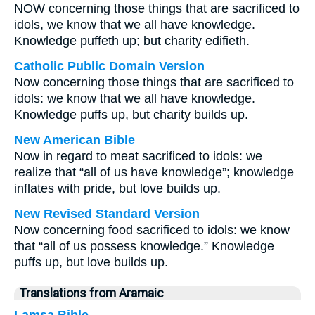
NOW concerning those things that are sacrificed to
idols, we know that we all have knowledge.
Knowledge puffeth up; but charity edifieth.
Catholic Public Domain Version
Now concerning those things that are sacrificed to
idols: we know that we all have knowledge.
Knowledge puffs up, but charity builds up.
New American Bible
Now in regard to meat sacrificed to idols: we
realize that “all of us have knowledge”; knowledge
inflates with pride, but love builds up.
New Revised Standard Version
Now concerning food sacrificed to idols: we know
that “all of us possess knowledge.” Knowledge
puffs up, but love builds up.
Translations from Aramaic