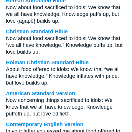
Berean Annotated Bible
Now about food sacrificed to idols: We know that
we all have knowledge. Knowledge puffs up, but
love {agapē} builds up.
Christian Standard Bible
Now about food sacrificed to idols: We know that
“we all have knowledge.” Knowledge puffs up, but
love builds up.
Holman Christian Standard Bible
About food offered to idols: We know that “we all
have knowledge.” Knowledge inflates with pride,
but love builds up.
American Standard Version
Now concerning things sacrificed to idols: We
know that we all have knowledge. Knowledge
puffeth up, but love edifieth.
Contemporary English Version
In your letter you asked me about food offered to