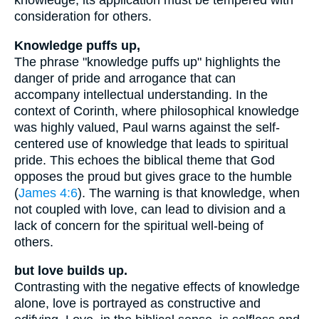
knowledge, its application must be tempered with
consideration for others.
Knowledge puffs up,
The phrase "knowledge puffs up" highlights the
danger of pride and arrogance that can
accompany intellectual understanding. In the
context of Corinth, where philosophical knowledge
was highly valued, Paul warns against the self-
centered use of knowledge that leads to spiritual
pride. This echoes the biblical theme that God
opposes the proud but gives grace to the humble
(
James 4:6
). The warning is that knowledge, when
not coupled with love, can lead to division and a
lack of concern for the spiritual well-being of
others.
but love builds up.
Contrasting with the negative effects of knowledge
alone, love is portrayed as constructive and