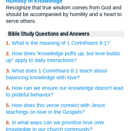
Humility in Knowledge
Recognize that true wisdom comes from God and
should be accompanied by humility and a heart to
serve others.
Bible Study Questions and Answers
1.
What is the meaning of 1 Corinthians 8:1?
2.
How does "knowledge puffs up, but love builds
up" apply to daily interactions?
3.
What does 1 Corinthians 8:1 teach about
balancing knowledge with love?
4.
How can we ensure our knowledge doesn't lead
to prideful behavior?
5.
How does this verse connect with Jesus'
teachings on love in the Gospels?
6.
In what ways can we prioritize love over
knowledge in our church community?