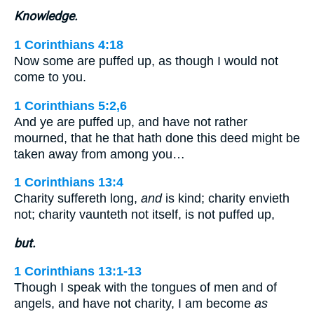
Knowledge.
1 Corinthians 4:18
Now some are puffed up, as though I would not
come to you.
1 Corinthians 5:2,6
And ye are puffed up, and have not rather
mourned, that he that hath done this deed might be
taken away from among you…
1 Corinthians 13:4
Charity suffereth long,
and
is kind; charity envieth
not; charity vaunteth not itself, is not puffed up,
but.
1 Corinthians 13:1-13
Though I speak with the tongues of men and of
angels, and have not charity, I am become
as