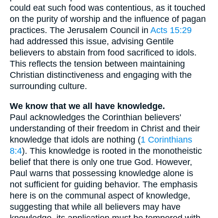
could eat such food was contentious, as it touched
on the purity of worship and the influence of pagan
practices. The Jerusalem Council in
Acts 15:29
had addressed this issue, advising Gentile
believers to abstain from food sacrificed to idols.
This reflects the tension between maintaining
Christian distinctiveness and engaging with the
surrounding culture.
We know that we all have knowledge.
Paul acknowledges the Corinthian believers'
understanding of their freedom in Christ and their
knowledge that idols are nothing (
1 Corinthians
8:4
). This knowledge is rooted in the monotheistic
belief that there is only one true God. However,
Paul warns that possessing knowledge alone is
not sufficient for guiding behavior. The emphasis
here is on the communal aspect of knowledge,
suggesting that while all believers may have