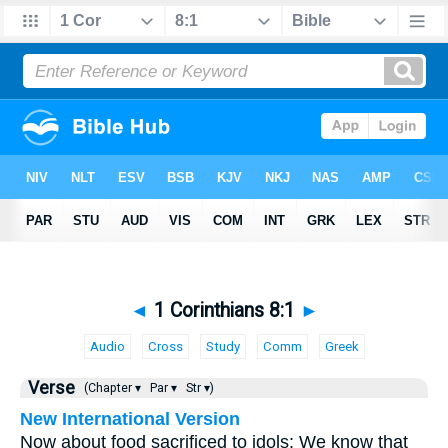
◄
1 Corinthians 8:1
►
Audio
Cross
Study
Comm
Greek
Verse
(Chapter ▾
Par ▾
Str ▾)
New International Version
Now about food sacrificed to idols: We know that