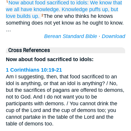
Now
about
food
sacrificed to idols:
We know
that
1
we all have
knowledge.
Knowledge
puffs up,
but
love
builds up.
The one who thinks he knows
2
something does not yet know as he ought to know.
…
Berean Standard Bible
·
Download
Cross References
Now about food sacrificed to idols:
1 Corinthians 10:19-21
Am I suggesting, then, that food sacrificed to an
idol is anything, or that an idol is anything? / No,
but the sacrifices of pagans are offered to demons,
not to God. And I do not want you to be
participants with demons. / You cannot drink the
cup of the Lord and the cup of demons too; you
cannot partake in the table of the Lord and the
table of demons too.