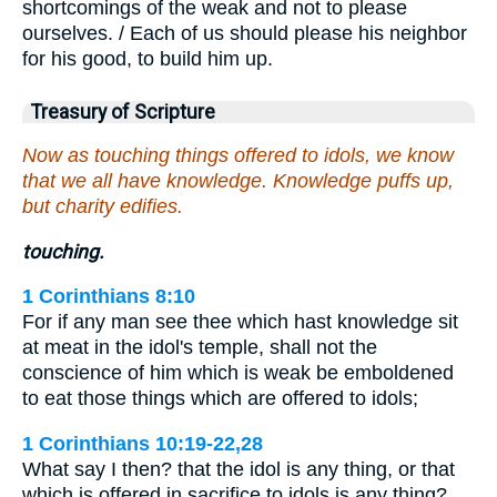
shortcomings of the weak and not to please
ourselves. / Each of us should please his neighbor
for his good, to build him up.
Treasury of Scripture
Now as touching things offered to idols, we know
that we all have knowledge. Knowledge puffs up,
but charity edifies.
touching.
1 Corinthians 8:10
For if any man see thee which hast knowledge sit
at meat in the idol's temple, shall not the
conscience of him which is weak be emboldened
to eat those things which are offered to idols;
1 Corinthians 10:19-22,28
What say I then? that the idol is any thing, or that
which is offered in sacrifice to idols is any thing? …