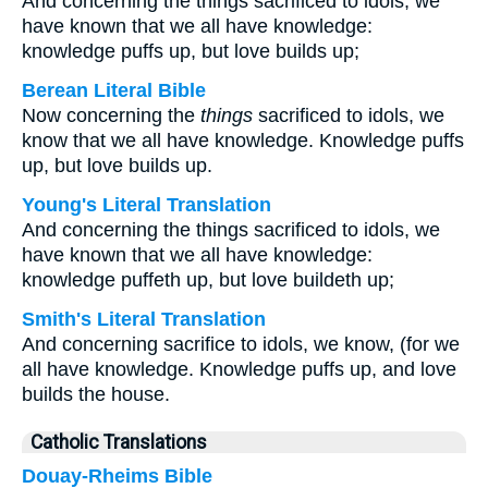
And concerning the things sacrificed to idols, we
have known that we all have knowledge:
knowledge puffs up, but love builds up;
Berean Literal Bible
Now concerning the
things
sacrificed to idols, we
know that we all have knowledge. Knowledge puffs
up, but love builds up.
Young's Literal Translation
And concerning the things sacrificed to idols, we
have known that we all have knowledge:
knowledge puffeth up, but love buildeth up;
Smith's Literal Translation
And concerning sacrifice to idols, we know, (for we
all have knowledge. Knowledge puffs up, and love
builds the house.
Catholic Translations
Douay-Rheims Bible