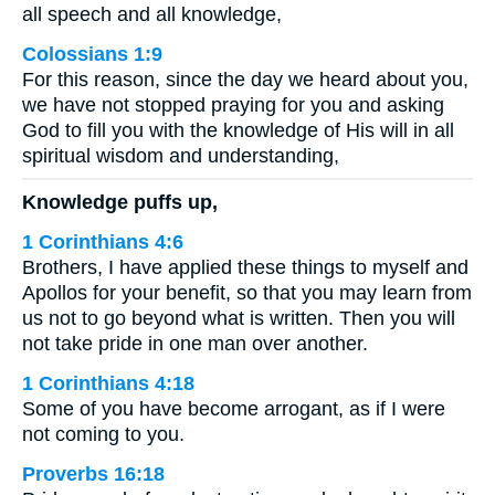
all speech and all knowledge,
Colossians 1:9
For this reason, since the day we heard about you,
we have not stopped praying for you and asking
God to fill you with the knowledge of His will in all
spiritual wisdom and understanding,
Knowledge puffs up,
1 Corinthians 4:6
Brothers, I have applied these things to myself and
Apollos for your benefit, so that you may learn from
us not to go beyond what is written. Then you will
not take pride in one man over another.
1 Corinthians 4:18
Some of you have become arrogant, as if I were
not coming to you.
Proverbs 16:18