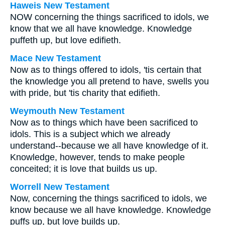
Haweis New Testament
NOW concerning the things sacrificed to idols, we
know that we all have knowledge. Knowledge
puffeth up, but love edifieth.
Mace New Testament
Now as to things offered to idols, 'tis certain that
the knowledge you all pretend to have, swells you
with pride, but 'tis charity that edifieth.
Weymouth New Testament
Now as to things which have been sacrificed to
idols. This is a subject which we already
understand--because we all have knowledge of it.
Knowledge, however, tends to make people
conceited; it is love that builds us up.
Worrell New Testament
Now, concerning the things sacrificed to idols, we
know because we all have knowledge. Knowledge
puffs up, but love builds up.