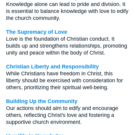
Knowledge alone can lead to pride and division. It
is essential to balance knowledge with love to edify
the church community.
The Supremacy of Love
Love is the foundation of Christian conduct. It
builds up and strengthens relationships, promoting
unity and peace within the body of Christ.
Christian Liberty and Responsibility
While Christians have freedom in Christ, this
liberty should be exercised with consideration for
others, prioritizing their spiritual well-being.
Building Up the Community
Our actions should aim to edify and encourage
others, reflecting Christ's love and fostering a
supportive church environment.