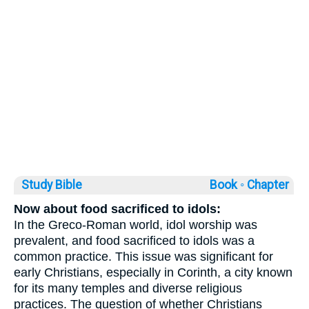
Study Bible
Book ◦
Chapter
Now about food sacrificed to idols:
In the Greco-Roman world, idol worship was
prevalent, and food sacrificed to idols was a
common practice. This issue was significant for
early Christians, especially in Corinth, a city known
for its many temples and diverse religious
practices. The question of whether Christians