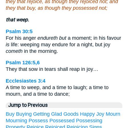
they that rejoice, as though they rejoiced not; and
they that buy, as though they possessed not;
that weep.
Psalm 30:5
For his anger
endureth but
a moment; in his favour
is
life: weeping may endure for a night, but joy
cometh
in the morning.
Psalm 126:5,6
They that sow in tears shall reap in joy…
Ecclesiastes 3:4
A time to weep, and a time to laugh; a time to
mourn, and a time to dance;
Jump to Previous
Buy
Buying
Getting
Glad
Goods
Happy
Joy
Mourn
Mourning
Possess
Possessed
Possessing
Property
Rejoice
Rejoiced
Rejoicing
Signs