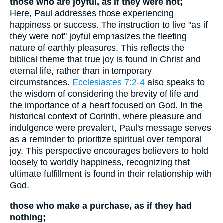
those who are joyful, as if they were not;
Here, Paul addresses those experiencing
happiness or success. The instruction to live "as if
they were not" joyful emphasizes the fleeting
nature of earthly pleasures. This reflects the
biblical theme that true joy is found in Christ and
eternal life, rather than in temporary
circumstances.
Ecclesiastes 7:2-4
also speaks to
the wisdom of considering the brevity of life and
the importance of a heart focused on God. In the
historical context of Corinth, where pleasure and
indulgence were prevalent, Paul's message serves
as a reminder to prioritize spiritual over temporal
joy. This perspective encourages believers to hold
loosely to worldly happiness, recognizing that
ultimate fulfillment is found in their relationship with
God.
those who make a purchase, as if they had
nothing;