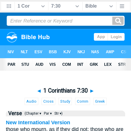
◄
1 Corinthians 7:30
►
Audio
Cross
Study
Comm
Greek
Verse
(Chapter ▾
Par ▾
Str ▾)
New International Version
those who mourn, as if they did not; those who are