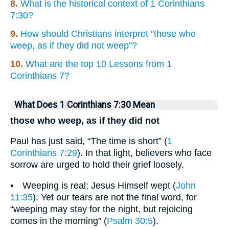
8.
What is the historical context of 1 Corinthians
7:30?
9.
How should Christians interpret "those who
weep, as if they did not weep"?
10.
What are the top 10 Lessons from 1
Corinthians 7?
What Does 1 Corinthians 7:30 Mean
those who weep, as if they did not
Paul has just said, “The time is short” (
1
Corinthians 7:29
). In that light, believers who face
sorrow are urged to hold their grief loosely.
• Weeping is real; Jesus Himself wept (
John
11:35
). Yet our tears are not the final word, for
“weeping may stay for the night, but rejoicing
comes in the morning” (
Psalm 30:5
).