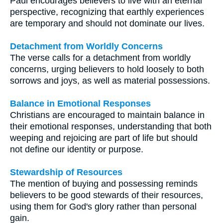
Paul encourages believers to live with an eternal
perspective, recognizing that earthly experiences
are temporary and should not dominate our lives.
Detachment from Worldly Concerns
The verse calls for a detachment from worldly
concerns, urging believers to hold loosely to both
sorrows and joys, as well as material possessions.
Balance in Emotional Responses
Christians are encouraged to maintain balance in
their emotional responses, understanding that both
weeping and rejoicing are part of life but should
not define our identity or purpose.
Stewardship of Resources
The mention of buying and possessing reminds
believers to be good stewards of their resources,
using them for God's glory rather than personal
gain.