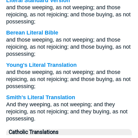
Literal Standard Version
and those weeping, as not weeping; and those
rejoicing, as not rejoicing; and those buying, as not
possessing;
Berean Literal Bible
and those weeping, as not weeping; and those
rejoicing, as not rejoicing; and those buying, as not
possessing;
Young's Literal Translation
and those weeping, as not weeping; and those
rejoicing, as not rejoicing; and those buying, as not
possessing;
Smith's Literal Translation
And they weeping, as not weeping; and they
rejoicing, as not rejoicing; and they buying, as not
possessing.
Catholic Translations