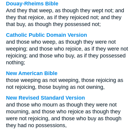
Douay-Rheims Bible
And they that weep, as though they wept not; and
they that rejoice, as if they rejoiced not; and they
that buy, as though they possessed not;
Catholic Public Domain Version
and those who weep, as though they were not
weeping; and those who rejoice, as if they were not
rejoicing; and those who buy, as if they possessed
nothing;
New American Bible
those weeping as not weeping, those rejoicing as
not rejoicing, those buying as not owning,
New Revised Standard Version
and those who mourn as though they were not
mourning, and those who rejoice as though they
were not rejoicing, and those who buy as though
they had no possessions,