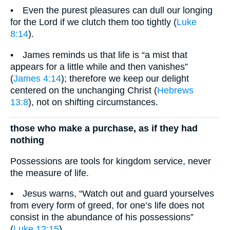
• Even the purest pleasures can dull our longing
for the Lord if we clutch them too tightly (
Luke
8:14
).
• James reminds us that life is “a mist that
appears for a little while and then vanishes”
(
James 4:14
); therefore we keep our delight
centered on the unchanging Christ (
Hebrews
13:8
), not on shifting circumstances.
those who make a purchase, as if they had
nothing
Possessions are tools for kingdom service, never
the measure of life.
• Jesus warns, “Watch out and guard yourselves
from every form of greed, for one’s life does not
consist in the abundance of his possessions”
(
Luke 12:15
).