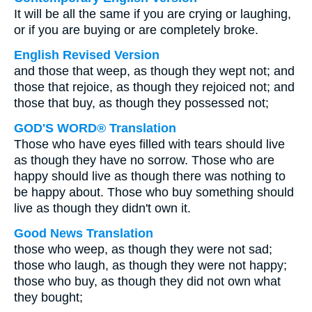
It will be all the same if you are crying or laughing,
or if you are buying or are completely broke.
English Revised Version
and those that weep, as though they wept not; and
those that rejoice, as though they rejoiced not; and
those that buy, as though they possessed not;
GOD'S WORD® Translation
Those who have eyes filled with tears should live
as though they have no sorrow. Those who are
happy should live as though there was nothing to
be happy about. Those who buy something should
live as though they didn't own it.
Good News Translation
those who weep, as though they were not sad;
those who laugh, as though they were not happy;
those who buy, as though they did not own what
they bought;