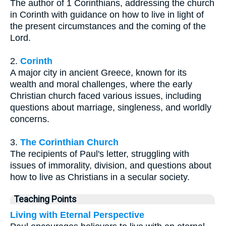
The author of 1 Corinthians, addressing the church
in Corinth with guidance on how to live in light of
the present circumstances and the coming of the
Lord.
2.
Corinth
A major city in ancient Greece, known for its
wealth and moral challenges, where the early
Christian church faced various issues, including
questions about marriage, singleness, and worldly
concerns.
3.
The Corinthian Church
The recipients of Paul's letter, struggling with
issues of immorality, division, and questions about
how to live as Christians in a secular society.
Teaching Points
Living with Eternal Perspective