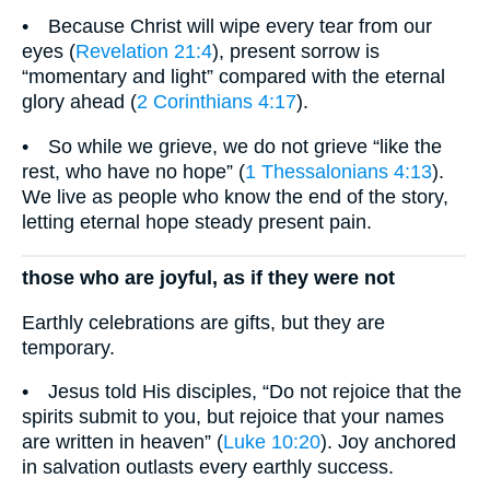
• Because Christ will wipe every tear from our
eyes (
Revelation 21:4
), present sorrow is
“momentary and light” compared with the eternal
glory ahead (
2 Corinthians 4:17
).
• So while we grieve, we do not grieve “like the
rest, who have no hope” (
1 Thessalonians 4:13
).
We live as people who know the end of the story,
letting eternal hope steady present pain.
those who are joyful, as if they were not
Earthly celebrations are gifts, but they are
temporary.
• Jesus told His disciples, “Do not rejoice that the
spirits submit to you, but rejoice that your names
are written in heaven” (
Luke 10:20
). Joy anchored
in salvation outlasts every earthly success.