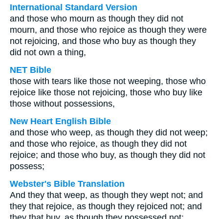
International Standard Version
and those who mourn as though they did not
mourn, and those who rejoice as though they were
not rejoicing, and those who buy as though they
did not own a thing,
NET Bible
those with tears like those not weeping, those who
rejoice like those not rejoicing, those who buy like
those without possessions,
New Heart English Bible
and those who weep, as though they did not weep;
and those who rejoice, as though they did not
rejoice; and those who buy, as though they did not
possess;
Webster's Bible Translation
And they that weep, as though they wept not; and
they that rejoice, as though they rejoiced not; and
they that buy, as though they possessed not;