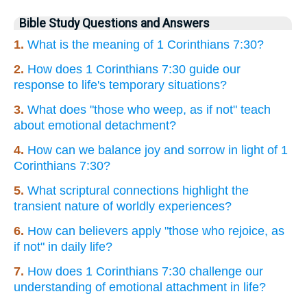
Bible Study Questions and Answers
1.
What is the meaning of 1 Corinthians 7:30?
2.
How does 1 Corinthians 7:30 guide our
response to life's temporary situations?
3.
What does "those who weep, as if not" teach
about emotional detachment?
4.
How can we balance joy and sorrow in light of 1
Corinthians 7:30?
5.
What scriptural connections highlight the
transient nature of worldly experiences?
6.
How can believers apply "those who rejoice, as
if not" in daily life?
7.
How does 1 Corinthians 7:30 challenge our
understanding of emotional attachment in life?