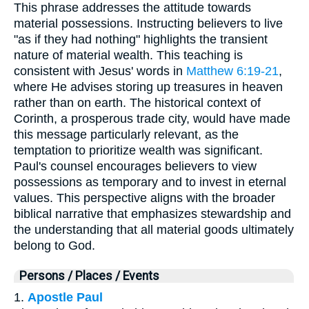
This phrase addresses the attitude towards
material possessions. Instructing believers to live
"as if they had nothing" highlights the transient
nature of material wealth. This teaching is
consistent with Jesus' words in
Matthew 6:19-21
,
where He advises storing up treasures in heaven
rather than on earth. The historical context of
Corinth, a prosperous trade city, would have made
this message particularly relevant, as the
temptation to prioritize wealth was significant.
Paul's counsel encourages believers to view
possessions as temporary and to invest in eternal
values. This perspective aligns with the broader
biblical narrative that emphasizes stewardship and
the understanding that all material goods ultimately
belong to God.
Persons / Places / Events
1.
Apostle Paul