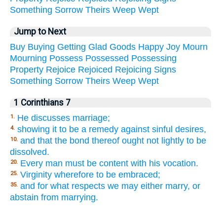
Something
Sorrow
Theirs
Weep
Wept
Jump to Next
Buy
Buying
Getting
Glad
Goods
Happy
Joy
Mourn
Mourning
Possess
Possessed
Possessing
Property
Rejoice
Rejoiced
Rejoicing
Signs
Something
Sorrow
Theirs
Weep
Wept
1 Corinthians 7
He discusses marriage;
1.
showing it to be a remedy against sinful desires,
4.
and that the bond thereof ought not lightly to be
10.
dissolved.
Every man must be content with his vocation.
20.
Virginity wherefore to be embraced;
25.
and for what respects we may either marry, or
35.
abstain from marrying.