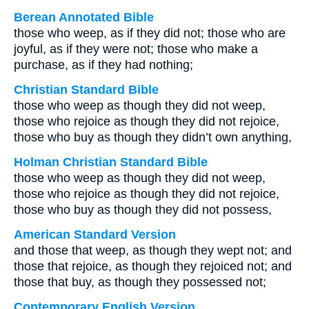
Berean Annotated Bible
those who weep, as if they did not; those who are
joyful, as if they were not; those who make a
purchase, as if they had nothing;
Christian Standard Bible
those who weep as though they did not weep,
those who rejoice as though they did not rejoice,
those who buy as though they didn’t own anything,
Holman Christian Standard Bible
those who weep as though they did not weep,
those who rejoice as though they did not rejoice,
those who buy as though they did not possess,
American Standard Version
and those that weep, as though they wept not; and
those that rejoice, as though they rejoiced not; and
those that buy, as though they possessed not;
Contemporary English Version