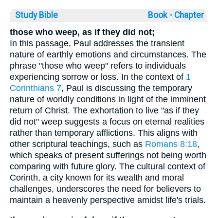
Study Bible
Book ◦
Chapter
those who weep, as if they did not;
In this passage, Paul addresses the transient
nature of earthly emotions and circumstances. The
phrase "those who weep" refers to individuals
experiencing sorrow or loss. In the context of
1
Corinthians 7
, Paul is discussing the temporary
nature of worldly conditions in light of the imminent
return of Christ. The exhortation to live "as if they
did not" weep suggests a focus on eternal realities
rather than temporary afflictions. This aligns with
other scriptural teachings, such as
Romans 8:18
,
which speaks of present sufferings not being worth
comparing with future glory. The cultural context of
Corinth, a city known for its wealth and moral
challenges, underscores the need for believers to
maintain a heavenly perspective amidst life's trials.