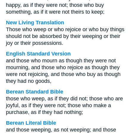
happy, as if they were not; those who buy
something, as if it were not theirs to keep;
New Living Translation
Those who weep or who rejoice or who buy things
should not be absorbed by their weeping or their
joy or their possessions.
English Standard Version
and those who mourn as though they were not
mourning, and those who rejoice as though they
were not rejoicing, and those who buy as though
they had no goods,
Berean Standard Bible
those who weep, as if they did not; those who are
joyful, as if they were not; those who make a
purchase, as if they had nothing;
Berean Literal Bible
and those weeping, as not weeping; and those