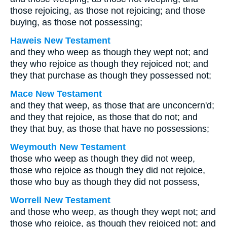
those rejoicing, as those not rejoicing; and those
buying, as those not possessing;
Haweis New Testament
and they who weep as though they wept not; and
they who rejoice as though they rejoiced not; and
they that purchase as though they possessed not;
Mace New Testament
and they that weep, as those that are unconcern'd;
and they that rejoice, as those that do not; and
they that buy, as those that have no possessions;
Weymouth New Testament
those who weep as though they did not weep,
those who rejoice as though they did not rejoice,
those who buy as though they did not possess,
Worrell New Testament
and those who weep, as though they wept not; and
those who rejoice, as though they rejoiced not; and