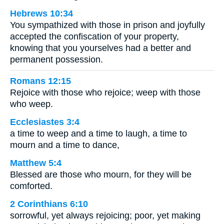
Hebrews 10:34
You sympathized with those in prison and joyfully
accepted the confiscation of your property,
knowing that you yourselves had a better and
permanent possession.
Romans 12:15
Rejoice with those who rejoice; weep with those
who weep.
Ecclesiastes 3:4
a time to weep and a time to laugh, a time to
mourn and a time to dance,
Matthew 5:4
Blessed are those who mourn, for they will be
comforted.
2 Corinthians 6:10
sorrowful, yet always rejoicing; poor, yet making