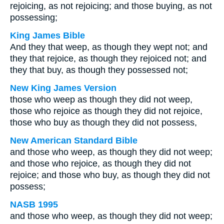
rejoicing, as not rejoicing; and those buying, as not
possessing;
King James Bible
And they that weep, as though they wept not; and
they that rejoice, as though they rejoiced not; and
they that buy, as though they possessed not;
New King James Version
those who weep as though they did not weep,
those who rejoice as though they did not rejoice,
those who buy as though they did not possess,
New American Standard Bible
and those who weep, as though they did not weep;
and those who rejoice, as though they did not
rejoice; and those who buy, as though they did not
possess;
NASB 1995
and those who weep, as though they did not weep;