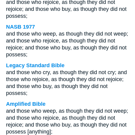
and those who rejoice, as though they did not
rejoice; and those who buy, as though they did not
possess;
NASB 1977
and those who weep, as though they did not weep;
and those who rejoice, as though they did not
rejoice; and those who buy, as though they did not
possess;
Legacy Standard Bible
and those who cry, as though they did not cry; and
those who rejoice, as though they did not rejoice;
and those who buy, as though they did not
possess;
Amplified Bible
and those who weep, as though they did not weep;
and those who rejoice, as though they did not
rejoice; and those who buy, as though they did not
possess [anything];