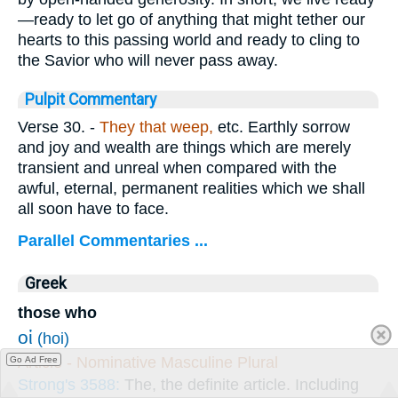
—ready to let go of anything that might tether our
hearts to this passing world and ready to cling to
the Savior who will never pass away.
Pulpit Commentary
Verse 30.
-
They that weep,
etc. Earthly sorrow
and joy and wealth are things which are merely
transient and unreal when compared with the
awful, eternal, permanent realities which we shall
all soon have to face.
Parallel Commentaries ...
Greek
those who
οἱ
(hoi)
Article - Nominative Masculine Plural
Go Ad Free
Strong's 3588:
The, the definite article. Including