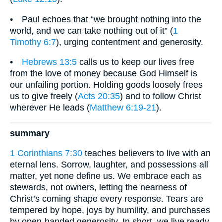
• Paul echoes that “we brought nothing into the
world, and we can take nothing out of it” (
1
Timothy 6:7
), urging contentment and generosity.
•
Hebrews 13:5
calls us to keep our lives free
from the love of money because God Himself is
our unfailing portion. Holding goods loosely frees
us to give freely (
Acts 20:35
) and to follow Christ
wherever He leads (
Matthew 6:19-21
).
summary
1 Corinthians 7:30
teaches believers to live with an
eternal lens. Sorrow, laughter, and possessions all
matter, yet none define us. We embrace each as
stewards, not owners, letting the nearness of
Christ’s coming shape every response. Tears are
tempered by hope, joys by humility, and purchases
by open-handed generosity. In short, we live ready