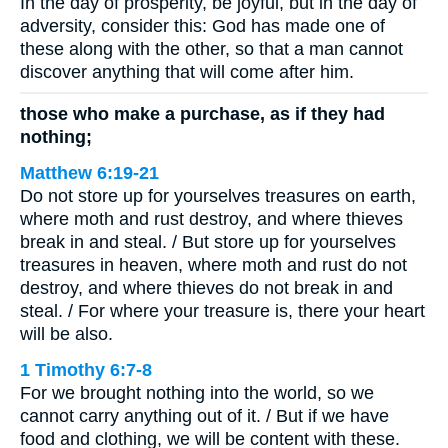
In the day of prosperity, be joyful, but in the day of
adversity, consider this: God has made one of
these along with the other, so that a man cannot
discover anything that will come after him.
those who make a purchase, as if they had
nothing;
Matthew 6:19-21
Do not store up for yourselves treasures on earth,
where moth and rust destroy, and where thieves
break in and steal. / But store up for yourselves
treasures in heaven, where moth and rust do not
destroy, and where thieves do not break in and
steal. / For where your treasure is, there your heart
will be also.
1 Timothy 6:7-8
For we brought nothing into the world, so we
cannot carry anything out of it. / But if we have
food and clothing, we will be content with these.