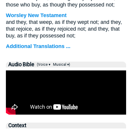
those who buy, as though they possessed not;
Worsley New Testament
and they, that weep, as if they wept not; and they,
that rejoice, as if they rejoiced not; and they, that
buy, as if they possessed not;
Additional Translations ...
Audio Bible
(Voice ▾
Musical ▾)
Context