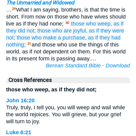
The Unmarried and Widowed
…
What I am saying, brothers, is that the time is
29
short. From now on those who have wives should
live as if they had none;
those who
weep,
as if
30
they did not;
those who
are joyful,
as if
they were
not;
those who
make a purchase,
as if
they had
nothing;
and those who use the things of this
31
world, as if not dependent on them. For this world
in its present form is passing away.…
Berean Standard Bible
·
Download
Cross References
those who weep, as if they did not;
John 16:20
Truly, truly, I tell you, you will weep and wail while
the world rejoices. You will grieve, but your grief
will turn to joy.
Luke 6:21