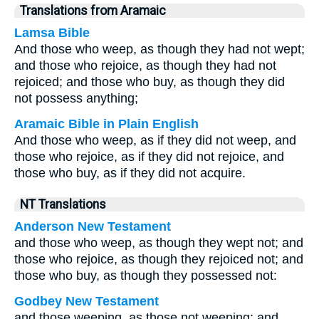
Translations from Aramaic
Lamsa Bible
And those who weep, as though they had not wept;
and those who rejoice, as though they had not
rejoiced; and those who buy, as though they did
not possess anything;
Aramaic Bible in Plain English
And those who weep, as if they did not weep, and
those who rejoice, as if they did not rejoice, and
those who buy, as if they did not acquire.
NT Translations
Anderson New Testament
and those who weep, as though they wept not; and
those who rejoice, as though they rejoiced not; and
those who buy, as though they possessed not:
Godbey New Testament
and those weeping, as those not weeping; and