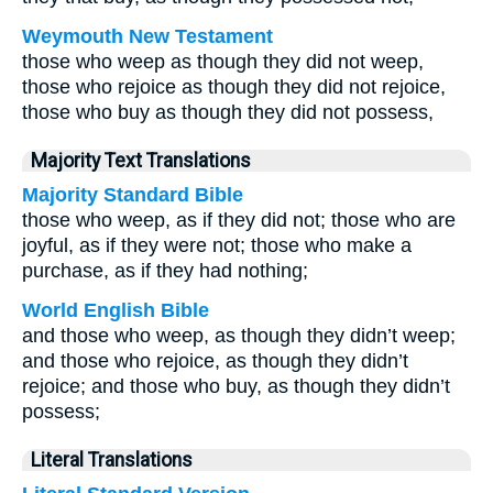
Weymouth New Testament
those who weep as though they did not weep,
those who rejoice as though they did not rejoice,
those who buy as though they did not possess,
Majority Text Translations
Majority Standard Bible
those who weep, as if they did not; those who are
joyful, as if they were not; those who make a
purchase, as if they had nothing;
World English Bible
and those who weep, as though they didn’t weep;
and those who rejoice, as though they didn’t
rejoice; and those who buy, as though they didn’t
possess;
Literal Translations