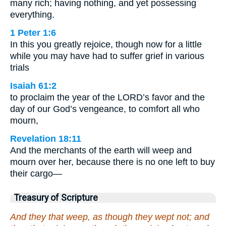
many rich; having nothing, and yet possessing
everything.
1 Peter 1:6
In this you greatly rejoice, though now for a little
while you may have had to suffer grief in various
trials
Isaiah 61:2
to proclaim the year of the LORD’s favor and the
day of our God’s vengeance, to comfort all who
mourn,
Revelation 18:11
And the merchants of the earth will weep and
mourn over her, because there is no one left to buy
their cargo—
Treasury of Scripture
And they that weep, as though they wept not; and