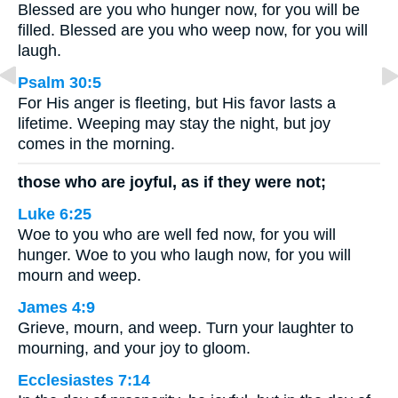
Blessed are you who hunger now, for you will be
filled. Blessed are you who weep now, for you will
laugh.
Psalm 30:5
For His anger is fleeting, but His favor lasts a
lifetime. Weeping may stay the night, but joy
comes in the morning.
those who are joyful, as if they were not;
Luke 6:25
Woe to you who are well fed now, for you will
hunger. Woe to you who laugh now, for you will
mourn and weep.
James 4:9
Grieve, mourn, and weep. Turn your laughter to
mourning, and your joy to gloom.
Ecclesiastes 7:14