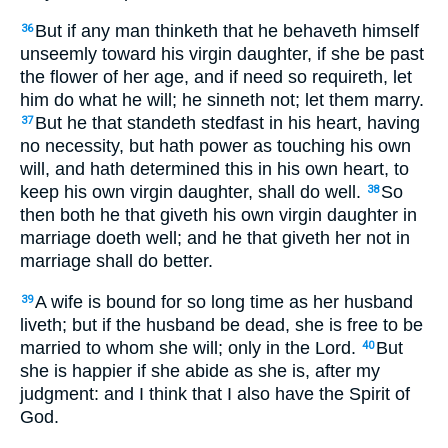
But if any man thinketh that he behaveth himself
36
unseemly toward his virgin daughter, if she be past
the flower of her age, and if need so requireth, let
him do what he will; he sinneth not; let them marry.
But he that standeth stedfast in his heart, having
37
no necessity, but hath power as touching his own
will, and hath determined this in his own heart, to
keep his own virgin daughter, shall do well.
So
38
then both he that giveth his own virgin daughter in
marriage doeth well; and he that giveth her not in
marriage shall do better.
A wife is bound for so long time as her husband
39
liveth; but if the husband be dead, she is free to be
married to whom she will; only in the Lord.
But
40
she is happier if she abide as she is, after my
judgment: and I think that I also have the Spirit of
God.