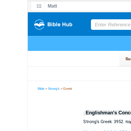
Bible
>
Strong's
> Greek
Englishman's Conc
Strong's Greek: 3952. π