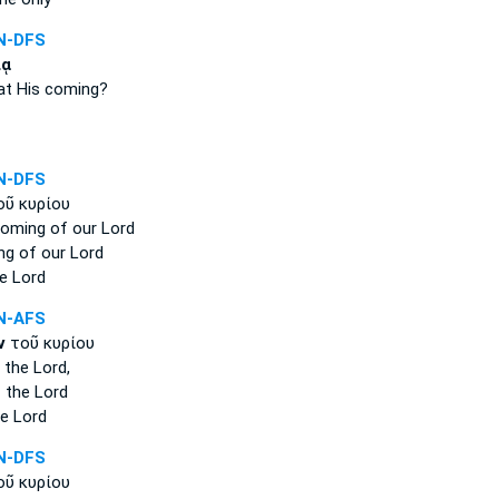
N-DFS
ίᾳ
at His coming?
N-DFS
ῦ κυρίου
coming
of our Lord
ng
of our Lord
e Lord
N-AFS
ν
τοῦ κυρίου
 the Lord,
 the Lord
e Lord
N-DFS
ῦ κυρίου