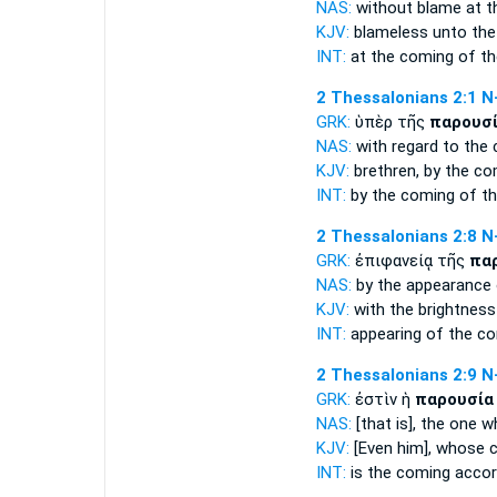
NAS:
without blame
at 
KJV:
blameless unto
the
INT:
at the
coming
of th
2 Thessalonians 2:1
N
GRK:
ὑπὲρ τῆς
παρουσ
NAS:
with regard
to the
KJV:
brethren, by
the co
INT:
by the
coming
of th
2 Thessalonians 2:8
N
GRK:
ἐπιφανείᾳ τῆς
πα
NAS:
by the appearance
KJV:
with the brightness
INT:
appearing of the
co
2 Thessalonians 2:9
N
GRK:
ἐστὶν ἡ
παρουσία
NAS:
[that is], the one 
KJV:
[Even him], whose
INT:
is the
coming
accord