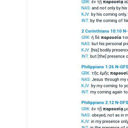
GRK:
ἐν τῇ
παρουσίᾳ
αὐ
NAS:
and not only
by his
KJV:
by his
coming
only,
INT:
by the
coming
of hi
2 Corinthians 10:10
N
GRK:
ἡ δὲ
παρουσία
το
NAS:
but his personal
pr
KJV:
[his] bodily
presenc
INT:
but
[the] presence
o
Philippians 1:26
N-GF
GRK:
τῆς ἐμῆς
παρουσί
NAS:
Jesus through
my 
KJV:
by my
coming
to y
INT:
my
coming
again to
Philippians 2:12
N-DF
GRK:
ἐν τῇ
παρουσίᾳ
μο
NAS:
obeyed,
not as in 
KJV:
in my
presence
only
INT:
in the
presence
of m