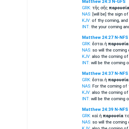
Matthew 24:3
N-GFS
GRK:
τῆς σῆς
παρουσί
NAS:
[will be] the sign
of
KJV:
of thy
coming,
and
INT:
the your
coming
and
Matthew 24:27
N-NFS
GRK:
ἔσται ἡ
παρουσία
NAS:
so
will the coming
KJV:
also
the coming
of
INT:
will be the
coming
o
Matthew 24:37
N-NFS
GRK:
ἔσται ἡ
παρουσία
NAS:
For the coming
of 
KJV:
also
the coming
of
INT:
will be the
coming
o
Matthew 24:39
N-NFS
GRK:
καὶ ἡ
παρουσία
το
NAS:
so
will the coming
KJV:
also
the coming
of