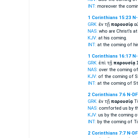
INT:
moreover the
comi
1 Corinthians 15:23
N-
GRK:
ἐν τῇ
παρουσίᾳ
α
NAS:
who are Christ's
at
KJV:
at his
coming.
INT:
at the
coming
of h
1 Corinthians 16:17
N-
GRK:
ἐπὶ τῇ
παρουσίᾳ
Σ
NAS:
over
the coming
of
KJV:
of
the coming
of S
INT:
at the
coming
of St
2 Corinthians 7:6
N-D
GRK:
ἐν τῇ
παρουσίᾳ
Τ
NAS:
comforted
us by t
KJV:
us by
the coming
of
INT:
by the
coming
of Ti
2 Corinthians 7:7
N-D