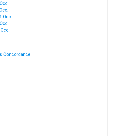
Occ.
Occ.
1 Occ.
Occ.
 Occ.
's Concordance