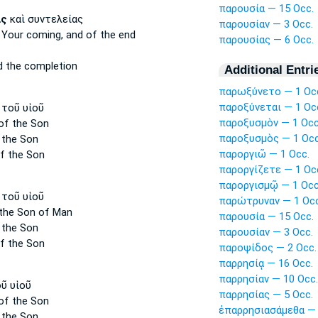
παρουσία — 15 Occ.
ας
καὶ συντελείας
παρουσίαν — 3 Occ.
 Your coming,
and of the end
παρουσίας — 6 Occ.
 the completion
Additional Entri
παρωξύνετο — 1 Oc
παροξύνεται — 1 Oc
τοῦ υἱοῦ
παροξυσμὸν — 1 Occ
of the Son
παροξυσμὸς — 1 Occ
 the Son
παροργιῶ — 1 Occ.
f the Son
παροργίζετε — 1 Oc
παροργισμῷ — 1 Occ
τοῦ υἱοῦ
παρώτρυναν — 1 Occ
the Son of Man
παρουσία — 15 Occ.
 the Son
παρουσίαν — 3 Occ.
f the Son
παροψίδος — 2 Occ.
παρρησίᾳ — 16 Occ.
παρρησίαν — 10 Occ.
ῦ υἱοῦ
παρρησίας — 5 Occ.
of the Son
ἐπαρρησιασάμεθα — 
 the Son