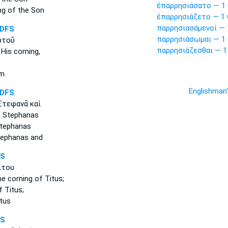
ἐπαρρησιάσατο — 1 
ng
of the Son
ἐπαρρησιάζετο — 1 
παρρησιασάμενοί — 
DFS
παρρησιάσωμαι — 1 
ὐτοῦ
παρρησιάζεσθαι — 1
 His coming,
im
Englishman
DFS
τεφανᾶ καὶ
 Stephanas
tephanas
ephanas and
FS
ίτου
he coming
of Titus;
 Titus;
tus
FS