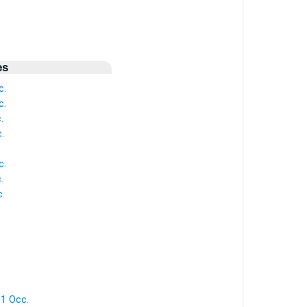
es
c.
c.
.
.
c.
.
.
1 Occ.