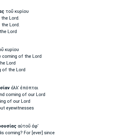
ας
τοῦ κυρίου
 the Lord.
 the Lord.
the Lord
ῦ κυρίου
e coming
of the Lord
he Lord
g
of the Lord
σίαν
ἀλλ' ἐπόπται
nd coming
of our Lord
ing
of our Lord
ut eyewitnesses
ρουσίας
αὐτοῦ ἀφ'
His coming?
For [ever] since