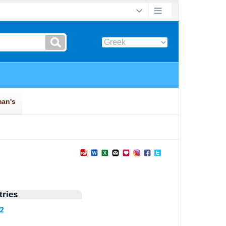
ries
52