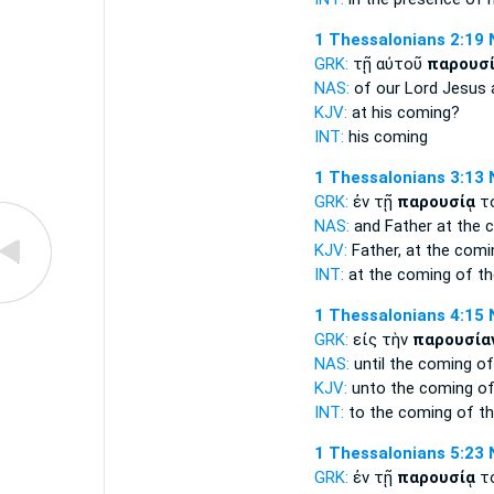
1 Thessalonians 2:19
GRK:
τῇ αὐτοῦ
παρουσ
NAS:
of our Lord Jesus
KJV:
at his
coming?
INT:
his
coming
1 Thessalonians 3:13
GRK:
ἐν τῇ
παρουσίᾳ
το
NAS:
and Father
at the 
KJV:
Father, at
the comi
INT:
at the
coming
of th
1 Thessalonians 4:15
GRK:
εἰς τὴν
παρουσία
NAS:
until
the coming
of
KJV:
unto
the coming
of
INT:
to the
coming
of th
1 Thessalonians 5:23
GRK:
ἐν τῇ
παρουσίᾳ
το