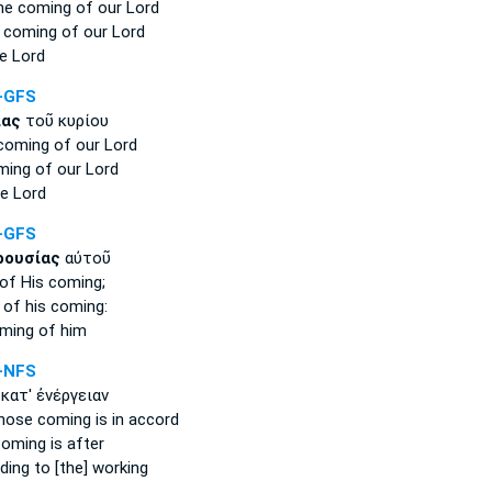
the coming
of our Lord
 coming
of our Lord
e Lord
-GFS
ίας
τοῦ κυρίου
 coming
of our Lord
ming
of our Lord
e Lord
-GFS
ρουσίας
αὐτοῦ
of His coming;
 of his
coming:
ming
of him
-NFS
κατ' ἐνέργειαν
whose
coming
is in accord
coming
is after
ing to [the] working