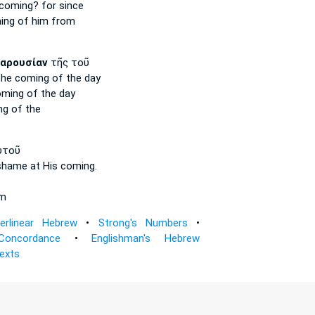
coming?
for since
ing
of him from
αρουσίαν
τῆς τοῦ
the coming
of the day
oming
of the day
ng
of the
ὐτοῦ
 shame
at His coming.
im
terlinear Hebrew
•
Strong's Numbers
•
Concordance
•
Englishman's Hebrew
Texts