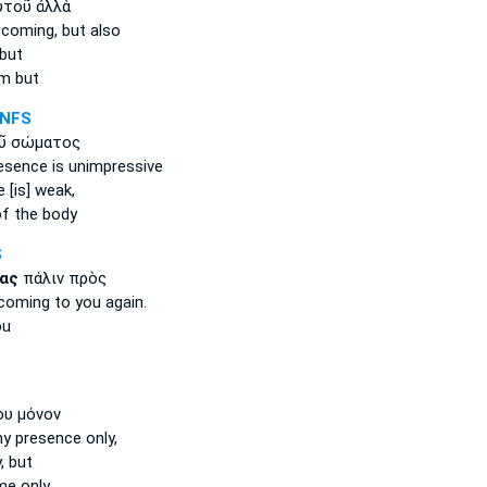
τοῦ ἀλλὰ
 coming,
but also
 but
m but
-NFS
ῦ σώματος
esence
is unimpressive
e
[is] weak,
f the body
S
ας
πάλιν πρὸς
coming
to you again.
ou
S
υ μόνον
my presence
only,
, but
e only