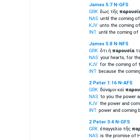
James 5:7
N-GFS
GRK:
ἕως τῆς
παρουσί
NAS:
until
the coming
of
KJV:
unto
the coming
of
INT:
until the
coming
of 
James 5:8
N-NFS
GRK:
ὅτι ἡ
παρουσία
το
NAS:
your hearts,
for th
KJV:
for
the coming
of t
INT:
because the
comin
2 Peter 1:16
N-AFS
GRK:
δύναμιν καὶ
παρου
NAS:
to you the power
a
KJV:
the power and
com
INT:
power and
coming
b
2 Peter 3:4
N-GFS
GRK:
ἐπαγγελία τῆς
πα
NAS:
is the promise
of 