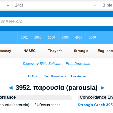
◄
3952. παρουσία (parousia)
►
ordance
Concordance Ent
αρουσία (parousia) — 24 Occurrences
Strong's Greek 39