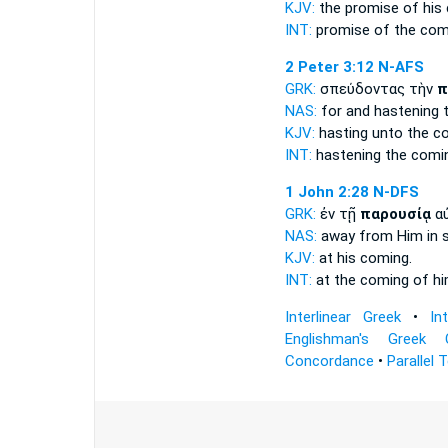
KJV:
the promise of his
INT:
promise of the
com
2 Peter 3:12
N-AFS
GRK:
σπεύδοντας τὴν
π
NAS:
for and hastening
KJV:
hasting
unto the c
INT:
hastening the
comi
1 John 2:28
N-DFS
GRK:
ἐν τῇ
παρουσίᾳ
α
NAS:
away from Him in
KJV:
at his
coming.
INT:
at the
coming
of h
Interlinear Greek
•
In
Englishman's Greek 
Concordance
•
Parallel 