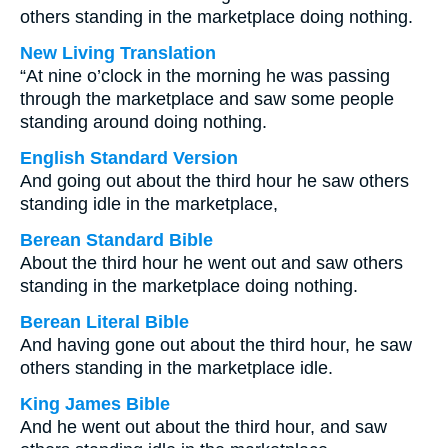
others standing in the marketplace doing nothing.
New Living Translation
“At nine o’clock in the morning he was passing
through the marketplace and saw some people
standing around doing nothing.
English Standard Version
And going out about the third hour he saw others
standing idle in the marketplace,
Berean Standard Bible
About the third hour he went out and saw others
standing in the marketplace doing nothing.
Berean Literal Bible
And having gone out about the third hour, he saw
others standing in the marketplace idle.
King James Bible
And he went out about the third hour, and saw