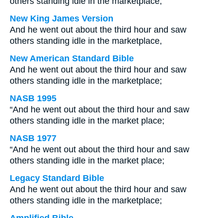
others standing idle in the marketplace,
New King James Version
And he went out about the third hour and saw
others standing idle in the marketplace,
New American Standard Bible
And he went out about the third hour and saw
others standing idle in the marketplace;
NASB 1995
“And he went out about the third hour and saw
others standing idle in the market place;
NASB 1977
“And he went out about the third hour and saw
others standing idle in the market place;
Legacy Standard Bible
And he went out about the third hour and saw
others standing idle in the marketplace;