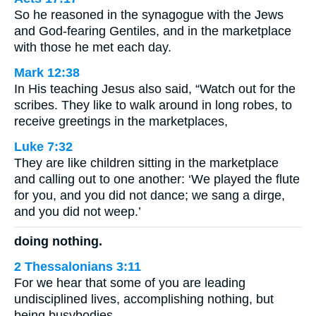
So he reasoned in the synagogue with the Jews
and God-fearing Gentiles, and in the marketplace
with those he met each day.
Mark 12:38
In His teaching Jesus also said, “Watch out for the
scribes. They like to walk around in long robes, to
receive greetings in the marketplaces,
Luke 7:32
They are like children sitting in the marketplace
and calling out to one another: ‘We played the flute
for you, and you did not dance; we sang a dirge,
and you did not weep.’
doing nothing.
2 Thessalonians 3:11
For we hear that some of you are leading
undisciplined lives, accomplishing nothing, but
being busybodies.