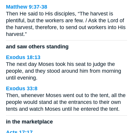
Matthew 9:37-38
Then He said to His disciples, “The harvest is
plentiful, but the workers are few. / Ask the Lord of
the harvest, therefore, to send out workers into His
harvest.”
and saw others standing
Exodus 18:13
The next day Moses took his seat to judge the
people, and they stood around him from morning
until evening.
Exodus 33:8
Then, whenever Moses went out to the tent, all the
people would stand at the entrances to their own
tents and watch Moses until he entered the tent.
in the marketplace
Acts 17:17