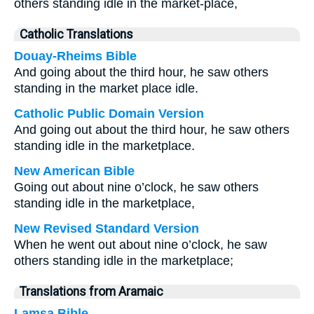
others standing idle in the market-place,
Catholic Translations
Douay-Rheims Bible
And going about the third hour, he saw others
standing in the market place idle.
Catholic Public Domain Version
And going out about the third hour, he saw others
standing idle in the marketplace.
New American Bible
Going out about nine o’clock, he saw others
standing idle in the marketplace,
New Revised Standard Version
When he went out about nine o’clock, he saw
others standing idle in the marketplace;
Translations from Aramaic
Lamsa Bible