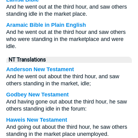
And he went out at the third hour, and saw others
standing idle in the market place.
Aramaic Bible in Plain English
And he went out at the third hour and saw others
who were standing in the marketplace and were
idle.
NT Translations
Anderson New Testament
And he went out about the third hour, and saw
others standing in the market, idle;
Godbey New Testament
And having gone out about the third hour, he saw
others standing idle in the forum:
Haweis New Testament
And going out about the third hour, he saw others
standing in the market place unemployed.