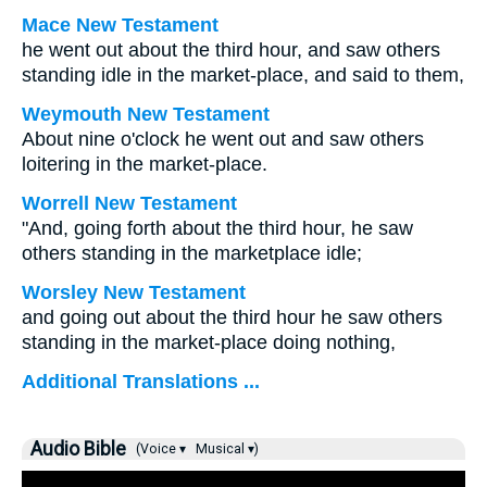
Mace New Testament
he went out about the third hour, and saw others
standing idle in the market-place, and said to them,
Weymouth New Testament
About nine o'clock he went out and saw others
loitering in the market-place.
Worrell New Testament
"And, going forth about the third hour, he saw
others standing in the marketplace idle;
Worsley New Testament
and going out about the third hour he saw others
standing in the market-place doing nothing,
Additional Translations ...
Audio Bible
(Voice ▾
Musical ▾)