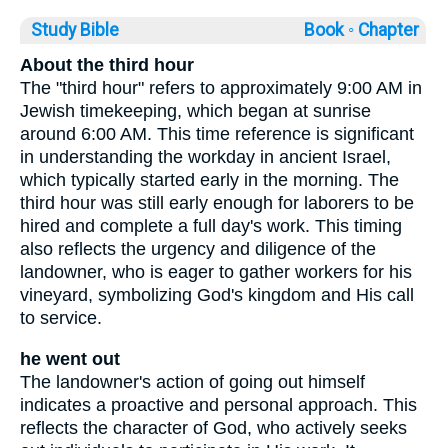
Study Bible
Book ◦
Chapter
About the third hour
The "third hour" refers to approximately 9:00 AM in
Jewish timekeeping, which began at sunrise
around 6:00 AM. This time reference is significant
in understanding the workday in ancient Israel,
which typically started early in the morning. The
third hour was still early enough for laborers to be
hired and complete a full day's work. This timing
also reflects the urgency and diligence of the
landowner, who is eager to gather workers for his
vineyard, symbolizing God's kingdom and His call
to service.
he went out
The landowner's action of going out himself
indicates a proactive and personal approach. This
reflects the character of God, who actively seeks