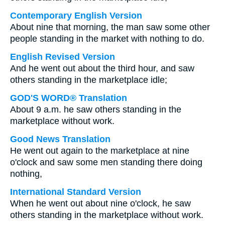
Contemporary English Version
About nine that morning, the man saw some other
people standing in the market with nothing to do.
English Revised Version
And he went out about the third hour, and saw
others standing in the marketplace idle;
GOD'S WORD® Translation
About 9 a.m. he saw others standing in the
marketplace without work.
Good News Translation
He went out again to the marketplace at nine
o'clock and saw some men standing there doing
nothing,
International Standard Version
When he went out about nine o'clock, he saw
others standing in the marketplace without work.