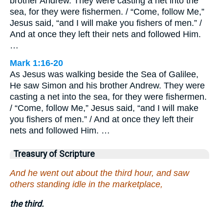
brother Andrew. They were casting a net into the
sea, for they were fishermen. / “Come, follow Me,”
Jesus said, “and I will make you fishers of men.” /
And at once they left their nets and followed Him.
…
Mark 1:16-20
As Jesus was walking beside the Sea of Galilee,
He saw Simon and his brother Andrew. They were
casting a net into the sea, for they were fishermen.
/ “Come, follow Me,” Jesus said, “and I will make
you fishers of men.” / And at once they left their
nets and followed Him. …
Treasury of Scripture
And he went out about the third hour, and saw
others standing idle in the marketplace,
the third.