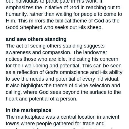
out individuals to participate in His work. It
emphasizes the initiative of God in reaching out to
humanity, rather than waiting for people to come to
Him. This mirrors the biblical theme of God as the
Good Shepherd who seeks out His sheep.
and saw others standing
The act of seeing others standing suggests
awareness and compassion. The landowner
notices those who are idle, indicating his concern
for their well-being and potential. This can be seen
as a reflection of God's omniscience and His ability
to see the needs and potential of every individual.
It also highlights the theme of divine selection and
calling, where God sees beyond the surface to the
heart and potential of a person.
in the marketplace
The marketplace was a central location in ancient
towns where people gathered for trade and