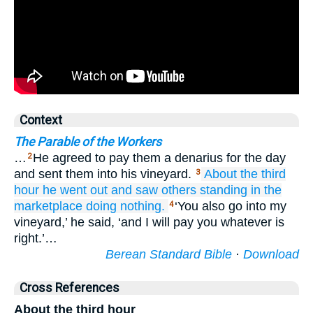
Context
The Parable of the Workers
…
He agreed to pay them a denarius for the day
2
and sent them into his vineyard.
About
the third
3
hour
he went out
and saw
others
standing
in
the
marketplace
doing nothing.
‘You also go into my
4
vineyard,’ he said, ‘and I will pay you whatever is
right.’…
Berean Standard Bible
·
Download
Cross References
About the third hour