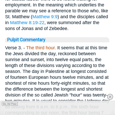
employment. In the meaning which underlies the
parable we may see a reference to those who, like
St. Matthew (
Matthew 9:9
) and the disciples called
in
Matthew 8:19-22
, were summoned after the
sons of Jonas and of Zebedee.
Pulpit Commentary
Verse 3.
-
The third hour.
It seems that at this time
the Jews divided the day, reckoned between
sunrise and sunset, into twelve equal parts, the
length of these divisions varying according to the
season. The day in Palestine at longest consisted
of fourteen European hours twelve minutes, and at
shortest of nine hours forty-eight minutes, so that
the difference between the longest and shortest
division of the so called Jewish "hour" was twenty-
two minutes. It is usual to consider the Hebrew day
Go Ad Free
as lasting from 6 a.m. to 6 p.m., the sixth hour
corresponding to our noon, the first hour being 7