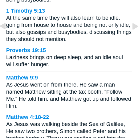
1 Timothy 5:13
At the same time they will also learn to be idle,
going from house to house and being not only idle,
but also gossips and busybodies, discussing things
they should not mention.
Proverbs 19:15
Laziness brings on deep sleep, and an idle soul
will suffer hunger.
Matthew 9:9
As Jesus went on from there, He saw a man
named Matthew sitting at the tax booth. “Follow
Me,” He told him, and Matthew got up and followed
Him.
Matthew 4:18-22
As Jesus was walking beside the Sea of Galilee,
He saw two brothers, Simon called Peter and his