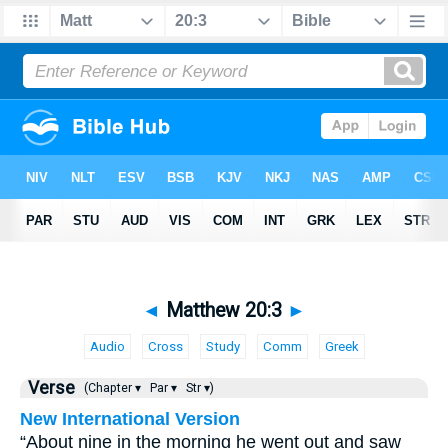
◄
Matthew 20:3
►
Audio
Cross
Study
Comm
Greek
Verse
(Chapter ▾
Par ▾
Str ▾)
New International Version
“About nine in the morning he went out and saw