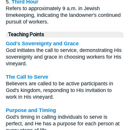
5.
Third Hour
Refers to approximately 9 a.m. in Jewish
timekeeping, indicating the landowner's continued
pursuit of workers.
Teaching Points
God's Sovereignty and Grace
God initiates the call to service, demonstrating His
sovereignty and grace in choosing workers for His
vineyard.
The Call to Serve
Believers are called to be active participants in
God's kingdom, responding to His invitation to
work in His vineyard.
Purpose and Timing
God's timing in calling individuals to serve is
perfect, and He has a purpose for each person at