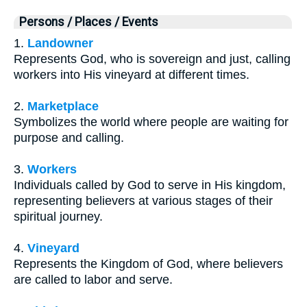
Persons / Places / Events
1.
Landowner
Represents God, who is sovereign and just, calling
workers into His vineyard at different times.
2.
Marketplace
Symbolizes the world where people are waiting for
purpose and calling.
3.
Workers
Individuals called by God to serve in His kingdom,
representing believers at various stages of their
spiritual journey.
4.
Vineyard
Represents the Kingdom of God, where believers
are called to labor and serve.