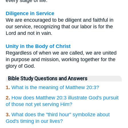
every stage of life.
Diligence in Service
We are encouraged to be diligent and faithful in
our service, recognizing that our labor is for the
Lord and not in vain.
Unity in the Body of Christ
Regardless of when we are called, we are united
in purpose and mission, working together for the
glory of God.
Bible Study Questions and Answers
1.
What is the meaning of Matthew 20:3?
2.
How does Matthew 20:3 illustrate God's pursuit
of those not yet serving Him?
3.
What does the "third hour" symbolize about
God's timing in our lives?