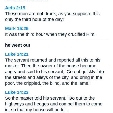
Acts 2:15
These men are not drunk, as you suppose. It is
only the third hour of the day!
Mark 15:25
It was the third hour when they crucified Him.
he went out
Luke 14:21
The servant returned and reported all this to his
master. Then the owner of the house became
angry and said to his servant, ‘Go out quickly into
the streets and alleys of the city, and bring in the
poor, the crippled, the blind, and the lame.’
Luke 14:23
So the master told his servant, ‘Go out to the
highways and hedges and compel them to come
in, so that my house will be full.