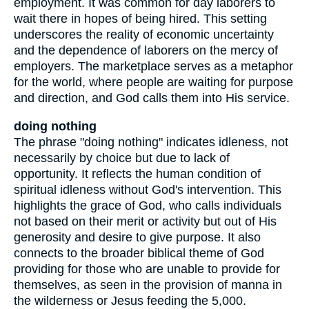
employment. It was common for day laborers to
wait there in hopes of being hired. This setting
underscores the reality of economic uncertainty
and the dependence of laborers on the mercy of
employers. The marketplace serves as a metaphor
for the world, where people are waiting for purpose
and direction, and God calls them into His service.
doing nothing
The phrase "doing nothing" indicates idleness, not
necessarily by choice but due to lack of
opportunity. It reflects the human condition of
spiritual idleness without God's intervention. This
highlights the grace of God, who calls individuals
not based on their merit or activity but out of His
generosity and desire to give purpose. It also
connects to the broader biblical theme of God
providing for those who are unable to provide for
themselves, as seen in the provision of manna in
the wilderness or Jesus feeding the 5,000.