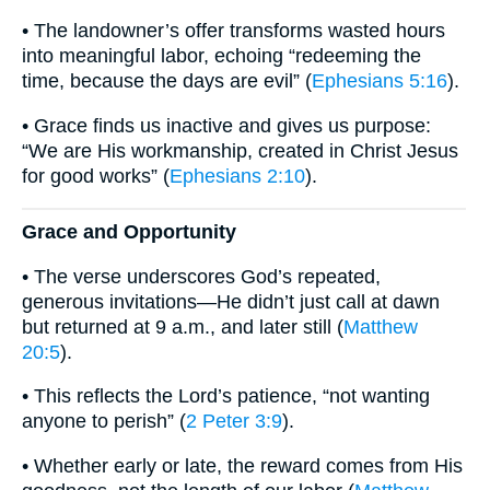
• The landowner’s offer transforms wasted hours
into meaningful labor, echoing “redeeming the
time, because the days are evil” (
Ephesians 5:16
).
• Grace finds us inactive and gives us purpose:
“We are His workmanship, created in Christ Jesus
for good works” (
Ephesians 2:10
).
Grace and Opportunity
• The verse underscores God’s repeated,
generous invitations—He didn’t just call at dawn
but returned at 9 a.m., and later still (
Matthew
20:5
).
• This reflects the Lord’s patience, “not wanting
anyone to perish” (
2 Peter 3:9
).
• Whether early or late, the reward comes from His