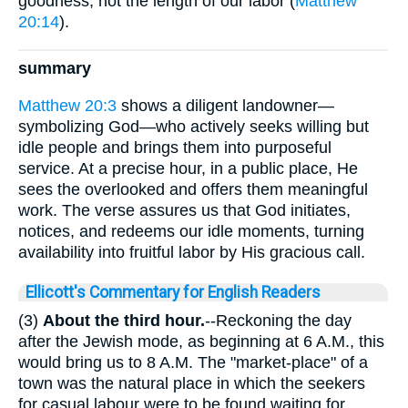
goodness, not the length of our labor (
Matthew
20:14
).
summary
Matthew 20:3
shows a diligent landowner—
symbolizing God—who actively seeks willing but
idle people and brings them into purposeful
service. At a precise hour, in a public place, He
sees the overlooked and offers them meaningful
work. The verse assures us that God initiates,
notices, and redeems our idle moments, turning
availability into fruitful labor by His gracious call.
Ellicott's Commentary for English Readers
(3)
About the third hour.
--Reckoning the day
after the Jewish mode, as beginning at 6 A.M., this
would bring us to 8 A.M. The "market-place" of a
town was the natural place in which the seekers
for casual labour were to be found waiting for