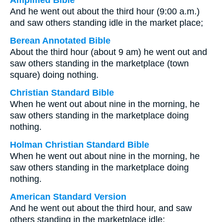
Amplified Bible
And he went out about the third hour (9:00 a.m.)
and saw others standing idle in the market place;
Berean Annotated Bible
About the third hour (about 9 am) he went out and
saw others standing in the marketplace (town
square) doing nothing.
Christian Standard Bible
When he went out about nine in the morning, he
saw others standing in the marketplace doing
nothing.
Holman Christian Standard Bible
When he went out about nine in the morning, he
saw others standing in the marketplace doing
nothing.
American Standard Version
And he went out about the third hour, and saw
others standing in the marketplace idle;