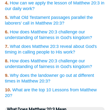
4.
How can we apply the lesson of Matthew 20:3 in
our daily work?
5.
What Old Testament passages parallel the
laborers' call in Matthew 20:3?
6.
How does Matthew 20:3 challenge our
understanding of fairness in God's kingdom?
7.
What does Matthew 20:3 reveal about God's
timing in calling people to His work?
8.
How does Matthew 20:3 challenge our
understanding of fairness in God's kingdom?
9.
Why does the landowner go out at different
times in Matthew 20:3?
10.
What are the top 10 Lessons from Matthew
20?
What Does Matthew 20:3 Mean