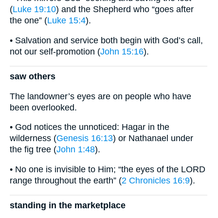
(
Luke 19:10
) and the Shepherd who “goes after
the one” (
Luke 15:4
).
• Salvation and service both begin with God’s call,
not our self-promotion (
John 15:16
).
saw others
The landowner’s eyes are on people who have
been overlooked.
• God notices the unnoticed: Hagar in the
wilderness (
Genesis 16:13
) or Nathanael under
the fig tree (
John 1:48
).
• No one is invisible to Him; “the eyes of the LORD
range throughout the earth” (
2 Chronicles 16:9
).
standing in the marketplace