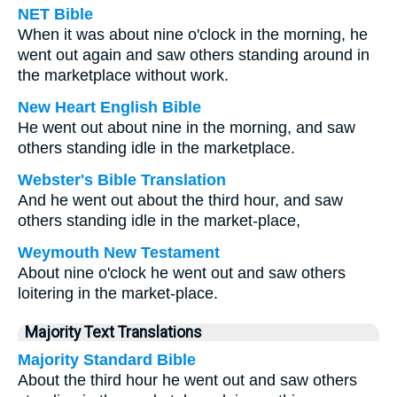
NET Bible
When it was about nine o'clock in the morning, he
went out again and saw others standing around in
the marketplace without work.
New Heart English Bible
He went out about nine in the morning, and saw
others standing idle in the marketplace.
Webster's Bible Translation
And he went out about the third hour, and saw
others standing idle in the market-place,
Weymouth New Testament
About nine o'clock he went out and saw others
loitering in the market-place.
Majority Text Translations
Majority Standard Bible
About the third hour he went out and saw others