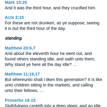
Mark 15:25
And it was the third hour, and they crucified him.
Acts 2:15
For these are not drunken, as ye suppose, seeing
it is
but
the third hour of the day.
standing.
Matthew 20:6,7
And about the eleventh hour he went out, and
found others standing idle, and saith unto them,
Why stand ye here all the day idle? …
Matthew 11:16,17
But whereunto shall I liken this generation? It is like
unto children sitting in the markets, and calling
unto their fellows, …
Proverbs 19:15
Slothfulness casteth into a deep sleep; and an idle