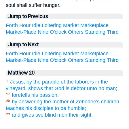
soul shall suffer hunger.
Jump to Previous
Forth
Hour
Idle
Loitering
Market
Marketplace
Market-Place
Nine
O'clock
Others
Standing
Third
Jump to Next
Forth
Hour
Idle
Loitering
Market
Marketplace
Market-Place
Nine
O'clock
Others
Standing
Third
Matthew 20
Jesus, by the parable of the laborers in the
1.
vineyard, shows that God is debtor unto no man;
foretells his passion;
17.
by answering the mother of Zebedee's children,
20.
teaches his disciples to be humble;
and gives two blind men their sight.
29.