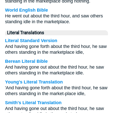
standing in the marketplace doing nothing.
World English Bible
He went out about the third hour, and saw others
standing idle in the marketplace.
Literal Translations
Literal Standard Version
And having gone forth about the third hour, he saw
others standing in the marketplace idle,
Berean Literal Bible
And having gone out about the third hour, he saw
others standing in the marketplace idle.
Young's Literal Translation
'And having gone forth about the third hour, he saw
others standing in the market-place idle,
Smith's Literal Translation
And having gone out about the third hour, he saw