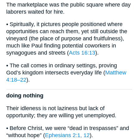
The marketplace was the public square where day
laborers waited for hire.
• Spiritually, it pictures people positioned where
opportunities can reach them, yet still outside the
vineyard (the place of purpose and fruitfulness),
much like Paul finding potential coworkers in
synagogues and streets (
Acts 16:13
).
• The call comes in ordinary settings, proving
God’s kingdom intersects everyday life (
Matthew
4:18–22
).
doing nothing
Their idleness is not laziness but lack of
opportunity; they are willing yet unemployed.
• Before Christ, we were “dead in trespasses” and
“without hope” (
Ephesians 2:1, 12
).