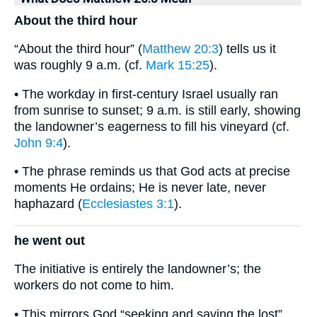
About the third hour
“About the third hour” (
Matthew 20:3
) tells us it
was roughly 9 a.m. (cf.
Mark 15:25
).
• The workday in first-century Israel usually ran
from sunrise to sunset; 9 a.m. is still early, showing
the landowner’s eagerness to fill his vineyard (cf.
John 9:4
).
• The phrase reminds us that God acts at precise
moments He ordains; He is never late, never
haphazard (
Ecclesiastes 3:1
).
he went out
The initiative is entirely the landowner’s; the
workers do not come to him.
• This mirrors God “seeking and saving the lost”