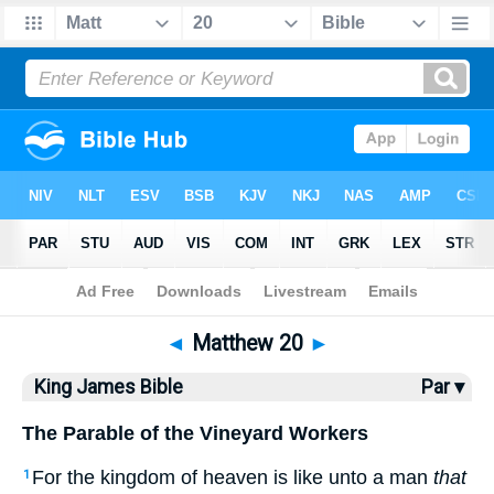
Bible
>
KJV
> Matthew 20
◄
Matthew 20
►
King James Bible
Par ▾
The Parable of the Vineyard Workers
For the kingdom of heaven is like unto a man
that
1