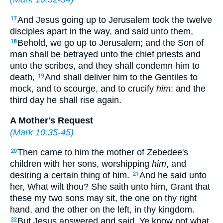
And Jesus going up to Jerusalem took the twelve
17
disciples apart in the way, and said unto them,
Behold, we go up to Jerusalem; and the Son of
18
man shall be betrayed unto the chief priests and
unto the scribes, and they shall condemn him to
death,
And shall deliver him to the Gentiles to
19
mock, and to scourge, and to crucify
him
: and the
third day he shall rise again.
A Mother's Request
(
Mark 10:35-45
)
Then came to him the mother of Zebedee's
20
children with her sons, worshipping
him
, and
desiring a certain thing of him.
And he said unto
21
her, What wilt thou? She saith unto him, Grant that
these my two sons may sit, the one on thy right
hand, and the other on the left, in thy kingdom.
But Jesus answered and said, Ye know not what
22