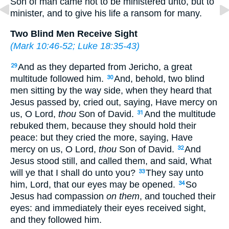
Son of man came not to be ministered unto, but to
minister, and to give his life a ransom for many.
Two Blind Men Receive Sight
(
Mark 10:46-52
;
Luke 18:35-43
)
And as they departed from Jericho, a great
29
multitude followed him.
And, behold, two blind
30
men sitting by the way side, when they heard that
Jesus passed by, cried out, saying, Have mercy on
us, O Lord,
thou
Son of David.
And the multitude
31
rebuked them, because they should hold their
peace: but they cried the more, saying, Have
mercy on us, O Lord,
thou
Son of David.
And
32
Jesus stood still, and called them, and said, What
will ye that I shall do unto you?
They say unto
33
him, Lord, that our eyes may be opened.
So
34
Jesus had compassion
on them
, and touched their
eyes: and immediately their eyes received sight,
and they followed him.