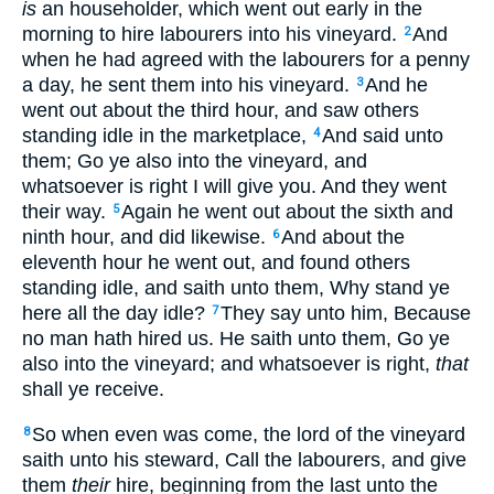
is
an householder, which went out early in the
morning to hire labourers into his vineyard.
And
2
when he had agreed with the labourers for a penny
a day, he sent them into his vineyard.
And he
3
went out about the third hour, and saw others
standing idle in the marketplace,
And said unto
4
them; Go ye also into the vineyard, and
whatsoever is right I will give you. And they went
their way.
Again he went out about the sixth and
5
ninth hour, and did likewise.
And about the
6
eleventh hour he went out, and found others
standing idle, and saith unto them, Why stand ye
here all the day idle?
They say unto him, Because
7
no man hath hired us. He saith unto them, Go ye
also into the vineyard; and whatsoever is right,
that
shall ye receive.
So when even was come, the lord of the vineyard
8
saith unto his steward, Call the labourers, and give
them
their
hire, beginning from the last unto the