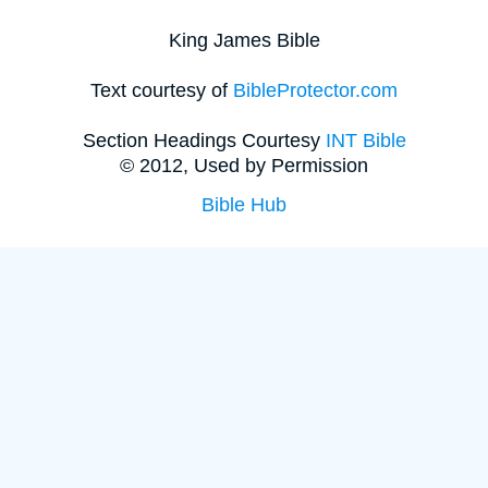
King James Bible
Text courtesy of
BibleProtector.com
Section Headings Courtesy
INT Bible
© 2012, Used by Permission
Bible Hub