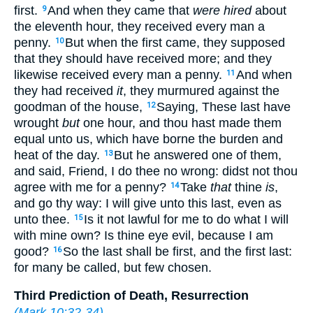
first.
And when they came that
were hired
about
9
the eleventh hour, they received every man a
penny.
But when the first came, they supposed
10
that they should have received more; and they
likewise received every man a penny.
And when
11
they had received
it
, they murmured against the
goodman of the house,
Saying, These last have
12
wrought
but
one hour, and thou hast made them
equal unto us, which have borne the burden and
heat of the day.
But he answered one of them,
13
and said, Friend, I do thee no wrong: didst not thou
agree with me for a penny?
Take
that
thine
is
,
14
and go thy way: I will give unto this last, even as
unto thee.
Is it not lawful for me to do what I will
15
with mine own? Is thine eye evil, because I am
good?
So the last shall be first, and the first last:
16
for many be called, but few chosen.
Third Prediction of Death, Resurrection
(
Mark 10:32-34
)