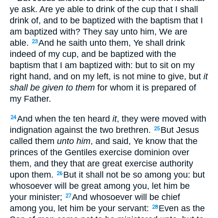
ye ask. Are ye able to drink of the cup that I shall
drink of, and to be baptized with the baptism that I
am baptized with? They say unto him, We are
able.
And he saith unto them, Ye shall drink
23
indeed of my cup, and be baptized with the
baptism that I am baptized with: but to sit on my
right hand, and on my left, is not mine to give, but
it
shall be given to them
for whom it is prepared of
my Father.
And when the ten heard
it
, they were moved with
24
indignation against the two brethren.
But Jesus
25
called them
unto him
, and said, Ye know that the
princes of the Gentiles exercise dominion over
them, and they that are great exercise authority
upon them.
But it shall not be so among you: but
26
whosoever will be great among you, let him be
your minister;
And whosoever will be chief
27
among you, let him be your servant:
Even as the
28