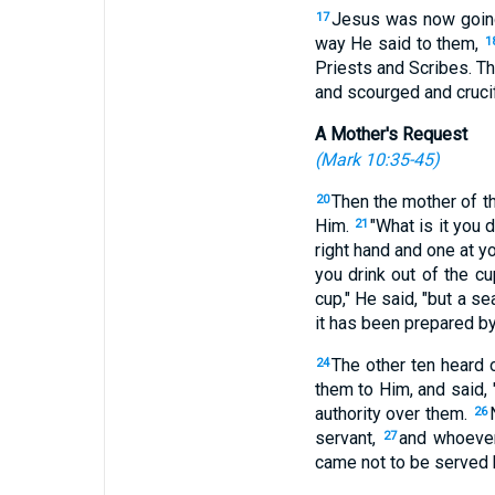
Jesus was now going
17
way He said to them,
1
Priests and Scribes. T
and scourged and crucifi
A Mother's Request
(
Mark 10:35-45
)
Then the mother of t
20
Him.
"What is it you
21
right hand and one at y
you drink out of the cu
cup," He said, "but a se
it has been prepared by
The other ten heard 
24
them to Him, and said, 
authority over them.
26
servant,
and whoever
27
came not to be served b