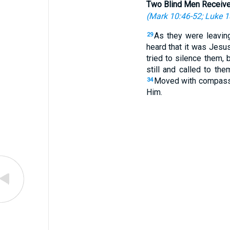
Two Blind Men Receive
(
Mark 10:46-52
;
Luke 1
As they were leavin
29
heard that it was Jesus
tried to silence them, b
still and called to th
Moved with compassio
34
Him.