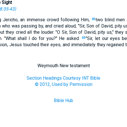
 Sight
8:35-43
)
g Jericho, an immense crowd following Him,
two blind men s
30
 who was passing by, and cried aloud, "Sir, Son of David, pity u
ut they cried all the louder. "O Sir, Son of David, pity us," they 
em. "What shall I do for you?" He asked.
"Sir, let our eyes b
33
n, Jesus touched their eyes, and immediately they regained th
Weymouth New testament
Section Headings Courtesy INT Bible
© 2012, Used by Permission
Bible Hub