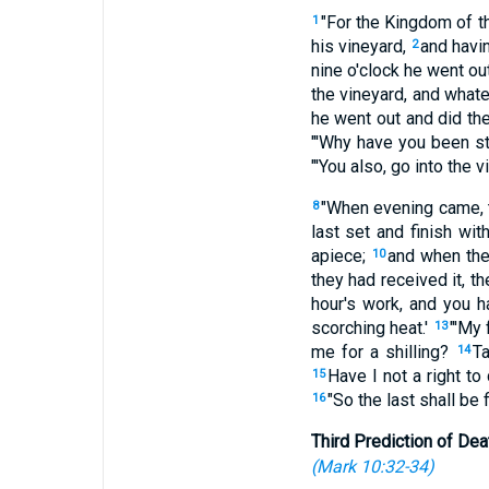
"For the Kingdom of t
1
his vineyard,
and havin
2
nine o'clock he went ou
the vineyard, and whatev
he went out and did t
"'Why have you been st
"'You also, go into the v
"When evening came, t
8
last set and finish with
apiece;
and when the 
10
they had received it, t
hour's work, and you 
scorching heat.'
"'My 
13
me for a shilling?
Ta
14
Have I not a right t
15
"So the last shall be fi
16
Third Prediction of Dea
(
Mark 10:32-34
)