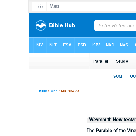
Bible
>
WEY
> Matthew 20
Weymouth New testa
The Parable of the Vin