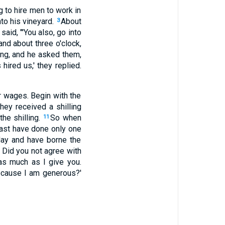
 to hire men to work in
to his vineyard.
About
3
said, "'You also, go into
and about three o'clock,
ring, and he asked them,
hired us,' they replied.
r wages. Begin with the
hey received a shilling
he shilling.
So when
11
ast have done only one
day and have borne the
. Did you not agree with
as much as I give you.
ecause I am generous?'