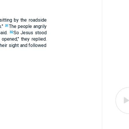
itting by the roadside
s."
The people angrily
31
said.
So Jesus stood
32
e opened," they replied.
eir sight and followed