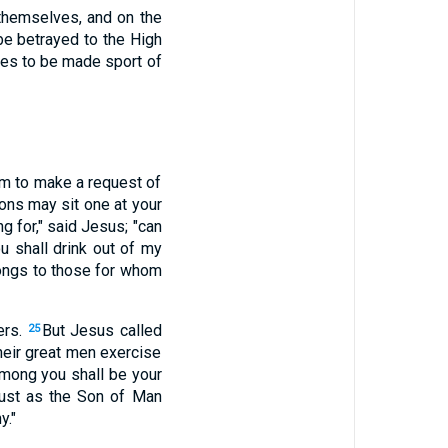
themselves, and on the
be betrayed to the High
les to be made sport of
im to make a request of
ons may sit one at your
 for," said Jesus; "can
ou shall drink out of my
belongs to those for whom
ers.
But Jesus called
25
their great men exercise
among you shall be your
just as the Son of Man
y."