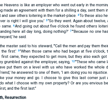
he Heavens is like an employer who went out early in the morning
g made an agreement with them for a shilling a day, sent them in
t and saw others loitering in the market-place.
To these also he 
4
er is right I will give you.'
"So they went. Again about twelve, 
5
he same.
And going out about five o'clock he found others loite
6
anding here all day long, doing nothing?'
"'Because no one has 
7
ineyard,' he said.
he master said to his steward, "'Call the men and pay them thei
 the first.'
"When those came who had begun at five o'clock, t
9
first came, they expected to get more, but they also each got t
hey grumbled against the employer, saying,
"'These who came l
12
have put them on a level with us who have worked the whole 
friend,' he answered to one of them, 'I am doing you no injustice
ke your money and go. I choose to give this last comer just 
o do what I choose with my own property? Or are you envious b
rst, and the first last."
th, Resurrection