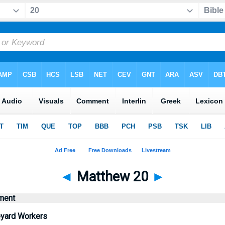
◄
Matthew 20
►
ment
eyard Workers