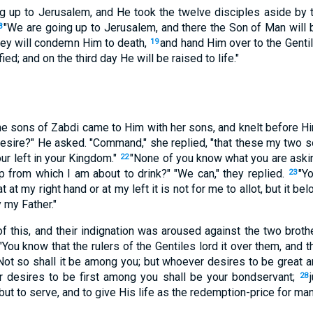
 up to Jerusalem, and He took the twelve disciples aside by 
"We are going up to Jerusalem, and there the Son of Man will 
8
hey will condemn Him to death,
and hand Him over to the Genti
19
ed; and on the third day He will be raised to life."
he sons of Zabdi came to Him with her sons, and knelt before H
 desire?" He asked. "Command," she replied, "that these my two s
our left in your Kingdom."
"None of you know what you are asking
22
p from which I am about to drink?" "We can," they replied.
"Y
23
at at my right hand or at my left it is not for me to allot, but it 
 my Father."
of this, and their indignation was aroused against the two broth
"You know that the rulers of the Gentiles lord it over them, and 
Not so shall it be among you; but whoever desires to be great 
 desires to be first among you shall be your bondservant;
28
ut to serve, and to give His life as the redemption-price for man