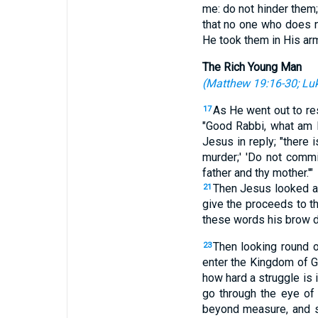
me: do not hinder them
that no one who does no
He took them in His ar
The Rich Young Man
(
Matthew 19:16-30
;
Luk
As He went out to re
17
"Good Rabbi, what am I
Jesus in reply; "there 
murder;' 'Do not commit
father and thy mother.'"
Then Jesus looked at 
21
give the proceeds to t
these words his brow d
Then looking round o
23
enter the Kingdom of 
how hard a struggle is 
go through the eye of
beyond measure, and s