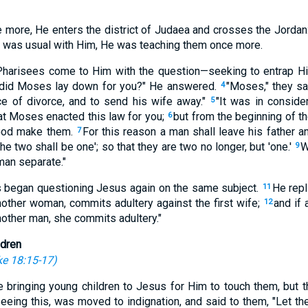
 more, He enters the district of Judaea and crosses the Jordan:
as was usual with Him, He was teaching them once more.
 Pharisees come to Him with the question—seeking to entrap H
 did Moses lay down for you?" He answered.
"Moses," they sa
4
ce of divorce, and to send his wife away."
"It was in conside
5
hat Moses enacted this law for you;
but from the beginning of th
6
 God make them.
For this reason a man shall leave his father a
7
he two shall be one'; so that they are two no longer, but 'one.'
W
9
 man separate."
s began questioning Jesus again on the same subject.
He repl
11
nother woman, commits adultery against the first wife;
and if
12
other man, she commits adultery."
ldren
e 18:15-17
)
bringing young children to Jesus for Him to touch them, but th
eing this, was moved to indignation, and said to them, "Let the