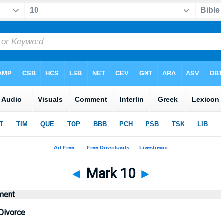
◄
Mark 10
►
ment
Divorce