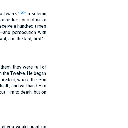
ollowers."
"In solemn
29
 or sisters, or mother or
 receive a hundred times
s—and persecution with
t, and the last, first."
them; they were full of
im the Twelve, He began
erusalem, where the Son
eath, and will hand Him
put Him to death; but on
ish you would grant us