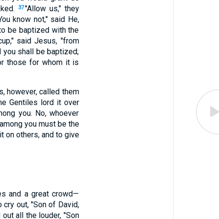
sked.
"Allow us," they
37
You know not," said He,
 to be baptized with the
cup," said Jesus, "from
d you shall be baptized;
for those for whom it is
s, however, called them
 Gentiles lord it over
among you. No, whoever
t among you must be the
t on others, and to give
es and a great crowd—
 cry out, "Son of David,
 out all the louder, "Son