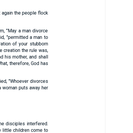
 again the people flock
im, "May a man divorce
id, "permitted a man to
ration of your stubborn
e creation the rule was,
nd his mother, and shall
hat, therefore, God has
ied, "Whoever divorces
 a woman puts away her
e disciples interfered.
 little children come to