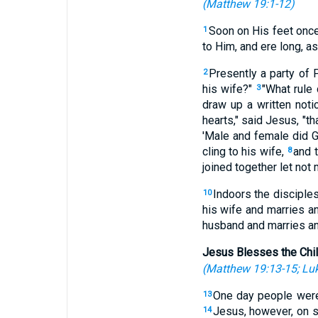
(
Matthew 19:1-12
)
Soon on His feet once
1
to Him, and ere long, 
Presently a party of
2
his wife?"
"What rule
3
draw up a written noti
hearts," said Jesus, "t
'Male and female did
cling to his wife,
and t
8
joined together let not
Indoors the disciple
10
his wife and marries a
husband and marries an
Jesus Blesses the Chi
(
Matthew 19:13-15
;
Luk
One day people were 
13
Jesus, however, on se
14