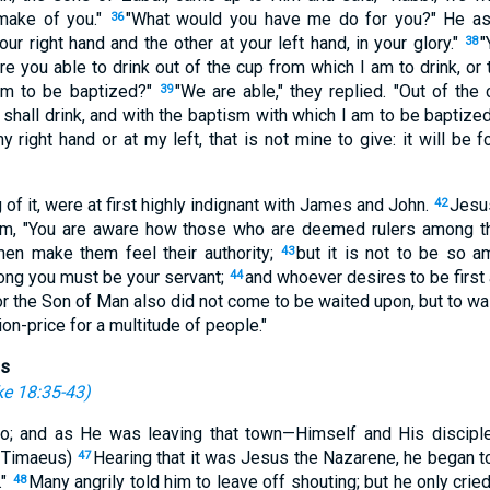
make of you."
"What would you have me do for you?" He a
36
your right hand and the other at your left hand, in your glory."
"
38
re you able to drink out of the cup from which I am to drink, or
am to be baptized?"
"We are able," they replied. "Out of the 
39
 shall drink, and with the baptism with which I am to be baptize
my right hand or at my left, that is not mine to give: it will be 
 of it, were at first highly indignant with James and John.
Jesu
42
em, "You are aware how those who are deemed rulers among the
men make them feel their authority;
but it is not to be so 
43
ong you must be your servant;
and whoever desires to be firs
44
r the Son of Man also did not come to be waited upon, but to wai
on-price for a multitude of people."
us
e 18:35-43
)
o; and as He was leaving that town—Himself and His discipl
f Timaeus)
Hearing that it was Jesus the Nazarene, he began to
47
."
Many angrily told him to leave off shouting; but he only cried
48