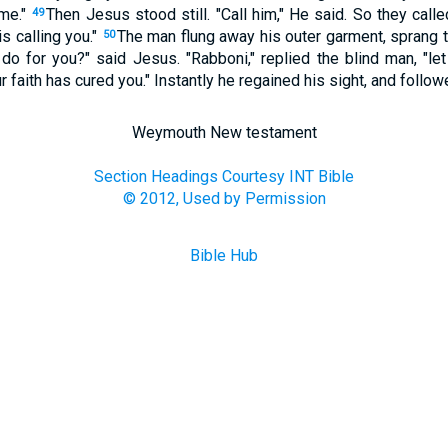
 me."
Then Jesus stood still. "Call him," He said. So they call
49
 is calling you."
The man flung away his outer garment, sprang t
50
 do for you?" said Jesus. "Rabboni," replied the blind man, "le
r faith has cured you." Instantly he regained his sight, and follo
Weymouth New testament
Section Headings Courtesy INT Bible
© 2012, Used by Permission
Bible Hub