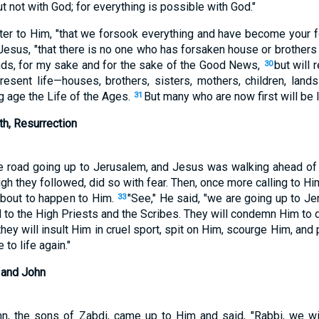
t not with God; for everything is possible with God."
er to Him, "that we forsook everything and have become your f
ed Jesus, "that there is no one who has forsaken house or brothers
lands, for my sake and for the sake of the Good News,
but will
30
esent life—houses, brothers, sisters, mothers, children, land
 age the Life of the Ages.
But many who are now first will be las
31
th, Resurrection
he road going up to Jerusalem, and Jesus was walking ahead of 
h they followed, did so with fear. Then, once more calling to H
about to happen to Him.
"See," He said, "we are going up to J
33
 to the High Priests and the Scribes. They will condemn Him to d
they will insult Him in cruel sport, spit on Him, scourge Him, and 
 to life again."
 and John
, the sons of Zabdi, came up to Him and said, "Rabbi, we w