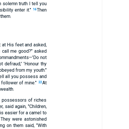
n solemn truth I tell you
bility enter it."
Then
16
 them.
 at His feet and asked,
 call me good?" asked
Commandments—'Do not
ot defraud;' 'Honour thy
 obeyed from my youth."
sell all you possess and
 follower of mine."
At
22
wealth.
e possessors of riches
 said again, "Children,
 is easier for a camel to
They were astonished
ng on them said, "With