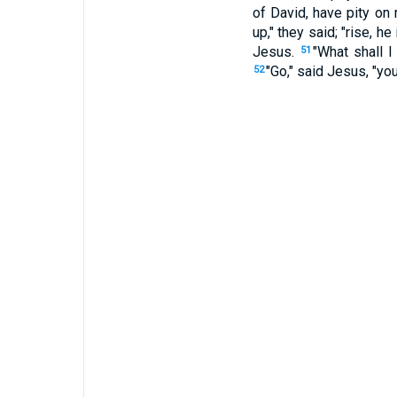
of David, have pity on
up," they said; "rise, he
Jesus.
"What shall I
51
"Go," said Jesus, "you
52