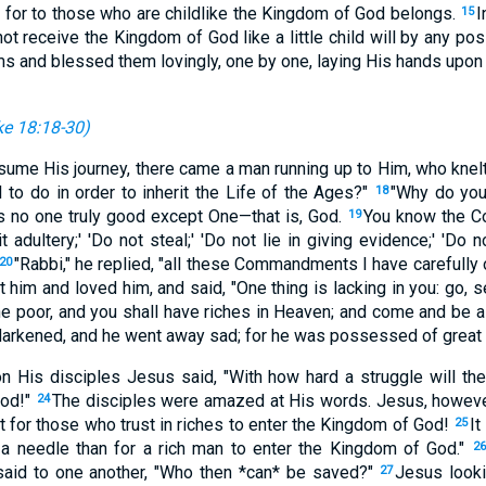
; for to those who are childlike the Kingdom of God belongs.
I
15
t receive the Kingdom of God like a little child will by any possi
ms and blessed them lovingly, one by one, laying His hands upon
e 18:18-30
)
sume His journey, there came a man running up to Him, who knelt
 to do in order to inherit the Life of the Ages?"
"Why do you
18
is no one truly good except One—that is, God.
You know the 
19
 adultery;' 'Do not steal;' 'Do not lie in giving evidence;' 'Do n
"Rabbi," he replied, "all these Commandments I have carefully
20
him and loved him, and said, "One thing is lacking in you: go, 
he poor, and you shall have riches in Heaven; and come and be a
arkened, and he went away sad; for he was possessed of great 
n His disciples Jesus said, "With how hard a struggle will th
God!"
The disciples were amazed at His words. Jesus, however,
24
it for those who trust in riches to enter the Kingdom of God!
It
25
 a needle than for a rich man to enter the Kingdom of God."
26
aid to one another, "Who then *can* be saved?"
Jesus looki
27