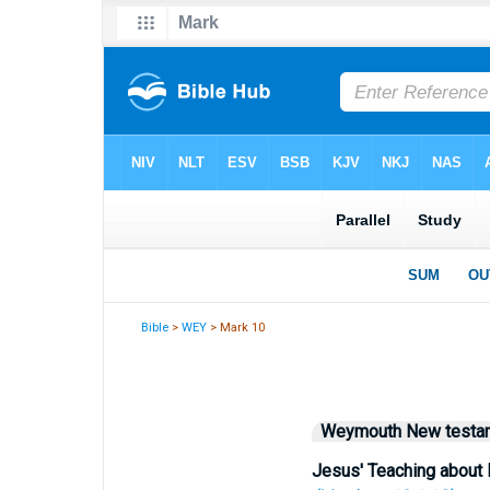
Bible
>
WEY
> Mark 10
Weymouth New testa
Jesus' Teaching about 