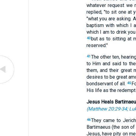
whatever request we 
replied, "to sit one at 
"what you are asking. A
baptism with which I 
which I am to drink you
but as to sitting at 
40
reserved."
The other ten, hearing
41
to Him and said to th
them, and their great 
desires to be great am
bondservant of all.
Fo
45
His life as the redempti
Jesus Heals Bartimae
(
Matthew 20:29-34
;
Luk
They came to Jerich
46
Bartimaeus (the son o
Jesus, have pity on me