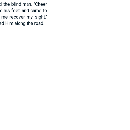
ed the blind man. "Cheer
o his feet, and came to
t me recover my sight."
wed Him along the road.