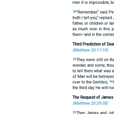
men it is impossible, bu
"Remember," said Pet
28
truth I tell you," repli
father, or children or 
as much now in this pr
them—and in the coming
Third Prediction of Dea
(
Matthew 20:17-19
)
They were still on t
32
wonder, and some, thoug
to tell them what was 
of Man will be betrayed
over to the Gentiles;
34
the third day He will rise
The Request of James
(
Matthew 20:20-28
)
Then James and John
35