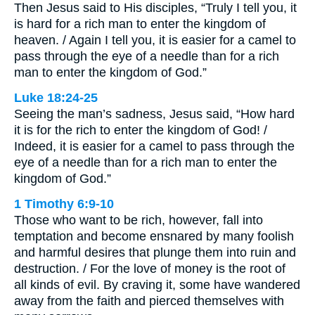
Then Jesus said to His disciples, “Truly I tell you, it
is hard for a rich man to enter the kingdom of
heaven. / Again I tell you, it is easier for a camel to
pass through the eye of a needle than for a rich
man to enter the kingdom of God.”
Luke 18:24-25
Seeing the man’s sadness, Jesus said, “How hard
it is for the rich to enter the kingdom of God! /
Indeed, it is easier for a camel to pass through the
eye of a needle than for a rich man to enter the
kingdom of God.”
1 Timothy 6:9-10
Those who want to be rich, however, fall into
temptation and become ensnared by many foolish
and harmful desires that plunge them into ruin and
destruction. / For the love of money is the root of
all kinds of evil. By craving it, some have wandered
away from the faith and pierced themselves with