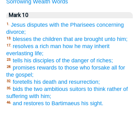
Sorrowing
Wealth
Words
Mark 10
Jesus disputes with the Pharisees concerning
1.
divorce;
blesses the children that are brought unto him;
13.
resolves a rich man how he may inherit
17.
everlasting life;
tells his disciples of the danger of riches;
23.
promises rewards to those who forsake all for
28.
the gospel;
foretells his death and resurrection;
32.
bids the two ambitious suitors to think rather of
35.
suffering with him;
and restores to Bartimaeus his sight.
46.