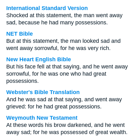
International Standard Version
Shocked at this statement, the man went away
sad, because he had many possessions.
NET Bible
But at this statement, the man looked sad and
went away sorrowful, for he was very rich.
New Heart English Bible
But his face fell at that saying, and he went away
sorrowful, for he was one who had great
possessions.
Webster's Bible Translation
And he was sad at that saying, and went away
grieved: for he had great possessions.
Weymouth New Testament
At these words his brow darkened, and he went
away sad; for he was possessed of great wealth.