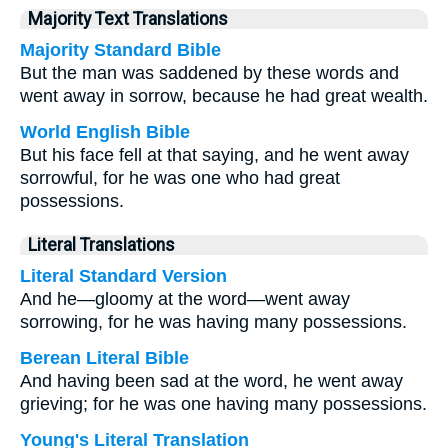
Majority Text Translations
Majority Standard Bible
But the man was saddened by these words and
went away in sorrow, because he had great wealth.
World English Bible
But his face fell at that saying, and he went away
sorrowful, for he was one who had great
possessions.
Literal Translations
Literal Standard Version
And he—gloomy at the word—went away
sorrowing, for he was having many possessions.
Berean Literal Bible
And having been sad at the word, he went away
grieving; for he was one having many possessions.
Young's Literal Translation