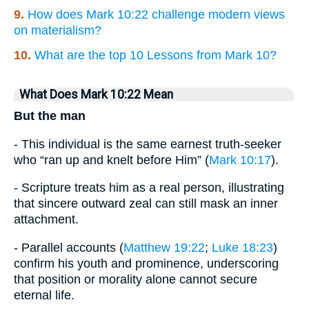
9.
How does Mark 10:22 challenge modern views
on materialism?
10.
What are the top 10 Lessons from Mark 10?
What Does Mark 10:22 Mean
But the man
- This individual is the same earnest truth-seeker
who “ran up and knelt before Him” (
Mark 10:17
).
- Scripture treats him as a real person, illustrating
that sincere outward zeal can still mask an inner
attachment.
- Parallel accounts (
Matthew 19:22
;
Luke 18:23
)
confirm his youth and prominence, underscoring
that position or morality alone cannot secure
eternal life.