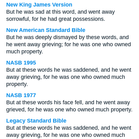
New King James Version
But he was sad at this word, and went away
sorrowful, for he had great possessions.
New American Standard Bible
But he was deeply dismayed by these words, and
he went away grieving; for he was one who owned
much property.
NASB 1995
But at these words he was saddened, and he went
away grieving, for he was one who owned much
property.
NASB 1977
But at these words his face fell, and he went away
grieved, for he was one who owned much property.
Legacy Standard Bible
But at these words he was saddened, and he went
away grieving, for he was one who owned much