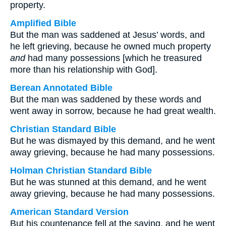
property.
Amplified Bible
But the man was saddened at Jesus’ words, and
he left grieving, because he owned much property
and
had many possessions [which he treasured
more than his relationship with God].
Berean Annotated Bible
But the man was saddened by these words and
went away in sorrow, because he had great wealth.
Christian Standard Bible
But he was dismayed by this demand, and he went
away grieving, because he had many possessions.
Holman Christian Standard Bible
But he was stunned at this demand, and he went
away grieving, because he had many possessions.
American Standard Version
But his countenance fell at the saying, and he went