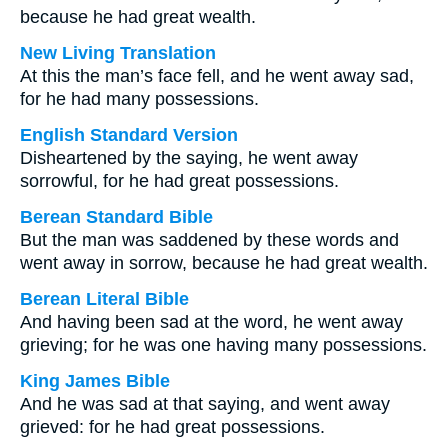
because he had great wealth.
New Living Translation
At this the man’s face fell, and he went away sad,
for he had many possessions.
English Standard Version
Disheartened by the saying, he went away
sorrowful, for he had great possessions.
Berean Standard Bible
But the man was saddened by these words and
went away in sorrow, because he had great wealth.
Berean Literal Bible
And having been sad at the word, he went away
grieving; for he was one having many possessions.
King James Bible
And he was sad at that saying, and went away
grieved: for he had great possessions.