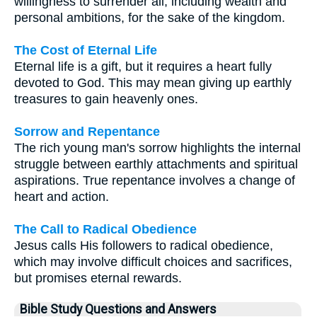
willingness to surrender all, including wealth and
personal ambitions, for the sake of the kingdom.
The Cost of Eternal Life
Eternal life is a gift, but it requires a heart fully
devoted to God. This may mean giving up earthly
treasures to gain heavenly ones.
Sorrow and Repentance
The rich young man's sorrow highlights the internal
struggle between earthly attachments and spiritual
aspirations. True repentance involves a change of
heart and action.
The Call to Radical Obedience
Jesus calls His followers to radical obedience,
which may involve difficult choices and sacrifices,
but promises eternal rewards.
Bible Study Questions and Answers