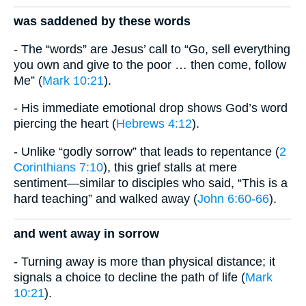
was saddened by these words
- The “words” are Jesus’ call to “Go, sell everything
you own and give to the poor … then come, follow
Me” (
Mark 10:21
).
- His immediate emotional drop shows God’s word
piercing the heart (
Hebrews 4:12
).
- Unlike “godly sorrow” that leads to repentance (
2
Corinthians 7:10
), this grief stalls at mere
sentiment—similar to disciples who said, “This is a
hard teaching” and walked away (
John 6:60-66
).
and went away in sorrow
- Turning away is more than physical distance; it
signals a choice to decline the path of life (
Mark
10:21
).