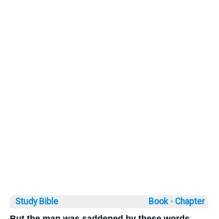
Study Bible
Book ◦
Chapter
But the man was saddened by these words