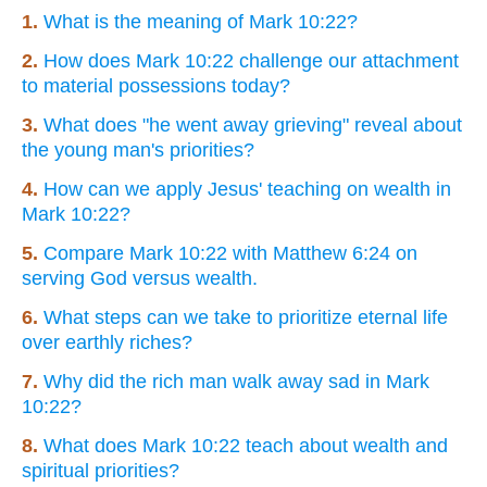
1.
What is the meaning of Mark 10:22?
2.
How does Mark 10:22 challenge our attachment
to material possessions today?
3.
What does "he went away grieving" reveal about
the young man's priorities?
4.
How can we apply Jesus' teaching on wealth in
Mark 10:22?
5.
Compare Mark 10:22 with Matthew 6:24 on
serving God versus wealth.
6.
What steps can we take to prioritize eternal life
over earthly riches?
7.
Why did the rich man walk away sad in Mark
10:22?
8.
What does Mark 10:22 teach about wealth and
spiritual priorities?