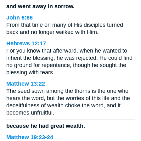
and went away in sorrow,
John 6:66
From that time on many of His disciples turned
back and no longer walked with Him.
Hebrews 12:17
For you know that afterward, when he wanted to
inherit the blessing, he was rejected. He could find
no ground for repentance, though he sought the
blessing with tears.
Matthew 13:22
The seed sown among the thorns is the one who
hears the word, but the worries of this life and the
deceitfulness of wealth choke the word, and it
becomes unfruitful.
because he had great wealth.
Matthew 19:23-24