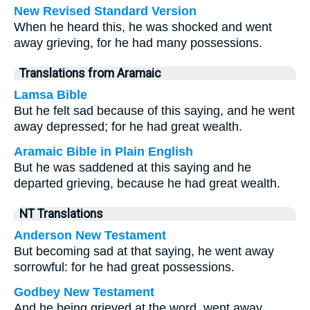
New Revised Standard Version
When he heard this, he was shocked and went
away grieving, for he had many possessions.
Translations from Aramaic
Lamsa Bible
But he felt sad because of this saying, and he went
away depressed; for he had great wealth.
Aramaic Bible in Plain English
But he was saddened at this saying and he
departed grieving, because he had great wealth.
NT Translations
Anderson New Testament
But becoming sad at that saying, he went away
sorrowful: for he had great possessions.
Godbey New Testament
And he being grieved at the word, went away