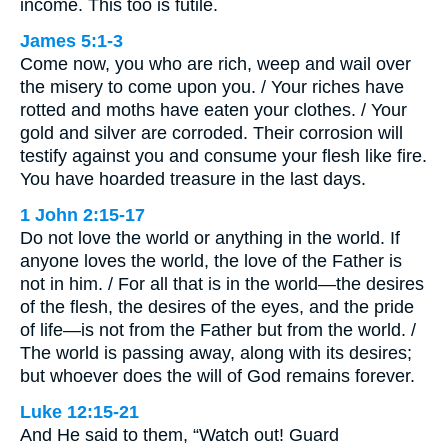
income. This too is futile.
James 5:1-3
Come now, you who are rich, weep and wail over
the misery to come upon you. / Your riches have
rotted and moths have eaten your clothes. / Your
gold and silver are corroded. Their corrosion will
testify against you and consume your flesh like fire.
You have hoarded treasure in the last days.
1 John 2:15-17
Do not love the world or anything in the world. If
anyone loves the world, the love of the Father is
not in him. / For all that is in the world—the desires
of the flesh, the desires of the eyes, and the pride
of life—is not from the Father but from the world. /
The world is passing away, along with its desires;
but whoever does the will of God remains forever.
Luke 12:15-21
And He said to them, “Watch out! Guard