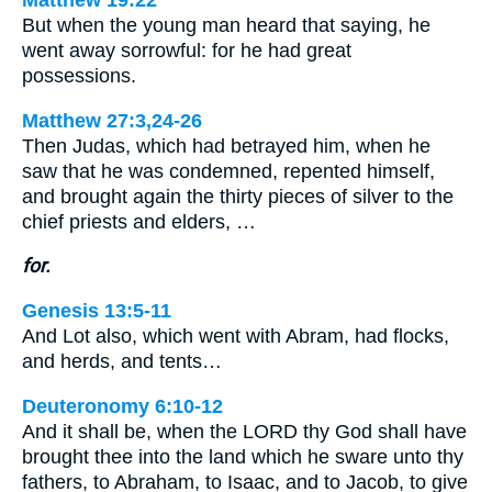
Matthew 19:22
But when the young man heard that saying, he
went away sorrowful: for he had great
possessions.
Matthew 27:3,24-26
Then Judas, which had betrayed him, when he
saw that he was condemned, repented himself,
and brought again the thirty pieces of silver to the
chief priests and elders, …
for.
Genesis 13:5-11
And Lot also, which went with Abram, had flocks,
and herds, and tents…
Deuteronomy 6:10-12
And it shall be, when the LORD thy God shall have
brought thee into the land which he sware unto thy
fathers, to Abraham, to Isaac, and to Jacob, to give