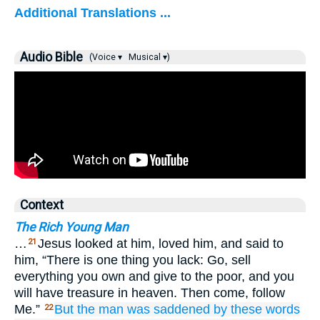
Additional Translations ...
Audio Bible
(Voice ▾
Musical ▾)
Context
The Rich Young Man
…
Jesus looked at him, loved him, and said to
21
him, “There is one thing you lack: Go, sell
everything you own and give to the poor, and you
will have treasure in heaven. Then come, follow
Me.”
But
the man was saddened
by
these
words
22