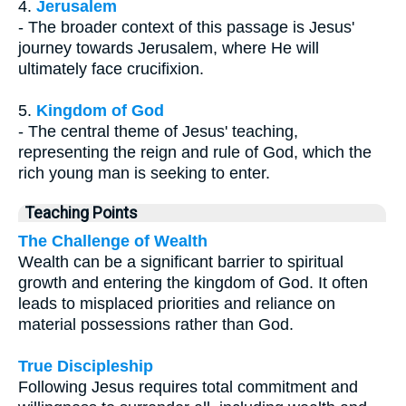
4.
Jerusalem
- The broader context of this passage is Jesus'
journey towards Jerusalem, where He will
ultimately face crucifixion.
5.
Kingdom of God
- The central theme of Jesus' teaching,
representing the reign and rule of God, which the
rich young man is seeking to enter.
Teaching Points
The Challenge of Wealth
Wealth can be a significant barrier to spiritual
growth and entering the kingdom of God. It often
leads to misplaced priorities and reliance on
material possessions rather than God.
True Discipleship
Following Jesus requires total commitment and