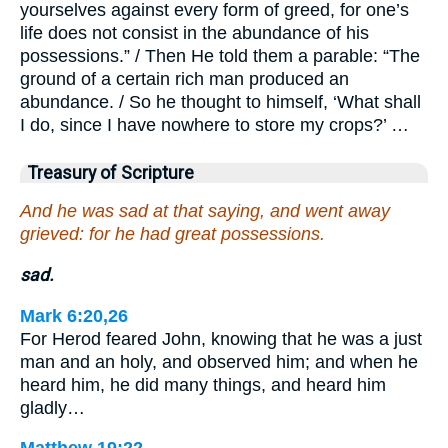
yourselves against every form of greed, for one’s
life does not consist in the abundance of his
possessions.” / Then He told them a parable: “The
ground of a certain rich man produced an
abundance. / So he thought to himself, ‘What shall
I do, since I have nowhere to store my crops?’ …
Treasury of Scripture
And he was sad at that saying, and went away
grieved: for he had great possessions.
sad.
Mark 6:20,26
For Herod feared John, knowing that he was a just
man and an holy, and observed him; and when he
heard him, he did many things, and heard him
gladly…