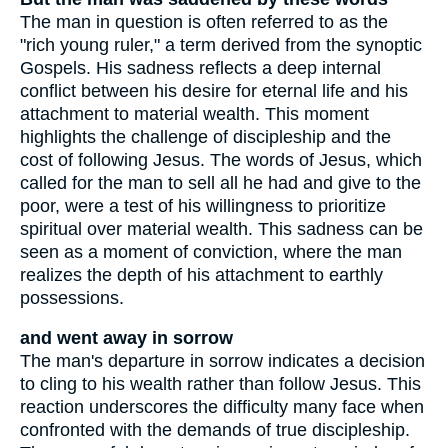
The man in question is often referred to as the
"rich young ruler," a term derived from the synoptic
Gospels. His sadness reflects a deep internal
conflict between his desire for eternal life and his
attachment to material wealth. This moment
highlights the challenge of discipleship and the
cost of following Jesus. The words of Jesus, which
called for the man to sell all he had and give to the
poor, were a test of his willingness to prioritize
spiritual over material wealth. This sadness can be
seen as a moment of conviction, where the man
realizes the depth of his attachment to earthly
possessions.
and went away in sorrow
The man's departure in sorrow indicates a decision
to cling to his wealth rather than follow Jesus. This
reaction underscores the difficulty many face when
confronted with the demands of true discipleship.