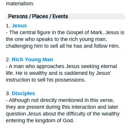
materialism.
Persons / Places / Events
1.
Jesus
- The central figure in the Gospel of Mark, Jesus is
the one who speaks to the rich young man,
challenging him to sell all he has and follow Him.
2.
Rich Young Man
- A man who approaches Jesus seeking eternal
life. He is wealthy and is saddened by Jesus'
instruction to sell his possessions.
3.
Disciples
- Although not directly mentioned in this verse,
they are present during this interaction and later
question Jesus about the difficulty of the wealthy
entering the kingdom of God.