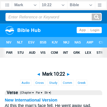
◄
Mark 10:22
►
Audio
Cross
Study
Comm
Greek
Verse
(Chapter ▾
Par ▾
Str ▾)
New International Version
At this the man’s face fell. He went away sad,