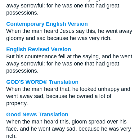
away sorrowful: for he was one that had great
possessions.
Contemporary English Version
When the man heard Jesus say this, he went away
gloomy and sad because he was very rich.
English Revised Version
But his countenance fell at the saying, and he went
away sorrowful: for he was one that had great
possessions.
GOD'S WORD® Translation
When the man heard that, he looked unhappy and
went away sad, because he owned a lot of
property.
Good News Translation
When the man heard this, gloom spread over his
face, and he went away sad, because he was very
rich.