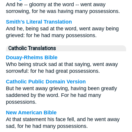
And he -- gloomy at the word -- went away
sorrowing, for he was having many possessions.
Smith's Literal Translation
And he, being sad at the word, went away being
grieved: for he had many possessions.
Catholic Translations
Douay-Rheims Bible
Who being struck sad at that saying, went away
sorrowful: for he had great possessions.
Catholic Public Domain Version
But he went away grieving, having been greatly
saddened by the word. For he had many
possessions.
New American Bible
At that statement his face fell, and he went away
sad, for he had many possessions.