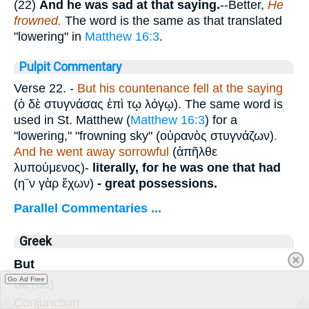
(22)
And he was sad at that saying.
--Better,
He
frowned.
The word is the same as that translated
"lowering" in
Matthew 16:3
.
Pulpit Commentary
Verse 22.
-
But his countenance fell at the saying
(
ὁ δὲ στυγνάσας ἐπὶ τῳ λόγῳ
). The same word is
used in St. Matthew (
Matthew 16:3
) for a
"lowering," "frowning sky" (
οὐρανὸς στυγνάζων
)
.
And he went away sorrowful
(
ἀπῆλθε
λυπούμενος
)-
literally, for he was one that had
(
η΅ν γὰρ ἔχων
)
-
great possessions.
Parallel Commentaries ...
Greek
But
δὲ
Go Ad Free
(de)
Conjunction