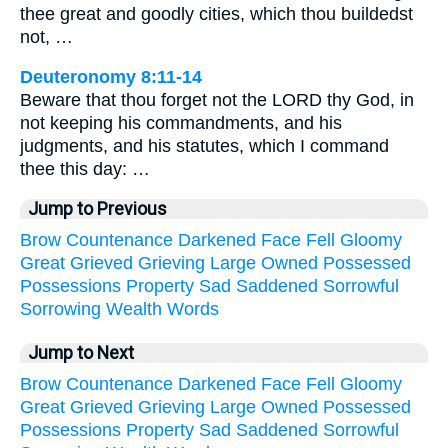
thee great and goodly cities, which thou buildedst
not, …
Deuteronomy 8:11-14
Beware that thou forget not the LORD thy God, in
not keeping his commandments, and his
judgments, and his statutes, which I command
thee this day: …
Jump to Previous
Brow
Countenance
Darkened
Face
Fell
Gloomy
Great
Grieved
Grieving
Large
Owned
Possessed
Possessions
Property
Sad
Saddened
Sorrowful
Sorrowing
Wealth
Words
Jump to Next
Brow
Countenance
Darkened
Face
Fell
Gloomy
Great
Grieved
Grieving
Large
Owned
Possessed
Possessions
Property
Sad
Saddened
Sorrowful