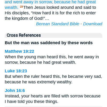
and went away
in sorrow,
because
he had
great
wealth.
Then Jesus looked around and said to
23
His disciples, “How hard it is for the rich to enter
the kingdom of God!”…
Berean Standard Bible
·
Download
Cross References
But the man was saddened by these words
Matthew 19:22
When the young man heard this, he went away in
sorrow, because he had great wealth.
Luke 18:23
But when the ruler heard this, he became very sad,
because he was extremely wealthy.
John 16:6
Instead, your hearts are filled with sorrow because
I have told you these things.