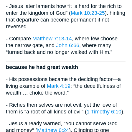
- Jesus later laments how “it is hard for the rich to
enter the kingdom of God” (
Mark 10:23-25
), hinting
that departure can become permanent if not
reversed.
- Compare
Matthew 7:13-14
, where few choose
the narrow gate, and
John 6:66
, where many
“turned back and no longer walked with Him.”
because he had great wealth
- His possessions became the deciding factor—a
living example of
Mark 4:19
: “the deceitfulness of
wealth … choke the word.”
- Riches themselves are not evil, yet the love of
them is “a root of all kinds of evil” (
1 Timothy 6:10
).
- Jesus already warned, “You cannot serve God
and money” (
Matthew 6:24
). Clinging to one