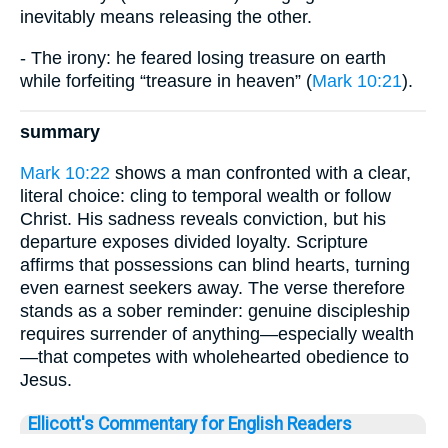
inevitably means releasing the other.
- The irony: he feared losing treasure on earth
while forfeiting “treasure in heaven” (
Mark 10:21
).
summary
Mark 10:22
shows a man confronted with a clear,
literal choice: cling to temporal wealth or follow
Christ. His sadness reveals conviction, but his
departure exposes divided loyalty. Scripture
affirms that possessions can blind hearts, turning
even earnest seekers away. The verse therefore
stands as a sober reminder: genuine discipleship
requires surrender of anything—especially wealth
—that competes with wholehearted obedience to
Jesus.
Ellicott's Commentary for English Readers