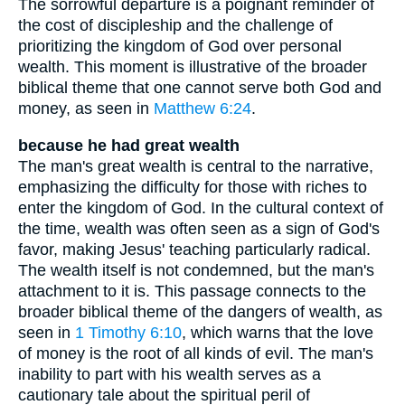
The sorrowful departure is a poignant reminder of
the cost of discipleship and the challenge of
prioritizing the kingdom of God over personal
wealth. This moment is illustrative of the broader
biblical theme that one cannot serve both God and
money, as seen in
Matthew 6:24
.
because he had great wealth
The man's great wealth is central to the narrative,
emphasizing the difficulty for those with riches to
enter the kingdom of God. In the cultural context of
the time, wealth was often seen as a sign of God's
favor, making Jesus' teaching particularly radical.
The wealth itself is not condemned, but the man's
attachment to it is. This passage connects to the
broader biblical theme of the dangers of wealth, as
seen in
1 Timothy 6:10
, which warns that the love
of money is the root of all kinds of evil. The man's
inability to part with his wealth serves as a
cautionary tale about the spiritual peril of