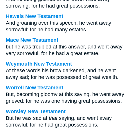
sorrowing: for he had great possessions.
Haweis New Testament
And groaning over this speech, he went away
sorrowful: for he had many estates.
Mace New Testament
but he was troubled at this answer, and went away
very sorrowful, for he had a great estate.
Weymouth New Testament
At these words his brow darkened, and he went
away sad; for he was possessed of great wealth.
Worrell New Testament
But, becoming gloomy at this saying, he went away
grieved; for he was one having great possessions.
Worsley New Testament
But he was sad at
that
saying, and went away
sorrowful; for he had great possessions.