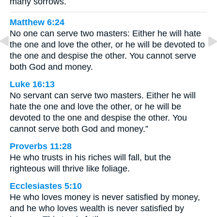
many sorrows.
Matthew 6:24
No one can serve two masters: Either he will hate
the one and love the other, or he will be devoted to
the one and despise the other. You cannot serve
both God and money.
Luke 16:13
No servant can serve two masters. Either he will
hate the one and love the other, or he will be
devoted to the one and despise the other. You
cannot serve both God and money.”
Proverbs 11:28
He who trusts in his riches will fall, but the
righteous will thrive like foliage.
Ecclesiastes 5:10
He who loves money is never satisfied by money,
and he who loves wealth is never satisfied by