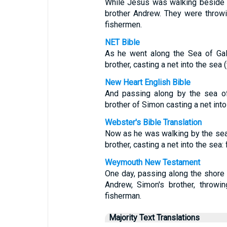
While Jesus was walking beside 
brother Andrew. They were throw
fishermen.
NET Bible
As he went along the Sea of Gal
brother, casting a net into the sea 
New Heart English Bible
And passing along by the sea o
brother of Simon casting a net into
Webster's Bible Translation
Now as he was walking by the sea
brother, casting a net into the sea:
Weymouth New Testament
One day, passing along the shore
Andrew, Simon's brother, throwi
fisherman.
Majority Text Translations