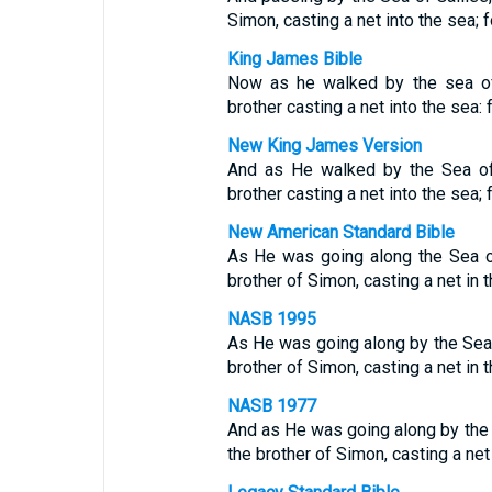
Simon, casting a net into the sea; 
King James Bible
Now as he walked by the sea of
brother casting a net into the sea: 
New King James Version
And as He walked by the Sea of
brother casting a net into the sea;
New American Standard Bible
As He was going along the Sea o
brother of Simon, casting a net in 
NASB 1995
As He was going along by the Sea
brother of Simon, casting a net in 
NASB 1977
And as He was going along by the
the brother of Simon, casting a net