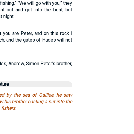
fishing.” “We will go with you,” they
nt out and got into the boat, but
t night.
at you are Peter, and on this rock I
rch, and the gates of Hades will not
les, Andrew, Simon Peter’s brother,
pture
d by the sea of Galilee, he saw
his brother casting a net into the
 fishers.