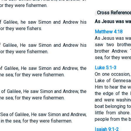
for they were fishermen.
Cross Referenc
As Jesus was walk
 Galilee, he saw Simon and Andrew his
for they were fishers.
Matthew 4:18
As Jesus was wal
saw two brothe
 Galilee, He saw Simon and Andrew his
brother Andrew. 
 for they were fishermen.
sea, for they wer
Luke 5:1-3
f Galilee, He saw Simon and Andrew, the
On one occasion,
the sea; for they were fishermen.
Lake of Gennesar
Him to hear the 
 of Galilee, He saw Simon and Andrew, the
the edge of the 
the sea; for they were fishermen.
and were washing
boat belonging t
little from shor
 Sea of Galilee, He saw Simon and Andrew,
people from the b
 in the sea; for they were fishermen.
Isaiah 9:1-2