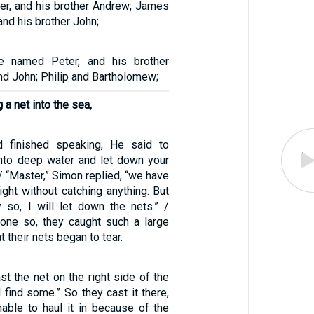
ter, and his brother Andrew; James
nd his brother John;
 named Peter, and his brother
d John; Philip and Bartholomew;
a net into the sea,
 finished speaking, He said to
into deep water and let down your
 / “Master,” Simon replied, “we have
ight without catching anything. But
so, I will let down the nets.” /
one so, they caught such a large
t their nets began to tear.
st the net on the right side of the
l find some.” So they cast it there,
able to haul it in because of the