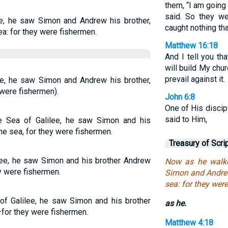
them, “I am going 
said. So they we
ee, he saw Simon and Andrew his brother,
caught nothing tha
ea: for they were fishermen.
Matthew 16:18
And I tell you th
will build My chu
prevail against it.
ee, he saw Simon and Andrew his brother,
 were fishermen).
John 6:8
One of His discip
said to Him,
e Sea of Galilee, he saw Simon and his
he sea, for they were fishermen.
Treasury of Scri
lee, he saw Simon and his brother Andrew
Now as he walke
ey were fishermen.
Simon and Andrew 
sea: for they were
f Galilee, he saw Simon and his brother
as he.
—for they were fishermen.
Matthew 4:18