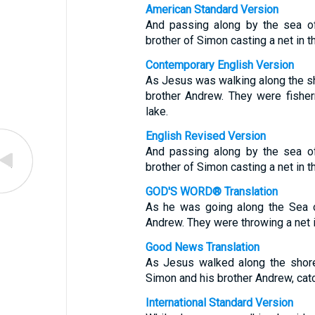
American Standard Version
And passing along by the sea o
brother of Simon casting a net in t
Contemporary English Version
As Jesus was walking along the sh
brother Andrew. They were fisher
lake.
English Revised Version
And passing along by the sea o
brother of Simon casting a net in t
GOD'S WORD® Translation
As he was going along the Sea o
Andrew. They were throwing a net 
Good News Translation
As Jesus walked along the shore
Simon and his brother Andrew, catch
International Standard Version