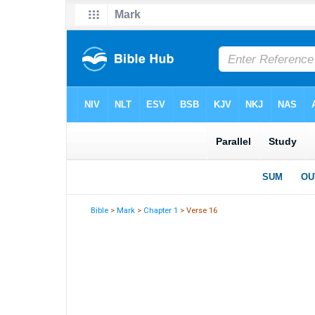
Bible
>
Mark
>
Chapter 1
> Verse 16