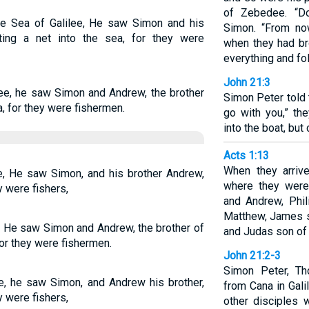
of Zebedee. “Do
e Sea of Galilee, He saw Simon and his
Simon. “From no
ing a net into the sea, for they were
when they had bro
everything and fo
John 21:3
lee, he saw Simon and Andrew, the brother
Simon Peter told 
a, for they were fishermen.
go with you,” th
into the boat, but 
Acts 1:13
When they arriv
e, He saw Simon, and his brother Andrew,
where they were
y were fishers,
and Andrew, Phi
Matthew, James s
, He saw Simon and Andrew, the brother of
and Judas son of
for they were fishermen.
John 21:2-3
Simon Peter, Th
ee, he saw Simon, and Andrew his brother,
from Cana in Gal
y were fishers,
other disciples 