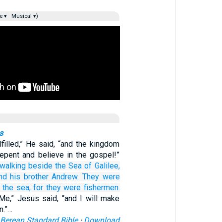
e ▾
Musical ▾)
s
lfilled,” He said, “and the kingdom
Repent and believe in the gospel!”
walking
beside
the
Sea
of Galilee,
nd
his
brother
Andrew.
They were
the
sea,
for
they were
fishermen.
Me,” Jesus said, “and I will make
n.”…
Berean Standard Bible
·
Download