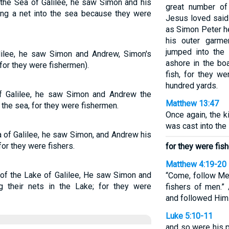
the Sea of Galilee, he saw Simon and his
great number of
ing a net into the sea because they were
Jesus loved said 
as Simon Peter he
his outer garme
jumped into the
ilee, he saw Simon and Andrew, Simon's
ashore in the boa
(for they were fishermen).
fish, for they we
hundred yards.
f Galilee, he saw Simon and Andrew the
Matthew 13:47
 the sea, for they were fishermen.
Once again, the k
was cast into the 
 of Galilee, he saw Simon, and Andrew his
 for they were fishers.
for they were fis
Matthew 4:19-20
 of the Lake of Galilee, He saw Simon and
“Come, follow Me,
ng their nets in the Lake; for they were
fishers of men.” 
and followed Him
Luke 5:10-11
and so were his 