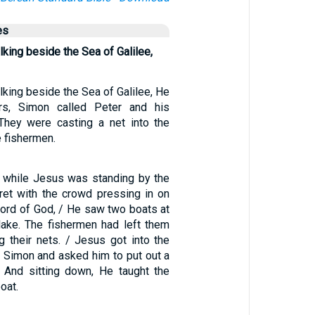
es
ing beside the Sea of Galilee,
king beside the Sea of Galilee, He
rs, Simon called Peter and his
They were casting a net into the
e fishermen.
 while Jesus was standing by the
et with the crowd pressing in on
word of God, / He saw two boats at
lake. The fishermen had left them
 their nets. / Jesus got into the
o Simon and asked him to put out a
e. And sitting down, He taught the
oat.