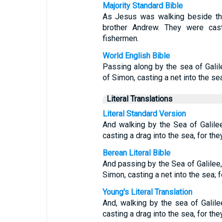
Majority Standard Bible
As Jesus was walking beside th
brother Andrew. They were cast
fishermen.
World English Bible
Passing along by the sea of Gali
of Simon, casting a net into the se
Literal Translations
Literal Standard Version
And walking by the Sea of Galile
casting a drag into the sea, for the
Berean Literal Bible
And passing by the Sea of Galilee
Simon, casting a net into the sea; 
Young's Literal Translation
And, walking by the sea of Galil
casting a drag into the sea, for the