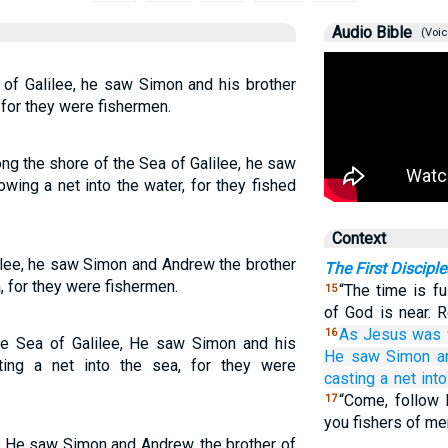
Audio Bible
(Voic
of Galilee, he saw Simon and his brother
 for they were fishermen.
g the shore of the Sea of Galilee, he saw
wing a net into the water, for they fished
Context
ilee, he saw Simon and Andrew the brother
The First Disciple
, for they were fishermen.
“The time is fu
15
of God is near. 
As
Jesus was 
16
e Sea of Galilee, He saw Simon and his
He saw
Simon
a
ing a net into the sea, for they were
casting a net
into
“Come, follow 
17
you fishers of me
, He saw Simon and Andrew, the brother of