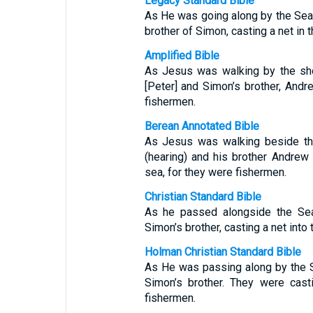
Legacy Standard Bible
As He was going along by the Sea
brother of Simon, casting a net in 
Amplified Bible
As Jesus was walking by the sho
[Peter] and Simon’s brother, Andre
fishermen.
Berean Annotated Bible
As Jesus was walking beside the
(hearing) and his brother Andrew 
sea, for they were fishermen.
Christian Standard Bible
As he passed alongside the Sea
Simon’s brother, casting a net into
Holman Christian Standard Bible
As He was passing along by the 
Simon’s brother. They were cast
fishermen.