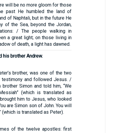
re will be no more gloom for those
 the past He humbled the land of
nd of Naphtali, but in the future He
ay of the Sea, beyond the Jordan,
nations: / The people walking in
n a great light; on those living in
hadow of death, a light has dawned.
 his brother Andrew.
ter’s brother, was one of the two
 testimony and followed Jesus. /
is brother Simon and told him, “We
Messiah” (which is translated as
w brought him to Jesus, who looked
“You are Simon son of John. You will
 (which is translated as Peter).
mes of the twelve apostles: first