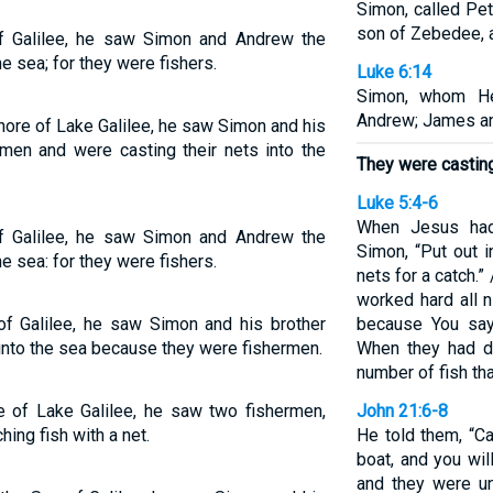
Simon, called Pe
son of Zebedee, a
f Galilee, he saw Simon and Andrew the
he sea; for they were fishers.
Luke 6:14
Simon, whom He
Andrew; James an
ore of Lake Galilee, he saw Simon and his
men and were casting their nets into the
They were casting 
Luke 5:4-6
When Jesus had
f Galilee, he saw Simon and Andrew the
Simon, “Put out 
he sea: for they were fishers.
nets for a catch.”
worked hard all n
f Galilee, he saw Simon and his brother
because You say 
into the sea because they were fishermen.
When they had d
number of fish tha
 of Lake Galilee, he saw two fishermen,
John 21:6-8
ing fish with a net.
He told them, “Ca
boat, and you wil
and they were un