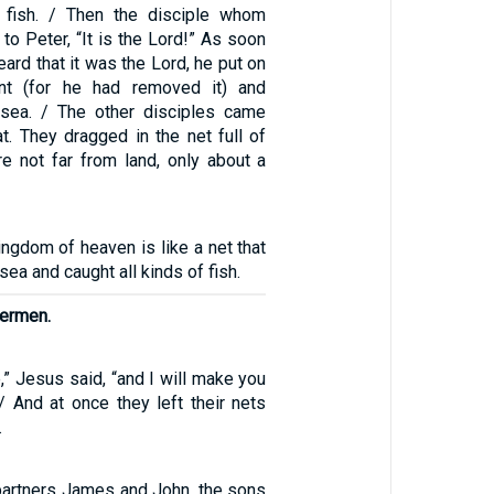
 fish. / Then the disciple whom
to Peter, “It is the Lord!” As soon
ard that it was the Lord, he put on
nt (for he had removed it) and
 sea. / The other disciples came
t. They dragged in the net full of
re not far from land, only about a
ingdom of heaven is like a net that
sea and caught all kinds of fish.
hermen.
” Jesus said, “and I will make you
/ And at once they left their nets
.
partners James and John, the sons