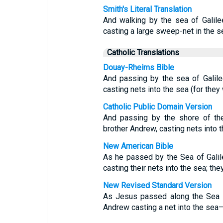
Smith's Literal Translation
And walking by the sea of Galil
casting a large sweep-net in the s
Catholic Translations
Douay-Rheims Bible
And passing by the sea of Galil
casting nets into the sea (for they
Catholic Public Domain Version
And passing by the shore of th
brother Andrew, casting nets into t
New American Bible
As he passed by the Sea of Gali
casting their nets into the sea; th
New Revised Standard Version
As Jesus passed along the Sea o
Andrew casting a net into the sea