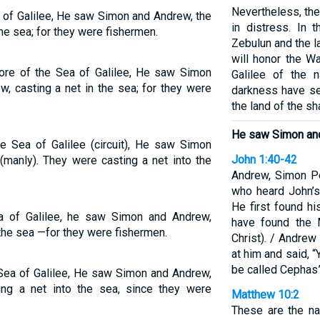
Nevertheless, the
 of Galilee, He saw Simon and Andrew, the
in distress. In
the sea; for they were fishermen.
Zebulun and the la
will honor the W
re of the Sea of Galilee, He saw Simon
Galilee of the 
w, casting a net in the sea; for they were
darkness have see
the land of the s
He saw Simon and
 Sea of Galilee (circuit), He saw Simon
John 1:40-42
(manly). They were casting a net into the
Andrew, Simon Pe
who heard John’s
He first found h
 of Galilee, he saw Simon and Andrew,
have found the 
 the sea —for they were fishermen.
Christ). / Andre
at him and said, 
be called Cephas”
Sea of Galilee, He saw Simon and Andrew,
ing a net into the sea, since they were
Matthew 10:2
These are the na