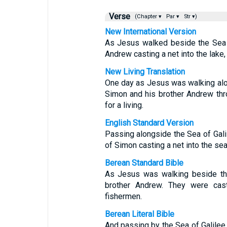
Verse
(Chapter ▾
Par ▾
Str ▾)
New International Version
As Jesus walked beside the Sea 
Andrew casting a net into the lake,
New Living Translation
One day as Jesus was walking alon
Simon and his brother Andrew thro
for a living.
English Standard Version
Passing alongside the Sea of Gal
of Simon casting a net into the sea
Berean Standard Bible
As Jesus was walking beside th
brother Andrew. They were cast
fishermen.
Berean Literal Bible
And passing by the Sea of Galilee