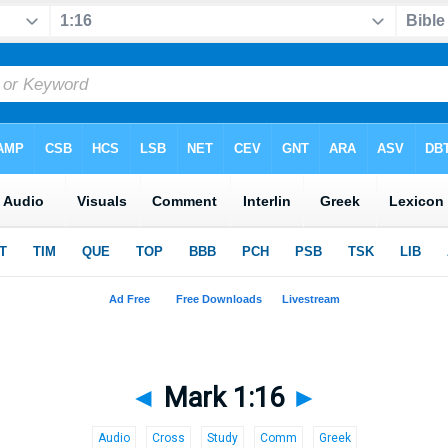
◄
Mark 1:16
►
Audio
Cross
Study
Comm
Greek