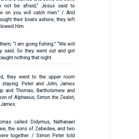
 not be afraid,” Jesus said to
w on you will catch men.” / And
ught their boats ashore, they left
llowed Him.
them, “I am going fishing.” “We will
ey said. So they went out and got
caught nothing that night.
ed, they went to the upper room
 staying: Peter and John, James
lip and Thomas, Bartholomew and
on of Alphaeus, Simon the Zealot,
 James.
omas called Didymus, Nathanael
ilee, the sons of Zebedee, and two
were together. / Simon Peter told