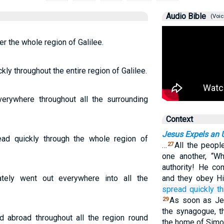
Audio Bible
(Voic
r the whole region of Galilee.
y throughout the entire region of Galilee.
rywhere throughout all the surrounding
Context
Jesus Expels an U
d quickly through the whole region of
…
All the peop
27
one another, “W
authority! He co
ely went out everywhere into all the
and they obey H
spread
quickly
t
As soon as Je
29
the synagogue, 
 abroad throughout all the region round
the home of Simo