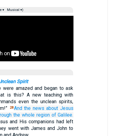
e ▾
Musical ▾)
nclean Spirit
le were amazed and began to ask
hat is this? A new teaching with
mmands even the unclean spirits,
im!”
And
the
news
about Jesus
28
hrough
the
whole
region
of Galilee.
sus and His companions had left
they went with James and John to
n and Andrew.…