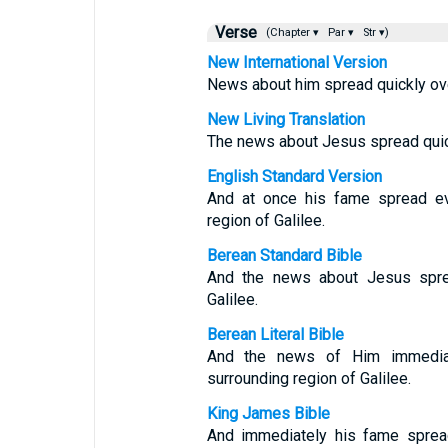
Verse
(Chapter ▾
Par ▾
Str ▾)
New International Version
News about him spread quickly ove
New Living Translation
The news about Jesus spread quickl
English Standard Version
And at once his fame spread eve
region of Galilee.
Berean Standard Bible
And the news about Jesus sprea
Galilee.
Berean Literal Bible
And the news of Him immediat
surrounding region of Galilee.
King James Bible
And immediately his fame spread