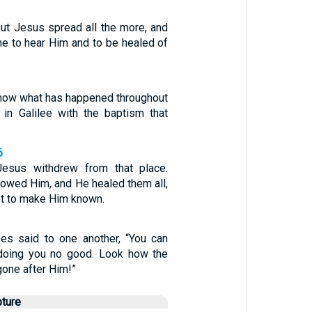
ut Jesus spread all the more, and
e to hear Him and to be healed of
now what has happened throughout
 in Galilee with the baptism that
6
Jesus withdrew from that place.
lowed Him, and He healed them all,
ot to make Him known.
es said to one another, “You can
 doing you no good. Look how the
one after Him!”
pture