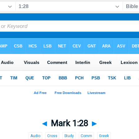
◄
Mark 1:28
►
Audio
Cross
Study
Comm
Greek