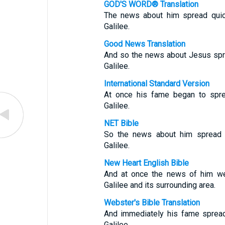
GOD'S WORD® Translation
The news about him spread quick
Galilee.
Good News Translation
And so the news about Jesus spre
Galilee.
International Standard Version
At once his fame began to sprea
Galilee.
NET Bible
So the news about him spread qu
Galilee.
New Heart English Bible
And at once the news of him wen
Galilee and its surrounding area.
Webster's Bible Translation
And immediately his fame spread
Galilee.