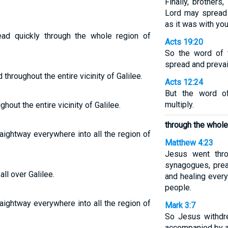
Finally, brothers
Lord may spread 
as it was with you
d quickly through the whole region of
Acts 19:20
So the word of 
spread and prevai
hroughout the entire vicinity of Galilee.
Acts 12:24
But the word o
multiply.
out the entire vicinity of Galilee.
through the whole 
aightway everywhere into all the region of
Matthew 4:23
Jesus went throu
synagogues, prea
l over Galilee.
and healing ever
people.
aightway everywhere into all the region of
Mark 3:7
So Jesus withdre
accompanied by a 