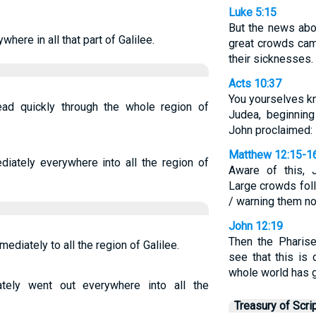
Luke 5:15
But the news abo
ere in all that part of Galilee.
great crowds cam
their sicknesses.
Acts 10:37
You yourselves k
d quickly through the whole region of
Judea, beginning
John proclaimed:
Matthew 12:15-1
iately everywhere into all the region of
Aware of this, 
Large crowds fol
/ warning them n
John 12:19
Then the Pharise
diately to all the region of Galilee.
see that this is
whole world has g
ely went out everywhere into all the
Treasury of Scri