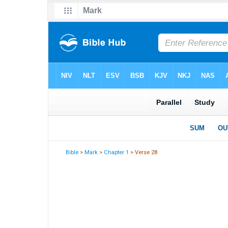
Bible
>
Mark
>
Chapter 1
> Verse 28