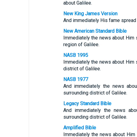
about Galilee.
New King James Version
And immediately His fame spread th
New American Standard Bible
Immediately the news about Him s
region of Galilee.
NASB 1995
Immediately the news about Him s
district of Galilee.
NASB 1977
And immediately the news about
surrounding district of Galilee.
Legacy Standard Bible
And immediately the news abou
surrounding district of Galilee.
Amplified Bible
Immediately the news about Him s