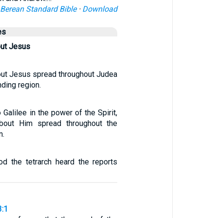
Berean Standard Bible
·
Download
es
ut Jesus
ut Jesus spread throughout Judea
nding region.
 Galilee in the power of the Spirit,
bout Him spread throughout the
n.
od the tetrarch heard the reports
3:1