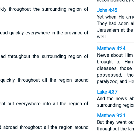
ly throughout the surrounding region of
John 4:45
Yet when He arri
They had seen al
Jerusalem at the
ad quickly everywhere in the province of
well.
Matthew 4:24
News about Him s
d throughout the surrounding region of
brought to Him
diseases, those 
possessed, th
ickly throughout all the region around
paralyzed, and He
Luke 4:37
And the news ab
t out everywhere into all the region of
surrounding regio
Matthew 9:31
But they went o
 abroad throughout all the region around
throughout the lan