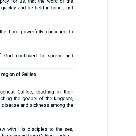
, pray for us, that the word of the
quickly and be held in honor, just
.
the Lord powerfully continued to
l.
f God continued to spread and
region of Galilee.
ghout Galilee, teaching in their
ching the gospel of the kingdom,
y disease and sickness among the
w with His disciples to the sea,
large crowd from Galilee, Judea,