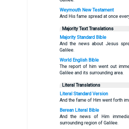
Weymouth New Testament
And His fame spread at once everywh
Majority Text Translations
Majority Standard Bible
And the news about Jesus sprea
Galilee.
World English Bible
The report of him went out immed
Galilee and its surrounding area.
Literal Translations
Literal Standard Version
And the fame of Him went forth imme
Berean Literal Bible
And the news of Him immediat
surrounding region of Galilee.