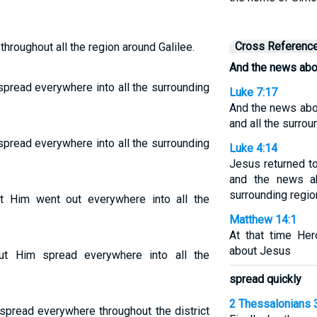
Cross Referenc
roughout all the region around Galilee.
And the news abo
pread everywhere into all the surrounding
Luke 7:17
And the news abo
and all the surrou
pread everywhere into all the surrounding
Luke 4:14
Jesus returned to
and the news a
surrounding regio
 Him went out everywhere into all the
Matthew 14:1
At that time Her
about Jesus
t Him spread everywhere into all the
spread quickly
2 Thessalonians 
pread everywhere throughout the district