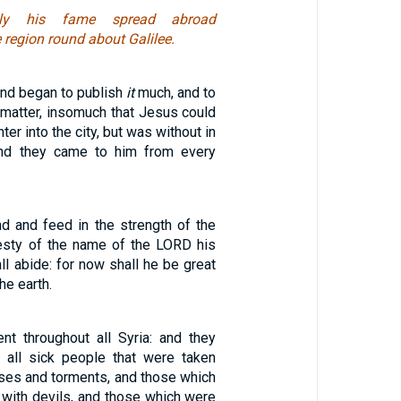
ely his fame spread abroad
e region round about Galilee.
and began to publish
it
much, and to
 matter, insomuch that Jesus could
er into the city, but was without in
and they came to him from every
nd and feed in the strength of the
esty of the name of the LORD his
ll abide: for now shall he be great
he earth.
t throughout all Syria: and they
 all sick people that were taken
ases and torments, and those which
ith devils, and those which were