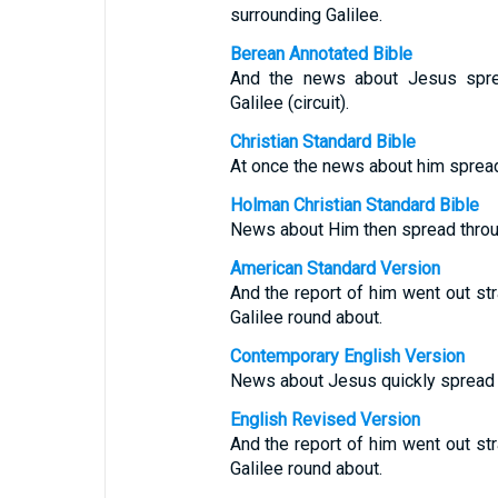
surrounding Galilee.
Berean Annotated Bible
And the news about Jesus sprea
Galilee (circuit).
Christian Standard Bible
At once the news about him spread t
Holman Christian Standard Bible
News about Him then spread through
American Standard Version
And the report of him went out str
Galilee round about.
Contemporary English Version
News about Jesus quickly spread al
English Revised Version
And the report of him went out str
Galilee round about.