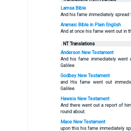
Lamsa Bible
And his fame immediately spread th
Aramaic Bible in Plain English
And at once his fame went out in t
NT Translations
Anderson New Testament
And his fame immediately went ab
Galilee.
Godbey New Testament
and His fame went out immediate
Galilee.
Haweis New Testament
And there went out a report of him
round about.
Mace New Testament
upon this his fame immediately spr