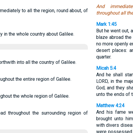
And immediat
ediately to all the region, round about, of
throughout all th
Mark 1:45
But he went out, 
y in the whole country about Galilee.
blaze abroad the
no more openly ent
desert places: 
quarter.
hwith into all the country of Galilee.
Micah 5:4
And he shall sta
ughout the entire region of Galilee.
LORD, in the maj
God; and they sha
unto the ends of t
hout the whole region of Galilee.
Matthew 4:24
And his fame wen
d throughout the surrounding region of
brought unto him
with divers dise
were possessed w