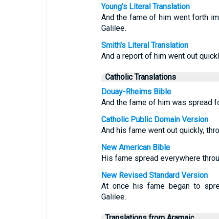
Young's Literal Translation
And the fame of him went forth imm
Galilee.
Smith's Literal Translation
And a report of him went out quickl
Catholic Translations
Douay-Rheims Bible
And the fame of him was spread fort
Catholic Public Domain Version
And his fame went out quickly, thro
New American Bible
His fame spread everywhere throug
New Revised Standard Version
At once his fame began to sprea
Galilee.
Translations from Aramaic