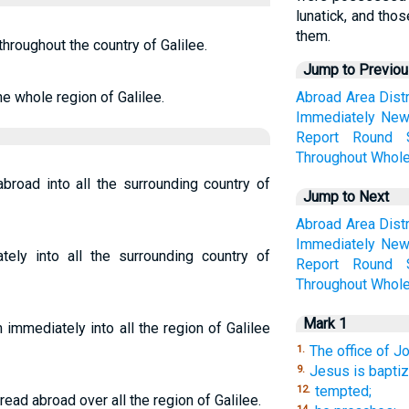
lunatick, and tho
them.
roughout the country of Galilee.
Jump to Previo
he whole region of Galilee.
Abroad
Area
Distr
Immediately
New
Report
Round
Throughout
Whol
road into all the surrounding country of
Jump to Next
Abroad
Area
Distr
Immediately
New
ly into all the surrounding country of
Report
Round
Throughout
Whol
Mark 1
 immediately into all the region of Galilee
The office of Jo
1.
Jesus is baptiz
9.
tempted;
12.
ead abroad over all the region of Galilee.