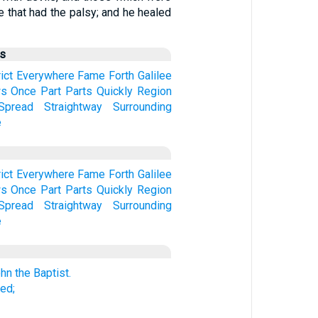
se that had the palsy; and he healed
us
ict
Everywhere
Fame
Forth
Galilee
s
Once
Part
Parts
Quickly
Region
Spread
Straightway
Surrounding
e
ict
Everywhere
Fame
Forth
Galilee
s
Once
Part
Parts
Quickly
Region
Spread
Straightway
Surrounding
e
hn the Baptist.
ed;