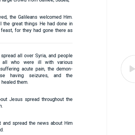
ved, the Galileans welcomed Him.
l the great things He had done in
 feast, for they had gone there as
pread all over Syria, and people
 all who were ill with various
suffering acute pain, the demon-
ose having seizures, and the
 healed them.
out Jesus spread throughout the
n.
ut and spread the news about Him
d.