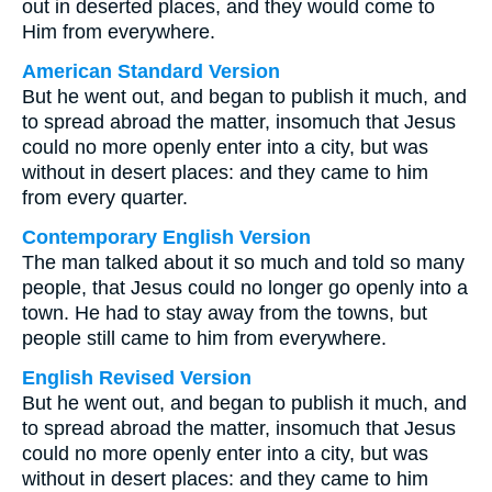
out in deserted places, and they would come to
Him from everywhere.
American Standard Version
But he went out, and began to publish it much, and
to spread abroad the matter, insomuch that Jesus
could no more openly enter into a city, but was
without in desert places: and they came to him
from every quarter.
Contemporary English Version
The man talked about it so much and told so many
people, that Jesus could no longer go openly into a
town. He had to stay away from the towns, but
people still came to him from everywhere.
English Revised Version
But he went out, and began to publish it much, and
to spread abroad the matter, insomuch that Jesus
could no more openly enter into a city, but was
without in desert places: and they came to him