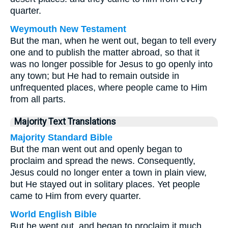
quarter.
Weymouth New Testament
But the man, when he went out, began to tell every
one and to publish the matter abroad, so that it
was no longer possible for Jesus to go openly into
any town; but He had to remain outside in
unfrequented places, where people came to Him
from all parts.
Majority Text Translations
Majority Standard Bible
But the man went out and openly began to
proclaim and spread the news. Consequently,
Jesus could no longer enter a town in plain view,
but He stayed out in solitary places. Yet people
came to Him from every quarter.
World English Bible
But he went out, and began to proclaim it much,