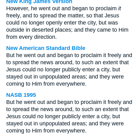
New King James Version
However, he went out and began to proclaim
it
freely, and to spread the matter, so that Jesus
could no longer openly enter the city, but was
outside in deserted places; and they came to Him
from every direction.
New American Standard Bible
But he went out and began to proclaim it freely and
to spread the news around, to such an extent that
Jesus could no longer publicly enter a city, but
stayed out in unpopulated areas; and they were
coming to Him from everywhere.
NASB 1995
But he went out and began to proclaim it freely and
to spread the news around, to such an extent that
Jesus could no longer publicly enter a city, but
stayed out in unpopulated areas; and they were
coming to Him from everywhere.