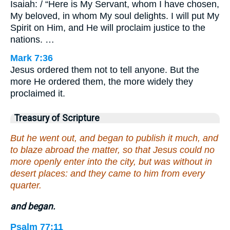
Isaiah: / “Here is My Servant, whom I have chosen,
My beloved, in whom My soul delights. I will put My
Spirit on Him, and He will proclaim justice to the
nations. …
Mark 7:36
Jesus ordered them not to tell anyone. But the
more He ordered them, the more widely they
proclaimed it.
Treasury of Scripture
But he went out, and began to publish it much, and
to blaze abroad the matter, so that Jesus could no
more openly enter into the city, but was without in
desert places: and they came to him from every
quarter.
and began.
Psalm 77:11