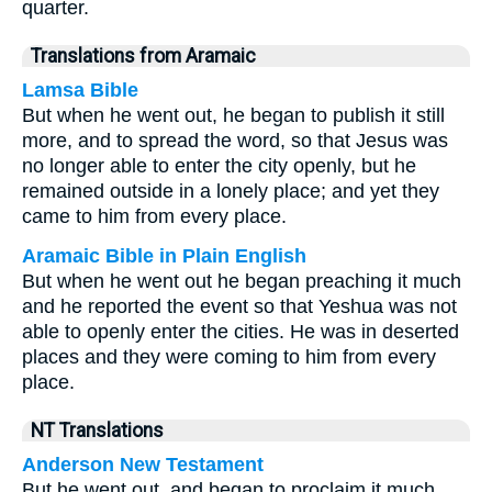
quarter.
Translations from Aramaic
Lamsa Bible
But when he went out, he began to publish it still
more, and to spread the word, so that Jesus was
no longer able to enter the city openly, but he
remained outside in a lonely place; and yet they
came to him from every place.
Aramaic Bible in Plain English
But when he went out he began preaching it much
and he reported the event so that Yeshua was not
able to openly enter the cities. He was in deserted
places and they were coming to him from every
place.
NT Translations
Anderson New Testament
But he went out, and began to proclaim it much,