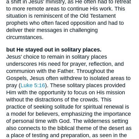
a shift in Jesus' ministry, as He often had to retreat
to more remote areas to continue His work. This
situation is reminiscent of the Old Testament
prophets who often faced opposition and had to
deliver their messages in challenging
circumstances.
but He stayed out in solitary places.
Jesus' choice to remain in solitary places
underscores His need for prayer, reflection, and
communion with the Father. Throughout the
Gospels, Jesus often withdrew to isolated areas to
pray (
Luke 5:16
). These solitary places provided
Him with the opportunity to focus on His mission
without the distractions of the crowds. This
practice of seeking solitude for spiritual renewal is
a model for believers, emphasizing the importance
of personal time with God. The wilderness setting
also connects to the biblical theme of the desert as
a place of testing and preparation, as seen in the