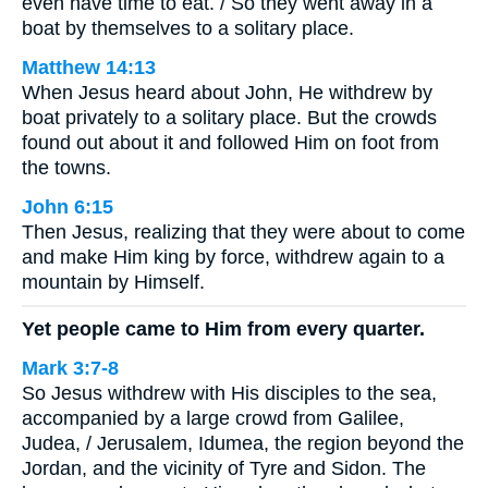
even have time to eat. / So they went away in a
boat by themselves to a solitary place.
Matthew 14:13
When Jesus heard about John, He withdrew by
boat privately to a solitary place. But the crowds
found out about it and followed Him on foot from
the towns.
John 6:15
Then Jesus, realizing that they were about to come
and make Him king by force, withdrew again to a
mountain by Himself.
Yet people came to Him from every quarter.
Mark 3:7-8
So Jesus withdrew with His disciples to the sea,
accompanied by a large crowd from Galilee,
Judea, / Jerusalem, Idumea, the region beyond the
Jordan, and the vicinity of Tyre and Sidon. The