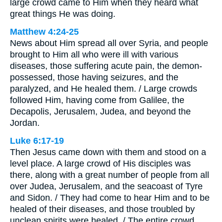
large crowd came to Him when they heard what
great things He was doing.
Matthew 4:24-25
News about Him spread all over Syria, and people
brought to Him all who were ill with various
diseases, those suffering acute pain, the demon-
possessed, those having seizures, and the
paralyzed, and He healed them. / Large crowds
followed Him, having come from Galilee, the
Decapolis, Jerusalem, Judea, and beyond the
Jordan.
Luke 6:17-19
Then Jesus came down with them and stood on a
level place. A large crowd of His disciples was
there, along with a great number of people from all
over Judea, Jerusalem, and the seacoast of Tyre
and Sidon. / They had come to hear Him and to be
healed of their diseases, and those troubled by
unclean spirits were healed. / The entire crowd