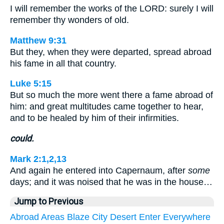
I will remember the works of the LORD: surely I will
remember thy wonders of old.
Matthew 9:31
But they, when they were departed, spread abroad
his fame in all that country.
Luke 5:15
But so much the more went there a fame abroad of
him: and great multitudes came together to hear,
and to be healed by him of their infirmities.
could.
Mark 2:1,2,13
And again he entered into Capernaum, after
some
days; and it was noised that he was in the house…
Jump to Previous
Abroad
Areas
Blaze
City
Desert
Enter
Everywhere