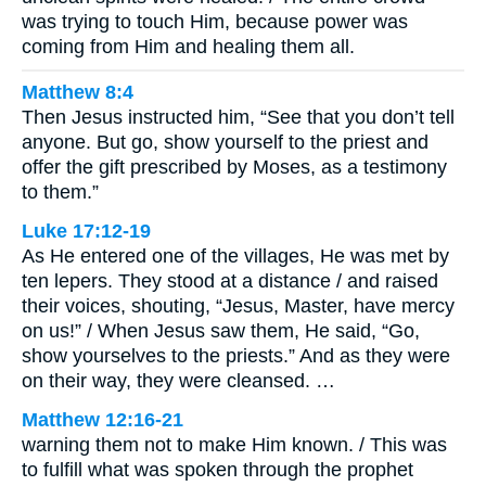
was trying to touch Him, because power was
coming from Him and healing them all.
Matthew 8:4
Then Jesus instructed him, “See that you don’t tell
anyone. But go, show yourself to the priest and
offer the gift prescribed by Moses, as a testimony
to them.”
Luke 17:12-19
As He entered one of the villages, He was met by
ten lepers. They stood at a distance / and raised
their voices, shouting, “Jesus, Master, have mercy
on us!” / When Jesus saw them, He said, “Go,
show yourselves to the priests.” And as they were
on their way, they were cleansed. …
Matthew 12:16-21
warning them not to make Him known. / This was
to fulfill what was spoken through the prophet