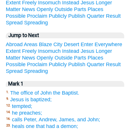
Extent
Freely
Insomuch
Instead
Jesus
Longer
Matter
News
Openly
Outside
Parts
Places
Possible
Proclaim
Publicly
Publish
Quarter
Result
Spread
Spreading
Jump to Next
Abroad
Areas
Blaze
City
Desert
Enter
Everywhere
Extent
Freely
Insomuch
Instead
Jesus
Longer
Matter
News
Openly
Outside
Parts
Places
Possible
Proclaim
Publicly
Publish
Quarter
Result
Spread
Spreading
Mark 1
The office of John the Baptist.
1.
Jesus is baptized;
9.
tempted;
12.
he preaches;
14.
calls Peter, Andrew, James, and John;
16.
heals one that had a demon;
23.