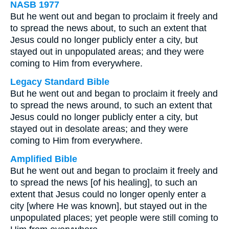
NASB 1977
But he went out and began to proclaim it freely and
to spread the news about, to such an extent that
Jesus could no longer publicly enter a city, but
stayed out in unpopulated areas; and they were
coming to Him from everywhere.
Legacy Standard Bible
But he went out and began to proclaim it freely and
to spread the news around, to such an extent that
Jesus could no longer publicly enter a city, but
stayed out in desolate areas; and they were
coming to Him from everywhere.
Amplified Bible
But he went out and began to proclaim it freely and
to spread the news [of his healing], to such an
extent that Jesus could no longer openly enter a
city [where He was known], but stayed out in the
unpopulated places; yet people were still coming to