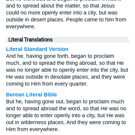
and to spread about the matter, so that Jesus
could no more openly enter into a city, but was
outside in desert places. People came to him from
everywhere.
Literal Translations
Literal Standard Version
And he, having gone forth, began to proclaim
much, and to spread the thing abroad, so that He
was no longer able to openly enter into the city, but
He was outside in desolate places, and they were
coming to Him from every quarter.
Berean Literal Bible
But he, having gone out, began to proclaim much
and to spread abroad the word, so that He was no
longer able to enter openly into a city, but He was
out in wilderness places. And they were coming to
Him from everywhere.