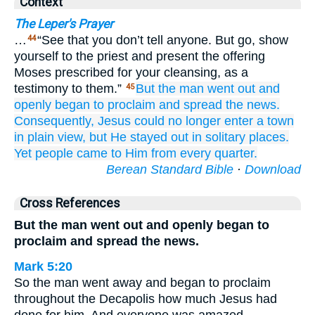
Context
The Leper's Prayer
…
“See that you don’t tell anyone. But go, show
44
yourself to the priest and present the offering
Moses prescribed for your cleansing, as a
testimony to them.”
But
the man
went out
and
45
openly
began
to proclaim
and
spread
the
news.
Consequently,
Jesus
could no longer
enter
a town
in plain view,
but
He stayed
out
in
solitary
places.
Yet
people came
to
Him
from every quarter.
Berean Standard Bible
·
Download
Cross References
But the man went out and openly began to
proclaim and spread the news.
Mark 5:20
So the man went away and began to proclaim
throughout the Decapolis how much Jesus had