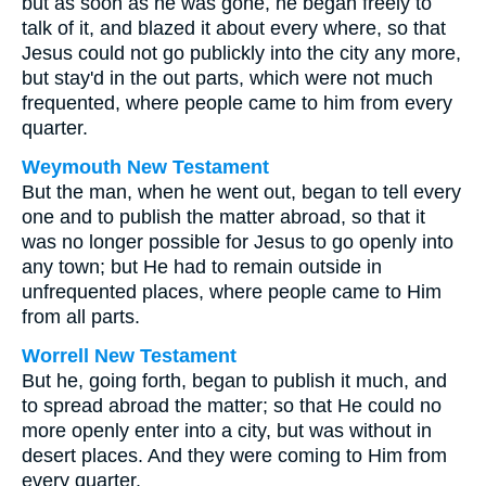
but as soon as he was gone, he began freely to
talk of it, and blazed it about every where, so that
Jesus could not go publickly into the city any more,
but stay'd in the out parts, which were not much
frequented, where people came to him from every
quarter.
Weymouth New Testament
But the man, when he went out, began to tell every
one and to publish the matter abroad, so that it
was no longer possible for Jesus to go openly into
any town; but He had to remain outside in
unfrequented places, where people came to Him
from all parts.
Worrell New Testament
But he, going forth, began to publish it much, and
to spread abroad the matter; so that He could no
more openly enter into a city, but was without in
desert places. And they were coming to Him from
every quarter.