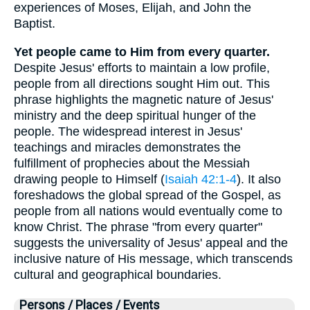
experiences of Moses, Elijah, and John the
Baptist.
Yet people came to Him from every quarter.
Despite Jesus' efforts to maintain a low profile,
people from all directions sought Him out. This
phrase highlights the magnetic nature of Jesus'
ministry and the deep spiritual hunger of the
people. The widespread interest in Jesus'
teachings and miracles demonstrates the
fulfillment of prophecies about the Messiah
drawing people to Himself (
Isaiah 42:1-4
). It also
foreshadows the global spread of the Gospel, as
people from all nations would eventually come to
know Christ. The phrase "from every quarter"
suggests the universality of Jesus' appeal and the
inclusive nature of His message, which transcends
cultural and geographical boundaries.
Persons / Places / Events