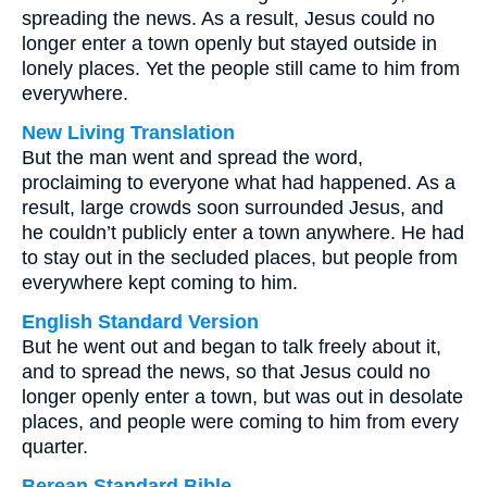
spreading the news. As a result, Jesus could no
longer enter a town openly but stayed outside in
lonely places. Yet the people still came to him from
everywhere.
New Living Translation
But the man went and spread the word,
proclaiming to everyone what had happened. As a
result, large crowds soon surrounded Jesus, and
he couldn’t publicly enter a town anywhere. He had
to stay out in the secluded places, but people from
everywhere kept coming to him.
English Standard Version
But he went out and began to talk freely about it,
and to spread the news, so that Jesus could no
longer openly enter a town, but was out in desolate
places, and people were coming to him from every
quarter.
Berean Standard Bible