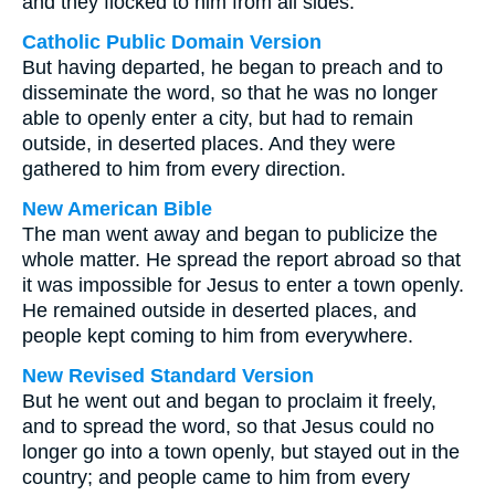
and they flocked to him from all sides.
Catholic Public Domain Version
But having departed, he began to preach and to
disseminate the word, so that he was no longer
able to openly enter a city, but had to remain
outside, in deserted places. And they were
gathered to him from every direction.
New American Bible
The man went away and began to publicize the
whole matter. He spread the report abroad so that
it was impossible for Jesus to enter a town openly.
He remained outside in deserted places, and
people kept coming to him from everywhere.
New Revised Standard Version
But he went out and began to proclaim it freely,
and to spread the word, so that Jesus could no
longer go into a town openly, but stayed out in the
country; and people came to him from every