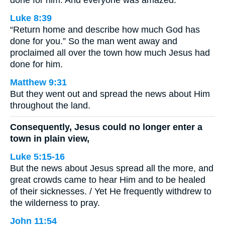
done for him. And everyone was amazed.
Luke 8:39
“Return home and describe how much God has
done for you.” So the man went away and
proclaimed all over the town how much Jesus had
done for him.
Matthew 9:31
But they went out and spread the news about Him
throughout the land.
Consequently, Jesus could no longer enter a
town in plain view,
Luke 5:15-16
But the news about Jesus spread all the more, and
great crowds came to hear Him and to be healed
of their sicknesses. / Yet He frequently withdrew to
the wilderness to pray.
John 11:54