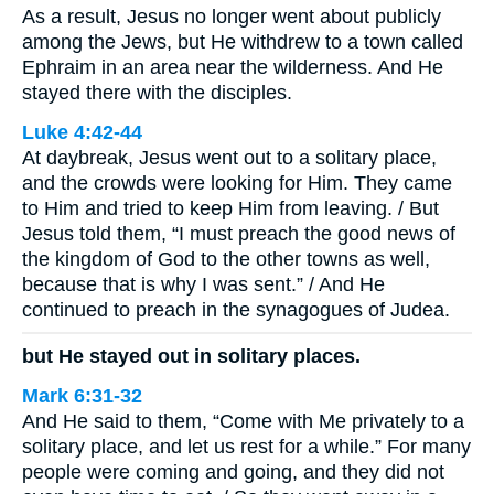
As a result, Jesus no longer went about publicly
among the Jews, but He withdrew to a town called
Ephraim in an area near the wilderness. And He
stayed there with the disciples.
Luke 4:42-44
At daybreak, Jesus went out to a solitary place,
and the crowds were looking for Him. They came
to Him and tried to keep Him from leaving. / But
Jesus told them, “I must preach the good news of
the kingdom of God to the other towns as well,
because that is why I was sent.” / And He
continued to preach in the synagogues of Judea.
but He stayed out in solitary places.
Mark 6:31-32
And He said to them, “Come with Me privately to a
solitary place, and let us rest for a while.” For many
people were coming and going, and they did not