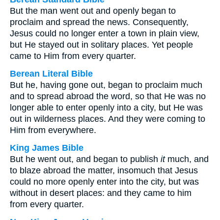
But the man went out and openly began to
proclaim and spread the news. Consequently,
Jesus could no longer enter a town in plain view,
but He stayed out in solitary places. Yet people
came to Him from every quarter.
Berean Literal Bible
But he, having gone out, began to proclaim much
and to spread abroad the word, so that He was no
longer able to enter openly into a city, but He was
out in wilderness places. And they were coming to
Him from everywhere.
King James Bible
But he went out, and began to publish
it
much, and
to blaze abroad the matter, insomuch that Jesus
could no more openly enter into the city, but was
without in desert places: and they came to him
from every quarter.