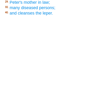
Peter's mother in law;
29.
many diseased persons;
32.
and cleanses the leper.
40.