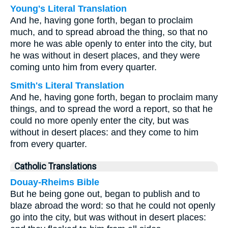
Young's Literal Translation
And he, having gone forth, began to proclaim
much, and to spread abroad the thing, so that no
more he was able openly to enter into the city, but
he was without in desert places, and they were
coming unto him from every quarter.
Smith's Literal Translation
And he, having gone forth, began to proclaim many
things, and to spread the word a report, so that he
could no more openly enter the city, but was
without in desert places: and they come to him
from every quarter.
Catholic Translations
Douay-Rheims Bible
But he being gone out, began to publish and to
blaze abroad the word: so that he could not openly
go into the city, but was without in desert places: