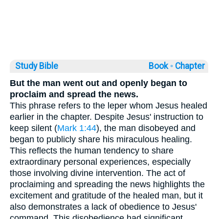
Study Bible
Book ◦
Chapter
But the man went out and openly began to
proclaim and spread the news.
This phrase refers to the leper whom Jesus healed
earlier in the chapter. Despite Jesus' instruction to
keep silent (
Mark 1:44
), the man disobeyed and
began to publicly share his miraculous healing.
This reflects the human tendency to share
extraordinary personal experiences, especially
those involving divine intervention. The act of
proclaiming and spreading the news highlights the
excitement and gratitude of the healed man, but it
also demonstrates a lack of obedience to Jesus'
command. This disobedience had significant