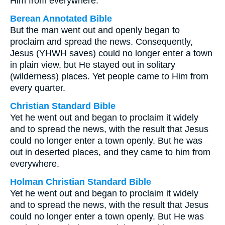
Him from everywhere.
Berean Annotated Bible
But the man went out and openly began to
proclaim and spread the news. Consequently,
Jesus (YHWH saves) could no longer enter a town
in plain view, but He stayed out in solitary
(wilderness) places. Yet people came to Him from
every quarter.
Christian Standard Bible
Yet he went out and began to proclaim it widely
and to spread the news, with the result that Jesus
could no longer enter a town openly. But he was
out in deserted places, and they came to him from
everywhere.
Holman Christian Standard Bible
Yet he went out and began to proclaim it widely
and to spread the news, with the result that Jesus
could no longer enter a town openly. But He was