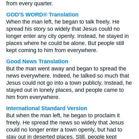
from every quarter.
GOD'S WORD® Translation
When the man left, he began to talk freely. He
spread his story so widely that Jesus could no
longer enter any city openly. Instead, he stayed in
places where he could be alone. But people still
kept coming to him from everywhere.
Good News Translation
But the man went away and began to spread the
news everywhere. Indeed, he talked so much that
Jesus could not go into a town publicly. Instead, he
stayed out in lonely places, and people came to
him from everywhere.
International Standard Version
But when the man left, he began to proclaim it
freely. He spread the news so widely that Jesus
could no longer enter a town openly, but had to
stay out in deserted places. Still, people kept