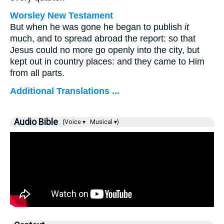
Worsley New Testament
But when he was gone he began to publish
it
much, and to spread abroad the report: so that
Jesus could no more go openly into the city, but
kept out in country places: and they came to Him
from all parts.
Additional Translations ...
Audio Bible
(Voice ▾
Musical ▾)