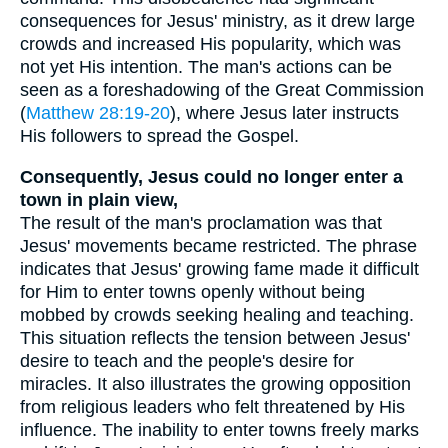
consequences for Jesus' ministry, as it drew large
crowds and increased His popularity, which was
not yet His intention. The man's actions can be
seen as a foreshadowing of the Great Commission
(
Matthew 28:19-20
), where Jesus later instructs
His followers to spread the Gospel.
Consequently, Jesus could no longer enter a
town in plain view,
The result of the man's proclamation was that
Jesus' movements became restricted. The phrase
indicates that Jesus' growing fame made it difficult
for Him to enter towns openly without being
mobbed by crowds seeking healing and teaching.
This situation reflects the tension between Jesus'
desire to teach and the people's desire for
miracles. It also illustrates the growing opposition
from religious leaders who felt threatened by His
influence. The inability to enter towns freely marks