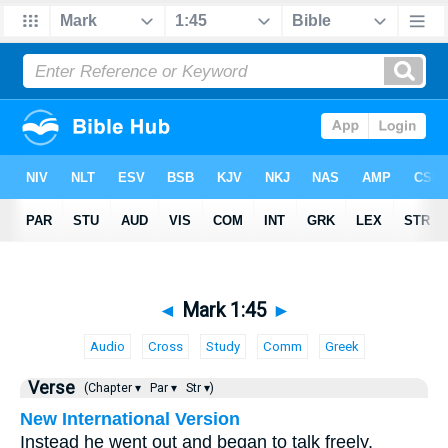
◄
Mark 1:45
►
Audio
Cross
Study
Comm
Greek
Verse
(Chapter ▾
Par ▾
Str ▾)
New International Version
Instead he went out and began to talk freely,