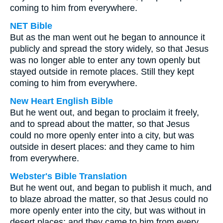
coming to him from everywhere.
NET Bible
But as the man went out he began to announce it
publicly and spread the story widely, so that Jesus
was no longer able to enter any town openly but
stayed outside in remote places. Still they kept
coming to him from everywhere.
New Heart English Bible
But he went out, and began to proclaim it freely,
and to spread about the matter, so that Jesus
could no more openly enter into a city, but was
outside in desert places: and they came to him
from everywhere.
Webster's Bible Translation
But he went out, and began to publish it much, and
to blaze abroad the matter, so that Jesus could no
more openly enter into the city, but was without in
desert places: and they came to him from every